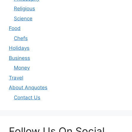
Religious
Science
Food
Chefs
Holidays
Business
Money
Travel
About Anquotes
Contact Us
Follow Us On Social