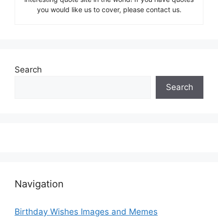
you would like us to cover, please contact us.
Search
Search
Navigation
Birthday Wishes Images and Memes