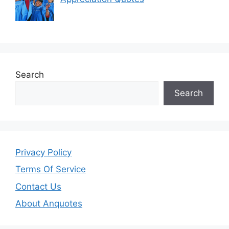
Search
Search
Privacy Policy
Terms Of Service
Contact Us
About Anquotes