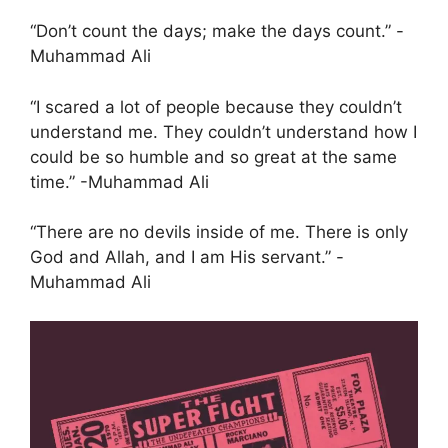
“Don’t count the days; make the days count.” -
Muhammad Ali
“I scared a lot of people because they couldn’t
understand me. They couldn’t understand how I
could be so humble and so great at the same
time.” -Muhammad Ali
“There are no devils inside of me. There is only
God and Allah, and I am His servant.” -
Muhammad Ali