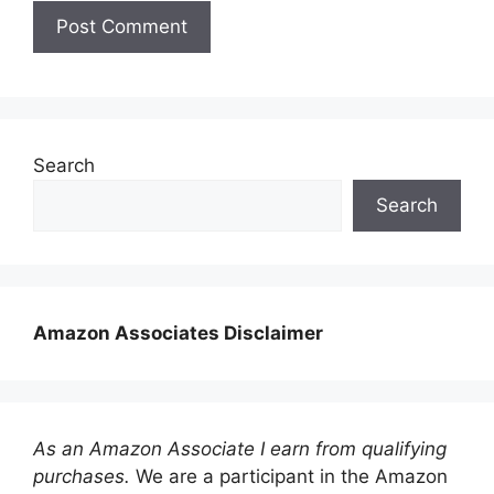
Search
Search
Amazon Associates Disclaimer
As an Amazon Associate I earn from qualifying
purchases.
We are a participant in the Amazon