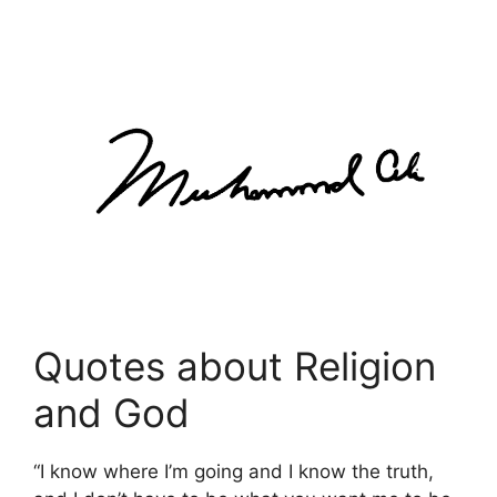
Quotes about Religion
and God
“I know where I’m going and I know the truth,