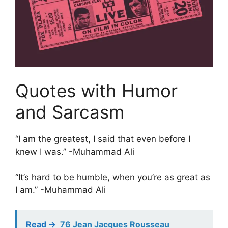
Quotes with Humor
and Sarcasm
“I am the greatest, I said that even before I
knew I was.” -Muhammad Ali
“It’s hard to be humble, when you’re as great as
I am.” -Muhammad Ali
Read ->
76 Jean Jacques Rousseau