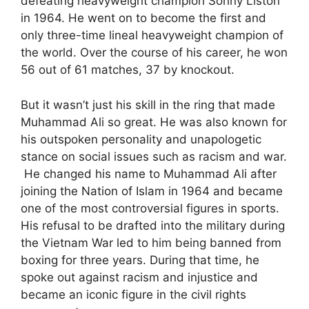
defeating heavyweight champion Sonny Liston
in 1964. He went on to become the first and
only three-time lineal heavyweight champion of
the world. Over the course of his career, he won
56 out of 61 matches, 37 by knockout.
But it wasn’t just his skill in the ring that made
Muhammad Ali so great. He was also known for
his outspoken personality and unapologetic
stance on social issues such as racism and war.
He changed his name to Muhammad Ali after
joining the Nation of Islam in 1964 and became
one of the most controversial figures in sports.
His refusal to be drafted into the military during
the Vietnam War led to him being banned from
boxing for three years. During that time, he
spoke out against racism and injustice and
became an iconic figure in the civil rights