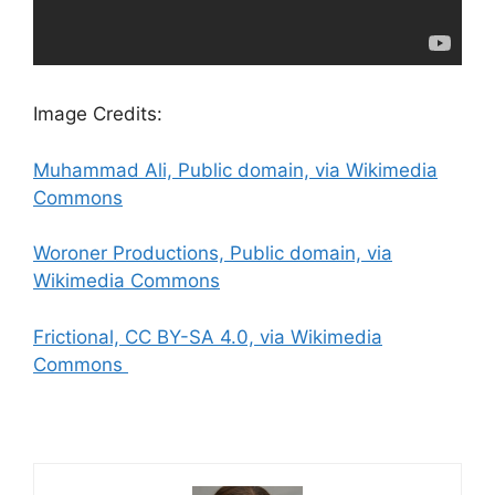
Image Credits:
Muhammad Ali, Public domain, via Wikimedia
Commons
Woroner Productions, Public domain, via
Wikimedia Commons
Frictional, CC BY-SA 4.0, via Wikimedia
Commons