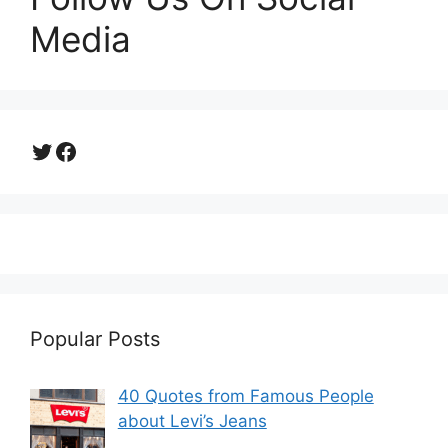
Media
Twitter
Facebook
Popular Posts
40 Quotes from Famous People
about Levi’s Jeans