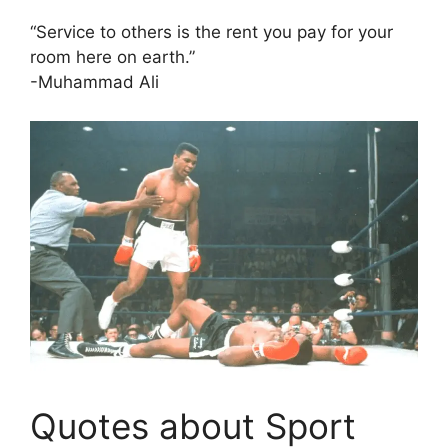
“Service to others is the rent you pay for your
room here on earth.”
-Muhammad Ali
Quotes about Sport