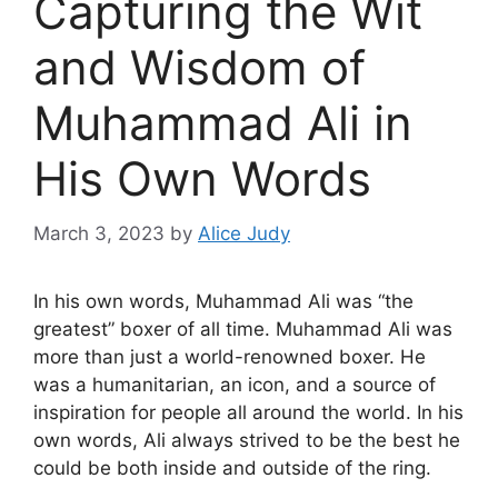
Capturing the Wit
and Wisdom of
Muhammad Ali in
His Own Words
March 3, 2023
by
Alice Judy
In his own words, Muhammad Ali was “the
greatest” boxer of all time. Muhammad Ali was
more than just a world-renowned boxer. He
was a humanitarian, an icon, and a source of
inspiration for people all around the world. In his
own words, Ali always strived to be the best he
could be both inside and outside of the ring.