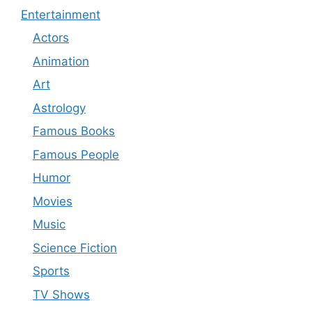
Entertainment
Actors
Animation
Art
Astrology
Famous Books
Famous People
Humor
Movies
Music
Science Fiction
Sports
TV Shows