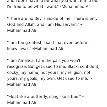
and I don’t have to be what you want me to be.
I’m free to be what I want.” -Muhammad Ali
“There are no devils inside of me. There is only
God and Allah, and I am His servant.” -
Muhammad Ali
“I am the greatest; I said that even before I
knew I was.” -Muhammad Ali
“I am America. I am the part you won’t
recognize. But get used to me. Black, confident,
cocky; my name, not yours; my religion, not
yours; my goals, my own. Get used to me.” -
Muhammad Ali
“Float like a butterfly, sting like a bee.” -
Muhammad Ali