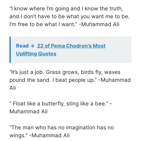
“I know where I’m going and I know the truth,
and I don’t have to be what you want me to be.
I’m free to be what I want.” -Muhammad Ali
Read ->
22 of Pema Chodron's Most
Uplifting Quotes
“It’s just a job. Grass grows, birds fly, waves
pound the sand. I beat people up.” -Muhammad
Ali
” Float like a butterfly, sting like a bee.” -
Muhammad Ali
“The man who has no imagination has no
wings.” -Muhammad Ali