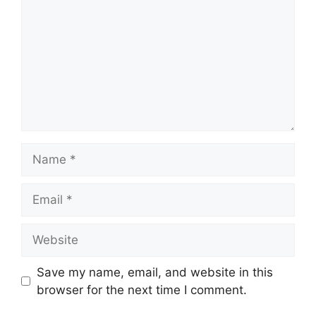
Name
Email
Website
Save my name, email, and website in this
browser for the next time I comment.