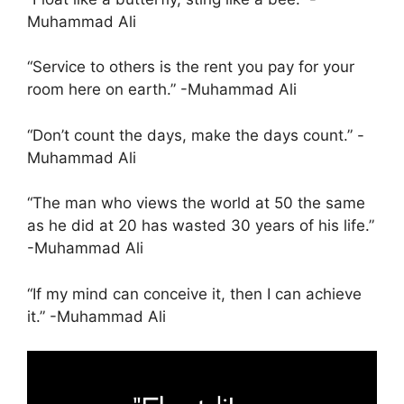
Muhammad Ali
“Service to others is the rent you pay for your
room here on earth.” -Muhammad Ali
“Don’t count the days, make the days count.” -
Muhammad Ali
“The man who views the world at 50 the same
as he did at 20 has wasted 30 years of his life.”
-Muhammad Ali
“If my mind can conceive it, then I can achieve
it.” -Muhammad Ali