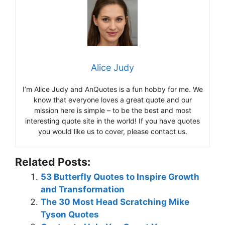
Alice Judy
I’m Alice Judy and AnQuotes is a fun hobby for me. We
know that everyone loves a great quote and our
mission here is simple – to be the best and most
interesting quote site in the world! If you have quotes
you would like us to cover, please contact us.
Related Posts:
53 Butterfly Quotes to Inspire Growth
and Transformation
The 30 Most Head Scratching Mike
Tyson Quotes