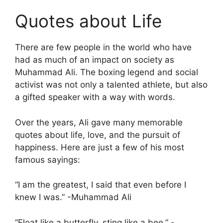
Quotes about Life
There are few people in the world who have
had as much of an impact on society as
Muhammad Ali. The boxing legend and social
activist was not only a talented athlete, but also
a gifted speaker with a way with words.
Over the years, Ali gave many memorable
quotes about life, love, and the pursuit of
happiness. Here are just a few of his most
famous sayings:
“I am the greatest, I said that even before I
knew I was.” -Muhammad Ali
“Float like a butterfly, sting like a bee.” -