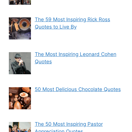
The 59 Most Inspiring Rick Ross
Quotes to Live By
The Most Inspiring Leonard Cohen
Quotes
50 Most Delicious Chocolate Quotes
The 50 Most Inspiring Pastor
Appreciation Quotes