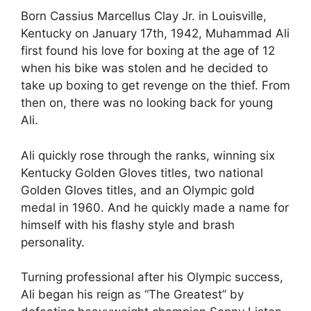
Born Cassius Marcellus Clay Jr. in Louisville,
Kentucky on January 17th, 1942, Muhammad Ali
first found his love for boxing at the age of 12
when his bike was stolen and he decided to
take up boxing to get revenge on the thief. From
then on, there was no looking back for young
Ali.
Ali quickly rose through the ranks, winning six
Kentucky Golden Gloves titles, two national
Golden Gloves titles, and an Olympic gold
medal in 1960. And he quickly made a name for
himself with his flashy style and brash
personality.
Turning professional after his Olympic success,
Ali began his reign as “The Greatest” by