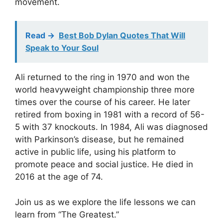
movement.
Read ->
Best Bob Dylan Quotes That Will
Speak to Your Soul
Ali returned to the ring in 1970 and won the
world heavyweight championship three more
times over the course of his career. He later
retired from boxing in 1981 with a record of 56-
5 with 37 knockouts. In 1984, Ali was diagnosed
with Parkinson’s disease, but he remained
active in public life, using his platform to
promote peace and social justice. He died in
2016 at the age of 74.
Join us as we explore the life lessons we can
learn from “The Greatest.”