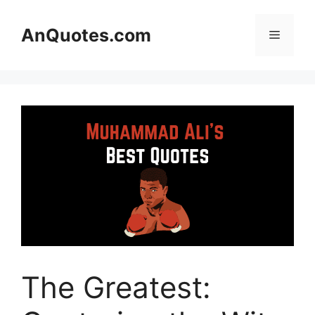
Skip
to
AnQuotes.com
Menu
content
The Greatest: