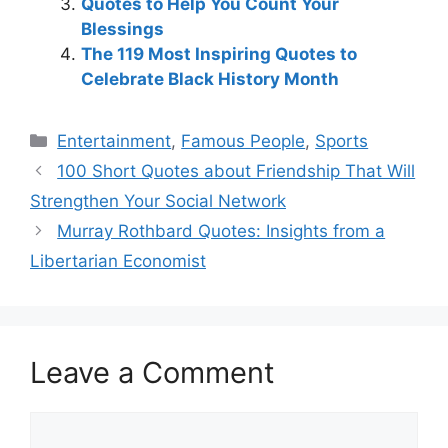
Quotes to Help You Count Your
Blessings
The 119 Most Inspiring Quotes to
Celebrate Black History Month
Categories
Entertainment
,
Famous People
,
Sports
100 Short Quotes about Friendship That Will
Strengthen Your Social Network
Murray Rothbard Quotes: Insights from a
Libertarian Economist
Leave a Comment
Comment