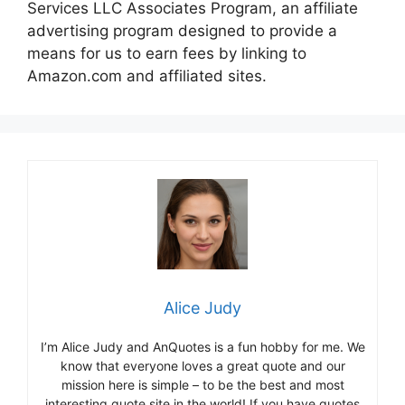
Services LLC Associates Program, an affiliate
advertising program designed to provide a
means for us to earn fees by linking to
Amazon.com and affiliated sites.
Alice Judy
I’m Alice Judy and AnQuotes is a fun hobby for me. We
know that everyone loves a great quote and our
mission here is simple – to be the best and most
interesting quote site in the world! If you have quotes