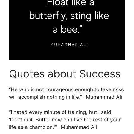
Quotes about Success
“He who is not courageous enough to take risks
will accomplish nothing in life.” -Muhammad Ali
“I hated every minute of training, but I said,
‘Don’t quit. Suffer now and live the rest of your
life as a champion.'” -Muhammad Ali