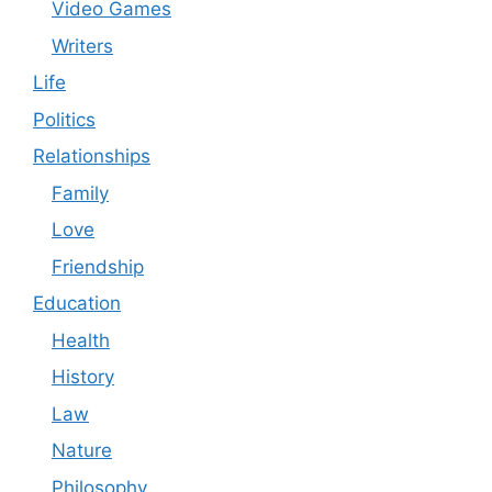
Video Games
Writers
Life
Politics
Relationships
Family
Love
Friendship
Education
Health
History
Law
Nature
Philosophy