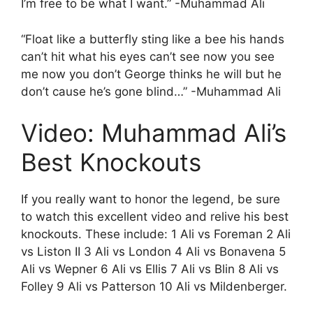
I’m free to be what I want.” -Muhammad Ali
“Float like a butterfly sting like a bee his hands
can’t hit what his eyes can’t see now you see
me now you don’t George thinks he will but he
don’t cause he’s gone blind…” -Muhammad Ali
Video: Muhammad Ali’s
Best Knockouts
If you really want to honor the legend, be sure
to watch this excellent video and relive his best
knockouts. These include: 1 Ali vs Foreman 2 Ali
vs Liston II 3 Ali vs London 4 Ali vs Bonavena 5
Ali vs Wepner 6 Ali vs Ellis 7 Ali vs Blin 8 Ali vs
Folley 9 Ali vs Patterson 10 Ali vs Mildenberger.