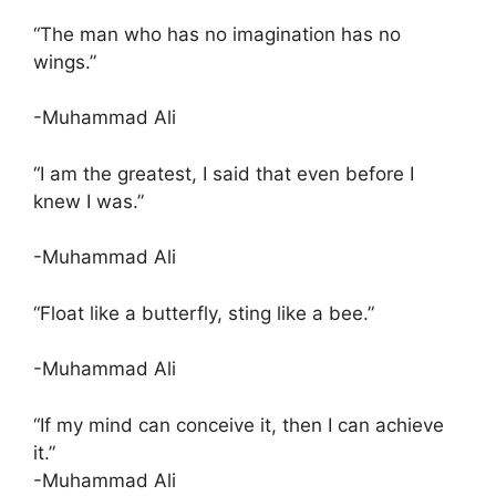
“The man who has no imagination has no
wings.”
-Muhammad Ali
“I am the greatest, I said that even before I
knew I was.”
-Muhammad Ali
“Float like a butterfly, sting like a bee.”
-Muhammad Ali
“If my mind can conceive it, then I can achieve
it.”
-Muhammad Ali