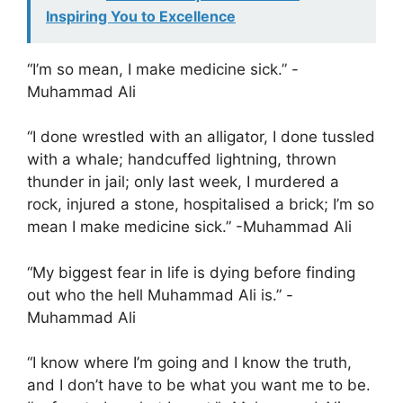
Inspiring You to Excellence
“I’m so mean, I make medicine sick.” -
Muhammad Ali
“I done wrestled with an alligator, I done tussled
with a whale; handcuffed lightning, thrown
thunder in jail; only last week, I murdered a
rock, injured a stone, hospitalised a brick; I’m so
mean I make medicine sick.” -Muhammad Ali
“My biggest fear in life is dying before finding
out who the hell Muhammad Ali is.” -
Muhammad Ali
“I know where I’m going and I know the truth,
and I don’t have to be what you want me to be.