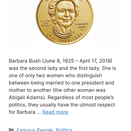
Barbara Bush (June 8, 1925 – April 17, 2018)
was the second lady and the first lady. She is
one of only two women who distinguish
between being married to one president and
mother to another (the other woman was
Abigail Adams). Regardless of most people’s
politics, they usually have the utmost respect
for Barbara …
Read more
Categories
Famous People
,
Politics