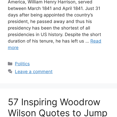
America, William Henry Harrison, served
between March 1841 and April 1841. Just 31
days after being appointed the country’s
president, he passed away and thus his
presidency has been the shortest of all
presidencies in US history. Despite the short
duration of his tenure, he has left us …
Read
more
Categories
Politics
Leave a comment
57 Inspiring Woodrow
Wilson Quotes to Jump