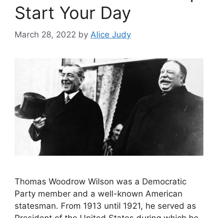
Start Your Day
March 28, 2022
by
Alice Judy
Thomas Woodrow Wilson was a Democratic
Party member and a well-known American
statesman. From 1913 until 1921, he served as
President of the United States during which he