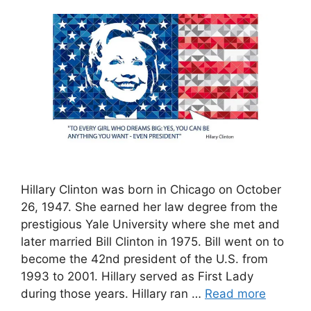
Hillary Clinton was born in Chicago on October
26, 1947. She earned her law degree from the
prestigious Yale University where she met and
later married Bill Clinton in 1975. Bill went on to
become the 42nd president of the U.S. from
1993 to 2001. Hillary served as First Lady
during those years. Hillary ran …
Read more