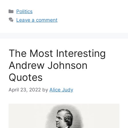
Categories
Politics
Leave a comment
The Most Interesting
Andrew Johnson
Quotes
April 23, 2022
by
Alice Judy