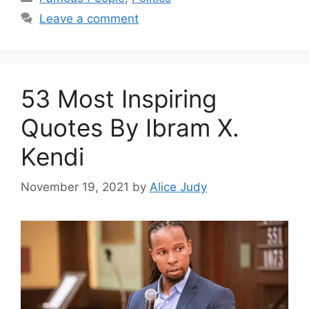
Leave a comment
53 Most Inspiring
Quotes By Ibram X.
Kendi
November 19, 2021
by
Alice Judy