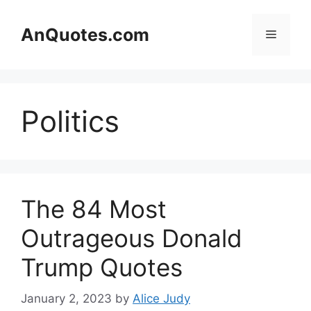
Skip
to
AnQuotes.com
Menu
content
Politics
The 84 Most
Outrageous Donald
Trump Quotes
January 2, 2023
by
Alice Judy