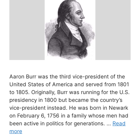
Aaron Burr was the third vice-president of the
United States of America and served from 1801
to 1805. Originally, Burr was running for the U.S.
presidency in 1800 but became the country’s
vice-president instead. He was born in Newark
on February 6, 1756 in a family whose men had
been active in politics for generations. …
Read
more