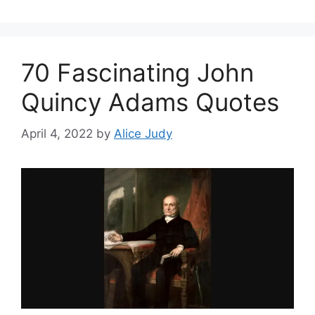
70 Fascinating John
Quincy Adams Quotes
April 4, 2022
by
Alice Judy