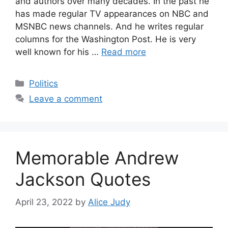
and authors over many decades. In the past he
has made regular TV appearances on NBC and
MSNBC news channels. And he writes regular
columns for the Washington Post. He is very
well known for his …
Read more
Categories
Politics
Leave a comment
Memorable Andrew
Jackson Quotes
April 23, 2022
by
Alice Judy