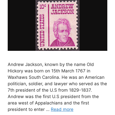
Andrew Jackson, known by the name Old
Hickory was born on 15th March 1767 in
Waxhaws South Carolina. He was an American
politician, soldier, and lawyer who served as the
7th president of the U.S from 1829-1837.
Andrew was the first U.S president from the
area west of Appalachians and the first
president to enter …
Read more