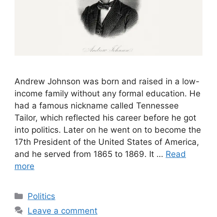
Andrew Johnson was born and raised in a low-
income family without any formal education. He
had a famous nickname called Tennessee
Tailor, which reflected his career before he got
into politics. Later on he went on to become the
17th President of the United States of America,
and he served from 1865 to 1869. It …
Read
more
Categories
Politics
Leave a comment