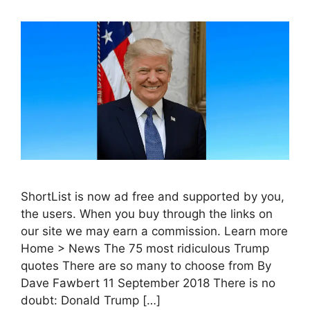
ShortList is now ad free and supported by you,
the users. When you buy through the links on
our site we may earn a commission. Learn more
Home > News The 75 most ridiculous Trump
quotes There are so many to choose from By
Dave Fawbert 11 September 2018 There is no
doubt: Donald Trump […]