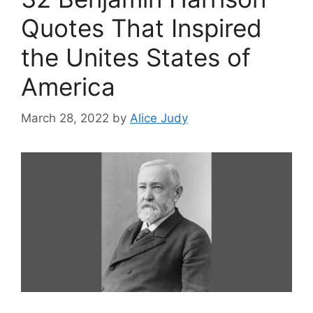
Quotes That Inspired
the Unites States of
America
March 28, 2022
by
Alice Judy