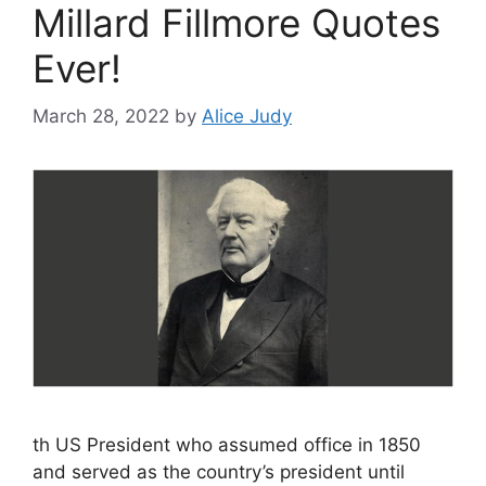
Millard Fillmore Quotes
Ever!
March 28, 2022
by
Alice Judy
th US President who assumed office in 1850
and served as the country’s president until