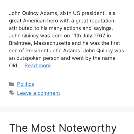
John Quincy Adams, sixth US president, is a
great American hero with a great reputation
attributed to his many actions and sayings.
John Quincy was born on 11th July 1767 in
Braintree, Massachusetts and he was the first
son of President John Adams. John Quincy was
an outspoken person and went by the name
Old …
Read more
Categories
Politics
Leave a comment
The Most Noteworthy