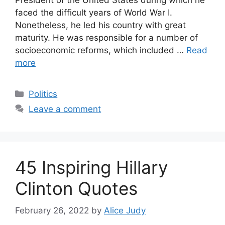
faced the difficult years of World War I.
Nonetheless, he led his country with great
maturity. He was responsible for a number of
socioeconomic reforms, which included …
Read
more
Categories
Politics
Leave a comment
45 Inspiring Hillary
Clinton Quotes
February 26, 2022
by
Alice Judy