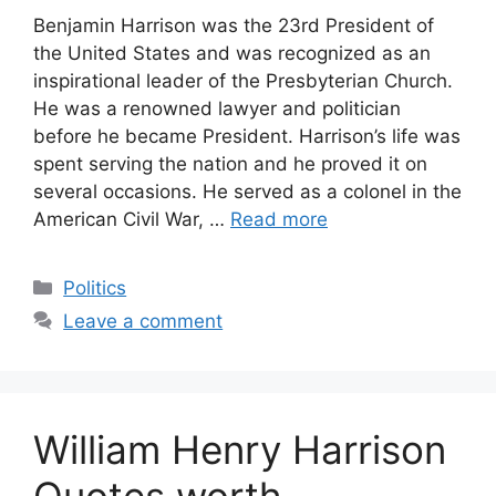
Benjamin Harrison was the 23rd President of
the United States and was recognized as an
inspirational leader of the Presbyterian Church.
He was a renowned lawyer and politician
before he became President. Harrison’s life was
spent serving the nation and he proved it on
several occasions. He served as a colonel in the
American Civil War, …
Read more
Categories
Politics
Leave a comment
William Henry Harrison
Quotes worth