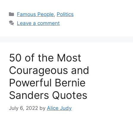
Categories
Famous People
,
Politics
Leave a comment
50 of the Most
Courageous and
Powerful Bernie
Sanders Quotes
July 6, 2022
by
Alice Judy