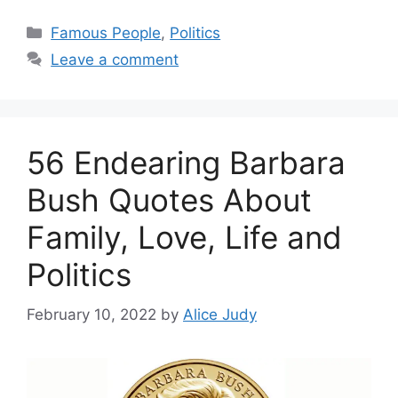
Categories
Famous People
,
Politics
Leave a comment
56 Endearing Barbara
Bush Quotes About
Family, Love, Life and
Politics
February 10, 2022
by
Alice Judy