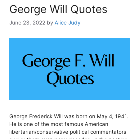
George Will Quotes
June 23, 2022
by
Alice Judy
George Frederick Will was born on May 4, 1941.
He is one of the most famous American
libertarian/conservative political commentators