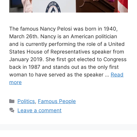
The famous Nancy Pelosi was born in 1940,
March 26th. Nancy is an American politician
and is currently performing the role of a United
States House of Representatives speaker from
January 2019. She first got elected to Congress
back in 1987 and stands out as the only first
woman to have served as the speaker …
Read
more
Categories
Politics
,
Famous People
Leave a comment