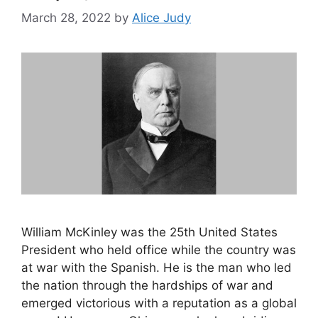
March 28, 2022
by
Alice Judy
William McKinley was the 25th United States
President who held office while the country was
at war with the Spanish. He is the man who led
the nation through the hardships of war and
emerged victorious with a reputation as a global