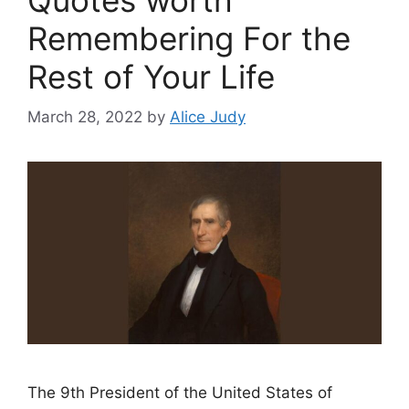
Remembering For the
Rest of Your Life
March 28, 2022
by
Alice Judy
The 9th President of the United States of