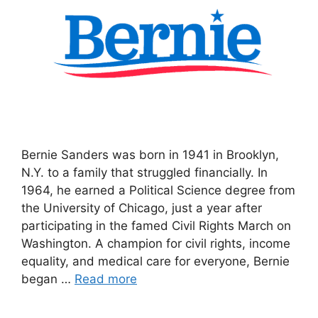
Bernie Sanders was born in 1941 in Brooklyn,
N.Y. to a family that struggled financially. In
1964, he earned a Political Science degree from
the University of Chicago, just a year after
participating in the famed Civil Rights March on
Washington. A champion for civil rights, income
equality, and medical care for everyone, Bernie
began …
Read more