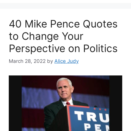
40 Mike Pence Quotes
to Change Your
Perspective on Politics
March 28, 2022
by
Alice Judy