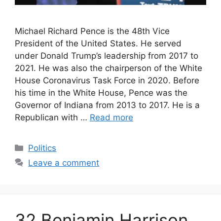
Michael Richard Pence is the 48th Vice
President of the United States. He served
under Donald Trump’s leadership from 2017 to
2021. He was also the chairperson of the White
House Coronavirus Task Force in 2020. Before
his time in the White House, Pence was the
Governor of Indiana from 2013 to 2017. He is a
Republican with …
Read more
Categories
Politics
Leave a comment
32 Benjamin Harrison