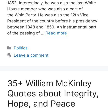
1853. Interestingly, he was also the last White
House member who was also a part of
the Whig Party. He was also the 12th Vice
President of the country before his presidency
between 1848 and 1850. An instrumental part
of the passing of …
Read more
Categories
Politics
Leave a comment
35+ William McKinley
Quotes about Integrity,
Hope, and Peace