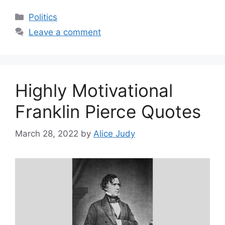
Categories
Politics
Leave a comment
Highly Motivational
Franklin Pierce Quotes
March 28, 2022
by
Alice Judy