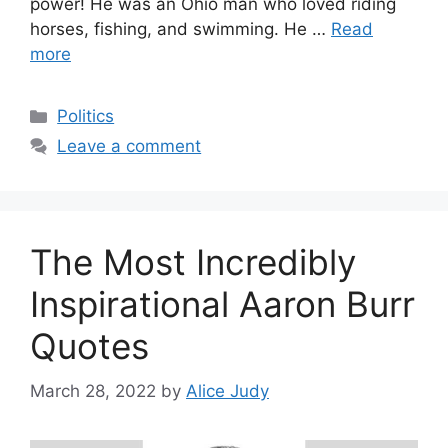
power! He was an Ohio man who loved riding
horses, fishing, and swimming. He …
Read
more
Categories
Politics
Leave a comment
The Most Incredibly
Inspirational Aaron Burr
Quotes
March 28, 2022
by
Alice Judy