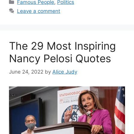
Categories
Famous People
,
Politics
Leave a comment
The 29 Most Inspiring
Nancy Pelosi Quotes
June 24, 2022
by
Alice Judy