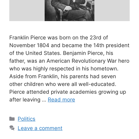
Franklin Pierce was born on the 23rd of
November 1804 and became the 14th president
of the United States. Benjamin Pierce, his
father, was an American Revolutionary War hero
who was highly respected in his hometown.
Aside from Franklin, his parents had seven
other children who were all well-educated.
Pierce attended private academies growing up
after leaving …
Read more
Categories
Politics
Leave a comment