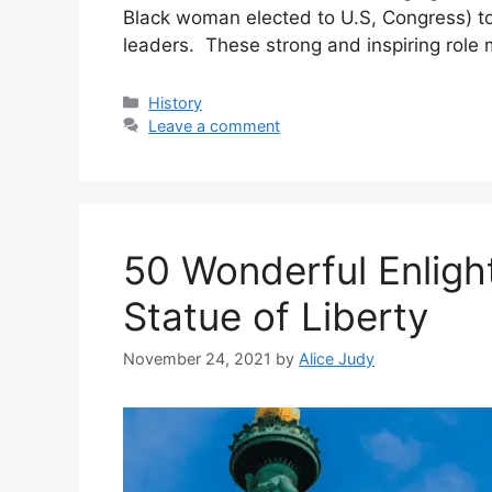
Black woman elected to U.S, Congress) 
leaders. These strong and inspiring role
Categories
History
Leave a comment
50 Wonderful Enligh
Statue of Liberty
November 24, 2021
by
Alice Judy