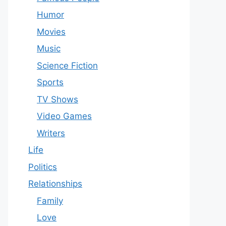
Humor
Movies
Music
Science Fiction
Sports
TV Shows
Video Games
Writers
Life
Politics
Relationships
Family
Love