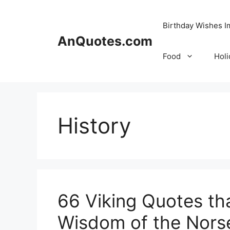
Skip
to
Birthday Wishes 
content
AnQuotes.com
Food
Holi
History
66 Viking Quotes th
Wisdom of the Nors