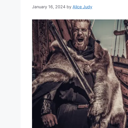
January 16, 2024
by
Alice Judy