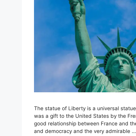
The statue of Liberty is a universal statu
was a gift to the United States by the F
good relationship between France and the
and democracy and the very admirable 