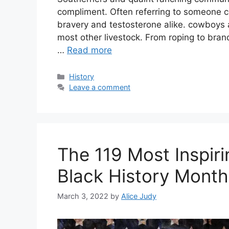
compliment. Often referring to someone c
bravery and testosterone alike. cowboys a
most other livestock. From roping to bra
…
Read more
Categories
History
Leave a comment
The 119 Most Inspir
Black History Month
March 3, 2022
by
Alice Judy