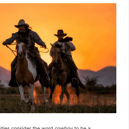
ties consider the word cowboy to be a