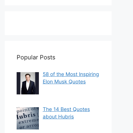
Popular Posts
58 of the Most Inspiring
Elon Musk Quotes
The 14 Best Quotes
about Hubris