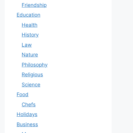
Friendship
Education
Health
History
Law
Nature
Philosophy
Religious
Science
Food
Chefs
Holidays
Business