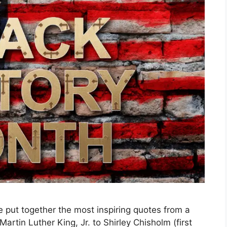
 put together the most inspiring quotes from a
artin Luther King, Jr. to Shirley Chisholm (first