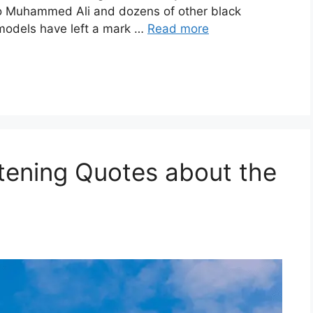
to Muhammed Ali and dozens of other black
 models have left a mark …
Read more
tening Quotes about the