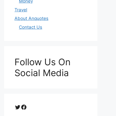
Money
Travel
About Anquotes
Contact Us
Follow Us On
Social Media
Twitter
Facebook