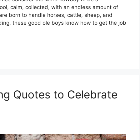
ool, calm, collected, with an endless amount of
re born to handle horses, cattle, sheep, and
nding, these good ole boys know how to get the job
ing Quotes to Celebrate