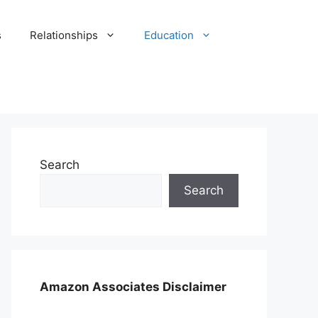
s
Relationships
Education
Search
Search
Amazon Associates Disclaimer