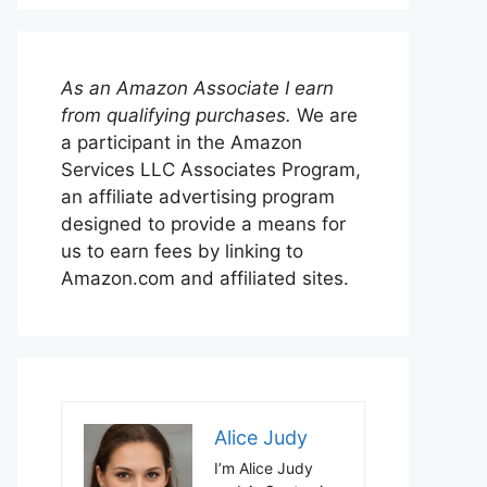
As an Amazon Associate I earn
from qualifying purchases.
We are
a participant in the Amazon
Services LLC Associates Program,
an affiliate advertising program
designed to provide a means for
us to earn fees by linking to
Amazon.com and affiliated sites.
Alice Judy
I’m Alice Judy