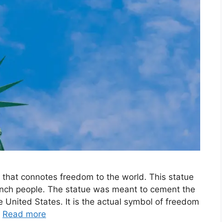
e that connotes freedom to the world. This statue
rench people. The statue was meant to cement the
 United States. It is the actual symbol of freedom
…
Read more