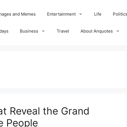
Images and Memes
Entertainment
Life
Politic
days
Business
Travel
About Anquotes
at Reveal the Grand
e People