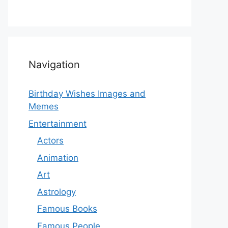
Navigation
Birthday Wishes Images and
Memes
Entertainment
Actors
Animation
Art
Astrology
Famous Books
Famous People