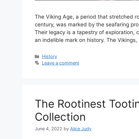
The Viking Age, a period that stretched ro
century, was marked by the seafaring pro
Their legacy is a tapestry of exploration, 
an indelible mark on history. The Vikings
Categories
History
Leave a comment
The Rootinest Toot
Collection
June 4, 2022
by
Alice Judy