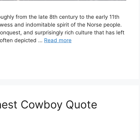
ughly from the late 8th century to the early 11th
wess and indomitable spirit of the Norse people.
conquest, and surprisingly rich culture that has left
, often depicted …
Read more
inest Cowboy Quote