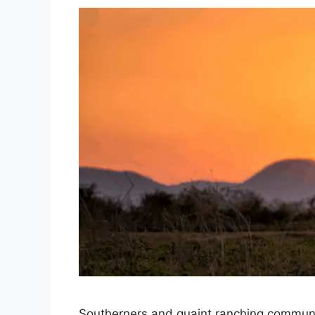
Southerners and quaint ranching communi