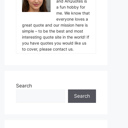
and AnQuotes is
a fun hobby for
me. We know that
everyone loves a
great quote and our mission here is
simple – to be the best and most
interesting quote site in the world! If
you have quotes you would like us
to cover, please contact us.
Search
Search