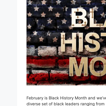
February is Black History Month and we’ve
diverse set of black leaders ranging from M