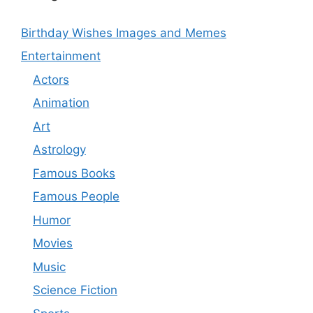
Birthday Wishes Images and Memes
Entertainment
Actors
Animation
Art
Astrology
Famous Books
Famous People
Humor
Movies
Music
Science Fiction