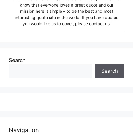
know that everyone loves a great quote and our
mission here is simple – to be the best and most
interesting quote site in the world! If you have quotes
you would like us to cover, please contact us.
Search
Search
Navigation