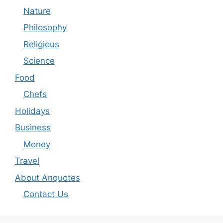
Nature
Philosophy
Religious
Science
Food
Chefs
Holidays
Business
Money
Travel
About Anquotes
Contact Us