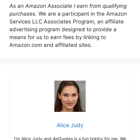
As an Amazon Associate I earn from qualifying
purchases.
We are a participant in the Amazon
Services LLC Associates Program, an affiliate
advertising program designed to provide a
means for us to earn fees by linking to
Amazon.com and affiliated sites.
Alice Judy
I’m Alice Judy and AnQuotes is a fun hobby for me. We