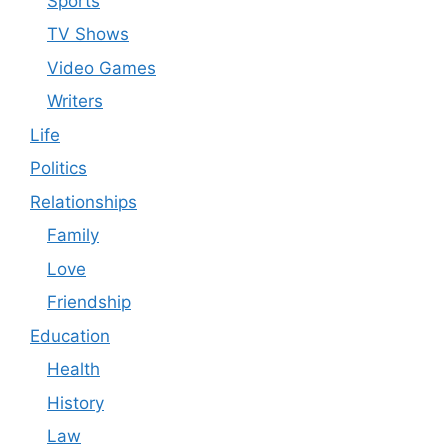
Sports
TV Shows
Video Games
Writers
Life
Politics
Relationships
Family
Love
Friendship
Education
Health
History
Law