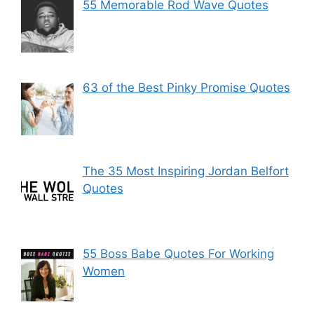
55 Memorable Rod Wave Quotes
63 of the Best Pinky Promise Quotes
The 35 Most Inspiring Jordan Belfort
Quotes
55 Boss Babe Quotes For Working
Women