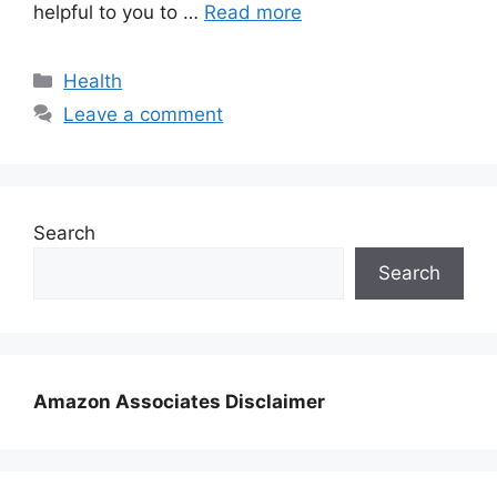
helpful to you to …
Read more
Categories
Health
Leave a comment
Search
Search
Amazon Associates Disclaimer