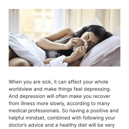
When you are sick, it can affect your whole
worldview and make things feel depressing.
And depression will often make you recover
from illness more slowly, according to many
medical professionals. So having a positive and
helpful mindset, combined with following your
doctor’s advice and a healthy diet will be very