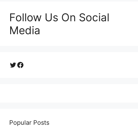
Follow Us On Social
Media
Twitter
Facebook
Popular Posts