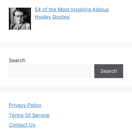
54 of the Most Inspiring Aldous
Huxley Quotes
Search
Search
Privacy Policy
Terms Of Service
Contact Us