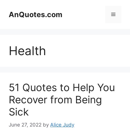
Skip
to
AnQuotes.com
Menu
content
Health
51 Quotes to Help You
Recover from Being
Sick
June 27, 2022
by
Alice Judy