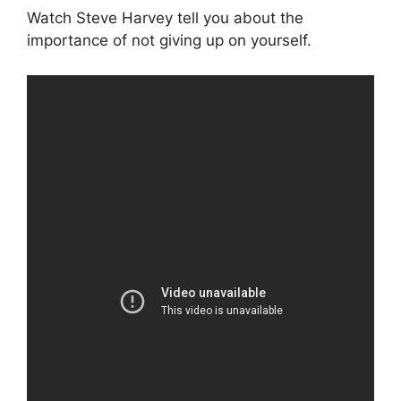
Watch Steve Harvey tell you about the
importance of not giving up on yourself.