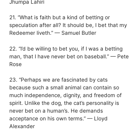
Jhumpa Lahiri
21. “What is faith but a kind of betting or
speculation after all? It should be, I bet that my
Redeemer liveth.” — Samuel Butler
22. “I’d be willing to bet you, if I was a betting
man, that I have never bet on baseball.” — Pete
Rose
23. “Perhaps we are fascinated by cats
because such a small animal can contain so
much independence, dignity, and freedom of
spirit. Unlike the dog, the cat’s personality is
never bet on a human’s. He demands
acceptance on his own terms.” — Lloyd
Alexander