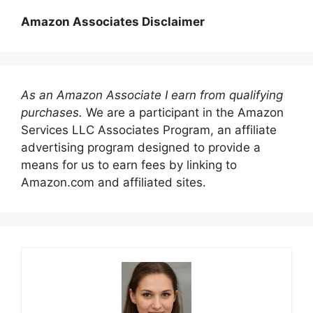
Amazon Associates Disclaimer
As an Amazon Associate I earn from qualifying
purchases.
We are a participant in the Amazon
Services LLC Associates Program, an affiliate
advertising program designed to provide a
means for us to earn fees by linking to
Amazon.com and affiliated sites.