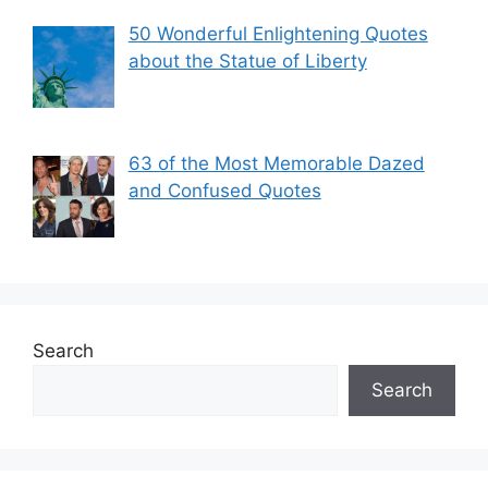
50 Wonderful Enlightening Quotes
about the Statue of Liberty
63 of the Most Memorable Dazed
and Confused Quotes
Search
Search