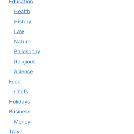
Education
Health
History
Law
Nature
Philosophy
Religious
Science
Food
Chefs
Holidays
Business
Money
Travel