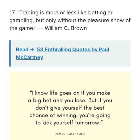
17. “Trading is more or less like betting or
gambling, but only without the pleasure show of
the game.” — William C. Brown
Read ->
53 Enthralling Quotes by Paul
McCartney