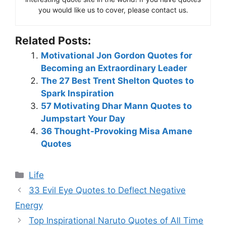
you would like us to cover, please contact us.
Related Posts:
Motivational Jon Gordon Quotes for
Becoming an Extraordinary Leader
The 27 Best Trent Shelton Quotes to
Spark Inspiration
57 Motivating Dhar Mann Quotes to
Jumpstart Your Day
36 Thought-Provoking Misa Amane
Quotes
Categories
Life
33 Evil Eye Quotes to Deflect Negative
Energy
Top Inspirational Naruto Quotes of All Time