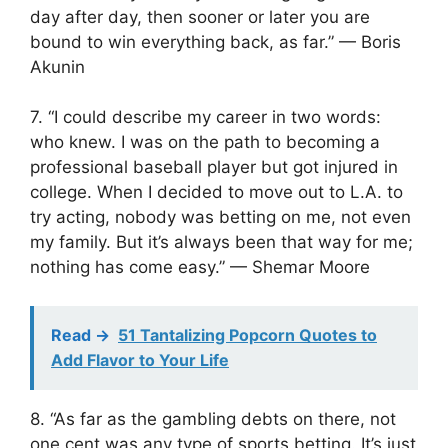
day after day, then sooner or later you are
bound to win everything back, as far.” — Boris
Akunin
7. “I could describe my career in two words:
who knew. I was on the path to becoming a
professional baseball player but got injured in
college. When I decided to move out to L.A. to
try acting, nobody was betting on me, not even
my family. But it’s always been that way for me;
nothing has come easy.” — Shemar Moore
Read ->
51 Tantalizing Popcorn Quotes to
Add Flavor to Your Life
8. “As far as the gambling debts on there, not
one cent was any type of sports betting. It’s just