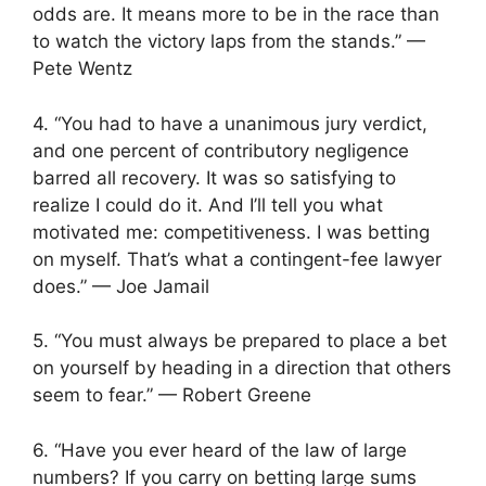
odds are. It means more to be in the race than
to watch the victory laps from the stands.” —
Pete Wentz
4. “You had to have a unanimous jury verdict,
and one percent of contributory negligence
barred all recovery. It was so satisfying to
realize I could do it. And I’ll tell you what
motivated me: competitiveness. I was betting
on myself. That’s what a contingent-fee lawyer
does.” — Joe Jamail
5. “You must always be prepared to place a bet
on yourself by heading in a direction that others
seem to fear.” — Robert Greene
6. “Have you ever heard of the law of large
numbers? If you carry on betting large sums