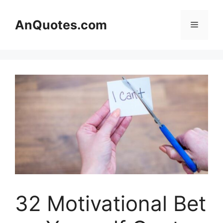
Skip
to
AnQuotes.com
Menu
content
32 Motivational Bet