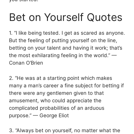
Bet on Yourself Quotes
1. “I like being tested. I get as scared as anyone.
But the feeling of putting yourself on the line,
betting on your talent and having it work; that’s
the most exhilarating feeling in the world.” —
Conan O’Brien
2. “He was at a starting point which makes
many a man’s career a fine subject for betting if
there were any gentlemen given to that
amusement, who could appreciate the
complicated probabilities of an arduous
purpose.” — George Eliot
3. “Always bet on yourself, no matter what the