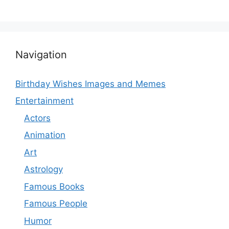
Navigation
Birthday Wishes Images and Memes
Entertainment
Actors
Animation
Art
Astrology
Famous Books
Famous People
Humor