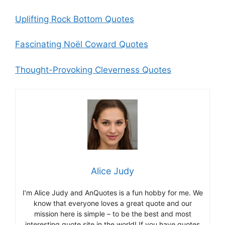
Uplifting Rock Bottom Quotes
Fascinating Noël Coward Quotes
Thought-Provoking Cleverness Quotes
Alice Judy
I’m Alice Judy and AnQuotes is a fun hobby for me. We
know that everyone loves a great quote and our
mission here is simple – to be the best and most
interesting quote site in the world! If you have quotes