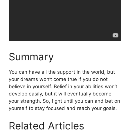
Summary
You can have all the support in the world, but
your dreams won’t come true if you do not
believe in yourself. Belief in your abilities won’t
develop easily, but it will eventually become
your strength. So, fight until you can and bet on
yourself to stay focused and reach your goals.
Related Articles