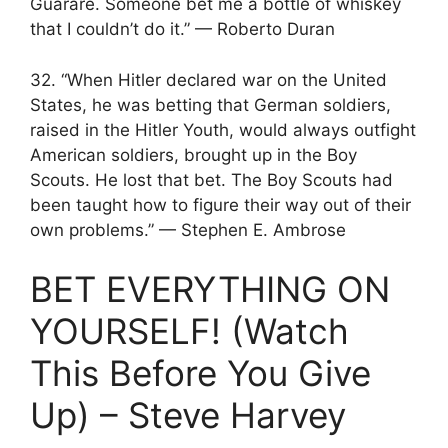
Guarare. Someone bet me a bottle of whiskey
that I couldn’t do it.” — Roberto Duran
32. “When Hitler declared war on the United
States, he was betting that German soldiers,
raised in the Hitler Youth, would always outfight
American soldiers, brought up in the Boy
Scouts. He lost that bet. The Boy Scouts had
been taught how to figure their way out of their
own problems.” — Stephen E. Ambrose
BET EVERYTHING ON
YOURSELF! (Watch
This Before You Give
Up) – Steve Harvey