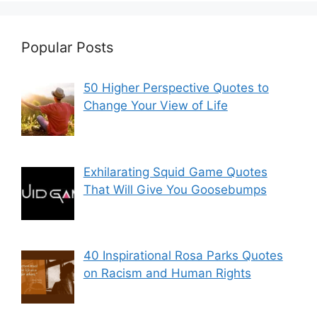
Popular Posts
50 Higher Perspective Quotes to
Change Your View of Life
Exhilarating Squid Game Quotes
That Will Give You Goosebumps
40 Inspirational Rosa Parks Quotes
on Racism and Human Rights