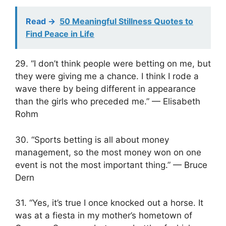
Read ->
50 Meaningful Stillness Quotes to
Find Peace in Life
29. “I don’t think people were betting on me, but
they were giving me a chance. I think I rode a
wave there by being different in appearance
than the girls who preceded me.” — Elisabeth
Rohm
30. “Sports betting is all about money
management, so the most money won on one
event is not the most important thing.” — Bruce
Dern
31. “Yes, it’s true I once knocked out a horse. It
was at a fiesta in my mother’s hometown of