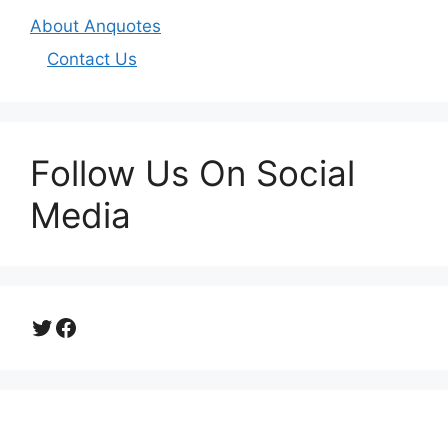
About Anquotes
Contact Us
Follow Us On Social
Media
Twitter
Facebook