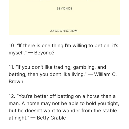
10. “If there is one thing I’m willing to bet on, it’s
myself.” — Beyoncé
11. “If you don’t like trading, gambling, and
betting, then you don’t like living.” — William C.
Brown
12. “You’re better off betting on a horse than a
man. A horse may not be able to hold you tight,
but he doesn’t want to wander from the stable
at night.” — Betty Grable