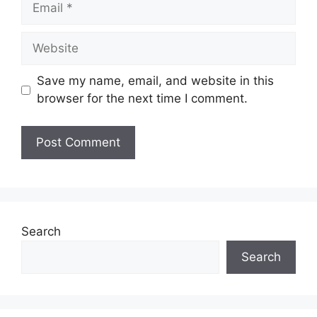
Website
Save my name, email, and website in this
browser for the next time I comment.
Search
Search