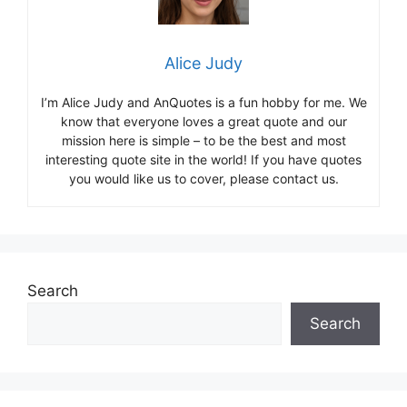
Alice Judy
I’m Alice Judy and AnQuotes is a fun hobby for me. We
know that everyone loves a great quote and our
mission here is simple – to be the best and most
interesting quote site in the world! If you have quotes
you would like us to cover, please contact us.
Search
Search