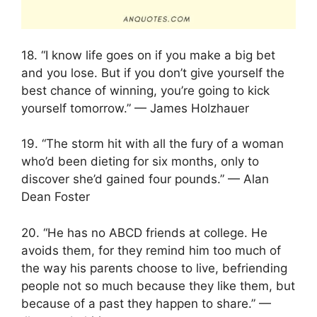
18. “I know life goes on if you make a big bet
and you lose. But if you don’t give yourself the
best chance of winning, you’re going to kick
yourself tomorrow.” — James Holzhauer
19. “The storm hit with all the fury of a woman
who’d been dieting for six months, only to
discover she’d gained four pounds.” — Alan
Dean Foster
20. “He has no ABCD friends at college. He
avoids them, for they remind him too much of
the way his parents choose to live, befriending
people not so much because they like them, but
because of a past they happen to share.” —