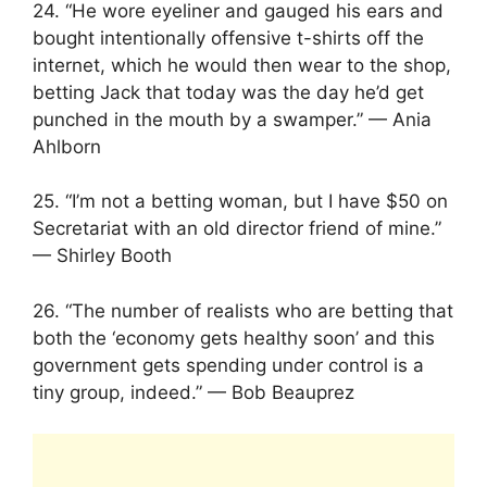
24. “He wore eyeliner and gauged his ears and
bought intentionally offensive t-shirts off the
internet, which he would then wear to the shop,
betting Jack that today was the day he’d get
punched in the mouth by a swamper.” — Ania
Ahlborn
25. “I’m not a betting woman, but I have $50 on
Secretariat with an old director friend of mine.”
— Shirley Booth
26. “The number of realists who are betting that
both the ‘economy gets healthy soon’ and this
government gets spending under control is a
tiny group, indeed.” — Bob Beauprez