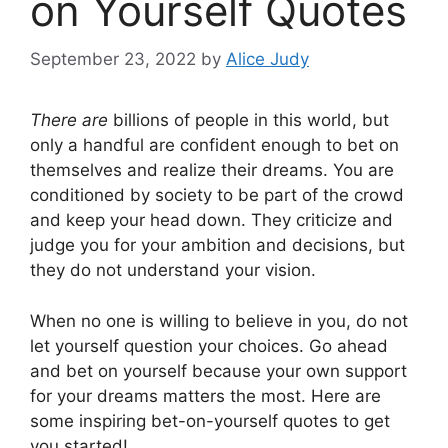
on Yourself Quotes
September 23, 2022
by
Alice Judy
There are
billions of people in this world, but
only a handful are confident enough to bet on
themselves and realize their dreams. You are
conditioned by society to be part of the crowd
and keep your head down. They criticize and
judge you for your ambition and decisions, but
they do not understand your vision.
When no one is willing to believe in you, do not
let yourself question your choices. Go ahead
and bet on yourself because your own support
for your dreams matters the most. Here are
some inspiring bet-on-yourself quotes to get
you started!