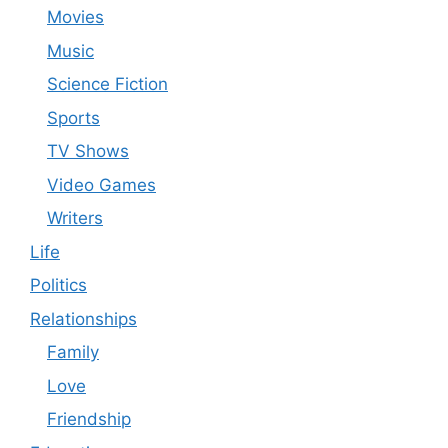
Movies
Music
Science Fiction
Sports
TV Shows
Video Games
Writers
Life
Politics
Relationships
Family
Love
Friendship