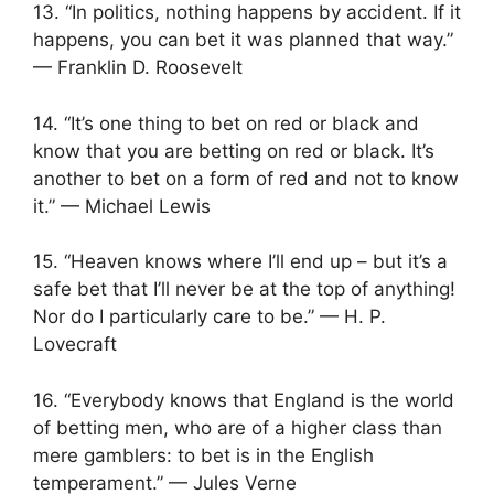
13. “In politics, nothing happens by accident. If it
happens, you can bet it was planned that way.”
— Franklin D. Roosevelt
14. “It’s one thing to bet on red or black and
know that you are betting on red or black. It’s
another to bet on a form of red and not to know
it.” — Michael Lewis
15. “Heaven knows where I’ll end up – but it’s a
safe bet that I’ll never be at the top of anything!
Nor do I particularly care to be.” — H. P.
Lovecraft
16. “Everybody knows that England is the world
of betting men, who are of a higher class than
mere gamblers: to bet is in the English
temperament.” — Jules Verne