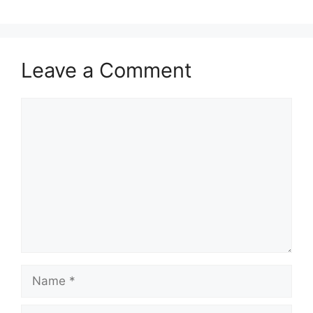
Leave a Comment
Comment
Name
Email