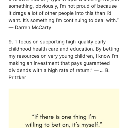
something, obviously, I’m not proud of because
it drags a lot of other people into this than I’d
want. It’s something I’m continuing to deal with.”
— Darren McCarty
9. “I focus on supporting high-quality early
childhood health care and education. By betting
my resources on very young children, I know I’m
making an investment that pays guaranteed
dividends with a high rate of return.” — J. B.
Pritzker