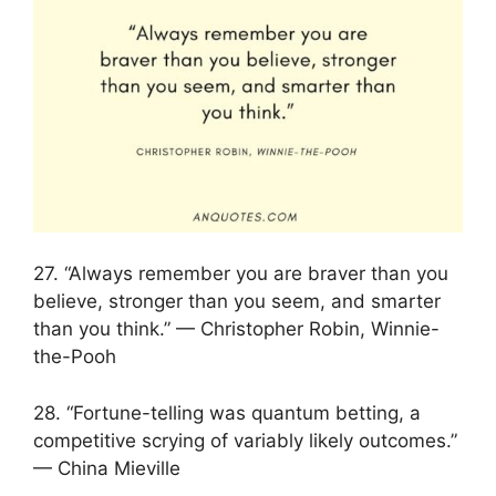
27. “Always remember you are braver than you
believe, stronger than you seem, and smarter
than you think.” — Christopher Robin, Winnie-
the-Pooh
28. “Fortune-telling was quantum betting, a
competitive scrying of variably likely outcomes.”
— China Mieville