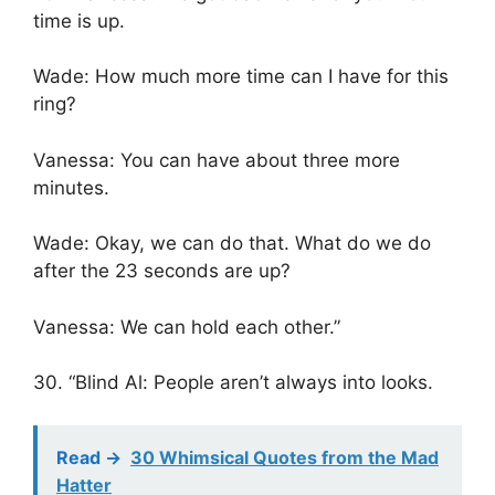
time is up.
Wade: How much more time can I have for this
ring?
Vanessa: You can have about three more
minutes.
Wade: Okay, we can do that. What do we do
after the 23 seconds are up?
Vanessa: We can hold each other.”
30. “Blind Al: People aren’t always into looks.
Read ->
30 Whimsical Quotes from the Mad
Hatter