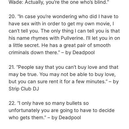
Wade: Actually, you’re the one who’s blind.”
20. “In case you’re wondering who did I have to
have sex with in order to get my own movie, I
can’t tell you. The only thing I can tell you is that
his name rhymes with Pullverine. I’ll let you in on
a little secret. He has a great pair of smooth
criminals down there.” – by Deadpool
21. “People say that you can’t buy love and that
may be true. You may not be able to buy love,
but you can sure rent it for a few minutes.” – by
Strip Club DJ
22. “I only have so many bullets so
unfortunately you are going to have to decide
who gets them.” – by Deadpool