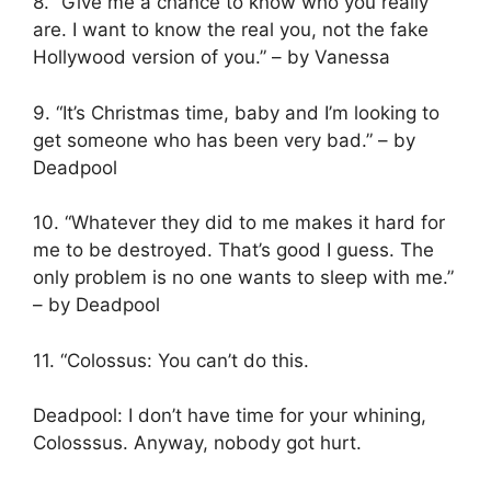
8. “Give me a chance to know who you really
are. I want to know the real you, not the fake
Hollywood version of you.” – by Vanessa
9. “It’s Christmas time, baby and I’m looking to
get someone who has been very bad.” – by
Deadpool
10. “Whatever they did to me makes it hard for
me to be destroyed. That’s good I guess. The
only problem is no one wants to sleep with me.”
– by Deadpool
11. “Colossus: You can’t do this.
Deadpool: I don’t have time for your whining,
Colosssus. Anyway, nobody got hurt.