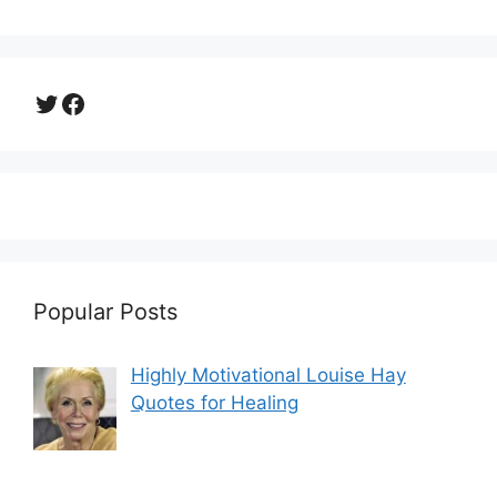
Twitter
Facebook
Popular Posts
Highly Motivational Louise Hay
Quotes for Healing