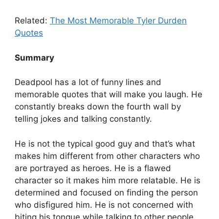
Related:
The Most Memorable Tyler Durden
Quotes
Summary
Deadpool has a lot of funny lines and
memorable quotes that will make you laugh. He
constantly breaks down the fourth wall by
telling jokes and talking constantly.
He is not the typical good guy and that’s what
makes him different from other characters who
are portrayed as heroes. He is a flawed
character so it makes him more relatable. He is
determined and focused on finding the person
who disfigured him. He is not concerned with
biting his tongue while talking to other people.