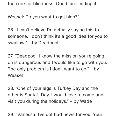
the cure for blindness. Good luck finding it.
Weasel: Do you want to get high?”
26. “I can’t believe I’m actually saying this to
someone. I don’t think it’s a good idea for you to
swallow.” – by Deadpool
27. “Deadpool, I know the mission you’re going
on is dangerous and I would like to go with you.
The only problem is I don’t want to go.” – by
Weasel
28. “One of your legs is Turkey Day and the
other is Santa’s Day. I would love to come and
visit you during the holidays.” – by Wade
29. “Vanessa: I’ve got bad news for you. Your