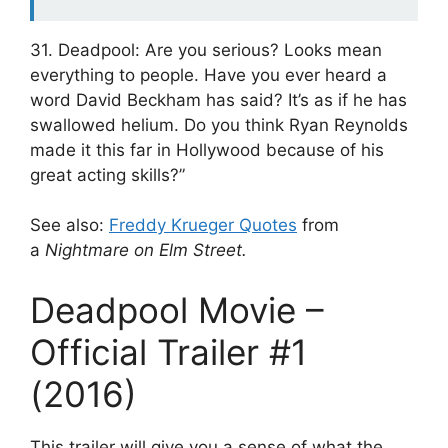
31. Deadpool: Are you serious? Looks mean
everything to people. Have you ever heard a
word David Beckham has said? It’s as if he has
swallowed helium. Do you think Ryan Reynolds
made it this far in Hollywood because of his
great acting skills?”
See also:
Freddy Krueger Quotes
from
a
Nightmare on Elm Street.
Deadpool Movie –
Official Trailer #1
(2016)
This trailer will give you a sense of what the