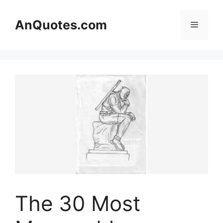
Skip
to
AnQuotes.com
Menu
content
The 30 Most