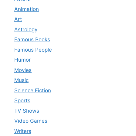
Animation
Art
Astrology
Famous Books
Famous People
Humor
Movies
Music
Science Fiction
Sports
TV Shows
Video Games
Writers