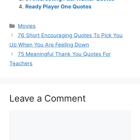
Ready Player One Quotes
Categories
Movies
76 Short Encouraging Quotes To Pick You
Up When You Are Feeling Down
75 Meaningful Thank You Quotes For
Teachers
Leave a Comment
Comment