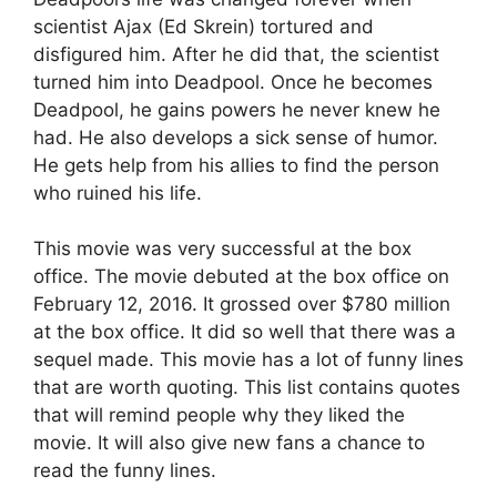
scientist Ajax (Ed Skrein) tortured and
disfigured him. After he did that, the scientist
turned him into Deadpool. Once he becomes
Deadpool, he gains powers he never knew he
had. He also develops a sick sense of humor.
He gets help from his allies to find the person
who ruined his life.
This movie was very successful at the box
office. The movie debuted at the box office on
February 12, 2016. It grossed over $780 million
at the box office. It did so well that there was a
sequel made. This movie has a lot of funny lines
that are worth quoting. This list contains quotes
that will remind people why they liked the
movie. It will also give new fans a chance to
read the funny lines.