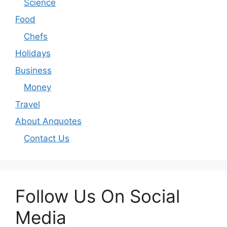
Science
Food
Chefs
Holidays
Business
Money
Travel
About Anquotes
Contact Us
Follow Us On Social
Media