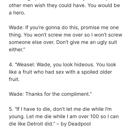
other men wish they could have. You would be
a hero.
Wade: If you’re gonna do this, promise me one
thing. You won’t screw me over so I won’t screw
someone else over. Don’t give me an ugly suit
either.”
4. “Weasel: Wade, you look hideous. You look
like a fruit who had sex with a spoiled older
fruit.
Wade: Thanks for the compliment.”
5. “If I have to die, don’t let me die while I’m
young. Let me die while I am over 100 so I can
die like Detroit did.” – by Deadpool