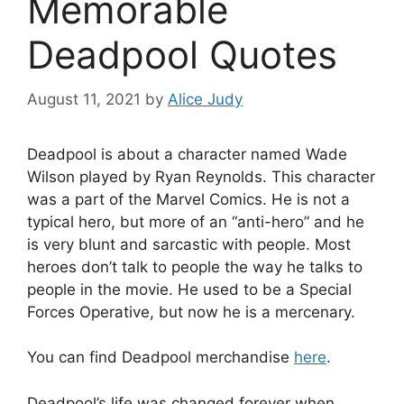
Memorable
Deadpool Quotes
August 11, 2021
by
Alice Judy
Deadpool is about a character named Wade
Wilson played by Ryan Reynolds. This character
was a part of the Marvel Comics. He is not a
typical hero, but more of an “anti-hero” and he
is very blunt and sarcastic with people. Most
heroes don’t talk to people the way he talks to
people in the movie. He used to be a Special
Forces Operative, but now he is a mercenary.
You can find Deadpool merchandise
here
.
Deadpool’s life was changed forever when