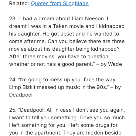
Related:
Quotes from Slingblade
23. “I had a dream about Liam Neeson. I
dreamt I was in a Taken movie and I kidnapped
his daughter. He got upset and he wanted to
come after me. Can you believe there are three
movies about his daughter being kidnapped?
After three movies, you have to question
whether or not he’s a good parent.” – by Wade
24. “I’m going to mess up your face the way
Limp Bizkit messed up music in the 90s.” – by
Deadpool
25. “Deadpool: Al, In case I don’t see you again,
I want to tell you something. I love you so much.
I left something for you. I left some drugs for
you in the apartment. They are hidden beside