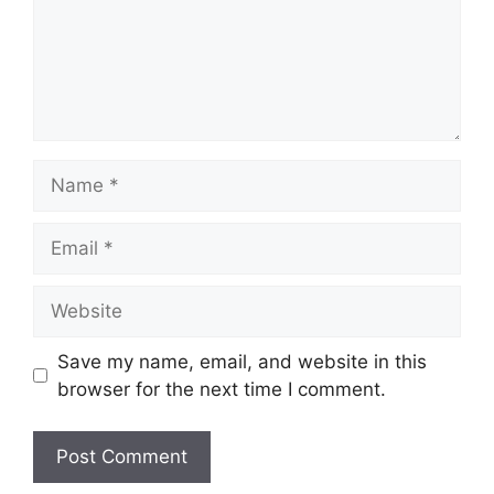
Name
Email
Website
Save my name, email, and website in this
browser for the next time I comment.