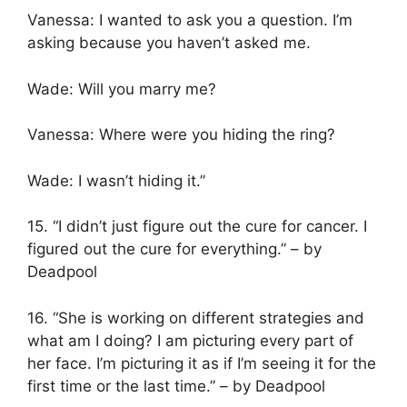
Vanessa: I wanted to ask you a question. I’m
asking because you haven’t asked me.
Wade: Will you marry me?
Vanessa: Where were you hiding the ring?
Wade: I wasn’t hiding it.”
15. “I didn’t just figure out the cure for cancer. I
figured out the cure for everything.” – by
Deadpool
16. “She is working on different strategies and
what am I doing? I am picturing every part of
her face. I’m picturing it as if I’m seeing it for the
first time or the last time.” – by Deadpool