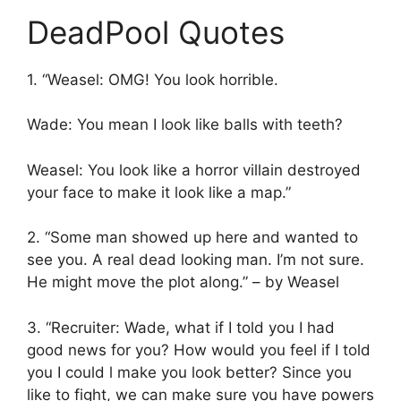
DeadPool Quotes
1. “Weasel: OMG! You look horrible.
Wade: You mean I look like balls with teeth?
Weasel: You look like a horror villain destroyed
your face to make it look like a map.”
2. “Some man showed up here and wanted to
see you. A real dead looking man. I’m not sure.
He might move the plot along.” – by Weasel
3. “Recruiter: Wade, what if I told you I had
good news for you? How would you feel if I told
you I could l make you look better? Since you
like to fight, we can make sure you have powers