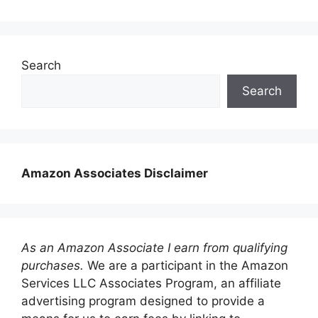
Search
Search
Amazon Associates Disclaimer
As an Amazon Associate I earn from qualifying
purchases.
We are a participant in the Amazon
Services LLC Associates Program, an affiliate
advertising program designed to provide a