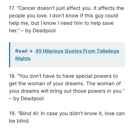
17. “Cancer doesn’t just affect you. It affects the
people you love. I don’t know if this guy could
help me, but I know I need him to help save
her.” – by Deadpool
Read ->
45 Hilarious Quotes From Talladega
Nights
18. “You don’t have to have special powers to
get the woman of your dreams. The woman of
your dreams will bring out those powers in you.”
– by Deadpool
19. “Blind Al: In case you didn’t know it, love can
be blind.