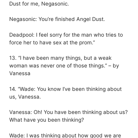
Dust for me, Negasonic.
Negasonic: You’re finished Angel Dust.
Deadpool: I feel sorry for the man who tries to
force her to have sex at the prom.”
13. “I have been many things, but a weak
woman was never one of those things.” – by
Vanessa
14. “Wade: You know I’ve been thinking about
us, Vanessa.
Vanessa: Oh! You have been thinking about us?
What have you been thinking?
Wade: I was thinking about how good we are