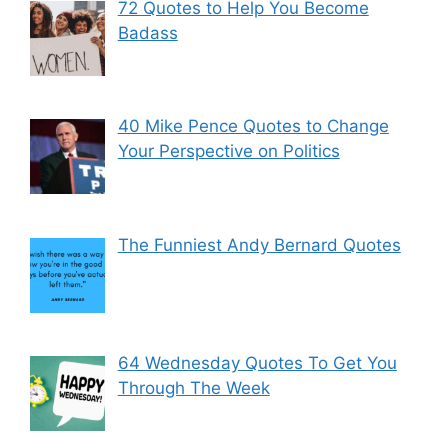
72 Quotes to Help You Become
Badass
40 Mike Pence Quotes to Change
Your Perspective on Politics
The Funniest Andy Bernard Quotes
64 Wednesday Quotes To Get You
Through The Week