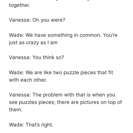
together.
Vanessa: Oh you were?
Wade: We have something in common. You’re
just as crazy as I am
Vanessa: You think so?
Wade: We are like two puzzle pieces that fit
with each other.
Vanessa: The problem with that is when you
see puzzles pieces; there are pictures on top of
them.
Wade: That’s right.