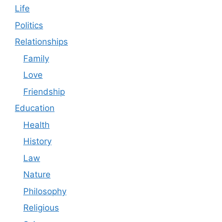
Life
Politics
Relationships
Family
Love
Friendship
Education
Health
History
Law
Nature
Philosophy
Religious