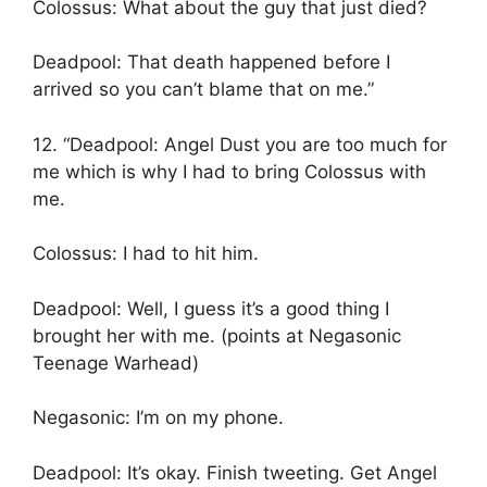
Colossus: What about the guy that just died?
Deadpool: That death happened before I
arrived so you can’t blame that on me.”
12. “Deadpool: Angel Dust you are too much for
me which is why I had to bring Colossus with
me.
Colossus: I had to hit him.
Deadpool: Well, I guess it’s a good thing I
brought her with me. (points at Negasonic
Teenage Warhead)
Negasonic: I’m on my phone.
Deadpool: It’s okay. Finish tweeting. Get Angel