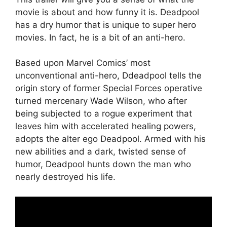
movie is about and how funny it is. Deadpool
has a dry humor that is unique to super hero
movies. In fact, he is a bit of an anti-hero.
Based upon Marvel Comics’ most
unconventional anti-hero, Ddeadpool tells the
origin story of former Special Forces operative
turned mercenary Wade Wilson, who after
being subjected to a rogue experiment that
leaves him with accelerated healing powers,
adopts the alter ego Deadpool. Armed with his
new abilities and a dark, twisted sense of
humor, Deadpool hunts down the man who
nearly destroyed his life.