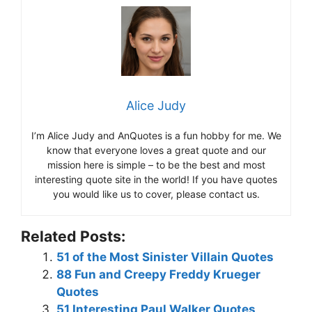
Alice Judy
I’m Alice Judy and AnQuotes is a fun hobby for me. We
know that everyone loves a great quote and our
mission here is simple – to be the best and most
interesting quote site in the world! If you have quotes
you would like us to cover, please contact us.
Related Posts:
51 of the Most Sinister Villain Quotes
88 Fun and Creepy Freddy Krueger
Quotes
51 Interesting Paul Walker Quotes