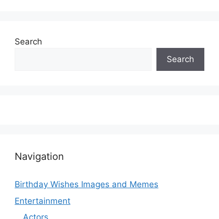
Search
Search
Navigation
Birthday Wishes Images and Memes
Entertainment
Actors