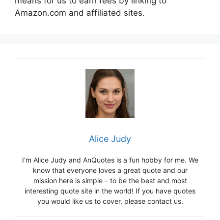
means for us to earn fees by linking to
Amazon.com and affiliated sites.
Alice Judy
I’m Alice Judy and AnQuotes is a fun hobby for me. We
know that everyone loves a great quote and our
mission here is simple – to be the best and most
interesting quote site in the world! If you have quotes
you would like us to cover, please contact us.