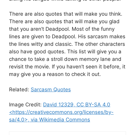
There are also quotes that will make you think.
There are also quotes that will make you glad
that you aren’t Deadpool. Most of the funny
lines are given to Deadpool. His sarcasm makes
the lines witty and classic. The other characters
also have good quotes. This list will give you a
chance to take a stroll down memory lane and
revisit the movie. If you haven’t seen it before, it
may give you a reason to check it out.
Related:
Sarcasm Quotes
Image Credit:
David 12329, CC BY-SA 4.0
<https://creativecommons.org/licenses/by-
sa/4.0>, via Wikimedia Commons