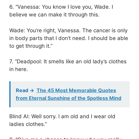
6. “Vanessa: You know I love you, Wade. I
believe we can make it through this.
Wade: You’re right, Vanessa. The cancer is only
in body parts that I don’t need. I should be able
to get through it.”
7. “Deadpool: It smells like an old lady’s clothes
in here.
Read ->
The 45 Most Memorable Quotes
from Eternal Sunshine of the Spotless Mind
Blind Al: Well sorry. I am old and I wear old
ladies clothes.”