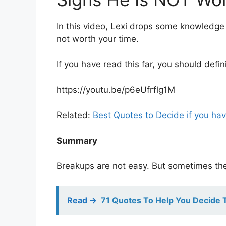
In this video, Lexi drops some knowledge
not worth your time.
If you have read this far, you should defin
https://youtu.be/p6eUfrflg1M
Related:
Best Quotes to Decide if you hav
Summary
Breakups are not easy. But sometimes they
Read ->
71 Quotes To Help You Decide 