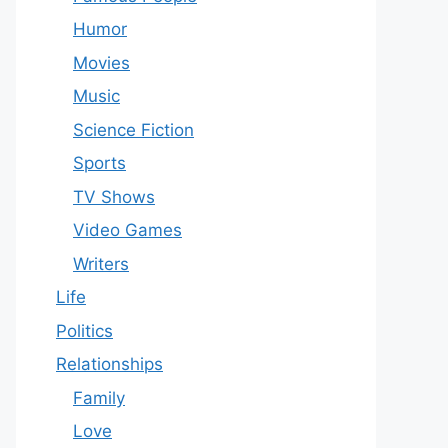
Humor
Movies
Music
Science Fiction
Sports
TV Shows
Video Games
Writers
Life
Politics
Relationships
Family
Love