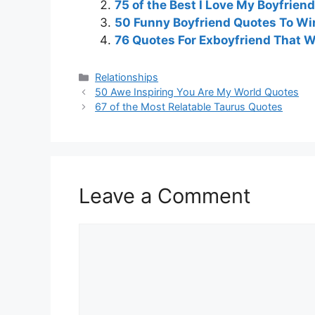
75 of the Best I Love My Boyfrien
50 Funny Boyfriend Quotes To Win
76 Quotes For Exboyfriend That Wi
Categories
Relationships
50 Awe Inspiring You Are My World Quotes
67 of the Most Relatable Taurus Quotes
Leave a Comment
Comment