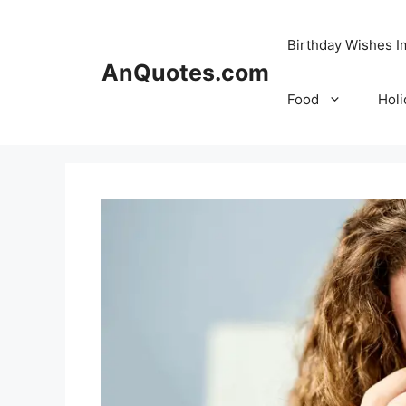
Skip
to
Birthday Wishes 
content
AnQuotes.com
Food
Holi