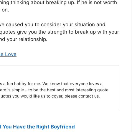
ing thinking about breaking up. If he is not worth
 on.
e caused you to consider your situation and
 quotes give you the strength to break up with your
and your relationship.
ue Love
is a fun hobby for me. We know that everyone loves a
ere is simple – to be the best and most interesting quote
 quotes you would like us to cover, please contact us.
f You Have the Right Boyfriend