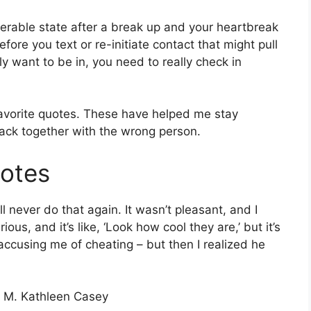
nerable state after a break up and your heartbreak
fore you text or re-initiate contact that might pull
ly want to be in, you need to really check in
favorite quotes. These have helped me stay
ack together with the wrong person.
uotes
 never do that again. It wasn’t pleasant, and I
us, and it’s like, ‘Look how cool they are,’ but it’s
accusing me of cheating – but then I realized he
” – M. Kathleen Casey