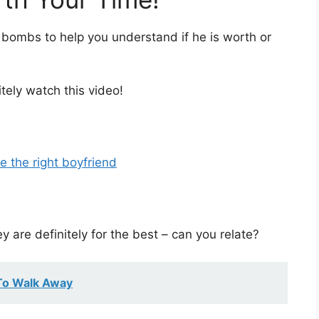
 bombs to help you understand if he is worth or
itely watch this video!
e the right boyfriend
 are definitely for the best – can you relate?
To Walk Away