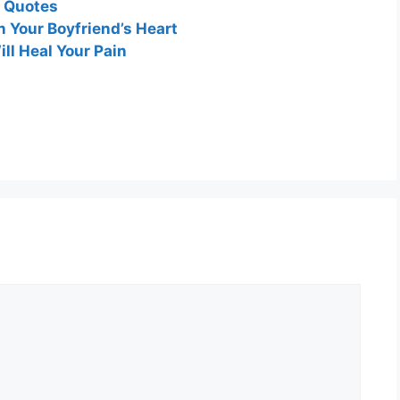
d Quotes
 Your Boyfriend’s Heart
ll Heal Your Pain