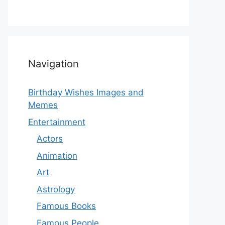
Navigation
Birthday Wishes Images and
Memes
Entertainment
Actors
Animation
Art
Astrology
Famous Books
Famous People