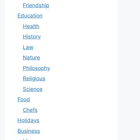
Friendship
Education
Health
History
Law
Nature
Philosophy
Religious
Science
Food
Chefs
Holidays
Business