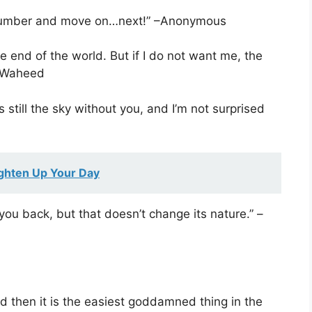
 number and move on…next!” –Anonymous
e end of the world. But if I do not want me, the
h Waheed
s still the sky without you, and I’m not surprised
ghten Up Your Day
you back, but that doesn’t change its nature.” –
And then it is the easiest goddamned thing in the