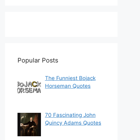
Popular Posts
The Funniest Bojack
Horseman Quotes
70 Fascinating John
Quincy Adams Quotes