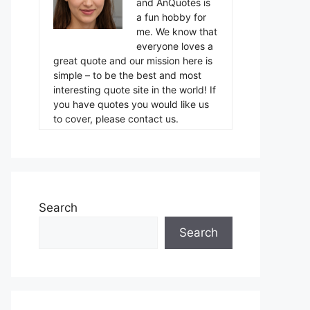
and AnQuotes is
a fun hobby for
me. We know that
everyone loves a
great quote and our mission here is
simple – to be the best and most
interesting quote site in the world! If
you have quotes you would like us
to cover, please contact us.
Search
Search