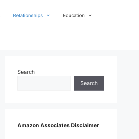
s
Relationships
Education
Search
Search
Amazon Associates Disclaimer