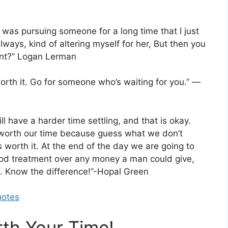
I was pursuing someone for a long time that I just
lways, kind of altering myself for her, But then you
point?” Logan Lerman
 worth it. Go for someone who’s waiting for you.” —
l have a harder time settling, and that is okay.
worth our time because guess what we don’t
worth it. At the end of the day we are going to
od treatment over any money a man could give,
. Know the difference!”-Hopal Green
uotes
th Your Time!