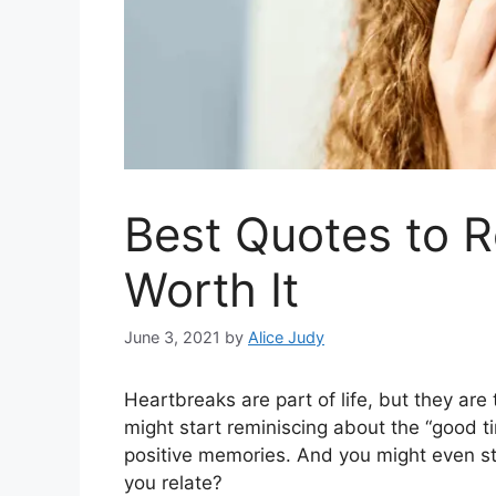
Best Quotes to 
Worth It
June 3, 2021
by
Alice Judy
Heartbreaks are part of life, but they a
might start reminiscing about the “good t
positive memories. And you might even sta
you relate?