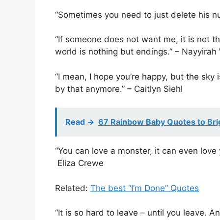
“Sometimes you need to just delete his
“If someone does not want me, it is not th
world is nothing but endings.” – Nayyira
“I mean, I hope you’re happy, but the sky i
by that anymore.” – Caitlyn Siehl
Read ->
67 Rainbow Baby Quotes to Bri
“You can love a monster, it can even love 
Eliza Crewe
Related:
The best “I’m Done” Quotes
“It is so hard to leave – until you leave. 