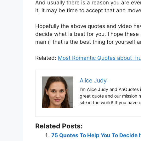
And usually there is a reason you are even
it, it may be time to accept that and move
Hopefully the above quotes and video hav
decide what is best for you. I hope these
man if that is the best thing for yourself 
Related:
Most Romantic Quotes about Tr
Alice Judy
I’m Alice Judy and AnQuotes 
great quote and our mission h
site in the world! If you have
Related Posts:
75 Quotes To Help You To Decide I