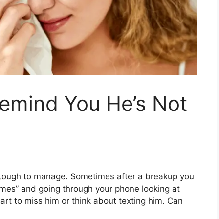
Remind You He’s Not
re tough to manage. Sometimes after a breakup you
imes” and going through your phone looking at
rt to miss him or think about texting him. Can