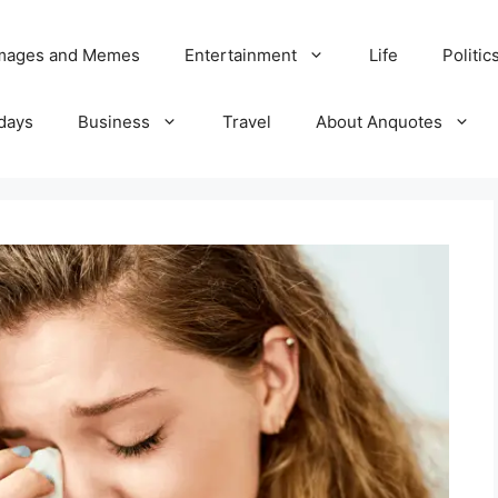
Images and Memes
Entertainment
Life
Politic
days
Business
Travel
About Anquotes