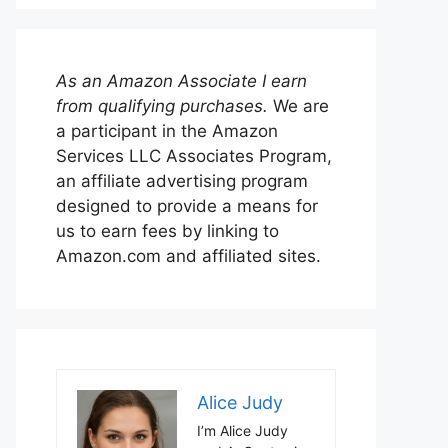
As an Amazon Associate I earn
from qualifying purchases.
We are
a participant in the Amazon
Services LLC Associates Program,
an affiliate advertising program
designed to provide a means for
us to earn fees by linking to
Amazon.com and affiliated sites.
Alice Judy
I’m Alice Judy