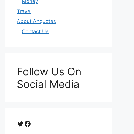
Money
Travel
About Anquotes
Contact Us
Follow Us On
Social Media
Twitter
Facebook