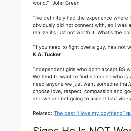
world.”- John Green
“I’ve definitely had the experience where 
obviously did not connect with, so I was a
realize it’s just not worth it. What’s the 
“If you need to fight over a guy, he’s not
K.A. Tucker
“Independent girls who don’t accept BS wil
We tend to want to find someone who is 
need anyone we just want someone that’s 
choose love, respect, compassion and go
and we are not going to accept bad vibes
Related:
The best “I love my boyfriend” q
Signs He Is NOT Wor