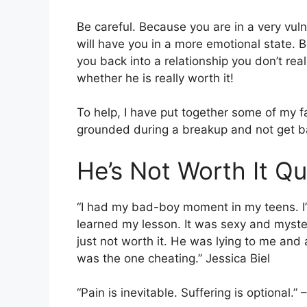
Be careful. Because you are in a very vul
will have you in a more emotional state. Be
you back into a relationship you don’t real
whether he is really worth it!
To help, I have put together some of my 
grounded during a breakup and not get b
He’s Not Worth It Q
“I had my bad-boy moment in my teens. I’ll
learned my lesson. It was sexy and mysterio
just not worth it. He was lying to me and 
was the one cheating.” Jessica Biel
“Pain is inevitable. Suffering is optional.