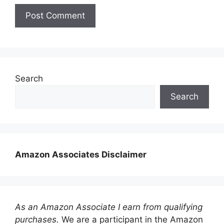
Search
Search
Amazon Associates Disclaimer
As an Amazon Associate I earn from qualifying
purchases.
We are a participant in the Amazon