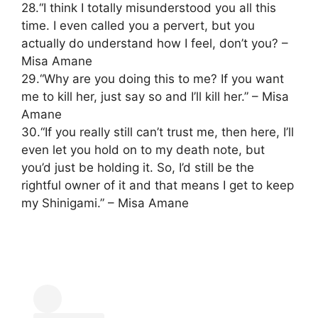
28.“I think I totally misunderstood you all this
time. I even called you a pervert, but you
actually do understand how I feel, don’t you? –
Misa Amane
29.“Why are you doing this to me? If you want
me to kill her, just say so and I’ll kill her.” – Misa
Amane
30.“If you really still can’t trust me, then here, I’ll
even let you hold on to my death note, but
you’d just be holding it. So, I’d still be the
rightful owner of it and that means I get to keep
my Shinigami.” – Misa Amane