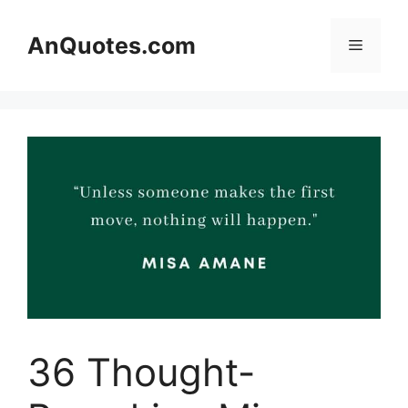
Skip
to
AnQuotes.com
Menu
content
36 Thought-