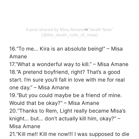
A post shared by Misa Amane❤️”death Note”
(@the_death_note_of_misa)
16.“To me… Kira is an absolute being!” – Misa
Amane
17.”What a wonderful way to kill.” – Misa Amane
18.“A pretend boyfriend, right? That’s a good
start. I’m sure you’ll fall in love with me for real
one day.” – Misa Amane
19.“But you could maybe be a friend of mine.
Would that be okay?” – Misa Amane
20.“Thanks to Rem, Light really became Misa’s
knight… but… don’t actually kill him, okay?” –
Misa Amane
21.“Kill me!! Kill me now!!! I was supposed to die