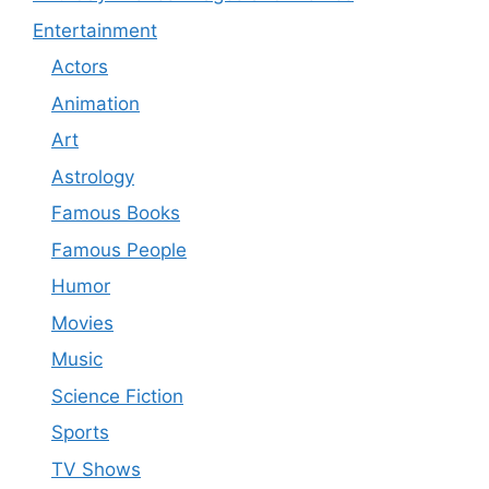
Entertainment
Actors
Animation
Art
Astrology
Famous Books
Famous People
Humor
Movies
Music
Science Fiction
Sports
TV Shows