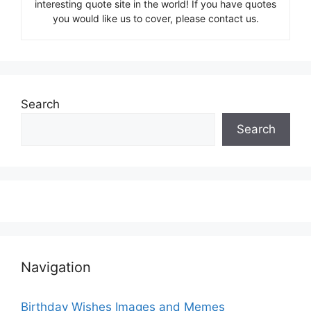
interesting quote site in the world! If you have quotes
you would like us to cover, please contact us.
Search
Search
Navigation
Birthday Wishes Images and Memes