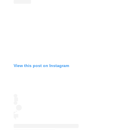
View this post on Instagram