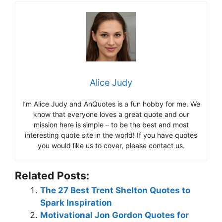
Alice Judy
I’m Alice Judy and AnQuotes is a fun hobby for me. We
know that everyone loves a great quote and our
mission here is simple – to be the best and most
interesting quote site in the world! If you have quotes
you would like us to cover, please contact us.
Related Posts:
The 27 Best Trent Shelton Quotes to
Spark Inspiration
Motivational Jon Gordon Quotes for