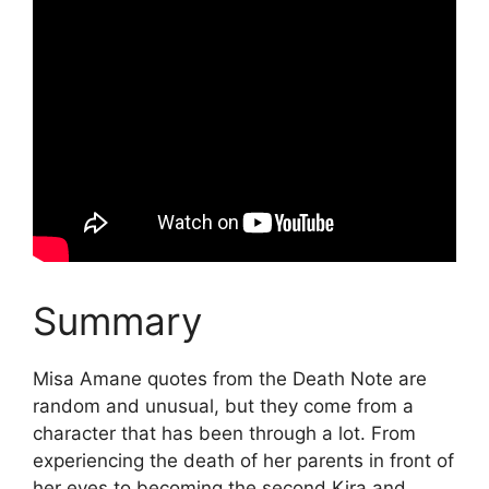
Summary
Misa Amane quotes from the Death Note are
random and unusual, but they come from a
character that has been through a lot. From
experiencing the death of her parents in front of
her eyes to becoming the second Kira and