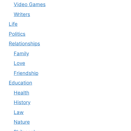
Video Games
Writers
Life
Politics
Relationships
Family
Love
Friendship
Education
Health
History
Law
Nature