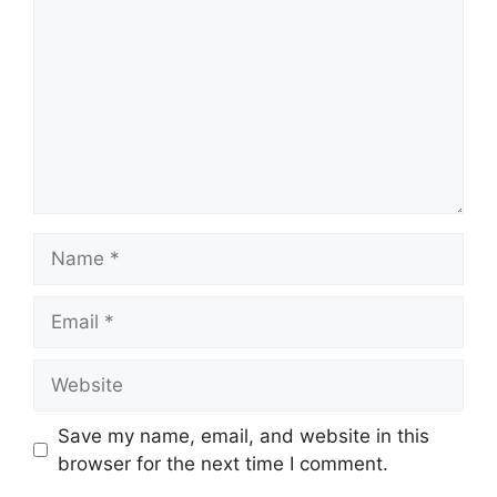
Name
Email
Website
Save my name, email, and website in this
browser for the next time I comment.