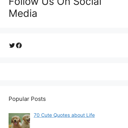
Follow Us On Social
Media
Twitter
Facebook
Popular Posts
70 Cute Quotes about Life