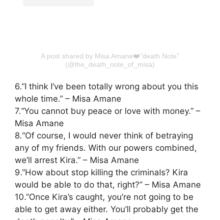
A post shared by Misa Amane❤️”death Note”
(@the_death_note_of_misa)
6.”I think I’ve been totally wrong about you this
whole time.” – Misa Amane
7.“You cannot buy peace or love with money.” –
Misa Amane
8.“Of course, I would never think of betraying
any of my friends. With our powers combined,
we’ll arrest Kira.” – Misa Amane
9.”How about stop killing the criminals? Kira
would be able to do that, right?” – Misa Amane
10.”Once Kira’s caught, you’re not going to be
able to get away either. You’ll probably get the