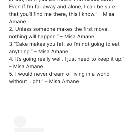
Even if I’m far away and alone, I can be sure
that you’ll find me there, this I know.” – Misa
Amane
2.“Unless someone makes the first move,
nothing will happen.” – Misa Amane
3.“Cake makes you fat, so I’m not going to eat
anything.” – Misa Amane
4.“It’s going really well. I just need to keep it up.”
– Misa Amane
5.“I would never dream of living in a world
without Light.” – Misa Amane