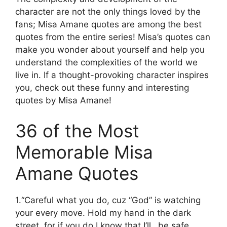
character are not the only things loved by the
fans; Misa Amane quotes are among the best
quotes from the entire series! Misa’s quotes can
make you wonder about yourself and help you
understand the complexities of the world we
live in. If a thought-provoking character inspires
you, check out these funny and interesting
quotes by Misa Amane!
36 of the Most
Memorable Misa
Amane Quotes
1.“Careful what you do, cuz “God” is watching
your every move. Hold my hand in the dark
street, for if you do I know that I’ll…be safe.