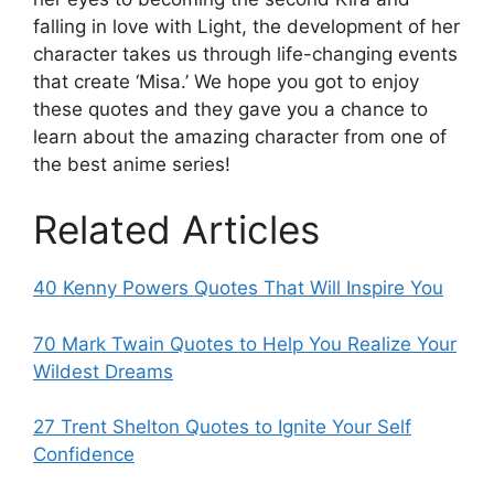
falling in love with Light, the development of her
character takes us through life-changing events
that create ‘Misa.’ We hope you got to enjoy
these quotes and they gave you a chance to
learn about the amazing character from one of
the best anime series!
Related Articles
40 Kenny Powers Quotes That Will Inspire You
70 Mark Twain Quotes to Help You Realize Your
Wildest Dreams
27 Trent Shelton Quotes to Ignite Your Self
Confidence