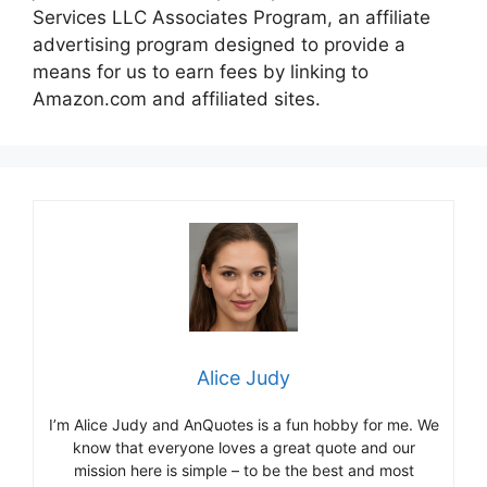
Services LLC Associates Program, an affiliate
advertising program designed to provide a
means for us to earn fees by linking to
Amazon.com and affiliated sites.
Alice Judy
I’m Alice Judy and AnQuotes is a fun hobby for me. We
know that everyone loves a great quote and our
mission here is simple – to be the best and most