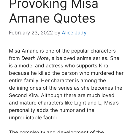
Provoking Misa
Amane Quotes
February 23, 2022
by
Alice Judy
Misa Amane is one of the popular characters
from
Death Note
, a beloved anime series. She
is a model and actress who supports Kira
because he killed the person who murdered her
entire family. Her character is among the
defining ones of the series as she becomes the
Second Kira. Although there are much loved
and mature characters like Light and L, Misa’s
personality adds the humor and the
unpredictable factor.
The complexity and development of the