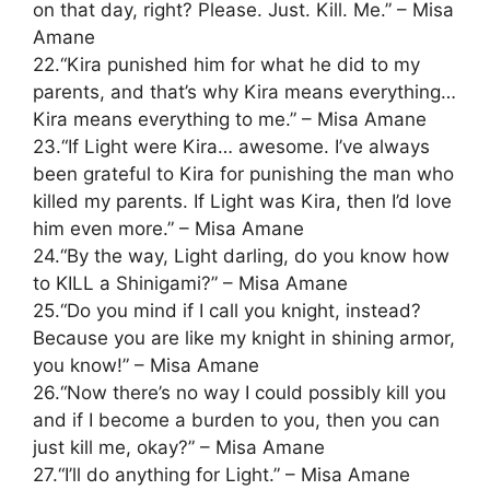
on that day, right? Please. Just. Kill. Me.” – Misa
Amane
22.“Kira punished him for what he did to my
parents, and that’s why Kira means everything…
Kira means everything to me.” – Misa Amane
23.“If Light were Kira… awesome. I’ve always
been grateful to Kira for punishing the man who
killed my parents. If Light was Kira, then I’d love
him even more.” – Misa Amane
24.“By the way, Light darling, do you know how
to KILL a Shinigami?” – Misa Amane
25.“Do you mind if I call you knight, instead?
Because you are like my knight in shining armor,
you know!” – Misa Amane
26.“Now there’s no way I could possibly kill you
and if I become a burden to you, then you can
just kill me, okay?” – Misa Amane
27.“I’ll do anything for Light.” – Misa Amane