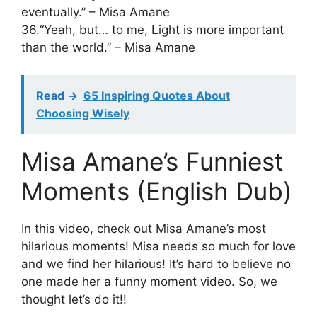
eventually.” – Misa Amane
36.“Yeah, but… to me, Light is more important
than the world.” – Misa Amane
Read ->
65 Inspiring Quotes About
Choosing Wisely
Misa Amane’s Funniest
Moments (English Dub)
In this video, check out Misa Amane’s most
hilarious moments! Misa needs so much for love
and we find her hilarious! It’s hard to believe no
one made her a funny moment video. So, we
thought let’s do it!!