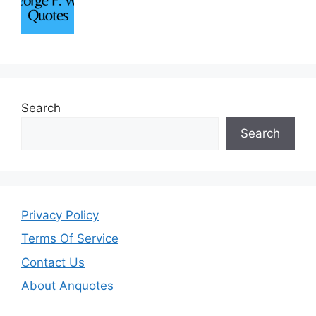
Search
Search
Privacy Policy
Terms Of Service
Contact Us
About Anquotes