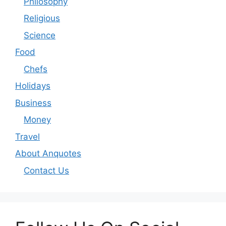
Philosophy
Religious
Science
Food
Chefs
Holidays
Business
Money
Travel
About Anquotes
Contact Us