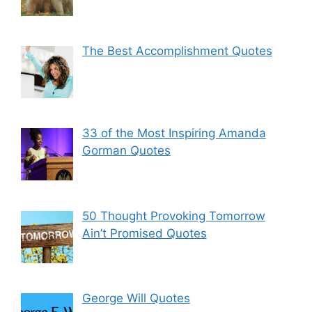
The Best Accomplishment Quotes
33 of the Most Inspiring Amanda
Gorman Quotes
50 Thought Provoking Tomorrow
Ain’t Promised Quotes
George Will Quotes