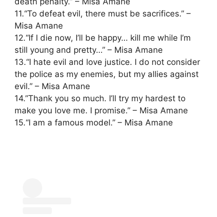
death penalty.” – Misa Amane
11.“To defeat evil, there must be sacrifices.” –
Misa Amane
12.“If I die now, I’ll be happy… kill me while I’m
still young and pretty…” – Misa Amane
13.“I hate evil and love justice. I do not consider
the police as my enemies, but my allies against
evil.” – Misa Amane
14.”Thank you so much. I’ll try my hardest to
make you love me. I promise.” – Misa Amane
15.“I am a famous model.” – Misa Amane