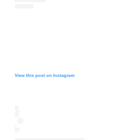
View this post on Instagram