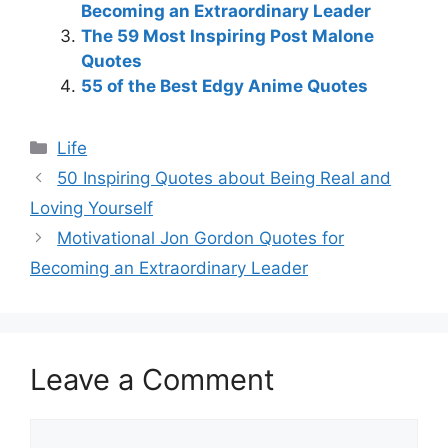
Becoming an Extraordinary Leader
The 59 Most Inspiring Post Malone
Quotes
55 of the Best Edgy Anime Quotes
Categories
Life
50 Inspiring Quotes about Being Real and
Loving Yourself
Motivational Jon Gordon Quotes for
Becoming an Extraordinary Leader
Leave a Comment
Comment