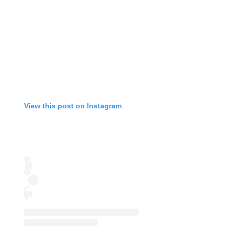
View this post on Instagram