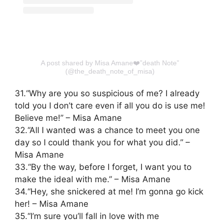
A post shared by Misa Amane❤️”death Note”
(@the_death_note_of_misa)
31.“Why are you so suspicious of me? I already
told you I don’t care even if all you do is use me!
Believe me!” – Misa Amane
32.“All I wanted was a chance to meet you one
day so I could thank you for what you did.” –
Misa Amane
33.“By the way, before I forget, I want you to
make the ideal with me.” – Misa Amane
34.“Hey, she snickered at me! I’m gonna go kick
her! – Misa Amane
35.“I’m sure you’ll fall in love with me