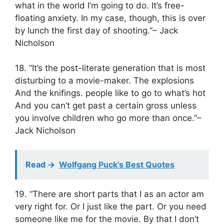
what in the world I’m going to do. It’s free-
floating anxiety. In my case, though, this is over
by lunch the first day of shooting.”– Jack
Nicholson
18. “It’s the post-literate generation that is most
disturbing to a movie-maker. The explosions
And the knifings. people like to go to what’s hot
And you can’t get past a certain gross unless
you involve children who go more than once.”–
Jack Nicholson
Read ->
Wolfgang Puck's Best Quotes
19. “There are short parts that I as an actor am
very right for. Or I just like the part. Or you need
someone like me for the movie. By that I don’t