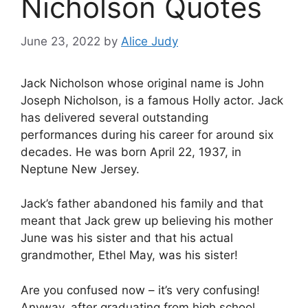
Nicholson Quotes
June 23, 2022
by
Alice Judy
Jack Nicholson whose original name is John
Joseph Nicholson, is a famous Holly actor. Jack
has delivered several outstanding
performances during his career for around six
decades. He was born April 22, 1937, in
Neptune New Jersey.
Jack’s father abandoned his family and that
meant that Jack grew up believing his mother
June was his sister and that his actual
grandmother, Ethel May, was his sister!
Are you confused now – it’s very confusing!
Anyway, after graduating from high school,