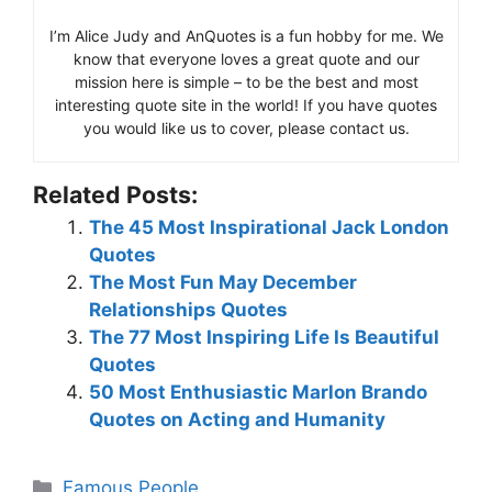
I’m Alice Judy and AnQuotes is a fun hobby for me. We
know that everyone loves a great quote and our
mission here is simple – to be the best and most
interesting quote site in the world! If you have quotes
you would like us to cover, please contact us.
Related Posts:
The 45 Most Inspirational Jack London
Quotes
The Most Fun May December
Relationships Quotes
The 77 Most Inspiring Life Is Beautiful
Quotes
50 Most Enthusiastic Marlon Brando
Quotes on Acting and Humanity
Categories
Famous People