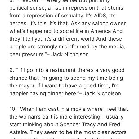
8. “Freedom in every sense but primarily
political sense, a rise in repression that stems
from a repression of sexuality. It’s AIDS, it’s
herpes, it’s this, it’s that. Ask any saloon owner
what’s happened to social life in America And
they’ll tell you it’s a different world And these
people are strongly misinformed by the media,
peer pressure.”– Jack Nicholson
9. ” If I go into a restaurant there’s a very good
chance that I’m going to spend my time being
the mayor. If I want to have a good time, I’m
happier having dinner here.”– Jack Nicholson
10. “When I am cast in a movie where I feel that
the woman’s part is more interesting, I usually
start thinking about Spencer Tracy And Fred
Astaire. They seem to be the most clear actors