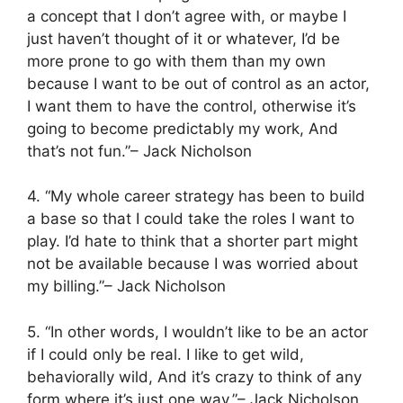
a concept that I don’t agree with, or maybe I
just haven’t thought of it or whatever, I’d be
more prone to go with them than my own
because I want to be out of control as an actor,
I want them to have the control, otherwise it’s
going to become predictably my work, And
that’s not fun.”– Jack Nicholson
4. “My whole career strategy has been to build
a base so that I could take the roles I want to
play. I’d hate to think that a shorter part might
not be available because I was worried about
my billing.”– Jack Nicholson
5. “In other words, I wouldn’t like to be an actor
if I could only be real. I like to get wild,
behaviorally wild, And it’s crazy to think of any
form where it’s just one way.”– Jack Nicholson