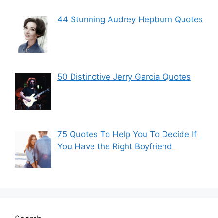
44 Stunning Audrey Hepburn Quotes
50 Distinctive Jerry Garcia Quotes
75 Quotes To Help You To Decide If
You Have the Right Boyfriend