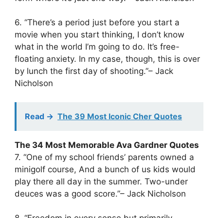
6. “There’s a period just before you start a
movie when you start thinking, I don’t know
what in the world I’m going to do. It’s free-
floating anxiety. In my case, though, this is over
by lunch the first day of shooting.”– Jack
Nicholson
Read ->
The 39 Most Iconic Cher Quotes
The 34 Most Memorable Ava Gardner Quotes
7. “One of my school friends’ parents owned a
minigolf course, And a bunch of us kids would
play there all day in the summer. Two-under
deuces was a good score.”– Jack Nicholson