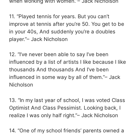
when working with women.”– Jack Nicholson
11. “Played tennis for years. But you can’t
improve at tennis after you’re 50. You get to be
in your 40s, And suddenly you’re a doubles
player.”– Jack Nicholson
12. “I’ve never been able to say I’ve been
influenced by a list of artists I like because I like
thousands And thousands And I’ve been
influenced in some way by all of them.”– Jack
Nicholson
13. “In my last year of school, I was voted Class
Optimist And Class Pessimist. Looking back, I
realize I was only half right.”– Jack Nicholson
14. “One of my school friends’ parents owned a