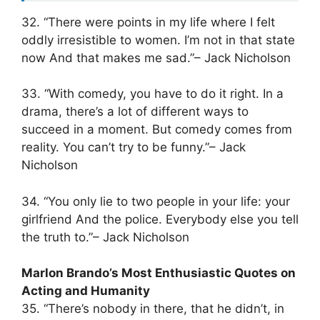
32. “There were points in my life where I felt
oddly irresistible to women. I’m not in that state
now And that makes me sad.”– Jack Nicholson
33. “With comedy, you have to do it right. In a
drama, there’s a lot of different ways to
succeed in a moment. But comedy comes from
reality. You can’t try to be funny.”– Jack
Nicholson
34. “You only lie to two people in your life: your
girlfriend And the police. Everybody else you tell
the truth to.”– Jack Nicholson
Marlon Brando’s Most Enthusiastic Quotes on
Acting and Humanity
35. “There’s nobody in there, that he didn’t, in