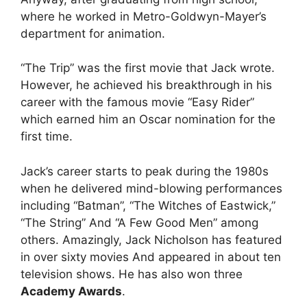
where he worked in Metro-Goldwyn-Mayer’s
department for animation.
“The Trip” was the first movie that Jack wrote.
However, he achieved his breakthrough in his
career with the famous movie “Easy Rider”
which earned him an Oscar nomination for the
first time.
Jack’s career starts to peak during the 1980s
when he delivered mind-blowing performances
including “Batman”, “The Witches of Eastwick,”
“The String” And “A Few Good Men” among
others. Amazingly, Jack Nicholson has featured
in over sixty movies And appeared in about ten
television shows. He has also won three
Academy Awards
.