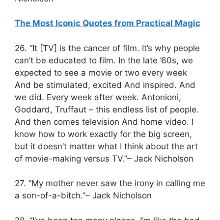
The Most Iconic Quotes from Practical Magic
26. “It [TV] is the cancer of film. It’s why people
can’t be educated to film. In the late ’60s, we
expected to see a movie or two every week
And be stimulated, excited And inspired. And
we did. Every week after week. Antonioni,
Goddard, Truffaut – this endless list of people.
And then comes television And home video. I
know how to work exactly for the big screen,
but it doesn’t matter what I think about the art
of movie-making versus TV.”– Jack Nicholson
27. “My mother never saw the irony in calling me
a son-of-a-bitch.”– Jack Nicholson