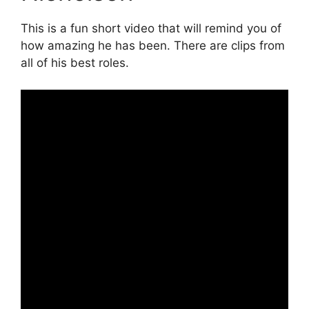
This is a fun short video that will remind you of
how amazing he has been. There are clips from
all of his best roles.