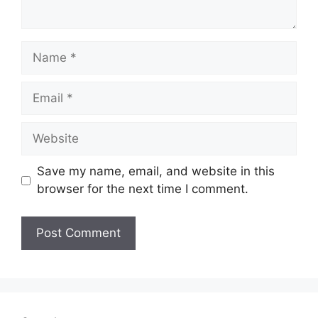
Name
Email
Website
Save my name, email, and website in this
browser for the next time I comment.