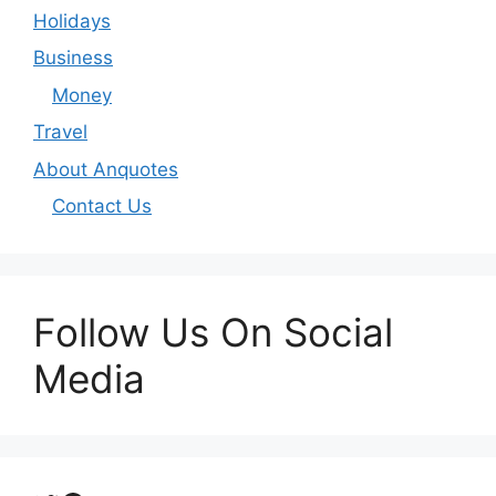
Holidays
Business
Money
Travel
About Anquotes
Contact Us
Follow Us On Social
Media