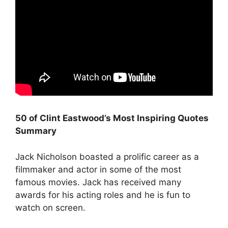
50 of Clint Eastwood’s Most Inspiring Quotes
Summary
Jack Nicholson boasted a prolific career as a
filmmaker and actor in some of the most
famous movies. Jack has received many
awards for his acting roles and he is fun to
watch on screen.