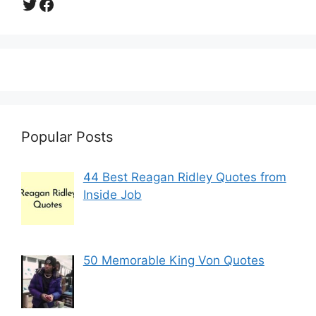
Twitter
Facebook
Popular Posts
44 Best Reagan Ridley Quotes from
Inside Job
50 Memorable King Von Quotes