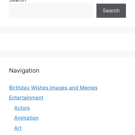
Search
Navigation
Birthday Wishes Images and Memes
Entertainment
Actors
Animation
Art