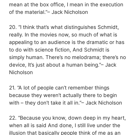
mean at the box office, I mean in the execution
of the material.”– Jack Nicholson
20. “I think that’s what distinguishes Schmidt,
really. In the movies now, so much of what is
appealing to an audience is the dramatic or has
to do with science fiction, And Schmidt is
simply human. There’s no melodrama; there’s no
device, It’s just about a human being.”– Jack
Nicholson
21. “A lot of people can’t remember things
because they weren’t actually there to begin
with – they don’t take it all in.”– Jack Nicholson
22. “Because you know, down deep in my heart,
when all is said And done, I still live under the
illusion that basically people think of me as an