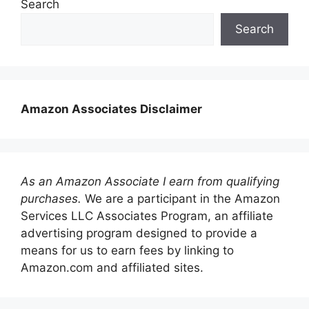
Search
Search
Amazon Associates Disclaimer
As an Amazon Associate I earn from qualifying
purchases.
We are a participant in the Amazon
Services LLC Associates Program, an affiliate
advertising program designed to provide a
means for us to earn fees by linking to
Amazon.com and affiliated sites.