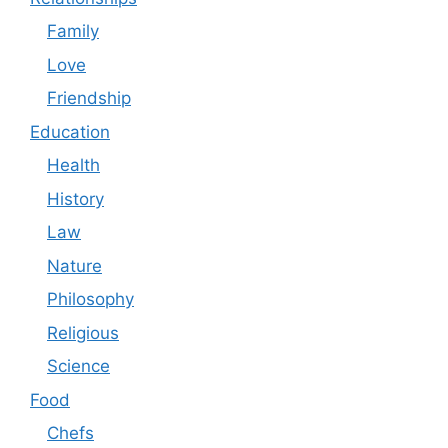
Family
Love
Friendship
Education
Health
History
Law
Nature
Philosophy
Religious
Science
Food
Chefs