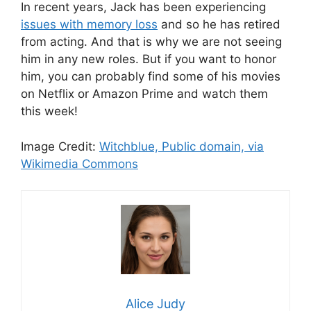
In recent years, Jack has been experiencing
issues with memory loss
and so he has retired
from acting. And that is why we are not seeing
him in any new roles. But if you want to honor
him, you can probably find some of his movies
on Netflix or Amazon Prime and watch them
this week!
Image Credit:
Witchblue, Public domain, via
Wikimedia Commons
Alice Judy