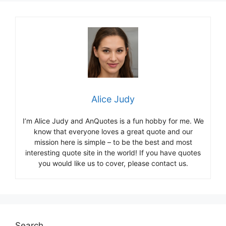
Alice Judy
I’m Alice Judy and AnQuotes is a fun hobby for me. We
know that everyone loves a great quote and our
mission here is simple – to be the best and most
interesting quote site in the world! If you have quotes
you would like us to cover, please contact us.
Search