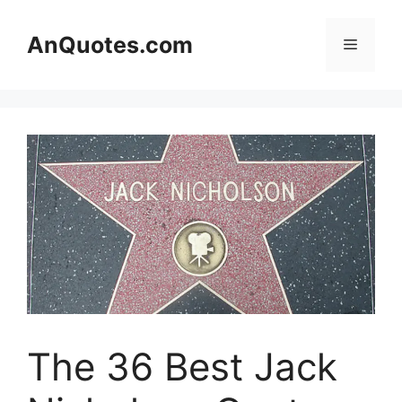
Skip
to
AnQuotes.com
Menu
content
The 36 Best Jack