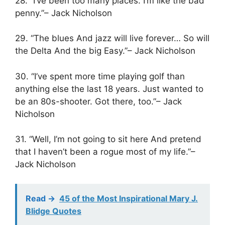
28. “I’ve been too many places. I’m like the bad
penny.”– Jack Nicholson
29. “The blues And jazz will live forever… So will
the Delta And the big Easy.”– Jack Nicholson
30. “I’ve spent more time playing golf than
anything else the last 18 years. Just wanted to
be an 80s-shooter. Got there, too.”– Jack
Nicholson
31. “Well, I’m not going to sit here And pretend
that I haven’t been a rogue most of my life.”–
Jack Nicholson
Read ->
45 of the Most Inspirational Mary J.
Blidge Quotes