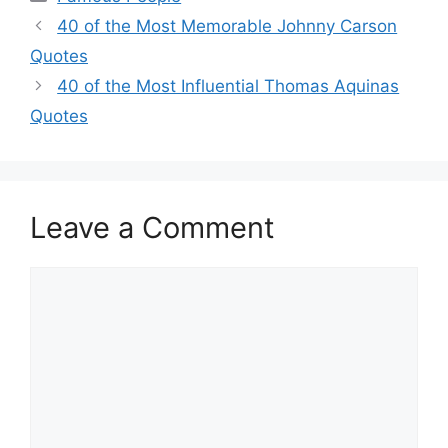
40 of the Most Memorable Johnny Carson
Quotes
40 of the Most Influential Thomas Aquinas
Quotes
Leave a Comment
Comment