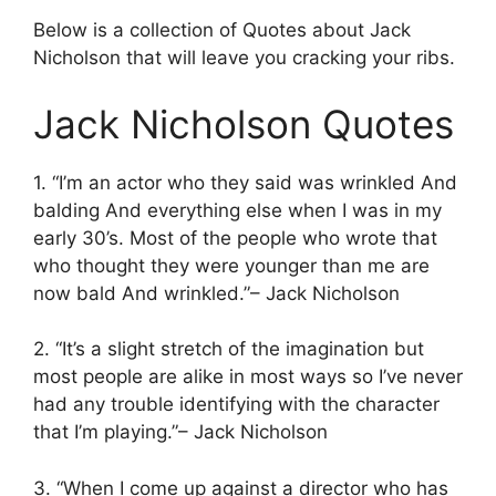
Below is a collection of Quotes about Jack
Nicholson that will leave you cracking your ribs.
Jack Nicholson Quotes
1. “I’m an actor who they said was wrinkled And
balding And everything else when I was in my
early 30’s. Most of the people who wrote that
who thought they were younger than me are
now bald And wrinkled.”– Jack Nicholson
2. “It’s a slight stretch of the imagination but
most people are alike in most ways so I’ve never
had any trouble identifying with the character
that I’m playing.”– Jack Nicholson
3. “When I come up against a director who has