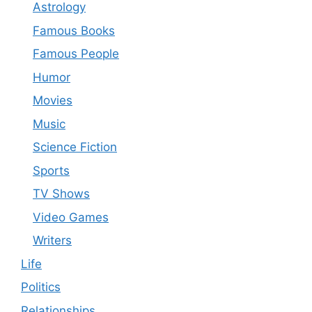
Astrology
Famous Books
Famous People
Humor
Movies
Music
Science Fiction
Sports
TV Shows
Video Games
Writers
Life
Politics
Relationships