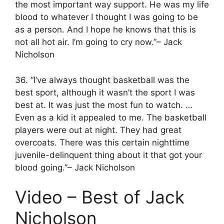
the most important way support. He was my life
blood to whatever I thought I was going to be
as a person. And I hope he knows that this is
not all hot air. I’m going to cry now.”– Jack
Nicholson
36. “I’ve always thought basketball was the
best sport, although it wasn’t the sport I was
best at. It was just the most fun to watch. …
Even as a kid it appealed to me. The basketball
players were out at night. They had great
overcoats. There was this certain nighttime
juvenile-delinquent thing about it that got your
blood going.”– Jack Nicholson
Video – Best of Jack
Nicholson