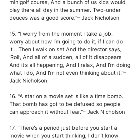
minigolf course, And a bunch of us kids would
play there all day in the summer. Two-under
deuces was a good score.”– Jack Nicholson
15. “I worry from the moment I take a job. I
worry about how I’m going to do it, if I can do
it… Then I walk on set And the director says,
‘Roll’, And all of a sudden, all of it disappears
And it’s all happening, And I relax, And I’m doing
what I do, And I’m not even thinking about it.”–
Jack Nicholson
16. “A star on a movie set is like a time bomb.
That bomb has got to be defused so people
can approach it without fear.”– Jack Nicholson
17. “There’s a period just before you start a
movie when you start thinking, I don’t know