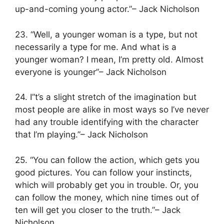
up-and-coming young actor.”– Jack Nicholson
23. “Well, a younger woman is a type, but not
necessarily a type for me. And what is a
younger woman? I mean, I’m pretty old. Almost
everyone is younger”– Jack Nicholson
24. I”t’s a slight stretch of the imagination but
most people are alike in most ways so I’ve never
had any trouble identifying with the character
that I’m playing.”– Jack Nicholson
25. “You can follow the action, which gets you
good pictures. You can follow your instincts,
which will probably get you in trouble. Or, you
can follow the money, which nine times out of
ten will get you closer to the truth.”– Jack
Nicholson