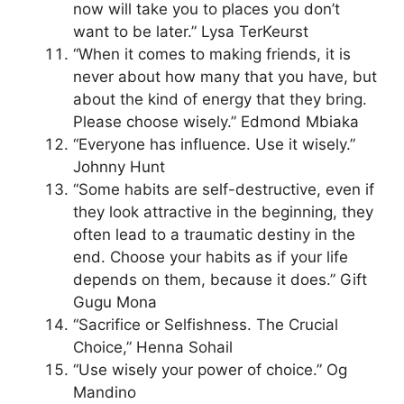
now will take you to places you don’t
want to be later.” Lysa TerKeurst
“When it comes to making friends, it is
never about how many that you have, but
about the kind of energy that they bring.
Please choose wisely.” Edmond Mbiaka
“Everyone has influence. Use it wisely.”
Johnny Hunt
“Some habits are self-destructive, even if
they look attractive in the beginning, they
often lead to a traumatic destiny in the
end. Choose your habits as if your life
depends on them, because it does.” Gift
Gugu Mona
“Sacrifice or Selfishness. The Crucial
Choice,” Henna Sohail
“Use wisely your power of choice.” Og
Mandino