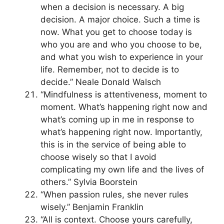
when a decision is necessary. A big
decision. A major choice. Such a time is
now. What you get to choose today is
who you are and who you choose to be,
and what you wish to experience in your
life. Remember, not to decide is to
decide.” Neale Donald Walsch
“Mindfulness is attentiveness, moment to
moment. What’s happening right now and
what’s coming up in me in response to
what’s happening right now. Importantly,
this is in the service of being able to
choose wisely so that I avoid
complicating my own life and the lives of
others.” Sylvia Boorstein
“When passion rules, she never rules
wisely.” Benjamin Franklin
“All is context. Choose yours carefully,