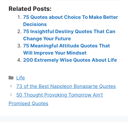
Related Posts:
75 Quotes about Choice To Make Better
Decisions
75 Insightful Destiny Quotes That Can
Change Your Future
75 Meaningful Attitude Quotes That
Will Improve Your Mindset
200 Extremely Wise Quotes About Life
Categories
Life
73 of the Best Napoleon Bonaparte Quotes
50 Thought Provoking Tomorrow Ain’t
Promised Quotes