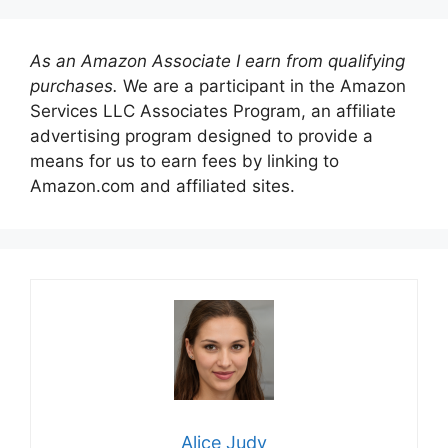
As an Amazon Associate I earn from qualifying
purchases.
We are a participant in the Amazon
Services LLC Associates Program, an affiliate
advertising program designed to provide a
means for us to earn fees by linking to
Amazon.com and affiliated sites.
Alice Judy