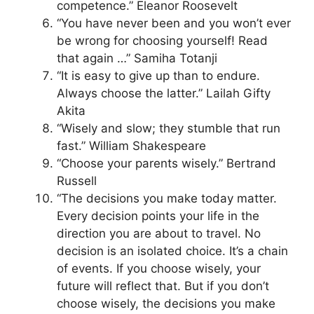
competence.” Eleanor Roosevelt
“You have never been and you won’t ever
be wrong for choosing yourself! Read
that again …” Samiha Totanji
“It is easy to give up than to endure.
Always choose the latter.” Lailah Gifty
Akita
“Wisely and slow; they stumble that run
fast.” William Shakespeare
“Choose your parents wisely.” Bertrand
Russell
“The decisions you make today matter.
Every decision points your life in the
direction you are about to travel. No
decision is an isolated choice. It’s a chain
of events. If you choose wisely, your
future will reflect that. But if you don’t
choose wisely, the decisions you make