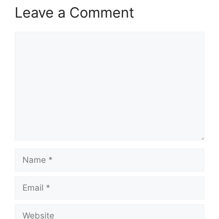
Leave a Comment
Comment
Name
Email
Website