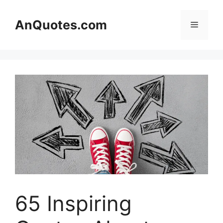
Skip
to
AnQuotes.com
Menu
content
65 Inspiring