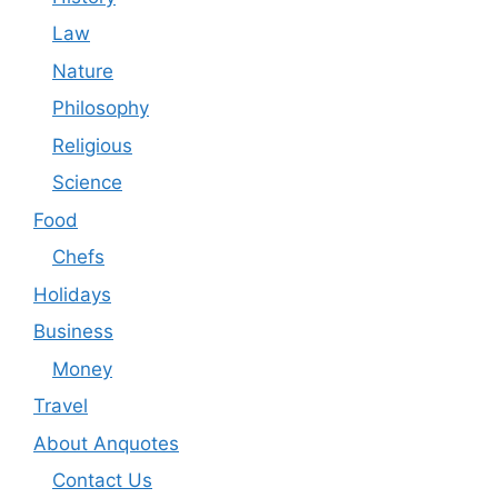
Law
Nature
Philosophy
Religious
Science
Food
Chefs
Holidays
Business
Money
Travel
About Anquotes
Contact Us