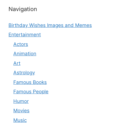
Navigation
Birthday Wishes Images and Memes
Entertainment
Actors
Animation
Art
Astrology
Famous Books
Famous People
Humor
Movies
Music