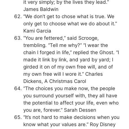
it very simply; by the lives they lead.”
James Baldwin
“We don’t get to chose what is true. We
only get to choose what we do about it.”
Kami Garcia
“You are fettered,” said Scrooge,
trembling. “Tell me why?” “I wear the
chain I forged in life,” replied the Ghost. “I
made it link by link, and yard by yard; I
girded it on of my own free will, and of
my own free will I wore it.” Charles
Dickens, A Christmas Carol
“The choices you make now, the people
you surround yourself with, they all have
the potential to affect your life, even who
you are, forever.” Sarah Dessen
“It’s not hard to make decisions when you
know what your values are.” Roy Disney