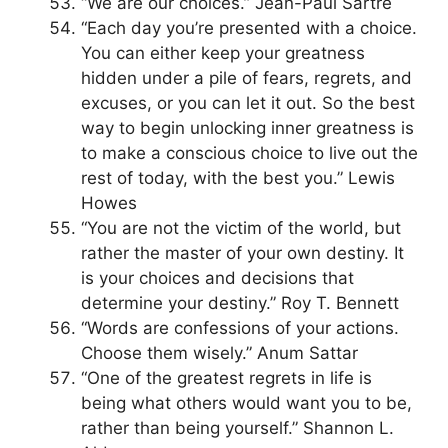
“We are our choices.” Jean-Paul Sartre
“Each day you’re presented with a choice.
You can either keep your greatness
hidden under a pile of fears, regrets, and
excuses, or you can let it out. So the best
way to begin unlocking inner greatness is
to make a conscious choice to live out the
rest of today, with the best you.” Lewis
Howes
“You are not the victim of the world, but
rather the master of your own destiny. It
is your choices and decisions that
determine your destiny.” Roy T. Bennett
“Words are confessions of your actions.
Choose them wisely.” Anum Sattar
“One of the greatest regrets in life is
being what others would want you to be,
rather than being yourself.” Shannon L.