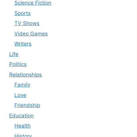
Science Fiction
Sports
TV Shows
Video Games
Writers
Life
Politics
Relationships
Family
Love
Friendship
Education
Health
History