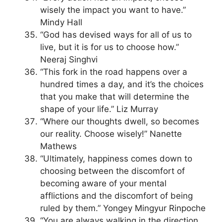
wisely the impact you want to have.”
Mindy Hall
“God has devised ways for all of us to
live, but it is for us to choose how.”
Neeraj Singhvi
“This fork in the road happens over a
hundred times a day, and it’s the choices
that you make that will determine the
shape of your life.” Liz Murray
“Where our thoughts dwell, so becomes
our reality. Choose wisely!” Nanette
Mathews
“Ultimately, happiness comes down to
choosing between the discomfort of
becoming aware of your mental
afflictions and the discomfort of being
ruled by them.” Yongey Mingyur Rinpoche
“You are always walking in the direction