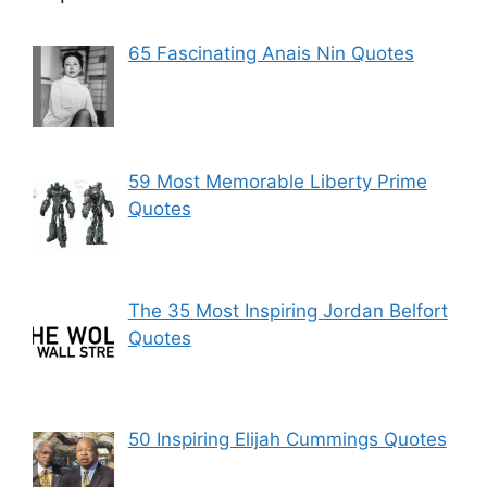
65 Fascinating Anais Nin Quotes
59 Most Memorable Liberty Prime
Quotes
The 35 Most Inspiring Jordan Belfort
Quotes
50 Inspiring Elijah Cummings Quotes