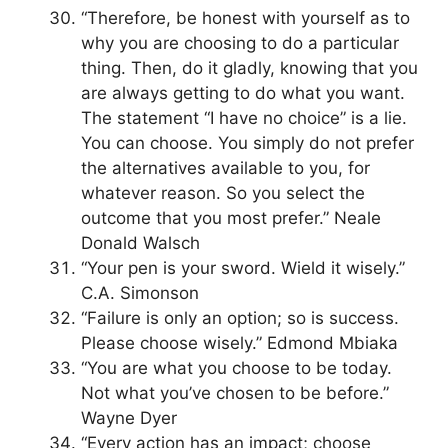
“Therefore, be honest with yourself as to
why you are choosing to do a particular
thing. Then, do it gladly, knowing that you
are always getting to do what you want.
The statement “I have no choice” is a lie.
You can choose. You simply do not prefer
the alternatives available to you, for
whatever reason. So you select the
outcome that you most prefer.” Neale
Donald Walsch
“Your pen is your sword. Wield it wisely.”
C.A. Simonson
“Failure is only an option; so is success.
Please choose wisely.” Edmond Mbiaka
“You are what you choose to be today.
Not what you’ve chosen to be before.”
Wayne Dyer
“Every action has an impact; choose