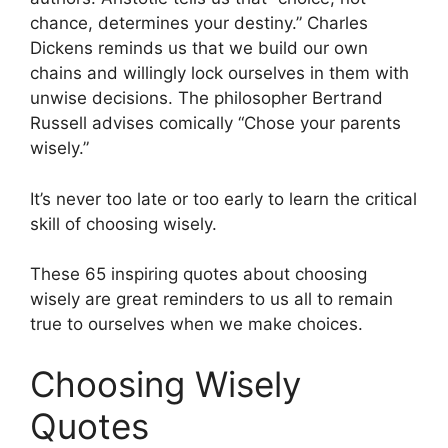
chance, determines your destiny.” Charles
Dickens reminds us that we build our own
chains and willingly lock ourselves in them with
unwise decisions. The philosopher Bertrand
Russell advises comically “Chose your parents
wisely.”
It’s never too late or too early to learn the critical
skill of choosing wisely.
These 65 inspiring quotes about choosing
wisely are great reminders to us all to remain
true to ourselves when we make choices.
Choosing Wisely
Quotes