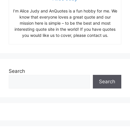
I’m Alice Judy and AnQuotes is a fun hobby for me. We
know that everyone loves a great quote and our
mission here is simple – to be the best and most
interesting quote site in the world! If you have quotes
you would like us to cover, please contact us.
Search
Search