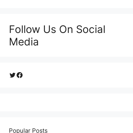
Follow Us On Social
Media
Twitter
Facebook
Popular Posts