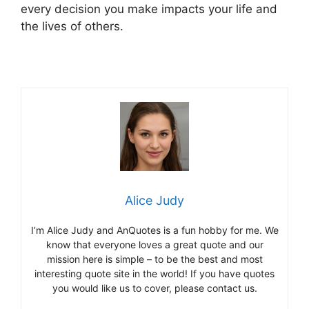
every decision you make impacts your life and
the lives of others.
Alice Judy
I’m Alice Judy and AnQuotes is a fun hobby for me. We
know that everyone loves a great quote and our
mission here is simple – to be the best and most
interesting quote site in the world! If you have quotes
you would like us to cover, please contact us.