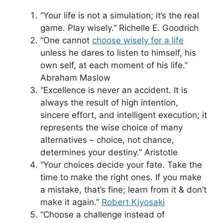
“Your life is not a simulation; it’s the real
game. Play wisely.” Richelle E. Goodrich
“One cannot
choose wisely for a life
unless he dares to listen to himself, his
own self, at each moment of his life.”
Abraham Maslow
“Excellence is never an accident. It is
always the result of high intention,
sincere effort, and intelligent execution; it
represents the wise choice of many
alternatives – choice, not chance,
determines your destiny.” Aristotle
“Your choices decide your fate. Take the
time to make the right ones. If you make
a mistake, that’s fine; learn from it & don’t
make it again.”
Robert Kiyosaki
“Choose a challenge instead of