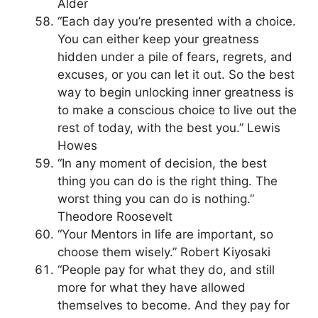
Alder
“Each day you’re presented with a choice.
You can either keep your greatness
hidden under a pile of fears, regrets, and
excuses, or you can let it out. So the best
way to begin unlocking inner greatness is
to make a conscious choice to live out the
rest of today, with the best you.” Lewis
Howes
“In any moment of decision, the best
thing you can do is the right thing. The
worst thing you can do is nothing.”
Theodore Roosevelt
“Your Mentors in life are important, so
choose them wisely.” Robert Kiyosaki
“People pay for what they do, and still
more for what they have allowed
themselves to become. And they pay for