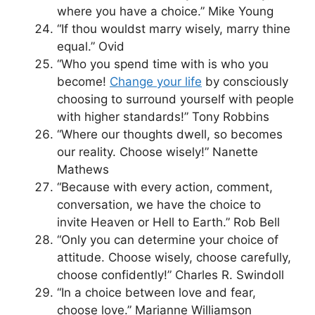
where you have a choice.” Mike Young
“If thou wouldst marry wisely, marry thine
equal.” Ovid
“Who you spend time with is who you
become!
Change your life
by consciously
choosing to surround yourself with people
with higher standards!” Tony Robbins
“Where our thoughts dwell, so becomes
our reality. Choose wisely!” Nanette
Mathews
“Because with every action, comment,
conversation, we have the choice to
invite Heaven or Hell to Earth.” Rob Bell
“Only you can determine your choice of
attitude. Choose wisely, choose carefully,
choose confidently!” Charles R. Swindoll
“In a choice between love and fear,
choose love.” Marianne Williamson