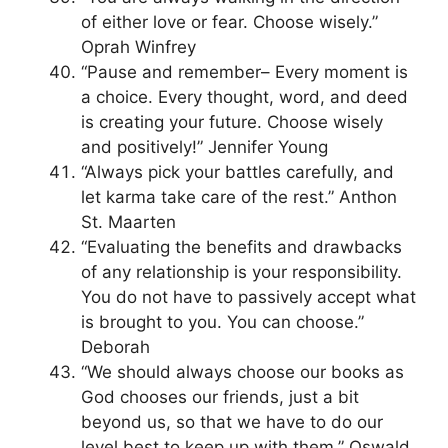
of either love or fear. Choose wisely.”
Oprah Winfrey
“Pause and remember– Every moment is
a choice. Every thought, word, and deed
is creating your future. Choose wisely
and positively!” Jennifer Young
“Always pick your battles carefully, and
let karma take care of the rest.” Anthon
St. Maarten
“Evaluating the benefits and drawbacks
of any relationship is your responsibility.
You do not have to passively accept what
is brought to you. You can choose.”
Deborah
“We should always choose our books as
God chooses our friends, just a bit
beyond us, so that we have to do our
level best to keep up with them.” Oswald