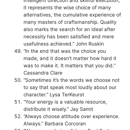
intelligent direction and skillful execution;
it represents the wise choice of many
alternatives, the cumulative experience of
many masters of craftsmanship. Quality
also marks the search for an ideal after
necessity has been satisfied and mere
usefulness achieved.” John Ruskin
“In the end that was the choice you
made, and it doesn’t matter how hard it
was to make it. It matters that you did.”
Cassandra Clare
“Sometimes it’s the words we choose not
to say that speak most loudly about our
character.” Lysa TerKeurst
“Your energy is a valuable resource,
distribute it wisely.” Jay Samit
“Always choose attitude over experience.
Always.” Barbara Corcoran