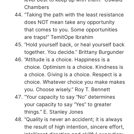
Chambers
“Taking the path with the least resistance
does NOT mean take any opportunity
that comes to you. Some opportunities
are traps!” TemitOpe Ibrahim
“Hold yourself back, or heal yourself back
together. You decide.” Brittany Burgunder
“Attitude is a choice. Happiness is a
choice. Optimism is a choice. Kindness is
a choice. Giving is a choice. Respect is a
choice. Whatever choice you make makes
you. Choose wisely.” Roy T. Bennett
“Your capacity to say “No” determines
your capacity to say “Yes” to greater
things.” E. Stanley Jones
“Quality is never an accident; it is always
the result of high intention, sincere effort,