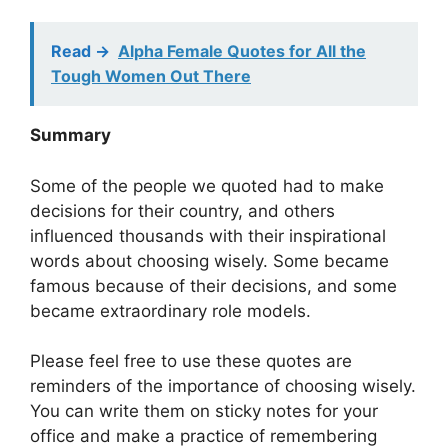
Read ->
Alpha Female Quotes for All the
Tough Women Out There
Summary
Some of the people we quoted had to make
decisions for their country, and others
influenced thousands with their inspirational
words about choosing wisely. Some became
famous because of their decisions, and some
became extraordinary role models.
Please feel free to use these quotes are
reminders of the importance of choosing wisely.
You can write them on sticky notes for your
office and make a practice of remembering