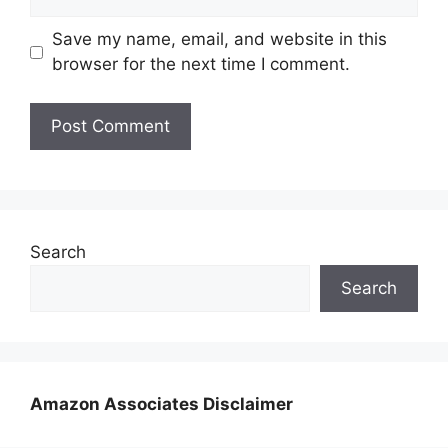
Save my name, email, and website in this
browser for the next time I comment.
Search
Search
Amazon Associates Disclaimer