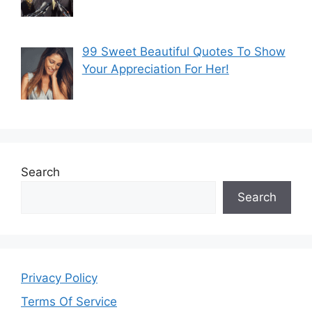
99 Sweet Beautiful Quotes To Show
Your Appreciation For Her!
Search
Search
Privacy Policy
Terms Of Service