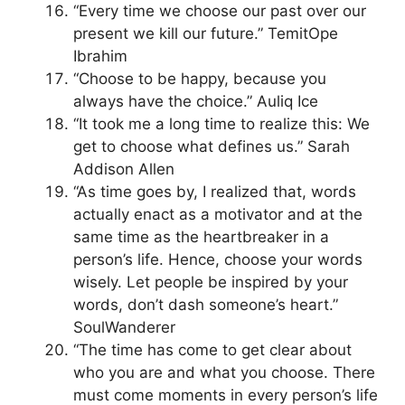
“Every time we choose our past over our
present we kill our future.” TemitOpe
Ibrahim
“Choose to be happy, because you
always have the choice.” Auliq Ice
“It took me a long time to realize this: We
get to choose what defines us.” Sarah
Addison Allen
“As time goes by, I realized that, words
actually enact as a motivator and at the
same time as the heartbreaker in a
person’s life. Hence, choose your words
wisely. Let people be inspired by your
words, don’t dash someone’s heart.”
SoulWanderer
“The time has come to get clear about
who you are and what you choose. There
must come moments in every person’s life