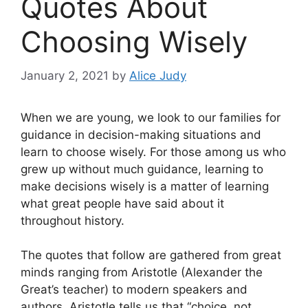
Quotes About
Choosing Wisely
January 2, 2021
by
Alice Judy
When we are young, we look to our families for
guidance in decision-making situations and
learn to choose wisely. For those among us who
grew up without much guidance, learning to
make decisions wisely is a matter of learning
what great people have said about it
throughout history.
The quotes that follow are gathered from great
minds ranging from Aristotle (Alexander the
Great’s teacher) to modern speakers and
authors. Aristotle tells us that “choice, not