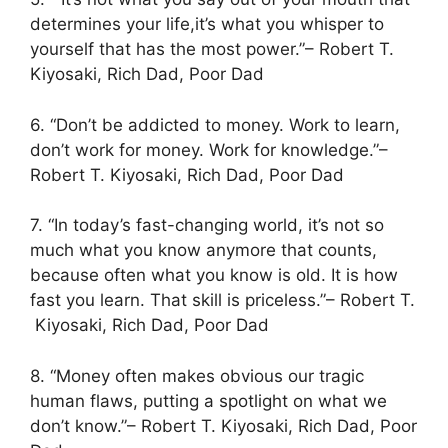
determines your life,it’s what you whisper to
yourself that has the most power.”– Robert T.
Kiyosaki, Rich Dad, Poor Dad
6. “Don’t be addicted to money. Work to learn,
don’t work for money. Work for knowledge.”–
Robert T. Kiyosaki, Rich Dad, Poor Dad
7. “In today’s fast-changing world, it’s not so
much what you know anymore that counts,
because often what you know is old. It is how
fast you learn. That skill is priceless.”– Robert T.
Kiyosaki, Rich Dad, Poor Dad
8. “Money often makes obvious our tragic
human flaws, putting a spotlight on what we
don’t know.”– Robert T. Kiyosaki, Rich Dad, Poor