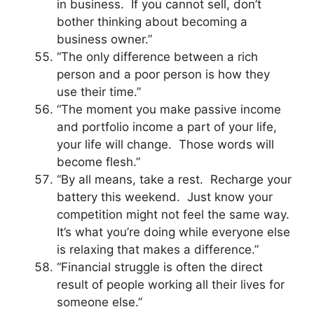
in business. If you cannot sell, don’t
bother thinking about becoming a
business owner.”
“The only difference between a rich
person and a poor person is how they
use their time.”
“The moment you make passive income
and portfolio income a part of your life,
your life will change. Those words will
become flesh.”
“By all means, take a rest. Recharge your
battery this weekend. Just know your
competition might not feel the same way.
It’s what you’re doing while everyone else
is relaxing that makes a difference.”
“Financial struggle is often the direct
result of people working all their lives for
someone else.”