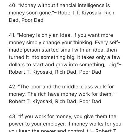
40. “Money without financial intelligence is
money soon gone.”– Robert T. Kiyosaki, Rich
Dad, Poor Dad
41. “Money is only an idea. If you want more
money simply change your thinking. Every self-
made person started small with an idea, then
turned it into something big. It takes only a few
dollars to start and grow into something, big.”–
Robert T. Kiyosaki, Rich Dad, Poor Dad
42. “The poor and the middle-class work for
money. The rich have money work for them.”–
Robert T. Kiyosaki, Rich Dad, Poor Dad
43. “If you work for money, you give them the
power to your employer. If money works for you,
you keep the power and control it.”– Robert T.