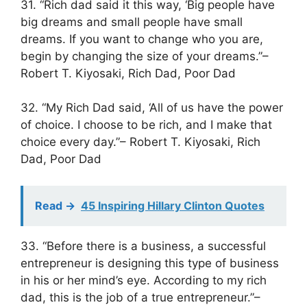
31. “Rich dad said it this way, ‘Big people have
big dreams and small people have small
dreams. If you want to change who you are,
begin by changing the size of your dreams.”–
Robert T. Kiyosaki, Rich Dad, Poor Dad
32. “My Rich Dad said, ‘All of us have the power
of choice. I choose to be rich, and I make that
choice every day.”– Robert T. Kiyosaki, Rich
Dad, Poor Dad
Read ->
45 Inspiring Hillary Clinton Quotes
33. “Before there is a business, a successful
entrepreneur is designing this type of business
in his or her mind’s eye. According to my rich
dad, this is the job of a true entrepreneur.”–