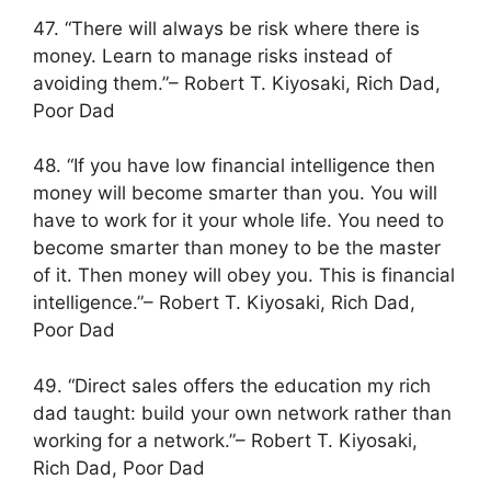
47. “There will always be risk where there is
money. Learn to manage risks instead of
avoiding them.”– Robert T. Kiyosaki, Rich Dad,
Poor Dad
48. “If you have low financial intelligence then
money will become smarter than you. You will
have to work for it your whole life. You need to
become smarter than money to be the master
of it. Then money will obey you. This is financial
intelligence.”– Robert T. Kiyosaki, Rich Dad,
Poor Dad
49. “Direct sales offers the education my rich
dad taught: build your own network rather than
working for a network.”– Robert T. Kiyosaki,
Rich Dad, Poor Dad