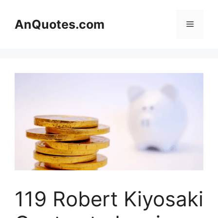
Skip
to
AnQuotes.com
Menu
content
119 Robert Kiyosaki