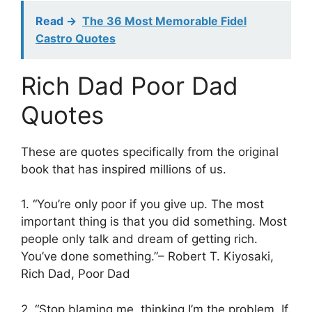
Read ->
The 36 Most Memorable Fidel
Castro Quotes
Rich Dad Poor Dad
Quotes
These are quotes specifically from the original
book that has inspired millions of us.
1. “You’re only poor if you give up. The most
important thing is that you did something. Most
people only talk and dream of getting rich.
You’ve done something.”– Robert T. Kiyosaki,
Rich Dad, Poor Dad
2. “Stop blaming me, thinking I’m the problem. If