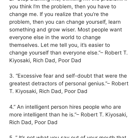
you think I’m the problem, then you have to
change me. If you realize that you’re the
problem, then you can change yourself, learn
something and grow wiser. Most people want
everyone else in the world to change
themselves. Let me tell you, it’s easier to
change yourself than everyone else.”– Robert T.
Kiyosaki, Rich Dad, Poor Dad
3. “Excessive fear and self-doubt that were the
greatest detractors of personal genius.”– Robert
T. Kiyosaki, Rich Dad, Poor Dad
4.” An intelligent person hires people who are
more intelligent than he is.”– Robert T. Kiyosaki,
Rich Dad, Poor Dad
5. ” It’s not what you say out of your mouth that