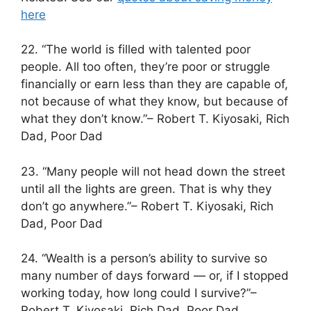
here
22. “The world is filled with talented poor
people. All too often, they’re poor or struggle
financially or earn less than they are capable of,
not because of what they know, but because of
what they don’t know.”– Robert T. Kiyosaki, Rich
Dad, Poor Dad
23. “Many people will not head down the street
until all the lights are green. That is why they
don’t go anywhere.”– Robert T. Kiyosaki, Rich
Dad, Poor Dad
24. “Wealth is a person’s ability to survive so
many number of days forward — or, if I stopped
working today, how long could I survive?”–
Robert T. Kiyosaki, Rich Dad, Poor Dad