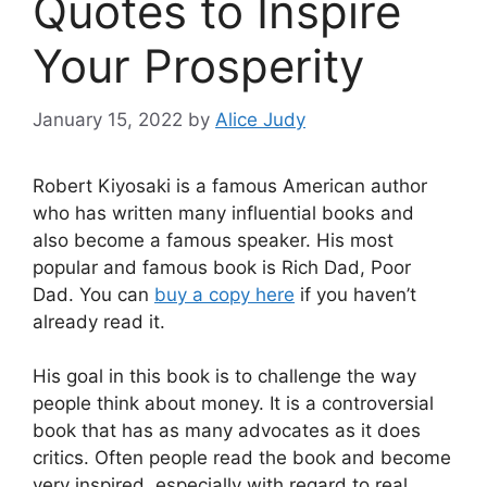
Quotes to Inspire
Your Prosperity
January 15, 2022
by
Alice Judy
Robert Kiyosaki is a famous American author
who has written many influential books and
also become a famous speaker. His most
popular and famous book is Rich Dad, Poor
Dad. You can
buy a copy here
if you haven’t
already read it.
His goal in this book is to challenge the way
people think about money. It is a controversial
book that has as many advocates as it does
critics. Often people read the book and become
very inspired, especially with regard to real