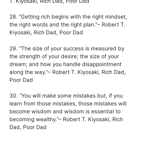
T. Kiyosaki, Rich Dad, Poor Dad
28. “Getting rich begins with the right mindset,
the right words and the right plan.”– Robert T.
Kiyosaki, Rich Dad, Poor Dad
29. “The size of your success is measured by
the strength of your desire; the size of your
dream; and how you handle disappointment
along the way.”– Robert T. Kiyosaki, Rich Dad,
Poor Dad
30. “You will make some mistakes but, if you
learn from those mistakes, those mistakes will
become wisdom and wisdom is essential to
becoming wealthy.”– Robert T. Kiyosaki, Rich
Dad, Poor Dad