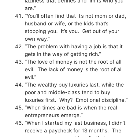
laziness that defines and limits who you
are.”
“You’ll often find that it’s not mom or dad,
husband or wife, or the kids that’s
stopping you. It’s you. Get out of your
own way.”
“The problem with having a job is that it
gets in the way of getting rich.”
“The love of money is not the root of all
evil. The lack of money is the root of all
evil.”
“The wealthy buy luxuries last, while the
poor and middle-class tend to buy
luxuries first. Why? Emotional discipline.”
“When times are bad is when the real
entrepreneurs emerge.”
“When I started my last business, I didn’t
receive a paycheck for 13 months. The