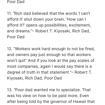
Poor Dad
11. “Rich dad believed that the words ‘I can’t
afford it’ shut down your brain. ‘How can I
afford it?’ opens up possibilities, excitement,
and dreams.”– Robert T. Kiyosaki, Rich Dad,
Poor Dad
12. “Workers work hard enough to not be fired,
and owners pay just enough so that workers
won’t quit” And if you look at the pay scales of
most companies, again I would say there is a
degree of truth in that statement.”– Robert T.
Kiyosaki, Rich Dad, Poor Dad
13. “Poor dad wanted me to specialize. That
was his view on how to be paid more. Even
after being told by the governor of Hawaii that