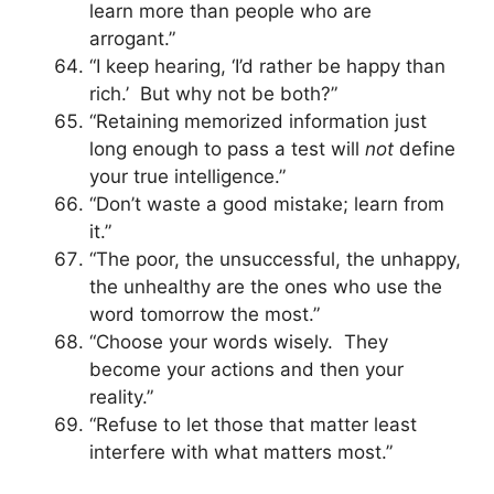
learn more than people who are
arrogant.”
“I keep hearing, ‘I’d rather be happy than
rich.’ But why not be both?”
“Retaining memorized information just
long enough to pass a test will
not
define
your true intelligence.”
“Don’t waste a good mistake; learn from
it.”
“The poor, the unsuccessful, the unhappy,
the unhealthy are the ones who use the
word tomorrow the most.”
“Choose your words wisely. They
become your actions and then your
reality.”
“Refuse to let those that matter least
interfere with what matters most.”