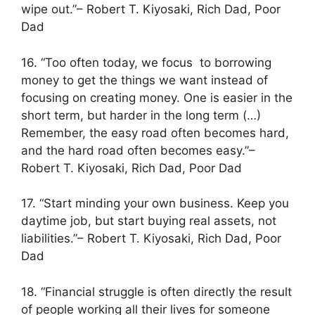
wipe out.”– Robert T. Kiyosaki, Rich Dad, Poor
Dad
16. “Too often today, we focus to borrowing
money to get the things we want instead of
focusing on creating money. One is easier in the
short term, but harder in the long term (…)
Remember, the easy road often becomes hard,
and the hard road often becomes easy.”–
Robert T. Kiyosaki, Rich Dad, Poor Dad
17. “Start minding your own business. Keep you
daytime job, but start buying real assets, not
liabilities.”– Robert T. Kiyosaki, Rich Dad, Poor
Dad
18. “Financial struggle is often directly the result
of people working all their lives for someone