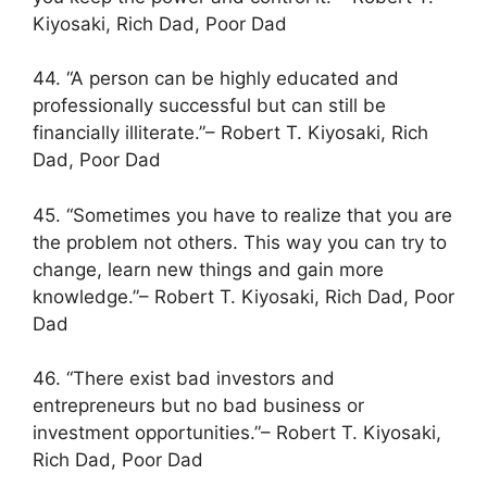
Kiyosaki, Rich Dad, Poor Dad
44. “A person can be highly educated and
professionally successful but can still be
financially illiterate.”– Robert T. Kiyosaki, Rich
Dad, Poor Dad
45. “Sometimes you have to realize that you are
the problem not others. This way you can try to
change, learn new things and gain more
knowledge.”– Robert T. Kiyosaki, Rich Dad, Poor
Dad
46. “There exist bad investors and
entrepreneurs but no bad business or
investment opportunities.”– Robert T. Kiyosaki,
Rich Dad, Poor Dad