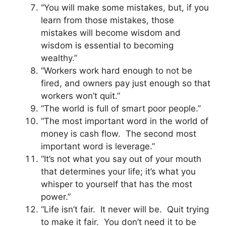
“You will make some mistakes, but, if you
learn from those mistakes, those
mistakes will become wisdom and
wisdom is essential to becoming
wealthy.”
“Workers work hard enough to not be
fired, and owners pay just enough so that
workers won’t quit.”
“The world is full of smart poor people.”
“The most important word in the world of
money is cash flow. The second most
important word is leverage.”
“It’s not what you say out of your mouth
that determines your life; it’s what you
whisper to yourself that has the most
power.”
“Life isn’t fair. It never will be. Quit trying
to make it fair. You don’t need it to be