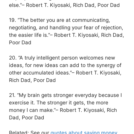
else.”– Robert T. Kiyosaki, Rich Dad, Poor Dad
19. “The better you are at communicating,
negotiating, and handling your fear of rejection,
the easier life is.”– Robert T. Kiyosaki, Rich Dad,
Poor Dad
20. “A truly intelligent person welcomes new
ideas, for new ideas can add to the synergy of
other accumulated ideas.”– Robert T. Kiyosaki,
Rich Dad, Poor Dad
21. “My brain gets stronger everyday because I
exercise it. The stronger it gets, the more
money I can make.”– Robert T. Kiyosaki, Rich
Dad, Poor Dad
Related: See our
quotes about saving money