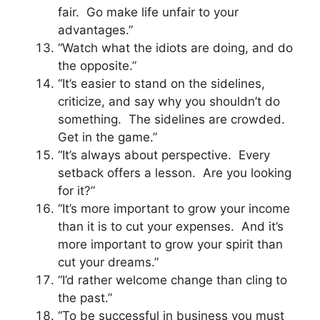
fair. Go make life unfair to your
advantages.”
“Watch what the idiots are doing, and do
the opposite.”
“It’s easier to stand on the sidelines,
criticize, and say why you shouldn’t do
something. The sidelines are crowded.
Get in the game.”
“It’s always about perspective. Every
setback offers a lesson. Are you looking
for it?”
“It’s more important to grow your income
than it is to cut your expenses. And it’s
more important to grow your spirit than
cut your dreams.”
“I’d rather welcome change than cling to
the past.”
“To be successful in business you must