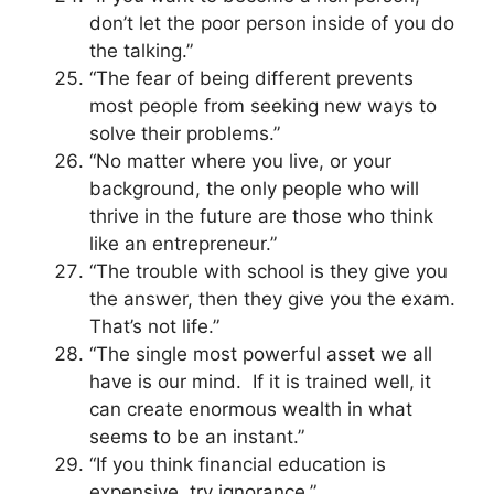
don’t let the poor person inside of you do
the talking.”
“The fear of being different prevents
most people from seeking new ways to
solve their problems.”
“No matter where you live, or your
background, the only people who will
thrive in the future are those who think
like an entrepreneur.”
“The trouble with school is they give you
the answer, then they give you the exam.
That’s not life.”
“The single most powerful asset we all
have is our mind. If it is trained well, it
can create enormous wealth in what
seems to be an instant.”
“If you think financial education is
expensive, try ignorance.”