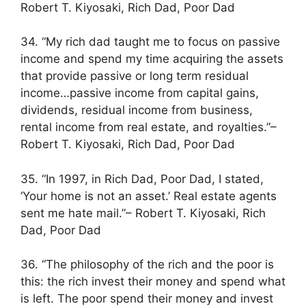
Robert T. Kiyosaki, Rich Dad, Poor Dad
34. “My rich dad taught me to focus on passive
income and spend my time acquiring the assets
that provide passive or long term residual
income…passive income from capital gains,
dividends, residual income from business,
rental income from real estate, and royalties.”–
Robert T. Kiyosaki, Rich Dad, Poor Dad
35. “In 1997, in Rich Dad, Poor Dad, I stated,
‘Your home is not an asset.’ Real estate agents
sent me hate mail.”– Robert T. Kiyosaki, Rich
Dad, Poor Dad
36. “The philosophy of the rich and the poor is
this: the rich invest their money and spend what
is left. The poor spend their money and invest