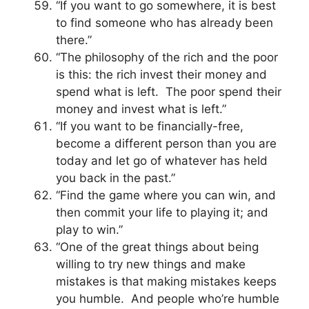
“If you want to go somewhere, it is best
to find someone who has already been
there.”
“The philosophy of the rich and the poor
is this: the rich invest their money and
spend what is left. The poor spend their
money and invest what is left.”
“If you want to be financially-free,
become a different person than you are
today and let go of whatever has held
you back in the past.”
“Find the game where you can win, and
then commit your life to playing it; and
play to win.”
“One of the great things about being
willing to try new things and make
mistakes is that making mistakes keeps
you humble. And people who’re humble