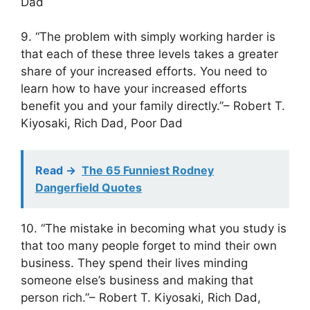
Dad
9. “The problem with simply working harder is
that each of these three levels takes a greater
share of your increased efforts. You need to
learn how to have your increased efforts
benefit you and your family directly.”– Robert T.
Kiyosaki, Rich Dad, Poor Dad
Read ->
The 65 Funniest Rodney
Dangerfield Quotes
10. “The mistake in becoming what you study is
that too many people forget to mind their own
business. They spend their lives minding
someone else’s business and making that
person rich.”– Robert T. Kiyosaki, Rich Dad,