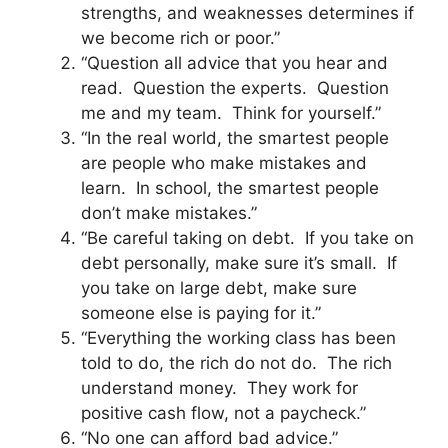
strengths, and weaknesses determines if
we become rich or poor.”
“Question all advice that you hear and
read. Question the experts. Question
me and my team. Think for yourself.”
“In the real world, the smartest people
are people who make mistakes and
learn. In school, the smartest people
don’t make mistakes.”
“Be careful taking on debt. If you take on
debt personally, make sure it’s small. If
you take on large debt, make sure
someone else is paying for it.”
“Everything the working class has been
told to do, the rich do not do. The rich
understand money. They work for
positive cash flow, not a paycheck.”
“No one can afford bad advice.”