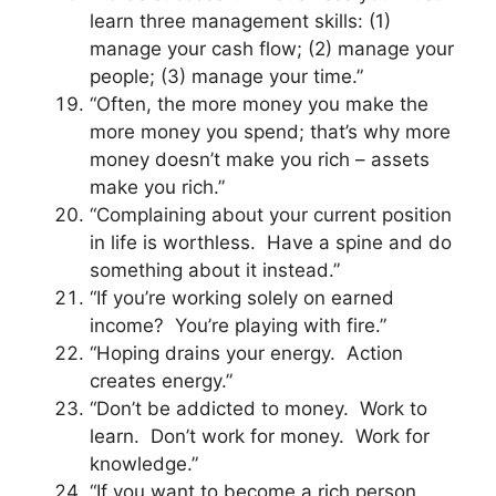
learn three management skills: (1)
manage your cash flow; (2) manage your
people; (3) manage your time.”
“Often, the more money you make the
more money you spend; that’s why more
money doesn’t make you rich – assets
make you rich.”
“Complaining about your current position
in life is worthless. Have a spine and do
something about it instead.”
“If you’re working solely on earned
income? You’re playing with fire.”
“Hoping drains your energy. Action
creates energy.”
“Don’t be addicted to money. Work to
learn. Don’t work for money. Work for
knowledge.”
“If you want to become a rich person,