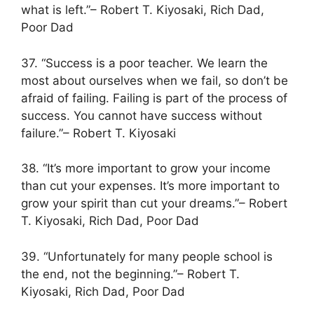
what is left.”– Robert T. Kiyosaki, Rich Dad,
Poor Dad
37. “Success is a poor teacher. We learn the
most about ourselves when we fail, so don’t be
afraid of failing. Failing is part of the process of
success. You cannot have success without
failure.”– Robert T. Kiyosaki
38. “It’s more important to grow your income
than cut your expenses. It’s more important to
grow your spirit than cut your dreams.”– Robert
T. Kiyosaki, Rich Dad, Poor Dad
39. “Unfortunately for many people school is
the end, not the beginning.”– Robert T.
Kiyosaki, Rich Dad, Poor Dad