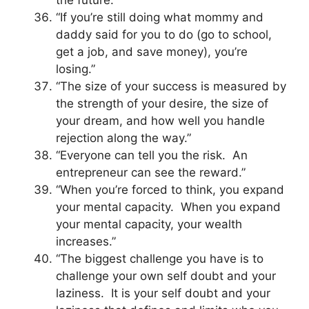
the future.”
“If you’re still doing what mommy and
daddy said for you to do (go to school,
get a job, and save money), you’re
losing.”
“The size of your success is measured by
the strength of your desire, the size of
your dream, and how well you handle
rejection along the way.”
“Everyone can tell you the risk. An
entrepreneur can see the reward.”
“When you’re forced to think, you expand
your mental capacity. When you expand
your mental capacity, your wealth
increases.”
“The biggest challenge you have is to
challenge your own self doubt and your
laziness. It is your self doubt and your