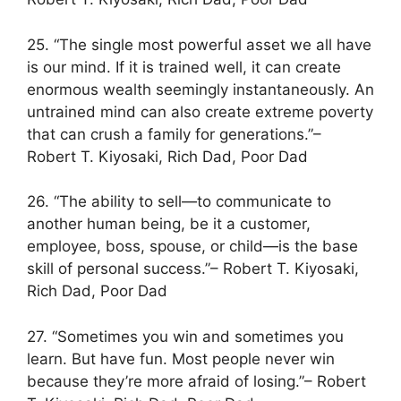
25. “The single most powerful asset we all have
is our mind. If it is trained well, it can create
enormous wealth seemingly instantaneously. An
untrained mind can also create extreme poverty
that can crush a family for generations.”–
Robert T. Kiyosaki, Rich Dad, Poor Dad
26. “The ability to sell—to communicate to
another human being, be it a customer,
employee, boss, spouse, or child—is the base
skill of personal success.”– Robert T. Kiyosaki,
Rich Dad, Poor Dad
27. “Sometimes you win and sometimes you
learn. But have fun. Most people never win
because they’re more afraid of losing.”– Robert