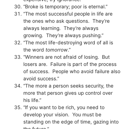
“Broke is temporary; poor is eternal.”
“The most successful people in life are
the ones who ask questions. They’re
always learning. They’re always
growing. They’re always pushing.”
“The most life-destroying word of all is
the word
tomorrow
.”
“Winners are not afraid of losing. But
losers are. Failure is part of the process
of success. People who avoid failure also
avoid success.”
“The more a person seeks security, the
more that person gives up control over
his life.”
“If you want to be rich, you need to
develop your vision. You must be
standing on the edge of time, gazing into