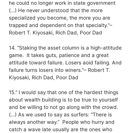
he could no longer work in state government
(…) He never understood that the more
specialized you become, the more you are
trapped and dependent on that specialty.”–
Robert T. Kiyosaki, Rich Dad, Poor Dad
14. “Staking the asset column is a high-attitude
game. It takes guts, patience and a great
attitude toward failure. Losers aoid failing. And
failure turns losers into winers.”– Robert T.
Kiyosaki, Rich Dad, Poor Dad
15.” I would say that one of the hardest things
about wealth building is to be true to yourself
and be willing to not go along with the crowd.
(…) As we used to say as surfers: “There is
always another way.” People who hurry and
catch a wave late usually are the ones who