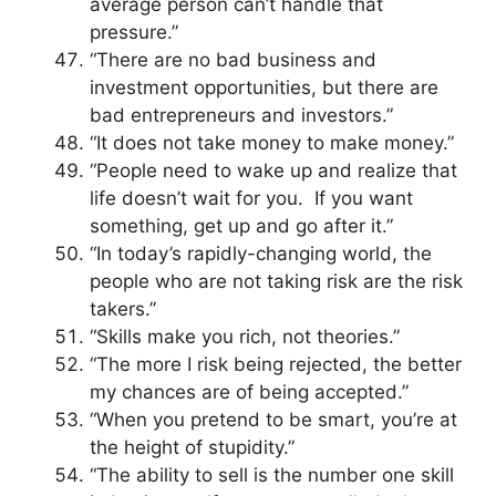
average person can’t handle that
pressure.”
“There are no bad business and
investment opportunities, but there are
bad entrepreneurs and investors.”
“It does not take money to make money.”
“People need to wake up and realize that
life doesn’t wait for you. If you want
something, get up and go after it.”
“In today’s rapidly-changing world, the
people who are not taking risk are the risk
takers.”
“Skills make you rich, not theories.”
“The more I risk being rejected, the better
my chances are of being accepted.”
“When you pretend to be smart, you’re at
the height of stupidity.”
“The ability to sell is the number one skill