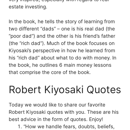
estate investing.
In the book, he tells the story of learning from
two different “dads” – one is his real dad (the
“poor dad”) and the other is his friend’s father
(the “rich dad”). Much of the book focuses on
Kiyosaki’s perspective in how he learned from
his “rich dad” about what to do with money. In
the book, he outlines 6 main money lessons
that comprise the core of the book.
Robert Kiyosaki Quotes
Today we would like to share our favorite
Robert Kiyosaki quotes with you. These are his
best advice in the form of quotes. Enjoy!
“How we handle fears, doubts, beliefs,