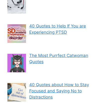
40 Quotes to Help If You are
Experiencing PTSD
The Most Purrfect Catwoman
Quotes
40 Quotes about How to Stay
Focused and Saying No to
Distractions