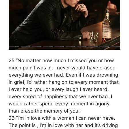
25.“No matter how much I missed you or how
much pain I was in, I never would have erased
everything we ever had. Even if I was drowning
in grief, I’d rather hang on to every moment that
I ever held you, or every laugh I ever heard,
every shred of happiness that we ever had. I
would rather spend every moment in agony
than erase the memory of you.”
26.“I’m in love with a woman I can never have.
The point is , I’m in love with her and it’s driving