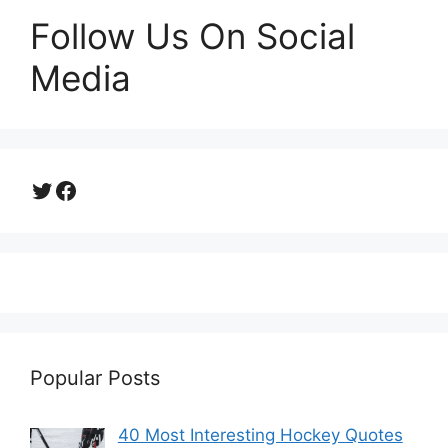
Follow Us On Social
Media
Twitter
Facebook
Popular Posts
40 Most Interesting Hockey Quotes