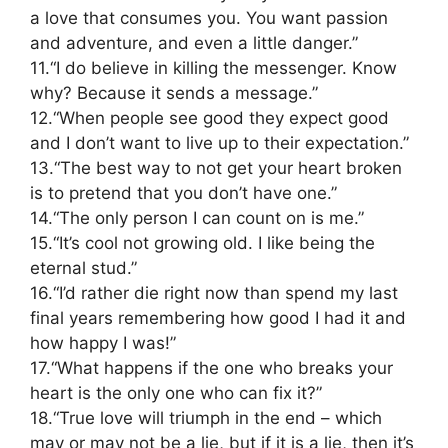
a love that consumes you. You want passion
and adventure, and even a little danger.”
11.“I do believe in killing the messenger. Know
why? Because it sends a message.”
12.“When people see good they expect good
and I don’t want to live up to their expectation.”
13.“The best way to not get your heart broken
is to pretend that you don’t have one.”
14.“The only person I can count on is me.”
15.“It’s cool not growing old. I like being the
eternal stud.”
16.“I’d rather die right now than spend my last
final years remembering how good I had it and
how happy I was!”
17.“What happens if the one who breaks your
heart is the only one who can fix it?”
18.“True love will triumph in the end – which
may or may not be a lie, but if it is a lie, then it’s