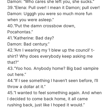
Damon: “Who cares she left you, she sucks.”
39.“Elena: Pull over! I mean it Damon; pull over!
Damon: Ugggh you were so much more fun
when you were asleep.”
40.“Put the damn crossbow down,
Pocahontas.”
41.“Katherine: Bad day?
Damon: Bad century.”
42.“Am I wearing my ‘I blew up the council’ t-
shirt? Why does everybody keep asking me
that?”
43.“Yoo hoo. Anybody home? Big bad vampire
out here.”
44.“If I see something I haven’t seen before, I’ll
throw a dollar at it.”
45.“I wanted to feel something again. And when
I decided to come back home, it all came
rushing back, just like I hoped it would.”