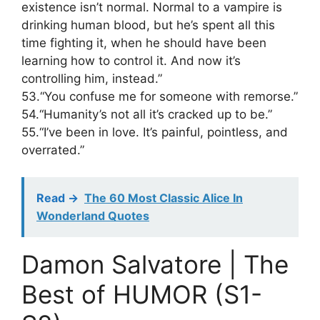
existence isn’t normal. Normal to a vampire is
drinking human blood, but he’s spent all this
time fighting it, when he should have been
learning how to control it. And now it’s
controlling him, instead.”
53.“You confuse me for someone with remorse.”
54.“Humanity’s not all it’s cracked up to be.”
55.“I’ve been in love. It’s painful, pointless, and
overrated.”
Read ->
The 60 Most Classic Alice In
Wonderland Quotes
Damon Salvatore | The
Best of HUMOR (S1-