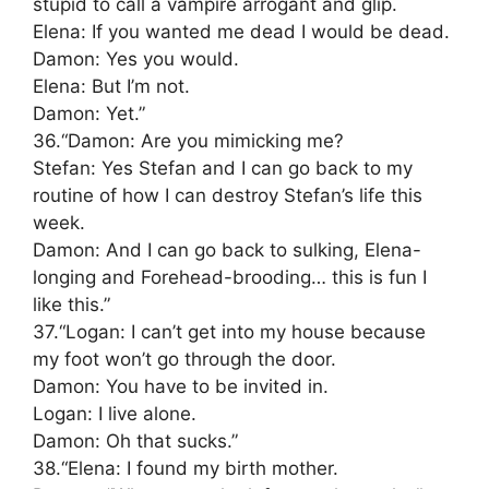
stupid to call a vampire arrogant and glip.
Elena: If you wanted me dead I would be dead.
Damon: Yes you would.
Elena: But I’m not.
Damon: Yet.”
36.“Damon: Are you mimicking me?
Stefan: Yes Stefan and I can go back to my
routine of how I can destroy Stefan’s life this
week.
Damon: And I can go back to sulking, Elena-
longing and Forehead-brooding… this is fun I
like this.”
37.“Logan: I can’t get into my house because
my foot won’t go through the door.
Damon: You have to be invited in.
Logan: I live alone.
Damon: Oh that sucks.”
38.“Elena: I found my birth mother.