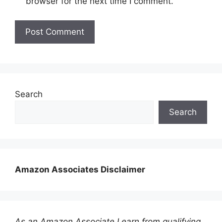
browser for the next time I comment.
Search
Search
Amazon Associates Disclaimer
As an Amazon Associate I earn from qualifying