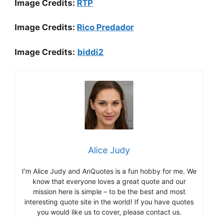
Image Credits:
RTP
Image Credits:
Rico Predador
Image Credits:
biddi2
Alice Judy
I’m Alice Judy and AnQuotes is a fun hobby for me. We
know that everyone loves a great quote and our
mission here is simple – to be the best and most
interesting quote site in the world! If you have quotes
you would like us to cover, please contact us.