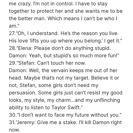
me crazy. I’m not in control. I have to stay
together to protect her and she wants me to be
the better man. Which means I can’t be who I
am.”
27.“Oh, I understand. He’s the reason you live.
His love ‘lifts you up where you belong.’ I get it.”
28.“Elena: Please don’t do anything stupid.
Damon: Yeah, but stupid’s so much more fun!”
29.“Stefan: Can’t touch her now.
Damon: Well, the vervain keeps me out of her
head. Maybe that’s not my target. Believe it or
not, Stefan, some girls don’t need my
persuasion. Some girls just can’t resist my good
looks, my style, my charm…and my unflinching
ability to listen to Taylor Swift.”
30.“I don’t want to face my future without you.”
31.“Jeremy: Give me a stake. I’ll kill Damon right
now.