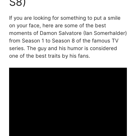
S8)
If you are looking for something to put a smile
on your face, here are some of the best
moments of Damon Salvatore (Ian Somerhalder)
from Season 1 to Season 8 of the famous TV
series. The guy and his humor is considered
one of the best traits by his fans.