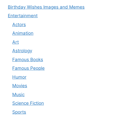
Birthday Wishes Images and Memes
Entertainment
Actors
Animation
Art
Astrology
Famous Books
Famous People
Humor
Movies
Music
Science Fiction
Sports