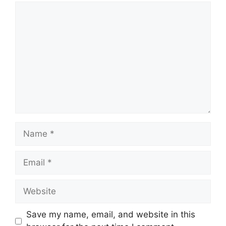
Comment
Name
Email
Website
Save my name, email, and website in this