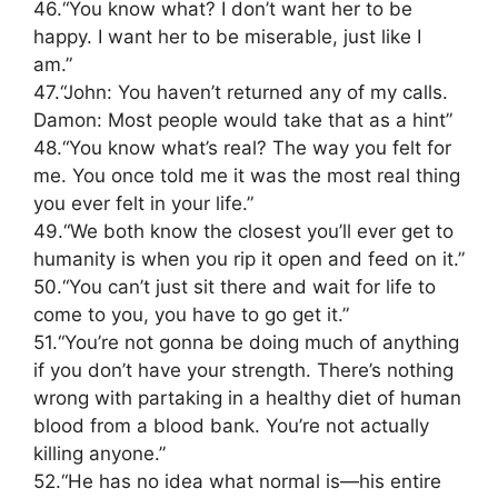
46.“You know what? I don’t want her to be
happy. I want her to be miserable, just like I
am.”
47.“John: You haven’t returned any of my calls.
Damon: Most people would take that as a hint”
48.“You know what’s real? The way you felt for
me. You once told me it was the most real thing
you ever felt in your life.”
49.“We both know the closest you’ll ever get to
humanity is when you rip it open and feed on it.”
50.“You can’t just sit there and wait for life to
come to you, you have to go get it.”
51.“You’re not gonna be doing much of anything
if you don’t have your strength. There’s nothing
wrong with partaking in a healthy diet of human
blood from a blood bank. You’re not actually
killing anyone.”
52.“He has no idea what normal is—his entire