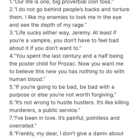
1.“Our life is one, big proverbial coin toss.”
2.“I do not go behind people’s backs and torture
them. I like my enemies to look me in the eye
and see the depth of my rage.”
3.“Life sucks either way, Jeremy. At least if
you’re a vampire, you don’t have to feel bad
about it if you don’t want to.”
4.“You spent the last century and a half being
the poster child for Prozac. Now you want me
to believe this new you has nothing to do with
human blood.”
5.“If you’re going to be bad, be bad with a
purpose or else you’re not worth forgiving.”
6.“It’s not wrong to hustle hustlers. It’s like killing
murderers, a public service.”
7.“I’ve been in love. It’s painful, pointless and
overrated.”
8.“Frankly, my dear, I don’t give a damn about