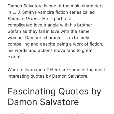
Damon Salvatore is one of the main characters
in L. J. Smith’s vampire fiction series called
Vampire Diaries.
He is part of a
complicated love triangle with his brother
Stefan as they fall in love with the same
woman. Damon’s character is extremely
compelling and despite being a work of fiction,
his words and actions move fans to great
extent.
Want to learn more? Here are some of the most
interesting quotes by Damon Salvatore.
Fascinating Quotes by
Damon Salvatore