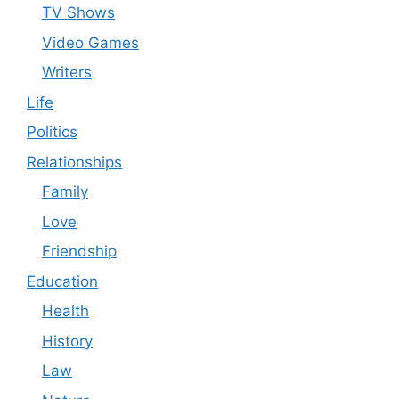
TV Shows
Video Games
Writers
Life
Politics
Relationships
Family
Love
Friendship
Education
Health
History
Law