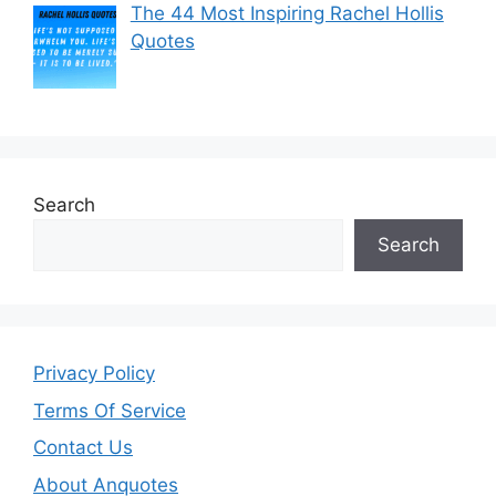
The 44 Most Inspiring Rachel Hollis
Quotes
Search
Search
Privacy Policy
Terms Of Service
Contact Us
About Anquotes