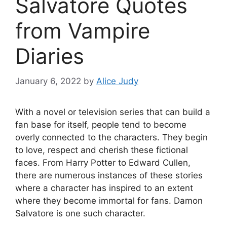
Salvatore Quotes
from Vampire
Diaries
January 6, 2022
by
Alice Judy
With a novel or television series that can build a
fan base for itself, people tend to become
overly connected to the characters. They begin
to love, respect and cherish these fictional
faces. From Harry Potter to Edward Cullen,
there are numerous instances of these stories
where a character has inspired to an extent
where they become immortal for fans. Damon
Salvatore is one such character.