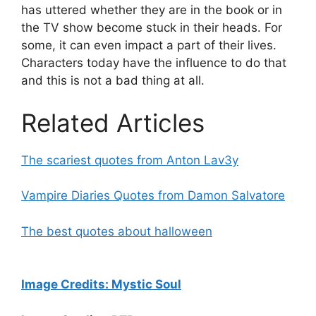
has uttered whether they are in the book or in
the TV show become stuck in their heads. For
some, it can even impact a part of their lives.
Characters today have the influence to do that
and this is not a bad thing at all.
Related Articles
The scariest quotes from Anton Lav3y
Vampire Diaries Quotes from Damon Salvatore
The best quotes about halloween
Image Credits:
Mystic Soul