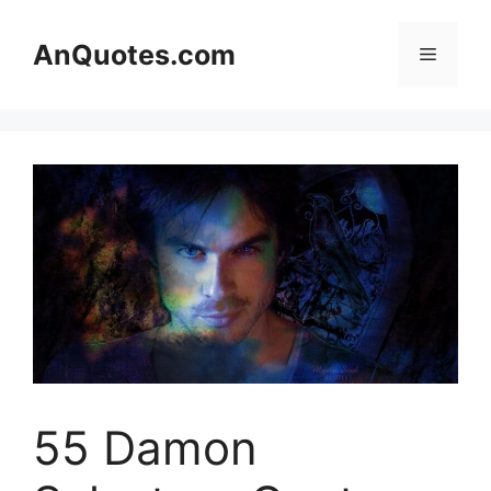
Skip
to
AnQuotes.com
Menu
content
55 Damon