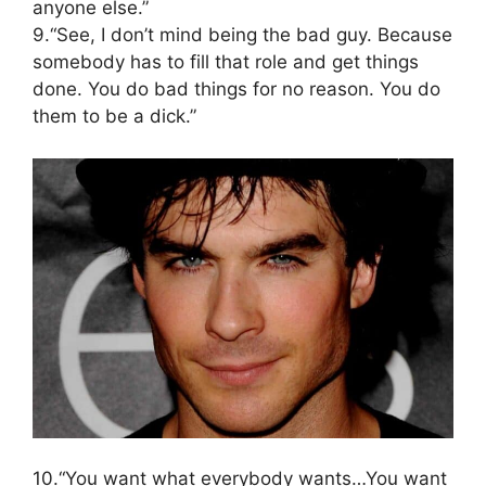
anyone else.”
9.“See, I don’t mind being the bad guy. Because
somebody has to fill that role and get things
done. You do bad things for no reason. You do
them to be a dick.”
10.“You want what everybody wants…You want