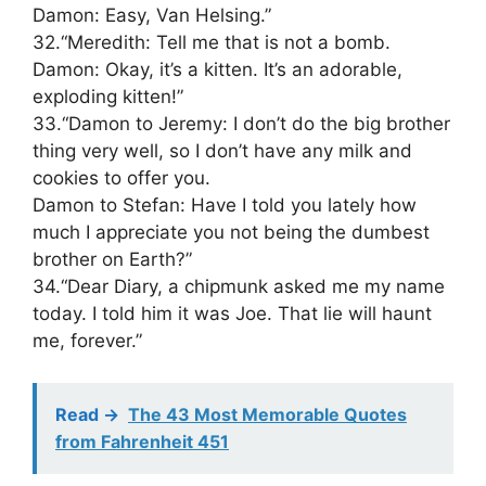
Damon: Easy, Van Helsing.”
32.“Meredith: Tell me that is not a bomb.
Damon: Okay, it’s a kitten. It’s an adorable,
exploding kitten!”
33.“Damon to Jeremy: I don’t do the big brother
thing very well, so I don’t have any milk and
cookies to offer you.
Damon to Stefan: Have I told you lately how
much I appreciate you not being the dumbest
brother on Earth?”
34.“Dear Diary, a chipmunk asked me my name
today. I told him it was Joe. That lie will haunt
me, forever.”
Read ->
The 43 Most Memorable Quotes
from Fahrenheit 451