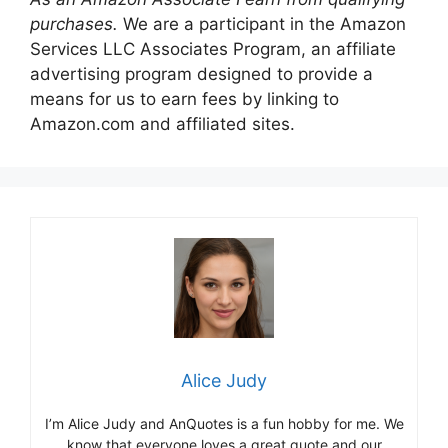
purchases.
We are a participant in the Amazon
Services LLC Associates Program, an affiliate
advertising program designed to provide a
means for us to earn fees by linking to
Amazon.com and affiliated sites.
Alice Judy
I’m Alice Judy and AnQuotes is a fun hobby for me. We
know that everyone loves a great quote and our