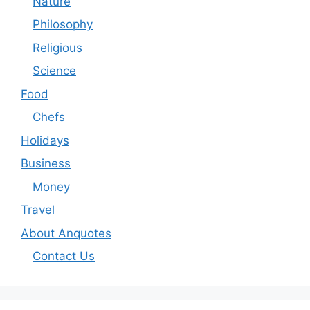
Nature
Philosophy
Religious
Science
Food
Chefs
Holidays
Business
Money
Travel
About Anquotes
Contact Us