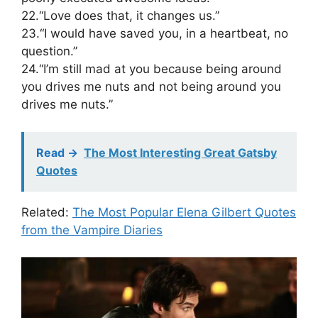
22.“Love does that, it changes us.”
23.“I would have saved you, in a heartbeat, no
question.”
24.“I’m still mad at you because being around
you drives me nuts and not being around you
drives me nuts.”
Read ->
The Most Interesting Great Gatsby
Quotes
Related:
The Most Popular Elena Gilbert Quotes
from the Vampire Diaries