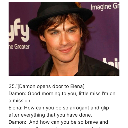
35.”[Damon opens door to Elena]
Damon: Good morning to you, little miss I’m on
a mission.
Elena: How can you be so arrogant and glip
after everything that you have done.
Damon: And how can you be so brave and