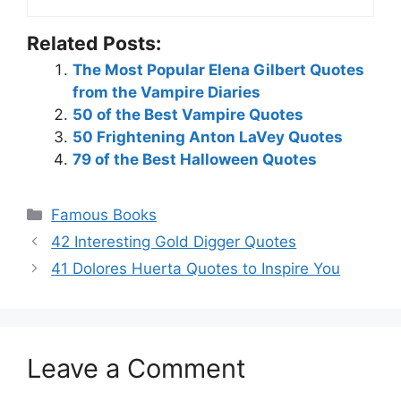
Related Posts:
The Most Popular Elena Gilbert Quotes
from the Vampire Diaries
50 of the Best Vampire Quotes
50 Frightening Anton LaVey Quotes
79 of the Best Halloween Quotes
Categories
Famous Books
42 Interesting Gold Digger Quotes
41 Dolores Huerta Quotes to Inspire You
Leave a Comment