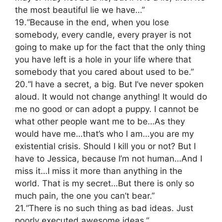
the most beautiful lie we have…”
19.“Because in the end, when you lose
somebody, every candle, every prayer is not
going to make up for the fact that the only thing
you have left is a hole in your life where that
somebody that you cared about used to be.”
20.“I have a secret, a big. But I’ve never spoken
aloud. It would not change anything! It would do
me no good or can adopt a puppy. I cannot be
what other people want me to be…As they
would have me…that’s who I am…you are my
existential crisis. Should I kill you or not? But I
have to Jessica, because I’m not human…And I
miss it…I miss it more than anything in the
world. That is my secret…But there is only so
much pain, the one you can’t bear.”
21.“There is no such thing as bad ideas. Just
poorly executed awesome ideas.”