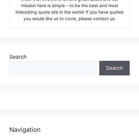
mission here is simple – to be the best and most
interesting quote site in the world! If you have quotes
you would like us to cover, please contact us.
Search
Search
Navigation