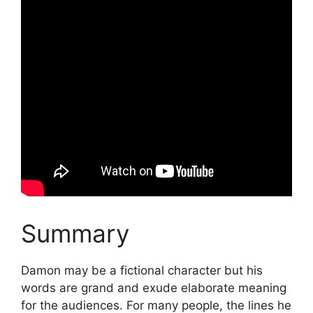
Summary
Damon may be a fictional character but his
words are grand and exude elaborate meaning
for the audiences. For many people, the lines he