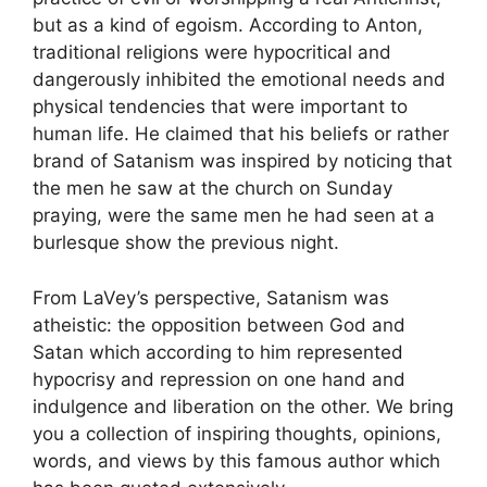
but as a kind of egoism. According to Anton,
traditional religions were hypocritical and
dangerously inhibited the emotional needs and
physical tendencies that were important to
human life. He claimed that his beliefs or rather
brand of Satanism was inspired by noticing that
the men he saw at the church on Sunday
praying, were the same men he had seen at a
burlesque show the previous night.
From LaVey’s perspective, Satanism was
atheistic: the opposition between God and
Satan which according to him represented
hypocrisy and repression on one hand and
indulgence and liberation on the other. We bring
you a collection of inspiring thoughts, opinions,
words, and views by this famous author which