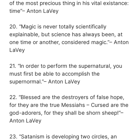
of the most precious thing in his vital existance:
time”– Anton LaVey
20. “Magic is never totally scientifically
explainable, but science has always been, at
one time or another, considered magic.”– Anton
LaVey
21. “In order to perform the supernatural, you
must first be able to accomplish the
supernormal.”– Anton LaVey
22. “Blessed are the destroyers of false hope,
for they are the true Messiahs – Cursed are the
god-adorers, for they shall be shorn sheep!”–
Anton LaVey
23. “Satanism is developing two circles, an