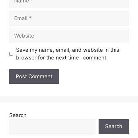
Email
Website
Save my name, email, and website in this
browser for the next time I comment.
Search
Search