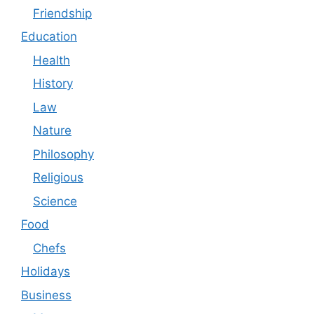
Friendship
Education
Health
History
Law
Nature
Philosophy
Religious
Science
Food
Chefs
Holidays
Business