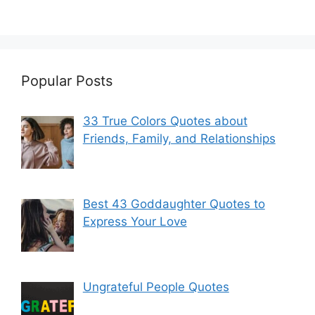
Popular Posts
33 True Colors Quotes about
Friends, Family, and Relationships
Best 43 Goddaughter Quotes to
Express Your Love
Ungrateful People Quotes