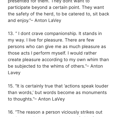
presented for them. They dont want to
participate beyond a certain point. They want
the safety of the herd, to be catered to, sit back
and enjoy.”– Anton LaVey
13. ” I dont crave companionship. It stands in
my way. I live for pleasure. There are few
persons who can give me as much pleasure as
those acts I perform myself. I would rather
create pleasure according to my own whim than
be subjected to the whims of others.”– Anton
Lavey
15. “It is certainly true that ‘actions speak louder
than words,’ but words become as monuments
to thoughts.”– Anton LaVey
16. “The reason a person viciously strikes out