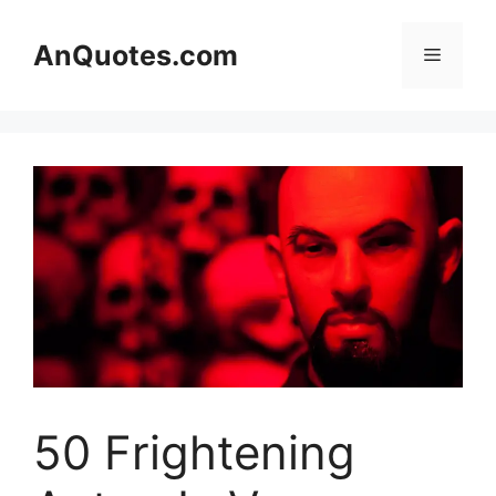
Skip
to
AnQuotes.com
Menu
content
50 Frightening