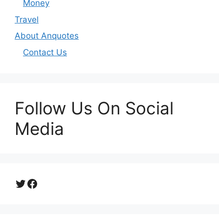
Money
Travel
About Anquotes
Contact Us
Follow Us On Social
Media
Twitter
Facebook