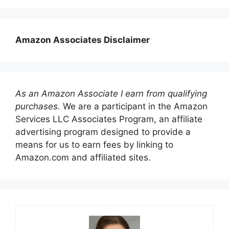
Amazon Associates Disclaimer
As an Amazon Associate I earn from qualifying
purchases.
We are a participant in the Amazon
Services LLC Associates Program, an affiliate
advertising program designed to provide a
means for us to earn fees by linking to
Amazon.com and affiliated sites.