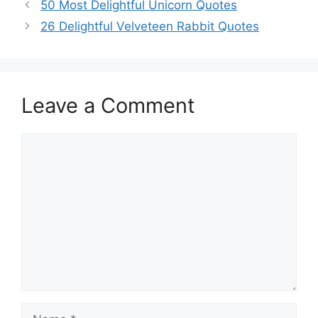
50 Most Delightful Unicorn Quotes
26 Delightful Velveteen Rabbit Quotes
Leave a Comment
Comment
Name