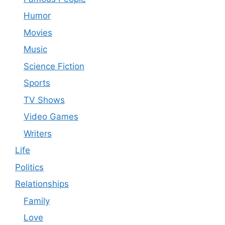
Humor
Movies
Music
Science Fiction
Sports
TV Shows
Video Games
Writers
Life
Politics
Relationships
Family
Love