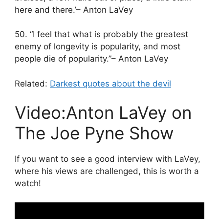
here and there.’– Anton LaVey
50. “I feel that what is probably the greatest
enemy of longevity is popularity, and most
people die of popularity.”– Anton LaVey
Related:
Darkest quotes about the devil
Video:Anton LaVey on
The Joe Pyne Show
If you want to see a good interview with LaVey,
where his views are challenged, this is worth a
watch!