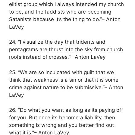
elitist group which I always intended my church
to be, and the faddists who are becoming
Satanists because it’s the thing to do.”– Anton
LaVey
24. “I visualize the day that tridents and
pentagrams are thrust into the sky from church
roofs instead of crosses.”– Anton LaVey
25. “We are so inculcated with guilt that we
think that weakness is a sin or that it is some
crime against nature to be submissive.”– Anton
LaVey
26. “Do what you want as long as its paying off
for you. But once its become a liability, then
something is wrong and you better find out
what it is.”– Anton LaVey