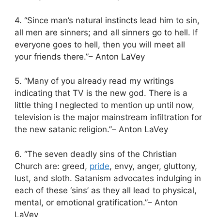
4. “Since man’s natural instincts lead him to sin,
all men are sinners; and all sinners go to hell. If
everyone goes to hell, then you will meet all
your friends there.”– Anton LaVey
5. “Many of you already read my writings
indicating that TV is the new god. There is a
little thing I neglected to mention up until now,
television is the major mainstream infiltration for
the new satanic religion.”– Anton LaVey
6. “The seven deadly sins of the Christian
Church are: greed,
pride
, envy, anger, gluttony,
lust, and sloth. Satanism advocates indulging in
each of these ‘sins’ as they all lead to physical,
mental, or emotional gratification.”– Anton
LaVey