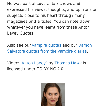
He was part of several talk shows and
expressed his views, thoughts, and opinions on
subjects close to his heart through many
magazines and articles. You can note down
whatever you have learnt from these Anton
Lavey Quotes.
Also see our
vampire quotes
and our
Damon
Salvatore quotes from the vampire diaries
.
Video:
“Anton LaVey”
by
Thomas Hawk
is
licensed under CC BY-NC 2.0