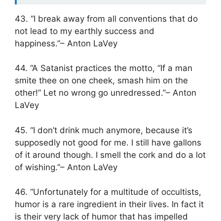
43. “I break away from all conventions that do
not lead to my earthly success and
happiness.”– Anton LaVey
44. “A Satanist practices the motto, “If a man
smite thee on one cheek, smash him on the
other!” Let no wrong go unredressed.”– Anton
LaVey
45. “I don’t drink much anymore, because it’s
supposedly not good for me. I still have gallons
of it around though. I smell the cork and do a lot
of wishing.”– Anton LaVey
46. “Unfortunately for a multitude of occultists,
humor is a rare ingredient in their lives. In fact it
is their very lack of humor that has impelled