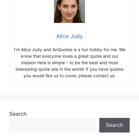
Alice Judy
I’m Alice Judy and AnQuotes is a fun hobby for me. We
know that everyone loves a great quote and our
mission here is simple – to be the best and most
interesting quote site in the world! If you have quotes
you would like us to cover, please contact us.
Search
Search