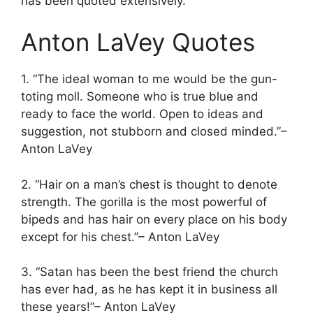
has been quoted extensively.
Anton LaVey Quotes
1. “The ideal woman to me would be the gun-
toting moll. Someone who is true blue and
ready to face the world. Open to ideas and
suggestion, not stubborn and closed minded.”–
Anton LaVey
2. “Hair on a man’s chest is thought to denote
strength. The gorilla is the most powerful of
bipeds and has hair on every place on his body
except for his chest.”– Anton LaVey
3. “Satan has been the best friend the church
has ever had, as he has kept it in business all
these years!”– Anton LaVey