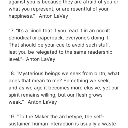
against you is because they are afraid of you or
what you represent, or are resentful of your
happiness.”– Anton LaVey
17. “It’s a cinch that if you read it in an occult
periodical or paperback, everyone’s doing it.
That should be your cue to avoid such stuff,
lest you be relegated to the same readership
level.”– Anton LaVey
18. “Mysterious beings we seek from birth; what
does that mean to me? Something we seek,
and as we age it becomes more elusive, yet our
spirit remains willing, but our flesh grows
weak.”– Anton LaVey
19. “To the Maker the archetype, the self-
sustainer, human interaction is usually a waste