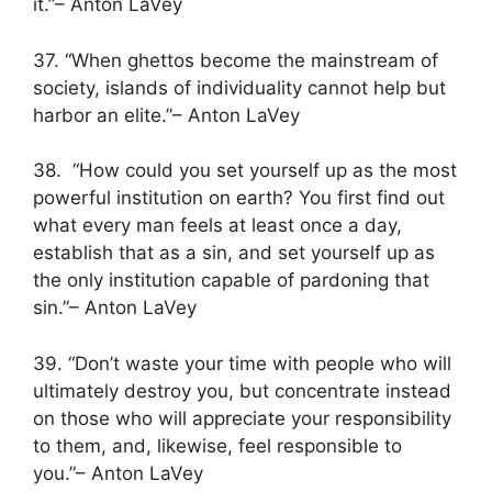
it.”– Anton LaVey
37. “When ghettos become the mainstream of
society, islands of individuality cannot help but
harbor an elite.”– Anton LaVey
38. “How could you set yourself up as the most
powerful institution on earth? You first find out
what every man feels at least once a day,
establish that as a sin, and set yourself up as
the only institution capable of pardoning that
sin.”– Anton LaVey
39. “Don’t waste your time with people who will
ultimately destroy you, but concentrate instead
on those who will appreciate your responsibility
to them, and, likewise, feel responsible to
you.”– Anton LaVey