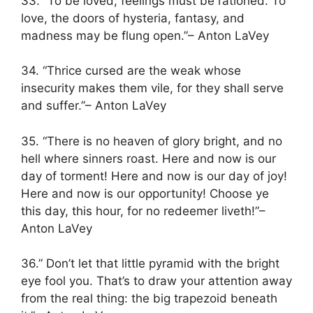
33. “To be loved, feelings must be rationed. To
love, the doors of hysteria, fantasy, and
madness may be flung open.”– Anton LaVey
34. “Thrice cursed are the weak whose
insecurity makes them vile, for they shall serve
and suffer.”– Anton LaVey
35. “There is no heaven of glory bright, and no
hell where sinners roast. Here and now is our
day of torment! Here and now is our day of joy!
Here and now is our opportunity! Choose ye
this day, this hour, for no redeemer liveth!”–
Anton LaVey
36.” Don’t let that little pyramid with the bright
eye fool you. That’s to draw your attention away
from the real thing: the big trapezoid beneath