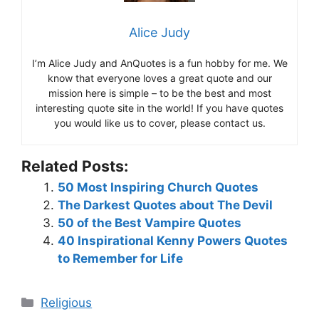
Alice Judy
I’m Alice Judy and AnQuotes is a fun hobby for me. We
know that everyone loves a great quote and our
mission here is simple – to be the best and most
interesting quote site in the world! If you have quotes
you would like us to cover, please contact us.
Related Posts:
50 Most Inspiring Church Quotes
The Darkest Quotes about The Devil
50 of the Best Vampire Quotes
40 Inspirational Kenny Powers Quotes
to Remember for Life
Categories
Religious