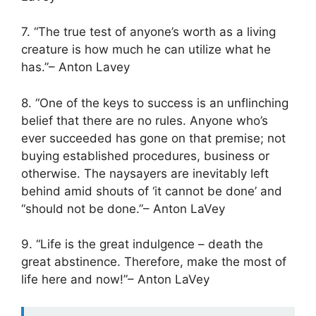
7. “The true test of anyone’s worth as a living
creature is how much he can utilize what he
has.”– Anton Lavey
8. “One of the keys to success is an unflinching
belief that there are no rules. Anyone who’s
ever succeeded has gone on that premise; not
buying established procedures, business or
otherwise. The naysayers are inevitably left
behind amid shouts of ‘it cannot be done’ and
“should not be done.”– Anton LaVey
9. “Life is the great indulgence – death the
great abstinence. Therefore, make the most of
life here and now!”– Anton LaVey