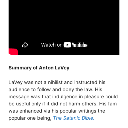
Summary of Anton LaVey
LaVey was not a nihilist and instructed his
audience to follow and obey the law. His
message was that indulgence in pleasure could
be useful only if it did not harm others. His fam
was enhanced via his popular writings the
popular one being,
The Satanic Bible.