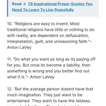
Read ->
78 Inspirational Prayer Quotes You
Need To Learn To Live Peacefully
10. “Religions are easy to invent. Most
traditional religions have little or nothing to do
with reality, are dependent on obfuscation,
interpretation, guilt, and unreasoning faith.”–
Anton LaVey
11. “Do what you want as long as its paying off
for you. But once its become a liability, then
something is wrong and you better find out
what it is.”– Anton LaVey
12. “But the average person doesnt have that
much imagination. They just want to be
entertained. They want to have the tableau