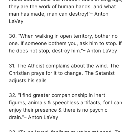
they are the work of human hands, and what
man has made, man can destroy!”– Anton
LaVey
30. “When walking in open territory, bother no
one. If someone bothers you, ask him to stop. If
he does not stop, destroy him.”– Anton LaVey
31. The Atheist complains about the wind. The
Christian prays for it to change. The Satanist
adjusts his sails
32. “I find greater companionship in inert
figures, animals & speechless artifacts, for I can
enjoy their presence & there is no psychic
drain.”– Anton LaVey