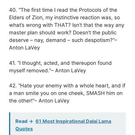
40. “The first time I read the Protocols of the
Elders of Zion, my instinctive reaction was, so
what’s wrong with THAT? Isn’t that the way any
master plan should work? Doesn’t the public
deserve – nay, demand – such despotism?”–
Anton LaVey
41. “I thought, acted, and thereupon found
myself removed.”– Anton LaVey
42. “Hate your enemy with a whole heart, and if
a man smite you on one cheek, SMASH him on
the other!”– Anton LaVey
Read ->
61 Most Inspirational Dalai Lama
Quotes