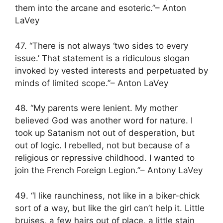
them into the arcane and esoteric.”– Anton
LaVey
47. “There is not always ‘two sides to every
issue.’ That statement is a ridiculous slogan
invoked by vested interests and perpetuated by
minds of limited scope.”– Anton LaVey
48. “My parents were lenient. My mother
believed God was another word for nature. I
took up Satanism not out of desperation, but
out of logic. I rebelled, not but because of a
religious or repressive childhood. I wanted to
join the French Foreign Legion.”– Antony LaVey
49. “I like raunchiness, not like in a biker-chick
sort of a way, but like the girl can’t help it. Little
bruises, a few hairs out of place, a little stain