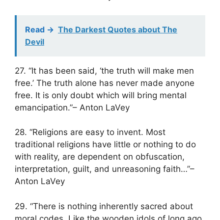
Read ->
The Darkest Quotes about The
Devil
27. “It has been said, ‘the truth will make men
free.’ The truth alone has never made anyone
free. It is only doubt which will bring mental
emancipation.”– Anton LaVey
28. “Religions are easy to invent. Most
traditional religions have little or nothing to do
with reality, are dependent on obfuscation,
interpretation, guilt, and unreasoning faith…”–
Anton LaVey
29. “There is nothing inherently sacred about
moral codes. Like the wooden idols of long ago,