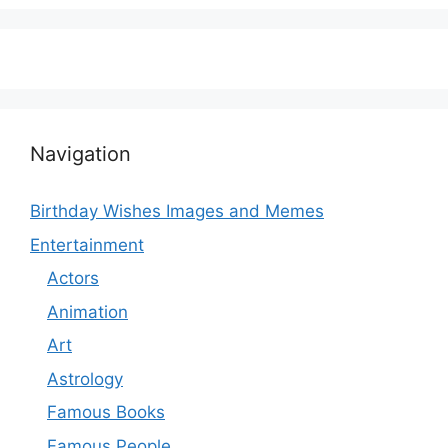
Navigation
Birthday Wishes Images and Memes
Entertainment
Actors
Animation
Art
Astrology
Famous Books
Famous People