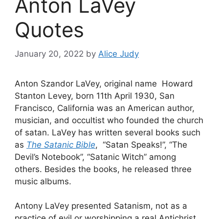
Anton LaVey
Quotes
January 20, 2022
by
Alice Judy
Anton Szandor LaVey, original name Howard
Stanton Levey, born 11th April 1930, San
Francisco, California was an American author,
musician, and occultist who founded the church
of satan. LaVey has written several books such
as
The Satanic Bible
, “Satan Speaks!”, “The
Devil’s Notebook”, “Satanic Witch” among
others. Besides the books, he released three
music albums.
Antony LaVey presented Satanism, not as a
practice of evil or worshipping a real Antichrist,