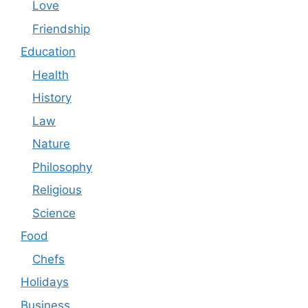
Love
Friendship
Education
Health
History
Law
Nature
Philosophy
Religious
Science
Food
Chefs
Holidays
Business