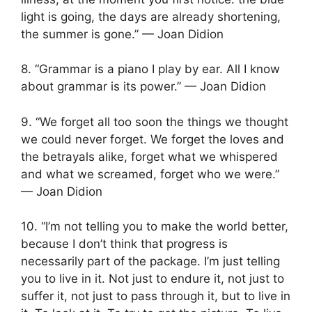
light is going, the days are already shortening,
the summer is gone.” — Joan Didion
8. “Grammar is a piano I play by ear. All I know
about grammar is its power.” — Joan Didion
9. “We forget all too soon the things we thought
we could never forget. We forget the loves and
the betrayals alike, forget what we whispered
and what we screamed, forget who we were.”
— Joan Didion
10. “I’m not telling you to make the world better,
because I don’t think that progress is
necessarily part of the package. I’m just telling
you to live in it. Not just to endure it, not just to
suffer it, not just to pass through it, but to live in