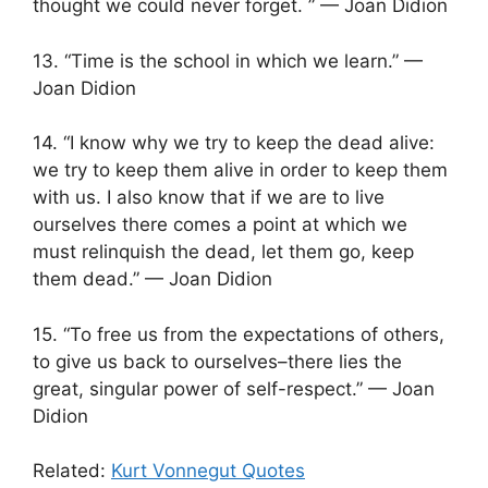
thought we could never forget. ” — Joan Didion
13. “Time is the school in which we learn.” —
Joan Didion
14. “I know why we try to keep the dead alive:
we try to keep them alive in order to keep them
with us. I also know that if we are to live
ourselves there comes a point at which we
must relinquish the dead, let them go, keep
them dead.” — Joan Didion
15. “To free us from the expectations of others,
to give us back to ourselves–there lies the
great, singular power of self-respect.” — Joan
Didion
Related:
Kurt Vonnegut Quotes