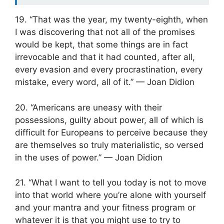
19. “That was the year, my twenty-eighth, when
I was discovering that not all of the promises
would be kept, that some things are in fact
irrevocable and that it had counted, after all,
every evasion and every procrastination, every
mistake, every word, all of it.” — Joan Didion
20. “Americans are uneasy with their
possessions, guilty about power, all of which is
difficult for Europeans to perceive because they
are themselves so truly materialistic, so versed
in the uses of power.” — Joan Didion
21. “What I want to tell you today is not to move
into that world where you’re alone with yourself
and your mantra and your fitness program or
whatever it is that you might use to try to