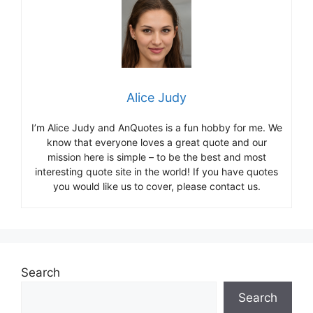
Alice Judy
I’m Alice Judy and AnQuotes is a fun hobby for me. We
know that everyone loves a great quote and our
mission here is simple – to be the best and most
interesting quote site in the world! If you have quotes
you would like us to cover, please contact us.
Search
Search