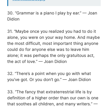
30. “Grammar is a piano I play by ear.” — Joan
Didion
31. “Maybe once you realized you had to do it
alone, you were on your way home. And maybe
the most difficult, most important thing anyone
could do for anyone else was to leave him
alone; it was perhaps the only gratuitous act,
the act of love.” — Joan Didion
32. “There’s a point when you go with what
you’ve got. Or you don’t go.” — Joan Didion
33. “The fancy that extraterrestrial life is by
definition of a higher order than our own is one
that soothes all children, and many writers.” —