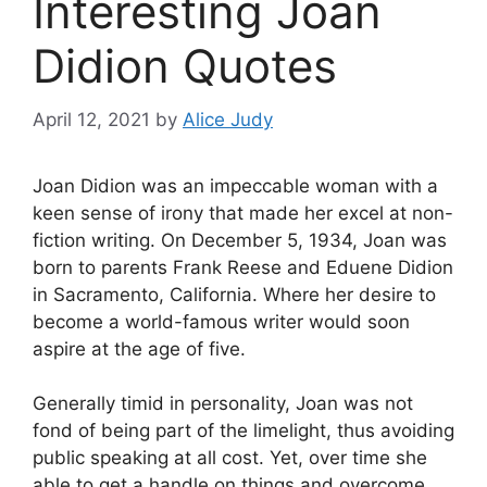
Interesting Joan
Didion Quotes
April 12, 2021
by
Alice Judy
Joan Didion was an impeccable woman with a
keen sense of irony that made her excel at non-
fiction writing. On December 5, 1934, Joan was
born to parents Frank Reese and Eduene Didion
in Sacramento, California. Where her desire to
become a world-famous writer would soon
aspire at the age of five.
Generally timid in personality, Joan was not
fond of being part of the limelight, thus avoiding
public speaking at all cost. Yet, over time she
able to get a handle on things and overcome