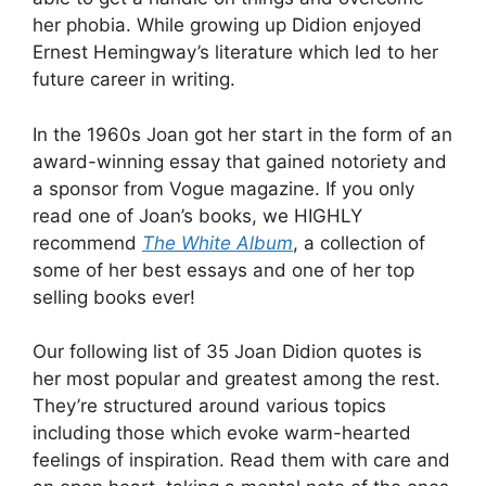
her phobia. While growing up Didion enjoyed
Ernest Hemingway’s literature which led to her
future career in writing.
In the 1960s Joan got her start in the form of an
award-winning essay that gained notoriety and
a sponsor from Vogue magazine. If you only
read one of Joan’s books, we HIGHLY
recommend
The White Album
, a collection of
some of her best essays and one of her top
selling books ever!
Our following list of 35 Joan Didion quotes is
her most popular and greatest among the rest.
They’re structured around various topics
including those which evoke warm-hearted
feelings of inspiration. Read them with care and