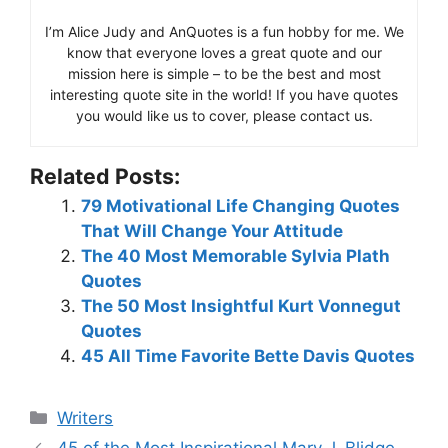
I’m Alice Judy and AnQuotes is a fun hobby for me. We
know that everyone loves a great quote and our
mission here is simple – to be the best and most
interesting quote site in the world! If you have quotes
you would like us to cover, please contact us.
Related Posts:
79 Motivational Life Changing Quotes
That Will Change Your Attitude
The 40 Most Memorable Sylvia Plath
Quotes
The 50 Most Insightful Kurt Vonnegut
Quotes
45 All Time Favorite Bette Davis Quotes
Categories
Writers
45 of the Most Inspirational Mary J. Blidge