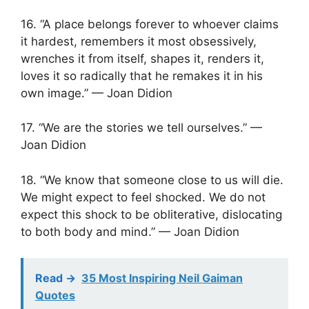
16. “A place belongs forever to whoever claims
it hardest, remembers it most obsessively,
wrenches it from itself, shapes it, renders it,
loves it so radically that he remakes it in his
own image.” — Joan Didion
17. “We are the stories we tell ourselves.” —
Joan Didion
18. “We know that someone close to us will die.
We might expect to feel shocked. We do not
expect this shock to be obliterative, dislocating
to both body and mind.” — Joan Didion
Read ->
35 Most Inspiring Neil Gaiman
Quotes