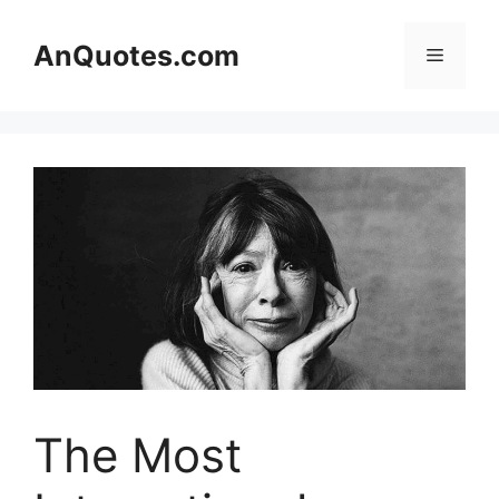
Skip
to
AnQuotes.com
Menu
content
The Most