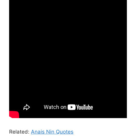
Related:
Anais Nin Quotes