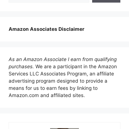
Amazon Associates Disclaimer
As an Amazon Associate I earn from qualifying
purchases.
We are a participant in the Amazon
Services LLC Associates Program, an affiliate
advertising program designed to provide a
means for us to earn fees by linking to
Amazon.com and affiliated sites.