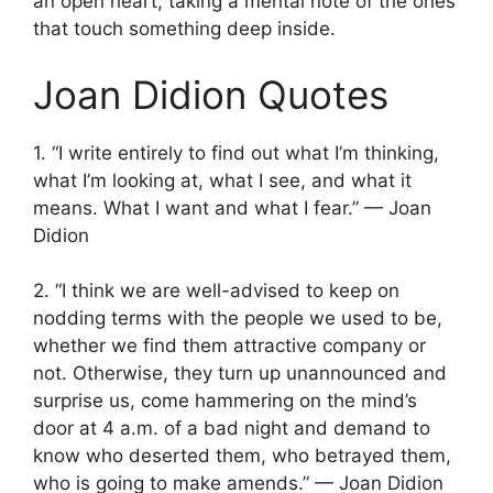
an open heart, taking a mental note of the ones
that touch something deep inside.
Joan Didion Quotes
1. “I write entirely to find out what I’m thinking,
what I’m looking at, what I see, and what it
means. What I want and what I fear.” — Joan
Didion
2. “I think we are well-advised to keep on
nodding terms with the people we used to be,
whether we find them attractive company or
not. Otherwise, they turn up unannounced and
surprise us, come hammering on the mind’s
door at 4 a.m. of a bad night and demand to
know who deserted them, who betrayed them,
who is going to make amends.” — Joan Didion