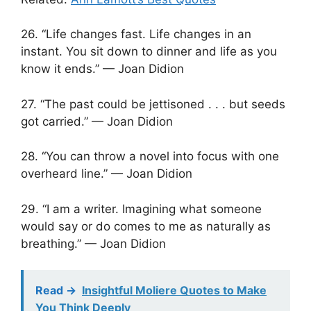
26. “Life changes fast. Life changes in an
instant. You sit down to dinner and life as you
know it ends.” — Joan Didion
27. “The past could be jettisoned . . . but seeds
got carried.” — Joan Didion
28. “You can throw a novel into focus with one
overheard line.” — Joan Didion
29. “I am a writer. Imagining what someone
would say or do comes to me as naturally as
breathing.” — Joan Didion
Read ->
Insightful Moliere Quotes to Make
You Think Deeply