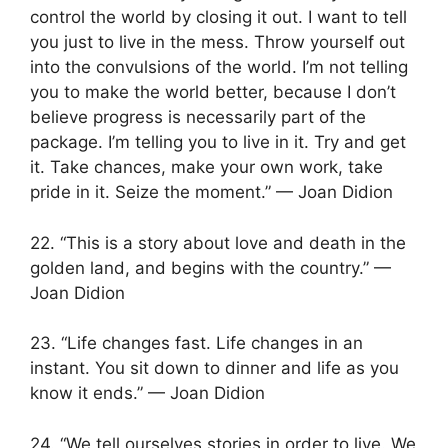
control the world by closing it out. I want to tell
you just to live in the mess. Throw yourself out
into the convulsions of the world. I’m not telling
you to make the world better, because I don’t
believe progress is necessarily part of the
package. I’m telling you to live in it. Try and get
it. Take chances, make your own work, take
pride in it. Seize the moment.” — Joan Didion
22. “This is a story about love and death in the
golden land, and begins with the country.” —
Joan Didion
23. “Life changes fast. Life changes in an
instant. You sit down to dinner and life as you
know it ends.” — Joan Didion
24. “We tell ourselves stories in order to live. We