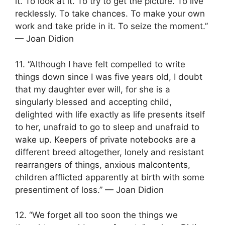
it. To look at it. To try to get the picture. To live
recklessly. To take chances. To make your own
work and take pride in it. To seize the moment.”
— Joan Didion
11. “Although I have felt compelled to write
things down since I was five years old, I doubt
that my daughter ever will, for she is a
singularly blessed and accepting child,
delighted with life exactly as life presents itself
to her, unafraid to go to sleep and unafraid to
wake up. Keepers of private notebooks are a
different breed altogether, lonely and resistant
rearrangers of things, anxious malcontents,
children afflicted apparently at birth with some
presentiment of loss.” — Joan Didion
12. “We forget all too soon the things we