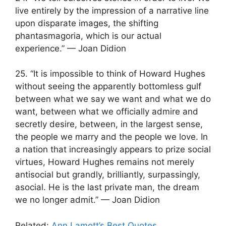
live entirely by the impression of a narrative line
upon disparate images, the shifting
phantasmagoria, which is our actual
experience.” — Joan Didion
25. “It is impossible to think of Howard Hughes
without seeing the apparently bottomless gulf
between what we say we want and what we do
want, between what we officially admire and
secretly desire, between, in the largest sense,
the people we marry and the people we love. In
a nation that increasingly appears to prize social
virtues, Howard Hughes remains not merely
antisocial but grandly, brilliantly, surpassingly,
asocial. He is the last private man, the dream
we no longer admit.” — Joan Didion
Related:
Ann Lamott’s Best Quotes