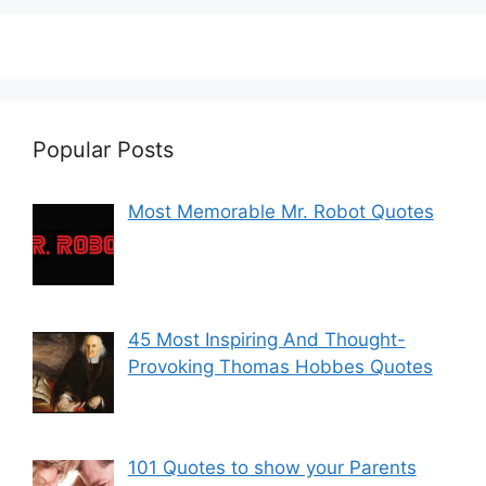
Popular Posts
Most Memorable Mr. Robot Quotes
45 Most Inspiring And Thought-
Provoking Thomas Hobbes Quotes
101 Quotes to show your Parents