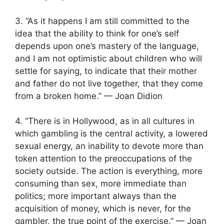
3. “As it happens I am still committed to the
idea that the ability to think for one’s self
depends upon one’s mastery of the language,
and I am not optimistic about children who will
settle for saying, to indicate that their mother
and father do not live together, that they come
from a broken home.” — Joan Didion
4. “There is in Hollywood, as in all cultures in
which gambling is the central activity, a lowered
sexual energy, an inability to devote more than
token attention to the preoccupations of the
society outside. The action is everything, more
consuming than sex, more immediate than
politics; more important always than the
acquisition of money, which is never, for the
gambler, the true point of the exercise.” — Joan