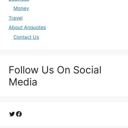
Money
Travel
About Anquotes
Contact Us
Follow Us On Social
Media
Twitter
Facebook