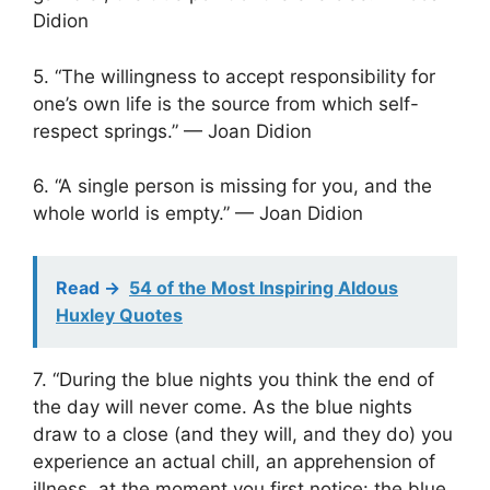
Didion
5. “The willingness to accept responsibility for
one’s own life is the source from which self-
respect springs.” — Joan Didion
6. “A single person is missing for you, and the
whole world is empty.” — Joan Didion
Read ->
54 of the Most Inspiring Aldous
Huxley Quotes
7. “During the blue nights you think the end of
the day will never come. As the blue nights
draw to a close (and they will, and they do) you
experience an actual chill, an apprehension of
illness, at the moment you first notice: the blue