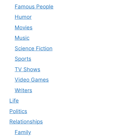
Famous People
Humor
Movies
Music
Science Fiction
Sports
TV Shows
Video Games
Writers
Life
Politics
Relationships
Family