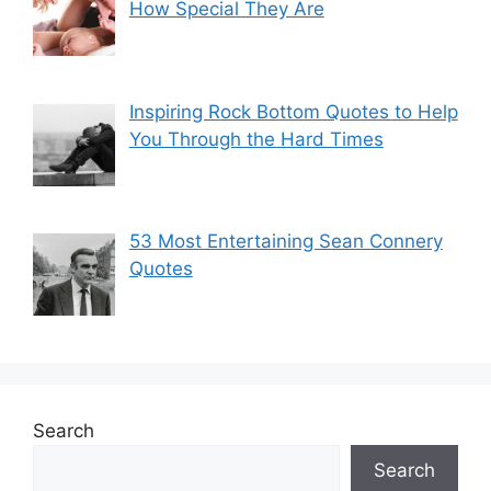
How Special They Are
Inspiring Rock Bottom Quotes to Help
You Through the Hard Times
53 Most Entertaining Sean Connery
Quotes
Search
Search