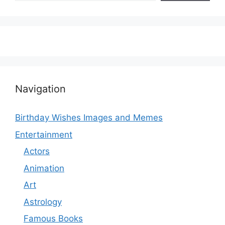
Navigation
Birthday Wishes Images and Memes
Entertainment
Actors
Animation
Art
Astrology
Famous Books