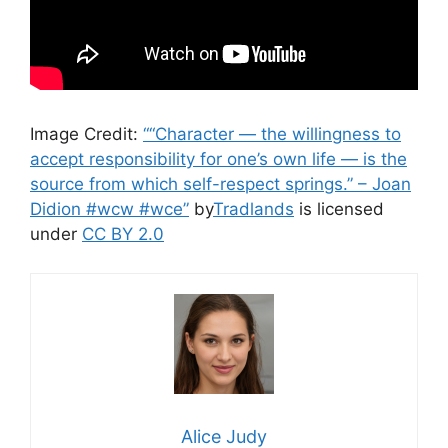
Image Credit:
““Character — the willingness to
accept responsibility for one’s own life — is the
source from which self-respect springs.” – Joan
Didion #wcw #wce”
by
Tradlands
is licensed
under
CC BY 2.0
Alice Judy