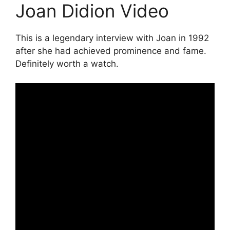
Joan Didion Video
This is a legendary interview with Joan in 1992
after she had achieved prominence and fame.
Definitely worth a watch.