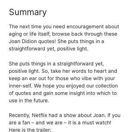
Summary
The next time you need encouragement about
aging or life itself, browse back through these
Joan Didion quotes! She puts things in a
straightforward yet, positive light.
She puts things in a straightforward yet,
positive light. So, take her words to heart and
keep an ear out for those who vibe with your
inner-self. We hope you enjoyed our collection
of quotes and gain some insight into which to
use in the future.
Recently, Netflix had a show about Joan. If you
are a fan – and we are – it is a must watch!
Here is the trailer: