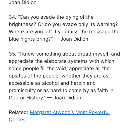
Joan Didion
34. “Can you evade the dying of the
brightness? Or do you evade only its warning?
Where are you left if you miss the message the
blue nights bring?” — Joan Didion
35. “I know something about dread myself, and
appreciate the elaborate systems with which
some people fill the void, appreciate all the
opiates of the people, whether they are as
accessible as alcohol and heroin and
promiscuity or as hard to come by as faith in
God or History.” — Joan Didion
Related:
Margaret Atwood’s Most Powerful
Quotes