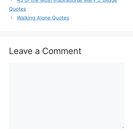
Quotes
Walking Alone Quotes
Leave a Comment
Comment