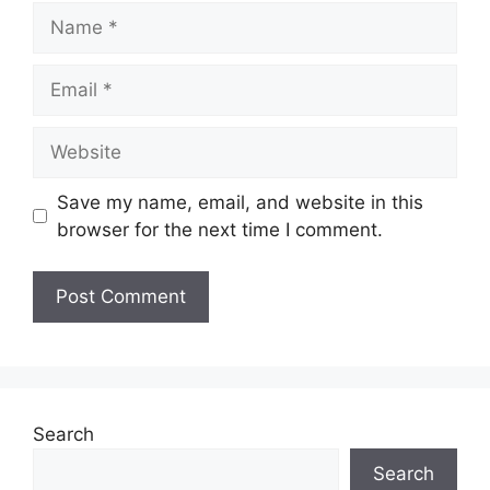
Name
Email
Website
Save my name, email, and website in this
browser for the next time I comment.
Search
Search