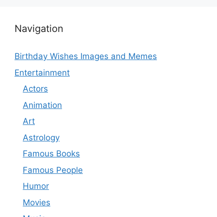
Navigation
Birthday Wishes Images and Memes
Entertainment
Actors
Animation
Art
Astrology
Famous Books
Famous People
Humor
Movies