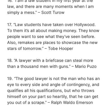
16. “I am a law student in my first year at the
law, and there are many moments when I am
simply a mess.” – Scott Turow
17. “Law students have taken over Hollywood.
To them it’s all about making money. They know
people want to see what they’ve seen before.
Also, remakes are places to showcase the new
stars of tomorrow.” – Tobe Hooper
18. “A lawyer with a briefcase can steal more
than a thousand men with guns.” – Mario Puzo
19. “The good lawyer is not the man who has an
eye to every side and angle of contingency, and
qualifies all his qualifications, but who throws
himself on your part so heartily, that he can get
you out of a scrape.” – Ralph Waldo Emerson