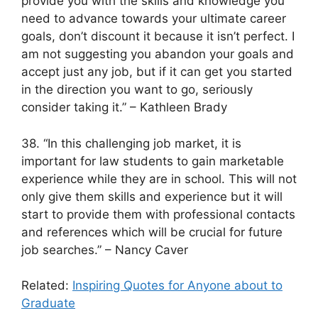
provide you with the skills and knowledge you
need to advance towards your ultimate career
goals, don’t discount it because it isn’t perfect. I
am not suggesting you abandon your goals and
accept just any job, but if it can get you started
in the direction you want to go, seriously
consider taking it.” – Kathleen Brady
38. “In this challenging job market, it is
important for law students to gain marketable
experience while they are in school. This will not
only give them skills and experience but it will
start to provide them with professional contacts
and references which will be crucial for future
job searches.” – Nancy Caver
Related:
Inspiring Quotes for Anyone about to
Graduate