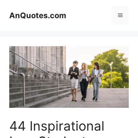
Skip
to
AnQuotes.com
Menu
content
44 Inspirational