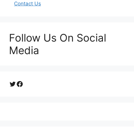
Contact Us
Follow Us On Social
Media
Twitter
Facebook