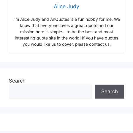
Alice Judy
I’m Alice Judy and AnQuotes is a fun hobby for me. We
know that everyone loves a great quote and our
mission here is simple – to be the best and most
interesting quote site in the world! If you have quotes
you would like us to cover, please contact us.
Search
Search