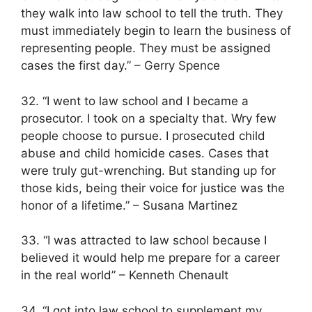
they walk into law school to tell the truth. They
must immediately begin to learn the business of
representing people. They must be assigned
cases the first day.” – Gerry Spence
32. “I went to law school and I became a
prosecutor. I took on a specialty that. Wry few
people choose to pursue. I prosecuted child
abuse and child homicide cases. Cases that
were truly gut-wrenching. But standing up for
those kids, being their voice for justice was the
honor of a lifetime.” – Susana Martinez
33. “I was attracted to law school because I
believed it would help me prepare for a career
in the real world” – Kenneth Chenault
34. “I got into law school to supplement my