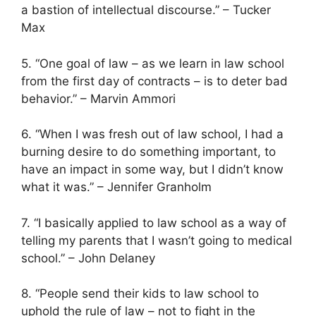
a bastion of intellectual discourse.” – Tucker
Max
5. “One goal of law – as we learn in law school
from the first day of contracts – is to deter bad
behavior.” – Marvin Ammori
6. “When I was fresh out of law school, I had a
burning desire to do something important, to
have an impact in some way, but I didn’t know
what it was.” – Jennifer Granholm
7. “I basically applied to law school as a way of
telling my parents that I wasn’t going to medical
school.” – John Delaney
8. “People send their kids to law school to
uphold the rule of law – not to fight in the