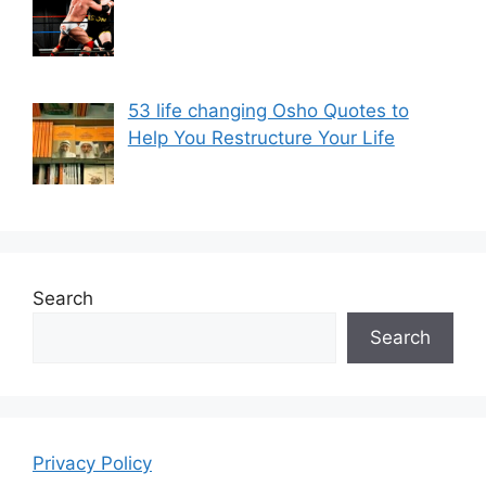
53 life changing Osho Quotes to
Help You Restructure Your Life
Search
Search
Privacy Policy