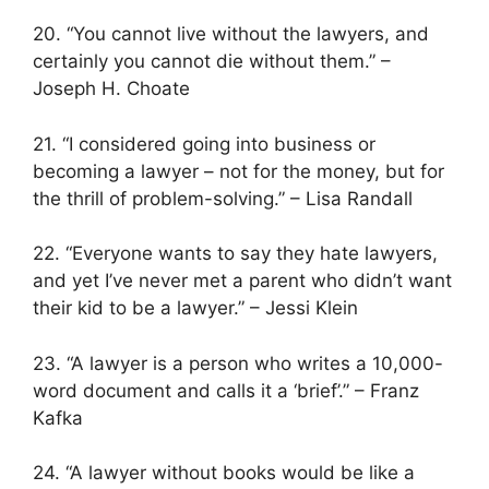
20. “You cannot live without the lawyers, and
certainly you cannot die without them.” –
Joseph H. Choate
21. “I considered going into business or
becoming a lawyer – not for the money, but for
the thrill of problem-solving.” – Lisa Randall
22. “Everyone wants to say they hate lawyers,
and yet I’ve never met a parent who didn’t want
their kid to be a lawyer.” – Jessi Klein
23. “A lawyer is a person who writes a 10,000-
word document and calls it a ‘brief’.” – Franz
Kafka
24. “A lawyer without books would be like a