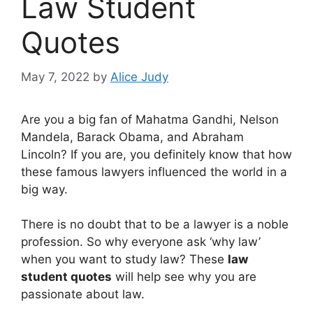
Law Student
Quotes
May 7, 2022
by
Alice Judy
Are you a big fan of Mahatma Gandhi, Nelson
Mandela, Barack Obama, and Abraham
Lincoln? If you are, you definitely know that how
these famous lawyers influenced the world in a
big way.
There is no doubt that to be a lawyer is a noble
profession. So why everyone ask ‘why law’
when you want to study law? These
law
student quotes
will help see why you are
passionate about law.