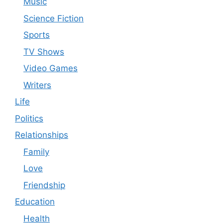
Music
Science Fiction
Sports
TV Shows
Video Games
Writers
Life
Politics
Relationships
Family
Love
Friendship
Education
Health