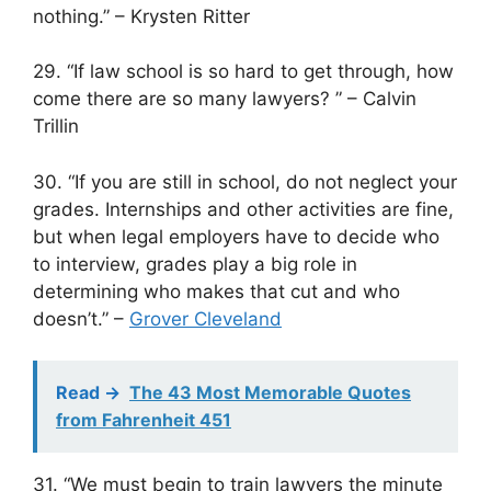
nothing.” – Krysten Ritter
29. “If law school is so hard to get through, how
come there are so many lawyers? ” – Calvin
Trillin
30. “If you are still in school, do not neglect your
grades. Internships and other activities are fine,
but when legal employers have to decide who
to interview, grades play a big role in
determining who makes that cut and who
doesn’t.” –
Grover Cleveland
Read ->
The 43 Most Memorable Quotes
from Fahrenheit 451
31. “We must begin to train lawyers the minute