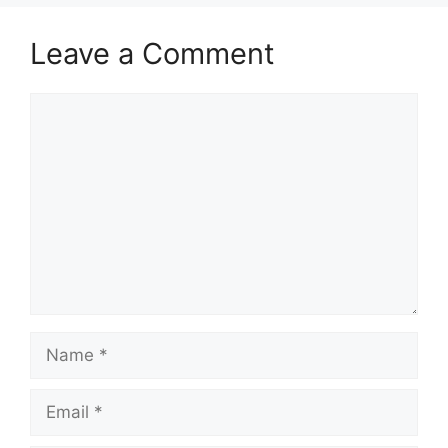
Leave a Comment
Comment
Name
Email