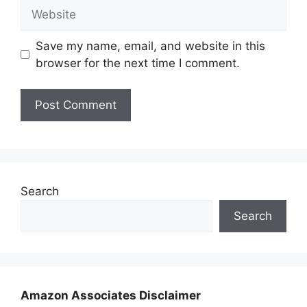
Website
Save my name, email, and website in this
browser for the next time I comment.
Search
Search
Amazon Associates Disclaimer