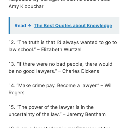
Amy Klobuchar
Read ->
The Best Quotes about Knowledge
12. “The truth is that I’d always wanted to go to
law school.” – Elizabeth Wurtzel
13. “If there were no bad people, there would
be no good lawyers.” – Charles Dickens
14. “Make crime pay. Become a lawyer.” – Will
Rogers
15. “The power of the lawyer is in the
uncertainty of the law.” – Jeremy Bentham