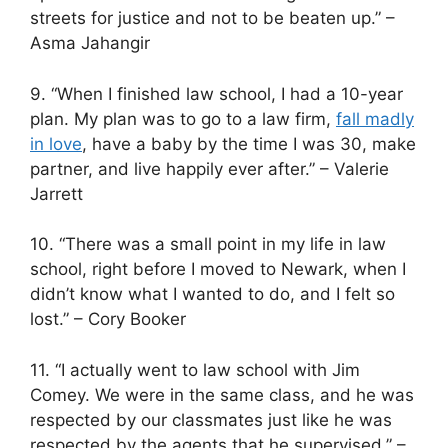
streets for justice and not to be beaten up.” –
Asma Jahangir
9. “When I finished law school, I had a 10-year
plan. My plan was to go to a law firm,
fall madly
in love
, have a baby by the time I was 30, make
partner, and live happily ever after.” – Valerie
Jarrett
10. “There was a small point in my life in law
school, right before I moved to Newark, when I
didn’t know what I wanted to do, and I felt so
lost.” – Cory Booker
11. “I actually went to law school with Jim
Comey. We were in the same class, and he was
respected by our classmates just like he was
respected by the agents that he supervised.” –