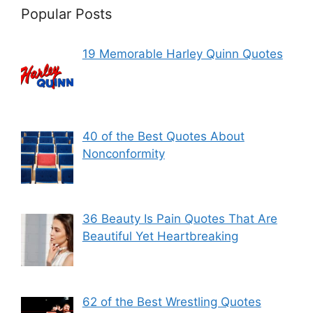
Popular Posts
19 Memorable Harley Quinn Quotes
40 of the Best Quotes About
Nonconformity
36 Beauty Is Pain Quotes That Are
Beautiful Yet Heartbreaking
62 of the Best Wrestling Quotes