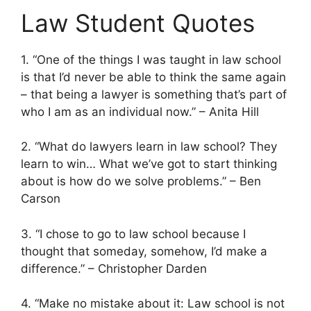
Law Student Quotes
1. “One of the things I was taught in law school
is that I’d never be able to think the same again
– that being a lawyer is something that’s part of
who I am as an individual now.” – Anita Hill
2. “What do lawyers learn in law school? They
learn to win… What we’ve got to start thinking
about is how do we solve problems.” – Ben
Carson
3. “I chose to go to law school because I
thought that someday, somehow, I’d make a
difference.” – Christopher Darden
4. “Make no mistake about it: Law school is not