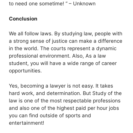
to need one sometime! ” – Unknown
Conclusion
We all follow laws. By studying law, people with
a strong sense of justice can make a difference
in the world. The courts represent a dynamic
professional environment. Also, As a law
student, you will have a wide range of career
opportunities.
Yes, becoming a lawyer is not easy. It takes
hard work, and determination. But Study of the
law is one of the most respectable professions
and also one of the highest paid per hour jobs
you can find outside of sports and
entertainment!