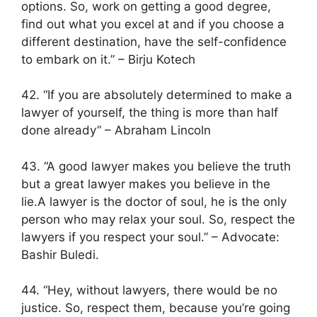
options. So, work on getting a good degree,
find out what you excel at and if you choose a
different destination, have the self-confidence
to embark on it.” – Birju Kotech
42. “If you are absolutely determined to make a
lawyer of yourself, the thing is more than half
done already” – Abraham Lincoln
43. “A good lawyer makes you believe the truth
but a great lawyer makes you believe in the
lie.A lawyer is the doctor of soul, he is the only
person who may relax your soul. So, respect the
lawyers if you respect your soul.” – Advocate:
Bashir Buledi.
44. “Hey, without lawyers, there would be no
justice. So, respect them, because you’re going