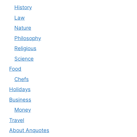
History
Law
Nature
Philosophy
Religious
Science
Food
Chefs
Holidays
Business
Money
Travel
About Anquotes