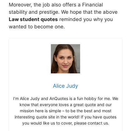
Moreover, the job also offers a Financial
stability and prestige. We hope that the above
Law student quotes
reminded you why you
wanted to become one.
Alice Judy
I’m Alice Judy and AnQuotes is a fun hobby for me. We
know that everyone loves a great quote and our
mission here is simple – to be the best and most
interesting quote site in the world! If you have quotes
you would like us to cover, please contact us.