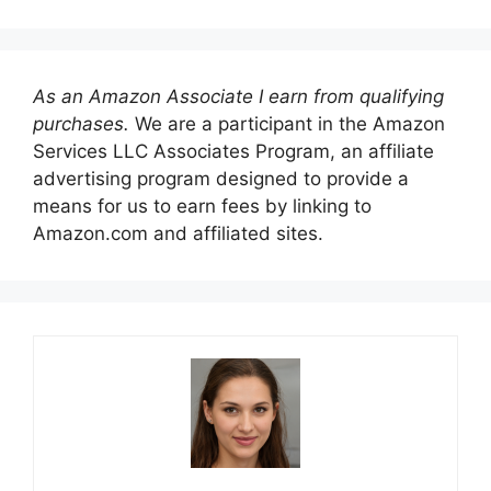
As an Amazon Associate I earn from qualifying
purchases.
We are a participant in the Amazon
Services LLC Associates Program, an affiliate
advertising program designed to provide a
means for us to earn fees by linking to
Amazon.com and affiliated sites.