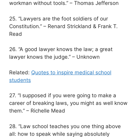
workman without tools.” – Thomas Jefferson
25. “Lawyers are the foot soldiers of our
Constitution.” – Renard Strickland & Frank T.
Read
26. “A good lawyer knows the law; a great
lawyer knows the judge.” – Unknown
Related:
Quotes to inspire medical school
students
27. “I supposed if you were going to make a
career of breaking laws, you might as well know
them.” – Richelle Mead
28. “Law school teaches you one thing above
all: how to speak while saying absolutely