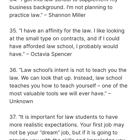
business background. I’m not planning to
practice law.” – Shannon Miller
35. “I have an affinity for the law. I like looking
at the small type on contracts, and if I could
have afforded law school, I probably would
have.” – Octavia Spencer
36. “Law school’s intent is not to teach you the
law. We can look that up. Instead, law school
teaches you how to teach yourself – one of the
most valuable tools we will ever have.” –
Unknown
37. “It is important for law students to have
more realistic expectations. Your first job may
not be your “dream” job, but if it is going to