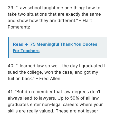
39. “Law school taught me one thing: how to
take two situations that are exactly the same
and show how they are different.” – Hart
Pomerantz
Read ->
75 Meaningful Thank You Quotes
For Teachers
40. “I learned law so well, the day I graduated I
sued the college, won the case, and got my
tuition back.” – Fred Allen
41. “But do remember that law degrees don’t
always lead to lawyers. Up to 50% of all law
graduates enter non-legal careers where your
skills are really valued. These are not lesser