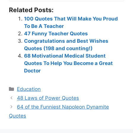
Related Posts:
100 Quotes That Will Make You Proud
To Be A Teacher
47 Funny Teacher Quotes
Congratulations and Best Wishes
Quotes (198 and counting!)
68 Motivational Medical Student
Quotes To Help You Become a Great
Doctor
Categories
Education
48 Laws of Power Quotes
64 of the Funniest Napoleon Dynamite
Quotes