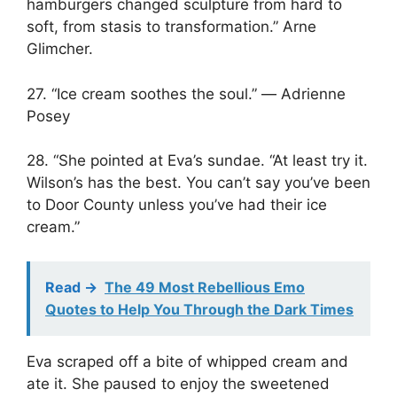
hamburgers changed sculpture from hard to
soft, from stasis to transformation.” Arne
Glimcher.
27. “Ice cream soothes the soul.” ― Adrienne
Posey
28. “She pointed at Eva’s sundae. “At least try it.
Wilson’s has the best. You can’t say you’ve been
to Door County unless you’ve had their ice
cream.”
Read ->
The 49 Most Rebellious Emo
Quotes to Help You Through the Dark Times
Eva scraped off a bite of whipped cream and
ate it. She paused to enjoy the sweetened