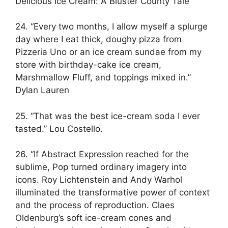
Delicious Ice Cream: A Bluster County Tale
24. “Every two months, I allow myself a splurge
day where I eat thick, doughy pizza from
Pizzeria Uno or an ice cream sundae from my
store with birthday-cake ice cream,
Marshmallow Fluff, and toppings mixed in.”
Dylan Lauren
25. “That was the best ice-cream soda I ever
tasted.” Lou Costello.
26. “If Abstract Expression reached for the
sublime, Pop turned ordinary imagery into
icons. Roy Lichtenstein and Andy Warhol
illuminated the transformative power of context
and the process of reproduction. Claes
Oldenburg’s soft ice-cream cones and