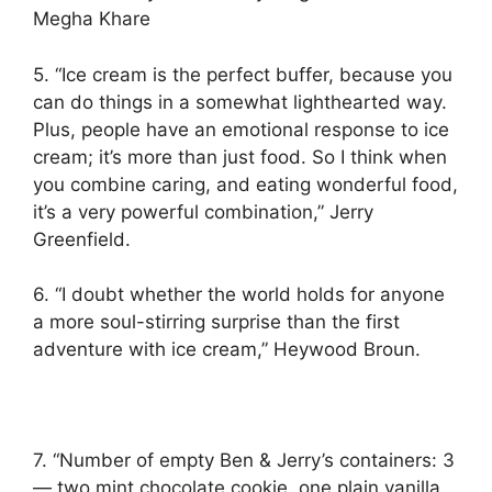
Megha Khare
5. “Ice cream is the perfect buffer, because you
can do things in a somewhat lighthearted way.
Plus, people have an emotional response to ice
cream; it’s more than just food. So I think when
you combine caring, and eating wonderful food,
it’s a very powerful combination,” Jerry
Greenfield.
6. “I doubt whether the world holds for anyone
a more soul-stirring surprise than the first
adventure with ice cream,” Heywood Broun.
7. “Number of empty Ben & Jerry’s containers: 3
— two mint chocolate cookie, one plain vanilla.