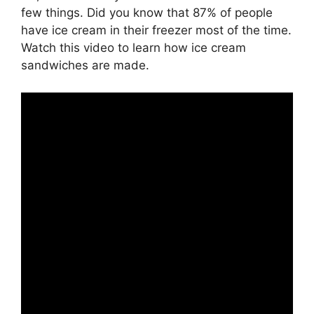
few things. Did you know that 87% of people
have ice cream in their freezer most of the time.
Watch this video to learn how ice cream
sandwiches are made.