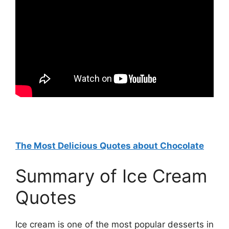
The Most Delicious Quotes about Chocolate
Summary of Ice Cream
Quotes
Ice cream is one of the most popular desserts in