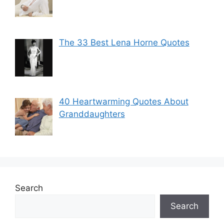
The 33 Best Lena Horne Quotes
40 Heartwarming Quotes About
Granddaughters
Search
Search