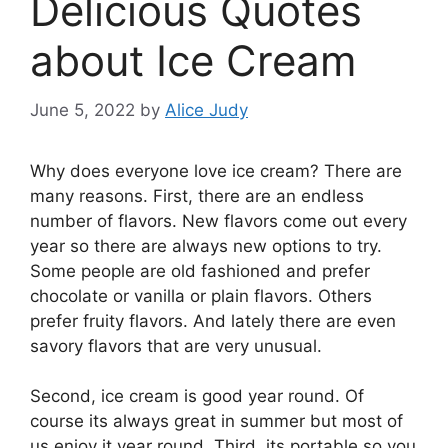
Delicious Quotes
about Ice Cream
June 5, 2022
by
Alice Judy
Why does everyone love ice cream? There are
many reasons. First, there are an endless
number of flavors. New flavors come out every
year so there are always new options to try.
Some people are old fashioned and prefer
chocolate or vanilla or plain flavors. Others
prefer fruity flavors. And lately there are even
savory flavors that are very unusual.
Second, ice cream is good year round. Of
course its always great in summer but most of
us enjoy it year round. Third, its portable so you