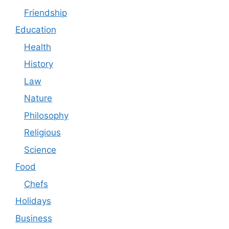
Friendship
Education
Health
History
Law
Nature
Philosophy
Religious
Science
Food
Chefs
Holidays
Business