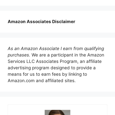
Amazon Associates Disclaimer
As an Amazon Associate I earn from qualifying
purchases.
We are a participant in the Amazon
Services LLC Associates Program, an affiliate
advertising program designed to provide a
means for us to earn fees by linking to
Amazon.com and affiliated sites.