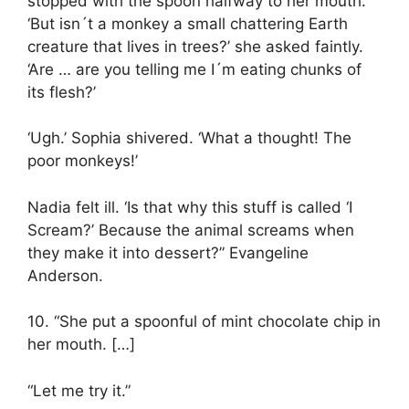
stopped with the spoon halfway to her mouth.
‘But isn´t a monkey a small chattering Earth
creature that lives in trees?’ she asked faintly.
‘Are … are you telling me I´m eating chunks of
its flesh?’
‘Ugh.’ Sophia shivered. ‘What a thought! The
poor monkeys!’
Nadia felt ill. ‘Is that why this stuff is called ‘I
Scream?’ Because the animal screams when
they make it into dessert?” Evangeline
Anderson.
10. “She put a spoonful of mint chocolate chip in
her mouth. […]
“Let me try it.”