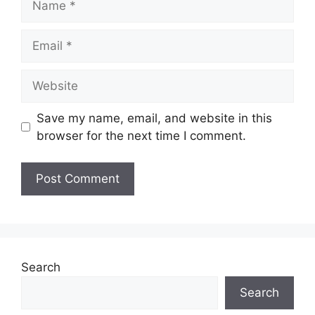
Email
Website
Save my name, email, and website in this
browser for the next time I comment.
Search
Search