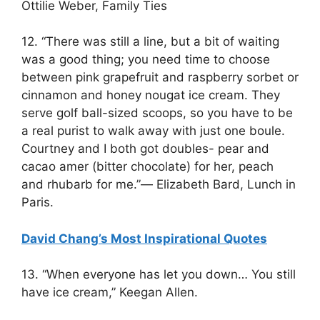
Ottilie Weber, Family Ties
12. “There was still a line, but a bit of waiting
was a good thing; you need time to choose
between pink grapefruit and raspberry sorbet or
cinnamon and honey nougat ice cream. They
serve golf ball-sized scoops, so you have to be
a real purist to walk away with just one boule.
Courtney and I both got doubles- pear and
cacao amer (bitter chocolate) for her, peach
and rhubarb for me.”― Elizabeth Bard, Lunch in
Paris.
David Chang’s Most Inspirational Quotes
13. “When everyone has let you down… You still
have ice cream,” Keegan Allen.