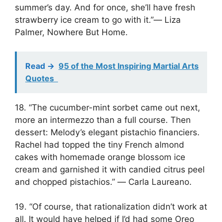
summer’s day. And for once, she’ll have fresh
strawberry ice cream to go with it.”― Liza
Palmer, Nowhere But Home.
Read ->
95 of the Most Inspiring Martial Arts
Quotes
18. “The cucumber-mint sorbet came out next,
more an intermezzo than a full course. Then
dessert: Melody’s elegant pistachio financiers.
Rachel had topped the tiny French almond
cakes with homemade orange blossom ice
cream and garnished it with candied citrus peel
and chopped pistachios.” ― Carla Laureano.
19. “Of course, that rationalization didn’t work at
all. It would have helped if I’d had some Oreo