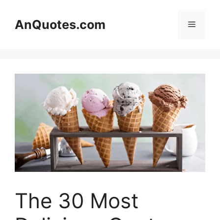
Skip
to
AnQuotes.com
Menu
content
The 30 Most