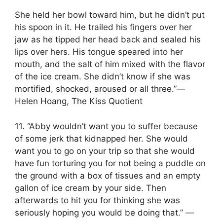
She held her bowl toward him, but he didn’t put
his spoon in it. He trailed his fingers over her
jaw as he tipped her head back and sealed his
lips over hers. His tongue speared into her
mouth, and the salt of him mixed with the flavor
of the ice cream. She didn’t know if she was
mortified, shocked, aroused or all three.”―
Helen Hoang, The Kiss Quotient
11. “Abby wouldn’t want you to suffer because
of some jerk that kidnapped her. She would
want you to go on your trip so that she would
have fun torturing you for not being a puddle on
the ground with a box of tissues and an empty
gallon of ice cream by your side. Then
afterwards to hit you for thinking she was
seriously hoping you would be doing that.” ―