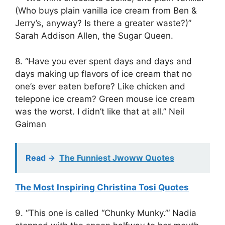
(Who buys plain vanilla ice cream from Ben &
Jerry’s, anyway? Is there a greater waste?)”
Sarah Addison Allen, the Sugar Queen.
8. “Have you ever spent days and days and
days making up flavors of ice cream that no
one’s ever eaten before? Like chicken and
telepone ice cream? Green mouse ice cream
was the worst. I didn’t like that at all.” Neil
Gaiman
Read ->
The Funniest Jwoww Quotes
The Most Inspiring Christina Tosi Quotes
9. “This one is called “Chunky Munky.”‘ Nadia