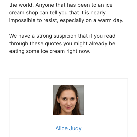
the world. Anyone that has been to an ice
cream shop can tell you that it is nearly
impossible to resist, especially on a warm day.
We have a strong suspicion that if you read
through these quotes you might already be
eating some ice cream right now.
Alice Judy