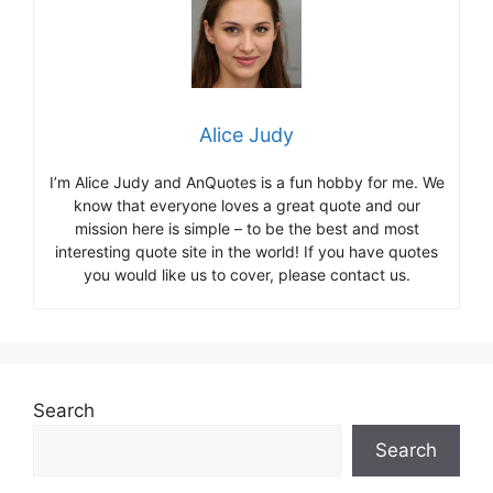
Alice Judy
I’m Alice Judy and AnQuotes is a fun hobby for me. We
know that everyone loves a great quote and our
mission here is simple – to be the best and most
interesting quote site in the world! If you have quotes
you would like us to cover, please contact us.
Search
Search