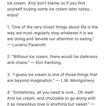
ice cream. And don’t blame us if you find
yourself buying some ice cream later today…
enjoy!
1. “One of the very nicest things about life is the
way we must regularly stop whatever it is we
are doing and devote our attention to eating.”
— Luciano Pavarotti.
2. “Without ice cream, there would be darkness
and chaos.” — Don Kardong.
3. “I guess ice cream is one of those things that
are beyond imagination.” — L.M. Montgomery
4. “Sometimes, all you need is love… Oh wait!
And ice cream, and chocolate to go along with
it as nowadays love is anything but sweet.” —