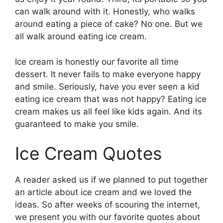
can walk around with it. Honestly, who walks
around eating a piece of cake? No one. But we
all walk around eating ice cream.
Ice cream is honestly our favorite all time
dessert. It never fails to make everyone happy
and smile. Seriously, have you ever seen a kid
eating ice cream that was not happy? Eating ice
cream makes us all feel like kids again. And its
guaranteed to make you smile.
Ice Cream Quotes
A reader asked us if we planned to put together
an article about ice cream and we loved the
ideas. So after weeks of scouring the internet,
we present you with our favorite quotes about