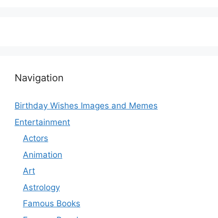
Navigation
Birthday Wishes Images and Memes
Entertainment
Actors
Animation
Art
Astrology
Famous Books