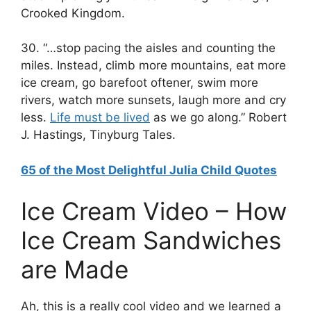
Crooked Kingdom.
30. “…stop pacing the aisles and counting the
miles. Instead, climb more mountains, eat more
ice cream, go barefoot oftener, swim more
rivers, watch more sunsets, laugh more and cry
less.
Life must be lived
as we go along.” Robert
J. Hastings, Tinyburg Tales.
65 of the Most Delightful Julia Child Quotes
Ice Cream Video – How
Ice Cream Sandwiches
are Made
Ah, this is a really cool video and we learned a