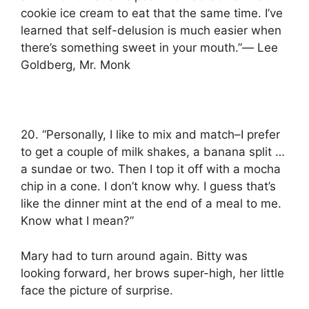
cookie ice cream to eat that the same time. I’ve
learned that self-delusion is much easier when
there’s something sweet in your mouth.”― Lee
Goldberg, Mr. Monk
20. “Personally, I like to mix and match–I prefer
to get a couple of milk shakes, a banana split …
a sundae or two. Then I top it off with a mocha
chip in a cone. I don’t know why. I guess that’s
like the dinner mint at the end of a meal to me.
Know what I mean?”
Mary had to turn around again. Bitty was
looking forward, her brows super-high, her little
face the picture of surprise.