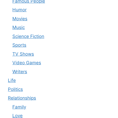
Famous People
Humor
Movies
Music
Science Fiction
Sports
TV Shows
Video Games
Writers
Life
Politics
Relationships
Family
Love