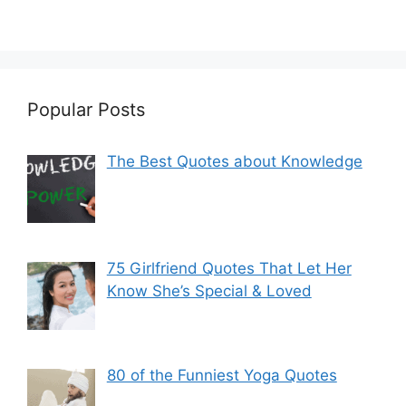
Popular Posts
The Best Quotes about Knowledge
75 Girlfriend Quotes That Let Her
Know She’s Special & Loved
80 of the Funniest Yoga Quotes