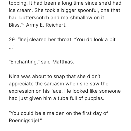
topping. It had been a long time since she’d had
ice cream. She took a bigger spoonful, one that
had butterscotch and marshmallow on it.
Bliss.”- Army E. Reichert.
29. “Inej cleared her throat. “You do look a bit
…”
“Enchanting,” said Matthias.
Nina was about to snap that she didn’t
appreciate the sarcasm when she saw the
expression on his face. He looked like someone
had just given him a tuba full of puppies.
“You could be a maiden on the first day of
Roennigsdjel.”