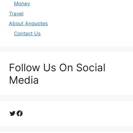
Money
Travel
About Anquotes
Contact Us
Follow Us On Social
Media
Twitter
Facebook