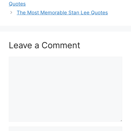
Quotes
The Most Memorable Stan Lee Quotes
Leave a Comment
Comment
Name