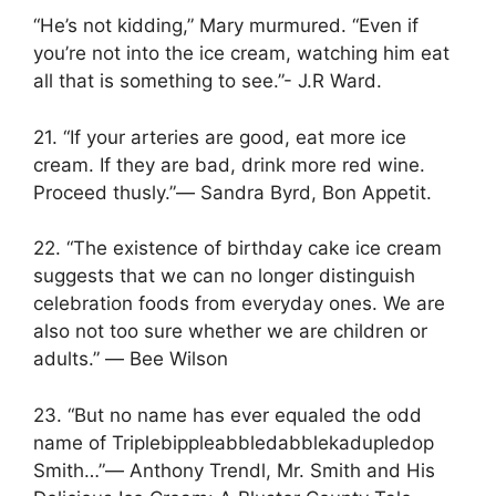
“He’s not kidding,” Mary murmured. “Even if
you’re not into the ice cream, watching him eat
all that is something to see.”- J.R Ward.
21. “If your arteries are good, eat more ice
cream. If they are bad, drink more red wine.
Proceed thusly.”― Sandra Byrd, Bon Appetit.
22. “The existence of birthday cake ice cream
suggests that we can no longer distinguish
celebration foods from everyday ones. We are
also not too sure whether we are children or
adults.” ― Bee Wilson
23. “But no name has ever equaled the odd
name of Triplebippleabbledabblekadupledop
Smith…”― Anthony Trendl, Mr. Smith and His