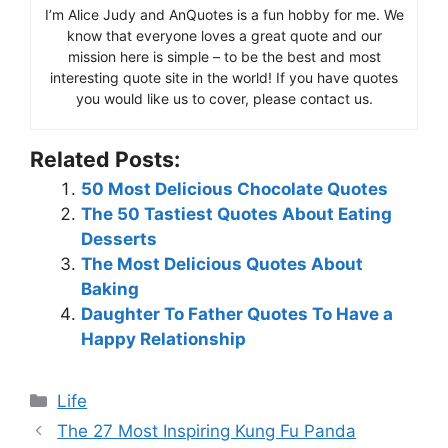
I’m Alice Judy and AnQuotes is a fun hobby for me. We
know that everyone loves a great quote and our
mission here is simple – to be the best and most
interesting quote site in the world! If you have quotes
you would like us to cover, please contact us.
Related Posts:
50 Most Delicious Chocolate Quotes
The 50 Tastiest Quotes About Eating
Desserts
The Most Delicious Quotes About
Baking
Daughter To Father Quotes To Have a
Happy Relationship
Categories
Life
The 27 Most Inspiring Kung Fu Panda