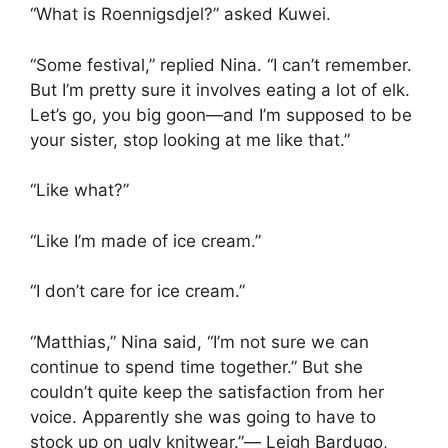
“What is Roennigsdjel?” asked Kuwei.
“Some festival,” replied Nina. “I can’t remember.
But I’m pretty sure it involves eating a lot of elk.
Let’s go, you big goon—and I’m supposed to be
your sister, stop looking at me like that.”
“Like what?”
“Like I’m made of ice cream.”
“I don’t care for ice cream.”
“Matthias,” Nina said, “I’m not sure we can
continue to spend time together.” But she
couldn’t quite keep the satisfaction from her
voice. Apparently she was going to have to
stock up on ugly knitwear.”― Leigh Bardugo,