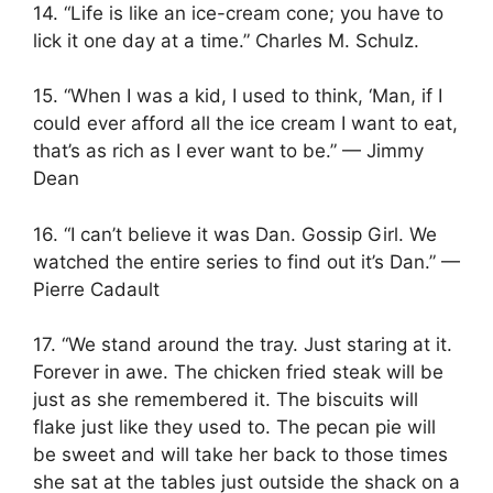
14. “Life is like an ice-cream cone; you have to
lick it one day at a time.” Charles M. Schulz.
15. “When I was a kid, I used to think, ‘Man, if I
could ever afford all the ice cream I want to eat,
that’s as rich as I ever want to be.” — Jimmy
Dean
16. “I can’t believe it was Dan. Gossip Girl. We
watched the entire series to find out it’s Dan.” —
Pierre Cadault
17. “We stand around the tray. Just staring at it.
Forever in awe. The chicken fried steak will be
just as she remembered it. The biscuits will
flake just like they used to. The pecan pie will
be sweet and will take her back to those times
she sat at the tables just outside the shack on a