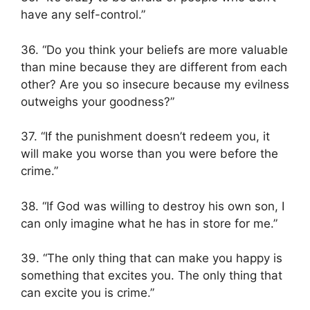
have any self-control.”
36. “Do you think your beliefs are more valuable
than mine because they are different from each
other? Are you so insecure because my evilness
outweighs your goodness?”
37. “If the punishment doesn’t redeem you, it
will make you worse than you were before the
crime.”
38. “If God was willing to destroy his own son, I
can only imagine what he has in store for me.”
39. “The only thing that can make you happy is
something that excites you. The only thing that
can excite you is crime.”