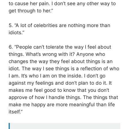
to cause her pain. I don’t see any other way to
get through to her.”
5. “A lot of celebrities are nothing more than
idiots.”
6. “People can’t tolerate the way I feel about
things. What’s wrong with it? Anyone who
changes the way they feel about things is an
idiot. The way I see things is a reflection of who
I am. It’s who I am on the inside. I don’t go
against my feelings and don’t plan to do it. It
makes me feel good to know that you don’t
approve of how I handle things. The things that
make me happy are more meaningful than life
itself.”