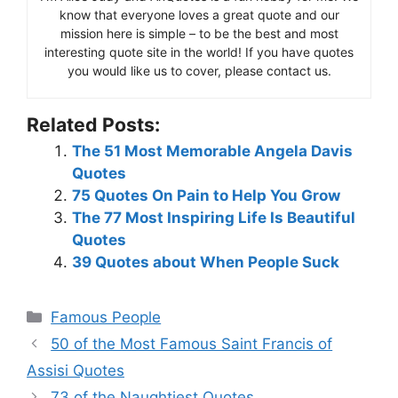
know that everyone loves a great quote and our
mission here is simple – to be the best and most
interesting quote site in the world! If you have quotes
you would like us to cover, please contact us.
Related Posts:
The 51 Most Memorable Angela Davis
Quotes
75 Quotes On Pain to Help You Grow
The 77 Most Inspiring Life Is Beautiful
Quotes
39 Quotes about When People Suck
Categories
Famous People
50 of the Most Famous Saint Francis of
Assisi Quotes
73 of the Naughtiest Quotes