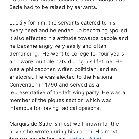
Sade had to be raised by servants.
Luckily for him, the servants catered to his
every need and he ended up becoming spoiled.
It also affected his attitude towards people and
he became angry very easily and often
demanding. He went to college for four years
and wore multiple hats during his lifetime. He
was a philosopher, writer, politician, and an
aristocrat. He was elected to the National
Convention in 1790 and served as a
representative of the left wing party. He was a
member of the piques section which was
infamous for having radical opinions.
Marquis de Sade is most well known for the
novels he wrote during his career. His most