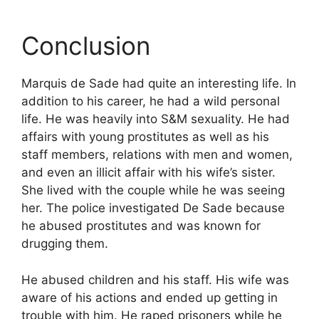
Conclusion
Marquis de Sade had quite an interesting life. In
addition to his career, he had a wild personal
life. He was heavily into S&M sexuality. He had
affairs with young prostitutes as well as his
staff members, relations with men and women,
and even an illicit affair with his wife’s sister.
She lived with the couple while he was seeing
her. The police investigated De Sade because
he abused prostitutes and was known for
drugging them.
He abused children and his staff. His wife was
aware of his actions and ended up getting in
trouble with him. He raped prisoners while he