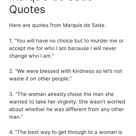
Quotes
Here are quotes from Marquis de Sade.
1. “You will have no choice but to murder me or
accept me for who I am because I will never
change who I am.”
2. “We were blessed with kindness so let’s not
waste it on other people.”
3. “The woman already chose the man she
wanted to take her virginity. She wasn’t worried
about whether he was different from any other
man.”
4. “The best way to get through to a woman is