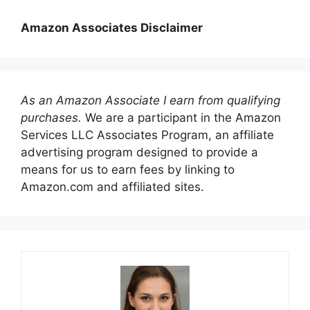
Amazon Associates Disclaimer
As an Amazon Associate I earn from qualifying
purchases.
We are a participant in the Amazon
Services LLC Associates Program, an affiliate
advertising program designed to provide a
means for us to earn fees by linking to
Amazon.com and affiliated sites.