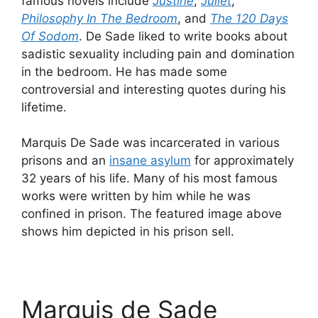
famous novels include
Justine
,
Juliet
,
Philosophy In The Bedroom
, and
The 120 Days
Of Sodom
. De Sade liked to write books about
sadistic sexuality including pain and domination
in the bedroom. He has made some
controversial and interesting quotes during his
lifetime.
Marquis De Sade was incarcerated in various
prisons and an
insane asylum
for approximately
32 years of his life. Many of his most famous
works were written by him while he was
confined in prison. The featured image above
shows him depicted in his prison sell.
Marquis de Sade