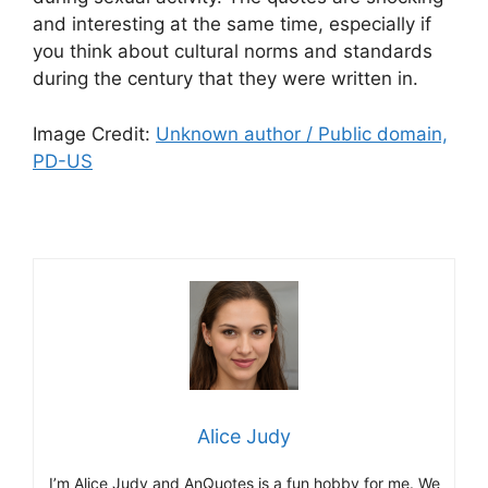
and interesting at the same time, especially if
you think about cultural norms and standards
during the century that they were written in.
Image Credit:
Unknown author / Public domain,
PD-US
Alice Judy
I’m Alice Judy and AnQuotes is a fun hobby for me. We