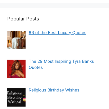
Popular Posts
66 of the Best Luxury Quotes
The 29 Most Inspiring Tyra Banks
Quotes
Religious Birthday Wishes