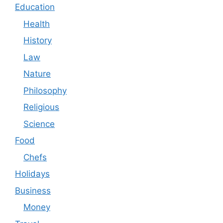
Education
Health
History
Law
Nature
Philosophy
Religious
Science
Food
Chefs
Holidays
Business
Money