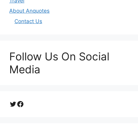
Travel
About Anquotes
Contact Us
Follow Us On Social
Media
Twitter
Facebook