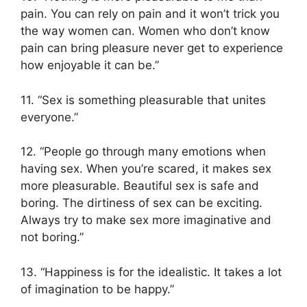
pain. You can rely on pain and it won’t trick you
the way women can. Women who don’t know
pain can bring pleasure never get to experience
how enjoyable it can be.”
11. “Sex is something pleasurable that unites
everyone.”
12. “People go through many emotions when
having sex. When you’re scared, it makes sex
more pleasurable. Beautiful sex is safe and
boring. The dirtiness of sex can be exciting.
Always try to make sex more imaginative and
not boring.”
13. “Happiness is for the idealistic. It takes a lot
of imagination to be happy.”