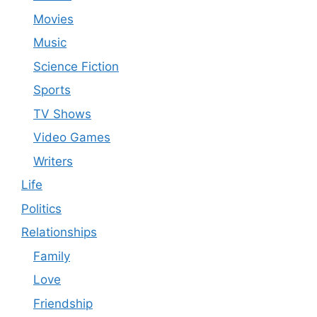
Movies
Music
Science Fiction
Sports
TV Shows
Video Games
Writers
Life
Politics
Relationships
Family
Love
Friendship