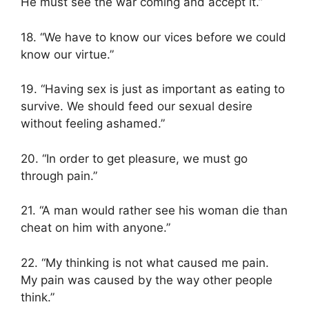
He must see the war coming and accept it.”
18. “We have to know our vices before we could
know our virtue.”
19. “Having sex is just as important as eating to
survive. We should feed our sexual desire
without feeling ashamed.”
20. “In order to get pleasure, we must go
through pain.”
21. “A man would rather see his woman die than
cheat on him with anyone.”
22. “My thinking is not what caused me pain.
My pain was caused by the way other people
think.”