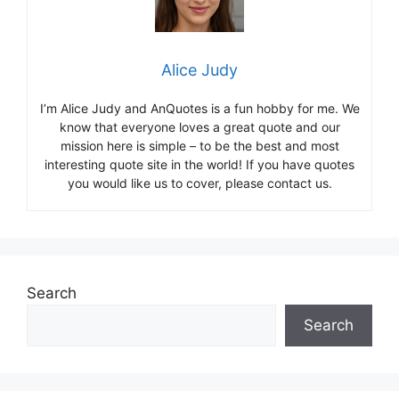
Alice Judy
I’m Alice Judy and AnQuotes is a fun hobby for me. We
know that everyone loves a great quote and our
mission here is simple – to be the best and most
interesting quote site in the world! If you have quotes
you would like us to cover, please contact us.
Search
Search