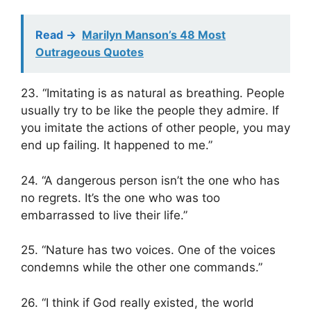
Read ->
Marilyn Manson’s 48 Most
Outrageous Quotes
23. “Imitating is as natural as breathing. People
usually try to be like the people they admire. If
you imitate the actions of other people, you may
end up failing. It happened to me.”
24. “A dangerous person isn’t the one who has
no regrets. It’s the one who was too
embarrassed to live their life.”
25. “Nature has two voices. One of the voices
condemns while the other one commands.”
26. “I think if God really existed, the world