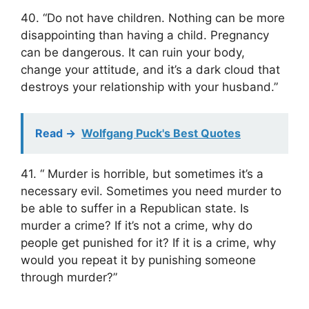
40. “Do not have children. Nothing can be more
disappointing than having a child. Pregnancy
can be dangerous. It can ruin your body,
change your attitude, and it’s a dark cloud that
destroys your relationship with your husband.”
Read ->
Wolfgang Puck's Best Quotes
41. “ Murder is horrible, but sometimes it’s a
necessary evil. Sometimes you need murder to
be able to suffer in a Republican state. Is
murder a crime? If it’s not a crime, why do
people get punished for it? If it is a crime, why
would you repeat it by punishing someone
through murder?”