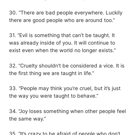
30. “There are bad people everywhere. Luckily
there are good people who are around too.”
31. “Evil is something that can’t be taught. It
was already inside of you. It will continue to
exist even when the world no longer exists.”
32. “Cruelty shouldn’t be considered a vice. It is
the first thing we are taught in life.”
33. “People may think you’re cruel, but it’s just
the way you were taught to behave.”
34. “Joy loses something when other people feel
the same way.”
35. “It’s crazy to be afraid of people who don’t