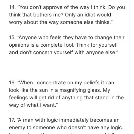
14. “You don’t approve of the way I think. Do you
think that bothers me? Only an idiot would
worry about the way someone else thinks.”
15. “Anyone who feels they have to change their
opinions is a complete fool. Think for yourself
and don’t concern yourself with anyone else.”
16. “When I concentrate on my beliefs it can
look like the sun in a magnifying glass. My
feelings will get rid of anything that stand in the
way of what I want.”
17. “A man with logic immediately becomes an
enemy to someone who doesn’t have any logic.