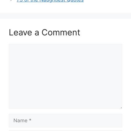
Leave a Comment
Comment
Name