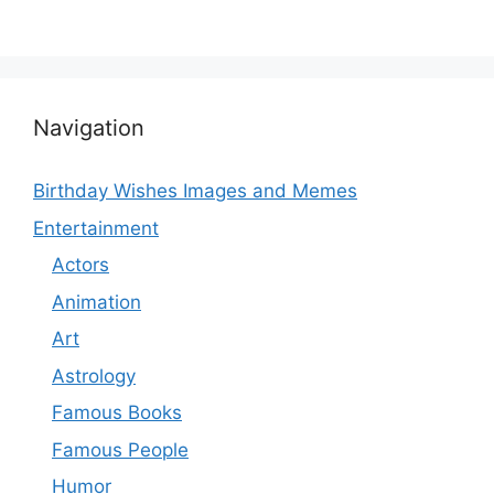
Navigation
Birthday Wishes Images and Memes
Entertainment
Actors
Animation
Art
Astrology
Famous Books
Famous People
Humor