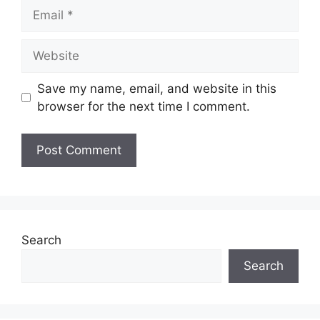
Email
Website
Save my name, email, and website in this
browser for the next time I comment.
Search
Search