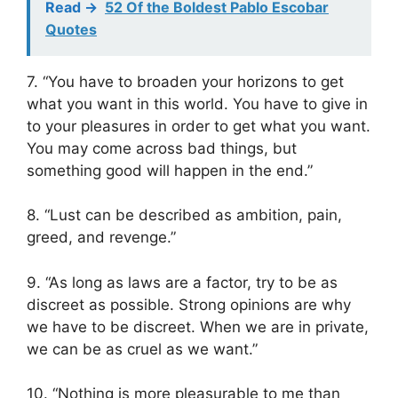
Read ->
52 Of the Boldest Pablo Escobar
Quotes
7. “You have to broaden your horizons to get
what you want in this world. You have to give in
to your pleasures in order to get what you want.
You may come across bad things, but
something good will happen in the end.”
8. “Lust can be described as ambition, pain,
greed, and revenge.”
9. “As long as laws are a factor, try to be as
discreet as possible. Strong opinions are why
we have to be discreet. When we are in private,
we can be as cruel as we want.”
10. “Nothing is more pleasurable to me than