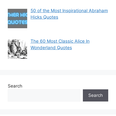
50 of the Most Inspirational Abraham
Hicks Quotes
The 60 Most Classic Alice In
Wonderland Quotes
Search
Search