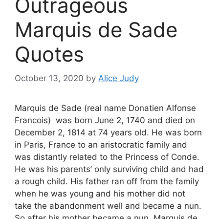
Outrageous
Marquis de Sade
Quotes
October 13, 2020
by
Alice Judy
Marquis de Sade (real name Donatien Alfonse
Francois) was born June 2, 1740 and died on
December 2, 1814 at 74 years old. He was born
in Paris, France to an aristocratic family and
was distantly related to the Princess of Conde.
He was his parents’ only surviving child and had
a rough child. His father ran off from the family
when he was young and his mother did not
take the abandonment well and became a nun.
So after his mother became a nun, Marquis de