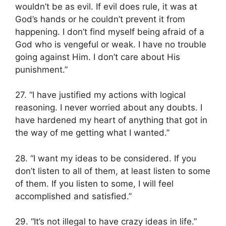
wouldn’t be as evil. If evil does rule, it was at
God’s hands or he couldn’t prevent it from
happening. I don’t find myself being afraid of a
God who is vengeful or weak. I have no trouble
going against Him. I don’t care about His
punishment.”
27. “I have justified my actions with logical
reasoning. I never worried about any doubts. I
have hardened my heart of anything that got in
the way of me getting what I wanted.”
28. “I want my ideas to be considered. If you
don’t listen to all of them, at least listen to some
of them. If you listen to some, I will feel
accomplished and satisfied.”
29. “It’s not illegal to have crazy ideas in life.”