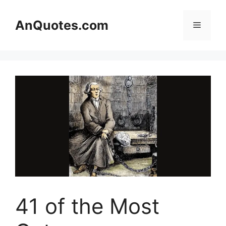
Skip
to
AnQuotes.com
Menu
content
41 of the Most