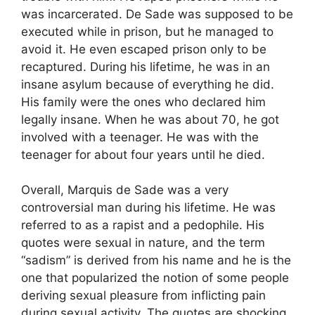
was incarcerated. De Sade was supposed to be
executed while in prison, but he managed to
avoid it. He even escaped prison only to be
recaptured. During his lifetime, he was in an
insane asylum because of everything he did.
His family were the ones who declared him
legally insane. When he was about 70, he got
involved with a teenager. He was with the
teenager for about four years until he died.
Overall, Marquis de Sade was a very
controversial man during his lifetime. He was
referred to as a rapist and a pedophile. His
quotes were sexual in nature, and the term
“sadism” is derived from his name and he is the
one that popularized the notion of some people
deriving sexual pleasure from inflicting pain
during sexual activity. The quotes are shocking