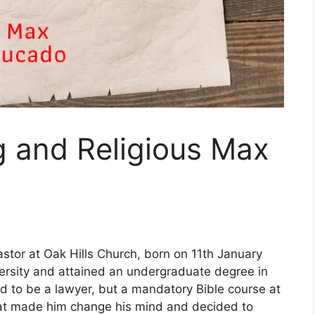
g and Religious Max
tor at Oak Hills Church, born on 11th January
ersity and attained an undergraduate degree in
d to be a lawyer, but a mandatory Bible course at
hat made him change his mind and decided to