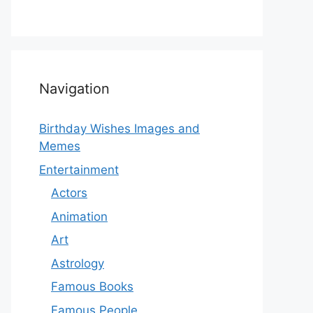
Navigation
Birthday Wishes Images and
Memes
Entertainment
Actors
Animation
Art
Astrology
Famous Books
Famous People