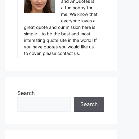
and AnQuotes is
a fun hobby for
me. We know that
everyone loves a
great quote and our mission here is
simple – to be the best and most
interesting quote site in the world! If
you have quotes you would like us
to cover, please contact us.
Search
Search