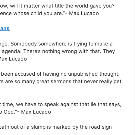
w, will it matter what title the world gave you?
fference whose child you are.”– Max Lucado
ians
sage. Somebody somewhere is trying to make a
r agenda. There’s nothing wrong with that. They
– Max Lucado
e been accused of having no unpublished thought.
ere are so many great sermons that never really get
t time, we have to speak against that lie that says,
 to God.”– Max Lucado
 path out of a slump is marked by the road sign