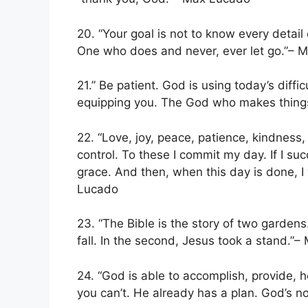
20. “Your goal is not to know every detail 
One who does and never, ever let go.”– 
21.” Be patient. God is using today’s diffi
equipping you. The God who makes things 
22. “Love, joy, peace, patience, kindness,
control. To these I commit my day. If I succee
grace. And then, when this day is done, I
Lucado
23. “The Bible is the story of two garden
fall. In the second, Jesus took a stand.”
24. “God is able to accomplish, provide, 
you can’t. He already has a plan. God’s 