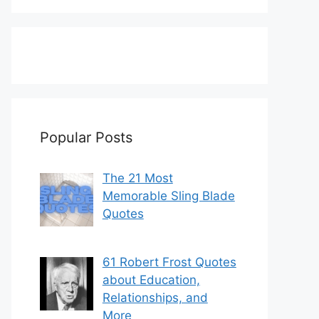
Popular Posts
The 21 Most
Memorable Sling Blade
Quotes
61 Robert Frost Quotes
about Education,
Relationships, and
More