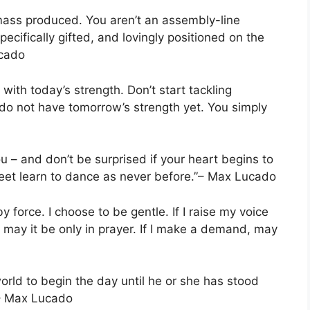
 mass produced. You aren’t an assembly-line
ecifically gifted, and lovingly positioned on the
ucado
with today’s strength. Don’t start tackling
do not have tomorrow’s strength yet. You simply
u – and don’t be surprised if your heart begins to
eet learn to dance as never before.”– Max Lucado
 force. I choose to be gentle. If I raise my voice
st, may it be only in prayer. If I make a demand, may
orld to begin the day until he or she has stood
”– Max Lucado