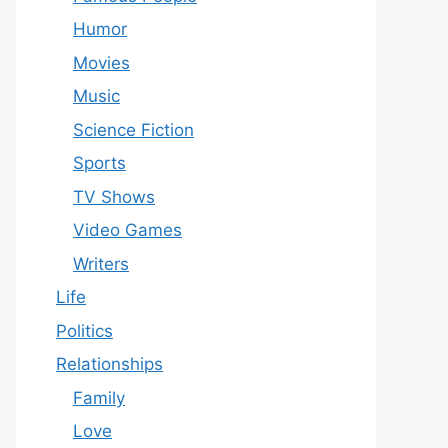
Humor
Movies
Music
Science Fiction
Sports
TV Shows
Video Games
Writers
Life
Politics
Relationships
Family
Love