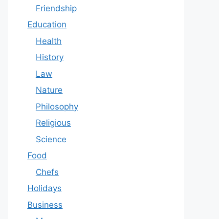
Friendship
Education
Health
History
Law
Nature
Philosophy
Religious
Science
Food
Chefs
Holidays
Business