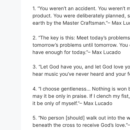
1. “You weren’t an accident. You weren’t
product. You were deliberately planned, sp
earth by the Master Craftsman.”– Max L
2. “The key is this: Meet today’s problems 
tomorrow’s problems until tomorrow. You 
have enough for today.”– Max Lucado
3. “Let God have you, and let God love yo
hear music you’ve never heard and your f
4. “I choose gentleness… Nothing is won by
may it be only in praise. If I clench my fi
it be only of myself.”– Max Lucado
5. “No person [should] walk out into the w
beneath the cross to receive God’s love.