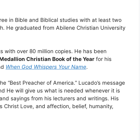
e in Bible and Biblical studies with at least two
ch. He graduated from Abilene Christian University
.
 with over 80 million copies. He has been
Medallion Christian Book of the Year
for his
nd
When God Whispers Your Name
.
he “Best Preacher of America.” Lucado’s message
nd He will give us what is needed whenever it is
 and sayings from his lecturers and writings. His
 Christ Love, and affection, belief, humanity,