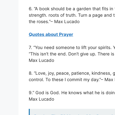
6. “A book should be a garden that fits in
strength. roots of truth. Turn a page and
the roses.”– Max Lucado
Quotes about Prayer
7. “You need someone to lift your spirits
“This isn’t the end. Don’t give up. There is
Max Lucado
8. “Love, joy, peace, patience, kindness, 
control. To these I commit my day.”– Max
9.” God is God. He knows what he is doing
Max Lucado