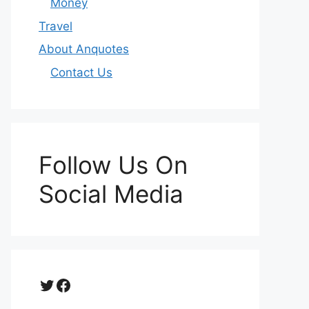
Money
Travel
About Anquotes
Contact Us
Follow Us On
Social Media
Twitter
Facebook