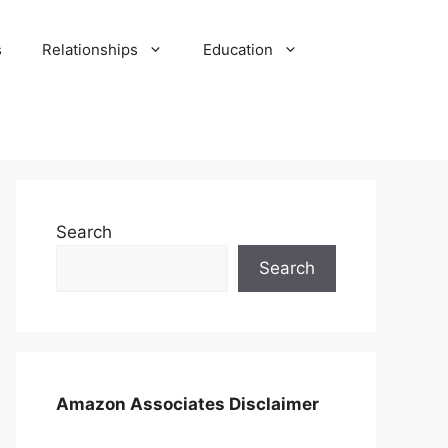
s
Relationships
Education
Search
Search
Amazon Associates Disclaimer