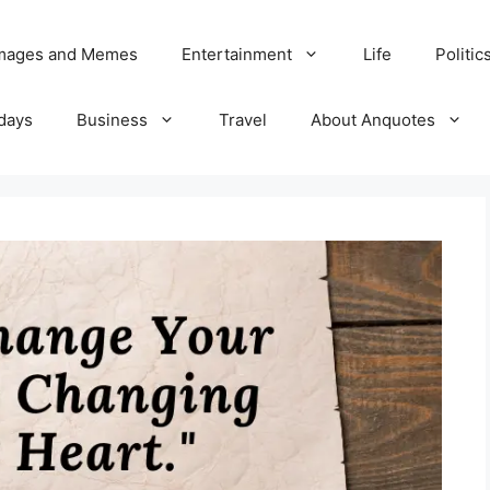
Images and Memes
Entertainment
Life
Politic
days
Business
Travel
About Anquotes