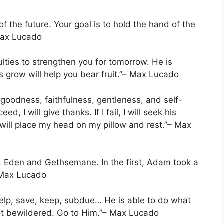
of the future. Your goal is to hold the hand of the
Max Lucado
culties to strengthen you for tomorrow. He is
grow will help you bear fruit.”– Max Lucado
 goodness, faithfulness, gentleness, and self-
d, I will give thanks. If I fail, I will seek his
 will place my head on my pillow and rest.”– Max
s. Eden and Gethsemane. In the first, Adam took a
– Max Lucado
help, save, keep, subdue… He is able to do what
not bewildered. Go to Him.”– Max Lucado