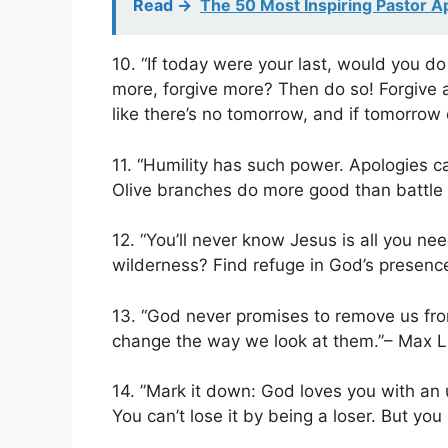
Read ->
The 50 Most Inspiring Pastor A
10. “If today were your last, would you d
more, forgive more? Then do so! Forgive an
like there’s no tomorrow, and if tomorro
11. “Humility has such power. Apologies 
Olive branches do more good than battle 
12. “You’ll never know Jesus is all you nee
wilderness? Find refuge in God’s presenc
13. “God never promises to remove us fro
change the way we look at them.”– Max 
14. ‎”Mark it down: God loves you with an 
You can’t lose it by being a loser. But yo