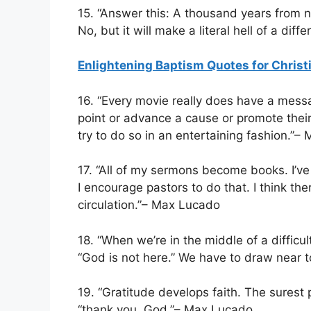
15. “Answer this: A thousand years from no
No, but it will make a literal hell of a di
Enlightening Baptism Quotes for Christ
16. “Every movie really does have a mes
point or advance a cause or promote thei
try to do so in an entertaining fashion.”
17. “All of my sermons become books. I’v
I encourage pastors to do that. I think th
circulation.”– Max Lucado
18. “When we’re in the middle of a difficul
“God is not here.” We have to draw near
19. “Gratitude develops faith. The surest
“thank you, God.”– Max Lucado