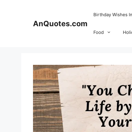
Skip
to
Birthday Wishes 
content
AnQuotes.com
Food
Holi