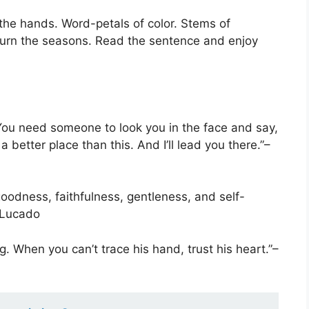
 the hands. Word-petals of color. Stems of
 turn the seasons. Read the sentence and enjoy
. You need someone to look you in the face and say,
 a better place than this. And I’ll lead you there.”–
goodness, faithfulness, gentleness, and self-
 Lucado
. When you can’t trace his hand, trust his heart.”–