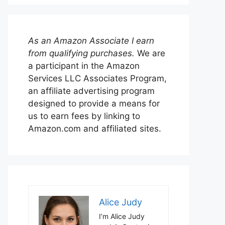
As an Amazon Associate I earn
from qualifying purchases.
We are
a participant in the Amazon
Services LLC Associates Program,
an affiliate advertising program
designed to provide a means for
us to earn fees by linking to
Amazon.com and affiliated sites.
Alice Judy
I’m Alice Judy