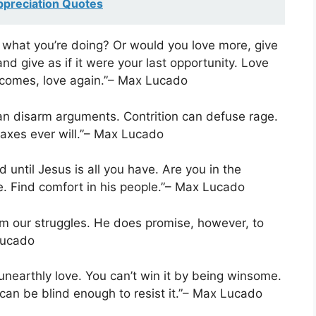
ppreciation Quotes
o what you’re doing? Or would you love more, give
d give as if it were your last opportunity. Love
w comes, love again.”– Max Lucado
can disarm arguments. Contrition can defuse rage.
axes ever will.”– Max Lucado
d until Jesus is all you have. Are you in the
e. Find comfort in his people.”– Max Lucado
m our struggles. He does promise, however, to
Lucado
unearthly love. You can’t win it by being winsome.
u can be blind enough to resist it.”– Max Lucado