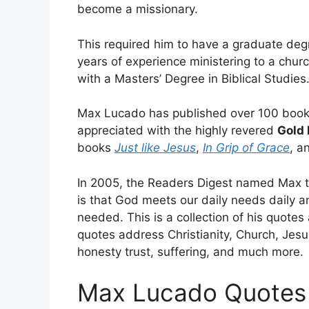
become a missionary.
This required him to have a graduate degre
years of experience ministering to a chur
with a Masters’ Degree in Biblical Studies
Max Lucado has published over 100 books
appreciated with the highly revered
Gold 
books
Just like Jesus
,
In Grip of Grace
, a
In 2005, the Readers Digest named Max t
is that God meets our daily needs daily a
needed. This is a collection of his quotes
quotes address Christianity, Church, Jesus
honesty trust, suffering, and much more.
Max Lucado Quotes