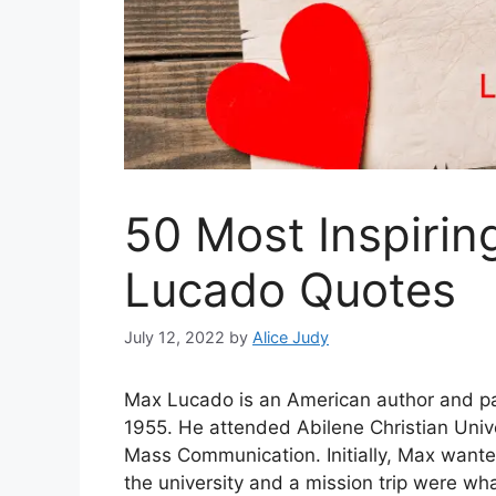
50 Most Inspirin
Lucado Quotes
July 12, 2022
by
Alice Judy
Max Lucado is an American author and pas
1955. He attended Abilene Christian Univ
Mass Communication. Initially, Max wante
the university and a mission trip were w