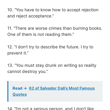
10. “You have to know how to accept rejection
and reject acceptance.”
11. “There are worse crimes than burning books.
One of them is not reading them.”
12. “I don’t try to describe the future. I try to
prevent it.”
13. “You must stay drunk on writing so reality
cannot destroy you.”
Read ->
62 of Salvador Dali's Most Famous
Quotes
14. “I’m not a serious person, and I don’t like