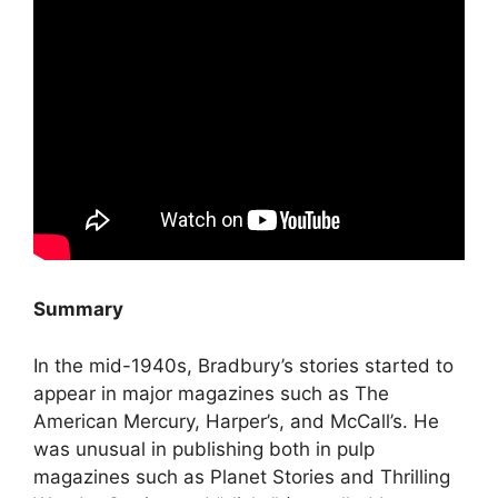
Summary
In the mid-1940s, Bradbury’s stories started to
appear in major magazines such as The
American Mercury, Harper’s, and McCall’s. He
was unusual in publishing both in pulp
magazines such as Planet Stories and Thrilling