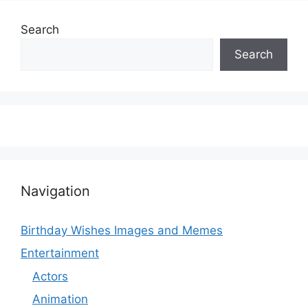
Search
Search
Navigation
Birthday Wishes Images and Memes
Entertainment
Actors
Animation