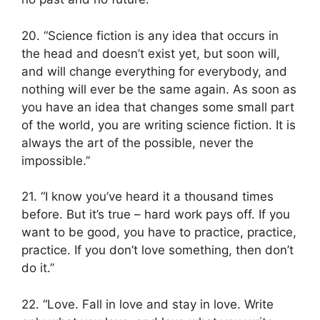
20. “Science fiction is any idea that occurs in
the head and doesn’t exist yet, but soon will,
and will change everything for everybody, and
nothing will ever be the same again. As soon as
you have an idea that changes some small part
of the world, you are writing science fiction. It is
always the art of the possible, never the
impossible.”
21. “I know you’ve heard it a thousand times
before. But it’s true – hard work pays off. If you
want to be good, you have to practice, practice,
practice. If you don’t love something, then don’t
do it.”
22. “Love. Fall in love and stay in love. Write