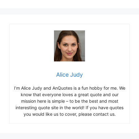
Alice Judy
I’m Alice Judy and AnQuotes is a fun hobby for me. We
know that everyone loves a great quote and our
mission here is simple – to be the best and most
interesting quote site in the world! If you have quotes
you would like us to cover, please contact us.