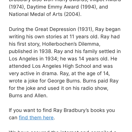
(1974), Daytime Emmy Award (1994), and
National Medal of Arts (2004).
During the Great Depression (1931), Ray began
writing his own stories at 11 years old. Ray had
his first story, Hollerbochen’s Dilemma,
published in 1938. Ray and his family settled in
Los Angeles in 1934; he was 14 years old. He
attended Los Angeles High School and was
very active in drama. Ray, at the age of 14,
wrote a joke for George Burns. Burns paid Ray
for the joke and used it on his radio show,
Burns and Allen.
If you want to find Ray Bradbury’s books you
can
find them here
.