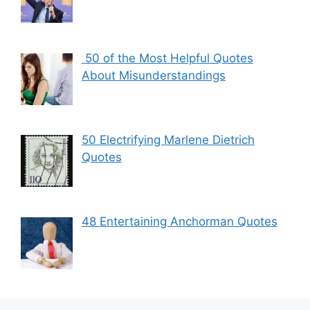
50 of the Most Helpful Quotes
About Misunderstandings
50 Electrifying Marlene Dietrich
Quotes
48 Entertaining Anchorman Quotes