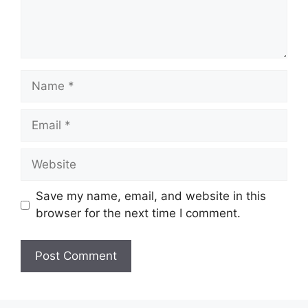
Name
Email
Website
Save my name, email, and website in this
browser for the next time I comment.