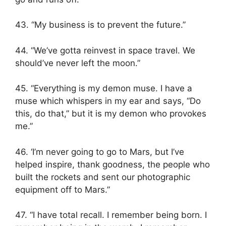
43. “My business is to prevent the future.”
44. “We’ve gotta reinvest in space travel. We
should’ve never left the moon.”
45. “Everything is my demon muse. I have a
muse which whispers in my ear and says, “Do
this, do that,” but it is my demon who provokes
me.”
46. ‘I’m never going to go to Mars, but I’ve
helped inspire, thank goodness, the people who
built the rockets and sent our photographic
equipment off to Mars.”
47. “I have total recall. I remember being born. I