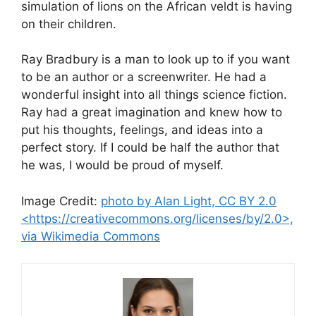
simulation of lions on the African veldt is having
on their children.
Ray Bradbury is a man to look up to if you want
to be an author or a screenwriter. He had a
wonderful insight into all things science fiction.
Ray had a great imagination and knew how to
put his thoughts, feelings, and ideas into a
perfect story. If I could be half the author that
he was, I would be proud of myself.
Image Credit:
photo by Alan Light, CC BY 2.0
<https://creativecommons.org/licenses/by/2.0>,
via Wikimedia Commons