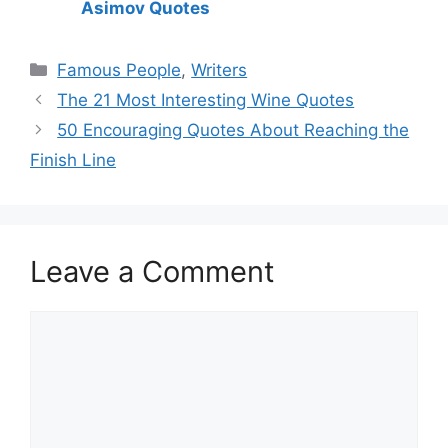
Asimov Quotes
Categories
Famous People
,
Writers
The 21 Most Interesting Wine Quotes
50 Encouraging Quotes About Reaching the
Finish Line
Leave a Comment
Comment