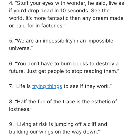
4. “Stuff your eyes with wonder, he said, live as
if you’d drop dead in 10 seconds. See the
world. It’s more fantastic than any dream made
or paid for in factories.”
5. “We are an impossibility in an impossible
universe.”
6. “You don’t have to burn books to destroy a
future. Just get people to stop reading them.”
7. “Life is
trying things
to see if they work.”
8. “Half the fun of the trace is the esthetic of
lostness.”
9. “Living at risk is jumping off a cliff and
building our wings on the way down.”