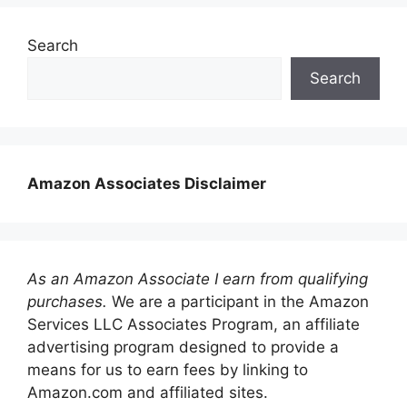
Search
Search
Amazon Associates Disclaimer
As an Amazon Associate I earn from qualifying
purchases.
We are a participant in the Amazon
Services LLC Associates Program, an affiliate
advertising program designed to provide a
means for us to earn fees by linking to
Amazon.com and affiliated sites.