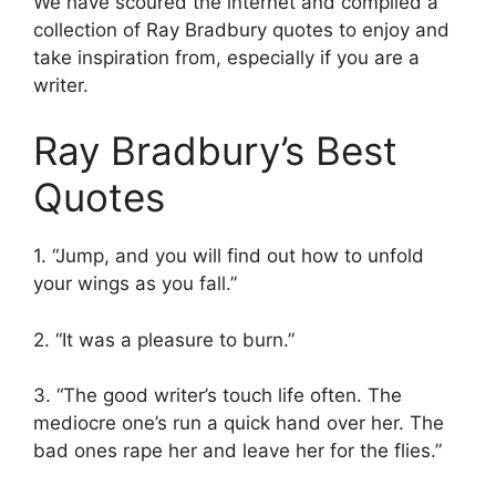
We have scoured the internet and compiled a
collection of Ray Bradbury quotes to enjoy and
take inspiration from, especially if you are a
writer.
Ray Bradbury’s Best
Quotes
1. “Jump, and you will find out how to unfold
your wings as you fall.”
2. “It was a pleasure to burn.”
3. “The good writer’s touch life often. The
mediocre one’s run a quick hand over her. The
bad ones rape her and leave her for the flies.”