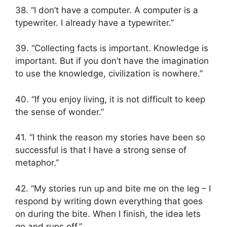
38. “I don’t have a computer. A computer is a
typewriter. I already have a typewriter.”
39. “Collecting facts is important. Knowledge is
important. But if you don’t have the imagination
to use the knowledge, civilization is nowhere.”
40. “If you enjoy living, it is not difficult to keep
the sense of wonder.”
41. “I think the reason my stories have been so
successful is that I have a strong sense of
metaphor.”
42. “My stories run up and bite me on the leg – I
respond by writing down everything that goes
on during the bite. When I finish, the idea lets
go and runs off.”