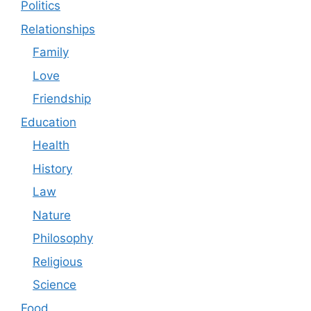
Politics
Relationships
Family
Love
Friendship
Education
Health
History
Law
Nature
Philosophy
Religious
Science
Food