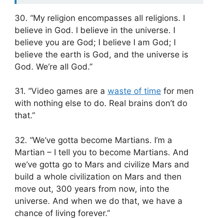
30. “My religion encompasses all religions. I
believe in God. I believe in the universe. I
believe you are God; I believe I am God; I
believe the earth is God, and the universe is
God. We’re all God.”
31. “Video games are a
waste of time
for men
with nothing else to do. Real brains don’t do
that.”
32. “We’ve gotta become Martians. I’m a
Martian – I tell you to become Martians. And
we’ve gotta go to Mars and civilize Mars and
build a whole civilization on Mars and then
move out, 300 years from now, into the
universe. And when we do that, we have a
chance of living forever.”