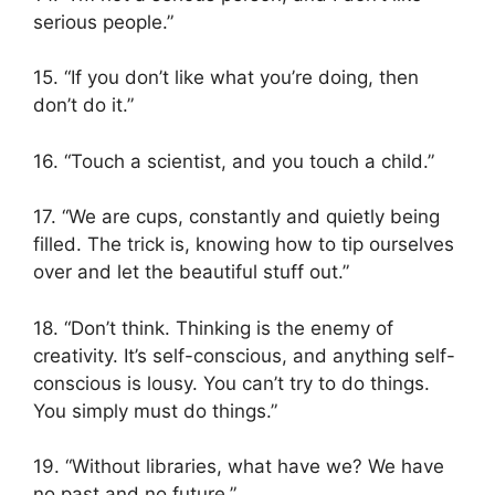
serious people.”
15. “If you don’t like what you’re doing, then
don’t do it.”
16. “Touch a scientist, and you touch a child.”
17. “We are cups, constantly and quietly being
filled. The trick is, knowing how to tip ourselves
over and let the beautiful stuff out.”
18. “Don’t think. Thinking is the enemy of
creativity. It’s self-conscious, and anything self-
conscious is lousy. You can’t try to do things.
You simply must do things.”
19. “Without libraries, what have we? We have
no past and no future.”