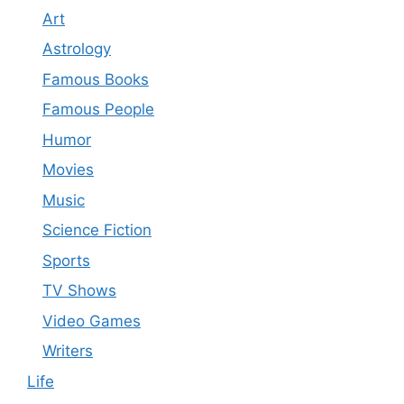
Art
Astrology
Famous Books
Famous People
Humor
Movies
Music
Science Fiction
Sports
TV Shows
Video Games
Writers
Life