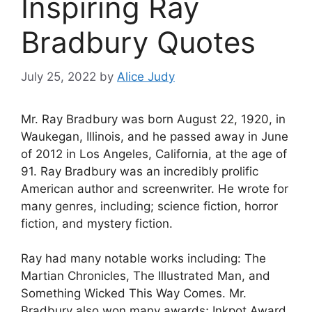
Inspiring Ray
Bradbury Quotes
July 25, 2022
by
Alice Judy
Mr. Ray Bradbury was born August 22, 1920, in
Waukegan, Illinois, and he passed away in June
of 2012 in Los Angeles, California, at the age of
91. Ray Bradbury was an incredibly prolific
American author and screenwriter. He wrote for
many genres, including; science fiction, horror
fiction, and mystery fiction.
Ray had many notable works including: The
Martian Chronicles, The Illustrated Man, and
Something Wicked This Way Comes. Mr.
Bradbury also won many awards; Inkpot Award