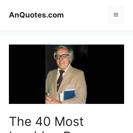
Skip
to
AnQuotes.com
Menu
content
The 40 Most