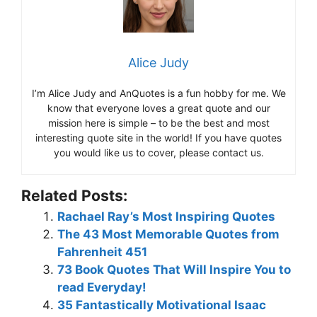
Alice Judy
I’m Alice Judy and AnQuotes is a fun hobby for me. We
know that everyone loves a great quote and our
mission here is simple – to be the best and most
interesting quote site in the world! If you have quotes
you would like us to cover, please contact us.
Related Posts:
Rachael Ray’s Most Inspiring Quotes
The 43 Most Memorable Quotes from
Fahrenheit 451
73 Book Quotes That Will Inspire You to
read Everyday!
35 Fantastically Motivational Isaac