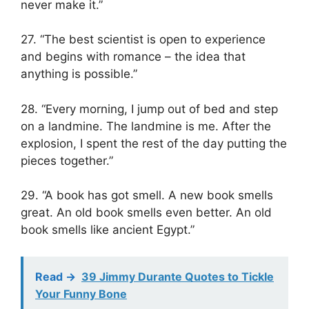
never make it.”
27. “The best scientist is open to experience
and begins with romance – the idea that
anything is possible.”
28. “Every morning, I jump out of bed and step
on a landmine. The landmine is me. After the
explosion, I spent the rest of the day putting the
pieces together.”
29. “A book has got smell. A new book smells
great. An old book smells even better. An old
book smells like ancient Egypt.”
Read ->
39 Jimmy Durante Quotes to Tickle
Your Funny Bone