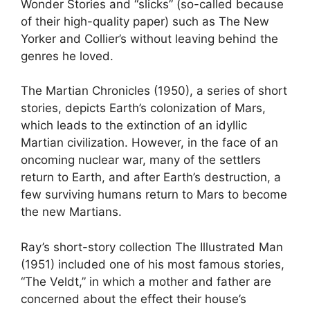
Wonder Stories and “slicks” (so-called because
of their high-quality paper) such as The New
Yorker and Collier’s without leaving behind the
genres he loved.
The Martian Chronicles (1950), a series of short
stories, depicts Earth’s colonization of Mars,
which leads to the extinction of an idyllic
Martian civilization. However, in the face of an
oncoming nuclear war, many of the settlers
return to Earth, and after Earth’s destruction, a
few surviving humans return to Mars to become
the new Martians.
Ray’s short-story collection The Illustrated Man
(1951) included one of his most famous stories,
“The Veldt,” in which a mother and father are
concerned about the effect their house’s