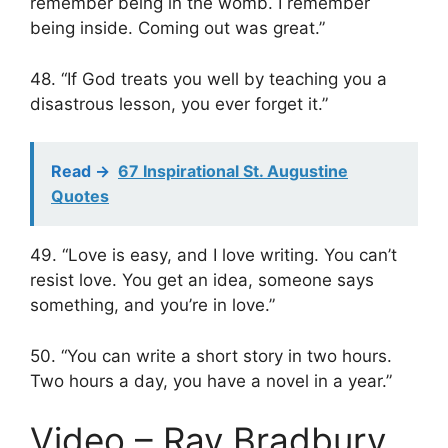
remember being in the womb. I remember
being inside. Coming out was great.”
48. “If God treats you well by teaching you a
disastrous lesson, you ever forget it.”
Read ->
67 Inspirational St. Augustine
Quotes
49. “Love is easy, and I love writing. You can’t
resist love. You get an idea, someone says
something, and you’re in love.”
50. “You can write a short story in two hours.
Two hours a day, you have a novel in a year.”
Video – Ray Bradbury