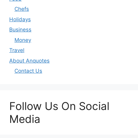
Chefs
Holidays
Business
Money
Travel
About Anquotes
Contact Us
Follow Us On Social
Media