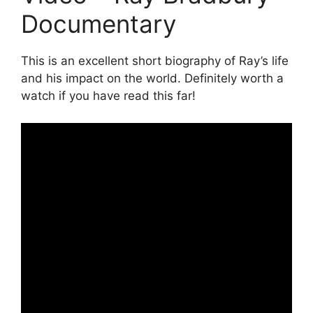
Documentary
This is an excellent short biography of Ray’s life
and his impact on the world. Definitely worth a
watch if you have read this far!