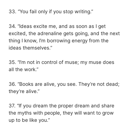
33. “You fail only if you stop writing.”
34. “Ideas excite me, and as soon as I get
excited, the adrenaline gets going, and the next
thing I know, I’m borrowing energy from the
ideas themselves.”
35. “I’m not in control of muse; my muse does
all the work.”
36. “Books are alive, you see. They’re not dead;
they’re alive.”
37. “If you dream the proper dream and share
the myths with people, they will want to grow
up to be like you.”