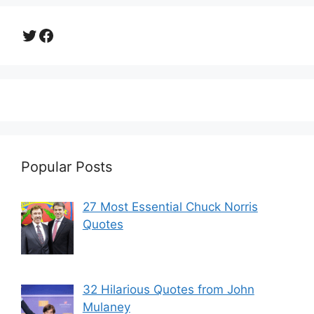
Twitter
Facebook
Popular Posts
27 Most Essential Chuck Norris
Quotes
32 Hilarious Quotes from John
Mulaney