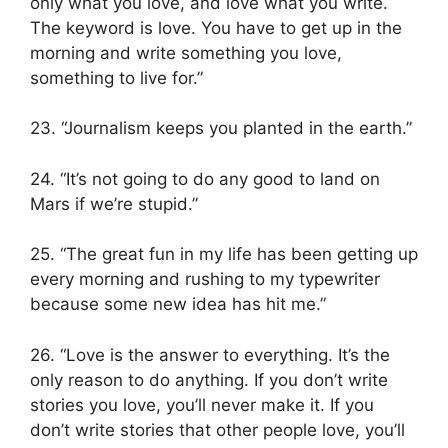
only what you love, and love what you write.
The keyword is love. You have to get up in the
morning and write something you love,
something to live for.”
23. “Journalism keeps you planted in the earth.”
24. “It’s not going to do any good to land on
Mars if we’re stupid.”
25. “The great fun in my life has been getting up
every morning and rushing to my typewriter
because some new idea has hit me.”
26. “Love is the answer to everything. It’s the
only reason to do anything. If you don’t write
stories you love, you’ll never make it. If you
don’t write stories that other people love, you’ll