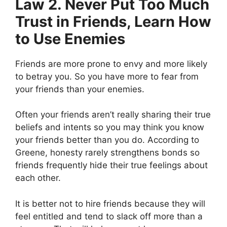
Law 2. Never Put Too Much
Trust in Friends, Learn How
to Use Enemies
Friends are more prone to envy and more likely
to betray you. So you have more to fear from
your friends than your enemies.
Often your friends aren’t really sharing their true
beliefs and intents so you may think you know
your friends better than you do. According to
Greene, honesty rarely strengthens bonds so
friends frequently hide their true feelings about
each other.
It is better not to hire friends because they will
feel entitled and tend to slack off more than a