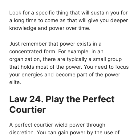
Look for a specific thing that will sustain you for
a long time to come as that will give you deeper
knowledge and power over time.
Just remember that power exists in a
concentrated form. For example, in an
organization, there are typically a small group
that holds most of the power. You need to focus
your energies and become part of the power
elite.
Law 24. Play the Perfect
Courtier
A perfect courtier wield power through
discretion. You can gain power by the use of