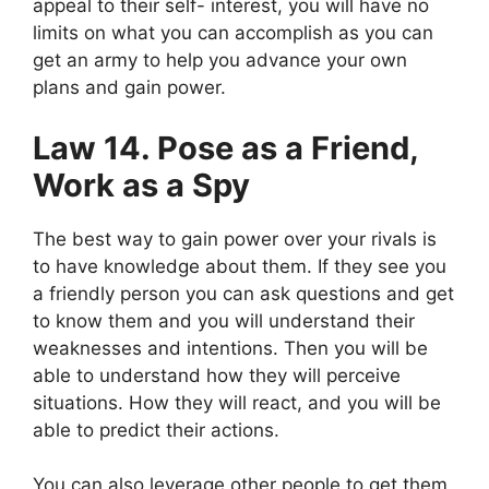
appeal to their self- interest, you will have no
limits on what you can accomplish as you can
get an army to help you advance your own
plans and gain power.
Law 14. Pose as a Friend,
Work as a Spy
The best way to gain power over your rivals is
to have knowledge about them. If they see you
a friendly person you can ask questions and get
to know them and you will understand their
weaknesses and intentions. Then you will be
able to understand how they will perceive
situations. How they will react, and you will be
able to predict their actions.
You can also leverage other people to get them