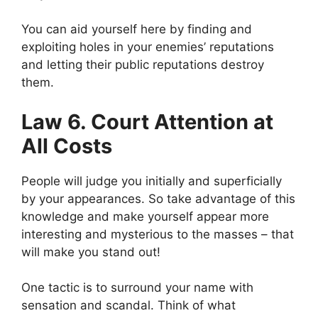
You can aid yourself here by finding and
exploiting holes in your enemies’ reputations
and letting their public reputations destroy
them.
Law 6. Court Attention at
All Costs
People will judge you initially and superficially
by your appearances. So take advantage of this
knowledge and make yourself appear more
interesting and mysterious to the masses – that
will make you stand out!
One tactic is to surround your name with
sensation and scandal. Think of what