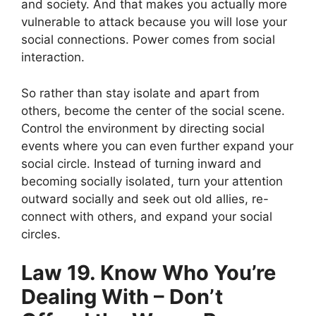
and society. And that makes you actually more
vulnerable to attack because you will lose your
social connections. Power comes from social
interaction.
So rather than stay isolate and apart from
others, become the center of the social scene.
Control the environment by directing social
events where you can even further expand your
social circle. Instead of turning inward and
becoming socially isolated, turn your attention
outward socially and seek out old allies, re-
connect with others, and expand your social
circles.
Law 19. Know Who You’re
Dealing With – Don’t