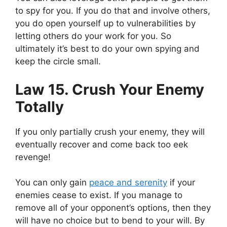
to spy for you. If you do that and involve others,
you do open yourself up to vulnerabilities by
letting others do your work for you. So
ultimately it’s best to do your own spying and
keep the circle small.
Law 15. Crush Your Enemy
Totally
If you only partially crush your enemy, they will
eventually recover and come back too eek
revenge!
You can only
gain
peace and serenity
if your
enemies cease to exist. If you manage to
remove all of your opponent’s options, then they
will have no choice but to bend to your will. By