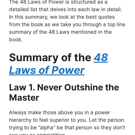
The 48 Laws of Power is structured as a
detailed list that delves into each law in detail.
In this summary, we look at the best quotes
from the book as we take you through a top line
summary of the 48 Laws mentioned in the
book.
Summary of the
48
Laws of Power
Law 1. Never Outshine the
Master
Always make those above you in a power
hierarchy to feel superior to you. Let the person
trying to be “alpha” be that person so they don’t