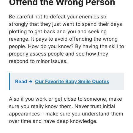
Offend the Wrong Person
Be careful not to defeat your enemies so
strongly that they just want to spend their days
plotting to get back and you and seeking
revenge. It pays to avoid offending the wrong
people. How do you know? By having the skill to
properly assess people and see how they
respond to minor issues.
Read ->
Our Favorite Baby Smile Quotes
Also if you work or get close to someone, make
sure you really know them. Never trust initial
appearances – make sure you understand them
over time and have deep knowledge.