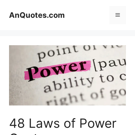
Skip
to
AnQuotes.com
Menu
content
48 Laws of Power