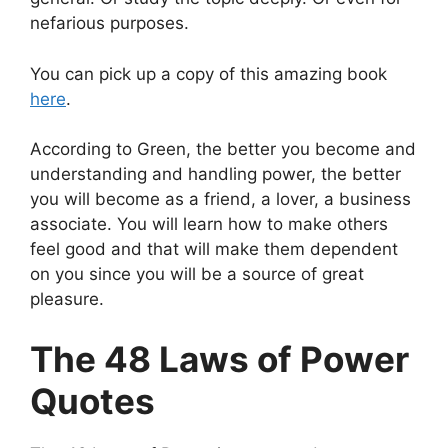
nefarious purposes.
You can pick up a copy of this amazing book
here
.
According to Green, the better you become and
understanding and handling power, the better
you will become as a friend, a lover, a business
associate. You will learn how to make others
feel good and that will make them dependent
on you since you will be a source of great
pleasure.
The 48 Laws of Power
Quotes