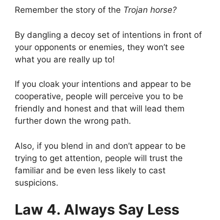
Remember the story of the
Trojan horse?
By dangling a decoy set of intentions in front of
your opponents or enemies, they won’t see
what you are really up to!
If you cloak your intentions and appear to be
cooperative, people will perceive you to be
friendly and honest and that will lead them
further down the wrong path.
Also, if you blend in and don’t appear to be
trying to get attention, people will trust the
familiar and be even less likely to cast
suspicions.
Law 4. Always Say Less