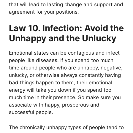
that will lead to lasting change and support and
agreement for your positions.
Law 10. Infection: Avoid the
Unhappy and the Unlucky
Emotional states can be contagious and infect
people like diseases. If you spend too much
time around people who are unhappy, negative,
unlucky, or otherwise always constantly having
bad things happen to them, their emotional
energy will take you down if you spend too
much time in their presence. So make sure you
associate with happy, prosperous and
successful people.
The chronically unhappy types of people tend to