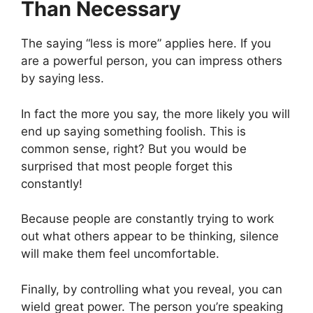
Than Necessary
The saying “less is more” applies here. If you
are a powerful person, you can impress others
by saying less.
In fact the more you say, the more likely you will
end up saying something foolish. This is
common sense, right? But you would be
surprised that most people forget this
constantly!
Because people are constantly trying to work
out what others appear to be thinking, silence
will make them feel uncomfortable.
Finally, by controlling what you reveal, you can
wield great power. The person you’re speaking