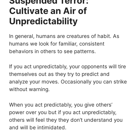
Suspended Terror:
Cultivate an Air of
Unpredictability
In general, humans are creatures of habit. As
humans we look for familiar, consistent
behaviors in others to see patterns.
If you act unpredictably, your opponents will tire
themselves out as they try to predict and
analyze your moves. Occasionally you can strike
without warning.
When you act predictably, you give others’
power over you but if you act unpredictably,
others will feel they they don’t understand you
and will be intimidated.