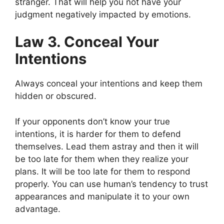
stranger. That will help you not have your
judgment negatively impacted by emotions.
Law 3. Conceal Your
Intentions
Always conceal your intentions and keep them
hidden or obscured.
If your opponents don’t know your true
intentions, it is harder for them to defend
themselves. Lead them astray and then it will
be too late for them when they realize your
plans. It will be too late for them to respond
properly. You can use human’s tendency to trust
appearances and manipulate it to your own
advantage.