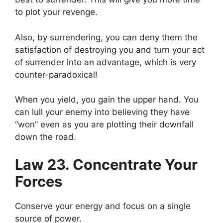
to plot your revenge.
Also, by surrendering, you can deny them the
satisfaction of destroying you and turn your act
of surrender into an advantage, which is very
counter-paradoxical!
When you yield, you gain the upper hand. You
can lull your enemy into believing they have
“won” even as you are plotting their downfall
down the road.
Law 23. Concentrate Your
Forces
Conserve your energy and focus on a single
source of power.