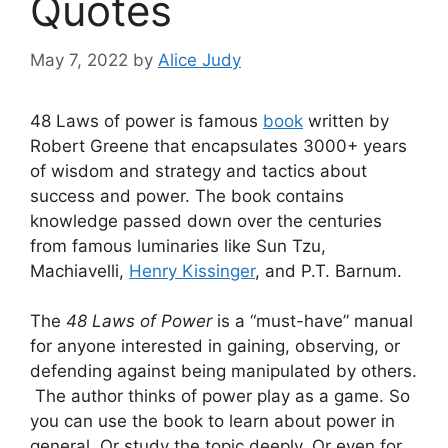
Quotes
May 7, 2022
by
Alice Judy
48 Laws of power is famous
book
written by
Robert Greene that encapsulates 3000+ years
of wisdom and strategy and tactics about
success and power. The book contains
knowledge passed down over the centuries
from famous luminaries like Sun Tzu,
Machiavelli,
Henry Kissinger
, and P.T. Barnum.
The
48 Laws of Power
is a “must-have” manual
for anyone interested in gaining, observing, or
defending against being manipulated by others.
The author thinks of power play as a game. So
you can use the book to learn about power in
general. Or study the topic deeply. Or even for