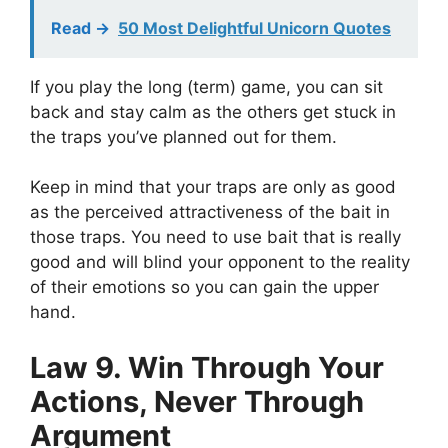
Read ->
50 Most Delightful Unicorn Quotes
If you play the long (term) game, you can sit
back and stay calm as the others get stuck in
the traps you’ve planned out for them.
Keep in mind that your traps are only as good
as the perceived attractiveness of the bait in
those traps. You need to use bait that is really
good and will blind your opponent to the reality
of their emotions so you can gain the upper
hand.
Law 9. Win Through Your
Actions, Never Through
Argument