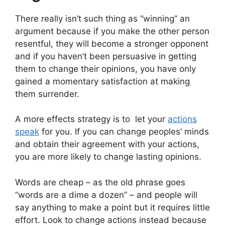
There really isn’t such thing as “winning” an
argument because if you make the other person
resentful, they will become a stronger opponent
and if you haven’t been persuasive in getting
them to change their opinions, you have only
gained a momentary satisfaction at making
them surrender.
A more effects strategy is to
let your
actions
speak
for you. If you can change peoples’ minds
and obtain their agreement with your actions,
you are more likely to change lasting opinions.
Words are cheap – as the old phrase goes
“words are a dime a dozen” – and people will
say anything to make a point but it requires little
effort. Look to change actions instead because