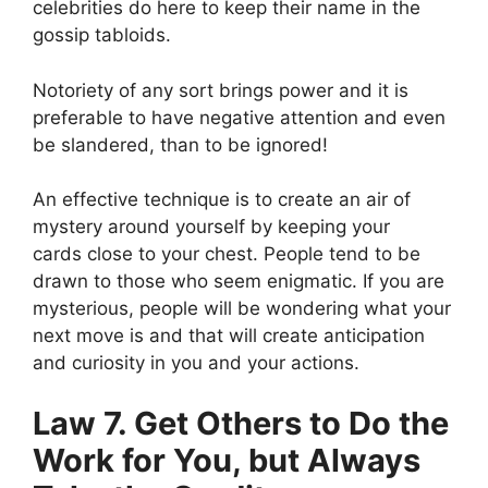
celebrities do here to keep their name in the
gossip tabloids.
Notoriety of any sort brings power and it is
preferable to have negative attention and even
be slandered, than to be ignored!
An effective technique is to
create an air of
mystery around yourself by keeping your
cards
close to your chest. People tend to be
drawn to those who seem enigmatic. If you are
mysterious, people will be wondering what your
next move is and that will create anticipation
and curiosity in you and your actions.
Law 7. Get Others to Do the
Work for You, but Always