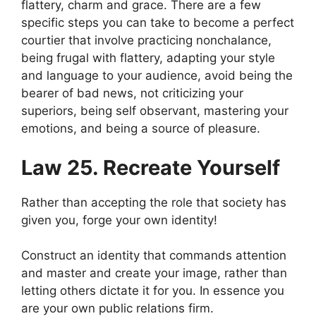
flattery, charm and grace. There are a few
specific steps you can take to become a perfect
courtier that involve practicing nonchalance,
being frugal with flattery, adapting your style
and language to your audience, avoid being the
bearer of bad news, not criticizing your
superiors, being self observant, mastering your
emotions, and being a source of pleasure.
Law 25. Recreate Yourself
Rather than accepting the role that society has
given you, forge your own identity!
Construct an identity that commands attention
and master and create your image, rather than
letting others dictate it for you. In essence you
are your own public relations firm.