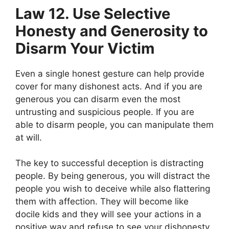
Law 12. Use Selective
Honesty and Generosity to
Disarm Your Victim
Even a single honest gesture can help provide
cover for many dishonest acts. And if you are
generous you can disarm even the most
untrusting and suspicious people. If you are
able to disarm people, you can manipulate them
at will.
The key to successful deception is distracting
people. By being generous, you will distract the
people you wish to deceive while also flattering
them with affection. They will become like
docile kids and they will see your actions in a
positive way and refuse to see your dishonesty,