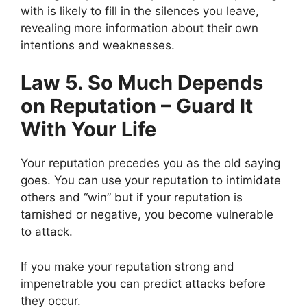
with is likely to fill in the silences you leave,
revealing more information about their own
intentions and weaknesses.
Law 5. So Much Depends
on Reputation – Guard It
With Your Life
Your reputation precedes you as the old saying
goes. You can use your reputation to intimidate
others and “win” but if your reputation is
tarnished or negative, you become vulnerable
to attack.
If you make your reputation strong and
impenetrable you can predict attacks before
they occur.