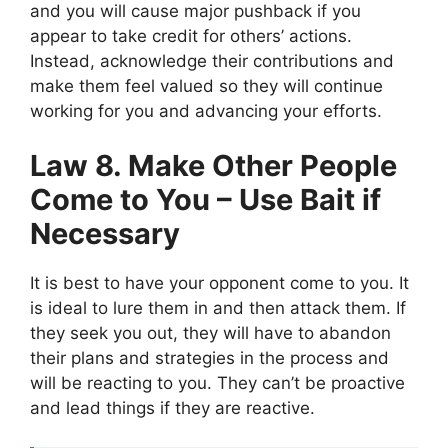
and you will cause major pushback if you
appear to take credit for others’ actions.
Instead, acknowledge their contributions and
make them feel valued so they will continue
working for you and advancing your efforts.
Law 8. Make Other People
Come to You – Use Bait if
Necessary
It is best to have your opponent come to you. It
is ideal to lure them in and then attack them. If
they seek you out, they will have to abandon
their plans and strategies in the process and
will be reacting to you. They can’t be proactive
and lead things if they are reactive.