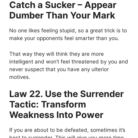
Catch a Sucker – Appear
Dumber Than Your Mark
No one
likes feeling stupid, so a great trick is to
make your opponents feel smarter than you.
That way they will think they are more
intelligent and won’t feel threatened by you and
never suspect that you have any ulterior
motives.
Law 22. Use the Surrender
Tactic: Transform
Weakness Into Power
If you are about to be defeated, sometimes it’s
best to surrender. This will give you more time