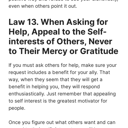
even when others point it out.
Law 13. When Asking for
Help, Appeal to the Self-
interests of Others, Never
to Their Mercy or Gratitude
If you must ask others for help, make sure your
request includes a benefit for your ally. That
way, when they seem that they will get a
benefit in helping you, they will respond
enthusiastically. Just remember that appealing
to self interest is the greatest motivator for
people.
Once you figure out what others want and can