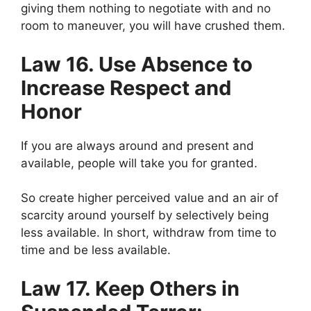
giving them nothing to negotiate with and no
room to maneuver, you will have crushed them.
Law 16. Use Absence to
Increase Respect and
Honor
If you are always around and present and
available, people will take you for granted.
So create higher perceived value and an air of
scarcity around yourself by selectively being
less available. In short, withdraw from time to
time and be less available.
Law 17. Keep Others in