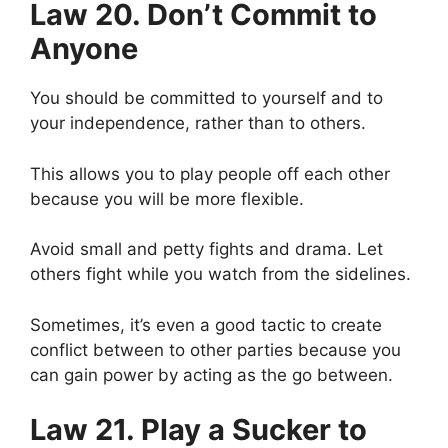
Law 20. Don’t Commit to
Anyone
You should be committed to yourself and to
your independence, rather than to others.
This allows you to play people off each other
because you will be more flexible.
Avoid small and petty fights and drama. Let
others fight while you watch from the sidelines.
Sometimes, it’s even a good tactic to create
conflict between to other parties because you
can gain power by acting as the go between.
Law 21. Play a Sucker to