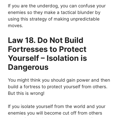
If you are the underdog, you can confuse your
enemies so they make a tactical blunder by
using this strategy of making unpredictable
moves.
Law 18. Do Not Build
Fortresses to Protect
Yourself – Isolation is
Dangerous
You might think you should gain power and then
build a fortress to protect yourself from others.
But this is wrong!
If you isolate yourself from the world and your
enemies you will become cut off from others