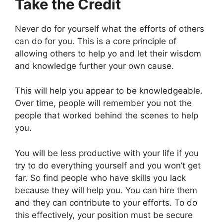
Take the Credit
Never do for yourself what the efforts of others
can do for you. This is a core principle of
allowing others to help yo and let their wisdom
and knowledge further your own cause.
This will help you appear to be knowledgeable.
Over time, people will remember you not the
people that worked behind the scenes to help
you.
You will be less productive with your life if you
try to do everything yourself and you won’t get
far. So find people who have skills you lack
because they will help you. You can hire them
and they can contribute to your efforts. To do
this effectively, your position must be secure