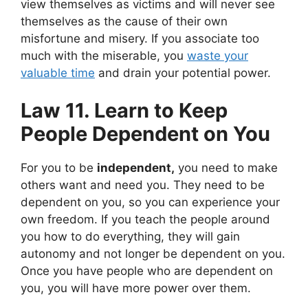
view themselves as victims and will never see
themselves as the cause of their own
misfortune and misery. If you associate too
much with the miserable,
you
waste your
valuable time
and drain your potential power.
Law 11. Learn to Keep
People Dependent on You
For you to be
independent,
you need to make
others want and need you. They need to be
dependent on you, so you can experience your
own freedom. If you teach the people around
you how to do everything, they will gain
autonomy and not longer be dependent on you.
Once you have people who are dependent on
you, you will have more power over them.