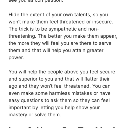
see you as competition.
Hide the extent of your own talents, so you
won’t make them feel threatened or insecure.
The trick is to be sympathetic and non-
threatening. The better you make them appear,
the more they will feel you are there to serve
them and that will help you attain greater
power.
You will help the people above you feel secure
and superior to you and that will flatter their
ego and they won’t feel threatened. You can
even make some harmless mistakes or have
easy questions to ask them so they can feel
important by letting you help show your
mastery or solve them.