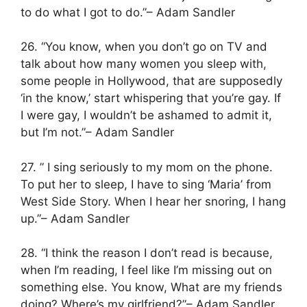
to do what I got to do.”– Adam Sandler
26. “You know, when you don’t go on TV and
talk about how many women you sleep with,
some people in Hollywood, that are supposedly
‘in the know,’ start whispering that you’re gay. If
I were gay, I wouldn’t be ashamed to admit it,
but I’m not.”– Adam Sandler
27. ” I sing seriously to my mom on the phone.
To put her to sleep, I have to sing ‘Maria’ from
West Side Story. When I hear her snoring, I hang
up.”– Adam Sandler
28. “I think the reason I don’t read is because,
when I’m reading, I feel like I’m missing out on
something else. You know, What are my friends
doing? Where’s my girlfriend?”– Adam Sandler