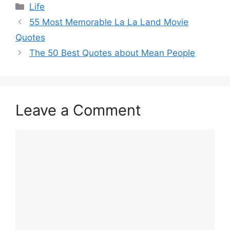
Categories
Life
55 Most Memorable La La Land Movie
Quotes
The 50 Best Quotes about Mean People
Leave a Comment
Comment