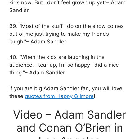
kids now. But I don’t feel grown up yet”– Adam
Sandler
39. “Most of the stuff I do on the show comes
out of me just trying to make my friends
laugh.”– Adam Sandler
40. “When the kids are laughing in the
audience, I tear up, I’m so happy I did a nice
thing.”– Adam Sandler
If you are big Adam Sandler fan, you will love
these
quotes from Happy Gilmore
!
Video – Adam Sandler
and Conan O’Brien in