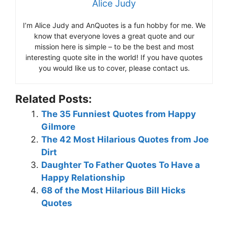
Alice Judy
I’m Alice Judy and AnQuotes is a fun hobby for me. We
know that everyone loves a great quote and our
mission here is simple – to be the best and most
interesting quote site in the world! If you have quotes
you would like us to cover, please contact us.
Related Posts:
The 35 Funniest Quotes from Happy
Gilmore
The 42 Most Hilarious Quotes from Joe
Dirt
Daughter To Father Quotes To Have a
Happy Relationship
68 of the Most Hilarious Bill Hicks
Quotes