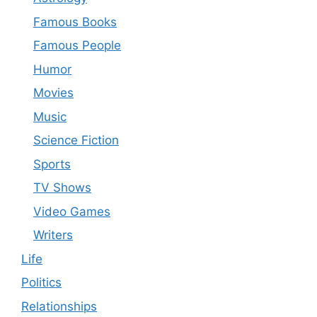
Famous Books
Famous People
Humor
Movies
Music
Science Fiction
Sports
TV Shows
Video Games
Writers
Life
Politics
Relationships