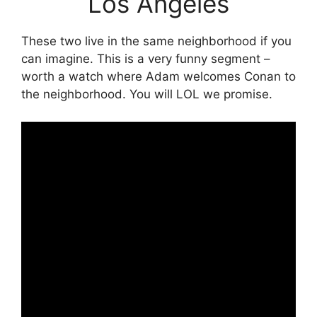
Los Angeles
These two live in the same neighborhood if you
can imagine. This is a very funny segment –
worth a watch where Adam welcomes Conan to
the neighborhood. You will LOL we promise.