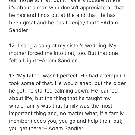
our movie to that, but it has a structure where
it’s about a man who doesn’t appreciate all that
he has and finds out at the end that life has
been great and he has to enjoy that.” –Adam
Sandler
12″ I sang a song at my sister’s wedding. My
mother forced me into that, too. But that one
felt all right.”–Adam Sandler
13 “My father wasn’t perfect. He had a temper. I
took some of that. He would snap, but the older
he got, he started calming down. He learned
about life, but the thing that he taught my
whole family was that family was the most
important thing and, no matter what, if a family
member needs you, you go and help them out;
you get there.”– Adam Sandler