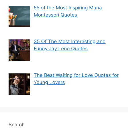
55 of the Most Inspiring Maria
Montessori Quotes
35 Of The Most Interesting and
Funny Jay Leno Quotes
The Best Waiting for Love Quotes for
Young Lovers
Search