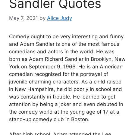
Sandler Quotes
May 7, 2021
by
Alice Judy
Comedy ought to be very interesting and funny
and Adam Sandler is one of the most famous
comedians and actors in the world. He was
born as Adam Richard Sandler in Brooklyn, New
York on September 9, 1966. He is an American
comedian recognized for the portrayal of
juvenile charming characters. As a child raised
in New Hampshire, he did poorly in school and
was constantly in trouble. He learned to get
attention by being a joker and even debuted in
the comedy world at the young age of 17 at a
stand-up comedy club in Boston.
After high school, Adam attended the Lee