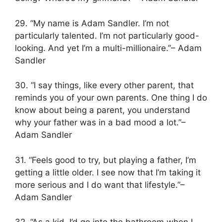
29. “My name is Adam Sandler. I’m not
particularly talented. I’m not particularly good-
looking. And yet I’m a multi-millionaire.”– Adam
Sandler
30. “I say things, like every other parent, that
reminds you of your own parents. One thing I do
know about being a parent, you understand
why your father was in a bad mood a lot.”–
Adam Sandler
31. “Feels good to try, but playing a father, I’m
getting a little older. I see now that I’m taking it
more serious and I do want that lifestyle.”–
Adam Sandler