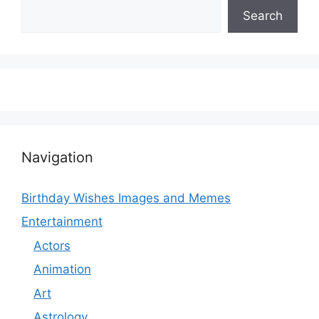
Search
Navigation
Birthday Wishes Images and Memes
Entertainment
Actors
Animation
Art
Astrology