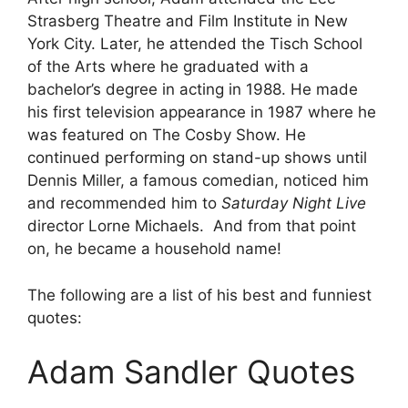
Strasberg Theatre and Film Institute in New
York City. Later, he attended the Tisch School
of the Arts where he graduated with a
bachelor’s degree in acting in 1988. He made
his first television appearance in 1987 where he
was featured on The Cosby Show. He
continued performing on stand-up shows until
Dennis Miller, a famous comedian, noticed him
and recommended him to
Saturday Night Live
director Lorne Michaels. And from that point
on, he became a household name!
The following are a list of his best and funniest
quotes:
Adam Sandler Quotes