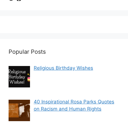
Popular Posts
Religious Birthday Wishes
40 Inspirational Rosa Parks Quotes
on Racism and Human Rights