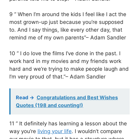
9 ” When I’m around the kids I feel like I act the
most grown-up just because you’re supposed
to. And I say things, like every other day, that
remind me of my own parents”– Adam Sandler
10 ” I do love the films I’ve done in the past. I
work hard in my movies and my friends work
hard and we’re trying to make people laugh and
I’m very proud of that.”– Adam Sandler
Read ->
Congratulations and Best Wishes
Quotes (198 and counting!)
11 ” It definitely has learning a lesson about the
way you’re
living your life
. I wouldn’t compare