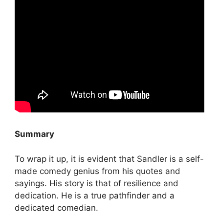
Summary
To wrap it up, it is evident that Sandler is a self-
made comedy genius from his quotes and
sayings. His story is that of resilience and
dedication. He is a true pathfinder and a
dedicated comedian.