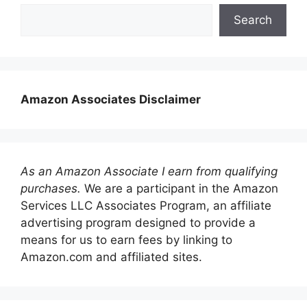
Search
Amazon Associates Disclaimer
As an Amazon Associate I earn from qualifying
purchases.
We are a participant in the Amazon
Services LLC Associates Program, an affiliate
advertising program designed to provide a
means for us to earn fees by linking to
Amazon.com and affiliated sites.