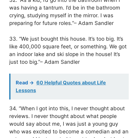
32. “As a kid, I’d go into the bathroom when I
was having a tantrum. I’d be in the bathroom
crying, studying myself in the mirror. I was
preparing for future roles.”– Adam Sandler
33. “We just bought this house. It’s too big. It’s
like 400,000 square feet, or something. We got
an indoor lake and ski slope in the house! It’s
just too big.”– Adam Sandler
Read ->
60 Helpful Quotes about Life
Lessons
34. “When I got into this, I never thought about
reviews. I never thought about what people
would say about me, I was just a young guy
who was excited to become a comedian and an