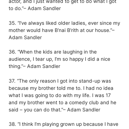
actor, and I just wanted to get to do what I got
to do.”– Adam Sandler
35. “I’ve always liked older ladies, ever since my
mother would have B’nai B’rith at our house.”–
Adam Sandler
36. “When the kids are laughing in the
audience, I tear up, I’m so happy I did a nice
thing.”– Adam Sandler
37. “The only reason I got into stand-up was
because my brother told me to. I had no idea
what I was going to do with my life. I was 17
and my brother went to a comedy club and he
said – you can do that.”– Adam Sandler
38. “I think I’m playing grown up because I have