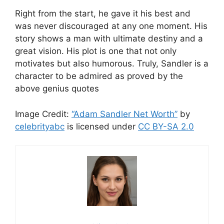
Right from the start, he gave it his best and
was never discouraged at any one moment. His
story shows a man with ultimate destiny and a
great vision. His plot is one that not only
motivates but also humorous. Truly, Sandler is a
character to be admired as proved by the
above genius quotes
Image Credit:
“Adam Sandler Net Worth”
by
celebrityabc
is licensed under
CC BY-SA 2.0