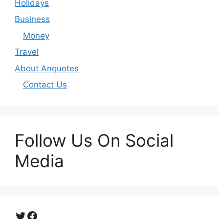
Holidays
Business
Money
Travel
About Anquotes
Contact Us
Follow Us On Social
Media
Twitter
Facebook