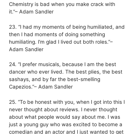
Chemistry is bad when you make crack with
it.”– Adam Sandler
23. “I had my moments of being humiliated, and
then I had moments of doing something
humiliating. I’m glad I lived out both roles.”–
Adam Sandler
24. “I prefer musicals, because I am the best
dancer who ever lived. The best plies, the best
sashays, and by far the best-smelling
Capezios.”– Adam Sandler
25. “To be honest with you, when I got into this I
never thought about reviews. I never thought
about what people would say about me. I was
just a young guy who was excited to become a
comedian and an actor and I just wanted to get