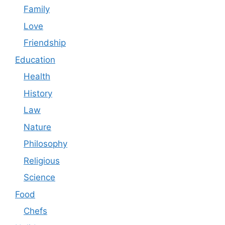
Family
Love
Friendship
Education
Health
History
Law
Nature
Philosophy
Religious
Science
Food
Chefs