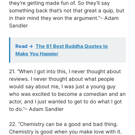
they’re getting made fun of. So they’ll say
something back that’s not that great a quip, but
in their mind they won the argument.”– Adam
Sandler
Read ->
The 61 Best Buddha Quotes to
Make You Happier
21. “When I got into this, I never thought about
reviews. I never thought about what people
would say about me, I was just a young guy
who was excited to become a comedian and an
actor, and I just wanted to get to do what I got
to do.”– Adam Sandler
22. “Chemistry can be a good and bad thing.
Chemistry is good when you make love with it.