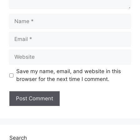
Name
Email
Website
Save my name, email, and website in this
browser for the next time I comment.
Search