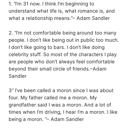
1. “I’m 31 now. I think I’m beginning to
understand what life is, what romance is, and
what a relationship means.”– Adam Sandler
2. “I’m not comfortable being around too many
people. I don’t like being out in public too much.
I don’t like going to bars. I don’t like doing
celebrity stuff. So most of the characters I play
are people who don’t always feel comfortable
beyond their small circle of friends.–Adam
Sandler
3” I’ve been called a moron since I was about
four. My father called me a moron. My
grandfather said I was a moron. And a lot of
times when I’m driving, I hear I’m a moron. I like
being a moron. “– Adam Sandler