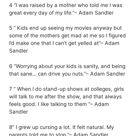
4 “I was raised by a mother who told me I was
great every day of my life.”– Adam Sandler
5 ” Kids end up seeing my movies anyway but
some of the mothers get mad at me so I figured
I’d make one that I can’t get yelled at”– Adam
Sandler
6 “Worrying about your kids is sanity, and being
that sane… can drive you nuts.”– Adam Sandler
7 ” When I do stand-up shows at colleges, girls
will talk to me after the show, and that always
feels good. I like talking to them “– Adam
Sandler
8″ I grew up cursing a lot. It felt natural. My
parents told me to stop.”– Adam Sandler