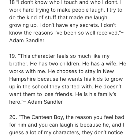
18 “I don’t know who I touch and who I don’t. I
work hard trying to make people laugh. I try to
do the kind of stuff that made me laugh
growing up. I don’t have any secrets. I don’t
know the reasons I’ve been so well received.”–
Adam Sandler
19. “This character feels so much like my
brother. He has two children. He has a wife. He
works with me. He chooses to stay in New
Hampshire because he wants his kids to grow
up in the school they started with. He doesn’t
want them to lose friends. He is his family’s
hero.”– Adam Sandler
20. “The Canteen Boy, the reason you feel bad
for him and you can laugh is because he, and I
guess a lot of my characters, they don’t notice