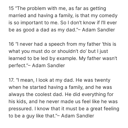
15 “The problem with me, as far as getting
married and having a family, is that my comedy
is so important to me. So I don’t know if I’ll ever
be as good a dad as my dad.”– Adam Sandler
16 “I never had a speech from my father ‘this is
what you must do or shouldn’t do’ but I just
learned to be led by example. My father wasn’t
perfect.”– Adam Sandler
17. “I mean, I look at my dad. He was twenty
when he started having a family, and he was
always the coolest dad. He did everything for
his kids, and he never made us feel like he was
pressured. I know that it must be a great feeling
to be a guy like that.”– Adam Sandler