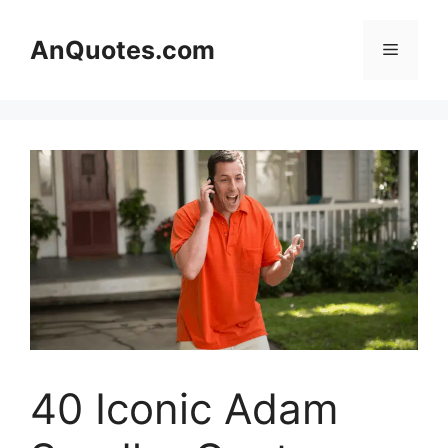
Skip
to
AnQuotes.com
Menu
content
40 Iconic Adam