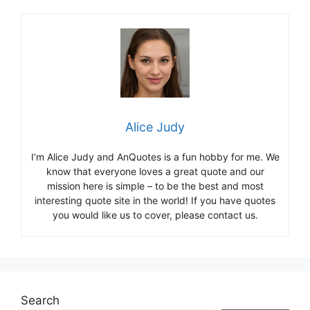
Alice Judy
I’m Alice Judy and AnQuotes is a fun hobby for me. We
know that everyone loves a great quote and our
mission here is simple – to be the best and most
interesting quote site in the world! If you have quotes
you would like us to cover, please contact us.
Search