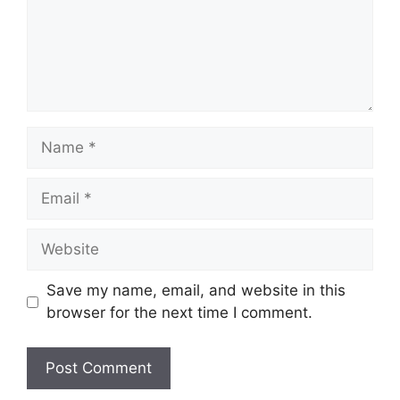
Name
Email
Website
Save my name, email, and website in this
browser for the next time I comment.