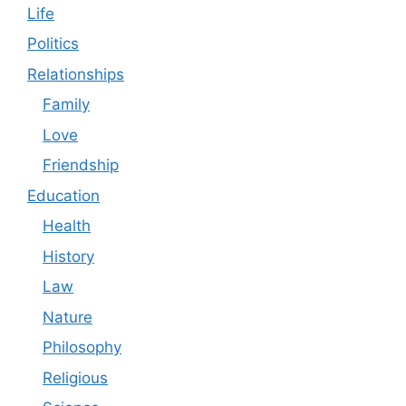
Life
Politics
Relationships
Family
Love
Friendship
Education
Health
History
Law
Nature
Philosophy
Religious