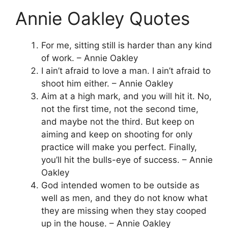
Annie Oakley Quotes
For me, sitting still is harder than any kind
of work. – Annie Oakley
I ain’t afraid to love a man. I ain’t afraid to
shoot him either. – Annie Oakley
Aim at a high mark, and you will hit it. No,
not the first time, not the second time,
and maybe not the third. But keep on
aiming and keep on shooting for only
practice will make you perfect. Finally,
you’ll hit the bulls-eye of success. – Annie
Oakley
God intended women to be outside as
well as men, and they do not know what
they are missing when they stay cooped
up in the house. – Annie Oakley