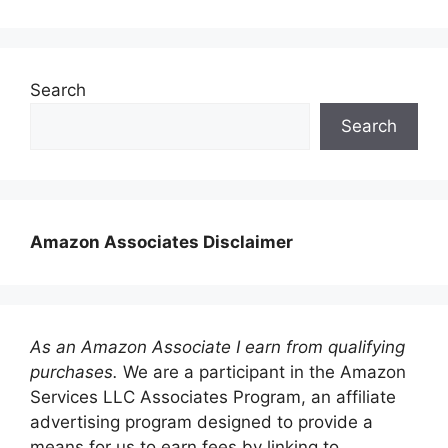
Search
Search
Amazon Associates Disclaimer
As an Amazon Associate I earn from qualifying
purchases.
We are a participant in the Amazon
Services LLC Associates Program, an affiliate
advertising program designed to provide a
means for us to earn fees by linking to