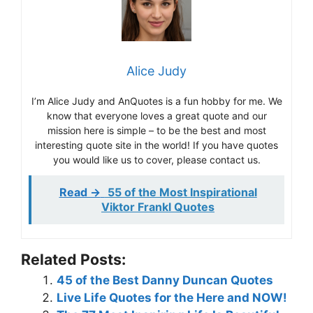
Alice Judy
I’m Alice Judy and AnQuotes is a fun hobby for me. We
know that everyone loves a great quote and our
mission here is simple – to be the best and most
interesting quote site in the world! If you have quotes
you would like us to cover, please contact us.
Read ->
55 of the Most Inspirational
Viktor Frankl Quotes
Related Posts:
45 of the Best Danny Duncan Quotes
Live Life Quotes for the Here and NOW!