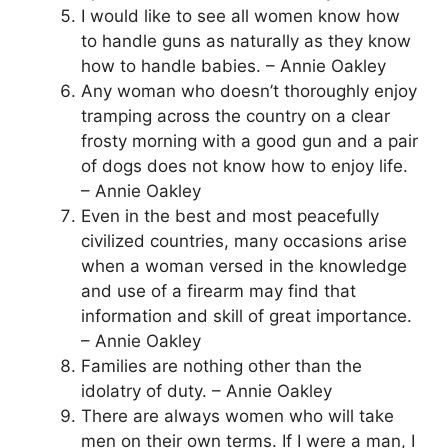
I would like to see all women know how
to handle guns as naturally as they know
how to handle babies. – Annie Oakley
Any woman who doesn’t thoroughly enjoy
tramping across the country on a clear
frosty morning with a good gun and a pair
of dogs does not know how to enjoy life.
– Annie Oakley
Even in the best and most peacefully
civilized countries, many occasions arise
when a woman versed in the knowledge
and use of a firearm may find that
information and skill of great importance.
– Annie Oakley
Families are nothing other than the
idolatry of duty. – Annie Oakley
There are always women who will take
men on their own terms. If I were a man, I