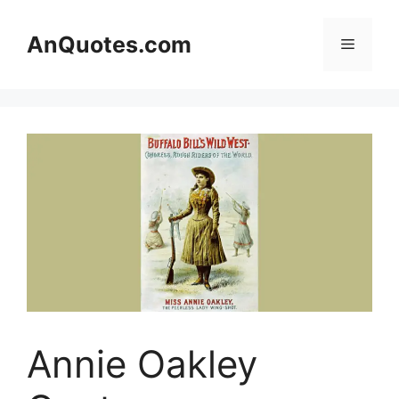
Skip
to
AnQuotes.com
Menu
content
Annie Oakley