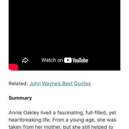
Related:
John Wayne’s Best Quotes
Summary
Annie Oakley lived a fascinating, full-filled, yet
heartbreaking life. From a young age, she was
taken from her mother, but she still helped to