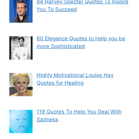
84 Harvey Specter Quotes To Inspire
You To Succeed
60 Elegance Quotes to Help you be
more Sophisticated
Highly Motivational Louise Hay
Quotes for Healing
119 Quotes To Help You Deal With
Sadness