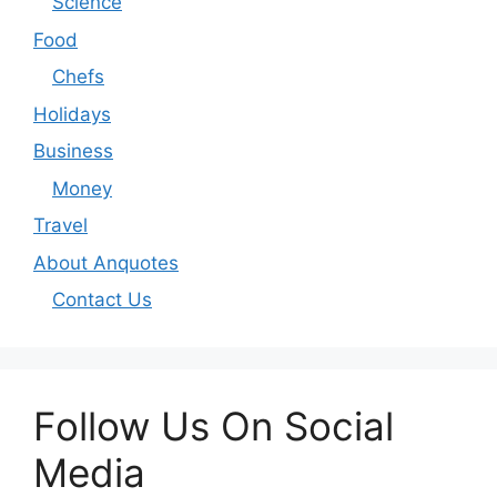
Science
Food
Chefs
Holidays
Business
Money
Travel
About Anquotes
Contact Us
Follow Us On Social
Media