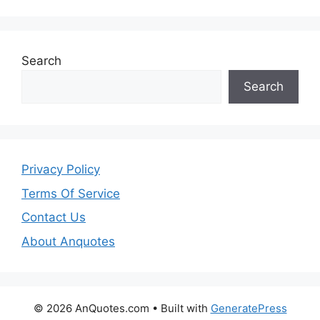
Search
Search
Privacy Policy
Terms Of Service
Contact Us
About Anquotes
© 2026 AnQuotes.com
• Built with
GeneratePress