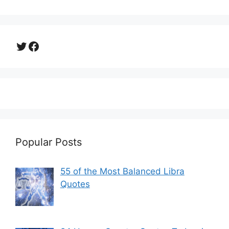
Twitter
Facebook
Popular Posts
55 of the Most Balanced Libra
Quotes