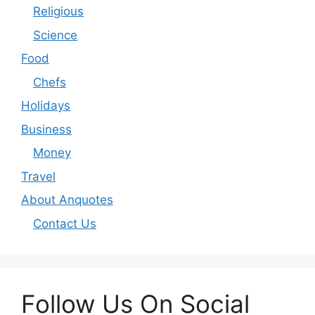
Religious
Science
Food
Chefs
Holidays
Business
Money
Travel
About Anquotes
Contact Us
Follow Us On Social