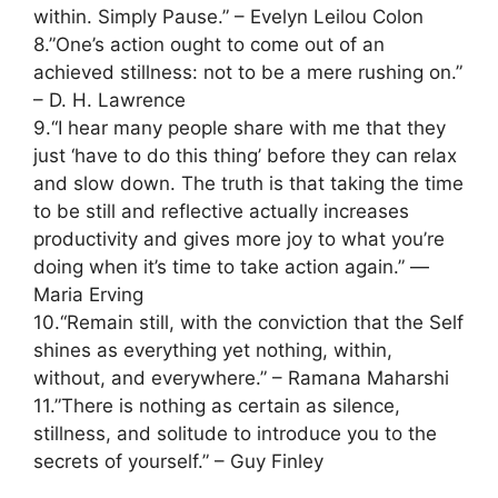
within. Simply Pause.” – Evelyn Leilou Colon
8.”One’s action ought to come out of an
achieved stillness: not to be a mere rushing on.”
– D. H. Lawrence
9.“I hear many people share with me that they
just ‘have to do this thing’ before they can relax
and slow down. The truth is that taking the time
to be still and reflective actually increases
productivity and gives more joy to what you’re
doing when it’s time to take action again.” ―
Maria Erving
10.“Remain still, with the conviction that the Self
shines as everything yet nothing, within,
without, and everywhere.” – Ramana Maharshi
11.”There is nothing as certain as silence,
stillness, and solitude to introduce you to the
secrets of yourself.” – Guy Finley