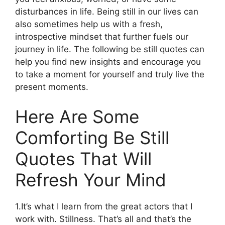
disturbances in life. Being still in our lives can
also sometimes help us with a fresh,
introspective mindset that further fuels our
journey in life. The following be still quotes can
help you find new insights and encourage you
to take a moment for yourself and truly live the
present moments.
Here Are Some
Comforting Be Still
Quotes That Will
Refresh Your Mind
1.It’s what I learn from the great actors that I
work with. Stillness. That’s all and that’s the