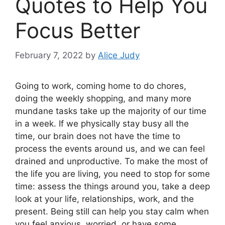
Quotes to Help You
Focus Better
February 7, 2022
by
Alice Judy
Going to work, coming home to do chores,
doing the weekly shopping, and many more
mundane tasks take up the majority of our time
in a week. If we physically stay busy all the
time, our brain does not have the time to
process the events around us, and we can feel
drained and unproductive. To make the most of
the life you are living, you need to stop for some
time: assess the things around you, take a deep
look at your life, relationships, work, and the
present. Being still can help you stay calm when
you feel anxious, worried, or have some