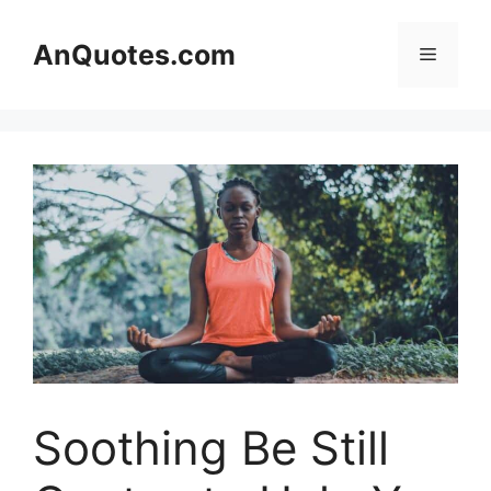
Skip
to
AnQuotes.com
Menu
content
Soothing Be Still