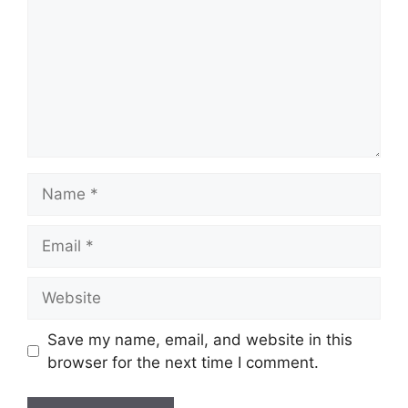
Name
Email
Website
Save my name, email, and website in this
browser for the next time I comment.