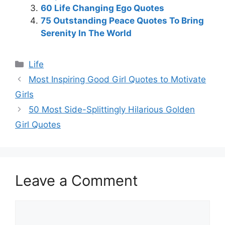
60 Life Changing Ego Quotes
75 Outstanding Peace Quotes To Bring
Serenity In The World
Categories
Life
Most Inspiring Good Girl Quotes to Motivate
Girls
50 Most Side-Splittingly Hilarious Golden
Girl Quotes
Leave a Comment
Comment