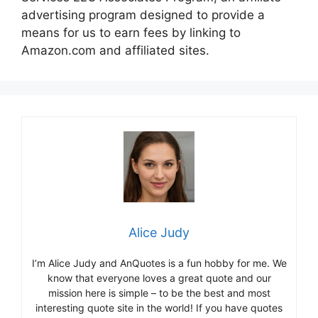
advertising program designed to provide a
means for us to earn fees by linking to
Amazon.com and affiliated sites.
Alice Judy
I’m Alice Judy and AnQuotes is a fun hobby for me. We
know that everyone loves a great quote and our
mission here is simple – to be the best and most
interesting quote site in the world! If you have quotes