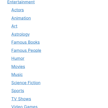
Entertainment
Actors
Animation
Art
Astrology
Famous Books
Famous People
Humor
Movies
Music
Science Fiction
Sports
TV Shows
Video Games