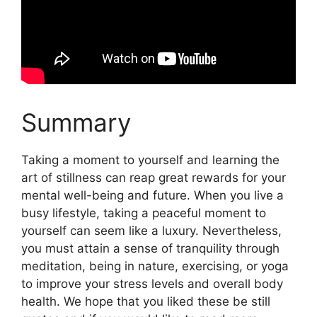
Summary
Taking a moment to yourself and learning the
art of stillness can reap great rewards for your
mental well-being and future. When you live a
busy lifestyle, taking a peaceful moment to
yourself can seem like a luxury. Nevertheless,
you must attain a sense of tranquility through
meditation, being in nature, exercising, or yoga
to improve your stress levels and overall body
health. We hope that you liked these be still