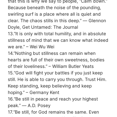
that this is why we say to people, “Calm down.”
Because beneath the noise of the pounding,
swirling surf is a place where all is quiet and
clear. The chaos stills in this deep.” ― Glennon
Doyle, Get Untamed: The Journal
13.”It is only with total humility, and in absolute
stillness of mind that we can know what indeed
we are.” – Wei Wu Wei
14.”Nothing but stillness can remain when
hearts are full of their own sweetness, bodies
of their loveliness.” – William Butler Yeats
15.“God will fight your battles if you just keep
still. He is able to carry you through. Trust Him.
Keep standing, keep believing and keep
hoping.” – Germany Kent
16.“Be still in peace and reach your highest
peak.” ― A.D. Posey
17.“Be still, for God remains the same. Even