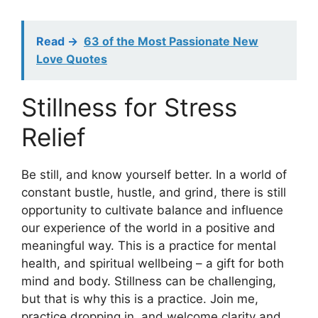
Read ->
63 of the Most Passionate New
Love Quotes
Stillness for Stress
Relief
Be still, and know yourself better. In a world of
constant bustle, hustle, and grind, there is still
opportunity to cultivate balance and influence
our experience of the world in a positive and
meaningful way. This is a practice for mental
health, and spiritual wellbeing – a gift for both
mind and body. Stillness can be challenging,
but that is why this is a practice. Join me,
practice dropping in, and welcome clarity and