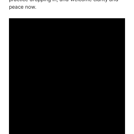
peace now.