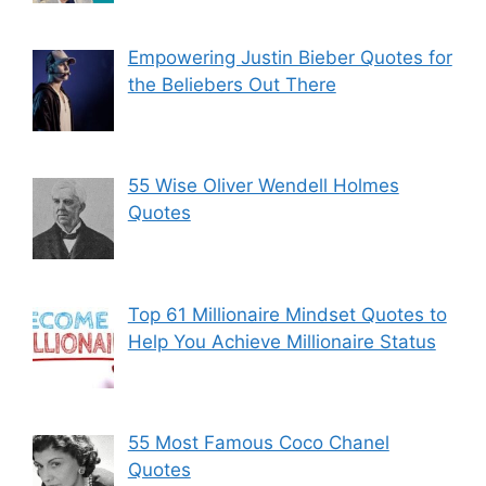
Empowering Justin Bieber Quotes for
the Beliebers Out There
55 Wise Oliver Wendell Holmes
Quotes
Top 61 Millionaire Mindset Quotes to
Help You Achieve Millionaire Status
55 Most Famous Coco Chanel
Quotes