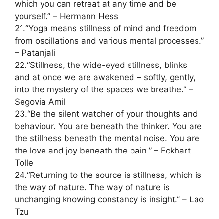
which you can retreat at any time and be
yourself.” – Hermann Hess
21.“Yoga means stillness of mind and freedom
from oscillations and various mental processes.”
– Patanjali
22.“Stillness, the wide-eyed stillness, blinks
and at once we are awakened – softly, gently,
into the mystery of the spaces we breathe.” –
Segovia Amil
23.“Be the silent watcher of your thoughts and
behaviour. You are beneath the thinker. You are
the stillness beneath the mental noise. You are
the love and joy beneath the pain.” – Eckhart
Tolle
24.“Returning to the source is stillness, which is
the way of nature. The way of nature is
unchanging knowing constancy is insight.” – Lao
Tzu