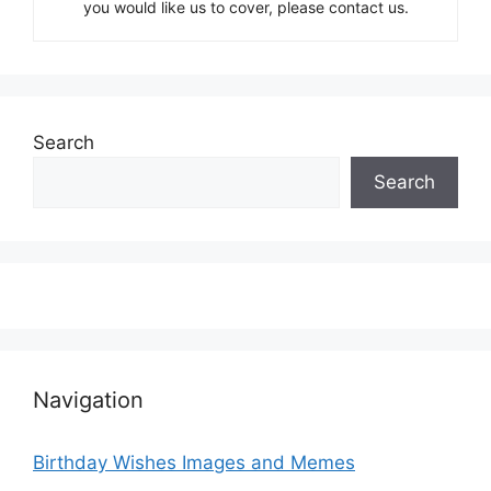
you would like us to cover, please contact us.
Search
Search
Navigation
Birthday Wishes Images and Memes