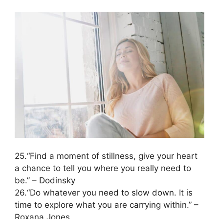
25.“Find a moment of stillness, give your heart
a chance to tell you where you really need to
be.” – Dodinsky
26.“Do whatever you need to slow down. It is
time to explore what you are carrying within.” –
Roxana Jones