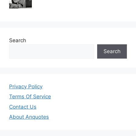
Search
Search
Privacy Policy
Terms Of Service
Contact Us
About Anquotes