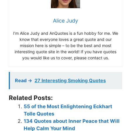
Alice Judy
I’m Alice Judy and AnQuotes is a fun hobby for me. We
know that everyone loves a great quote and our
mission here is simple – to be the best and most
interesting quote site in the world! If you have quotes
you would like us to cover, please contact us.
Read ->
27 Interesting Smoking Quotes
Related Posts:
55 of the Most Enlightening Eckhart
Tolle Quotes
134 Quotes about Inner Peace that Will
Help Calm Your Mind