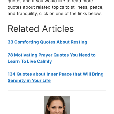
quotes and if you would like to read more
quotes about related topics to stillness, peace,
and tranquility, click on one of the links below.
Related Articles
33 Comforting Quotes About Resting
78 Motivating Prayer Quotes You Need to
Learn To Live Calmly
134 Quotes about Inner Peace that Will Bring
Serenity in Your Life