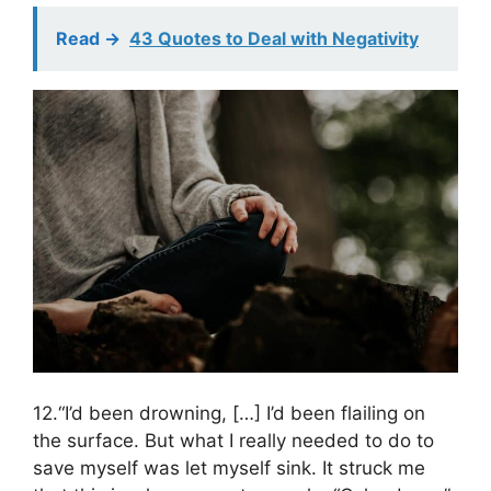
Read ->
43 Quotes to Deal with Negativity
12.“I’d been drowning, […] I’d been flailing on
the surface. But what I really needed to do to
save myself was let myself sink. It struck me