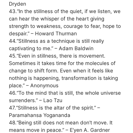
Dryden
43.“In the stillness of the quiet, if we listen, we
can hear the whisper of the heart giving
strength to weakness, courage to fear, hope to
despair.” – Howard Thurman
44.“Stillness as a technique is still really
captivating to me.” – Adam Baldwin
45.“Even in stillness, there is movement.
Sometimes it takes time for the molecules of
change to shift form. Even when it feels like
nothing is happening, transformation is taking
place.” – Anonymous
46.“To the mind that is still, the whole universe
surrenders.” – Lao Tzu
47.“Stillness is the altar of the spirit.” –
Paramahansa Yogananda
48.“Being still does not mean don’t move. It
means move in peace.” – E’yen A. Gardner