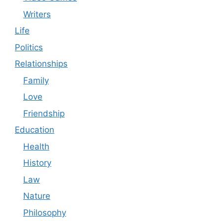
Writers
Life
Politics
Relationships
Family
Love
Friendship
Education
Health
History
Law
Nature
Philosophy