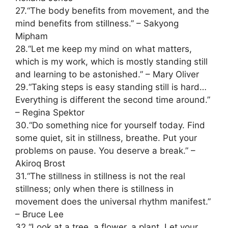
27.“The body benefits from movement, and the
mind benefits from stillness.” – Sakyong
Mipham
28.“Let me keep my mind on what matters,
which is my work, which is mostly standing still
and learning to be astonished.” – Mary Oliver
29.“Taking steps is easy standing still is hard…
Everything is different the second time around.”
– Regina Spektor
30.“Do something nice for yourself today. Find
some quiet, sit in stillness, breathe. Put your
problems on pause. You deserve a break.” –
Akiroq Brost
31.“The stillness in stillness is not the real
stillness; only when there is stillness in
movement does the universal rhythm manifest.”
– Bruce Lee
32.“Look at a tree, a flower, a plant. Let your