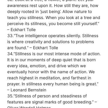
awareness rest upon it. How still they are, how
deeply rooted in ‘just being’. Allow nature to
teach you stillness. When you look at a tree and
perceive its stillness, you become still yourself.”
– Eckhart Tolle
33.“True intelligence operates silently. Stillness
is where creativity and solutions to problems
are found.” – Eckhart Tolle
34.“Stillness is our most intense mode of action.
It is in our moments of deep quiet that is born
every idea, emotion, and drive which we
eventually honor with the name of action. We
reach highest in meditation, and farthest in
prayer. In stillness every human being is great.”
– Leonard Bernstein
35.“Stillness of person and steadiness of
features are signal marks of good breeding.” –