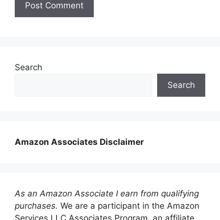
Search
Search
Amazon Associates Disclaimer
As an Amazon Associate I earn from qualifying
purchases.
We are a participant in the Amazon
Services LLC Associates Program, an affiliate