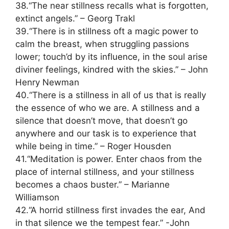
38.“The near stillness recalls what is forgotten,
extinct angels.” – Georg Trakl
39.“There is in stillness oft a magic power to
calm the breast, when struggling passions
lower; touch’d by its influence, in the soul arise
diviner feelings, kindred with the skies.” – John
Henry Newman
40.“There is a stillness in all of us that is really
the essence of who we are. A stillness and a
silence that doesn’t move, that doesn’t go
anywhere and our task is to experience that
while being in time.” – Roger Housden
41.“Meditation is power. Enter chaos from the
place of internal stillness, and your stillness
becomes a chaos buster.” – Marianne
Williamson
42.“A horrid stillness first invades the ear, And
in that silence we the tempest fear.” -John