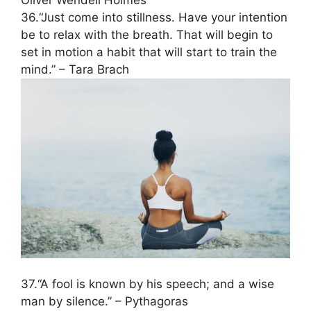
Oliver Wendell Holmes
36.“Just come into stillness. Have your intention
be to relax with the breath. That will begin to
set in motion a habit that will start to train the
mind.” – Tara Brach
37.“A fool is known by his speech; and a wise
man by silence.” – Pythagoras