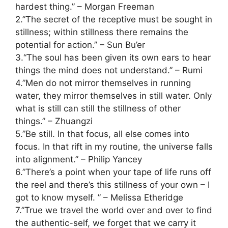
hardest thing.” – Morgan Freeman
2.”The secret of the receptive must be sought in
stillness; within stillness there remains the
potential for action.” – Sun Bu’er
3.“The soul has been given its own ears to hear
things the mind does not understand.” – Rumi
4.”Men do not mirror themselves in running
water, they mirror themselves in still water. Only
what is still can still the stillness of other
things.” – Zhuangzi
5.”Be still. In that focus, all else comes into
focus. In that rift in my routine, the universe falls
into alignment.” – Philip Yancey
6.”There’s a point when your tape of life runs off
the reel and there’s this stillness of your own – I
got to know myself. ” – Melissa Etheridge
7.”True we travel the world over and over to find
the authentic-self, we forget that we carry it