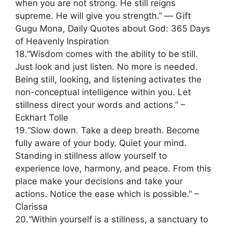
when you are not strong. He still reigns
supreme. He will give you strength.” ― Gift
Gugu Mona, Daily Quotes about God: 365 Days
of Heavenly Inspiration
18.“Wisdom comes with the ability to be still.
Just look and just listen. No more is needed.
Being still, looking, and listening activates the
non-conceptual intelligence within you. Let
stillness direct your words and actions.” –
Eckhart Tolle
19.“Slow down. Take a deep breath. Become
fully aware of your body. Quiet your mind.
Standing in stillness allow yourself to
experience love, harmony, and peace. From this
place make your decisions and take your
actions. Notice the ease which is possible.” –
Clarissa
20.“Within yourself is a stillness, a sanctuary to