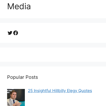
Media
Twitter
Facebook
Popular Posts
25 Insightful Hillbilly Elegy Quotes