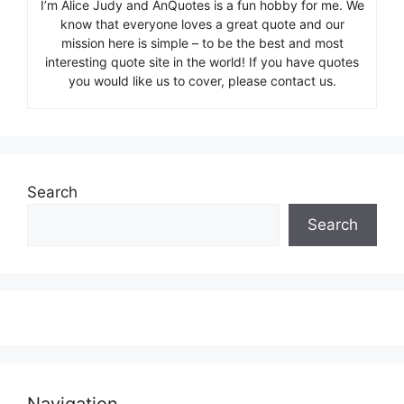
I’m Alice Judy and AnQuotes is a fun hobby for me. We
know that everyone loves a great quote and our
mission here is simple – to be the best and most
interesting quote site in the world! If you have quotes
you would like us to cover, please contact us.
Search
Search
Navigation