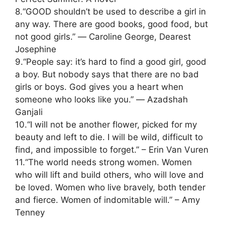
8.“GOOD shouldn’t be used to describe a girl in
any way. There are good books, good food, but
not good girls.” ― Caroline George, Dearest
Josephine
9.“People say: it’s hard to find a good girl, good
a boy. But nobody says that there are no bad
girls or boys. God gives you a heart when
someone who looks like you.” ― Azadshah
Ganjali
10.“I will not be another flower, picked for my
beauty and left to die. I will be wild, difficult to
find, and impossible to forget.” – Erin Van Vuren
11.“The world needs strong women. Women
who will lift and build others, who will love and
be loved. Women who live bravely, both tender
and fierce. Women of indomitable will.” – Amy
Tenney