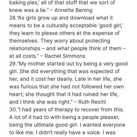
baking pies,’ all of that stuff that we sort of
knew was a lie.” – Annette Bening
28.“As girls grow up and download what it
means to be a culturally acceptable ‘good girl,’
they learn to please others at the expense of
themselves. They worry about protecting
relationships – and what people think of them –
at all costs.” – Rachel Simmons
29.“My mother started out by being a very good
girl. She did everything that was expected of
her, and it cost her dearly. Late in her life, she
was furious that she had not followed her own
heart; she thought that it had ruined her life,
and I think she was right.” – Ruth Reichl
30.“I had years of therapy to recover from this.
A lot of it had to with being a people pleaser,
being the ultimate good girl. I wanted everyone
to like me. I didn’t really have a voice. I was