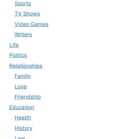
Sports
TV Shows
Video Games
Writers
Life
Politics
Relationships
Family
Love
Friendship
Education
Health
History
Law