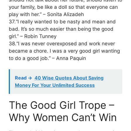
your family, be like a doll so that everyone can
play with her.” – Sonita Alizadeh
37.“I really wanted to be nasty and mean and
bad. It’s so much easier than being the good
girl.” – Robin Tunney
38.“I was never overexposed and work never
became a chore. I was a very good girl wanting
to do a good job.” – Anna Paquin
Read ->
40 Wise Quotes About Saving
Money For Your Unlimited Success
The Good Girl Trope –
Why Women Can’t Win