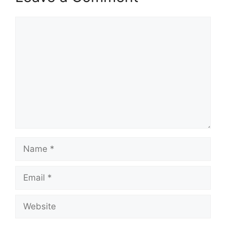
Comment
Name
Email
Website