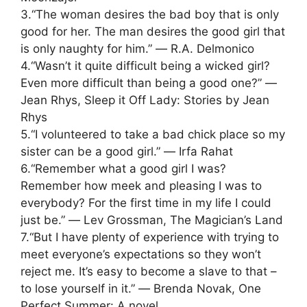
3.“The woman desires the bad boy that is only
good for her. The man desires the good girl that
is only naughty for him.” ― R.A. Delmonico
4.“Wasn’t it quite difficult being a wicked girl?
Even more difficult than being a good one?” ―
Jean Rhys, Sleep it Off Lady: Stories by Jean
Rhys
5.“I volunteered to take a bad chick place so my
sister can be a good girl.” ― Irfa Rahat
6.“Remember what a good girl I was?
Remember how meek and pleasing I was to
everybody? For the first time in my life I could
just be.” ― Lev Grossman, The Magician’s Land
7.“But I have plenty of experience with trying to
meet everyone’s expectations so they won’t
reject me. It’s easy to become a slave to that –
to lose yourself in it.” ― Brenda Novak, One
Perfect Summer: A novel