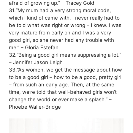
afraid of growing up.” – Tracey Gold
31.“My mum had a very strong moral code,
which I kind of came with. I never really had to
be told what was right or wrong – I knew. I was
very mature from early on and I was a very
good girl, so she never had any trouble with
me.” – Gloria Estefan
32.“Being a good girl means suppressing a lot.”
– Jennifer Jason Leigh
33.“As women, we get the message about how
to be a good girl – how to be a good, pretty girl
– from such an early age. Then, at the same
time, we’re told that well-behaved girls won’t
change the world or ever make a splash.” –
Phoebe Waller-Bridge