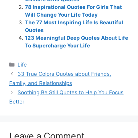
78 Inspirational Quotes For Girls That
Will Change Your Life Today
The 77 Most Inspiring Life Is Beautiful
Quotes
123 Meaningful Deep Quotes About Life
To Supercharge Your Life
Categories
Life
33 True Colors Quotes about Friends,
Family, and Relationships
Soothing Be Still Quotes to Help You Focus
Better
Leave a Comment