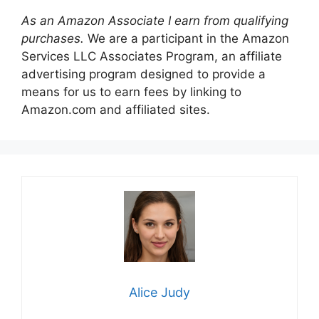
As an Amazon Associate I earn from qualifying
purchases.
We are a participant in the Amazon
Services LLC Associates Program, an affiliate
advertising program designed to provide a
means for us to earn fees by linking to
Amazon.com and affiliated sites.
Alice Judy