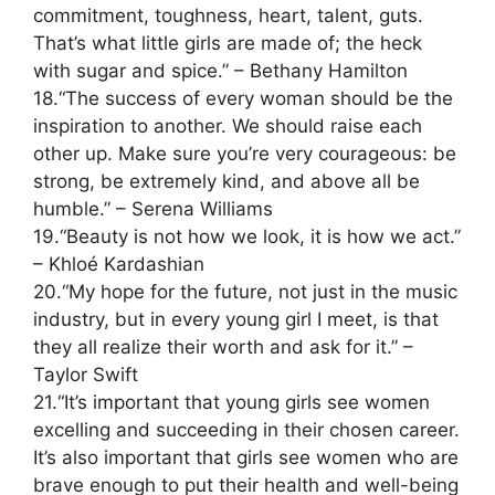
commitment, toughness, heart, talent, guts.
That’s what little girls are made of; the heck
with sugar and spice.” – Bethany Hamilton
18.“The success of every woman should be the
inspiration to another. We should raise each
other up. Make sure you’re very courageous: be
strong, be extremely kind, and above all be
humble.” – Serena Williams
19.“Beauty is not how we look, it is how we act.”
– Khloé Kardashian
20.“My hope for the future, not just in the music
industry, but in every young girl I meet, is that
they all realize their worth and ask for it.” –
Taylor Swift
21.“It’s important that young girls see women
excelling and succeeding in their chosen career.
It’s also important that girls see women who are
brave enough to put their health and well-being