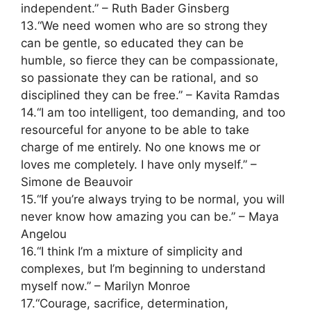
independent.” – Ruth Bader Ginsberg
13.“We need women who are so strong they
can be gentle, so educated they can be
humble, so fierce they can be compassionate,
so passionate they can be rational, and so
disciplined they can be free.” – Kavita Ramdas
14.“I am too intelligent, too demanding, and too
resourceful for anyone to be able to take
charge of me entirely. No one knows me or
loves me completely. I have only myself.” –
Simone de Beauvoir
15.“If you’re always trying to be normal, you will
never know how amazing you can be.” – Maya
Angelou
16.“I think I’m a mixture of simplicity and
complexes, but I’m beginning to understand
myself now.” – Marilyn Monroe
17.“Courage, sacrifice, determination,