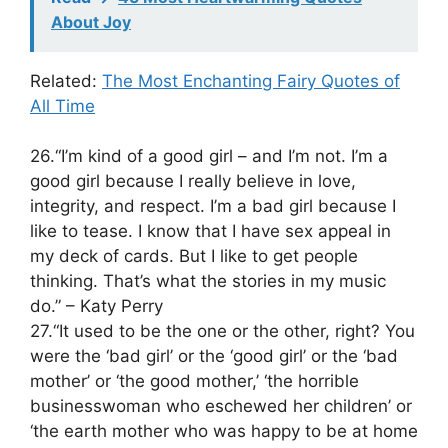
About Joy
Related:
The Most Enchanting Fairy Quotes of
All Time
26.“I’m kind of a good girl – and I’m not. I’m a
good girl because I really believe in love,
integrity, and respect. I’m a bad girl because I
like to tease. I know that I have sex appeal in
my deck of cards. But I like to get people
thinking. That’s what the stories in my music
do.” – Katy Perry
27.“It used to be the one or the other, right? You
were the ‘bad girl’ or the ‘good girl’ or the ‘bad
mother’ or ‘the good mother,’ ‘the horrible
businesswoman who eschewed her children’ or
‘the earth mother who was happy to be at home