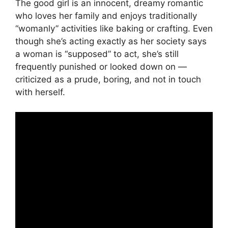
The good girl is an innocent, dreamy romantic
who loves her family and enjoys traditionally
“womanly” activities like baking or crafting. Even
though she’s acting exactly as her society says
a woman is “supposed” to act, she’s still
frequently punished or looked down on —
criticized as a prude, boring, and not in touch
with herself.