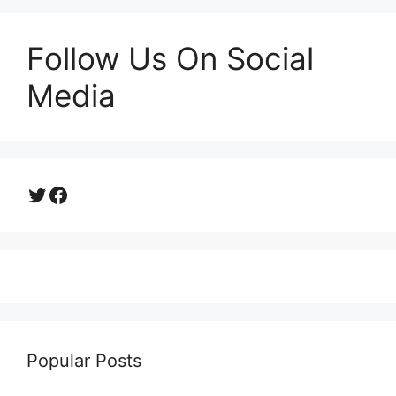
Follow Us On Social
Media
Twitter
Facebook
Popular Posts