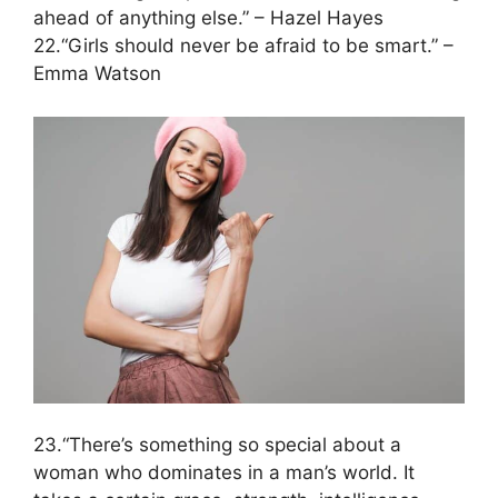
ahead of anything else.” – Hazel Hayes
22.“Girls should never be afraid to be smart.” –
Emma Watson
23.“There’s something so special about a
woman who dominates in a man’s world. It