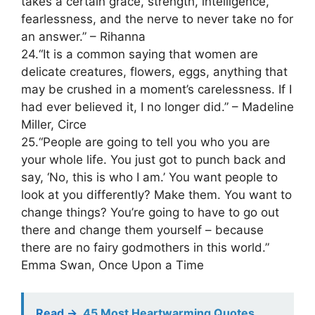
takes a certain grace, strength, intelligence,
fearlessness, and the nerve to never take no for
an answer.” – Rihanna
24.“It is a common saying that women are
delicate creatures, flowers, eggs, anything that
may be crushed in a moment’s carelessness. If I
had ever believed it, I no longer did.” – Madeline
Miller, Circe
25.“People are going to tell you who you are
your whole life. You just got to punch back and
say, ‘No, this is who I am.’ You want people to
look at you differently? Make them. You want to
change things? You’re going to have to go out
there and change them yourself – because
there are no fairy godmothers in this world.”
Emma Swan, Once Upon a Time
Read ->
45 Most Heartwarming Quotes