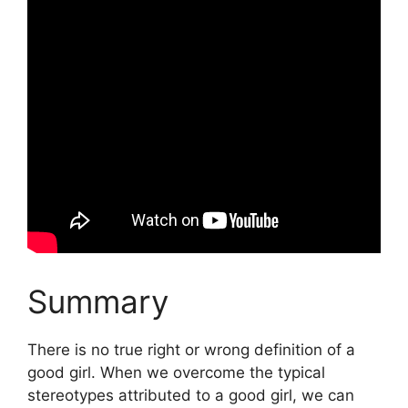
Summary
There is no true right or wrong definition of a
good girl. When we overcome the typical
stereotypes attributed to a good girl, we can