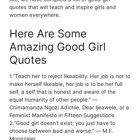
quotes that will teach and inspire girls and
women everywhere.
Here Are Some
Amazing Good Girl
Quotes
1.“Teach her to reject likeability. Her job is not to
make herself likeable, her job is to be her full
self, a self that is honest and aware of the
equal humanity of other people.” ―
Chimamanda Ngozi Adichie, Dear Ijeawele, or a
Feminist Manifesto in Fifteen Suggestions
2.“Good girl doesn’t exist; you just have to
choose between bad and worse.” ― M.F.
Moonzajer