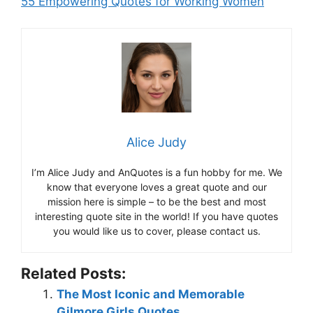
55 Empowering Quotes for Working Women
Alice Judy
I’m Alice Judy and AnQuotes is a fun hobby for me. We
know that everyone loves a great quote and our
mission here is simple – to be the best and most
interesting quote site in the world! If you have quotes
you would like us to cover, please contact us.
Related Posts:
The Most Iconic and Memorable
Gilmore Girls Quotes