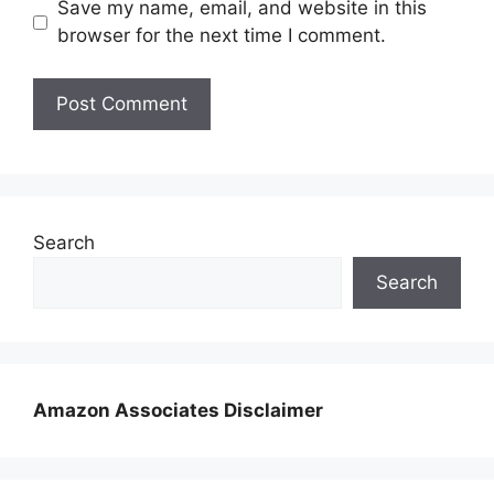
Save my name, email, and website in this
browser for the next time I comment.
Search
Search
Amazon Associates Disclaimer