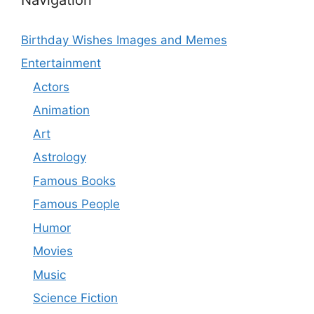
Birthday Wishes Images and Memes
Entertainment
Actors
Animation
Art
Astrology
Famous Books
Famous People
Humor
Movies
Music
Science Fiction