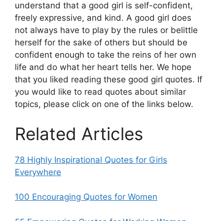
understand that a good girl is self-confident,
freely expressive, and kind. A good girl does
not always have to play by the rules or belittle
herself for the sake of others but should be
confident enough to take the reins of her own
life and do what her heart tells her. We hope
that you liked reading these good girl quotes. If
you would like to read quotes about similar
topics, please click on one of the links below.
Related Articles
78 Highly Inspirational Quotes for Girls
Everywhere
100 Encouraging Quotes for Women