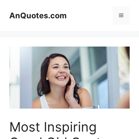
Skip
to
AnQuotes.com
Menu
content
Most Inspiring