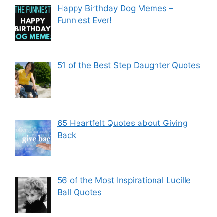
Happy Birthday Dog Memes –
Funniest Ever!
51 of the Best Step Daughter Quotes
65 Heartfelt Quotes about Giving
Back
56 of the Most Inspirational Lucille
Ball Quotes