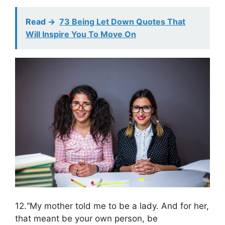
Read ->
73 Being Let Down Quotes That
Will Inspire You To Move On
12.“My mother told me to be a lady. And for her,
that meant be your own person, be