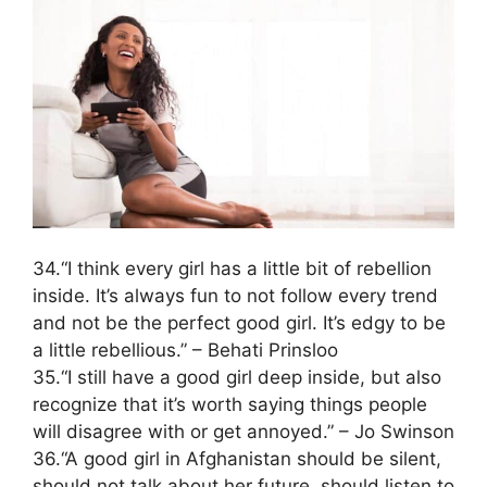
34.“I think every girl has a little bit of rebellion
inside. It’s always fun to not follow every trend
and not be the perfect good girl. It’s edgy to be
a little rebellious.” – Behati Prinsloo
35.“I still have a good girl deep inside, but also
recognize that it’s worth saying things people
will disagree with or get annoyed.” – Jo Swinson
36.“A good girl in Afghanistan should be silent,
should not talk about her future, should listen to