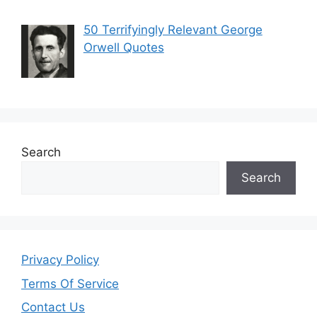
50 Terrifyingly Relevant George
Orwell Quotes
Search
Search
Privacy Policy
Terms Of Service
Contact Us