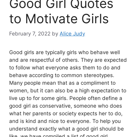
Good Girl Quotes
to Motivate Girls
February 7, 2022
by
Alice Judy
Good girls are typically girls who behave well
and are respectful of others. They are expected
to follow what everyone asks them to do and
behave according to common stereotypes.
Many people mean that as a compliment to
women, but it can also be a high expectation to
live up to for some girls. People often define a
good girl as conservative, someone who does
what her parents or society expects her to do,
and is kind and nice to everyone. To help you
understand exactly what a good girl should be
like, we have compiled a list of good girl