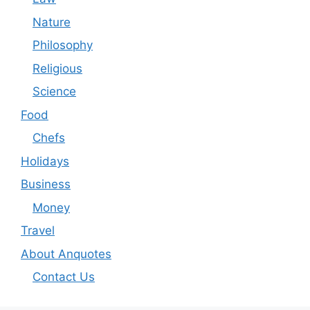
Nature
Philosophy
Religious
Science
Food
Chefs
Holidays
Business
Money
Travel
About Anquotes
Contact Us