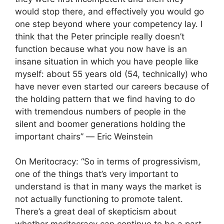
would stop there, and effectively you would go
one step beyond where your competency lay. I
think that the Peter principle really doesn’t
function because what you now have is an
insane situation in which you have people like
myself: about 55 years old (54, technically) who
have never even started our careers because of
the holding pattern that we find having to do
with tremendous numbers of people in the
silent and boomer generations holding the
important chairs” ― Eric Weinstein
On Meritocracy: “So in terms of progressivism,
one of the things that’s very important to
understand is that in many ways the market is
not actually functioning to promote talent.
There’s a great deal of skepticism about