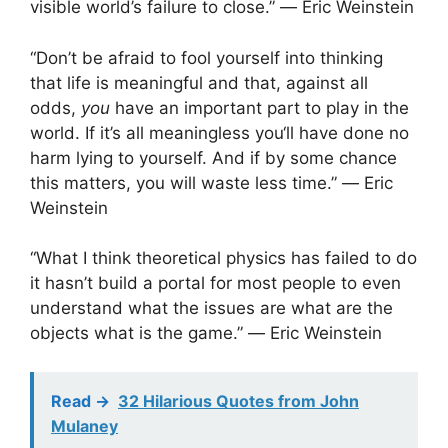
visible world’s failure to close.” ― Eric Weinstein
“Don’t be afraid to fool yourself into thinking
that life is meaningful and that, against all
odds,
you
have an important part to play in the
world. If it’s all meaningless you‘ll have done no
harm lying to yourself. And if by some chance
this matters, you will waste less time.” ― Eric
Weinstein
“What I think theoretical physics has failed to do
it hasn’t build a portal for most people to even
understand what the issues are what are the
objects what is the game.” ― Eric Weinstein
Read ->
32 Hilarious Quotes from John
Mulaney