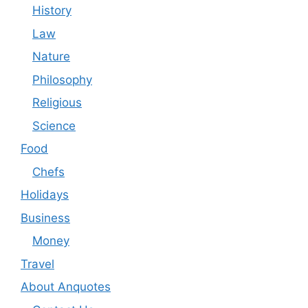
History
Law
Nature
Philosophy
Religious
Science
Food
Chefs
Holidays
Business
Money
Travel
About Anquotes