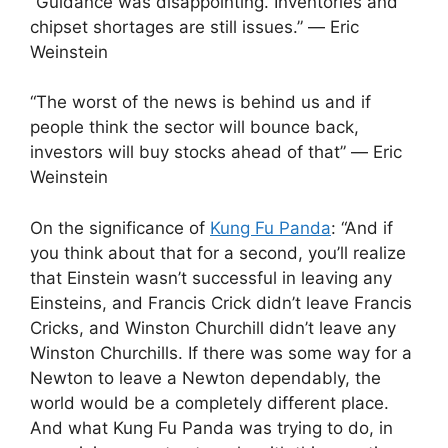
“Guidance was disappointing. Inventories and
chipset shortages are still issues.” ― Eric
Weinstein
“The worst of the news is behind us and if
people think the sector will bounce back,
investors will buy stocks ahead of that” ― Eric
Weinstein
On the significance of
Kung Fu Panda
: “And if
you think about that for a second, you’ll realize
that Einstein wasn’t successful in leaving any
Einsteins, and Francis Crick didn’t leave Francis
Cricks, and Winston Churchill didn’t leave any
Winston Churchills. If there was some way for a
Newton to leave a Newton dependably, the
world would be a completely different place.
And what Kung Fu Panda was trying to do, in