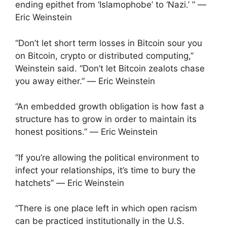
ending epithet from ‘Islamophobe’ to ‘Nazi.’ ” ―
Eric Weinstein
“Don’t let short term losses in Bitcoin sour you
on Bitcoin, crypto or distributed computing,”
Weinstein said. “Don’t let Bitcoin zealots chase
you away either.” ― Eric Weinstein
“An embedded growth obligation is how fast a
structure has to grow in order to maintain its
honest positions.” ― Eric Weinstein
“If you’re allowing the political environment to
infect your relationships, it’s time to bury the
hatchets” ― Eric Weinstein
“There is one place left in which open racism
can be practiced institutionally in the U.S.