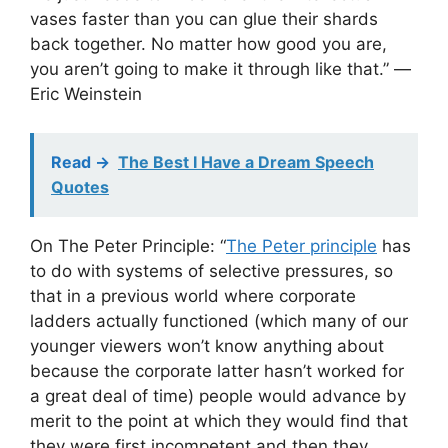
vases faster than you can glue their shards
back together. No matter how good you are,
you aren’t going to make it through like that.” ―
Eric Weinstein
Read ->
The Best I Have a Dream Speech
Quotes
On The Peter Principle: “
The Peter principle
has
to do with systems of selective pressures, so
that in a previous world where corporate
ladders actually functioned (which many of our
younger viewers won’t know anything about
because the corporate latter hasn’t worked for
a great deal of time) people would advance by
merit to the point at which they would find that
they were first incompetent and then they