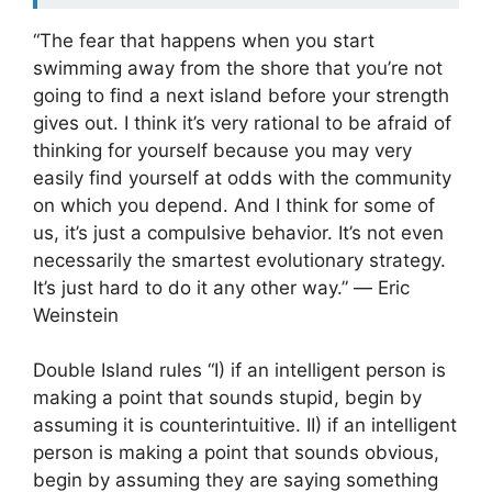
“The fear that happens when you start
swimming away from the shore that you’re not
going to find a next island before your strength
gives out. I think it’s very rational to be afraid of
thinking for yourself because you may very
easily find yourself at odds with the community
on which you depend. And I think for some of
us, it’s just a compulsive behavior. It’s not even
necessarily the smartest evolutionary strategy.
It’s just hard to do it any other way.” ― Eric
Weinstein
Double Island rules “I) if an intelligent person is
making a point that sounds stupid, begin by
assuming it is counterintuitive. II) if an intelligent
person is making a point that sounds obvious,
begin by assuming they are saying something