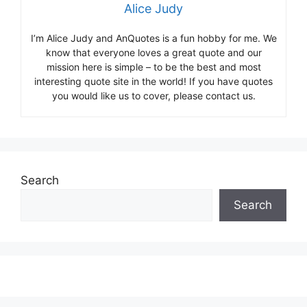
Alice Judy
I’m Alice Judy and AnQuotes is a fun hobby for me. We
know that everyone loves a great quote and our
mission here is simple – to be the best and most
interesting quote site in the world! If you have quotes
you would like us to cover, please contact us.
Search
Search