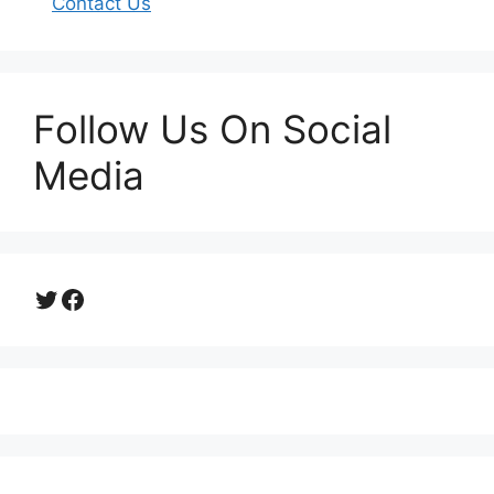
Contact Us
Follow Us On Social
Media
Twitter
Facebook