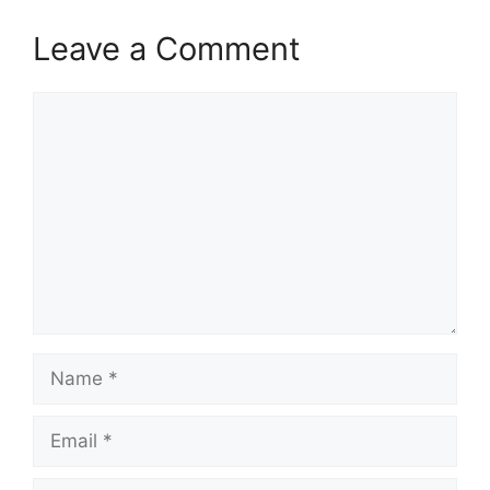
Leave a Comment
Comment
Name
Email
Website