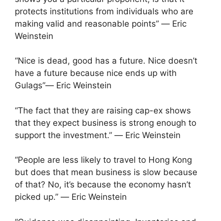
protects institutions from individuals who are
making valid and reasonable points” ― Eric
Weinstein
“Nice is dead, good has a future. Nice doesn’t
have a future because nice ends up with
Gulags”― Eric Weinstein
“The fact that they are raising cap-ex shows
that they expect business is strong enough to
support the investment.” ― Eric Weinstein
“People are less likely to travel to Hong Kong
but does that mean business is slow because
of that? No, it’s because the economy hasn’t
picked up.” ― Eric Weinstein