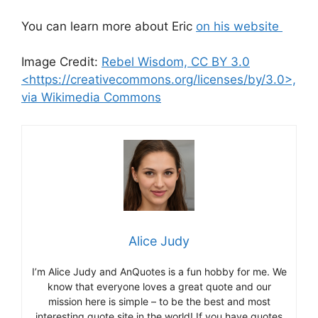
You can learn more about Eric
on his website
Image Credit:
Rebel Wisdom, CC BY 3.0
<https://creativecommons.org/licenses/by/3.0>,
via Wikimedia Commons
Alice Judy
I’m Alice Judy and AnQuotes is a fun hobby for me. We
know that everyone loves a great quote and our
mission here is simple – to be the best and most
interesting quote site in the world! If you have quotes