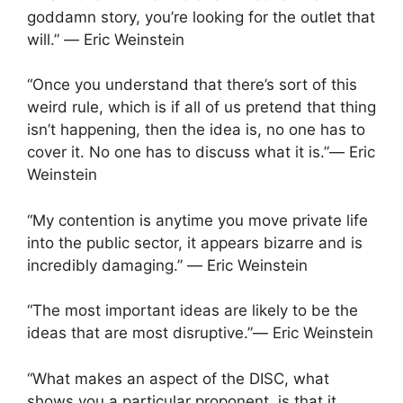
goddamn story, you’re looking for the outlet that
will.” ― Eric Weinstein
“Once you understand that there’s sort of this
weird rule, which is if all of us pretend that thing
isn’t happening, then the idea is, no one has to
cover it. No one has to discuss what it is.”― Eric
Weinstein
“My contention is anytime you move private life
into the public sector, it appears bizarre and is
incredibly damaging.” ― Eric Weinstein
“The most important ideas are likely to be the
ideas that are most disruptive.”― Eric Weinstein
“What makes an aspect of the DISC, what
shows you a particular proponent, is that it