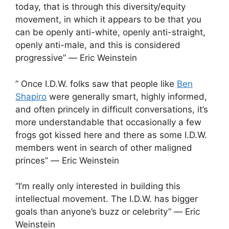
today, that is through this diversity/equity
movement, in which it appears to be that you
can be openly anti-white, openly anti-straight,
openly anti-male, and this is considered
progressive” ― Eric Weinstein
” Once I.D.W. folks saw that people like
Ben
Shapiro
were generally smart, highly informed,
and often princely in difficult conversations, it’s
more understandable that occasionally a few
frogs got kissed here and there as some I.D.W.
members went in search of other maligned
princes” ― Eric Weinstein
“I’m really only interested in building this
intellectual movement. The I.D.W. has bigger
goals than anyone’s buzz or celebrity” ― Eric
Weinstein