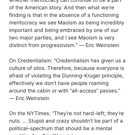
whether meritocracy can continue to be a part
of the American story. And then what we’re
finding is that in the absence of a functioning
meritocracy we see Maoism as being incredibly
important and being embraced by one of our
two major parties, and I see Maoism is very
distinct from progressivism.” ― Eric Weinstein
On Credentialism: “Credentialism has given us a
culture of silos. Therefore, because everyone is
afraid of violating the Dunning-Kruger principle,
effectively we don’t have people roaming
around the cabin or with “all-access” passes.”
― Eric Weinstein
On the NYTimes: “They’re not hard-left; they’re
nuts. … Stupid and crazy shouldn’t be part of a
political–spectrum that should be a mental