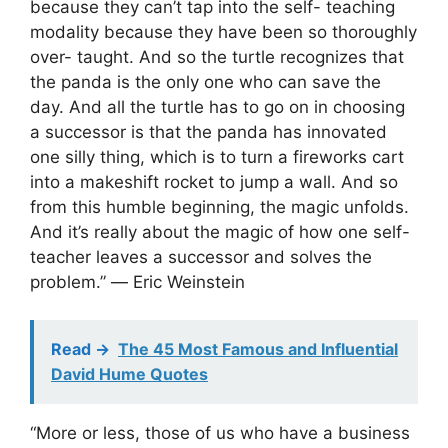
because they can’t tap into the self- teaching
modality because they have been so thoroughly
over- taught. And so the turtle recognizes that
the panda is the only one who can save the
day. And all the turtle has to go on in choosing
a successor is that the panda has innovated
one silly thing, which is to turn a fireworks cart
into a makeshift rocket to jump a wall. And so
from this humble beginning, the magic unfolds.
And it’s really about the magic of how one self-
teacher leaves a successor and solves the
problem.” ― Eric Weinstein
Read ->
The 45 Most Famous and Influential
David Hume Quotes
“More or less, those of us who have a business