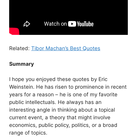
Related:
Tibor Machan’s Best Quotes
Summary
I hope you enjoyed these quotes by Eric
Weinstein. He has risen to prominence in recent
years for a reason – he is one of my favorite
public intellectuals. He always has an
interesting angle in thinking about a topical
current event, a theory that might involve
economics, public policy, politics, or a broad
range of topics.