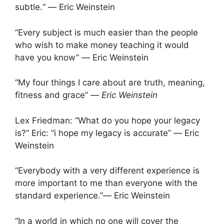
subtle.“ ― Eric Weinstein
“Every subject is much easier than the people
who wish to make money teaching it would
have you know” ― Eric Weinstein
“My four things I care about are truth, meaning,
fitness and grace”
― Eric Weinstein
Lex Friedman: “What do you hope your legacy
is?” Eric: “i hope my legacy is accurate” ― Eric
Weinstein
“Everybody with a very different experience is
more important to me than everyone with the
standard experience.”― Eric Weinstein
“In a world in which no one will cover the