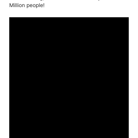
Million people!