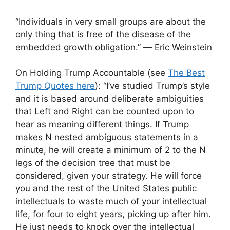
“Individuals in very small groups are about the
only thing that is free of the disease of the
embedded growth obligation.” ― Eric Weinstein
On Holding Trump Accountable (see
The Best
Trump Quotes here
): “I’ve studied Trump’s style
and it is based around deliberate ambiguities
that Left and Right can be counted upon to
hear as meaning different things. If Trump
makes N nested ambiguous statements in a
minute, he will create a minimum of 2 to the N
legs of the decision tree that must be
considered, given your strategy. He will force
you and the rest of the United States public
intellectuals to waste much of your intellectual
life, for four to eight years, picking up after him.
He just needs to knock over the intellectual