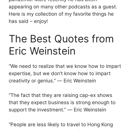
appearing on many other podcasts as a guest.
Here is my collection of my favorite things he
has said – enjoy!
The Best Quotes from
Eric Weinstein
“We need to realize that we know how to impart
expertise, but we don’t know how to impart
creativity or genius.” ― Eric Weinstein
“The fact that they are raising cap-ex shows
that they expect business is strong enough to
support the investment.” ― Eric Weinstein
“People are less likely to travel to Hong Kong