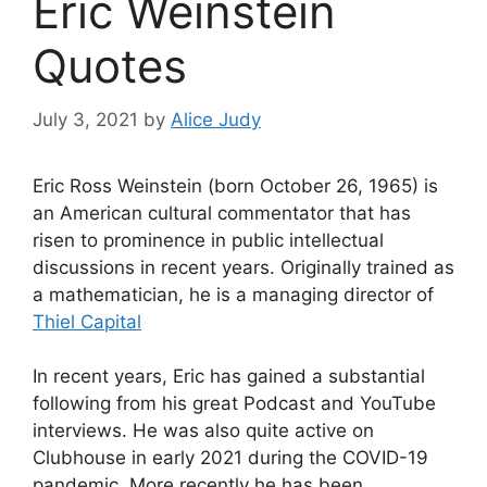
Eric Weinstein
Quotes
July 3, 2021
by
Alice Judy
Eric Ross Weinstein (born October 26, 1965) is
an American cultural commentator that has
risen to prominence in public intellectual
discussions in recent years. Originally trained as
a mathematician, he is a managing director of
Thiel Capital
In recent years, Eric has gained a substantial
following from his great Podcast and YouTube
interviews. He was also quite active on
Clubhouse in early 2021 during the COVID-19
pandemic. More recently he has been