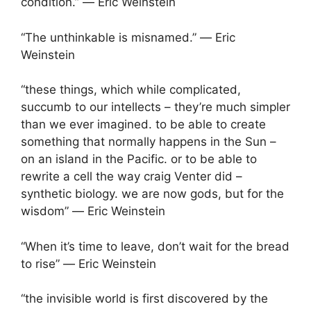
condition.” ― Eric Weinstein
“The unthinkable is misnamed.” ― Eric
Weinstein
“these things, which while complicated,
succumb to our intellects – they’re much simpler
than we ever imagined. to be able to create
something that normally happens in the Sun –
on an island in the Pacific. or to be able to
rewrite a cell the way craig Venter did –
synthetic biology. we are now gods, but for the
wisdom” ― Eric Weinstein
“When it’s time to leave, don’t wait for the bread
to rise” ― Eric Weinstein
“the invisible world is first discovered by the