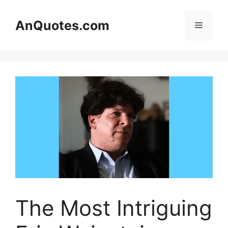
Skip
to
AnQuotes.com
Menu
content
The Most Intriguing