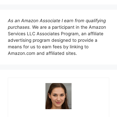
As an Amazon Associate I earn from qualifying
purchases.
We are a participant in the Amazon
Services LLC Associates Program, an affiliate
advertising program designed to provide a
means for us to earn fees by linking to
Amazon.com and affiliated sites.