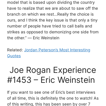
model that is based upon dividing the country
have to realize that we are about to saw off the
branch on which we rest…Really the choice is
ours, and I think the key issue is that only a tiny
number of people have tried to call balls and
strikes as opposed to demonizing one side from
the other.” ― Eric Weinstein
Related:
Jordan Peterson’s Most Interesting
Quotes
Joe Rogan Experience
#1453
– Eric Weinstein
If you want to see one of Eric’s best interviews
of all time, this is definitely the one to watch! As
of this writing, this has been seen by over 7