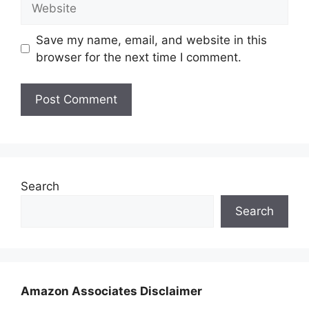
Save my name, email, and website in this
browser for the next time I comment.
Search
Search
Amazon Associates Disclaimer