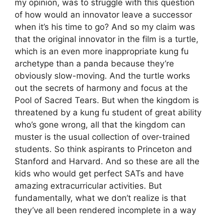
my opinion, was to struggle with this question
of how would an innovator leave a successor
when it’s his time to go? And so my claim was
that the original innovator in the film is a turtle,
which is an even more inappropriate kung fu
archetype than a panda because they’re
obviously slow-moving. And the turtle works
out the secrets of harmony and focus at the
Pool of Sacred Tears. But when the kingdom is
threatened by a kung fu student of great ability
who’s gone wrong, all that the kingdom can
muster is the usual collection of over-trained
students. So think aspirants to Princeton and
Stanford and Harvard. And so these are all the
kids who would get perfect SATs and have
amazing extracurricular activities. But
fundamentally, what we don’t realize is that
they’ve all been rendered incomplete in a way