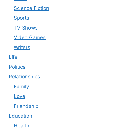
Science Fiction
Sports
TV Shows
Video Games
Writers
Life
Politics
Relationships
Family
Love
Friendship
Education
Health