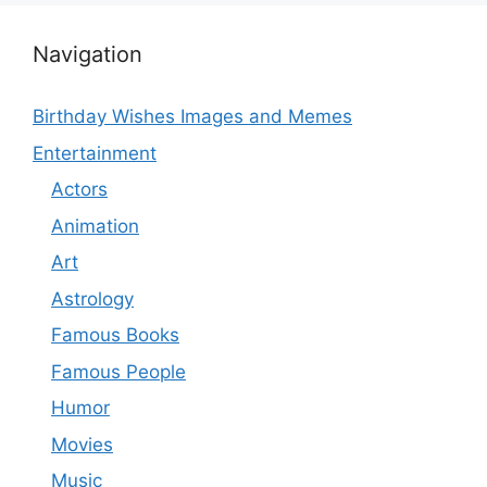
Navigation
Birthday Wishes Images and Memes
Entertainment
Actors
Animation
Art
Astrology
Famous Books
Famous People
Humor
Movies
Music