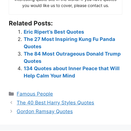
you would like us to cover, please contact us.
Related Posts:
Eric Ripert’s Best Quotes
The 27 Most Inspiring Kung Fu Panda
Quotes
The 84 Most Outrageous Donald Trump
Quotes
134 Quotes about Inner Peace that Will
Help Calm Your Mind
Categories
Famous People
The 40 Best Harry Styles Quotes
Gordon Ramsay Quotes