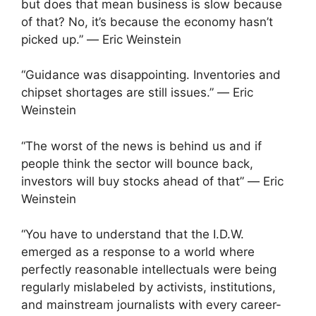
but does that mean business is slow because
of that? No, it’s because the economy hasn’t
picked up.” ― Eric Weinstein
“Guidance was disappointing. Inventories and
chipset shortages are still issues.” ― Eric
Weinstein
“The worst of the news is behind us and if
people think the sector will bounce back,
investors will buy stocks ahead of that” ― Eric
Weinstein
“You have to understand that the I.D.W.
emerged as a response to a world where
perfectly reasonable intellectuals were being
regularly mislabeled by activists, institutions,
and mainstream journalists with every career-