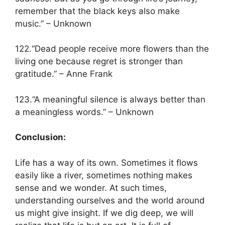
remember that the black keys also make
music.” – Unknown
122.“Dead people receive more flowers than the
living one because regret is stronger than
gratitude.” – Anne Frank
123.“A meaningful silence is always better than
a meaningless words.” – Unknown
Conclusion:
Life has a way of its own. Sometimes it flows
easily like a river, sometimes nothing makes
sense and we wonder. At such times,
understanding ourselves and the world around
us might give insight. If we dig deep, we will