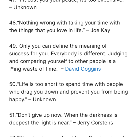
– Unknown
48.“Nothing wrong with taking your time with
the things that you love in life.” – Joe Kay
49.“Only you can define the meaning of
success for you. Everybody is different. Judging
and comparing yourself to other people is a
f*ing waste of time.” –
David Goggins
50.“Life is too short to spend time with people
who drag you down and prevent you from being
happy.” – Unknown
51.“Don’t give up now. When the darkness is
deepest the light is near.” – Jerry Corstens