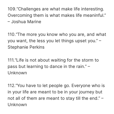
109.“Challenges are what make life interesting.
Overcoming them is what makes life meaninful.”
– Joshua Marine
110.“The more you know who you are, and what
you want, the less you let things upset you.” –
Stephanie Perkins
111.“Life is not about waiting for the storm to
pass but learning to dance in the rain.” –
Unknown
112.“You have to let people go. Everyone who is
in your life are meant to be in your journey but
not all of them are meant to stay till the end.” –
Unknown