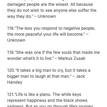
damaged people are the wisest. All because
they do not wish to see anyone else suffer the
way they do.” – Unknown
118.“The less you respond to negative people,
the more peaceful your life will become.” –
Unknown
119.“She was one if the few souls that made me
wonder what’s it to live.” – Markus Zusak
120.“It takes a big man to cry, but it takes a
bigger man to laugh at that man.” – Jack
Handey
121.“Life is like a piano. The while keys
represent happiness and the black shows
sadness. But as you go through life’s journey,