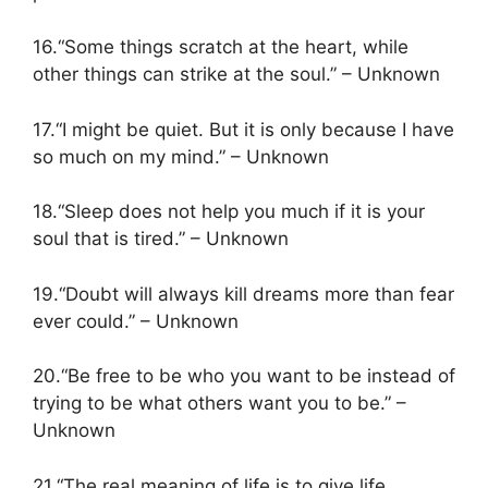
16.“Some things scratch at the heart, while
other things can strike at the soul.” – Unknown
17.“I might be quiet. But it is only because I have
so much on my mind.” – Unknown
18.“Sleep does not help you much if it is your
soul that is tired.” – Unknown
19.“Doubt will always kill dreams more than fear
ever could.” – Unknown
20.“Be free to be who you want to be instead of
trying to be what others want you to be.” –
Unknown
21.“The real meaning of life is to give life