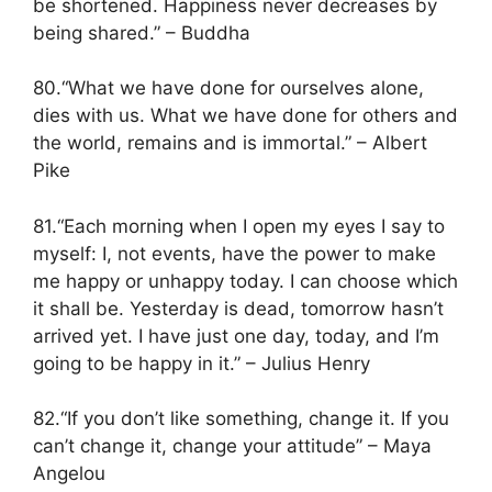
be shortened. Happiness never decreases by
being shared.” – Buddha
80.“What we have done for ourselves alone,
dies with us. What we have done for others and
the world, remains and is immortal.” – Albert
Pike
81.“Each morning when I open my eyes I say to
myself: I, not events, have the power to make
me happy or unhappy today. I can choose which
it shall be. Yesterday is dead, tomorrow hasn’t
arrived yet. I have just one day, today, and I’m
going to be happy in it.” – Julius Henry
82.“If you don’t like something, change it. If you
can’t change it, change your attitude” – Maya
Angelou