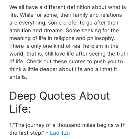
We all have a different definition about what is
life. While for some, their family and relations
are everything, some prefer to go after their
ambition and dreams. Some seeking for the
meaning of life in religions and philosophy.
There is only one kind of real heroism in the
world, that is, still love life after seeing the truth
of life. Check out these quotes to push you to
think a little deeper about life and all that it
entails.
Deep Quotes About
Life:
1.“The journey of a thousand miles begins with
the first step.” –
Lao Tzu