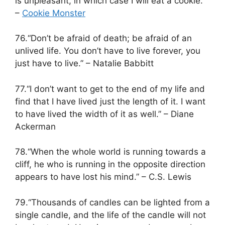
is unpleasant, in which case I will eat a cookie.”
–
Cookie Monster
76.“Don’t be afraid of death; be afraid of an
unlived life. You don’t have to live forever, you
just have to live.” – Natalie Babbitt
77.“I don’t want to get to the end of my life and
find that I have lived just the length of it. I want
to have lived the width of it as well.” – Diane
Ackerman
78.“When the whole world is running towards a
cliff, he who is running in the opposite direction
appears to have lost his mind.” – C.S. Lewis
79.“Thousands of candles can be lighted from a
single candle, and the life of the candle will not