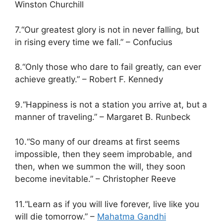
Winston Churchill
7.“Our greatest glory is not in never falling, but
in rising every time we fall.” – Confucius
8.“Only those who dare to fail greatly, can ever
achieve greatly.” – Robert F. Kennedy
9.“Happiness is not a station you arrive at, but a
manner of traveling.” – Margaret B. Runbeck
10.“So many of our dreams at first seems
impossible, then they seem improbable, and
then, when we summon the will, they soon
become inevitable.” – Christopher Reeve
11.“Learn as if you will live forever, live like you
will die tomorrow.” –
Mahatma Gandhi