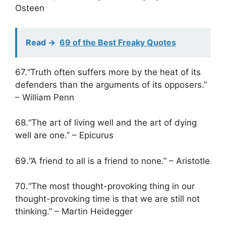
Osteen
Read ->
69 of the Best Freaky Quotes
67.“Truth often suffers more by the heat of its
defenders than the arguments of its opposers.”
– William Penn
68.“The art of living well and the art of dying
well are one.” – Epicurus
69.“A friend to all is a friend to none.” – Aristotle
70.“The most thought-provoking thing in our
thought-provoking time is that we are still not
thinking.” – Martin Heidegger