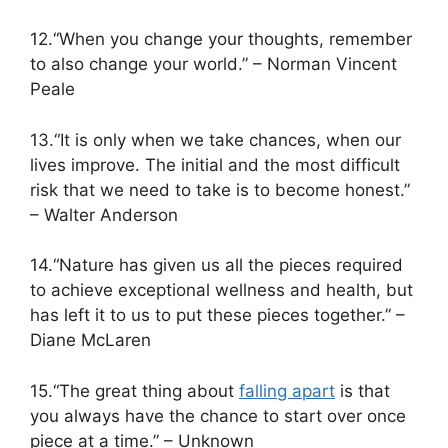
12.“When you change your thoughts, remember
to also change your world.” – Norman Vincent
Peale
13.“It is only when we take chances, when our
lives improve. The initial and the most difficult
risk that we need to take is to become honest.”
– Walter Anderson
14.“Nature has given us all the pieces required
to achieve exceptional wellness and health, but
has left it to us to put these pieces together.” –
Diane McLaren
15.“The great thing about
falling apart
is that
you always have the chance to start over once
piece at a time.” – Unknown