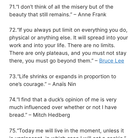
71.“I don’t think of all the misery but of the
beauty that still remains.” – Anne Frank
72.“If you always put limit on everything you do,
physical or anything else. It will spread into your
work and into your life. There are no limits.
There are only plateaus, and you must not stay
there, you must go beyond them.” –
Bruce Lee
73.“Life shrinks or expands in proportion to
one’s courage.” – Anaïs Nin
74.“I find that a duck’s opinion of me is very
much influenced over whether or not I have
bread.” – Mitch Hedberg
75.“Today me will live in the moment, unless it