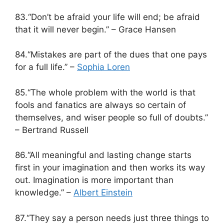
83.“Don’t be afraid your life will end; be afraid
that it will never begin.” – Grace Hansen
84.“Mistakes are part of the dues that one pays
for a full life.” –
Sophia Loren
85.“The whole problem with the world is that
fools and fanatics are always so certain of
themselves, and wiser people so full of doubts.”
– Bertrand Russell
86.“All meaningful and lasting change starts
first in your imagination and then works its way
out. Imagination is more important than
knowledge.” –
Albert Einstein
87.“They say a person needs just three things to