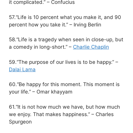
it complicated.” – Confucius
57.“Life is 10 percent what you make it, and 90
percent how you take it.” – Irving Berlin
58.“Life is a tragedy when seen in close-up, but
a comedy in long-short.” –
Charlie Chaplin
59.“The purpose of our lives is to be happy.” –
Dalai Lama
60.“Be happy for this moment. This moment is
your life.” – Omar khayyam
61.“It is not how much we have, but how much
we enjoy. That makes happiness.” – Charles
Spurgeon