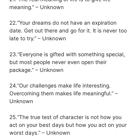
meaning.” – Unknown
22.“Your dreams do not have an expiration
date. Get out there and go for it. It is never too
late to try.” – Unknown
23.“Everyone is gifted with something special,
but most people never even open their
package.” – Unknown
24.“Our challenges make life interesting.
Overcoming them makes life meaningful.” –
Unknown
25.“The true test of character is not how you
act on your best days but how you act on your
worst days.” – Unknown