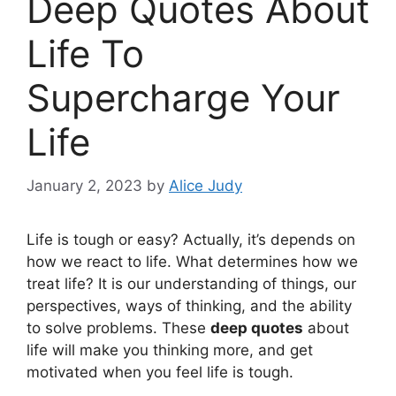
Deep Quotes About
Life To
Supercharge Your
Life
January 2, 2023
by
Alice Judy
Life is tough or easy? Actually, it’s depends on
how we react to life. What determines how we
treat life? It is our understanding of things, our
perspectives, ways of thinking, and the ability
to solve problems. These
deep quotes
about
life will make you thinking more, and get
motivated when you feel life is tough.