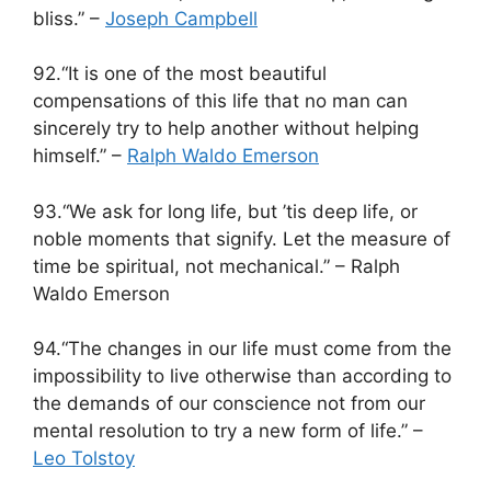
bliss.” –
Joseph Campbell
92.“It is one of the most beautiful
compensations of this life that no man can
sincerely try to help another without helping
himself.” –
Ralph Waldo Emerson
93.“We ask for long life, but ’tis deep life, or
noble moments that signify. Let the measure of
time be spiritual, not mechanical.” – Ralph
Waldo Emerson
94.“The changes in our life must come from the
impossibility to live otherwise than according to
the demands of our conscience not from our
mental resolution to try a new form of life.” –
Leo Tolstoy