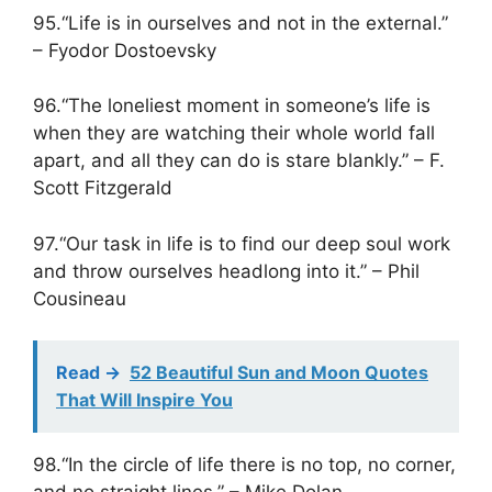
95.“Life is in ourselves and not in the external.”
– Fyodor Dostoevsky
96.“The loneliest moment in someone’s life is
when they are watching their whole world fall
apart, and all they can do is stare blankly.” – F.
Scott Fitzgerald
97.“Our task in life is to find our deep soul work
and throw ourselves headlong into it.” – Phil
Cousineau
Read ->
52 Beautiful Sun and Moon Quotes
That Will Inspire You
98.“In the circle of life there is no top, no corner,