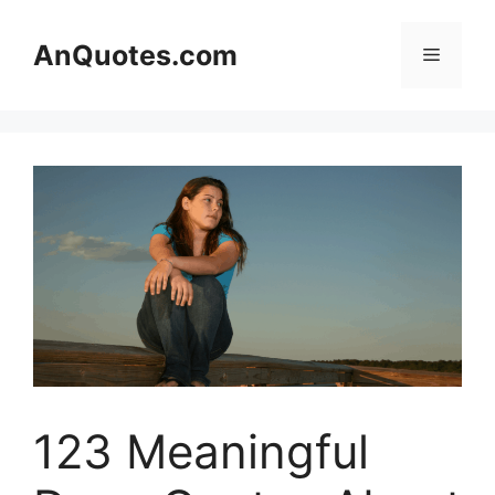
Skip
to
AnQuotes.com
Menu
content
123 Meaningful