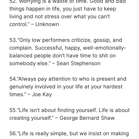
52.“Worrying is a waste of time. Good and bad
things happen in life, you just have to keep
living and not stress over what you can’t
control.” – Unknown
53.“Only low performers criticize, gossip, and
complain. Successful, happy, well-emotionally-
balanced people don’t have time to shit on
somebody else.” – Sean Stephenson
54.“Always pay attention to who is present and
genuinely involved in your life at your hardest
times.” – Joe Kay
55.“Life isn’t about finding yourself. Life is about
creating yourself.” – George Bernard Shaw
56.“Life is really simple, but we insist on making