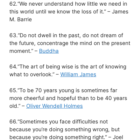
62.“We never understand how little we need in
this world until we know the loss of it.” – James
M. Barrie
63.“Do not dwell in the past, do not dream of
the future, concentrage the mind on the present
moment.” –
Buddha
64.“The art of being wise is the art of knowing
what to overlook.” –
William James
65.“To be 70 years young is sometimes far
more cheerful and hopeful than to be 40 years
old.” –
Oliver Wendell Holmes
66.“Sometimes you face difficulties not
because you’re doing something wrong, but
because you’re doing something right.” – Joel