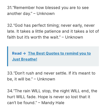
31.“Remember how blessed you are to see
another day.” – Unknown
32.“God has perfect timing; never early, never
late. It takes a little patience and it takes a lot of
faith but it’s worth the wait.” – Unknown
Read ->
The Best Quotes to remind you to
Just Breathe!
33.“Don’t rush and never settle. If it’s meant to
be, it will be.” – Unknown
34.“The rain WILL stop, the night WILL end, the
hurt WILL fade. Hope is never so lost that it
can’t be found.” – Mandy Hale