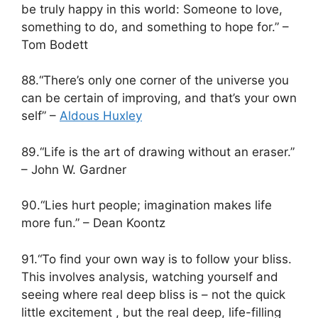
be truly happy in this world: Someone to love,
something to do, and something to hope for.” –
Tom Bodett
88.“There’s only one corner of the universe you
can be certain of improving, and that’s your own
self” –
Aldous Huxley
89.“Life is the art of drawing without an eraser.”
– John W. Gardner
90.“Lies hurt people; imagination makes life
more fun.” – Dean Koontz
91.“To find your own way is to follow your bliss.
This involves analysis, watching yourself and
seeing where real deep bliss is – not the quick
little excitement , but the real deep, life-filling