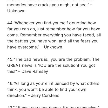
memories have cracks you might not see.” –
Unknown
44.“Whenever you find yourself doubting how
far you can go, just remember how far you have
come. Remember everything you have faced, all
the battles you have won, and all the fears you
have overcome.” – Unknown
45.“The bad news is…you are the problem. The
GREAT news is YOU are the solution! You got
this!” – Dave Ramsey
46.“As long as you’re influenced by what others
think, you won’t be able to find your own
direction.” – Jerry Corstens
47.“If it cost you your peace, it’s too expensive.”