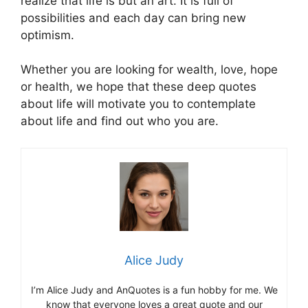
realize that life is but an art. It is full of
possibilities and each day can bring new
optimism.
Whether you are looking for wealth, love, hope
or health, we hope that these deep quotes
about life will motivate you to contemplate
about life and find out who you are.
Alice Judy
I’m Alice Judy and AnQuotes is a fun hobby for me. We
know that everyone loves a great quote and our