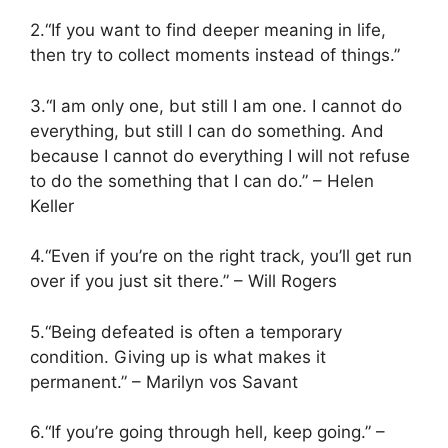
2.“If you want to find deeper meaning in life,
then try to collect moments instead of things.”
3.“I am only one, but still I am one. I cannot do
everything, but still I can do something. And
because I cannot do everything I will not refuse
to do the something that I can do.” – Helen
Keller
4.“Even if you’re on the right track, you’ll get run
over if you just sit there.” – Will Rogers
5.“Being defeated is often a temporary
condition. Giving up is what makes it
permanent.” – Marilyn vos Savant
6.“If you’re going through hell, keep going.” –