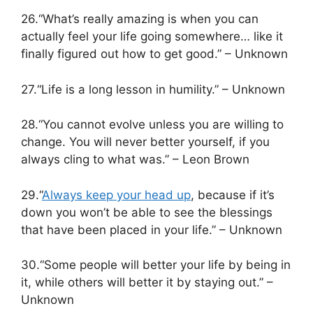
26.“What’s really amazing is when you can
actually feel your life going somewhere… like it
finally figured out how to get good.” – Unknown
27.“Life is a long lesson in humility.” – Unknown
28.“You cannot evolve unless you are willing to
change. You will never better yourself, if you
always cling to what was.” – Leon Brown
29.“
Always keep your head up
, because if it’s
down you won’t be able to see the blessings
that have been placed in your life.” – Unknown
30.“Some people will better your life by being in
it, while others will better it by staying out.” –
Unknown