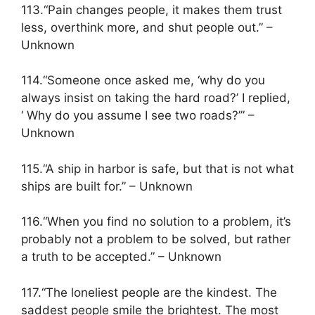
113.“Pain changes people, it makes them trust
less, overthink more, and shut people out.” –
Unknown
114.“Someone once asked me, ‘why do you
always insist on taking the hard road?’ I replied,
‘ Why do you assume I see two roads?’” –
Unknown
115.“A ship in harbor is safe, but that is not what
ships are built for.” – Unknown
116.“When you find no solution to a problem, it’s
probably not a problem to be solved, but rather
a truth to be accepted.” – Unknown
117.“The loneliest people are the kindest. The
saddest people smile the brightest. The most