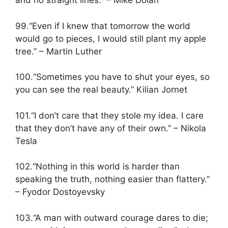
and no straight lines.” – Mike Dolan
99.“Even if I knew that tomorrow the world
would go to pieces, I would still plant my apple
tree.” – Martin Luther
100.“Sometimes you have to shut your eyes, so
you can see the real beauty.” Kilian Jornet
101.“I don’t care that they stole my idea. I care
that they don’t have any of their own.” – Nikola
Tesla
102.“Nothing in this world is harder than
speaking the truth, nothing easier than flattery.”
– Fyodor Dostoyevsky
103.“A man with outward courage dares to die;