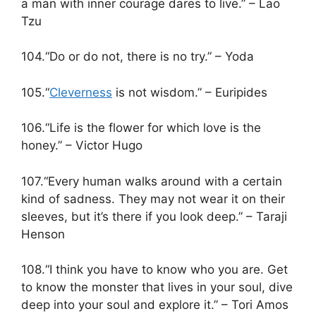
a man with inner courage dares to live.” – Lao
Tzu
104.“Do or do not, there is no try.” – Yoda
105.“
Cleverness
is not wisdom.” – Euripides
106.“Life is the flower for which love is the
honey.” – Victor Hugo
107.“Every human walks around with a certain
kind of sadness. They may not wear it on their
sleeves, but it’s there if you look deep.” – Taraji
Henson
108.“I think you have to know who you are. Get
to know the monster that lives in your soul, dive
deep into your soul and explore it.” – Tori Amos