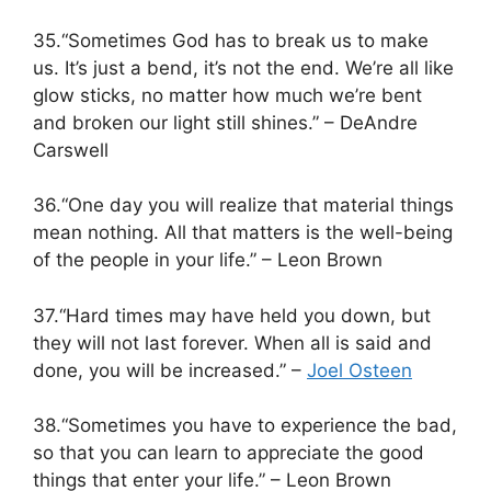
35.“Sometimes God has to break us to make
us. It’s just a bend, it’s not the end. We’re all like
glow sticks, no matter how much we’re bent
and broken our light still shines.” – DeAndre
Carswell
36.“One day you will realize that material things
mean nothing. All that matters is the well-being
of the people in your life.” – Leon Brown
37.“Hard times may have held you down, but
they will not last forever. When all is said and
done, you will be increased.” –
Joel Osteen
38.“Sometimes you have to experience the bad,
so that you can learn to appreciate the good
things that enter your life.” – Leon Brown