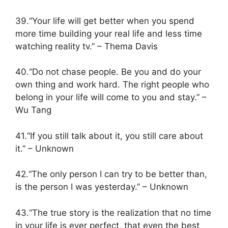
39.“Your life will get better when you spend
more time building your real life and less time
watching reality tv.” – Thema Davis
40.“Do not chase people. Be you and do your
own thing and work hard. The right people who
belong in your life will come to you and stay.” –
Wu Tang
41.“If you still talk about it, you still care about
it.” – Unknown
42.“The only person I can try to be better than,
is the person I was yesterday.” – Unknown
43.“The true story is the realization that no time
in your life is ever perfect, that even the best