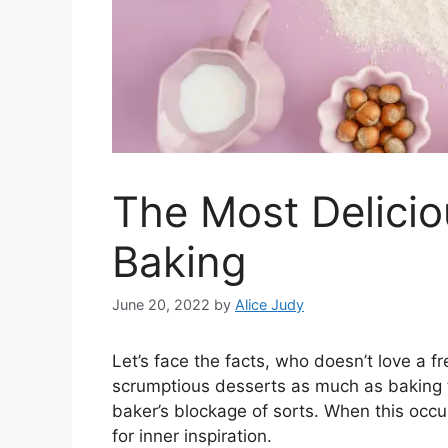
The Most Delici
Baking
June 20, 2022
by
Alice Judy
Let’s face the facts, who doesn’t love a 
scrumptious desserts as much as baking 
baker’s blockage of sorts. When this occur
for inner inspiration.