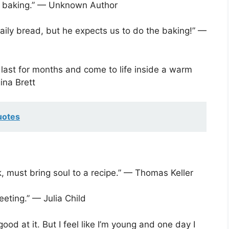
of baking.” — Unknown Author
daily bread, but he expects us to do the baking!” —
 last for months and come to life inside a warm
ina Brett
uotes
k, must bring soul to a recipe.” — Thomas Keller
eeting.” — Julia Child
e good at it. But I feel like I’m young and one day I