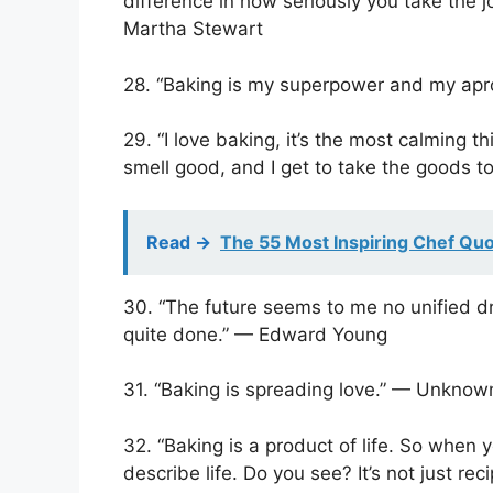
difference in how seriously you take the 
Martha Stewart
28. “Baking is my superpower and my ap
29. “I love baking, it’s the most calming t
smell good, and I get to take the goods to 
Read ->
The 55 Most Inspiring Chef Qu
30. “The future seems to me no unified dr
quite done.” — Edward Young
31. “Baking is spreading love.” — Unknow
32. “Baking is a product of life. So when
describe life. Do you see? It’s not just r