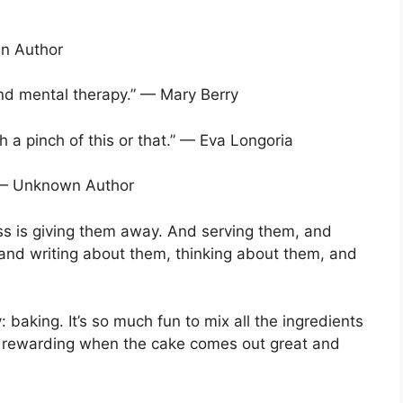
wn Author
and mental therapy.” — Mary Berry
th a pinch of this or that.” — Eva Longoria
.” — Unknown Author
ss is giving them away. And serving them, and
 and writing about them, thinking about them, and
 baking. It’s so much fun to mix all the ingredients
so rewarding when the cake comes out great and