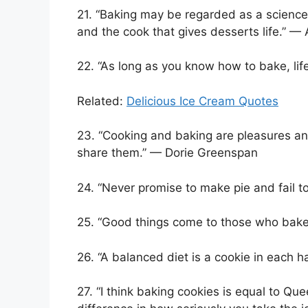
21. “Baking may be regarded as a science,
and the cook that gives desserts life.” —
22. “As long as you know how to bake, li
Related:
Delicious Ice Cream Quotes
23. “Cooking and baking are pleasures an
share them.” — Dorie Greenspan
24. “Never promise to make pie and fail t
25. “Good things come to those who bak
26. “A balanced diet is a cookie in each
27. “I think baking cookies is equal to Qu