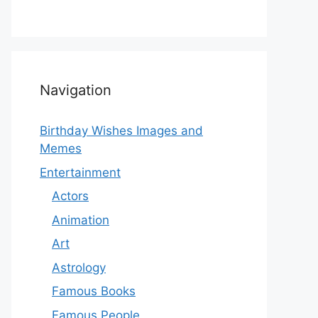
Navigation
Birthday Wishes Images and
Memes
Entertainment
Actors
Animation
Art
Astrology
Famous Books
Famous People