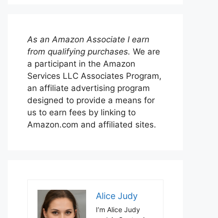
As an Amazon Associate I earn
from qualifying purchases.
We are
a participant in the Amazon
Services LLC Associates Program,
an affiliate advertising program
designed to provide a means for
us to earn fees by linking to
Amazon.com and affiliated sites.
Alice Judy
I’m Alice Judy