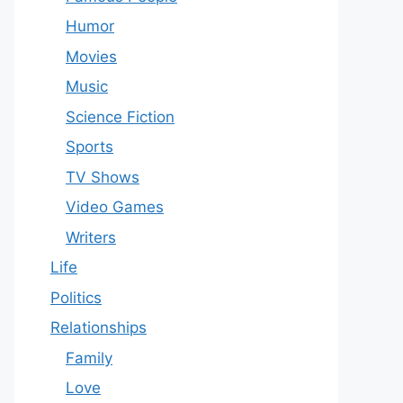
Humor
Movies
Music
Science Fiction
Sports
TV Shows
Video Games
Writers
Life
Politics
Relationships
Family
Love