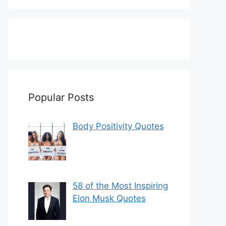
Popular Posts
Body Positivity Quotes
58 of the Most Inspiring
Elon Musk Quotes