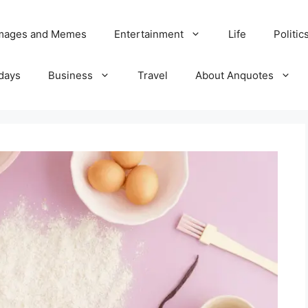
Images and Memes
Entertainment
Life
Politic
days
Business
Travel
About Anquotes