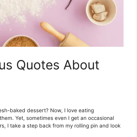
ous Quotes About
fresh-baked dessert? Now, I love eating
them. Yet, sometimes even I get an occasional
s, I take a step back from my rolling pin and look