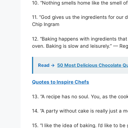
10. “Nothing smells home like the smell 
11. “God gives us the ingredients for our 
Chip Ingram
12. “Baking happens with ingredients that
oven. Baking is slow and leisurely.” — Reg
Read ->
50 Most Delicious Chocolate Q
Quotes to Inspire Chefs
13. “A recipe has no soul. You, as the coo
14. “A party without cake is really just a m
15. “I like the idea of baking. I’d like to b