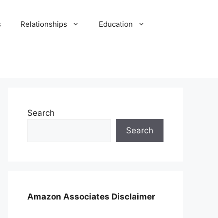
s
Relationships
Education
Search
Search
Amazon Associates Disclaimer