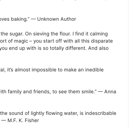
oves baking.” — Unknown Author
e sugar. On sieving the flour. I find it calming
ort of magic – you start off with all this disparate
ou end up with is so totally different. And also
eral, it’s almost impossible to make an inedible
with family and friends, to see them smile.” — Anna
the sound of lightly flowing water, is indescribable
” — M.F. K. Fisher