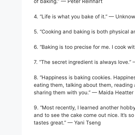
of baking.” — Peter Reinhart
4. “Life is what you bake of it.” — Unkno
5. “Cooking and baking is both physical 
6. “Baking is too precise for me. I cook wi
7. “The secret ingredient is always love
8. “Happiness is baking cookies. Happine
eating them, talking about them, reading
sharing them with you.” — Maida Heatter
9. “Most recently, I learned another hobby:
and to see the cake come out nice. It’s 
tastes great.” — Yani Tseng