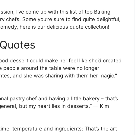
sion, I’ve come up with this list of top Baking
 chefs. Some you’re sure to find quite delightful,
comedy, here is our delicious quote collection!
 Quotes
ood dessert could make her feel like she’d created
the people around the table were no longer
ntes, and she was sharing with them her magic.”
al pastry chef and having a little bakery – that’s
general, but my heart lies in desserts.” — Kim
 time, temperature and ingredients: That’s the art