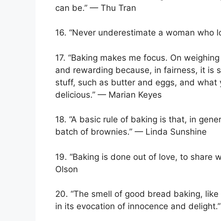
can be.” — Thu Tran
16. “Never underestimate a woman who l
17. “Baking makes me focus. On weighing th
and rewarding because, in fairness, it is s
stuff, such as butter and eggs, and what y
delicious.” — Marian Keyes
18. “A basic rule of baking is that, in gen
batch of brownies.” — Linda Sunshine
19. “Baking is done out of love, to share 
Olson
20. “The smell of good bread baking, like 
in its evocation of innocence and delight.