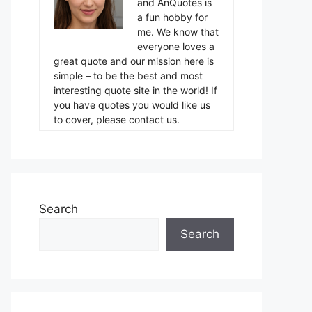
and AnQuotes is
a fun hobby for
me. We know that
everyone loves a
great quote and our mission here is
simple – to be the best and most
interesting quote site in the world! If
you have quotes you would like us
to cover, please contact us.
Search
Search