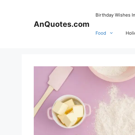
Skip
to
Birthday Wishes 
content
AnQuotes.com
Food
Holi