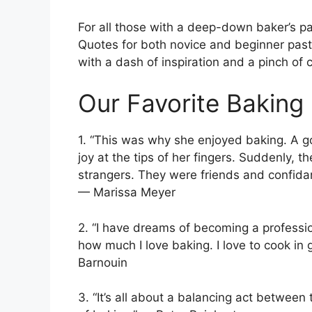
For all those with a deep-down baker’s pas
Quotes for both novice and beginner pastry
with a dash of inspiration and a pinch of 
Our Favorite Baking
1. “This was why she enjoyed baking. A g
joy at the tips of her fingers. Suddenly, 
strangers. They were friends and confida
— Marissa Meyer
2. “I have dreams of becoming a profession
how much I love baking. I love to cook in 
Barnouin
3. “It’s all about a balancing act between