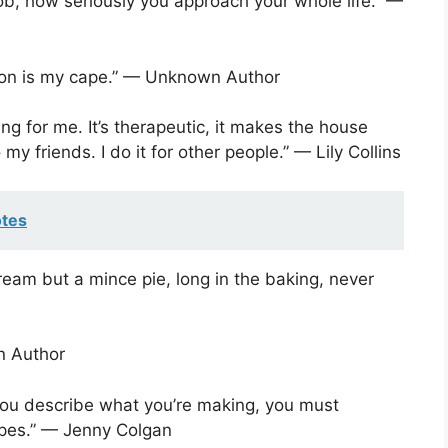
job, how seriously you approach your whole life.” —
ron is my cape.” — Unknown Author
hing for me. It’s therapeutic, it makes the house
my friends. I do it for other people.” — Lily Collins
otes
eam but a mince pie, long in the baking, never
n Author
 you describe what you’re making, you must
ecipes.” — Jenny Colgan