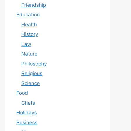
Friendship
Education
Health
History
Law
Nature
Philosophy
Religious
Science
Food
Chefs
Holidays
Business