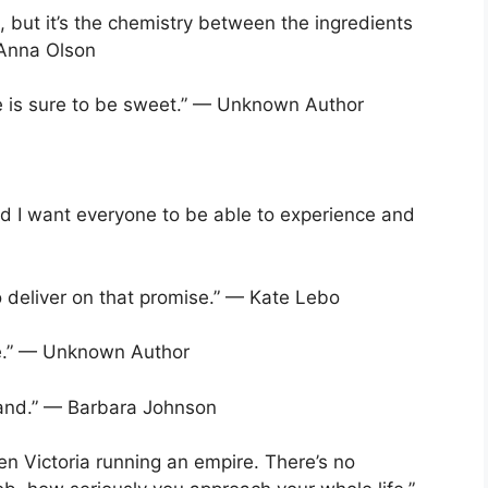
 but it’s the chemistry between the ingredients
 Anna Olson
fe is sure to be sweet.” — Unknown Author
d I want everyone to be able to experience and
o deliver on that promise.” — Kate Lebo
e.” — Unknown Author
 hand.” — Barbara Johnson
een Victoria running an empire. There’s no