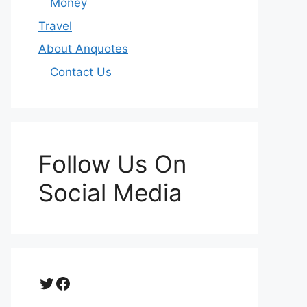
Money
Travel
About Anquotes
Contact Us
Follow Us On
Social Media
Twitter
Facebook