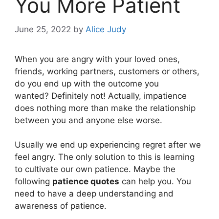
You More Patient
June 25, 2022
by
Alice Judy
When you are angry with your loved ones,
friends, working partners, customers or others,
do you end up with the outcome you
wanted? Definitely not! Actually, impatience
does nothing more than make the relationship
between you and anyone else worse.
Usually we end up experiencing regret after we
feel angry. The only solution to this is learning
to cultivate our own patience. Maybe the
following
patience quotes
can help you. You
need to have a deep understanding and
awareness of patience.