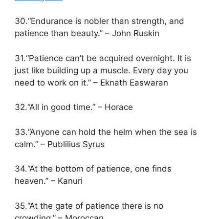
30.“Endurance is nobler than strength, and
patience than beauty.” – John Ruskin
31.“Patience can’t be acquired overnight. It is
just like building up a muscle. Every day you
need to work on it.” – Eknath Easwaran
32.“All in good time.” – Horace
33.“Anyone can hold the helm when the sea is
calm.” – Publilius Syrus
34.“At the bottom of patience, one finds
heaven.” – Kanuri
35.“At the gate of patience there is no
crowding.” – Moroccan