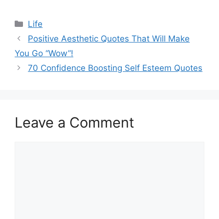
Categories
Life
Positive Aesthetic Quotes That Will Make
You Go “Wow”!
70 Confidence Boosting Self Esteem Quotes
Leave a Comment
Comment