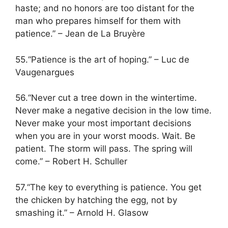
haste; and no honors are too distant for the
man who prepares himself for them with
patience.” – Jean de La Bruyère
55.“Patience is the art of hoping.” – Luc de
Vaugenargues
56.“Never cut a tree down in the wintertime.
Never make a negative decision in the low time.
Never make your most important decisions
when you are in your worst moods. Wait. Be
patient. The storm will pass. The spring will
come.” – Robert H. Schuller
57.“The key to everything is patience. You get
the chicken by hatching the egg, not by
smashing it.” – Arnold H. Glasow