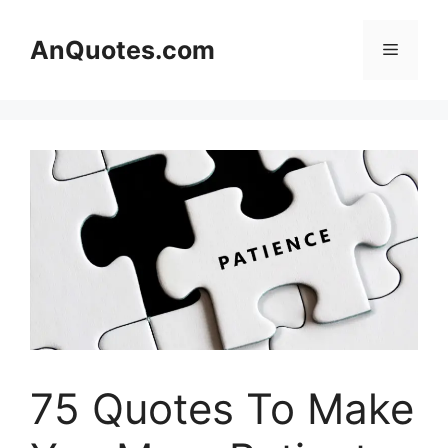
Skip
to
AnQuotes.com
Menu
content
75 Quotes To Make