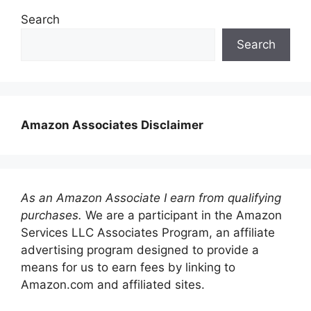
Search
Search
Amazon Associates Disclaimer
As an Amazon Associate I earn from qualifying
purchases.
We are a participant in the Amazon
Services LLC Associates Program, an affiliate
advertising program designed to provide a
means for us to earn fees by linking to
Amazon.com and affiliated sites.