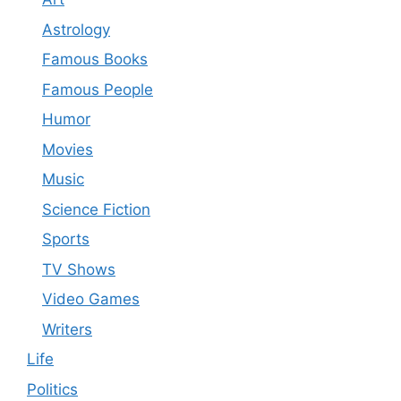
Astrology
Famous Books
Famous People
Humor
Movies
Music
Science Fiction
Sports
TV Shows
Video Games
Writers
Life
Politics