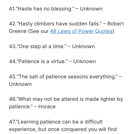
41.“Haste has no blessing.” – Unknown
42.“Hasty climbers have sudden falls.” – Robert
Greene (See our
48 Laws of Power Quotes
)
43.“One step at a time.” – Unknown
44.“Patience is a virtue.” – Unknown
45.“The salt of patience seasons everything.” –
Unknown
46.“What may not be altered is made lighter by
patience.” – Horace
47.”Learning patience can be a difficult
experience, but once conquered you will find