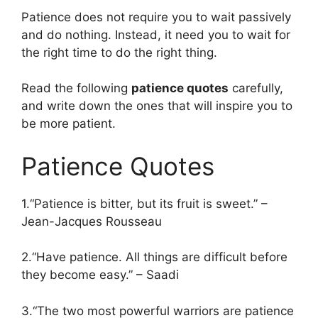
Patience does not require you to wait passively
and do nothing. Instead, it need you to wait for
the right time to do the right thing.
Read the following
patience quotes
carefully,
and write down the ones that will inspire you to
be more patient.
Patience Quotes
1.“Patience is bitter, but its fruit is sweet.” –
Jean-Jacques Rousseau
2.“Have patience. All things are difficult before
they become easy.” – Saadi
3.“The two most powerful warriors are patience