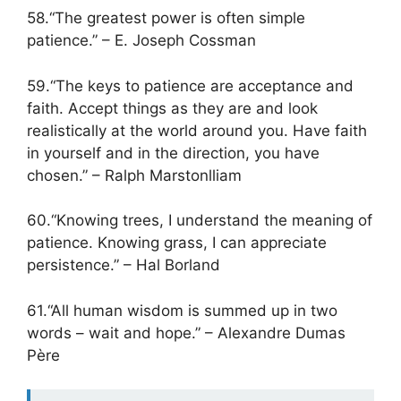
58.“The greatest power is often simple
patience.” – E. Joseph Cossman
59.“The keys to patience are acceptance and
faith. Accept things as they are and look
realistically at the world around you. Have faith
in yourself and in the direction, you have
chosen.” – Ralph Marstonlliam
60.“Knowing trees, I understand the meaning of
patience. Knowing grass, I can appreciate
persistence.” – Hal Borland
61.“All human wisdom is summed up in two
words – wait and hope.” – Alexandre Dumas
Père