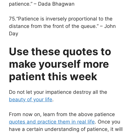
patience.” – Dada Bhagwan
75.“Patience is inversely proportional to the
distance from the front of the queue.” – John
Day
Use these quotes to
make yourself more
patient this week
Do not let your impatience destroy all the
beauty of your life
.
From now on, learn from the above patience
quotes and practice them in real life
. Once you
have a certain understanding of patience, it will