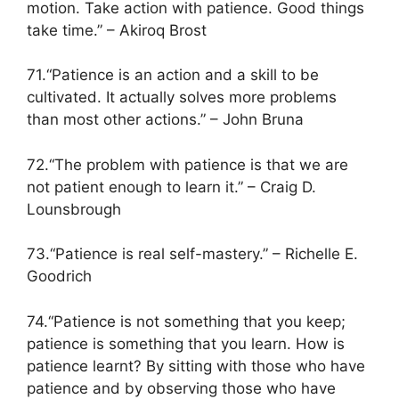
motion. Take action with patience. Good things
take time.” – Akiroq Brost
71.“Patience is an action and a skill to be
cultivated. It actually solves more problems
than most other actions.” – John Bruna
72.“The problem with patience is that we are
not patient enough to learn it.” – Craig D.
Lounsbrough
73.“Patience is real self-mastery.” – Richelle E.
Goodrich
74.“Patience is not something that you keep;
patience is something that you learn. How is
patience learnt? By sitting with those who have
patience and by observing those who have