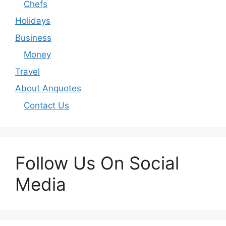
Chefs
Holidays
Business
Money
Travel
About Anquotes
Contact Us
Follow Us On Social
Media