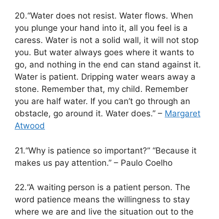
20.“Water does not resist. Water flows. When
you plunge your hand into it, all you feel is a
caress. Water is not a solid wall, it will not stop
you. But water always goes where it wants to
go, and nothing in the end can stand against it.
Water is patient. Dripping water wears away a
stone. Remember that, my child. Remember
you are half water. If you can’t go through an
obstacle, go around it. Water does.” –
Margaret
Atwood
21.“Why is patience so important?” “Because it
makes us pay attention.” – Paulo Coelho
22.“A waiting person is a patient person. The
word patience means the willingness to stay
where we are and live the situation out to the