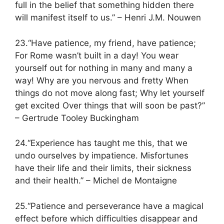
full in the belief that something hidden there
will manifest itself to us.” – Henri J.M. Nouwen
23.“Have patience, my friend, have patience;
For Rome wasn’t built in a day! You wear
yourself out for nothing in many and many a
way! Why are you nervous and fretty When
things do not move along fast; Why let yourself
get excited Over things that will soon be past?”
– Gertrude Tooley Buckingham
24.“Experience has taught me this, that we
undo ourselves by impatience. Misfortunes
have their life and their limits, their sickness
and their health.” – Michel de Montaigne
25.“Patience and perseverance have a magical
effect before which difficulties disappear and