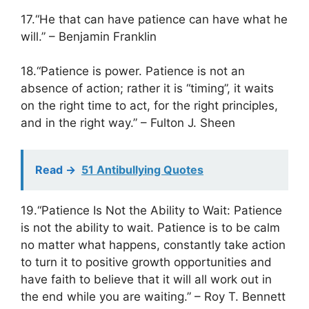
17.“He that can have patience can have what he
will.” – Benjamin Franklin
18.“Patience is power. Patience is not an
absence of action; rather it is “timing”, it waits
on the right time to act, for the right principles,
and in the right way.” – Fulton J. Sheen
Read ->
51 Antibullying Quotes
19.“Patience Is Not the Ability to Wait: Patience
is not the ability to wait. Patience is to be calm
no matter what happens, constantly take action
to turn it to positive growth opportunities and
have faith to believe that it will all work out in
the end while you are waiting.” – Roy T. Bennett