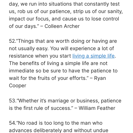
day, we run into situations that constantly test
us, rob us of our patience, strip us of our sanity,
impact our focus, and cause us to lose control
of our days.” – Colleen Archer
52.”Things that are worth doing or having are
not usually easy. You will experience a lot of
resistance when you start
living a simple life
.
The benefits of living a simple life are not
immediate so be sure to have the patience to
wait for the fruits of your efforts.” – Ryan
Cooper
53.“Whether it’s marriage or business, patience
is the first rule of success.” – William Feather
54.“No road is too long to the man who
advances deliberately and without undue