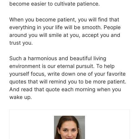
become easier to cultivate patience.
When you become patient, you will find that
everything in your life will be smooth. People
around you will smile at you, accept you and
trust you.
Such a harmonious and beautiful living
environment is our eternal pursuit. To help
yourself focus, write down one of your favorite
quotes that will remind you to be more patient.
And read that quote each morning when you
wake up.