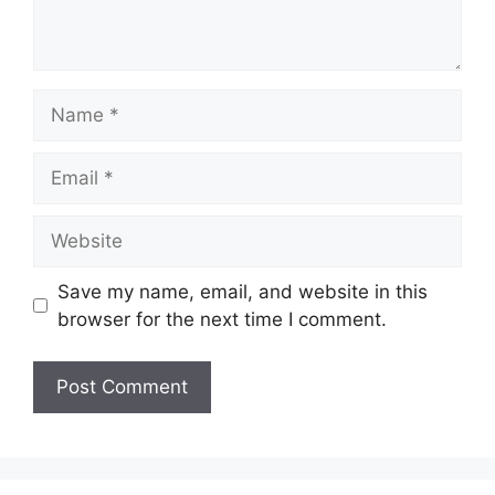
Name
Email
Website
Save my name, email, and website in this
browser for the next time I comment.