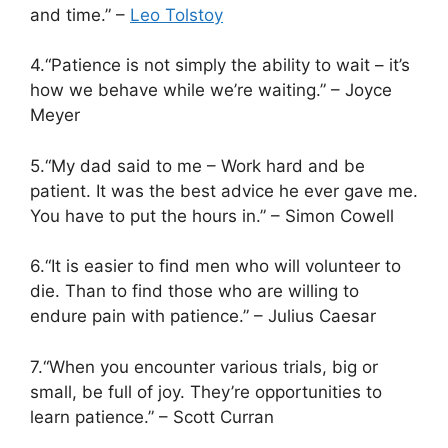
and time.” –
Leo Tolstoy
4.“Patience is not simply the ability to wait – it’s
how we behave while we’re waiting.” – Joyce
Meyer
5.“My dad said to me – Work hard and be
patient. It was the best advice he ever gave me.
You have to put the hours in.” – Simon Cowell
6.“It is easier to find men who will volunteer to
die. Than to find those who are willing to
endure pain with patience.” – Julius Caesar
7.“When you encounter various trials, big or
small, be full of joy. They’re opportunities to
learn patience.” – Scott Curran