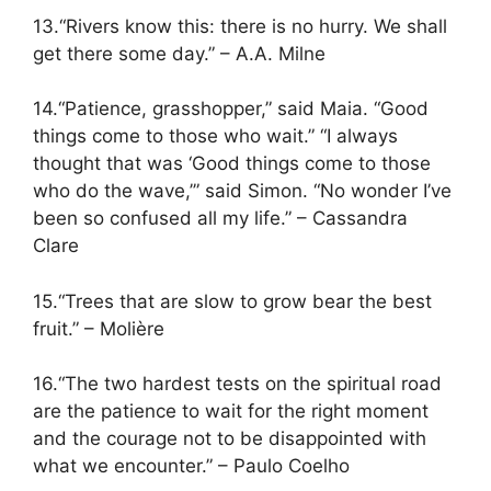
13.“Rivers know this: there is no hurry. We shall
get there some day.” – A.A. Milne
14.“Patience, grasshopper,” said Maia. “Good
things come to those who wait.” “I always
thought that was ‘Good things come to those
who do the wave,’” said Simon. “No wonder I’ve
been so confused all my life.” – Cassandra
Clare
15.“Trees that are slow to grow bear the best
fruit.” – Molière
16.“The two hardest tests on the spiritual road
are the patience to wait for the right moment
and the courage not to be disappointed with
what we encounter.” – Paulo Coelho