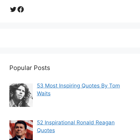
Twitter
Facebook
Popular Posts
53 Most Inspiring Quotes By Tom
Waits
52 Inspirational Ronald Reagan
Quotes