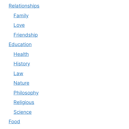
Relationships
Family
Love
Friendship
Education
Health
History
Law
Nature
Philosophy
Religious
Science
Food