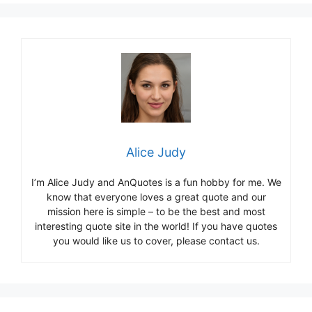
Alice Judy
I’m Alice Judy and AnQuotes is a fun hobby for me. We
know that everyone loves a great quote and our
mission here is simple – to be the best and most
interesting quote site in the world! If you have quotes
you would like us to cover, please contact us.