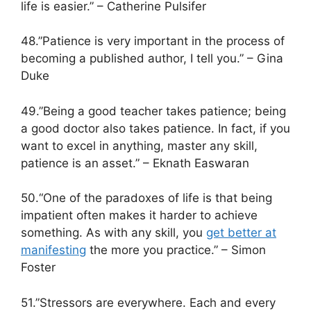
life is easier.” – Catherine Pulsifer
48.”Patience is very important in the process of
becoming a published author, I tell you.” – Gina
Duke
49.”Being a good teacher takes patience; being
a good doctor also takes patience. In fact, if you
want to excel in anything, master any skill,
patience is an asset.” – Eknath Easwaran
50.“One of the paradoxes of life is that being
impatient often makes it harder to achieve
something. As with any skill, you
get better at
manifesting
the more you practice.” – Simon
Foster
51.”Stressors are everywhere. Each and every