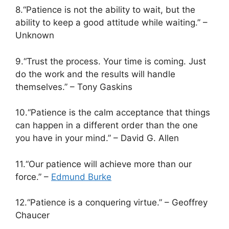
8.“Patience is not the ability to wait, but the
ability to keep a good attitude while waiting.” –
Unknown
9.“Trust the process. Your time is coming. Just
do the work and the results will handle
themselves.” – Tony Gaskins
10.“Patience is the calm acceptance that things
can happen in a different order than the one
you have in your mind.” – David G. Allen
11.“Our patience will achieve more than our
force.” –
Edmund Burke
12.“Patience is a conquering virtue.” – Geoffrey
Chaucer