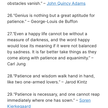
obstacles vanish.” –
John Quincy Adams
26.“Genius is nothing but a great aptitude for
patience.” – George-Louis de Buffon
27.“Even a happy life cannot be without a
measure of darkness, and the word happy
would lose its meaning if it were not balanced
by sadness. It is far better take things as they
come along with patience and equanimity.” –
Carl Jung
28.“Patience and wisdom walk hand in hand,
like two one-armed lovers.” – Jarod Kintz
29.“Patience is necessary, and one cannot reap
immediately where one has sown.” –
Soren
Kierkegaard