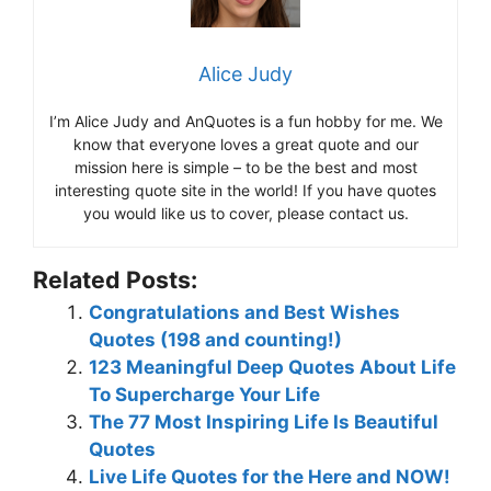
Alice Judy
I’m Alice Judy and AnQuotes is a fun hobby for me. We
know that everyone loves a great quote and our
mission here is simple – to be the best and most
interesting quote site in the world! If you have quotes
you would like us to cover, please contact us.
Related Posts:
Congratulations and Best Wishes
Quotes (198 and counting!)
123 Meaningful Deep Quotes About Life
To Supercharge Your Life
The 77 Most Inspiring Life Is Beautiful
Quotes
Live Life Quotes for the Here and NOW!