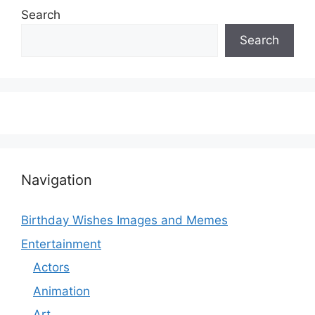
Search
Search
Navigation
Birthday Wishes Images and Memes
Entertainment
Actors
Animation
Art