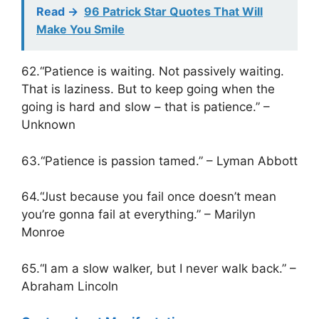
Read ->
96 Patrick Star Quotes That Will
Make You Smile
62.“Patience is waiting. Not passively waiting.
That is laziness. But to keep going when the
going is hard and slow – that is patience.” –
Unknown
63.“Patience is passion tamed.” – Lyman Abbott
64.“Just because you fail once doesn’t mean
you’re gonna fail at everything.” – Marilyn
Monroe
65.“I am a slow walker, but I never walk back.” –
Abraham Lincoln