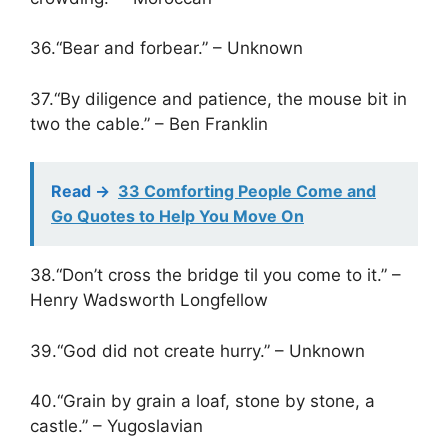
36.“Bear and forbear.” – Unknown
37.“By diligence and patience, the mouse bit in
two the cable.” – Ben Franklin
Read ->
33 Comforting People Come and
Go Quotes to Help You Move On
38.“Don’t cross the bridge til you come to it.” –
Henry Wadsworth Longfellow
39.“God did not create hurry.” – Unknown
40.“Grain by grain a loaf, stone by stone, a
castle.” – Yugoslavian