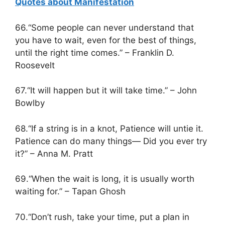
Quotes about Manifestation
66.“Some people can never understand that
you have to wait, even for the best of things,
until the right time comes.” – Franklin D.
Roosevelt
67.“It will happen but it will take time.” – John
Bowlby
68.“If a string is in a knot, Patience will untie it.
Patience can do many things— Did you ever try
it?” – Anna M. Pratt
69.“When the wait is long, it is usually worth
waiting for.” – Tapan Ghosh
70.“Don’t rush, take your time, put a plan in