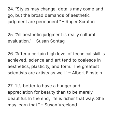
24. “Styles may change, details may come and
go, but the broad demands of aesthetic
judgment are permanent.” – Roger Scruton
25. “All aesthetic judgment is really cultural
evaluation.” – Susan Sontag
26. “After a certain high level of technical skill is
achieved, science and art tend to coalesce in
aesthetics, plasticity, and form. The greatest
scientists are artists as well.” – Albert Einstein
27. “It’s better to have a hunger and
appreciation for beauty than to be merely
beautiful. In the end, life is richer that way. She
may learn that.” – Susan Vreeland