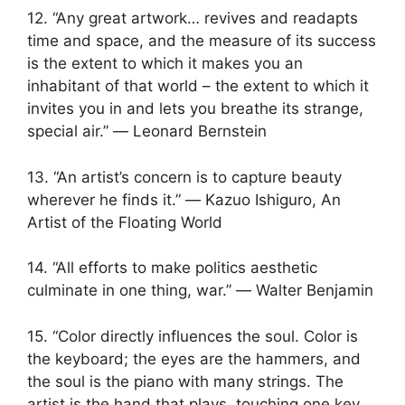
12. “Any great artwork… revives and readapts
time and space, and the measure of its success
is the extent to which it makes you an
inhabitant of that world – the extent to which it
invites you in and lets you breathe its strange,
special air.” ― Leonard Bernstein
13. “An artist’s concern is to capture beauty
wherever he finds it.” ― Kazuo Ishiguro, An
Artist of the Floating World
14. “All efforts to make politics aesthetic
culminate in one thing, war.” ― Walter Benjamin
15. “Color directly influences the soul. Color is
the keyboard; the eyes are the hammers, and
the soul is the piano with many strings. The
artist is the hand that plays, touching one key