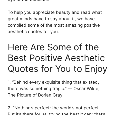
To help you appreciate beauty and read what
great minds have to say about it, we have
compiled some of the most amazing positive
aesthetic quotes for you.
Here Are Some of the
Best Positive Aesthetic
Quotes for You to Enjoy
1. “Behind every exquisite thing that existed,
there was something tragic.” ― Oscar Wilde,
The Picture of Dorian Gray
2. “Nothing’s perfect; the world’s not perfect.
But it’s there for us, trying the best it can; that’s