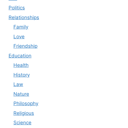
Politics
Relationships
Family
Love
Friendship
Education
Health
History
Law
Nature
Philosophy
Religious
Science