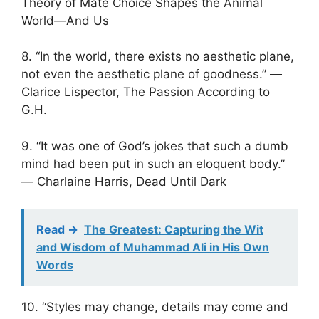
Theory of Mate Choice Shapes the Animal
World—And Us
8. “In the world, there exists no aesthetic plane,
not even the aesthetic plane of goodness.” ―
Clarice Lispector, The Passion According to
G.H.
9. “It was one of God’s jokes that such a dumb
mind had been put in such an eloquent body.”
― Charlaine Harris, Dead Until Dark
Read ->
The Greatest: Capturing the Wit
and Wisdom of Muhammad Ali in His Own
Words
10. “Styles may change, details may come and