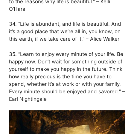
to the reasons why life is beautiful.” – Kelli
O’Hara
34. “Life is abundant, and life is beautiful. And
it’s a good place that we’re all in, you know, on
this earth, if we take care of it.” – Alice Walker
35. “Learn to enjoy every minute of your life. Be
happy now. Don’t wait for something outside of
yourself to make you happy in the future. Think
how really precious is the time you have to
spend, whether it’s at work or with your family.
Every minute should be enjoyed and savored.” –
Earl Nightingale