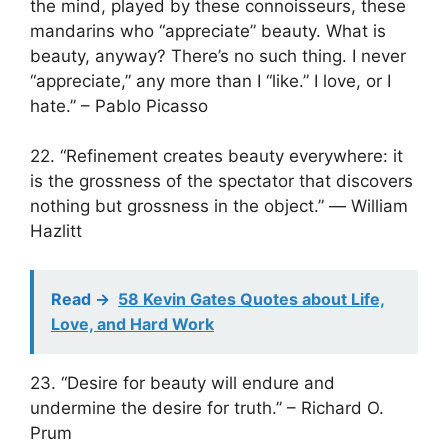
the mind, played by these connoisseurs, these
mandarins who “appreciate” beauty. What is
beauty, anyway? There’s no such thing. I never
“appreciate,” any more than I “like.” I love, or I
hate.” – Pablo Picasso
22. “Refinement creates beauty everywhere: it
is the grossness of the spectator that discovers
nothing but grossness in the object.” ― William
Hazlitt
Read ->
58 Kevin Gates Quotes about Life,
Love, and Hard Work
23. “Desire for beauty will endure and
undermine the desire for truth.” – Richard O.
Prum