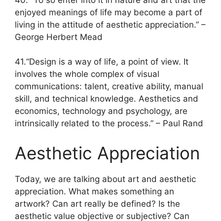
enjoyed meanings of life may become a part of
living in the attitude of aesthetic appreciation.” –
George Herbert Mead
41.“Design is a way of life, a point of view. It
involves the whole complex of visual
communications: talent, creative ability, manual
skill, and technical knowledge. Aesthetics and
economics, technology and psychology, are
intrinsically related to the process.” – Paul Rand
Aesthetic Appreciation
Today, we are talking about art and aesthetic
appreciation. What makes something an
artwork? Can art really be defined? Is the
aesthetic value objective or subjective? Can