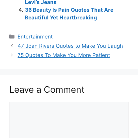
Levi’s Jeans
36 Beauty Is Pain Quotes That Are
Beautiful Yet Heartbreaking
Categories
Entertainment
47 Joan Rivers Quotes to Make You Laugh
75 Quotes To Make You More Patient
Leave a Comment
Comment