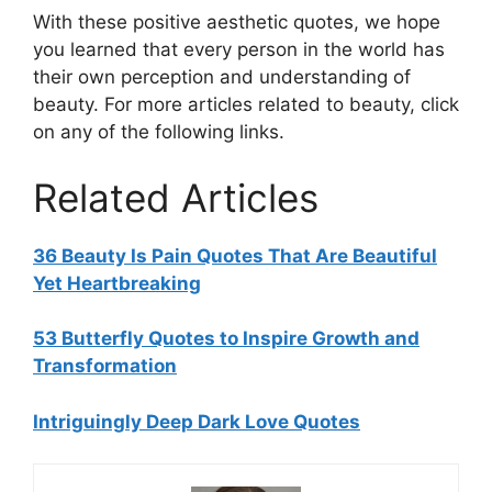
With these positive aesthetic quotes, we hope
you learned that every person in the world has
their own perception and understanding of
beauty. For more articles related to beauty, click
on any of the following links.
Related Articles
36 Beauty Is Pain Quotes That Are Beautiful
Yet Heartbreaking
53 Butterfly Quotes to Inspire Growth and
Transformation
Intriguingly Deep Dark Love Quotes