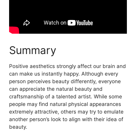
Summary
Positive aesthetics strongly affect our brain and
can make us instantly happy. Although every
person perceives beauty differently, everyone
can appreciate the natural beauty and
craftsmanship of a talented artist. While some
people may find natural physical appearances
extremely attractive, others may try to emulate
another person’s look to align with their idea of
beauty.