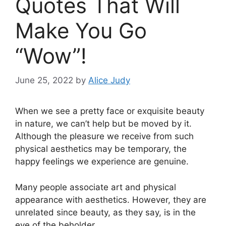
Quotes That Will
Make You Go
“Wow”!
June 25, 2022
by
Alice Judy
When we see a pretty face or exquisite beauty
in nature, we can’t help but be moved by it.
Although the pleasure we receive from such
physical aesthetics may be temporary, the
happy feelings we experience are genuine.
Many people associate art and physical
appearance with aesthetics. However, they are
unrelated since beauty, as they say, is in the
eye of the beholder.