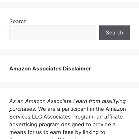
Search
Search
Amazon Associates Disclaimer
As an Amazon Associate I earn from qualifying
purchases.
We are a participant in the Amazon
Services LLC Associates Program, an affiliate
advertising program designed to provide a
means for us to earn fees by linking to