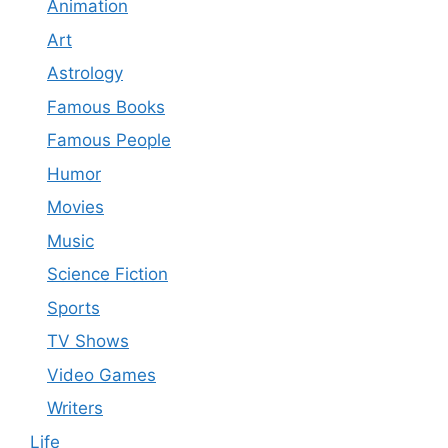
Animation
Art
Astrology
Famous Books
Famous People
Humor
Movies
Music
Science Fiction
Sports
TV Shows
Video Games
Writers
Life