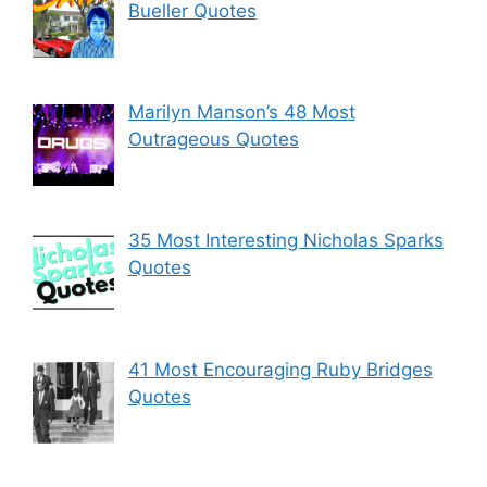
Bueller Quotes
Marilyn Manson’s 48 Most
Outrageous Quotes
35 Most Interesting Nicholas Sparks
Quotes
41 Most Encouraging Ruby Bridges
Quotes