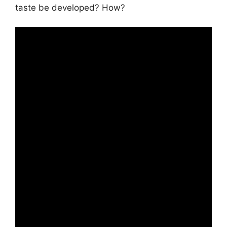
taste be developed? How?