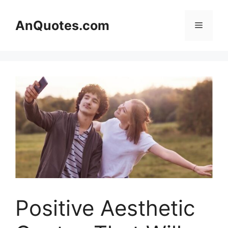
Skip
to
AnQuotes.com
Menu
content
Positive Aesthetic