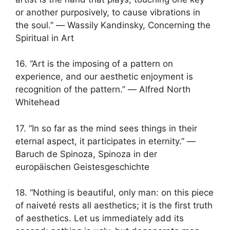
or another purposively, to cause vibrations in
the soul.” ― Wassily Kandinsky, Concerning the
Spiritual in Art
16. “Art is the imposing of a pattern on
experience, and our aesthetic enjoyment is
recognition of the pattern.” ― Alfred North
Whitehead
17. “In so far as the mind sees things in their
eternal aspect, it participates in eternity.” ―
Baruch de Spinoza, Spinoza in der
europäischen Geistesgeschichte
18. “Nothing is beautiful, only man: on this piece
of naiveté rests all aesthetics; it is the first truth
of aesthetics. Let us immediately add its