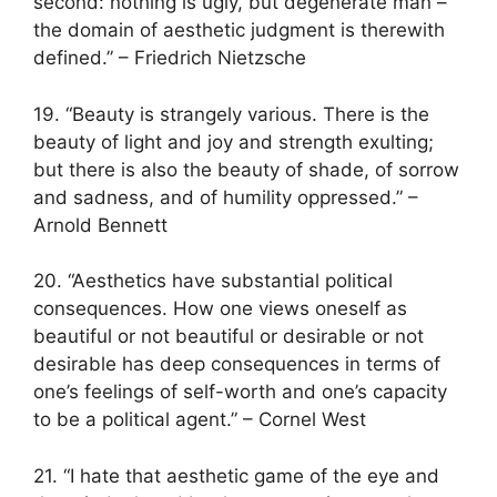
second: nothing is ugly, but degenerate man –
the domain of aesthetic judgment is therewith
defined.” – Friedrich Nietzsche
19. “Beauty is strangely various. There is the
beauty of light and joy and strength exulting;
but there is also the beauty of shade, of sorrow
and sadness, and of humility oppressed.” –
Arnold Bennett
20. “Aesthetics have substantial political
consequences. How one views oneself as
beautiful or not beautiful or desirable or not
desirable has deep consequences in terms of
one’s feelings of self-worth and one’s capacity
to be a political agent.” – Cornel West
21. “I hate that aesthetic game of the eye and