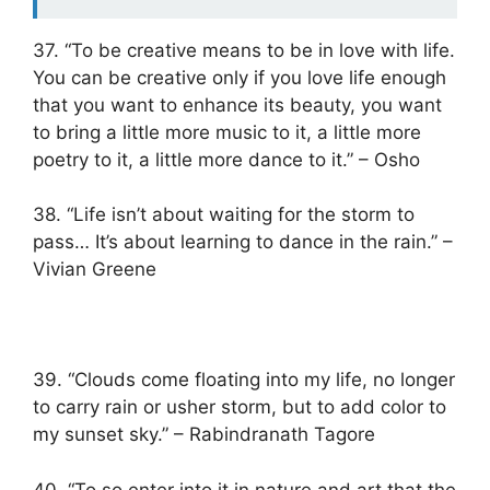
37. “To be creative means to be in love with life.
You can be creative only if you love life enough
that you want to enhance its beauty, you want
to bring a little more music to it, a little more
poetry to it, a little more dance to it.” – Osho
38. “Life isn’t about waiting for the storm to
pass… It’s about learning to dance in the rain.” –
Vivian Greene
39. “Clouds come floating into my life, no longer
to carry rain or usher storm, but to add color to
my sunset sky.” – Rabindranath Tagore
40. “To so enter into it in nature and art that the