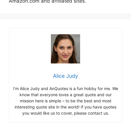
Amazon.com and affiliated sites.
Alice Judy
I’m Alice Judy and AnQuotes is a fun hobby for me. We
know that everyone loves a great quote and our
mission here is simple – to be the best and most
interesting quote site in the world! If you have quotes
you would like us to cover, please contact us.