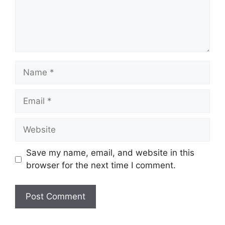
Name
Email
Website
Save my name, email, and website in this
browser for the next time I comment.