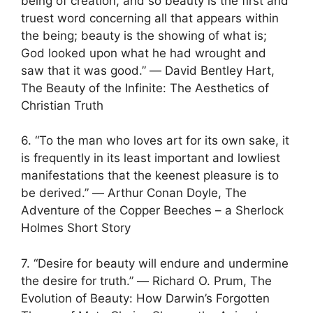
being of creation, and so beauty is the first and
truest word concerning all that appears within
the being; beauty is the showing of what is;
God looked upon what he had wrought and
saw that it was good.” ― David Bentley Hart,
The Beauty of the Infinite: The Aesthetics of
Christian Truth
6. “To the man who loves art for its own sake, it
is frequently in its least important and lowliest
manifestations that the keenest pleasure is to
be derived.” ― Arthur Conan Doyle, The
Adventure of the Copper Beeches – a Sherlock
Holmes Short Story
7. “Desire for beauty will endure and undermine
the desire for truth.” ― Richard O. Prum, The
Evolution of Beauty: How Darwin’s Forgotten