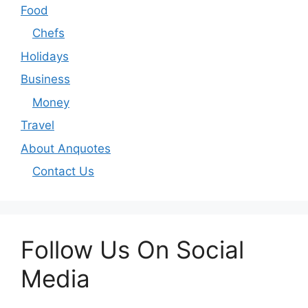
Food
Chefs
Holidays
Business
Money
Travel
About Anquotes
Contact Us
Follow Us On Social
Media