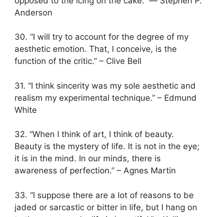
opposed to the icing on the cake.” ― Stephen P.
Anderson
30. “I will try to account for the degree of my
aesthetic emotion. That, I conceive, is the
function of the critic.” – Clive Bell
31. “I think sincerity was my sole aesthetic and
realism my experimental technique.” – Edmund
White
32. “When I think of art, I think of beauty.
Beauty is the mystery of life. It is not in the eye;
it is in the mind. In our minds, there is
awareness of perfection.” – Agnes Martin
33. “I suppose there are a lot of reasons to be
jaded or sarcastic or bitter in life, but I hang on