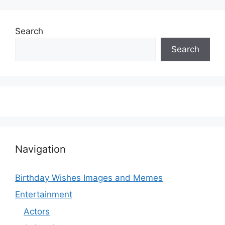
Search
Search
Navigation
Birthday Wishes Images and Memes
Entertainment
Actors