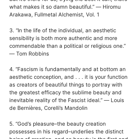
what makes it so damn beautiful.” ― Hiromu
Arakawa, Fullmetal Alchemist, Vol. 1
3. “In the life of the individual, an aesthetic
sensibility is both more authentic and more
commendable than a political or religious one.”
― Tom Robbins
4. “Fascism is fundamentally and at bottom an
aesthetic conception, and . . . it is your function
as creators of beautiful things to portray with
the greatest efficacy the sublime beauty and
inevitable reality of the Fascist ideal.” ― Louis
de Bernières, Corelli’s Mandolin
5. “God’s pleasure–the beauty creation
possesses in his regard–underlies the distinct