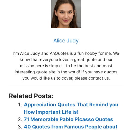
Alice Judy
I’m Alice Judy and AnQuotes is a fun hobby for me. We
know that everyone loves a great quote and our
mission here is simple – to be the best and most
interesting quote site in the world! If you have quotes
you would like us to cover, please contact us.
Related Posts:
Appreciation Quotes That Remind you
How Important Life is!
71 Memorable Pablo Picasso Quotes
40 Quotes from Famous People about