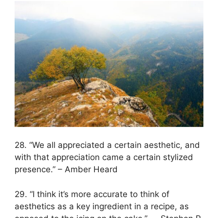
28. “We all appreciated a certain aesthetic, and
with that appreciation came a certain stylized
presence.” – Amber Heard
29. “I think it’s more accurate to think of
aesthetics as a key ingredient in a recipe, as