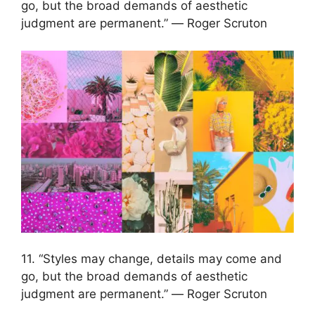
go, but the broad demands of aesthetic
judgment are permanent.” ― Roger Scruton
11. “Styles may change, details may come and
go, but the broad demands of aesthetic
judgment are permanent.” ― Roger Scruton