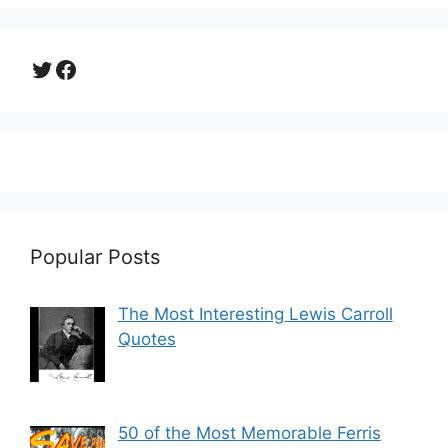
Twitter
Facebook
Popular Posts
The Most Interesting Lewis Carroll
Quotes
50 of the Most Memorable Ferris