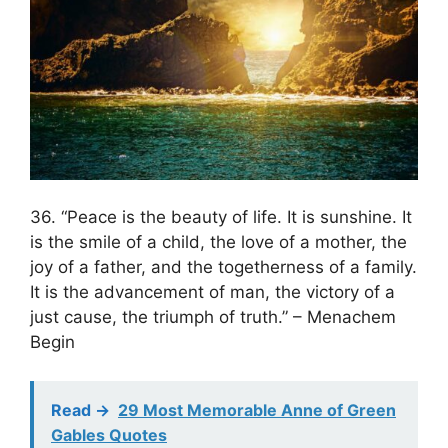
36. “Peace is the beauty of life. It is sunshine. It
is the smile of a child, the love of a mother, the
joy of a father, and the togetherness of a family.
It is the advancement of man, the victory of a
just cause, the triumph of truth.” – Menachem
Begin
Read ->
29 Most Memorable Anne of Green
Gables Quotes