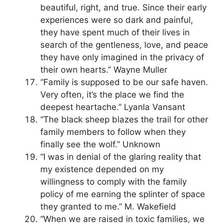
beautiful, right, and true. Since their early
experiences were so dark and painful,
they have spent much of their lives in
search of the gentleness, love, and peace
they have only imagined in the privacy of
their own hearts.” Wayne Muller
“Family is supposed to be our safe haven.
Very often, it’s the place we find the
deepest heartache.” Lyanla Vansant
“The black sheep blazes the trail for other
family members to follow when they
finally see the wolf.” Unknown
“I was in denial of the glaring reality that
my existence depended on my
willingness to comply with the family
policy of me earning the splinter of space
they granted to me.” M. Wakefield
“When we are raised in toxic families, we