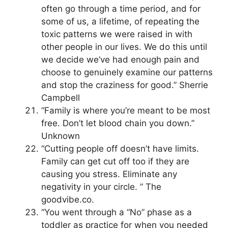
often go through a time period, and for
some of us, a lifetime, of repeating the
toxic patterns we were raised in with
other people in our lives. We do this until
we decide we’ve had enough pain and
choose to genuinely examine our patterns
and stop the craziness for good.” Sherrie
Campbell
“Family is where you’re meant to be most
free. Don’t let blood chain you down.”
Unknown
“Cutting people off doesn’t have limits.
Family can get cut off too if they are
causing you stress. Eliminate any
negativity in your circle. ” The
goodvibe.co.
“You went through a “No” phase as a
toddler as practice for when you needed