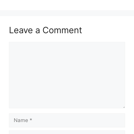
Leave a Comment
Comment
Name
Email