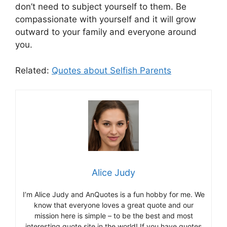
don’t need to subject yourself to them. Be
compassionate with yourself and it will grow
outward to your family and everyone around
you.
Related:
Quotes about Selfish Parents
Alice Judy
I’m Alice Judy and AnQuotes is a fun hobby for me. We
know that everyone loves a great quote and our
mission here is simple – to be the best and most
interesting quote site in the world! If you have quotes