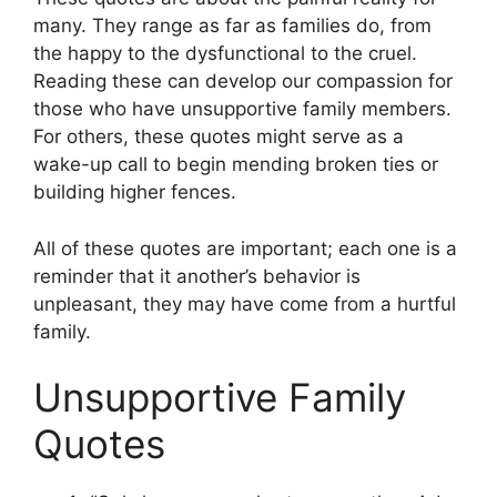
many. They range as far as families do, from
the happy to the dysfunctional to the cruel.
Reading these can develop our compassion for
those who have unsupportive family members.
For others, these quotes might serve as a
wake-up call to begin mending broken ties or
building higher fences.
All of these quotes are important; each one is a
reminder that it another’s behavior is
unpleasant, they may have come from a hurtful
family.
Unsupportive Family
Quotes