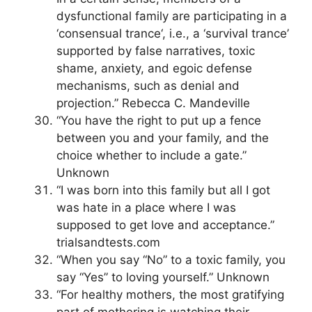
dysfunctional family are participating in a
‘consensual trance‘, i.e., a ‘survival trance’
supported by false narratives, toxic
shame, anxiety, and egoic defense
mechanisms, such as denial and
projection.” Rebecca C. Mandeville
“You have the right to put up a fence
between you and your family, and the
choice whether to include a gate.”
Unknown
“I was born into this family but all I got
was hate in a place where I was
supposed to get love and acceptance.”
trialsandtests.com
“When you say “No” to a toxic family, you
say “Yes” to loving yourself.” Unknown
“For healthy mothers, the most gratifying