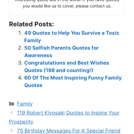
you would like us to cover, please contact us.
Related Posts:
49 Quotes to Help You Survive a Toxic
Family
50 Selfish Parents Quotes for
Awareness
Congratulations and Best Wishes
Quotes (198 and counting!)
60 Of The Most Inspiring Funny Family
Quotes
Categories
Family
119 Robert Kiyosaki Quotes to Inspire Your
Prosperity
75 Birthday Messages For A Special Friend