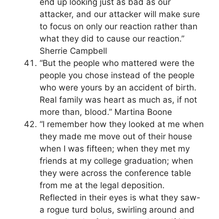
end up looking just as bad as our
attacker, and our attacker will make sure
to focus on only our reaction rather than
what they did to cause our reaction.”
Sherrie Campbell
“But the people who mattered were the
people you chose instead of the people
who were yours by an accident of birth.
Real family was heart as much as, if not
more than, blood.” Martina Boone
“I remember how they looked at me when
they made me move out of their house
when I was fifteen; when they met my
friends at my college graduation; when
they were across the conference table
from me at the legal deposition.
Reflected in their eyes is what they saw-
a rogue turd bolus, swirling around and