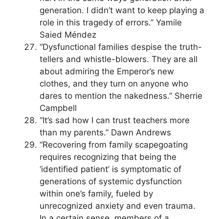
generation. I didn’t want to keep playing a
role in this tragedy of errors.” Yamile
Saied Méndez
“Dysfunctional families despise the truth-
tellers and whistle-blowers. They are all
about admiring the Emperor’s new
clothes, and they turn on anyone who
dares to mention the nakedness.” Sherrie
Campbell
“It’s sad how I can trust teachers more
than my parents.” Dawn Andrews
“Recovering from family scapegoating
requires recognizing that being the
‘identified patient’ is symptomatic of
generations of systemic dysfunction
within one’s family, fueled by
unrecognized anxiety and even trauma.
In a certain sense, members of a