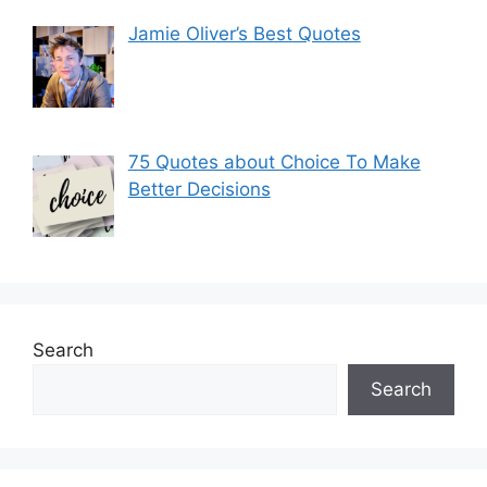
Jamie Oliver’s Best Quotes
75 Quotes about Choice To Make
Better Decisions
Search
Search