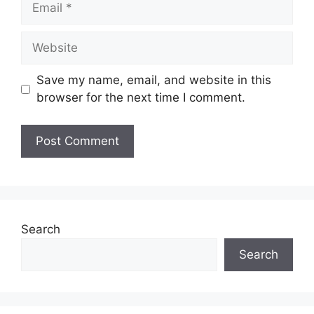
Website
Save my name, email, and website in this
browser for the next time I comment.
Search
Search