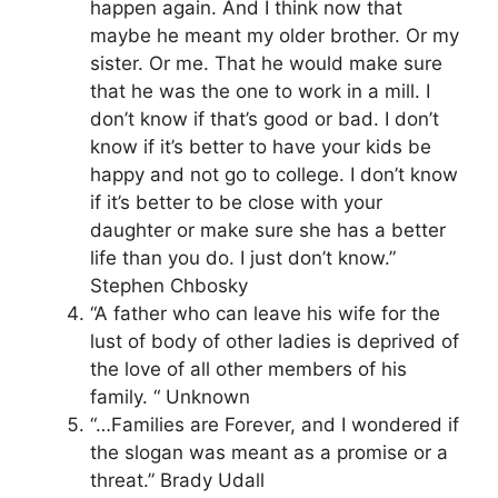
happen again. And I think now that
maybe he meant my older brother. Or my
sister. Or me. That he would make sure
that he was the one to work in a mill. I
don’t know if that’s good or bad. I don’t
know if it’s better to have your kids be
happy and not go to college. I don’t know
if it’s better to be close with your
daughter or make sure she has a better
life than you do. I just don’t know.”
Stephen Chbosky
“A father who can leave his wife for the
lust of body of other ladies is deprived of
the love of all other members of his
family. “ Unknown
“…Families are Forever, and I wondered if
the slogan was meant as a promise or a
threat.” Brady Udall