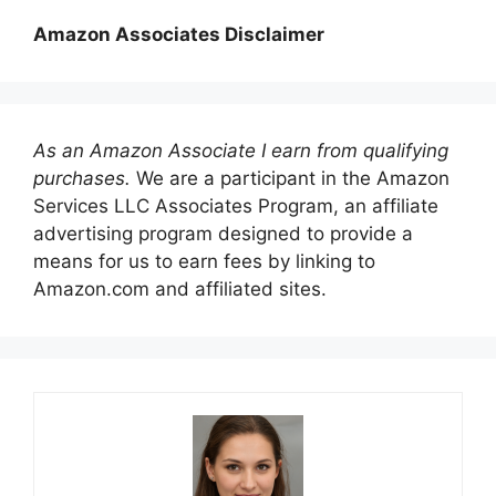
Amazon Associates Disclaimer
As an Amazon Associate I earn from qualifying
purchases.
We are a participant in the Amazon
Services LLC Associates Program, an affiliate
advertising program designed to provide a
means for us to earn fees by linking to
Amazon.com and affiliated sites.