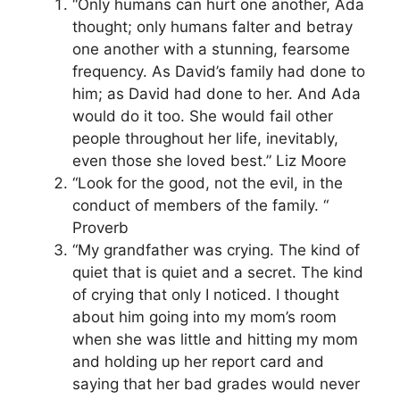
“Only humans can hurt one another, Ada
thought; only humans falter and betray
one another with a stunning, fearsome
frequency. As David’s family had done to
him; as David had done to her. And Ada
would do it too. She would fail other
people throughout her life, inevitably,
even those she loved best.” Liz Moore
“Look for the good, not the evil, in the
conduct of members of the family. “
Proverb
“My grandfather was crying. The kind of
quiet that is quiet and a secret. The kind
of crying that only I noticed. I thought
about him going into my mom’s room
when she was little and hitting my mom
and holding up her report card and
saying that her bad grades would never