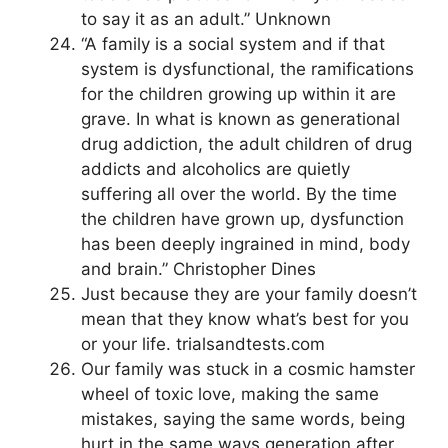
to say it as an adult.” Unknown
“A family is a social system and if that
system is dysfunctional, the ramifications
for the children growing up within it are
grave. In what is known as generational
drug addiction, the adult children of drug
addicts and alcoholics are quietly
suffering all over the world. By the time
the children have grown up, dysfunction
has been deeply ingrained in mind, body
and brain.” Christopher Dines
Just because they are your family doesn’t
mean that they know what’s best for you
or your life. trialsandtests.com
Our family was stuck in a cosmic hamster
wheel of toxic love, making the same
mistakes, saying the same words, being
hurt in the same ways generation after