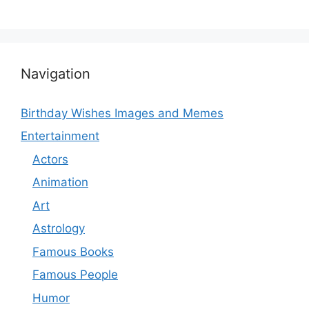
Navigation
Birthday Wishes Images and Memes
Entertainment
Actors
Animation
Art
Astrology
Famous Books
Famous People
Humor