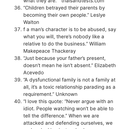
what they are. ” trialsandtests.com
“Children betrayed their parents by
becoming their own people.” Leslye
Walton
f a man’s character is to be abused, say
what you will, there’s nobody like a
relative to do the business.” William
Makepeace Thackeray
“Just because your father’s present,
doesn’t mean he isn’t absent.” Elizabeth
Acevedo
“A dysfunctional family is not a family at
all, it’s a toxic relationship parading as a
requirement.” Unknown
“I love this quote: “Never argue with an
idiot. People watching won’t be able to
tell the difference.” When we are
attacked and defending ourselves, we