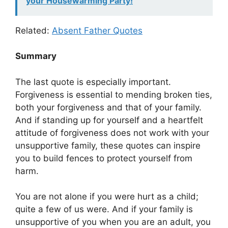
your Housewarming Party!
Related:
Absent Father Quotes
Summary
The last quote is especially important.
Forgiveness is essential to mending broken ties,
both your forgiveness and that of your family.
And if standing up for yourself and a heartfelt
attitude of forgiveness does not work with your
unsupportive family, these quotes can inspire
you to build fences to protect yourself from
harm.
You are not alone if you were hurt as a child;
quite a few of us were. And if your family is
unsupportive of you when you are an adult, you