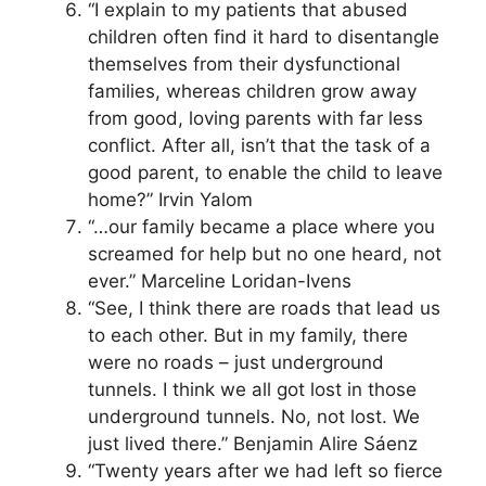
“I explain to my patients that abused
children often find it hard to disentangle
themselves from their dysfunctional
families, whereas children grow away
from good, loving parents with far less
conflict. After all, isn’t that the task of a
good parent, to enable the child to leave
home?” Irvin Yalom
“…our family became a place where you
screamed for help but no one heard, not
ever.” Marceline Loridan-Ivens
“See, I think there are roads that lead us
to each other. But in my family, there
were no roads – just underground
tunnels. I think we all got lost in those
underground tunnels. No, not lost. We
just lived there.” Benjamin Alire Sáenz
“Twenty years after we had left so fierce