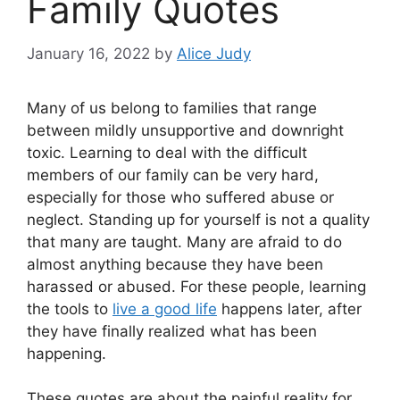
Family Quotes
January 16, 2022
by
Alice Judy
Many of us belong to families that range
between mildly unsupportive and downright
toxic. Learning to deal with the difficult
members of our family can be very hard,
especially for those who suffered abuse or
neglect. Standing up for yourself is not a quality
that many are taught. Many are afraid to do
almost anything because they have been
harassed or abused. For these people, learning
the tools to
live a good life
happens later, after
they have finally realized what has been
happening.
These quotes are about the painful reality for