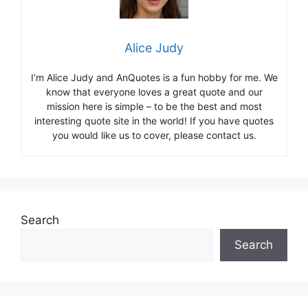
Alice Judy
I’m Alice Judy and AnQuotes is a fun hobby for me. We
know that everyone loves a great quote and our
mission here is simple – to be the best and most
interesting quote site in the world! If you have quotes
you would like us to cover, please contact us.
Search
Search