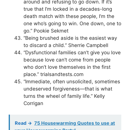
around and refusing to go down. If it’s
true that I’m locked in a decades-long
death match with these people, I’m the
one who’s going to win. One down, one to
go.” Pookie Sekmet
“Being brushed aside is the easiest way
to discard a child.” Sherrie Campbell
“Dysfunctional families can’t give you love
because love can’t come from people
who don’t love themselves in the first
place.” trialsandtests.com
“Immediate, often unsolicited, sometimes
undeserved forgiveness—that is what
turns the wheel of family life.” Kelly
Corrigan
Read ->
75 Housewarming Quotes to use at