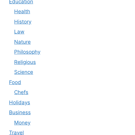
Education
Health
History
Law
Nature
Philosophy
Religious
Science
Food
Chefs
Holidays
Business
Money
Travel