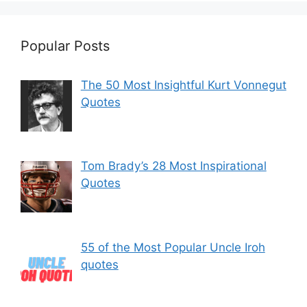
Popular Posts
The 50 Most Insightful Kurt Vonnegut
Quotes
Tom Brady’s 28 Most Inspirational
Quotes
55 of the Most Popular Uncle Iroh
quotes