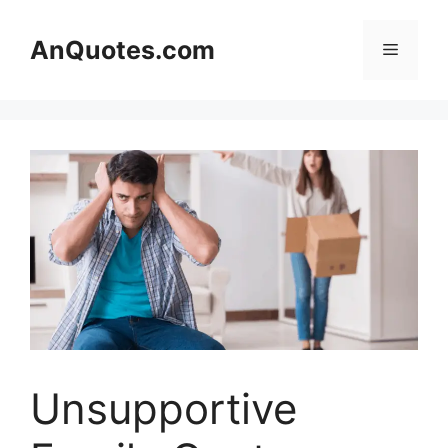
Skip
to
AnQuotes.com
Menu
content
Unsupportive