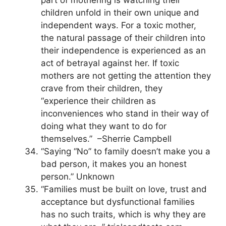
part of mothering is watching their
children unfold in their own unique and
independent ways. For a toxic mother,
the natural passage of their children into
their independence is experienced as an
act of betrayal against her. If toxic
mothers are not getting the attention they
crave from their children, they
“experience their children as
inconveniences who stand in their way of
doing what they want to do for
themselves.” –Sherrie Campbell
“Saying “No” to family doesn’t make you a
bad person, it makes you an honest
person.” Unknown
“Families must be built on love, trust and
acceptance but dysfunctional families
has no such traits, which is why they are