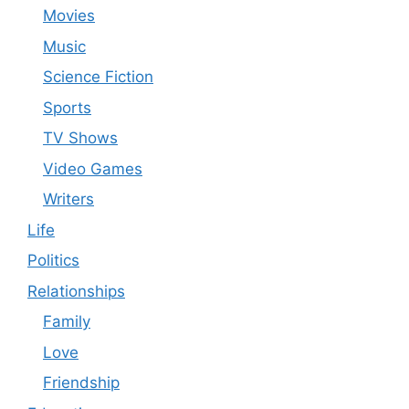
Movies
Music
Science Fiction
Sports
TV Shows
Video Games
Writers
Life
Politics
Relationships
Family
Love
Friendship