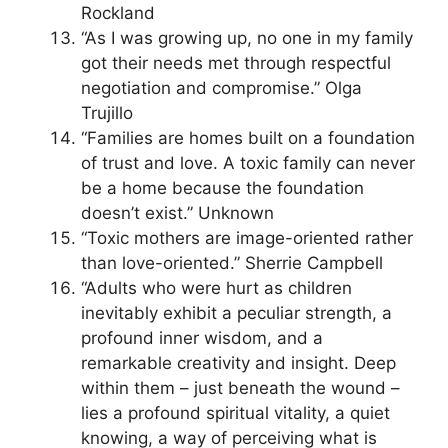
Rockland
“As I was growing up, no one in my family
got their needs met through respectful
negotiation and compromise.” Olga
Trujillo
“Families are homes built on a foundation
of trust and love. A toxic family can never
be a home because the foundation
doesn’t exist.” Unknown
“Toxic mothers are image-oriented rather
than love-oriented.” Sherrie Campbell
“Adults who were hurt as children
inevitably exhibit a peculiar strength, a
profound inner wisdom, and a
remarkable creativity and insight. Deep
within them – just beneath the wound –
lies a profound spiritual vitality, a quiet
knowing, a way of perceiving what is