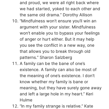
and proud, we were all right back where
we had started, yoked to each other and
the same old drama.” Dorothy Allison
“Mindfulness won’t ensure you’ll win an
argument with your sister. Mindfulness
won’t enable you to bypass your feelings
of anger or hurt either. But it may help
you see the conflict in a new way, one
that allows you to break through old
patterns.” Sharon Salzberg
A family can be the bane of one’s
existence. A family can also be most of
the meaning of one’s existence. I don’t
know whether my family is bane or
meaning, but they have surely gone away
and left a large hole in my heart.” Keri
Hulme
“In my family strange is relative.” Kate