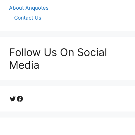
About Anquotes
Contact Us
Follow Us On Social
Media
Twitter
Facebook