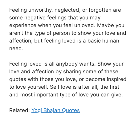
Feeling unworthy, neglected, or forgotten are
some negative feelings that you may
experience when you feel unloved. Maybe you
aren’t the type of person to show your love and
affection, but feeling loved is a basic human
need.
Feeling loved is all anybody wants. Show your
love and affection by sharing some of these
quotes with those you love, or become inspired
to love yourself. Self love is after all, the first
and most important type of love you can give.
Related:
Yogi Bhajan Quotes