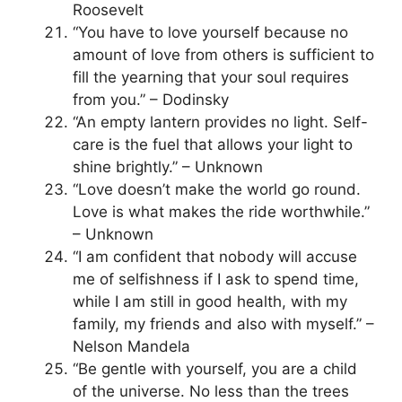
Roosevelt
“You have to love yourself because no
amount of love from others is sufficient to
fill the yearning that your soul requires
from you.” – Dodinsky
“An empty lantern provides no light. Self-
care is the fuel that allows your light to
shine brightly.” – Unknown
“Love doesn’t make the world go round.
Love is what makes the ride worthwhile.”
– Unknown
“I am confident that nobody will accuse
me of selfishness if I ask to spend time,
while I am still in good health, with my
family, my friends and also with myself.” –
Nelson Mandela
“Be gentle with yourself, you are a child
of the universe. No less than the trees