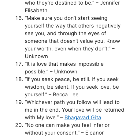
who they’re destined to be.” – Jennifer
Elisabeth
“Make sure you don’t start seeing
yourself the way that others negatively
see you, and through the eyes of
someone that doesn’t value you. Know
your worth, even when they don’t.” –
Unknown
“It is love that makes impossible
possible.” – Unknown
“If you seek peace, be still. If you seek
wisdom, be silent. If you seek love, be
yourself.” – Becca Lee
“Whichever path you follow will lead to
me in the end. Your love will be returned
with My love.” –
Bhagavad Gita
“No one can make you feel inferior
without your consent.” – Eleanor