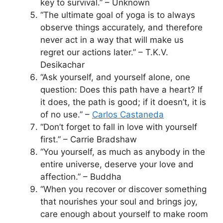
key to survival.” – Unknown
“The ultimate goal of yoga is to always
observe things accurately, and therefore
never act in a way that will make us
regret our actions later.” – T.K.V.
Desikachar
“Ask yourself, and yourself alone, one
question: Does this path have a heart? If
it does, the path is good; if it doesn’t, it is
of no use.” –
Carlos Castaneda
“Don’t forget to fall in love with yourself
first.” – Carrie Bradshaw
“You yourself, as much as anybody in the
entire universe, deserve your love and
affection.” – Buddha
“When you recover or discover something
that nourishes your soul and brings joy,
care enough about yourself to make room