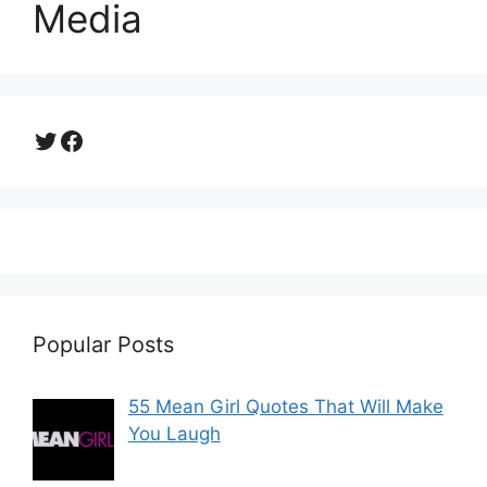
Media
Twitter
Facebook
Popular Posts
55 Mean Girl Quotes That Will Make
You Laugh