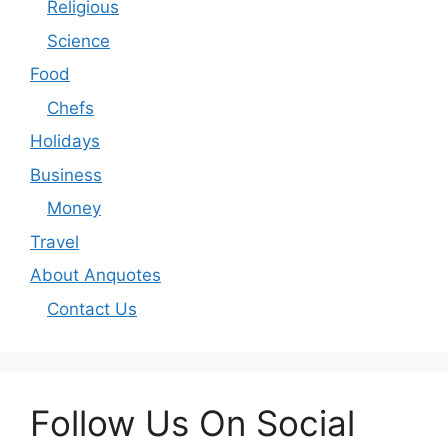
Religious
Science
Food
Chefs
Holidays
Business
Money
Travel
About Anquotes
Contact Us
Follow Us On Social