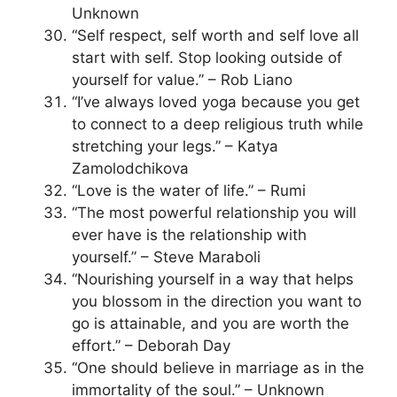
Unknown
“Self respect, self worth and self love all
start with self. Stop looking outside of
yourself for value.” – Rob Liano
“I’ve always loved yoga because you get
to connect to a deep religious truth while
stretching your legs.” – Katya
Zamolodchikova
“Love is the water of life.” – Rumi
“The most powerful relationship you will
ever have is the relationship with
yourself.” – Steve Maraboli
“Nourishing yourself in a way that helps
you blossom in the direction you want to
go is attainable, and you are worth the
effort.” – Deborah Day
“One should believe in marriage as in the
immortality of the soul.” – Unknown