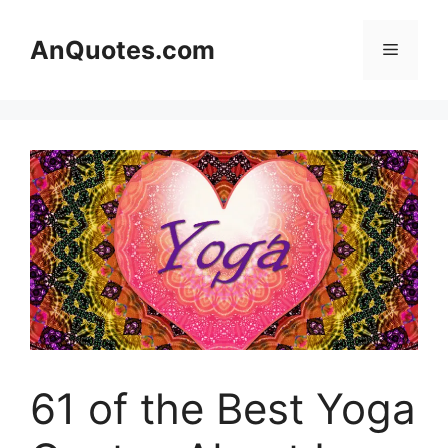
Skip
to
AnQuotes.com
Menu
content
61 of the Best Yoga