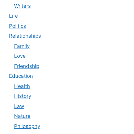
Writers
Life
Politics
Relationships
Family
Love
Friendship
Education
Health
History
Law
Nature
Philosophy