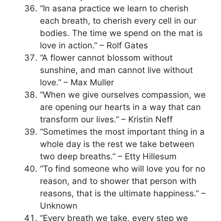
“In asana practice we learn to cherish
each breath, to cherish every cell in our
bodies. The time we spend on the mat is
love in action.” – Rolf Gates
“A flower cannot blossom without
sunshine, and man cannot live without
love.” – Max Muller
“When we give ourselves compassion, we
are opening our hearts in a way that can
transform our lives.” – Kristin Neff
“Sometimes the most important thing in a
whole day is the rest we take between
two deep breaths.” – Etty Hillesum
“To find someone who will love you for no
reason, and to shower that person with
reasons, that is the ultimate happiness.” –
Unknown
“Every breath we take, every step we