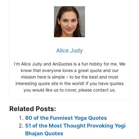
Alice Judy
I’m Alice Judy and AnQuotes is a fun hobby for me. We
know that everyone loves a great quote and our
mission here is simple – to be the best and most
interesting quote site in the world! If you have quotes
you would like us to cover, please contact us.
Related Posts:
80 of the Funniest Yoga Quotes
51 of the Most Thought Provoking Yogi
Bhajan Quotes