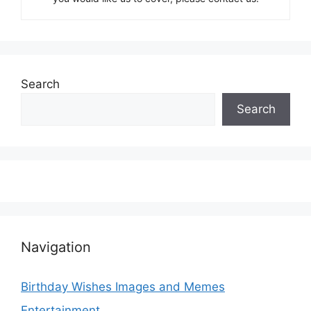
Search
Search
Navigation
Birthday Wishes Images and Memes
Entertainment