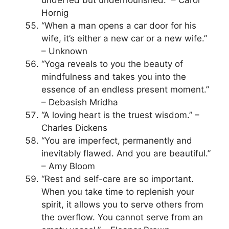
Hornig
“When a man opens a car door for his
wife, it’s either a new car or a new wife.”
– Unknown
“Yoga reveals to you the beauty of
mindfulness and takes you into the
essence of an endless present moment.”
– Debasish Mridha
“A loving heart is the truest wisdom.” –
Charles Dickens
“You are imperfect, permanently and
inevitably flawed. And you are beautiful.”
– Amy Bloom
“Rest and self-care are so important.
When you take time to replenish your
spirit, it allows you to serve others from
the overflow. You cannot serve from an