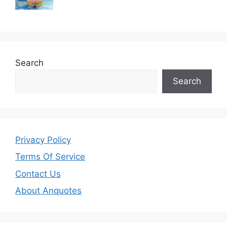
Search
Search
Privacy Policy
Terms Of Service
Contact Us
About Anquotes