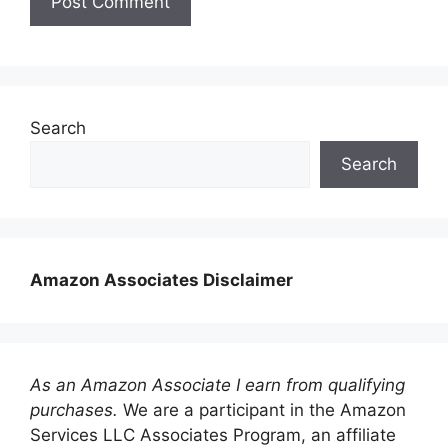
Search
Search
Amazon Associates Disclaimer
As an Amazon Associate I earn from qualifying
purchases.
We are a participant in the Amazon
Services LLC Associates Program, an affiliate