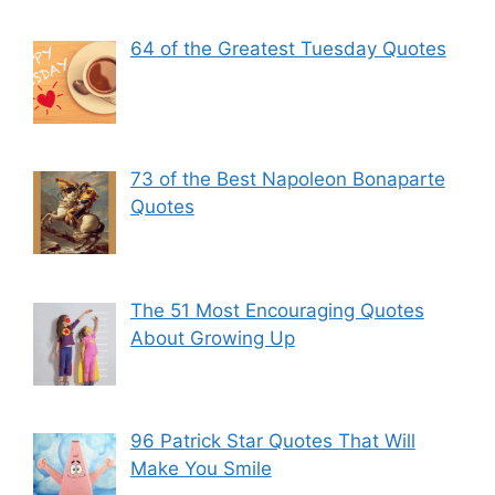
64 of the Greatest Tuesday Quotes
73 of the Best Napoleon Bonaparte
Quotes
The 51 Most Encouraging Quotes
About Growing Up
96 Patrick Star Quotes That Will
Make You Smile