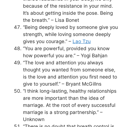
because of the resistance in your mind.
It’s about getting inside the pose. Being
the breath.” – Lisa Bonet
“Being deeply loved by someone give you
strength, while loving someone deeply
gives you courage.” –
Lao Tzu
“You are powerful, provided you know
how powerful you are.” – Yogi Bahjan
“The love and attention you always
thought you wanted from someone else,
is the love and attention you first need to
give to yourself.” – Bryant McGillns
“I think long-lasting, healthy relationships
are more important than the idea of
marriage. At the root of every successful
marriage is a strong partnership.” –
Unknown
“There is no doubt that breath control is