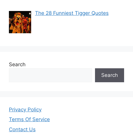
The 28 Funniest Tigger Quotes
Search
Search
Privacy Policy
Terms Of Service
Contact Us