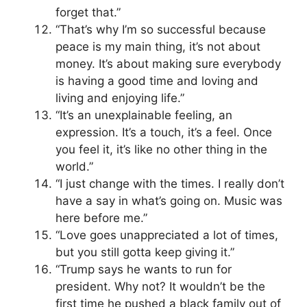
forget that.”
“That’s why I’m so successful because
peace is my main thing, it’s not about
money. It’s about making sure everybody
is having a good time and loving and
living and enjoying life.”
“It’s an unexplainable feeling, an
expression. It’s a touch, it’s a feel. Once
you feel it, it’s like no other thing in the
world.”
“I just change with the times. I really don’t
have a say in what’s going on. Music was
here before me.”
“Love goes unappreciated a lot of times,
but you still gotta keep giving it.”
“Trump says he wants to run for
president. Why not? It wouldn’t be the
first time he pushed a black family out of