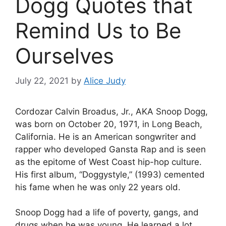
Dogg Quotes that
Remind Us to Be
Ourselves
July 22, 2021
by
Alice Judy
Cordozar Calvin Broadus, Jr., AKA Snoop Dogg,
was born on October 20, 1971, in Long Beach,
California. He is an American songwriter and
rapper who developed Gansta Rap and is seen
as the epitome of West Coast hip-hop culture.
His first album, “Doggystyle,” (1993) cemented
his fame when he was only 22 years old.
Snoop Dogg had a life of poverty, gangs, and
drugs when he was young. He learned a lot