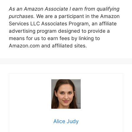
As an Amazon Associate I earn from qualifying
purchases.
We are a participant in the Amazon
Services LLC Associates Program, an affiliate
advertising program designed to provide a
means for us to earn fees by linking to
Amazon.com and affiliated sites.
Alice Judy