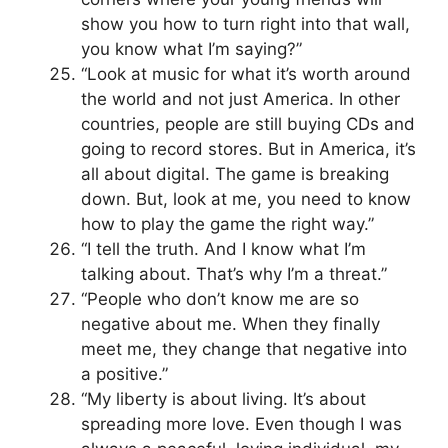
show you how to turn right into that wall,
you know what I’m saying?”
“Look at music for what it’s worth around
the world and not just America. In other
countries, people are still buying CDs and
going to record stores. But in America, it’s
all about digital. The game is breaking
down. But, look at me, you need to know
how to play the game the right way.”
“I tell the truth. And I know what I’m
talking about. That’s why I’m a threat.”
“People who don’t know me are so
negative about me. When they finally
meet me, they change that negative into
a positive.”
“My liberty is about living. It’s about
spreading more love. Even though I was