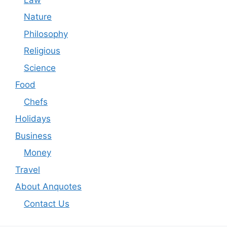
Nature
Philosophy
Religious
Science
Food
Chefs
Holidays
Business
Money
Travel
About Anquotes
Contact Us