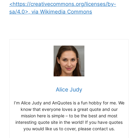
<https://creativecommons.org/licenses/by-
sa/4.0>, via Wikimedia Commons
Alice Judy
I’m Alice Judy and AnQuotes is a fun hobby for me. We
know that everyone loves a great quote and our
mission here is simple – to be the best and most
interesting quote site in the world! If you have quotes
you would like us to cover, please contact us.