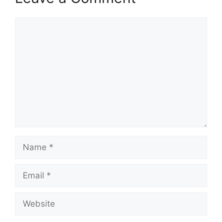
Comment
Name
Email
Website