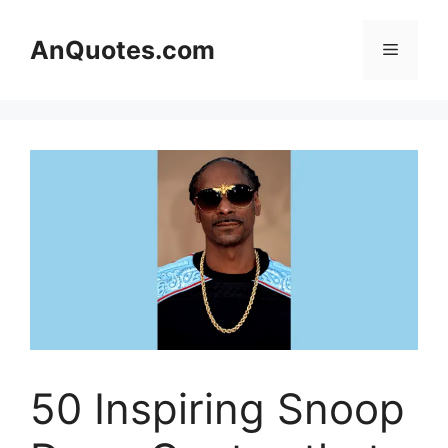
Skip
to
AnQuotes.com
Menu
content
50 Inspiring Snoop