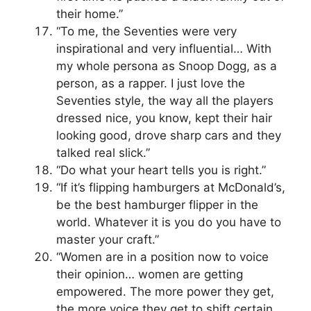
their home.”
“To me, the Seventies were very
inspirational and very influential… With
my whole persona as Snoop Dogg, as a
person, as a rapper. I just love the
Seventies style, the way all the players
dressed nice, you know, kept their hair
looking good, drove sharp cars and they
talked real slick.”
“Do what your heart tells you is right.”
“If it’s flipping hamburgers at McDonald’s,
be the best hamburger flipper in the
world. Whatever it is you do you have to
master your craft.”
“Women are in a position now to voice
their opinion… women are getting
empowered. The more power they get,
the more voice they get to shift certain