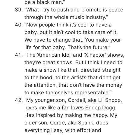
be a black man.”
“What I try to push and promote is peace
through the whole music industry.”
“Now people think it’s cool to have a
baby, but it ain’t cool to take care of it.
We have to change that. You make your
life for that baby. That’s the future.”
“The ‘American Idol’ and ‘X Factor’ shows,
they’re great shows. But I think I need to
make a show like that, directed straight
to the hood, to the artists that don’t get
the attention, that don’t have the money
to make themselves representable.”
“My younger son, Cordell, aka Lil Snoop,
loves me like a fan loves Snoop Dogg.
He’s inspired by making me happy. My
older son, Corde, aka Spank, does
everything I say, with effort and