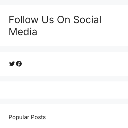
Follow Us On Social
Media
Twitter
Facebook
Popular Posts