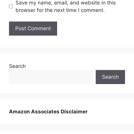
Save my name, email, and website in this
browser for the next time I comment.
Search
Search
Amazon Associates Disclaimer