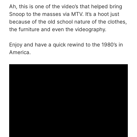
Ah, this is one of the video’s that helped bring
Snoop to the masses via MTV. It’s a hoot just
because of the old school nature of the clothes,
the furniture and even the videography.
Enjoy and have a quick rewind to the 1980’s in
America.