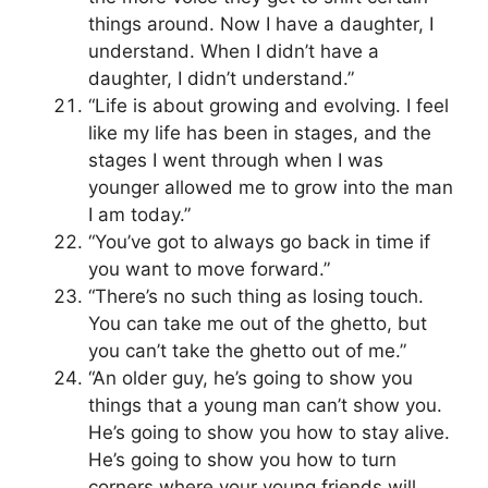
things around. Now I have a daughter, I
understand. When I didn’t have a
daughter, I didn’t understand.”
“Life is about growing and evolving. I feel
like my life has been in stages, and the
stages I went through when I was
younger allowed me to grow into the man
I am today.”
“You’ve got to always go back in time if
you want to move forward.”
“There’s no such thing as losing touch.
You can take me out of the ghetto, but
you can’t take the ghetto out of me.”
“An older guy, he’s going to show you
things that a young man can’t show you.
He’s going to show you how to stay alive.
He’s going to show you how to turn
corners where your young friends will