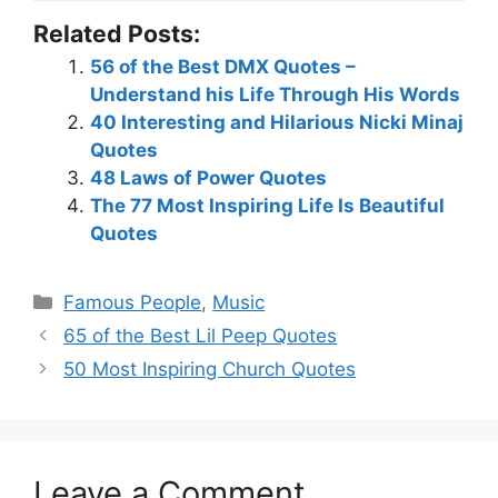
Related Posts:
56 of the Best DMX Quotes –
Understand his Life Through His Words
40 Interesting and Hilarious Nicki Minaj
Quotes
48 Laws of Power Quotes
The 77 Most Inspiring Life Is Beautiful
Quotes
Categories
Famous People
,
Music
65 of the Best Lil Peep Quotes
50 Most Inspiring Church Quotes
Leave a Comment