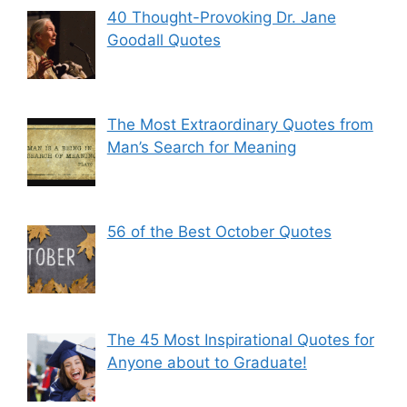
40 Thought-Provoking Dr. Jane
Goodall Quotes
The Most Extraordinary Quotes from
Man’s Search for Meaning
56 of the Best October Quotes
The 45 Most Inspirational Quotes for
Anyone about to Graduate!