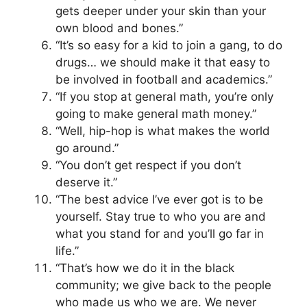
gets deeper under your skin than your
own blood and bones.”
“It’s so easy for a kid to join a gang, to do
drugs… we should make it that easy to
be involved in football and academics.”
“If you stop at general math, you’re only
going to make general math money.”
“Well, hip-hop is what makes the world
go around.”
“You don’t get respect if you don’t
deserve it.”
“The best advice I’ve ever got is to be
yourself. Stay true to who you are and
what you stand for and you’ll go far in
life.”
“That’s how we do it in the black
community; we give back to the people
who made us who we are. We never