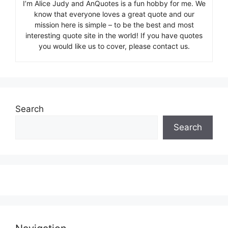
I’m Alice Judy and AnQuotes is a fun hobby for me. We
know that everyone loves a great quote and our
mission here is simple – to be the best and most
interesting quote site in the world! If you have quotes
you would like us to cover, please contact us.
Search
Search