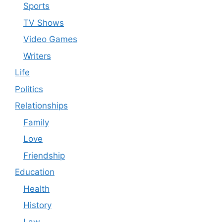
Sports
TV Shows
Video Games
Writers
Life
Politics
Relationships
Family
Love
Friendship
Education
Health
History
Law