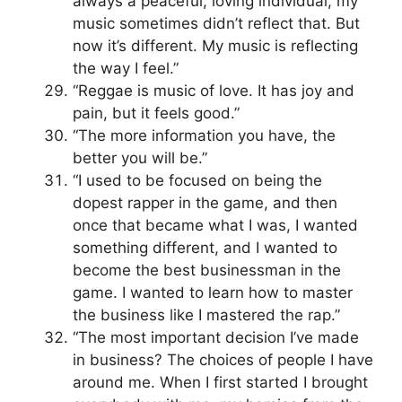
always a peaceful, loving individual, my
music sometimes didn’t reflect that. But
now it’s different. My music is reflecting
the way I feel.”
“Reggae is music of love. It has joy and
pain, but it feels good.”
“The more information you have, the
better you will be.”
“I used to be focused on being the
dopest rapper in the game, and then
once that became what I was, I wanted
something different, and I wanted to
become the best businessman in the
game. I wanted to learn how to master
the business like I mastered the rap.”
“The most important decision I’ve made
in business? The choices of people I have
around me. When I first started I brought