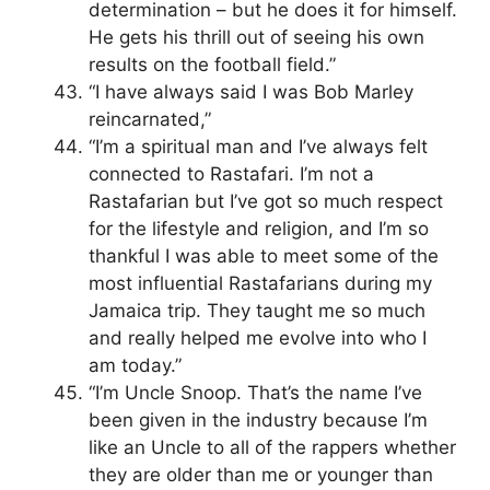
determination – but he does it for himself.
He gets his thrill out of seeing his own
results on the football field.”
“I have always said I was Bob Marley
reincarnated,”
“I’m a spiritual man and I’ve always felt
connected to Rastafari. I’m not a
Rastafarian but I’ve got so much respect
for the lifestyle and religion, and I’m so
thankful I was able to meet some of the
most influential Rastafarians during my
Jamaica trip. They taught me so much
and really helped me evolve into who I
am today.”
“I’m Uncle Snoop. That’s the name I’ve
been given in the industry because I’m
like an Uncle to all of the rappers whether
they are older than me or younger than