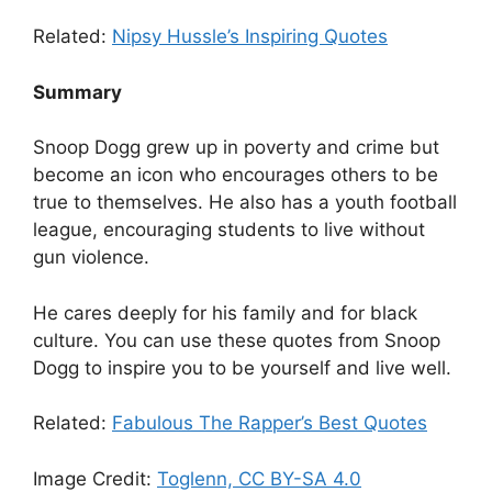
Related:
Nipsy Hussle’s Inspiring Quotes
Summary
Snoop Dogg grew up in poverty and crime but
become an icon who encourages others to be
true to themselves. He also has a youth football
league, encouraging students to live without
gun violence.
He cares deeply for his family and for black
culture. You can use these quotes from Snoop
Dogg to inspire you to be yourself and live well.
Related:
Fabulous The Rapper’s Best Quotes
Image Credit:
Toglenn, CC BY-SA 4.0