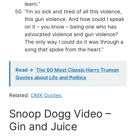
learn.”
“I’m so sick and tired of all this violence,
this gun violence. And how could I speak
on it – you know – being one who has
advocated violence and gun violence?
The only way I could do it was through a
song that spoke from the heart.”
Read ->
The 60 Most Classic Harry Truman
Quotes about Life and Politics
Related:
DMX Quotes
Snoop Dogg Video –
Gin and Juice