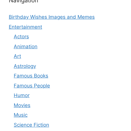
Navigation
Birthday Wishes Images and Memes
Entertainment
Actors
Animation
Art
Astrology
Famous Books
Famous People
Humor
Movies
Music
Science Fiction