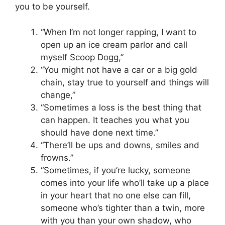
you to be yourself.
“When I’m not longer rapping, I want to
open up an ice cream parlor and call
myself Scoop Dogg,”
“You might not have a car or a big gold
chain, stay true to yourself and things will
change,”
“Sometimes a loss is the best thing that
can happen. It teaches you what you
should have done next time.”
“There’ll be ups and downs, smiles and
frowns.”
“Sometimes, if you’re lucky, someone
comes into your life who’ll take up a place
in your heart that no one else can fill,
someone who’s tighter than a twin, more
with you than your own shadow, who