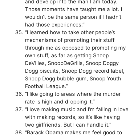
and develop into the man I am today.
Those moments have taught me a lot. I
wouldn’t be the same person if I hadn’t
had those experiences.”
“I learned how to take other people’s
mechanisms of promoting their stuff
through me as opposed to promoting my
own stuff, as far as getting Snoop
DeVilles, SnoopDeGrills, Snoop Doggy
Dogg biscuits, Snoop Dogg record label,
Snoop Dogg bubble gum, Snoop Youth
Football League.”
“I like going to areas where the murder
rate is high and dropping it.”
“I love making music and I’m falling in love
with making records, so it’s like having
two girlfriends. But I can handle it.”
“Barack Obama makes me feel good to