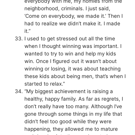
everybody with me, my homies from the
neighborhood, criminals. I just said,
‘Come on everybody, we made it.’ Then I
had to realize we didn’t make it. I made
it.”
I used to get stressed out all the time
when I thought winning was important. I
wanted to try to win and help my kids
win. Once I figured out it wasn’t about
winning or losing, it was about teaching
these kids about being men, that’s when I
started to relax.”
“My biggest achievement is raising a
healthy, happy family. As far as regrets, I
don’t really have too many. Although I’ve
gone through some things in my life that
didn’t feel too good while they were
happening, they allowed me to mature