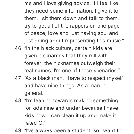
me and I love giving advice. If I feel like
they need some information, I give it to
them, I sit them down and talk to them. I
try to get all of the rappers on one page
of peace, love and just having soul and
just being about representing this music.”
“In the black culture, certain kids are
given nicknames that they roll with
forever; the nicknames outweigh their
real names. I’m one of those scenarios.”
“As a black man, I have to respect myself
and have nice things. As a man in
general.”
“I’m leaning towards making something
for kids nine and under because I have
kids now. I can clean it up and make it
rated G.”
“I’ve always been a student, so I want to