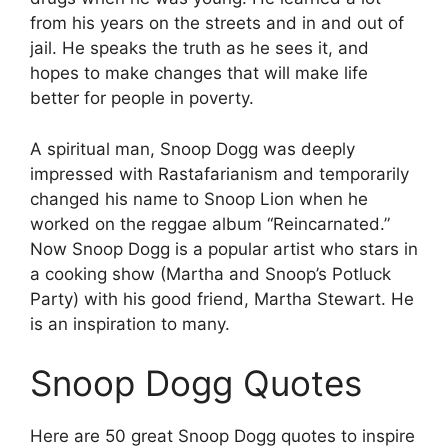
from his years on the streets and in and out of
jail. He speaks the truth as he sees it, and
hopes to make changes that will make life
better for people in poverty.
A spiritual man, Snoop Dogg was deeply
impressed with Rastafarianism and temporarily
changed his name to Snoop Lion when he
worked on the reggae album “Reincarnated.”
Now Snoop Dogg is a popular artist who stars in
a cooking show (Martha and Snoop’s Potluck
Party) with his good friend, Martha Stewart. He
is an inspiration to many.
Snoop Dogg Quotes
Here are 50 great Snoop Dogg quotes to inspire