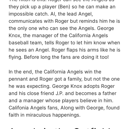
they pick up a player (Ben) so he can make an
impossible catch. Al, the lead Angel,
communicates with Roger but reminds him he is
the only one who can see the Angels. George
Knox, the manager of the California Angels
baseball team, tells Roger to let him know when
he sees an Angel. Roger flaps his arms like he is
flying. Before long the fans are doing it too!
In the end, the California Angels win the
pennant and Roger got a family, but not the one
he was expecting. George Knox adopts Roger
and his close friend J.P. and becomes a father
and a manager whose players believe in him.
Califonia Angels fans, Along with George, found
faith in miraculous happenings.