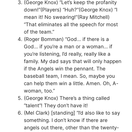
(George Knox) “Let’s keep the profanity
down!”(Players) “Huh?”(George Knox) “I
mean it! No swearing!”(Ray Mitchell)
“That eliminates all the speech for most
of the team.”
(Roger Bomman) “God… if there is a
God… if you’re a man or a woman… if
you’re listening, I’d really, really like a
family. My dad says that will only happen
if the Angels win the pennant. The
baseball team, I mean. So, maybe you
can help them win a little. Amen. Oh, A-
woman, too.”
(George Knox) There’s a thing called
“talent”! They don’t have it!
(Mel Clark) [standing] “I’d also like to say
something. I don’t know if there are
angels out there, other than the twenty-