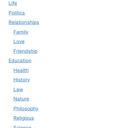
Life
Politics
Relationships
Family
Love
Friendship
Education
Health
History
Law
Nature
Philosophy
Religious
Science