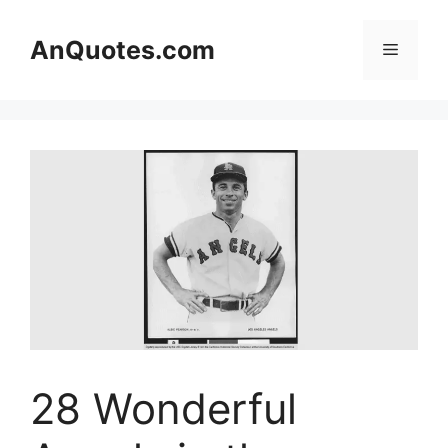
Skip
to
AnQuotes.com
Menu
content
28 Wonderful