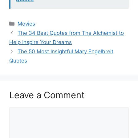
Categories
Movies
The 34 Best Quotes from The Alchemist to
Help Inspire Your Dreams
The 50 Most Insightful Mary Engelbreit
Quotes
Leave a Comment
Comment