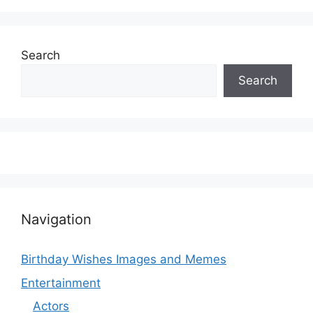
Search
Search
Navigation
Birthday Wishes Images and Memes
Entertainment
Actors