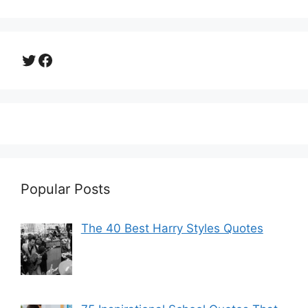
Twitter
Facebook
Popular Posts
The 40 Best Harry Styles Quotes