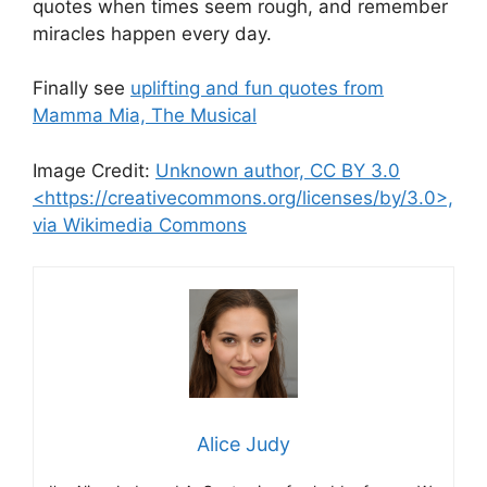
quotes when times seem rough, and remember
miracles happen every day.
Finally see
uplifting and fun quotes from
Mamma Mia, The Musical
Image Credit:
Unknown author, CC BY 3.0
<https://creativecommons.org/licenses/by/3.0>,
via Wikimedia Commons
Alice Judy