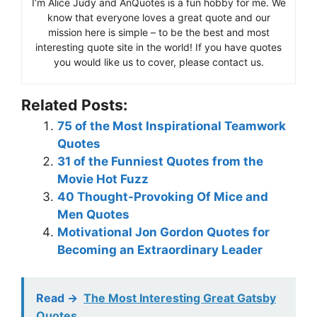
I’m Alice Judy and AnQuotes is a fun hobby for me. We
know that everyone loves a great quote and our
mission here is simple – to be the best and most
interesting quote site in the world! If you have quotes
you would like us to cover, please contact us.
Related Posts:
75 of the Most Inspirational Teamwork
Quotes
31 of the Funniest Quotes from the
Movie Hot Fuzz
40 Thought-Provoking Of Mice and
Men Quotes
Motivational Jon Gordon Quotes for
Becoming an Extraordinary Leader
Read ->
The Most Interesting Great Gatsby
Quotes