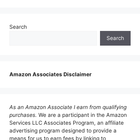
Search
Search
Amazon Associates Disclaimer
As an Amazon Associate I earn from qualifying
purchases.
We are a participant in the Amazon
Services LLC Associates Program, an affiliate
advertising program designed to provide a
means for us to earn fees by linking to