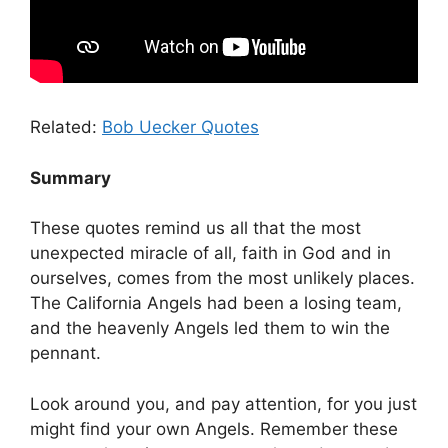
Related:
Bob Uecker Quotes
Summary
These quotes remind us all that the most
unexpected miracle of all, faith in God and in
ourselves, comes from the most unlikely places.
The California Angels had been a losing team,
and the heavenly Angels led them to win the
pennant.
Look around you, and pay attention, for you just
might find your own Angels. Remember these