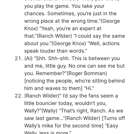
you play the game. You take your
chances. Sometimes, you’re just in the
wrong place at the wrong time.”(George
Knox) “Yeah, you’re an expert at
that.”(Ranch Wilder) “I could say the same
about you.”(George Knox) “Well, actions
speak louder than words.”
(Al) “Shh. Shh-shh. This is between you
and me, little guy. No one can see me but
you. Remember?”(Roger Bomman)
[noticing the people, who’re sitting behind
him and waves to them] “Hi.”
(Ranch Wilder)” I’d say the fans seem a
little bouncier today, wouldn’t you,
Wally?”(Wally) “That’s right, Ranch. As we
saw last game…”(Ranch Wilder) [Turns off
Wally’s mike for the second time] “Easy
Wally, less is more.”