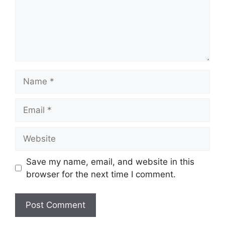
Name
Email
Website
Save my name, email, and website in this
browser for the next time I comment.