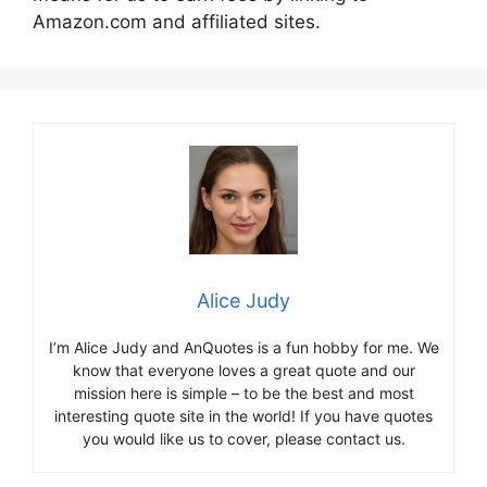
Amazon.com and affiliated sites.
Alice Judy
I’m Alice Judy and AnQuotes is a fun hobby for me. We
know that everyone loves a great quote and our
mission here is simple – to be the best and most
interesting quote site in the world! If you have quotes
you would like us to cover, please contact us.