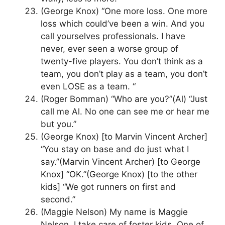
(George Knox) “One more loss. One more
loss which could’ve been a win. And you
call yourselves professionals. I have
never, ever seen a worse group of
twenty-five players. You don’t think as a
team, you don’t play as a team, you don’t
even LOSE as a team. “
(Roger Bomman) “Who are you?”(Al) “Just
call me Al. No one can see me or hear me
but you.”
(George Knox) [to Marvin Vincent Archer]
“You stay on base and do just what I
say.”(Marvin Vincent Archer) [to George
Knox] “OK.”(George Knox) [to the other
kids] “We got runners on first and
second.”
(Maggie Nelson) My name is Maggie
Nelson. I take care of foster kids. One of