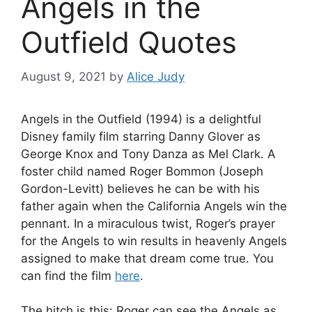
Angels in the
Outfield Quotes
August 9, 2021
by
Alice Judy
Angels in the Outfield (1994) is a delightful
Disney family film starring Danny Glover as
George Knox and Tony Danza as Mel Clark. A
foster child named Roger Bommon (Joseph
Gordon-Levitt) believes he can be with his
father again when the California Angels win the
pennant. In a miraculous twist, Roger’s prayer
for the Angels to win results in heavenly Angels
assigned to make that dream come true. You
can find the film
here
.
The hitch is this: Roger can see the Angels as