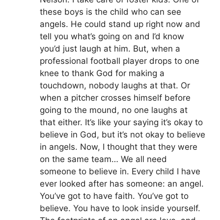
these boys is the child who can see
angels. He could stand up right now and
tell you what’s going on and I’d know
you’d just laugh at him. But, when a
professional football player drops to one
knee to thank God for making a
touchdown, nobody laughs at that. Or
when a pitcher crosses himself before
going to the mound, no one laughs at
that either. It’s like your saying it’s okay to
believe in God, but it’s not okay to believe
in angels. Now, I thought that they were
on the same team… We all need
someone to believe in. Every child I have
ever looked after has someone: an angel.
You’ve got to have faith. You’ve got to
believe. You have to look inside yourself.