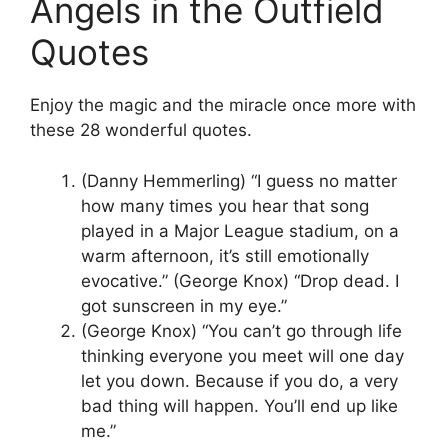
Angels in the Outfield
Quotes
Enjoy the magic and the miracle once more with
these 28 wonderful quotes.
(Danny Hemmerling) “I guess no matter
how many times you hear that song
played in a Major League stadium, on a
warm afternoon, it’s still emotionally
evocative.” (George Knox) “Drop dead. I
got sunscreen in my eye.”
(George Knox) “You can’t go through life
thinking everyone you meet will one day
let you down. Because if you do, a very
bad thing will happen. You’ll end up like
me.”