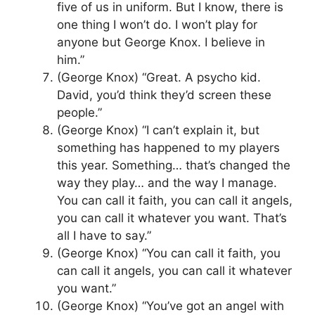
five of us in uniform. But I know, there is
one thing I won’t do. I won’t play for
anyone but George Knox. I believe in
him.”
(George Knox) “Great. A psycho kid.
David, you’d think they’d screen these
people.”
(George Knox) “I can’t explain it, but
something has happened to my players
this year. Something… that’s changed the
way they play… and the way I manage.
You can call it faith, you can call it angels,
you can call it whatever you want. That’s
all I have to say.”
(George Knox) “You can call it faith, you
can call it angels, you can call it whatever
you want.”
(George Knox) “You’ve got an angel with