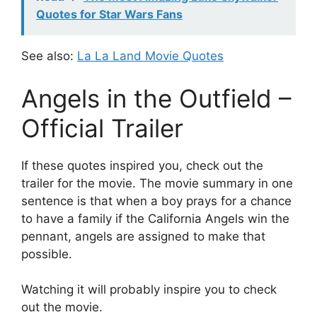
Quotes for Star Wars Fans
See also:
La La Land Movie Quotes
Angels in the Outfield –
Official Trailer
If these quotes inspired you, check out the
trailer for the movie. The movie summary in one
sentence is that when a boy prays for a chance
to have a family if the California Angels win the
pennant, angels are assigned to make that
possible.
Watching it will probably inspire you to check
out the movie.