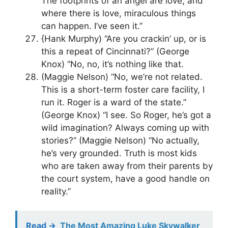
The footprints of an angel are love, and
where there is love, miraculous things
can happen. I’ve seen it.”
{Hank Murphy) “Are you crackin’ up, or is
this a repeat of Cincinnati?” (George
Knox) “No, no, it’s nothing like that.
(Maggie Nelson) “No, we’re not related.
This is a short-term foster care facility, I
run it. Roger is a ward of the state.”
(George Knox) “I see. So Roger, he’s got a
wild imagination? Always coming up with
stories?” (Maggie Nelson) “No actually,
he’s very grounded. Truth is most kids
who are taken away from their parents by
the court system, have a good handle on
reality.”
Read ->
The Most Amazing Luke Skywalker