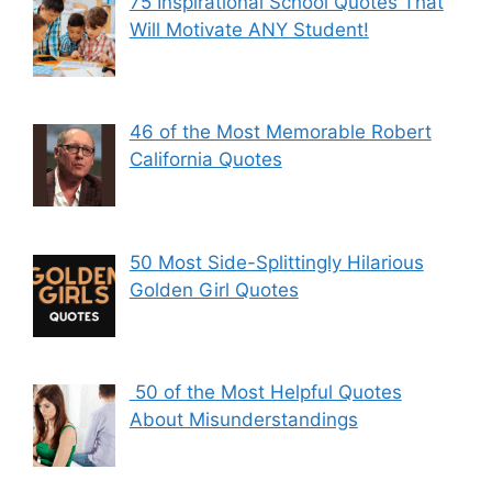
75 Inspirational School Quotes That
Will Motivate ANY Student!
46 of the Most Memorable Robert
California Quotes
50 Most Side-Splittingly Hilarious
Golden Girl Quotes
50 of the Most Helpful Quotes
About Misunderstandings