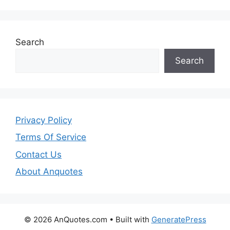
Search
Search
Privacy Policy
Terms Of Service
Contact Us
About Anquotes
© 2026 AnQuotes.com
• Built with
GeneratePress