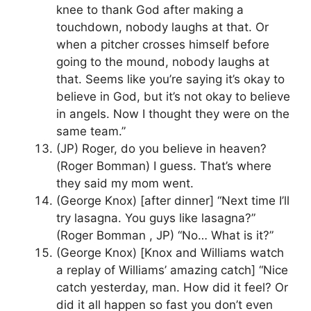
knee to thank God after making a
touchdown, nobody laughs at that. Or
when a pitcher crosses himself before
going to the mound, nobody laughs at
that. Seems like you’re saying it’s okay to
believe in God, but it’s not okay to believe
in angels. Now I thought they were on the
same team.”
(JP) Roger, do you believe in heaven?
(Roger Bomman) I guess. That’s where
they said my mom went.
(George Knox) [after dinner] “Next time I’ll
try lasagna. You guys like lasagna?”
(Roger Bomman , JP) “No… What is it?”
(George Knox) [Knox and Williams watch
a replay of Williams’ amazing catch] “Nice
catch yesterday, man. How did it feel? Or
did it all happen so fast you don’t even