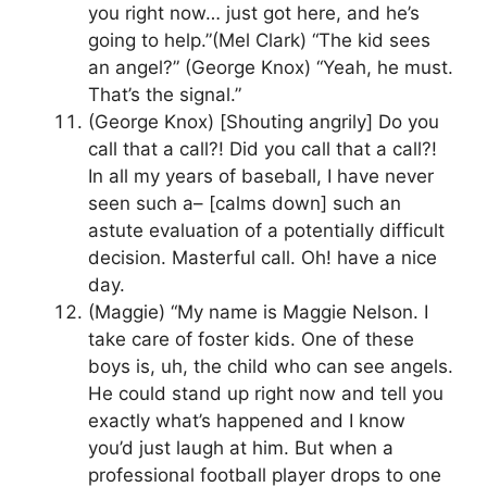
you right now… just got here, and he’s
going to help.”(Mel Clark) “The kid sees
an angel?” (George Knox) “Yeah, he must.
That’s the signal.”
(George Knox) [Shouting angrily] Do you
call that a call?! Did you call that a call?!
In all my years of baseball, I have never
seen such a– [calms down] such an
astute evaluation of a potentially difficult
decision. Masterful call. Oh! have a nice
day.
(Maggie) “My name is Maggie Nelson. I
take care of foster kids. One of these
boys is, uh, the child who can see angels.
He could stand up right now and tell you
exactly what’s happened and I know
you’d just laugh at him. But when a
professional football player drops to one