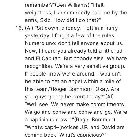
remember?”(Ben Williams) “I felt
weightless, like somebody had me by the
arms, Skip. How did I do that?”
(Al) “Sit down, already. I left in a hurry
yesterday. I forgot a few of the rules.
Numero uno: don’t tell anyone about us.
Now, I heard you already told a little kid
and El Capitan. But nobody else. We hate
recognition. We’re a very sensitive group.
If people know we’re around, I wouldn’t
be able to get an angel within a mile of
this team.”(Roger Bommon) “Okay. Are
you guys gonna help out today?”(Al)
“We’ll see. We never make commitments.
We go and come and come and go. We’re
a capricious crowd.”(Roger Bommon)
“What’s capri–[notices J.P. and David are
coming back] What’s capricious?”