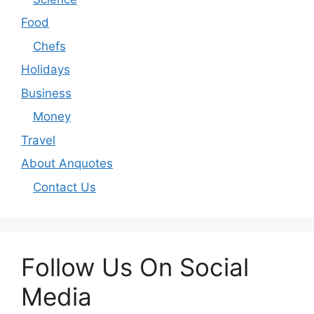
Food
Chefs
Holidays
Business
Money
Travel
About Anquotes
Contact Us
Follow Us On Social
Media