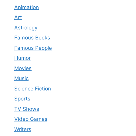
Animation
Art
Astrology
Famous Books
Famous People
Humor
Movies
Music
Science Fiction
Sports
TV Shows
Video Games
Writers