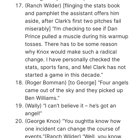
(Ranch Wilder) [flinging the stats book
and pamphlet the assistant offers him
aside, after Clark’s first two pitches fail
miserably] “I’m checking to see if Dan
Prince pulled a muscle during his warmup
tosses. There has to be some reason
why Knox would make such a radical
change. I have personally checked the
stats, sports fans, and Mel Clark has not
started a game in this decade.”
(Roger Bomman) [to George] “Four angels
came out of the sky and they picked up
Ben Williams.”
(Wally) “I can’t believe it – he’s got an
angel!”
(George Knox) “You oughtta know how
one incident can change the course of
events.”(Ranch Wilder) “Well, you know,