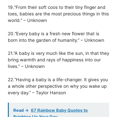
19.“From their soft coos to their tiny finger and
toes, babies are the most precious things in this
world.” – Unknown
20.“Every baby is a fresh new flower that is
born into the garden of humanity.” – Unknown
21.“A baby is very much like the sun, in that they
bring warmth and rays of happiness into our
lives.” – Unknown
22.“Having a baby is a life-changer. It gives you
a whole other perspective on why you wake up
every day.” – Taylor Hanson
Read ->
67 Rainbow Baby Quotes to
Brighten Up Your Day