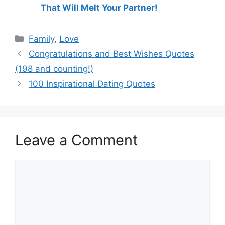
That Will Melt Your Partner!
Categories
Family
,
Love
Congratulations and Best Wishes Quotes
(198 and counting!)
100 Inspirational Dating Quotes
Leave a Comment
Comment