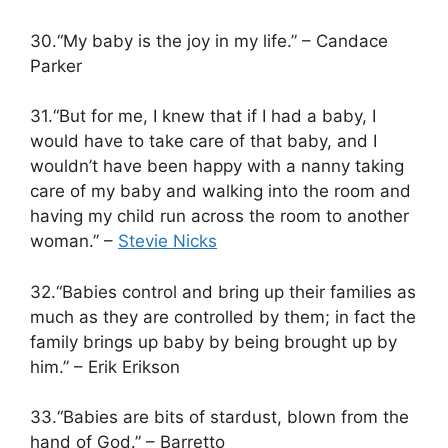
30.“My baby is the joy in my life.” – Candace
Parker
31.“But for me, I knew that if I had a baby, I
would have to take care of that baby, and I
wouldn’t have been happy with a nanny taking
care of my baby and walking into the room and
having my child run across the room to another
woman.” –
Stevie Nicks
32.“Babies control and bring up their families as
much as they are controlled by them; in fact the
family brings up baby by being brought up by
him.” – Erik Erikson
33.“Babies are bits of stardust, blown from the
hand of God.” – Barretto