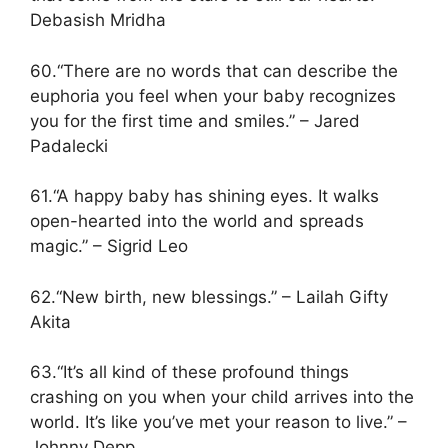
Debasish Mridha
60.“There are no words that can describe the
euphoria you feel when your baby recognizes
you for the first time and smiles.” – Jared
Padalecki
61.“A happy baby has shining eyes. It walks
open-hearted into the world and spreads
magic.” – Sigrid Leo
62.“New birth, new blessings.” – Lailah Gifty
Akita
63.“It’s all kind of these profound things
crashing on you when your child arrives into the
world. It’s like you’ve met your reason to live.” –
Johnny Depp