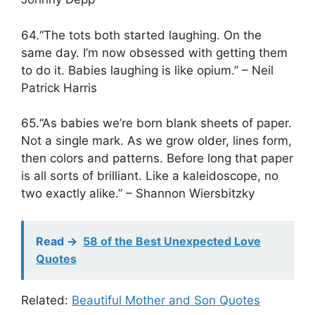
64.“The tots both started laughing. On the
same day. I’m now obsessed with getting them
to do it. Babies laughing is like opium.” – Neil
Patrick Harris
65.“As babies we’re born blank sheets of paper.
Not a single mark. As we grow older, lines form,
then colors and patterns. Before long that paper
is all sorts of brilliant. Like a kaleidoscope, no
two exactly alike.” – Shannon Wiersbitzky
Read ->
58 of the Best Unexpected Love
Quotes
Related:
Beautiful Mother and Son Quotes