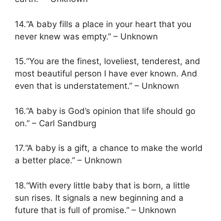
14.“A baby fills a place in your heart that you
never knew was empty.” – Unknown
15.“You are the finest, loveliest, tenderest, and
most beautiful person I have ever known. And
even that is understatement.” – Unknown
16.“A baby is God’s opinion that life should go
on.” – Carl Sandburg
17.“A baby is a gift, a chance to make the world
a better place.” – Unknown
18.“With every little baby that is born, a little
sun rises. It signals a new beginning and a
future that is full of promise.” – Unknown