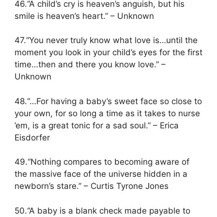
46.“A child’s cry is heaven’s anguish, but his
smile is heaven’s heart.” – Unknown
47.“You never truly know what love is…until the
moment you look in your child’s eyes for the first
time…then and there you know love.” –
Unknown
48.“…For having a baby’s sweet face so close to
your own, for so long a time as it takes to nurse
’em, is a great tonic for a sad soul.” – Erica
Eisdorfer
49.“Nothing compares to becoming aware of
the massive face of the universe hidden in a
newborn’s stare.” – Curtis Tyrone Jones
50.“A baby is a blank check made payable to