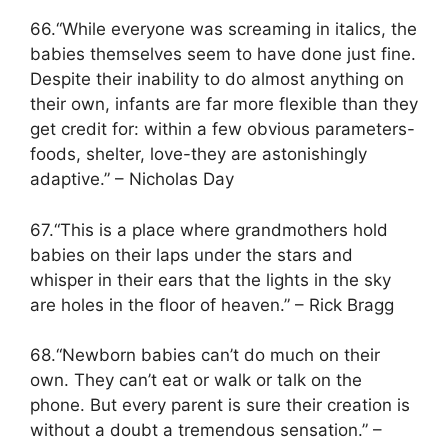
66.“While everyone was screaming in italics, the
babies themselves seem to have done just fine.
Despite their inability to do almost anything on
their own, infants are far more flexible than they
get credit for: within a few obvious parameters-
foods, shelter, love-they are astonishingly
adaptive.” – Nicholas Day
67.“This is a place where grandmothers hold
babies on their laps under the stars and
whisper in their ears that the lights in the sky
are holes in the floor of heaven.” – Rick Bragg
68.“Newborn babies can’t do much on their
own. They can’t eat or walk or talk on the
phone. But every parent is sure their creation is
without a doubt a tremendous sensation.” –