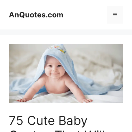
Skip
to
AnQuotes.com
Menu
content
75 Cute Baby