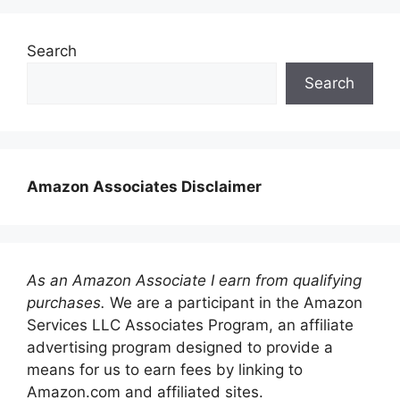
Search
Search
Amazon Associates Disclaimer
As an Amazon Associate I earn from qualifying
purchases.
We are a participant in the Amazon
Services LLC Associates Program, an affiliate
advertising program designed to provide a
means for us to earn fees by linking to
Amazon.com and affiliated sites.