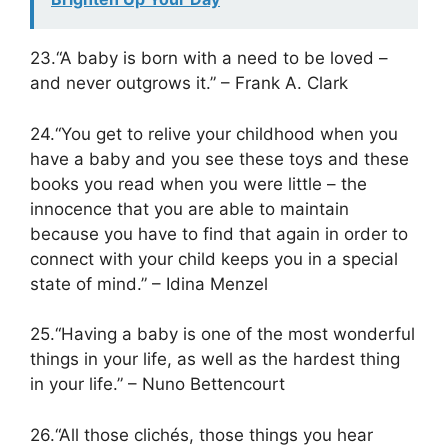
23.“A baby is born with a need to be loved –
and never outgrows it.” – Frank A. Clark
24.“You get to relive your childhood when you
have a baby and you see these toys and these
books you read when you were little – the
innocence that you are able to maintain
because you have to find that again in order to
connect with your child keeps you in a special
state of mind.” – Idina Menzel
25.“Having a baby is one of the most wonderful
things in your life, as well as the hardest thing
in your life.” – Nuno Bettencourt
26.“All those clichés, those things you hear