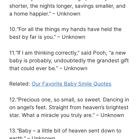
shorter, the nights longer, savings smaller, and
a home happier.” – Unknown
10.“For all the things my hands have held the
best by far is you.” – Unknown
11.“If I am thinking correctly,” said Pooh, “a new
baby is probably, undoubtedly the grandest gift
that could ever be.” – Unknown
Related:
Our Favorite Baby Smile Quotes
12.“Precious one, so small, so sweet. Dancing in
on angel’s feet. Straight from heaven’s brightest
star. What a miracle you truly are.” – Unknown
13.“Baby – a little bit of heaven sent down to
earth.” – Unknown