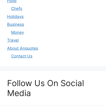
Food
Chefs
Holidays
Business
Money
Travel
About Anquotes
Contact Us
Follow Us On Social
Media