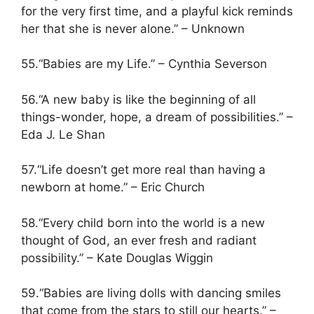
for the very first time, and a playful kick reminds
her that she is never alone.” – Unknown
55.“Babies are my Life.” – Cynthia Severson
56.“A new baby is like the beginning of all
things-wonder, hope, a dream of possibilities.” –
Eda J. Le Shan
57.“Life doesn’t get more real than having a
newborn at home.” – Eric Church
58.“Every child born into the world is a new
thought of God, an ever fresh and radiant
possibility.” – Kate Douglas Wiggin
59.“Babies are living dolls with dancing smiles
that come from the stars to still our hearts.” –