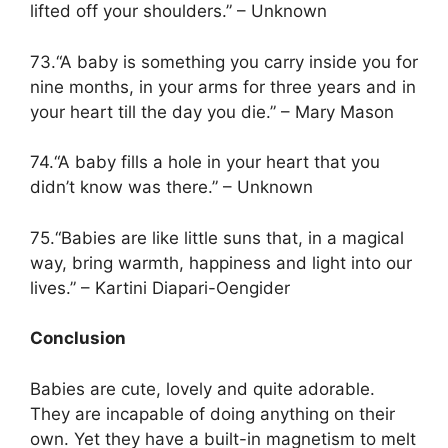
lifted off your shoulders.” – Unknown
73.“A baby is something you carry inside you for
nine months, in your arms for three years and in
your heart till the day you die.” – Mary Mason
74.“A baby fills a hole in your heart that you
didn’t know was there.” – Unknown
75.“Babies are like little suns that, in a magical
way, bring warmth, happiness and light into our
lives.” – Kartini Diapari-Oengider
Conclusion
Babies are cute, lovely and quite adorable.
They are incapable of doing anything on their
own. Yet they have a built-in magnetism to melt