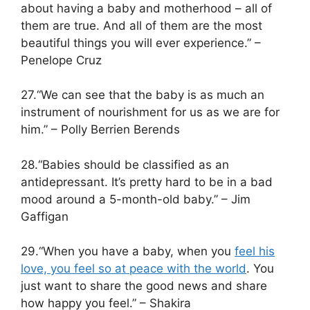
about having a baby and motherhood – all of
them are true. And all of them are the most
beautiful things you will ever experience.” –
Penelope Cruz
27.“We can see that the baby is as much an
instrument of nourishment for us as we are for
him.” – Polly Berrien Berends
28.“Babies should be classified as an
antidepressant. It’s pretty hard to be in a bad
mood around a 5-month-old baby.” – Jim
Gaffigan
29.“When you have a baby, when you
feel his
love, you feel so at peace with the world
. You
just want to share the good news and share
how happy you feel.” – Shakira