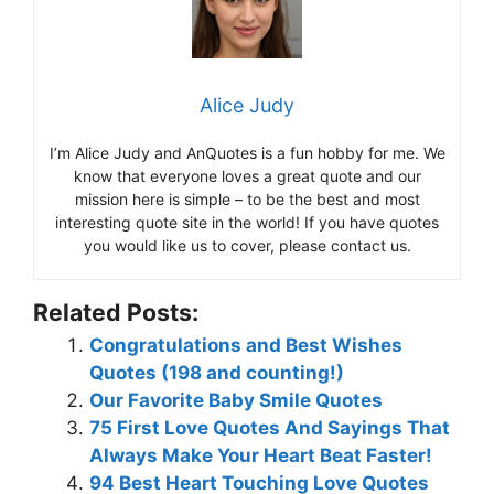
Alice Judy
I’m Alice Judy and AnQuotes is a fun hobby for me. We
know that everyone loves a great quote and our
mission here is simple – to be the best and most
interesting quote site in the world! If you have quotes
you would like us to cover, please contact us.
Related Posts:
Congratulations and Best Wishes
Quotes (198 and counting!)
Our Favorite Baby Smile Quotes
75 First Love Quotes And Sayings That
Always Make Your Heart Beat Faster!
94 Best Heart Touching Love Quotes