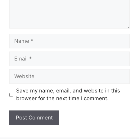
Name
Email
Website
Save my name, email, and website in this
browser for the next time I comment.