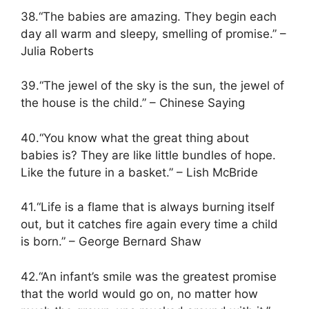
38.“The babies are amazing. They begin each
day all warm and sleepy, smelling of promise.” –
Julia Roberts
39.“The jewel of the sky is the sun, the jewel of
the house is the child.” – Chinese Saying
40.“You know what the great thing about
babies is? They are like little bundles of hope.
Like the future in a basket.” – Lish McBride
41.“Life is a flame that is always burning itself
out, but it catches fire again every time a child
is born.” – George Bernard Shaw
42.“An infant’s smile was the greatest promise
that the world would go on, no matter how