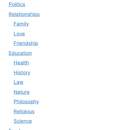
Politics
Relationships
Family
Love
Friendship
Education
Health
History
Law
Nature
Philosophy
Religious
Science