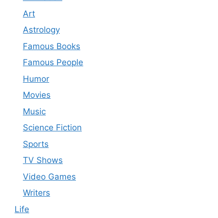
Art
Astrology
Famous Books
Famous People
Humor
Movies
Music
Science Fiction
Sports
TV Shows
Video Games
Writers
Life