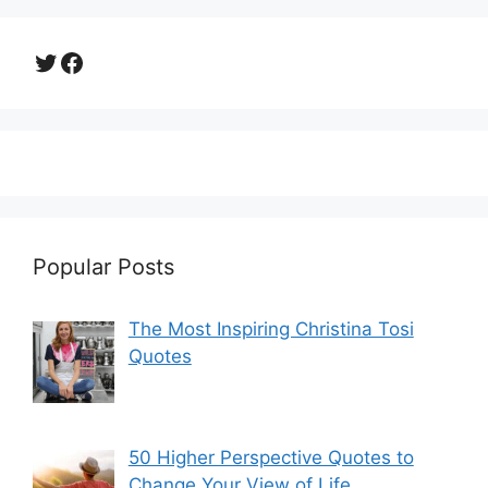
Twitter
Facebook
Popular Posts
The Most Inspiring Christina Tosi
Quotes
50 Higher Perspective Quotes to
Change Your View of Life