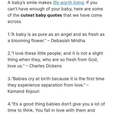
A baby’s smile makes
life worth living
. If you
can’t have enough of your baby, here are some
of the
cutest baby quotes
that we have come
across.
1.“A baby is as pure as an angel and as fresh as
a blooming flower.” – Debasish Mridha
2.“I love these little people; and it is not a slight
thing when they, who are so fresh from God,
love us.” – Charles Dickens
3.“Babies cry at birth because it is the first time
they experience separation from love.” –
Kamand Kojouri
4.“It’s a good thing babies don’t give you a lot of
time to think. You fall in love with them and