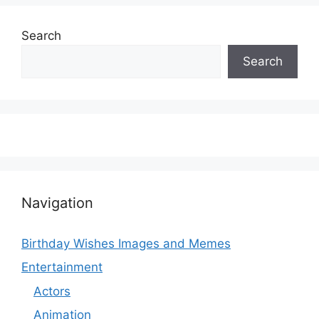
Search
Search
Navigation
Birthday Wishes Images and Memes
Entertainment
Actors
Animation