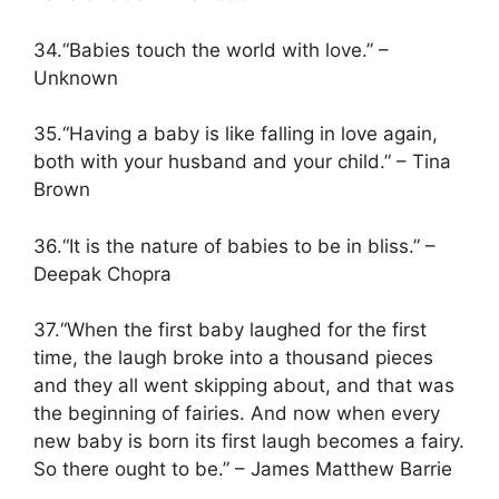
34.“Babies touch the world with love.” –
Unknown
35.“Having a baby is like falling in love again,
both with your husband and your child.” – Tina
Brown
36.“It is the nature of babies to be in bliss.” –
Deepak Chopra
37.“When the first baby laughed for the first
time, the laugh broke into a thousand pieces
and they all went skipping about, and that was
the beginning of fairies. And now when every
new baby is born its first laugh becomes a fairy.
So there ought to be.” – James Matthew Barrie