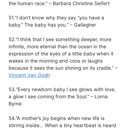
the human race.” – Barbara Christine Seifert
51.“I don’t know why they say “you have a
baby.” The baby has you.” – Gallagher
52.“I think that I see something deeper, more
infinite, more eternal than the ocean in the
expression of the eyes of a little baby when it
wakes in the morning and coos or laughs
because it sees the sun shining on its cradle.” –
Vincent Van Gogh
53.“Every newborn baby I see glows with love,
a glow I see coming from the Soul.” – Lorna
Byrne
54.“A mother’s joy begins when new life is
stirring inside… When a tiny heartbeat is heard