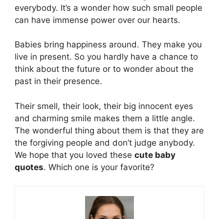
everybody. It’s a wonder how such small people
can have immense power over our hearts.
Babies bring happiness around. They make you
live in present. So you hardly have a chance to
think about the future or to wonder about the
past in their presence.
Their smell, their look, their big innocent eyes
and charming smile makes them a little angle.
The wonderful thing about them is that they are
the forgiving people and don’t judge anybody.
We hope that you loved these
cute baby
quotes
. Which one is your favorite?