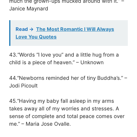
much the grown-ups mucked around with it.” –
Janice Maynard
Read ->
The Most Romantic I Will Always
Love You Quotes
43.“Words “I love you” and a little hug from a
child is a piece of heaven.” – Unknown
44.“Newborns reminded her of tiny Buddha’s.” –
Jodi Picoult
45.“Having my baby fall asleep in my arms
takes away all of my worries and stresses. A
sense of complete and total peace comes over
me.” – Maria Jose Ovalle.