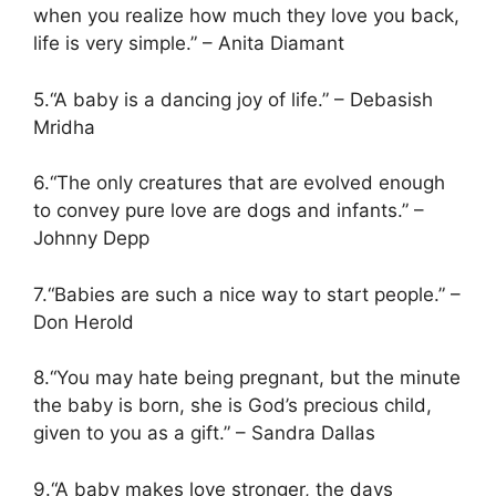
when you realize how much they love you back,
life is very simple.” – Anita Diamant
5.“A baby is a dancing joy of life.” – Debasish
Mridha
6.“The only creatures that are evolved enough
to convey pure love are dogs and infants.” –
Johnny Depp
7.“Babies are such a nice way to start people.” –
Don Herold
8.“You may hate being pregnant, but the minute
the baby is born, she is God’s precious child,
given to you as a gift.” – Sandra Dallas
9.“A baby makes love stronger, the days