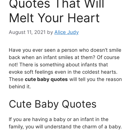
Quotes That Will
Melt Your Heart
August 11, 2021
by
Alice Judy
Have you ever seen a person who doesn’t smile
back when an infant smiles at them? Of course
not! There is something about infants that
evoke soft feelings even in the coldest hearts.
These
cute baby quotes
will tell you the reason
behind it.
Cute Baby Quotes
If you are having a baby or an infant in the
family, you will understand the charm of a baby.