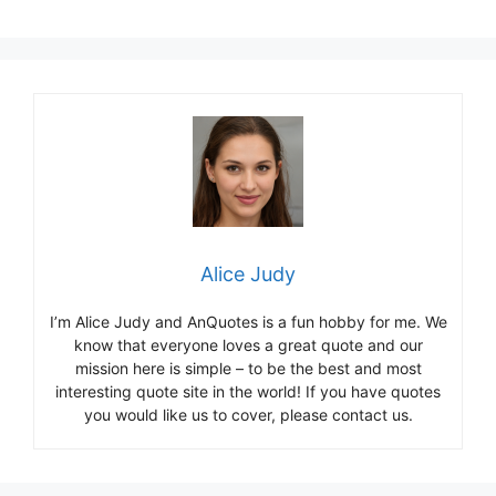
Alice Judy
I’m Alice Judy and AnQuotes is a fun hobby for me. We
know that everyone loves a great quote and our
mission here is simple – to be the best and most
interesting quote site in the world! If you have quotes
you would like us to cover, please contact us.