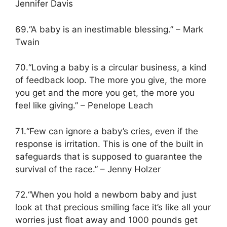
Jennifer Davis
69.“A baby is an inestimable blessing.” – Mark
Twain
70.“Loving a baby is a circular business, a kind
of feedback loop. The more you give, the more
you get and the more you get, the more you
feel like giving.” – Penelope Leach
71.“Few can ignore a baby’s cries, even if the
response is irritation. This is one of the built in
safeguards that is supposed to guarantee the
survival of the race.” – Jenny Holzer
72.“When you hold a newborn baby and just
look at that precious smiling face it’s like all your
worries just float away and 1000 pounds get