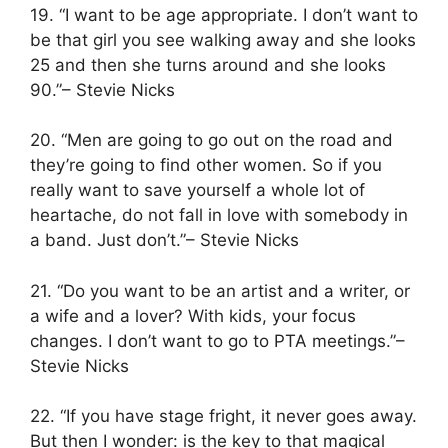
19. “I want to be age appropriate. I don’t want to
be that girl you see walking away and she looks
25 and then she turns around and she looks
90.”– Stevie Nicks
20. “Men are going to go out on the road and
they’re going to find other women. So if you
really want to save yourself a whole lot of
heartache, do not fall in love with somebody in
a band. Just don’t.”– Stevie Nicks
21. “Do you want to be an artist and a writer, or
a wife and a lover? With kids, your focus
changes. I don’t want to go to PTA meetings.”–
Stevie Nicks
22. “If you have stage fright, it never goes away.
But then I wonder: is the key to that magical