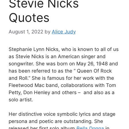
Stevie Nicks
Quotes
August 1, 2022
by
Alice Judy
Stephanie Lynn Nicks, who is known to all of us
as Stevie Nicks is an American singer and
songwriter. She was born on May 26, 1948 and
has been referred to as the ” Queen Of Rock
and Roll.” She is famous for her work with the
Fleetwood Mac band, collaborations with Tom
Petty, Don Henley and others – and also as a
solo artist.
Her distinctive voice symbolic lyrics and stage
persona and poetic are outstanding. She
released her first solo album
Bella Donna
in