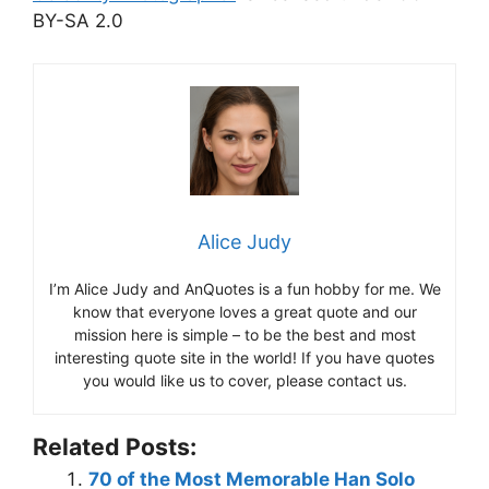
BY-SA 2.0
Alice Judy
I’m Alice Judy and AnQuotes is a fun hobby for me. We
know that everyone loves a great quote and our
mission here is simple – to be the best and most
interesting quote site in the world! If you have quotes
you would like us to cover, please contact us.
Related Posts:
70 of the Most Memorable Han Solo