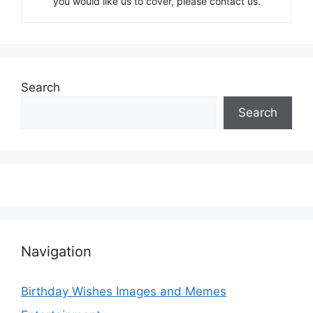
you would like us to cover, please contact us.
Search
Search
Navigation
Birthday Wishes Images and Memes