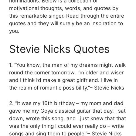
nominations. Below is a collection of
motivational thoughts, words, and quotes by
this remarkable singer. Read through the entire
quotes and they will surely be an inspiration to
you.
Stevie Nicks Quotes
1. “You know, the man of my dreams might walk
round the corner tomorrow. I’m older and wiser
and I think I’d make a great girlfriend. I live in
the realm of romantic possibility.”– Stevie Nicks
2. “It was my 16th birthday – my mom and dad
gave me my Goya classical guitar that day. I sat
down, wrote this song, and I just knew that that
was the only thing I could ever really do – write
songs and sing them to people.”– Stevie Nicks