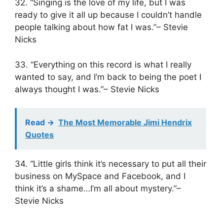
32. “Singing is the love of my life, but I was
ready to give it all up because I couldn’t handle
people talking about how fat I was.”– Stevie
Nicks
33. “Everything on this record is what I really
wanted to say, and I’m back to being the poet I
always thought I was.”– Stevie Nicks
Read ->
The Most Memorable Jimi Hendrix
Quotes
34. “Little girls think it’s necessary to put all their
business on MySpace and Facebook, and I
think it’s a shame…I’m all about mystery.”–
Stevie Nicks