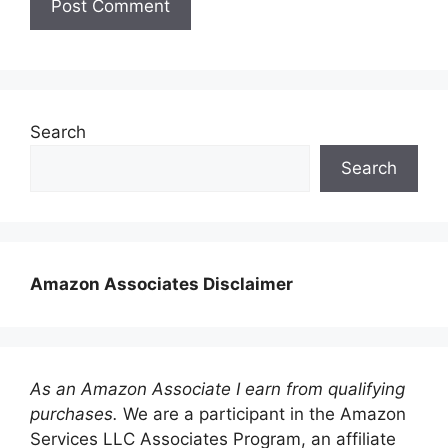
Search
Search
Amazon Associates Disclaimer
As an Amazon Associate I earn from qualifying
purchases.
We are a participant in the Amazon
Services LLC Associates Program, an affiliate