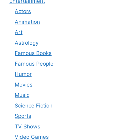
Entertainment
Actors
Animation
Art
Astrology
Famous Books
Famous People
Humor
Movies
Music
Science Fiction
Sports
TV Shows
Video Games