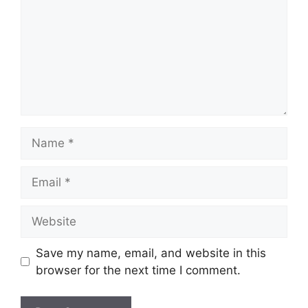
Name
Email
Website
Save my name, email, and website in this
browser for the next time I comment.