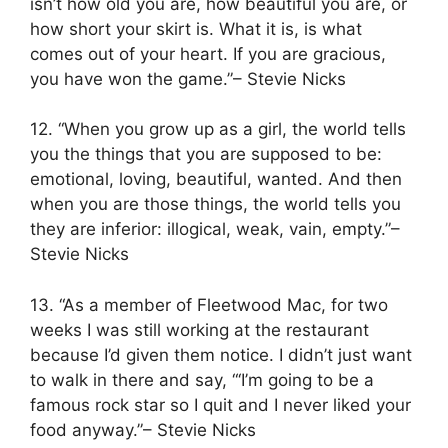
isn’t how old you are, how beautiful you are, or
how short your skirt is. What it is, is what
comes out of your heart. If you are gracious,
you have won the game.”– Stevie Nicks
12. “When you grow up as a girl, the world tells
you the things that you are supposed to be:
emotional, loving, beautiful, wanted. And then
when you are those things, the world tells you
they are inferior: illogical, weak, vain, empty.”–
Stevie Nicks
13. “As a member of Fleetwood Mac, for two
weeks I was still working at the restaurant
because I’d given them notice. I didn’t just want
to walk in there and say, “‘I’m going to be a
famous rock star so I quit and I never liked your
food anyway.”– Stevie Nicks