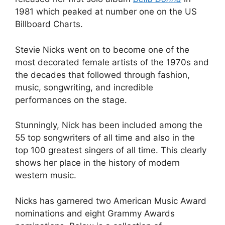
1981 which peaked at number one on the US
Billboard Charts.
Stevie Nicks went on to become one of the
most decorated female artists of the 1970s and
the decades that followed through fashion,
music, songwriting, and incredible
performances on the stage.
Stunningly, Nick has been included among the
55 top songwriters of all time and also in the
top 100 greatest singers of all time. This clearly
shows her place in the history of modern
western music.
Nicks has garnered two American Music Award
nominations and eight Grammy Awards