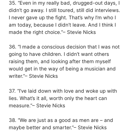
35. “Even in my really bad, drugged-out days, I
didn’t go away. I still toured, still did interviews.
I never gave up the fight. That’s why I’m who I
am today, because I didn’t leave. And I think I
made the right choice.”– Stevie Nicks
36. “I made a conscious decision that I was not
going to have children. I didn’t want others
raising them, and looking after them myself
would get in the way of being a musician and
writer.”– Stevie Nicks
37. “I’ve laid down with love and woke up with
lies. What’s it all, worth only the heart can
measure.”– Stevie Nicks
38. “We are just as a good as men are – and
maybe better and smarter.”– Stevie Nicks