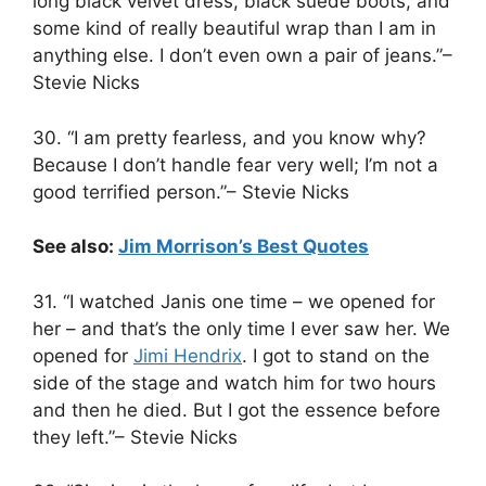
long black velvet dress, black suede boots, and
some kind of really beautiful wrap than I am in
anything else. I don’t even own a pair of jeans.”–
Stevie Nicks
30. “I am pretty fearless, and you know why?
Because I don’t handle fear very well; I’m not a
good terrified person.”– Stevie Nicks
See also:
Jim Morrison’s Best Quotes
31. “I watched Janis one time – we opened for
her – and that’s the only time I ever saw her. We
opened for
Jimi Hendrix
. I got to stand on the
side of the stage and watch him for two hours
and then he died. But I got the essence before
they left.”– Stevie Nicks