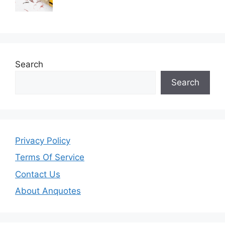
Search
Search
Privacy Policy
Terms Of Service
Contact Us
About Anquotes