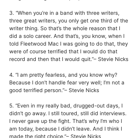
3. “When you’re in a band with three writers,
three great writers, you only get one third of the
writer thing. So that’s the whole reason that I
did a solo career. And that’s, you know, when I
told Fleetwood Mac I was going to do that, they
were of course terrified that I would do that
record and then that I would quit.”– Stevie Nicks
4. “I am pretty fearless, and you know why?
Because I don’t handle fear very well; I’m not a
good terrified person.”– Stevie Nicks
5. “Even in my really bad, drugged-out days, I
didn’t go away. I still toured, still did interviews.
I never gave up the fight. That’s why I’m who I
am today, because I didn’t leave. And I think I
made the right choice.”– Stevie Nicks