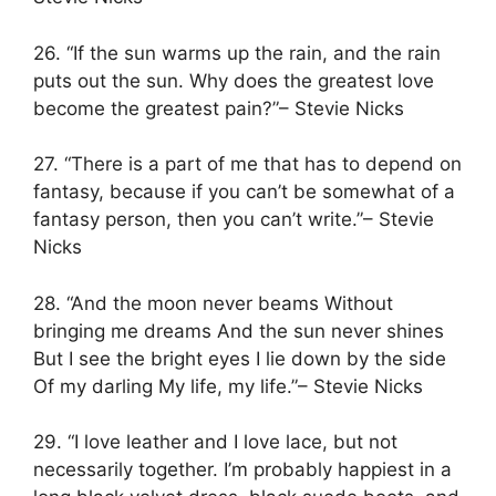
26. “If the sun warms up the rain, and the rain
puts out the sun. Why does the greatest love
become the greatest pain?”– Stevie Nicks
27. “There is a part of me that has to depend on
fantasy, because if you can’t be somewhat of a
fantasy person, then you can’t write.”– Stevie
Nicks
28. “And the moon never beams Without
bringing me dreams And the sun never shines
But I see the bright eyes I lie down by the side
Of my darling My life, my life.”– Stevie Nicks
29. “I love leather and I love lace, but not
necessarily together. I’m probably happiest in a