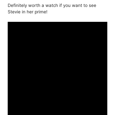
Definitely worth a watch if you want to see
Stevie in her prime!