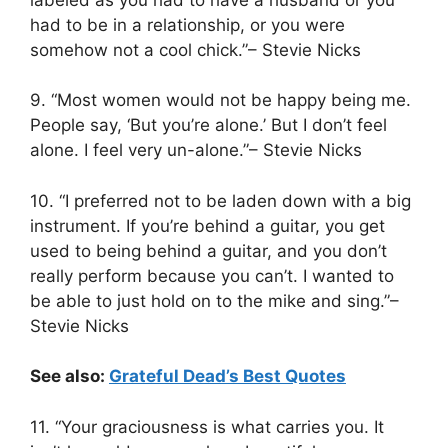
had to be in a relationship, or you were
somehow not a cool chick.”– Stevie Nicks
9. “Most women would not be happy being me.
People say, ‘But you’re alone.’ But I don’t feel
alone. I feel very un-alone.”– Stevie Nicks
10. “I preferred not to be laden down with a big
instrument. If you’re behind a guitar, you get
used to being behind a guitar, and you don’t
really perform because you can’t. I wanted to
be able to just hold on to the mike and sing.”–
Stevie Nicks
See also:
Grateful Dead’s Best Quotes
11. “Your graciousness is what carries you. It