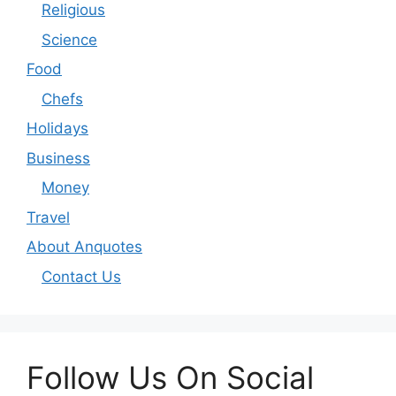
Religious
Science
Food
Chefs
Holidays
Business
Money
Travel
About Anquotes
Contact Us
Follow Us On Social