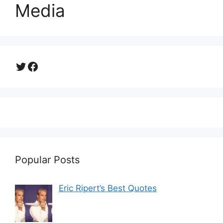
Media
Twitter
Facebook
Popular Posts
Eric Ripert’s Best Quotes