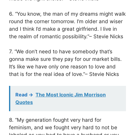
6. “You know, the man of my dreams might walk
round the corner tomorrow. I’m older and wiser
and I think I’d make a great girlfriend. I live in
the realm of romantic possibility.”– Stevie Nicks
7. “We don’t need to have somebody that’s
gonna make sure they pay for our market bills.
It’s like we have only one reason to love and
that is for the real idea of love.”– Stevie Nicks
Read ->
The Most Iconic Jim Morrison
Quotes
8. “My generation fought very hard for
feminism, and we fought very hard to not be
labeled as you had to have a husband or you