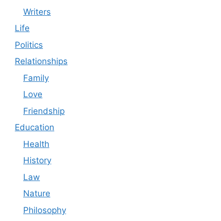
Writers
Life
Politics
Relationships
Family
Love
Friendship
Education
Health
History
Law
Nature
Philosophy