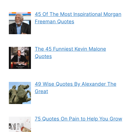
45 Of The Most Inspirational Morgan
Freeman Quotes
The 45 Funniest Kevin Malone
Quotes
49 Wise Quotes By Alexander The
Great
75 Quotes On Pain to Help You Grow