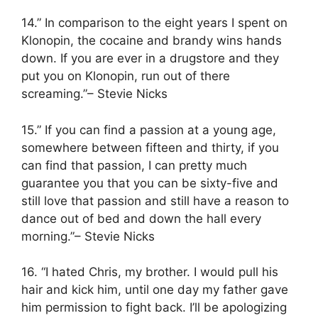
14.” In comparison to the eight years I spent on
Klonopin, the cocaine and brandy wins hands
down. If you are ever in a drugstore and they
put you on Klonopin, run out of there
screaming.”– Stevie Nicks
15.” If you can find a passion at a young age,
somewhere between fifteen and thirty, if you
can find that passion, I can pretty much
guarantee you that you can be sixty-five and
still love that passion and still have a reason to
dance out of bed and down the hall every
morning.”– Stevie Nicks
16. “I hated Chris, my brother. I would pull his
hair and kick him, until one day my father gave
him permission to fight back. I’ll be apologizing