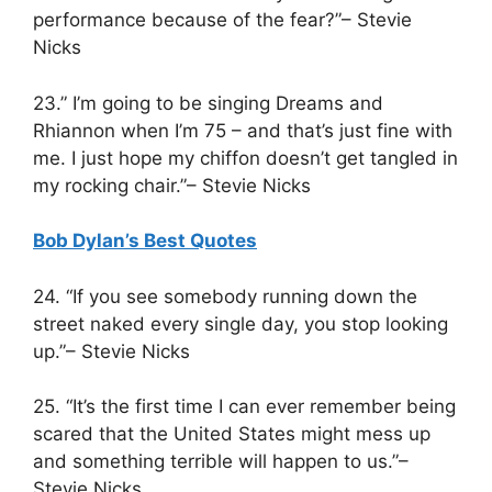
performance because of the fear?”– Stevie
Nicks
23.” I’m going to be singing Dreams and
Rhiannon when I’m 75 – and that’s just fine with
me. I just hope my chiffon doesn’t get tangled in
my rocking chair.”– Stevie Nicks
Bob Dylan’s Best Quotes
24. “If you see somebody running down the
street naked every single day, you stop looking
up.”– Stevie Nicks
25. “It’s the first time I can ever remember being
scared that the United States might mess up
and something terrible will happen to us.”–
Stevie Nicks