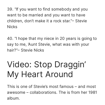
39. “If you want to find somebody and you
want to be married and you want to have
children, don’t make it a rock star.”– Stevie
Nicks
40. “I hope that my niece in 20 years is going to
say to me, ‘Aunt Stevie, what was with your
hair?”– Stevie Nicks
Video: Stop Draggin’
My Heart Around
This is one of Stevie’s most famous – and most
awesome – collaborations. The is from her 1981
album.