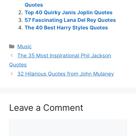
Quotes
Top 40 Quirky Janis Joplin Quotes
57 Fascinating Lana Del Rey Quotes
The 40 Best Harry Styles Quotes
Categories
Music
The 35 Most Inspirational Phil Jackson
Quotes
32 Hilarious Quotes from John Mulaney
Leave a Comment
Comment