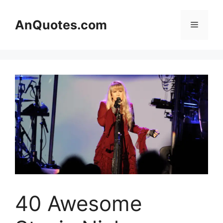
Skip
to
AnQuotes.com
Menu
content
40 Awesome