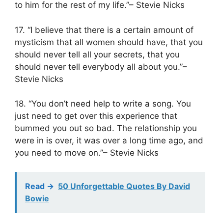
to him for the rest of my life.”– Stevie Nicks
17. “I believe that there is a certain amount of
mysticism that all women should have, that you
should never tell all your secrets, that you
should never tell everybody all about you.”–
Stevie Nicks
18. “You don’t need help to write a song. You
just need to get over this experience that
bummed you out so bad. The relationship you
were in is over, it was over a long time ago, and
you need to move on.”– Stevie Nicks
Read ->
50 Unforgettable Quotes By David
Bowie