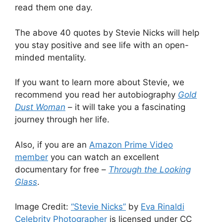
read them one day.
The above 40 quotes by Stevie Nicks will help
you stay positive and see life with an open-
minded mentality.
If you want to learn more about Stevie, we
recommend you read her autobiography
Gold
Dust Woman
– it will take you a fascinating
journey through her life.
Also, if you are an
Amazon Prime Video
member
you can watch an excellent
documentary for free –
Through the Looking
Glass
.
Image Credit:
“Stevie Nicks”
by
Eva Rinaldi
Celebrity Photographer
is licensed under CC