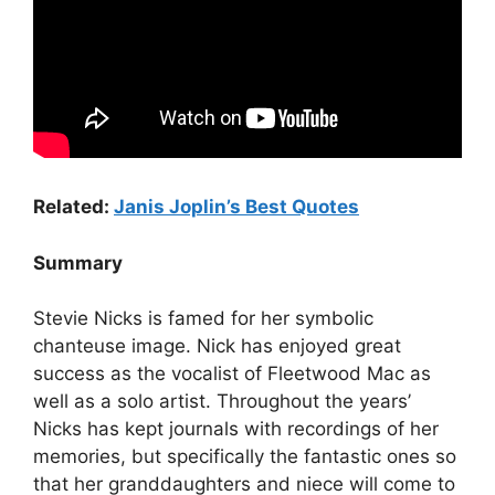
Related:
Janis Joplin’s Best Quotes
Summary
Stevie Nicks is famed for her symbolic
chanteuse image. Nick has enjoyed great
success as the vocalist of Fleetwood Mac as
well as a solo artist. Throughout the years’
Nicks has kept journals with recordings of her
memories, but specifically the fantastic ones so
that her granddaughters and niece will come to