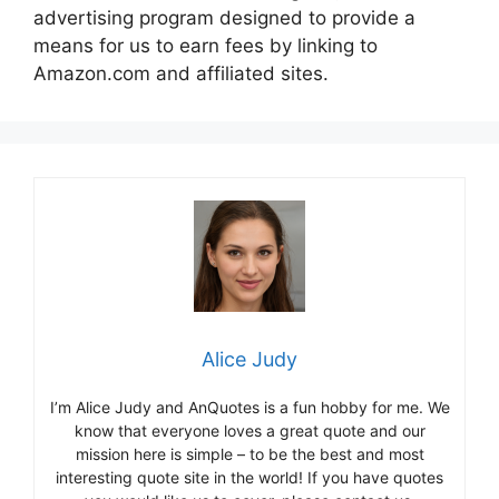
advertising program designed to provide a
means for us to earn fees by linking to
Amazon.com and affiliated sites.
Alice Judy
I’m Alice Judy and AnQuotes is a fun hobby for me. We
know that everyone loves a great quote and our
mission here is simple – to be the best and most
interesting quote site in the world! If you have quotes