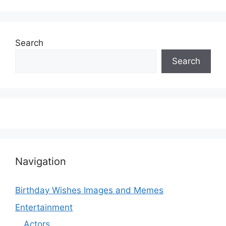
Search
Search
Navigation
Birthday Wishes Images and Memes
Entertainment
Actors