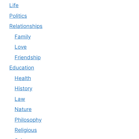
Life
Politics
Relationships
Family
Love
Friendship
Education
Health
History
Law
Nature
Philosophy
Religious