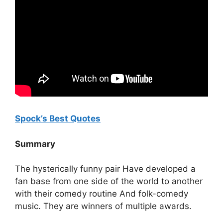
Spock’s Best Quotes
Summary
The hysterically funny pair Have developed a
fan base from one side of the world to another
with their comedy routine And folk-comedy
music. They are winners of multiple awards.