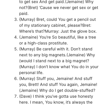
to get sex And get paid.(Jemaine) Why
not?(Bret) ‘Cause we never get sex or get
paid.
{Murray) Bret, could You get a pencil out
of my stationary cabinet, please?Bret:
Where’s that?Murray: Just the glove box.
(Jemaine) You’re So beautiful, like a tree
or a high-class prostitute.
(Murray) Be careful with it. Don’t stand
next to any big magnets.(Jemaine) Why
(would I stand next to a big magnet?
(Murray) I don’t know what You do in your
personal life.
(Murray) Stuff you, Jemaine! And stuff
you, Brett! And stuff You again, Jemaine!
(Jemaine) Why do I get double-stuffed?
(Dave) I think you’ve gotta use honesty
here. I mean, You know, it’s always the