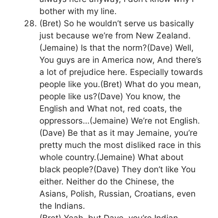
bother with my line.
(Bret) So he wouldn’t serve us basically
just because we’re from New Zealand.
(Jemaine) Is that the norm?(Dave) Well,
You guys are in America now, And there’s
a lot of prejudice here. Especially towards
people like you.(Bret) What do you mean,
people like us?(Dave) You know, the
English and What not, red coats, the
oppressors…(Jemaine) We’re not English.
(Dave) Be that as it may Jemaine, you’re
pretty much the most disliked race in this
whole country.(Jemaine) What about
black people?(Dave) They don’t like You
either. Neither do the Chinese, the
Asians, Polish, Russian, Croatians, even
the Indians.