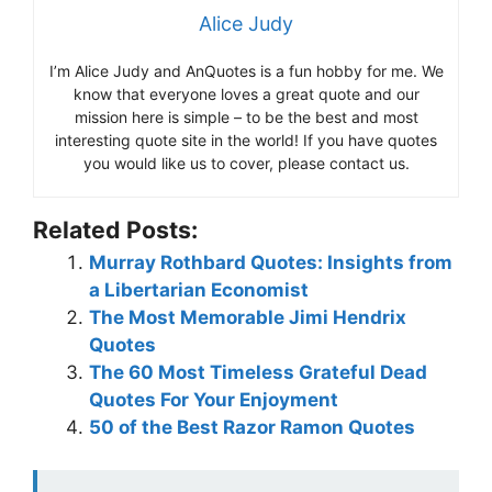
Alice Judy
I’m Alice Judy and AnQuotes is a fun hobby for me. We
know that everyone loves a great quote and our
mission here is simple – to be the best and most
interesting quote site in the world! If you have quotes
you would like us to cover, please contact us.
Related Posts:
Murray Rothbard Quotes: Insights from
a Libertarian Economist
The Most Memorable Jimi Hendrix
Quotes
The 60 Most Timeless Grateful Dead
Quotes For Your Enjoyment
50 of the Best Razor Ramon Quotes