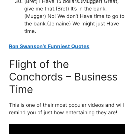
(Bret) I Have 15 dollars.(Mugger) Great,
give me that.(Bret) It’s in the bank.
(Mugger) No! We don’t Have time to go to
the bank.(Jemaine) We might just Have
time.
Ron Swanson’s Funniest Quotes
Flight of the
Conchords – Business
Time
This is one of their most popular videos and will
remind you of just how entertaining they are!