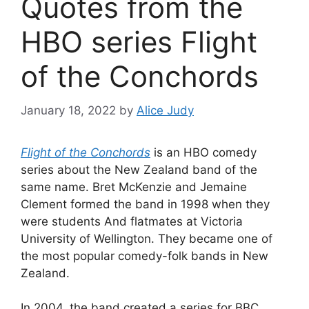
Quotes from the
HBO series Flight
of the Conchords
January 18, 2022
by
Alice Judy
Flight of the Conchords
is an HBO comedy
series about the New Zealand band of the
same name. Bret McKenzie and Jemaine
Clement formed the band in 1998 when they
were students And flatmates at Victoria
University of Wellington. They became one of
the most popular comedy-folk bands in New
Zealand.
In 2004, the band created a series for BBC