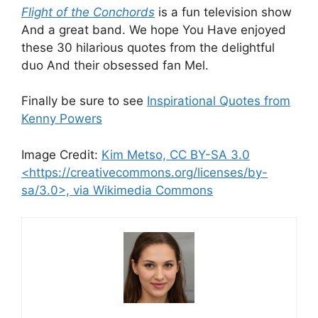
Flight of the Conchords
is a fun television show
And a great band. We hope You Have enjoyed
these 30 hilarious quotes from the delightful
duo And their obsessed fan Mel.
Finally be sure to see
Inspirational Quotes from
Kenny Powers
Image Credit:
Kim Metso, CC BY-SA 3.0
<https://creativecommons.org/licenses/by-
sa/3.0>, via Wikimedia Commons