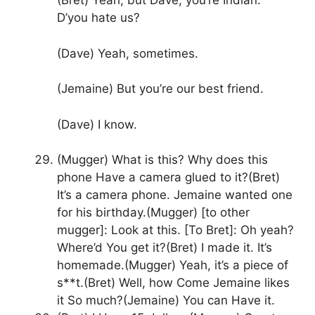
(Bret) Yeah, but Dave, you’re Indian.
D’you hate us?
(Dave) Yeah, sometimes.
(Jemaine) But you’re our best friend.
(Dave) I know.
(Mugger) What is this? Why does this
phone Have a camera glued to it?(Bret)
It’s a camera phone. Jemaine wanted one
for his birthday.(Mugger) [to other
mugger]: Look at this. [To Bret]: Oh yeah?
Where’d You get it?(Bret) I made it. It’s
homemade.(Mugger) Yeah, it’s a piece of
s**t.(Bret) Well, how Come Jemaine likes
it So much?(Jemaine) You can Have it.