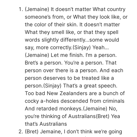
(Jemaine) It doesn’t matter What country
someone’s from, or What they look like, or
the color of their skin. It doesn’t matter
What they smell like, or that they spell
words slightly differently…some would
say, more correctly.(Sinjay) Yeah…
(Jemaine) Let me finish. I’m a person.
Bret’s a person. You’re a person. That
person over there is a person. And each
person deserves to be treated like a
person.(Sinjay) That’s a great speech.
Too bad New Zealanders are a bunch of
cocky a-holes descended from criminals
And retarded monkeys.(Jemaine) No,
you’re thinking of Australians(Bret) Yea
that’s Australians
(Bret) Jemaine, I don’t think we’re going