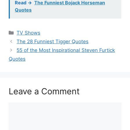
Read ->
The Funniest Bojack Horseman
Quotes
Categories
TV Shows
The 28 Funniest Tigger Quotes
55 of the Most Inspirational Steven Furtick
Quotes
Leave a Comment
Comment