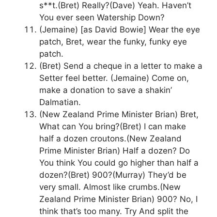
s**t.(Bret) Really?(Dave) Yeah. Haven’t
You ever seen Watership Down?
(Jemaine) [as David Bowie] Wear the eye
patch, Bret, wear the funky, funky eye
patch.
(Bret) Send a cheque in a letter to make a
Setter feel better. (Jemaine) Come on,
make a donation to save a shakin’
Dalmatian.
(New Zealand Prime Minister Brian) Bret,
What can You bring?(Bret) I can make
half a dozen croutons.(New Zealand
Prime Minister Brian) Half a dozen? Do
You think You could go higher than half a
dozen?(Bret) 900?(Murray) They’d be
very small. Almost like crumbs.(New
Zealand Prime Minister Brian) 900? No, I
think that’s too many. Try And split the