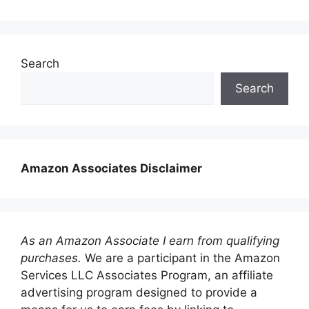
Search
Search
Amazon Associates Disclaimer
As an Amazon Associate I earn from qualifying
purchases.
We are a participant in the Amazon
Services LLC Associates Program, an affiliate
advertising program designed to provide a