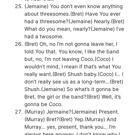
(Jemaine) You don’t even know anything
about threesomes.(Bret) Have You ever
had a threesome?(Jemaine) Nearly.(Bret)
What do you mean, nearly?(Jemaine) I’ve
had a twosome.
(Bret) Oh, no I’m not gonna leave her, I
told You that. You know, I like the band
but, no, I’m not leaving Coco.(Coco) I
wouldn’t mind, I mean if that’s what You
really want.(Bret) Shush baby.(Coco) I… I
don’t really see us as a long-term…(Bret)
Shush.(Jemaine) So what’s it gonna be
Bret, the girl or the band?(Bret) Well, it’s
gonna be Coco.
(Murray) Jermaine?(Jermaine) Present.
(Murray) Bret?(Bret) Yep.(Murray) And
Murray… yes, present, thank you… I’m
always here anyway, I don’t know why I