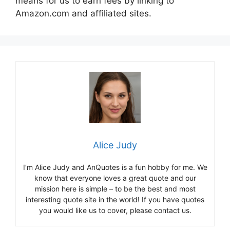
means for us to earn fees by linking to
Amazon.com and affiliated sites.
Alice Judy
I’m Alice Judy and AnQuotes is a fun hobby for me. We
know that everyone loves a great quote and our
mission here is simple – to be the best and most
interesting quote site in the world! If you have quotes
you would like us to cover, please contact us.