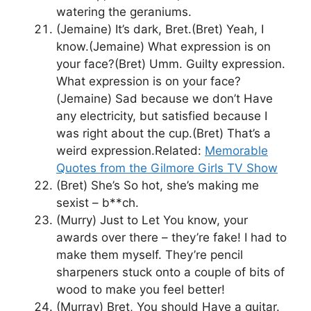
watering the geraniums.
(Jemaine) It’s dark, Bret.(Bret) Yeah, I
know.(Jemaine) What expression is on
your face?(Bret) Umm. Guilty expression.
What expression is on your face?
(Jemaine) Sad because we don’t Have
any electricity, but satisfied because I
was right about the cup.(Bret) That’s a
weird expression.Related:
Memorable
Quotes from the Gilmore Girls TV Show
(Bret) She’s So hot, she’s making me
sexist – b**ch.
(Murry) Just to Let You know, your
awards over there – they’re fake! I had to
make them myself. They’re pencil
sharpeners stuck onto a couple of bits of
wood to make you feel better!
(Murray) Bret, You should Have a guitar.