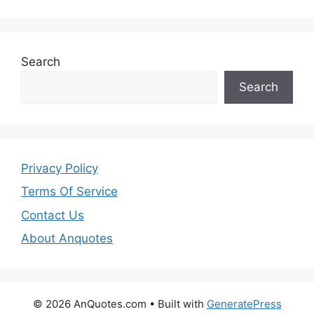
Search
Search
Privacy Policy
Terms Of Service
Contact Us
About Anquotes
© 2026 AnQuotes.com
• Built with
GeneratePress