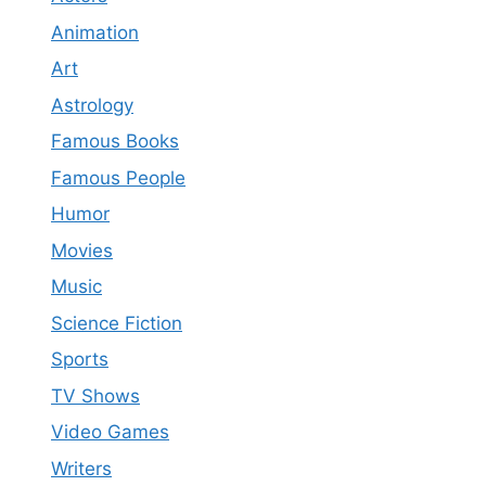
Animation
Art
Astrology
Famous Books
Famous People
Humor
Movies
Music
Science Fiction
Sports
TV Shows
Video Games
Writers