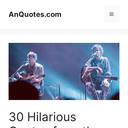
Skip
to
AnQuotes.com
Menu
content
30 Hilarious