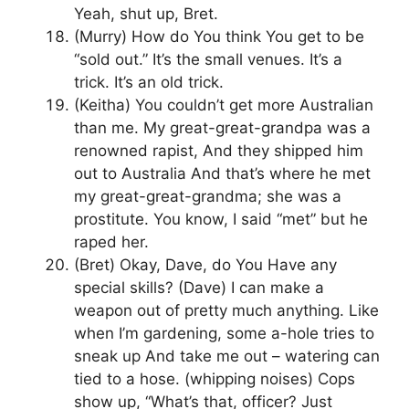
Yeah, shut up, Bret.
(Murry) How do You think You get to be
“sold out.” It’s the small venues. It’s a
trick. It’s an old trick.
(Keitha) You couldn’t get more Australian
than me. My great-great-grandpa was a
renowned rapist, And they shipped him
out to Australia And that’s where he met
my great-great-grandma; she was a
prostitute. You know, I said “met” but he
raped her.
(Bret) Okay, Dave, do You Have any
special skills? (Dave) I can make a
weapon out of pretty much anything. Like
when I’m gardening, some a-hole tries to
sneak up And take me out – watering can
tied to a hose. (whipping noises) Cops
show up, “What’s that, officer? Just