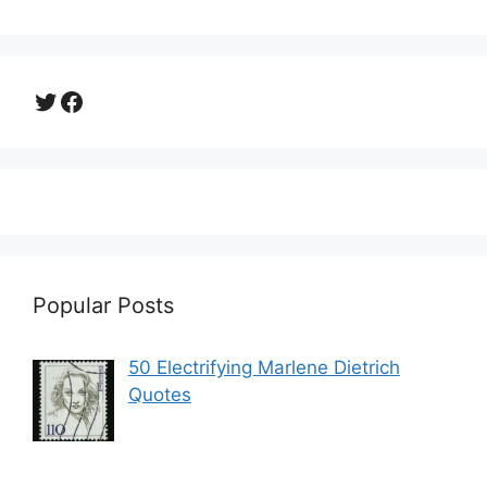
Twitter
Facebook
Popular Posts
50 Electrifying Marlene Dietrich
Quotes