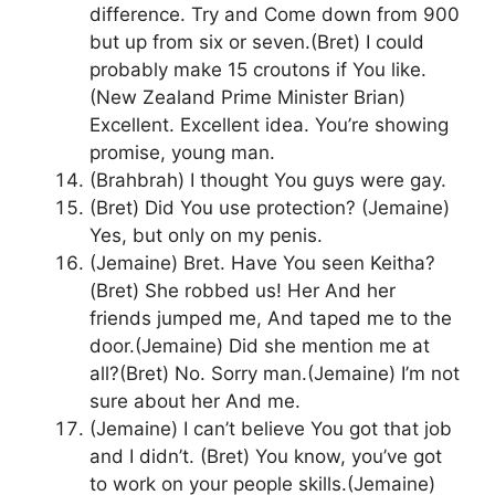
difference. Try and Come down from 900
but up from six or seven.(Bret) I could
probably make 15 croutons if You like.
(New Zealand Prime Minister Brian)
Excellent. Excellent idea. You’re showing
promise, young man.
(Brahbrah) I thought You guys were gay.
(Bret) Did You use protection? (Jemaine)
Yes, but only on my penis.
(Jemaine) Bret. Have You seen Keitha?
(Bret) She robbed us! Her And her
friends jumped me, And taped me to the
door.(Jemaine) Did she mention me at
all?(Bret) No. Sorry man.(Jemaine) I’m not
sure about her And me.
(Jemaine) I can’t believe You got that job
and I didn’t. (Bret) You know, you’ve got
to work on your people skills.(Jemaine)