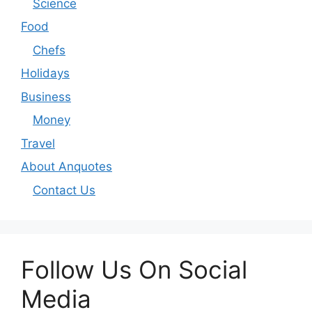
Science
Food
Chefs
Holidays
Business
Money
Travel
About Anquotes
Contact Us
Follow Us On Social
Media