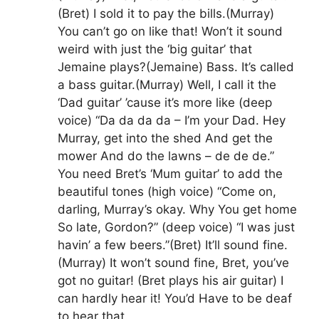
(Bret) I sold it to pay the bills.(Murray)
You can’t go on like that! Won’t it sound
weird with just the ‘big guitar’ that
Jemaine plays?(Jemaine) Bass. It’s called
a bass guitar.(Murray) Well, I call it the
‘Dad guitar’ ’cause it’s more like (deep
voice) “Da da da da – I’m your Dad. Hey
Murray, get into the shed And get the
mower And do the lawns – de de de.”
You need Bret’s ‘Mum guitar’ to add the
beautiful tones (high voice) “Come on,
darling, Murray’s okay. Why You get home
So late, Gordon?” (deep voice) “I was just
havin’ a few beers.”(Bret) It’ll sound fine.
(Murray) It won’t sound fine, Bret, you’ve
got no guitar! (Bret plays his air guitar) I
can hardly hear it! You’d Have to be deaf
to hear that.