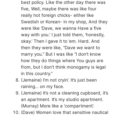
best policy. Like the other day there was
five, Well, maybe there was like four
really hot foreign chicks- either like
Swedish or Korean- in my shop, And they
were like ‘Dave, we wanna Have a five
way with you.’ I just told them, ‘honestly,
okay.’ Then I gave it to ’em. Hard. And
then they were like, “Dave we want to
marry you.” But I was like “I don’t know
how they do things where You guys are
from, but I don’t think monogamy is legal
in this country.”
(Jemaine) I’m not cryin’. It’s just been
raining… on my face.
(Jemaine) It’s not a cleaning cupboard, it’s
an apartment. It’s my studio apartment.
(Murray) More like a ‘compartment’.
(Dave) Women love that sensitive nautical