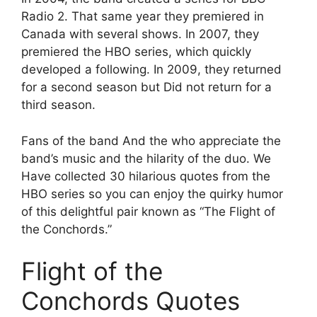
Radio 2. That same year they premiered in
Canada with several shows. In 2007, they
premiered the HBO series, which quickly
developed a following. In 2009, they returned
for a second season but Did not return for a
third season.
Fans of the band And the who appreciate the
band’s music and the hilarity of the duo. We
Have collected 30 hilarious quotes from the
HBO series so you can enjoy the quirky humor
of this delightful pair known as “The Flight of
the Conchords.”
Flight of the
Conchords Quotes