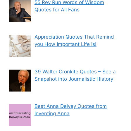
55 Rev Run Words of Wisdom
Quotes for All Fans
Appreciation Quotes That Remind
you How Important Life is!
39 Walter Cronkite Quotes – See a
Snapshot into Journalistic History
Best Anna Delvey Quotes from
Inventing Anna