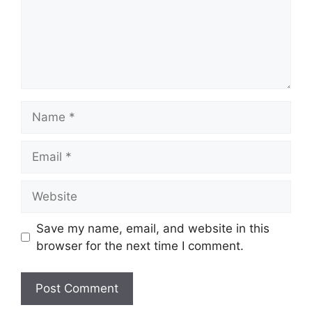
Name
Email
Website
Save my name, email, and website in this
browser for the next time I comment.