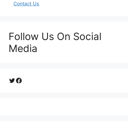
Contact Us
Follow Us On Social
Media
Twitter
Facebook