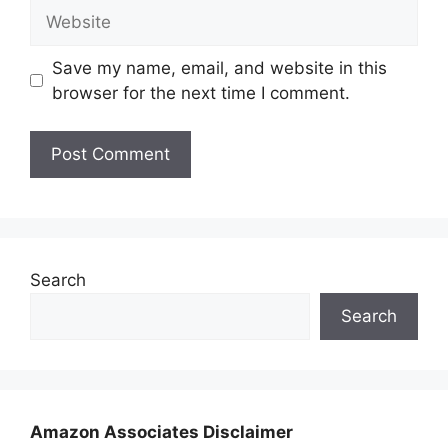
Website
Save my name, email, and website in this
browser for the next time I comment.
Search
Search
Amazon Associates Disclaimer