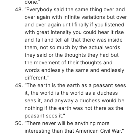
done.”
“Everybody said the same thing over and
over again with infinite variations but over
and over again until finally if you listened
with great intensity you could hear it rise
and fall and tell all that there was inside
them, not so much by the actual words
they said or the thoughts they had but
the movement of their thoughts and
words endlessly the same and endlessly
different.”
“The earth is the earth as a peasant sees
it, the world is the world as a duchess
sees it, and anyway a duchess would be
nothing if the earth was not there as the
peasant sees it.”
“There never will be anything more
interesting than that American Civil War.”