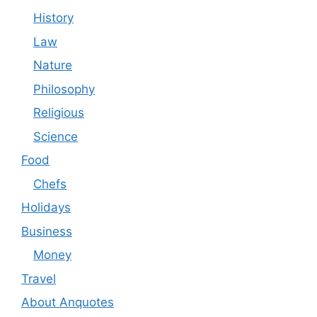
History
Law
Nature
Philosophy
Religious
Science
Food
Chefs
Holidays
Business
Money
Travel
About Anquotes