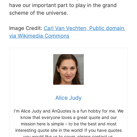
have our important part to play in the grand
scheme of the universe.
Image Credit:
Carl Van Vechten, Public domain,
via Wikimedia Commons
Alice Judy
I’m Alice Judy and AnQuotes is a fun hobby for me. We
know that everyone loves a great quote and our
mission here is simple – to be the best and most
interesting quote site in the world! If you have quotes
you would like us to cover, please contact us.