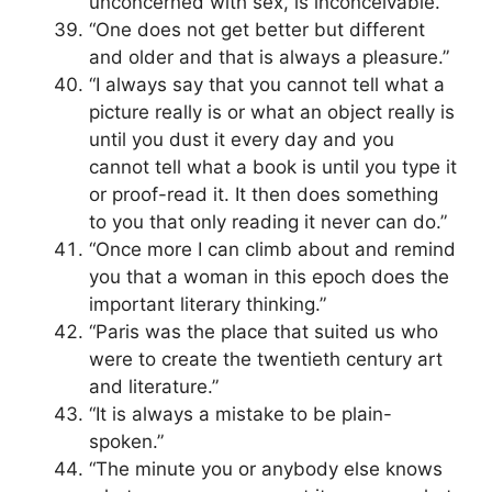
unconcerned with sex, is inconceivable.”
“One does not get better but different
and older and that is always a pleasure.”
“I always say that you cannot tell what a
picture really is or what an object really is
until you dust it every day and you
cannot tell what a book is until you type it
or proof-read it. It then does something
to you that only reading it never can do.”
“Once more I can climb about and remind
you that a woman in this epoch does the
important literary thinking.”
“Paris was the place that suited us who
were to create the twentieth century art
and literature.”
“It is always a mistake to be plain-
spoken.”
“The minute you or anybody else knows