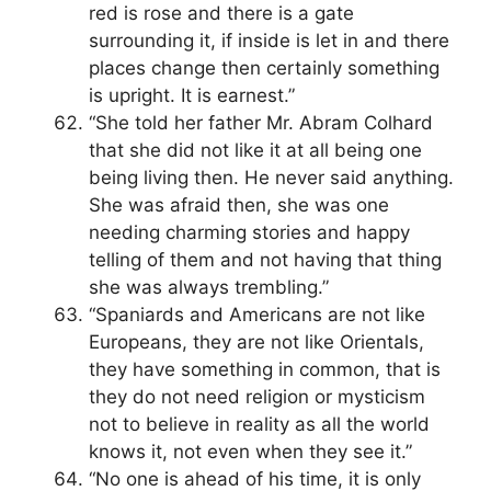
red is rose and there is a gate
surrounding it, if inside is let in and there
places change then certainly something
is upright. It is earnest.”
“She told her father Mr. Abram Colhard
that she did not like it at all being one
being living then. He never said anything.
She was afraid then, she was one
needing charming stories and happy
telling of them and not having that thing
she was always trembling.”
“Spaniards and Americans are not like
Europeans, they are not like Orientals,
they have something in common, that is
they do not need religion or mysticism
not to believe in reality as all the world
knows it, not even when they see it.”
“No one is ahead of his time, it is only