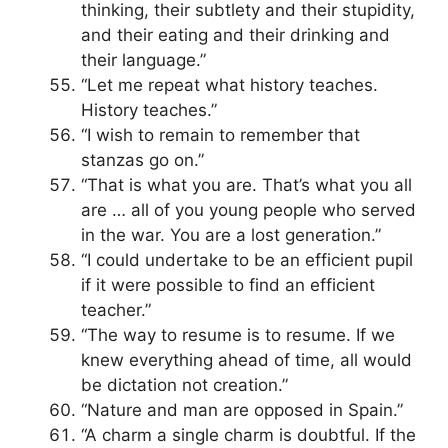
thinking, their subtlety and their stupidity,
and their eating and their drinking and
their language.”
“Let me repeat what history teaches.
History teaches.”
“I wish to remain to remember that
stanzas go on.”
“That is what you are. That’s what you all
are … all of you young people who served
in the war. You are a lost generation.”
“I could undertake to be an efficient pupil
if it were possible to find an efficient
teacher.”
“The way to resume is to resume. If we
knew everything ahead of time, all would
be dictation not creation.”
“Nature and man are opposed in Spain.”
“A charm a single charm is doubtful. If the