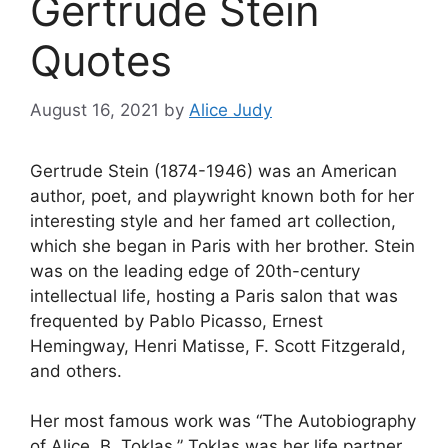
Gertrude Stein
Quotes
August 16, 2021
by
Alice Judy
Gertrude Stein (1874-1946) was an American
author, poet, and playwright known both for her
interesting style and her famed art collection,
which she began in Paris with her brother. Stein
was on the leading edge of 20th-century
intellectual life, hosting a Paris salon that was
frequented by Pablo Picasso, Ernest
Hemingway, Henri Matisse, F. Scott Fitzgerald,
and others.
Her most famous work was “The Autobiography
of Alice. B. Toklas.” Toklas was her life partner,