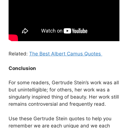
Related:
The Best Albert Camus Quotes
Conclusion
For some readers, Gertrude Stein’s work was all
but unintelligible; for others, her work was a
singularly inspired thing of beauty. Her work still
remains controversial and frequently read.
Use these Gertrude Stein quotes to help you
remember we are each unique and we each