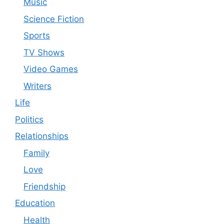
Music
Science Fiction
Sports
TV Shows
Video Games
Writers
Life
Politics
Relationships
Family
Love
Friendship
Education
Health