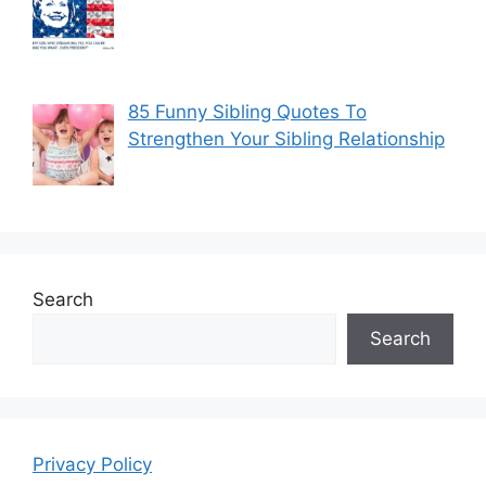
85 Funny Sibling Quotes To
Strengthen Your Sibling Relationship
Search
Search
Privacy Policy