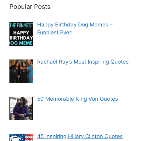
Popular Posts
Happy Birthday Dog Memes –
Funniest Ever!
Rachael Ray’s Most Inspiring Quotes
50 Memorable King Von Quotes
45 Inspiring Hillary Clinton Quotes