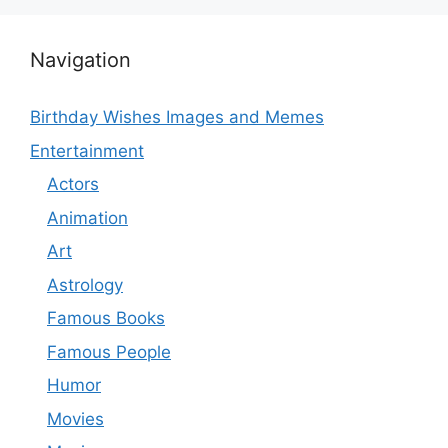
Navigation
Birthday Wishes Images and Memes
Entertainment
Actors
Animation
Art
Astrology
Famous Books
Famous People
Humor
Movies