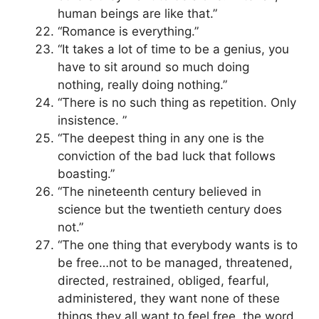
human beings are like that.”
“Romance is everything.”
“It takes a lot of time to be a genius, you
have to sit around so much doing
nothing, really doing nothing.”
“There is no such thing as repetition. Only
insistence. ”
“The deepest thing in any one is the
conviction of the bad luck that follows
boasting.”
“The nineteenth century believed in
science but the twentieth century does
not.”
“The one thing that everybody wants is to
be free…not to be managed, threatened,
directed, restrained, obliged, fearful,
administered, they want none of these
things they all want to feel free, the word