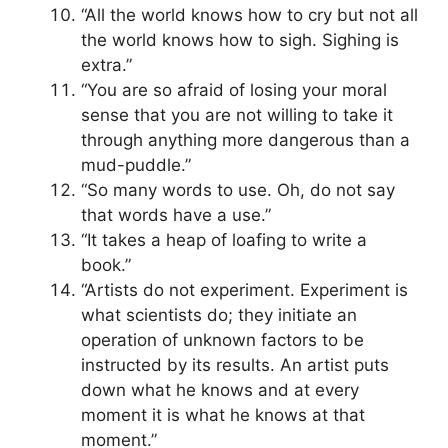
“All the world knows how to cry but not all
the world knows how to sigh. Sighing is
extra.”
“You are so afraid of losing your moral
sense that you are not willing to take it
through anything more dangerous than a
mud-puddle.”
“So many words to use. Oh, do not say
that words have a use.”
“It takes a heap of loafing to write a
book.”
“Artists do not experiment. Experiment is
what scientists do; they initiate an
operation of unknown factors to be
instructed by its results. An artist puts
down what he knows and at every
moment it is what he knows at that
moment.”