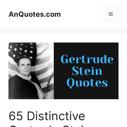
Skip
to
AnQuotes.com
Menu
content
65 Distinctive