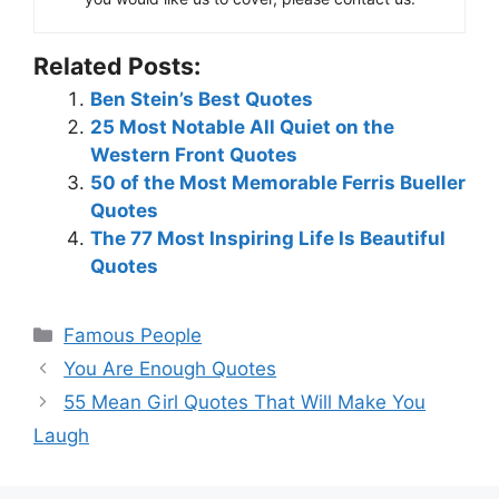
Related Posts:
Ben Stein’s Best Quotes
25 Most Notable All Quiet on the
Western Front Quotes
50 of the Most Memorable Ferris Bueller
Quotes
The 77 Most Inspiring Life Is Beautiful
Quotes
Categories
Famous People
You Are Enough Quotes
55 Mean Girl Quotes That Will Make You
Laugh