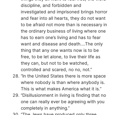
discipline, and forbidden and
investigated and imprisoned brings horror
and fear into all hearts, they do not want
to be afraid not more than is necessary in
the ordinary business of living where one
has to earn one’s living and has to fear
want and disease and death….The only
thing that any one wants now is to be
free, to be let alone, to live their life as
they can, but not to be watched,
controlled and scared, no no, not.”
“In the United States there is more space
where nobody is than where anybody is.
This is what makes America what it is.”
“Disillusionment in living is finding that no
one can really ever be agreeing with you
completely in anything.”
“The Jews have produced only three