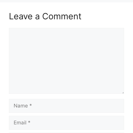
Leave a Comment
Comment
Name
Email