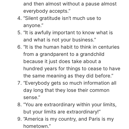
and then almost without a pause almost
everybody accepts.”
“Silent gratitude isn’t much use to
anyone.”
“It is awfully important to know what is
and what is not your business.”
“It is the human habit to think in centuries
from a grandparent to a grandchild
because it just does take about a
hundred years for things to cease to have
the same meaning as they did before.”
“Everybody gets so much information all
day long that they lose their common
sense.”
“You are extraordinary within your limits,
but your limits are extraordinary!”
“America is my country, and Paris is my
hometown.”