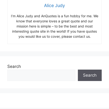
Alice Judy
I’m Alice Judy and AnQuotes is a fun hobby for me. We
know that everyone loves a great quote and our
mission here is simple – to be the best and most
interesting quote site in the world! If you have quotes
you would like us to cover, please contact us.
Search
Search