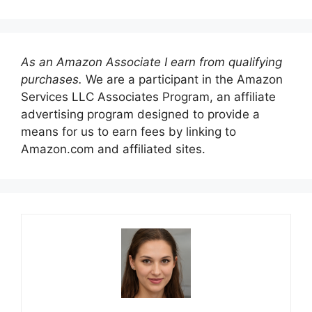
As an Amazon Associate I earn from qualifying
purchases.
We are a participant in the Amazon
Services LLC Associates Program, an affiliate
advertising program designed to provide a
means for us to earn fees by linking to
Amazon.com and affiliated sites.