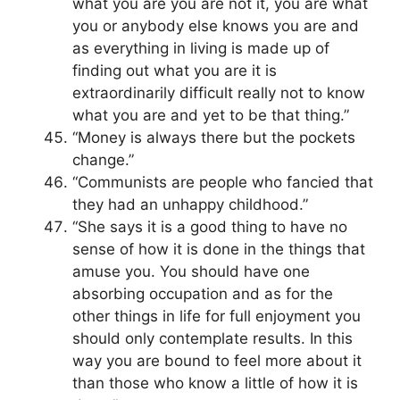
what you are you are not it, you are what
you or anybody else knows you are and
as everything in living is made up of
finding out what you are it is
extraordinarily difficult really not to know
what you are and yet to be that thing.”
“Money is always there but the pockets
change.”
“Communists are people who fancied that
they had an unhappy childhood.”
“She says it is a good thing to have no
sense of how it is done in the things that
amuse you. You should have one
absorbing occupation and as for the
other things in life for full enjoyment you
should only contemplate results. In this
way you are bound to feel more about it
than those who know a little of how it is