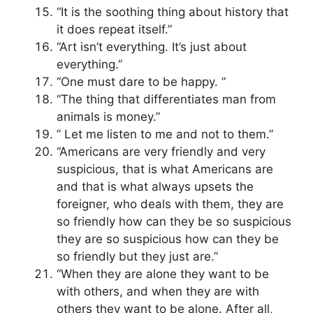
“It is the soothing thing about history that
it does repeat itself.”
“Art isn’t everything. It’s just about
everything.”
“One must dare to be happy. ”
“The thing that differentiates man from
animals is money.”
” Let me listen to me and not to them.”
“Americans are very friendly and very
suspicious, that is what Americans are
and that is what always upsets the
foreigner, who deals with them, they are
so friendly how can they be so suspicious
they are so suspicious how can they be
so friendly but they just are.”
“When they are alone they want to be
with others, and when they are with
others they want to be alone. After all,