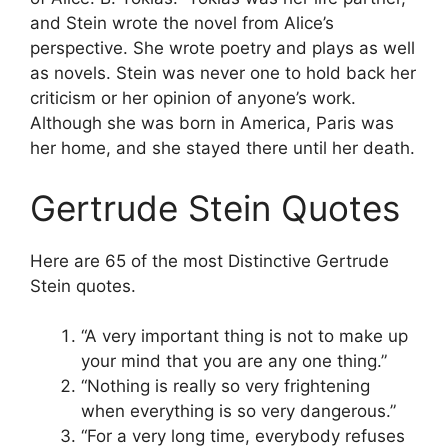
and Stein wrote the novel from Alice’s
perspective. She wrote poetry and plays as well
as novels. Stein was never one to hold back her
criticism or her opinion of anyone’s work.
Although she was born in America, Paris was
her home, and she stayed there until her death.
Gertrude Stein Quotes
Here are 65 of the most Distinctive Gertrude
Stein quotes.
“A very important thing is not to make up
your mind that you are any one thing.”
“Nothing is really so very frightening
when everything is so very dangerous.”
“For a very long time, everybody refuses