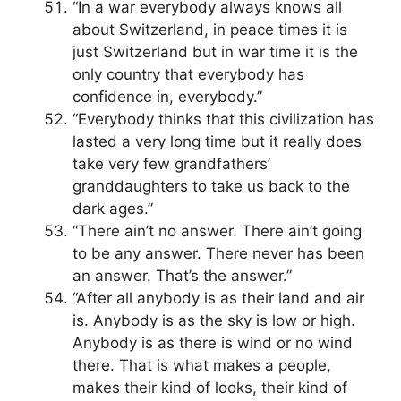
“In a war everybody always knows all
about Switzerland, in peace times it is
just Switzerland but in war time it is the
only country that everybody has
confidence in, everybody.”
“Everybody thinks that this civilization has
lasted a very long time but it really does
take very few grandfathers’
granddaughters to take us back to the
dark ages.”
“There ain’t no answer. There ain’t going
to be any answer. There never has been
an answer. That’s the answer.”
“After all anybody is as their land and air
is. Anybody is as the sky is low or high.
Anybody is as there is wind or no wind
there. That is what makes a people,
makes their kind of looks, their kind of