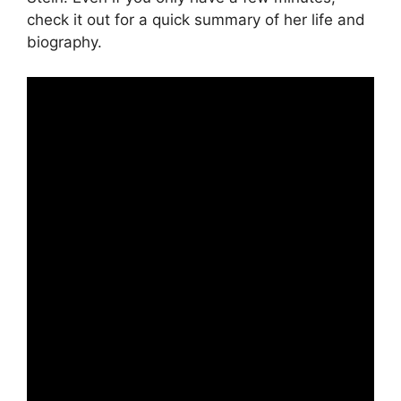
check it out for a quick summary of her life and
biography.