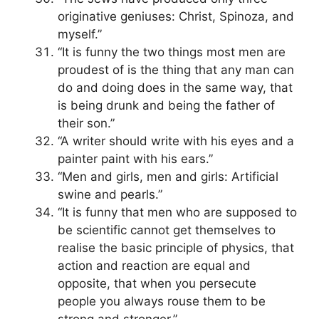
originative geniuses: Christ, Spinoza, and
myself.”
“It is funny the two things most men are
proudest of is the thing that any man can
do and doing does in the same way, that
is being drunk and being the father of
their son.”
“A writer should write with his eyes and a
painter paint with his ears.”
“Men and girls, men and girls: Artificial
swine and pearls.”
“It is funny that men who are supposed to
be scientific cannot get themselves to
realise the basic principle of physics, that
action and reaction are equal and
opposite, that when you persecute
people you always rouse them to be