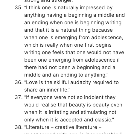
strong and stronger.”
“I think one is naturally impressed by
anything having a beginning a middle and
an ending when one is beginning writing
and that it is a natural thing because
when one is emerging from adolescence,
which is really when one first begins
writing one feels that one would not have
been one emerging from adolescence if
there had not been a beginning and a
middle and an ending to anything.”
“Love is the skillful audacity required to
share an inner life.”
“If everyone were not so indolent they
would realise that beauty is beauty even
when it is irritating and stimulating not
only when it is accepted and classic.”
“Literature – creative literature –