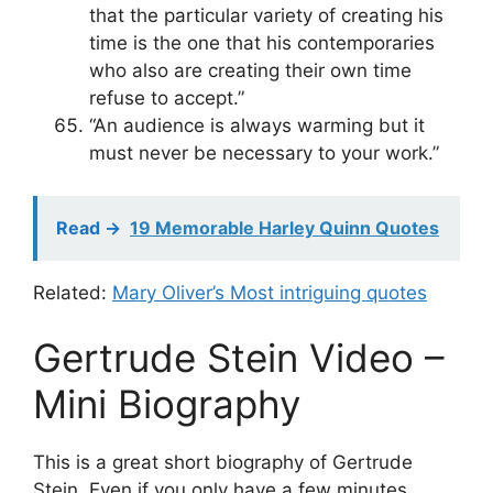
that the particular variety of creating his
time is the one that his contemporaries
who also are creating their own time
refuse to accept.”
“An audience is always warming but it
must never be necessary to your work.”
Read ->
19 Memorable Harley Quinn Quotes
Related:
Mary Oliver’s Most intriguing quotes
Gertrude Stein Video –
Mini Biography
This is a great short biography of Gertrude
Stein. Even if you only have a few minutes,