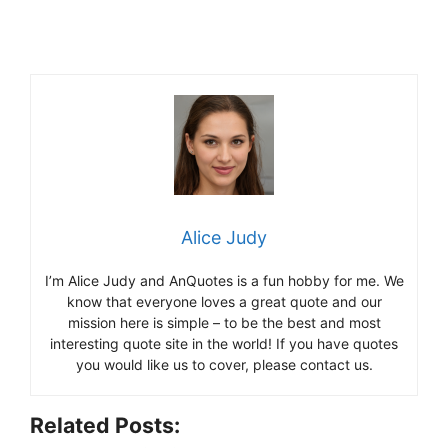
Alice Judy
I’m Alice Judy and AnQuotes is a fun hobby for me. We
know that everyone loves a great quote and our
mission here is simple – to be the best and most
interesting quote site in the world! If you have quotes
you would like us to cover, please contact us.
Related Posts: