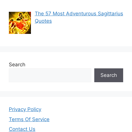
The 57 Most Adventurous Sagittarius
Quotes
Search
Search
Privacy Policy
Terms Of Service
Contact Us