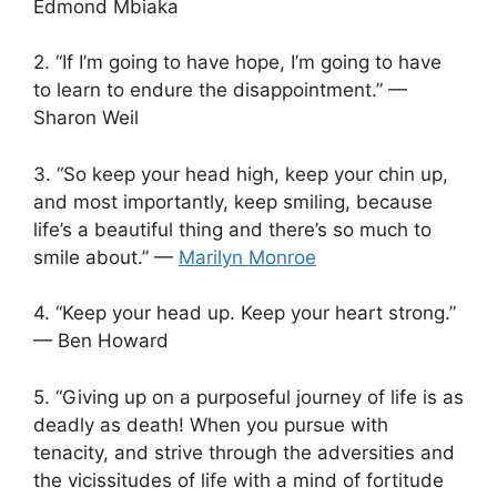
Edmond Mbiaka
2. “If I’m going to have hope, I’m going to have
to learn to endure the disappointment.” —
Sharon Weil
3. “So keep your head high, keep your chin up,
and most importantly, keep smiling, because
life’s a beautiful thing and there’s so much to
smile about.” —
Marilyn Monroe
4. “Keep your head up. Keep your heart strong.”
— Ben Howard
5. “Giving up on a purposeful journey of life is as
deadly as death! When you pursue with
tenacity, and strive through the adversities and
the vicissitudes of life with a mind of fortitude