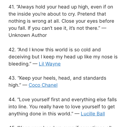
41. “Always hold your head up high, even if on
the inside you’re about to cry. Pretend that
nothing is wrong at all. Close your eyes before
you fall. If you can’t see it, it’s not there.” —
Unknown Author
42. “And I know this world is so cold and
deceiving but I keep my head up like my nose is
bleeding.” —
Lil Wayne
43. “Keep your heels, head, and standards
high.” —
Coco Chanel
44. “Love yourself first and everything else falls
into line. You really have to love yourself to get
anything done in this world.” —
Lucille Ball