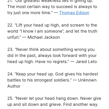
21. “Our greatest weakness lies in giving up.
The most certain way to succeed is always to
try just one more time.” —
Thomas Edison
22. “Lift your head up high, and scream to the
world “I know I am someone”, and let the truth
unfurl.” — Michael Jackson
23. “Never think about something wrong you
did in the past, always look forward with your
head up high. Have no regrets.” — Jared Leto
24. “Keep your head up. God gives his hardest
battles to his strongest soldiers.” — Unknown
Author
25. “Never let your head hang down. Never give
up and sit down and grieve. Find another way.