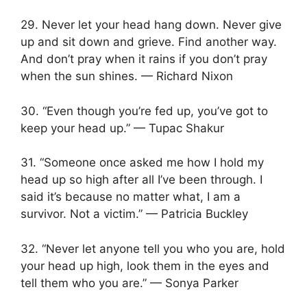
29. Never let your head hang down. Never give
up and sit down and grieve. Find another way.
And don’t pray when it rains if you don’t pray
when the sun shines. — Richard Nixon
30. “Even though you’re fed up, you’ve got to
keep your head up.” — Tupac Shakur
31. “Someone once asked me how I hold my
head up so high after all I’ve been through. I
said it’s because no matter what, I am a
survivor. Not a victim.” — Patricia Buckley
32. “Never let anyone tell you who you are, hold
your head up high, look them in the eyes and
tell them who you are.” — Sonya Parker