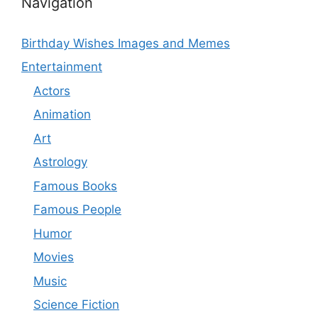
Navigation
Birthday Wishes Images and Memes
Entertainment
Actors
Animation
Art
Astrology
Famous Books
Famous People
Humor
Movies
Music
Science Fiction