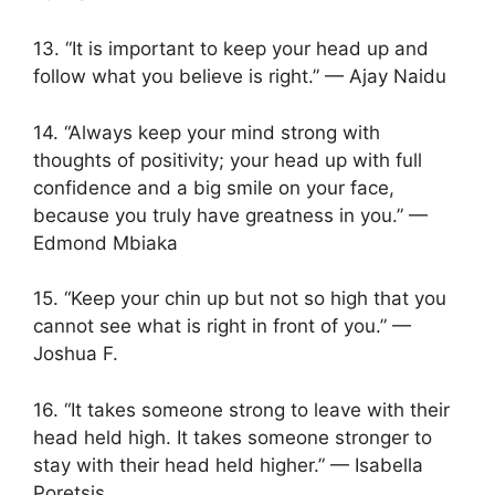
13. “It is important to keep your head up and
follow what you believe is right.” — Ajay Naidu
14. “Always keep your mind strong with
thoughts of positivity; your head up with full
confidence and a big smile on your face,
because you truly have greatness in you.” —
Edmond Mbiaka
15. “Keep your chin up but not so high that you
cannot see what is right in front of you.” —
Joshua F.
16. “It takes someone strong to leave with their
head held high. It takes someone stronger to
stay with their head held higher.” — Isabella
Poretsis