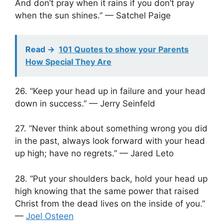
And don’t pray when it rains if you don’t pray
when the sun shines.” — Satchel Paige
Read ->
101 Quotes to show your Parents
How Special They Are
26. “Keep your head up in failure and your head
down in success.” — Jerry Seinfeld
27. “Never think about something wrong you did
in the past, always look forward with your head
up high; have no regrets.” — Jared Leto
28. “Put your shoulders back, hold your head up
high knowing that the same power that raised
Christ from the dead lives on the inside of you.”
—
Joel Osteen