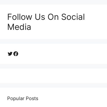
Follow Us On Social
Media
Twitter
Facebook
Popular Posts