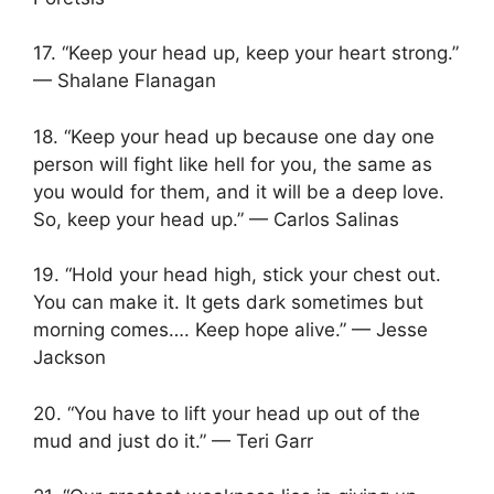
17. “Keep your head up, keep your heart strong.”
— Shalane Flanagan
18. “Keep your head up because one day one
person will fight like hell for you, the same as
you would for them, and it will be a deep love.
So, keep your head up.” — Carlos Salinas
19. “Hold your head high, stick your chest out.
You can make it. It gets dark sometimes but
morning comes…. Keep hope alive.” — Jesse
Jackson
20. “You have to lift your head up out of the
mud and just do it.” — Teri Garr