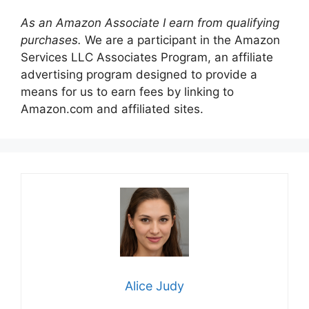
As an Amazon Associate I earn from qualifying
purchases.
We are a participant in the Amazon
Services LLC Associates Program, an affiliate
advertising program designed to provide a
means for us to earn fees by linking to
Amazon.com and affiliated sites.
Alice Judy