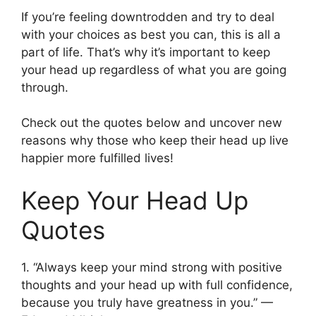
If you’re feeling downtrodden and try to deal
with your choices as best you can, this is all a
part of life. That’s why it’s important to keep
your head up regardless of what you are going
through.
Check out the quotes below and uncover new
reasons why those who keep their head up live
happier more fulfilled lives!
Keep Your Head Up
Quotes
1. “Always keep your mind strong with positive
thoughts and your head up with full confidence,
because you truly have greatness in you.” —