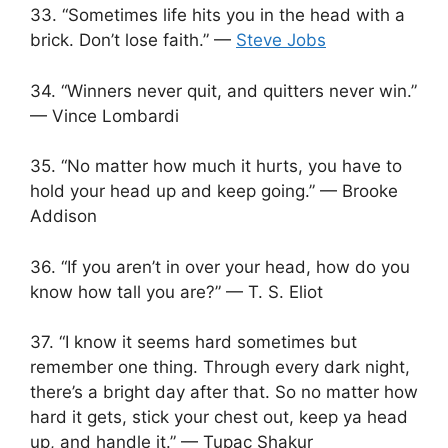
33. “Sometimes life hits you in the head with a
brick. Don’t lose faith.” —
Steve Jobs
34. “Winners never quit, and quitters never win.”
— Vince Lombardi
35. “No matter how much it hurts, you have to
hold your head up and keep going.” — Brooke
Addison
36. “If you aren’t in over your head, how do you
know how tall you are?” — T. S. Eliot
37. “I know it seems hard sometimes but
remember one thing. Through every dark night,
there’s a bright day after that. So no matter how
hard it gets, stick your chest out, keep ya head
up, and handle it.” — Tupac Shakur