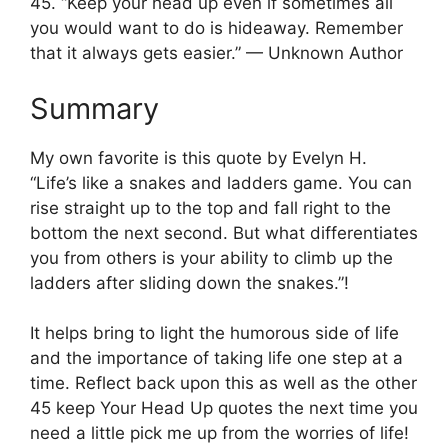
45. “Keep your head up even if sometimes all
you would want to do is hideaway. Remember
that it always gets easier.” — Unknown Author
Summary
My own favorite is this quote by Evelyn H.
“Life’s like a snakes and ladders game. You can
rise straight up to the top and fall right to the
bottom the next second. But what differentiates
you from others is your ability to climb up the
ladders after sliding down the snakes.”!
It helps bring to light the humorous side of life
and the importance of taking life one step at a
time. Reflect back upon this as well as the other
45 keep Your Head Up quotes the next time you
need a little pick me up from the worries of life!