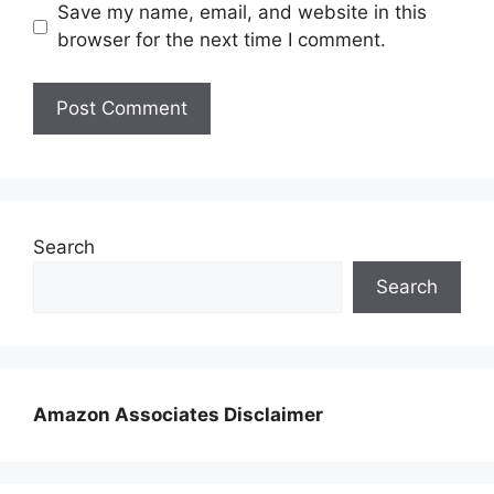
Save my name, email, and website in this
browser for the next time I comment.
Search
Search
Amazon Associates Disclaimer