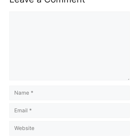
Comment
Name
Email
Website