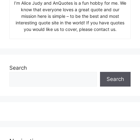
I’m Alice Judy and AnQuotes is a fun hobby for me. We
know that everyone loves a great quote and our
mission here is simple – to be the best and most
interesting quote site in the world! If you have quotes
you would like us to cover, please contact us.
Search
Search