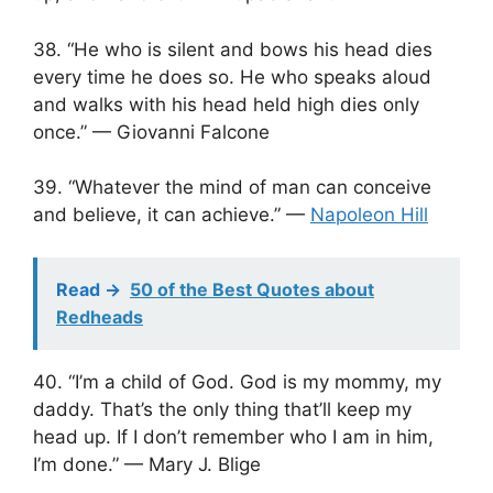
38. “He who is silent and bows his head dies
every time he does so. He who speaks aloud
and walks with his head held high dies only
once.” — Giovanni Falcone
39. “Whatever the mind of man can conceive
and believe, it can achieve.” —
Napoleon Hill
Read ->
50 of the Best Quotes about
Redheads
40. “I’m a child of God. God is my mommy, my
daddy. That’s the only thing that’ll keep my
head up. If I don’t remember who I am in him,
I’m done.” — Mary J. Blige