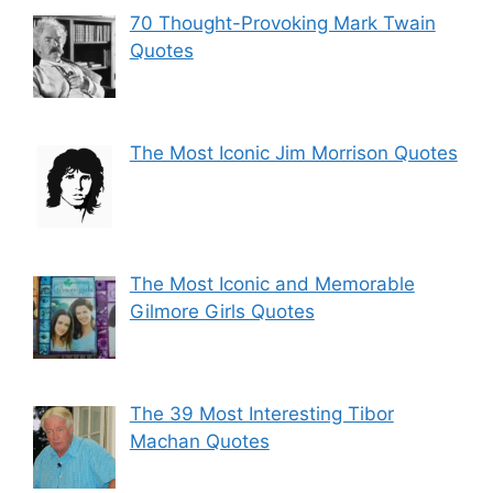
70 Thought-Provoking Mark Twain
Quotes
The Most Iconic Jim Morrison Quotes
The Most Iconic and Memorable
Gilmore Girls Quotes
The 39 Most Interesting Tibor
Machan Quotes