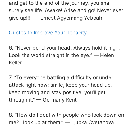
and get to the end of the journey, you shall
surely see life. Awake! Arise and go! Never ever
give up!!!” — Ernest Agyemang Yeboah
Quotes to Improve Your Tenacity
6. “Never bend your head. Always hold it high.
Look the world straight in the eye.” — Helen
Keller
7. “To everyone battling a difficulty or under
attack right now: smile, keep your head up,
keep moving and stay positive, you’ll get
through it.” — Germany Kent
8. “How do I deal with people who look down on
me? I look up at them.” — Ljupka Cvetanova