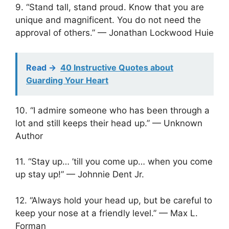
9. “Stand tall, stand proud. Know that you are
unique and magnificent. You do not need the
approval of others.” — Jonathan Lockwood Huie
Read ->
40 Instructive Quotes about
Guarding Your Heart
10. “I admire someone who has been through a
lot and still keeps their head up.” — Unknown
Author
11. “Stay up… ’till you come up… when you come
up stay up!” — Johnnie Dent Jr.
12. “Always hold your head up, but be careful to
keep your nose at a friendly level.” — Max L.
Forman