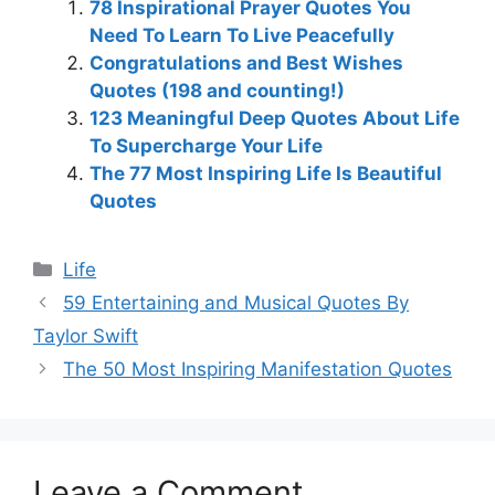
78 Inspirational Prayer Quotes You
Need To Learn To Live Peacefully
Congratulations and Best Wishes
Quotes (198 and counting!)
123 Meaningful Deep Quotes About Life
To Supercharge Your Life
The 77 Most Inspiring Life Is Beautiful
Quotes
Categories
Life
59 Entertaining and Musical Quotes By
Taylor Swift
The 50 Most Inspiring Manifestation Quotes
Leave a Comment