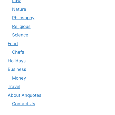
Law
Nature
Philosophy
Religious
Science
Food
Chefs
Holidays
Business
Money
Travel
About Anquotes
Contact Us