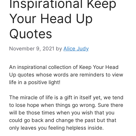
Inspirational Keep
Your Head Up
Quotes
November 9, 2021
by
Alice Judy
An inspirational collection of Keep Your Head
Up quotes whose words are reminders to view
life in a positive light!
The miracle of life is a gift in itself yet, we tend
to lose hope when things go wrong. Sure there
will be those times when you wish that you
could go back and change the past but that
only leaves you feeling helpless inside.