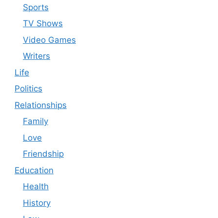
Sports
TV Shows
Video Games
Writers
Life
Politics
Relationships
Family
Love
Friendship
Education
Health
History