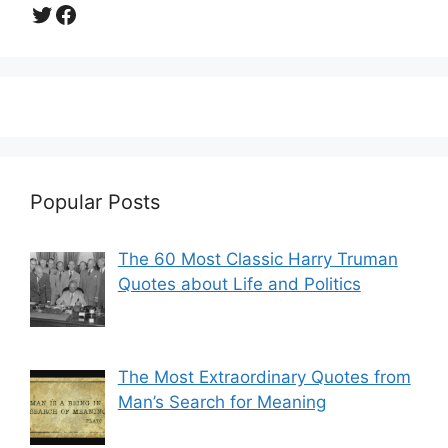
Twitter
Facebook
Popular Posts
The 60 Most Classic Harry Truman
Quotes about Life and Politics
The Most Extraordinary Quotes from
Man’s Search for Meaning