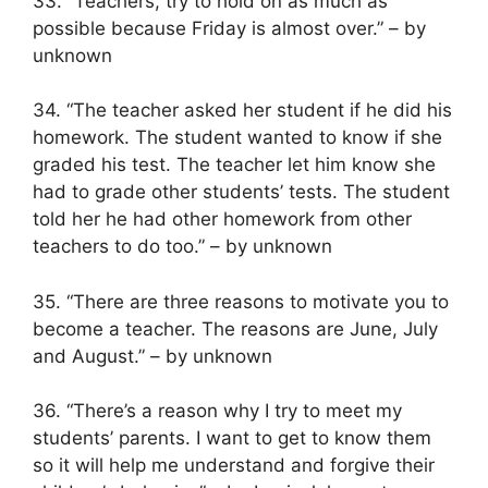
33. “Teachers, try to hold on as much as
possible because Friday is almost over.” – by
unknown
34. “The teacher asked her student if he did his
homework. The student wanted to know if she
graded his test. The teacher let him know she
had to grade other students’ tests. The student
told her he had other homework from other
teachers to do too.” – by unknown
35. “There are three reasons to motivate you to
become a teacher. The reasons are June, July
and August.” – by unknown
36. “There’s a reason why I try to meet my
students’ parents. I want to get to know them
so it will help me understand and forgive their