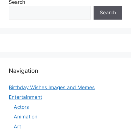
Search
Search
Navigation
Birthday Wishes Images and Memes
Entertainment
Actors
Animation
Art