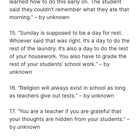
learned how to do this early on. The student
said they couldn’t remember what they ate that
morning.” – by unknown
15. “Sunday is supposed to be a day for rest.
Whoever said that was right. It’s a day to do the
rest of the laundry. It’s also a day to do the rest
of your housework. You also have to grade the
rest of your students’ school work.” – by
unknown
16. “Religion will always exist in school as long
as teachers give out tests.” – by unknown
17. “You are a teacher if you are grateful that
your thoughts are hidden from your students.” –
by unknown