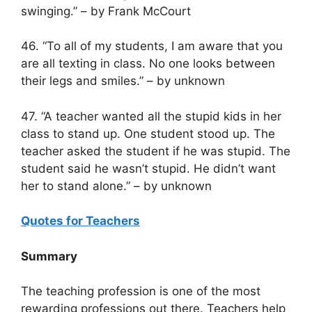
swinging.” – by Frank McCourt
46. “To all of my students, I am aware that you
are all texting in class. No one looks between
their legs and smiles.” – by unknown
47. “A teacher wanted all the stupid kids in her
class to stand up. One student stood up. The
teacher asked the student if he was stupid. The
student said he wasn’t stupid. He didn’t want
her to stand alone.” – by unknown
Quotes for Teachers
Summary
The teaching profession is one of the most
rewarding professions out there. Teachers help