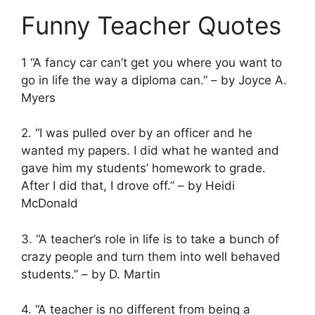
Funny Teacher Quotes
1 “A fancy car can’t get you where you want to
go in life the way a diploma can.” – by Joyce A.
Myers
2. “I was pulled over by an officer and he
wanted my papers. I did what he wanted and
gave him my students’ homework to grade.
After I did that, I drove off.” – by Heidi
McDonald
3. “A teacher’s role in life is to take a bunch of
crazy people and turn them into well behaved
students.” – by D. Martin
4. “A teacher is no different from being a