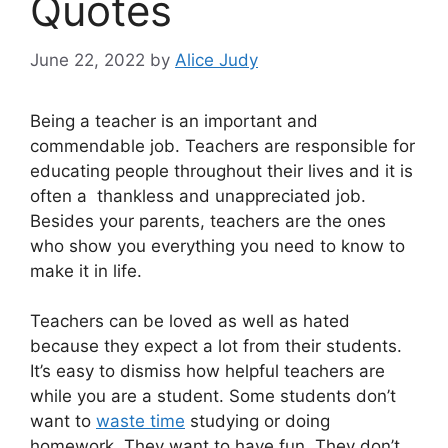
Quotes
June 22, 2022
by
Alice Judy
Being a teacher is an important and
commendable job. Teachers are responsible for
educating people throughout their lives and it is
often a thankless and unappreciated job.
Besides your parents, teachers are the ones
who show you everything you need to know to
make it in life.
Teachers can be loved as well as hated
because they expect a lot from their students.
It’s easy to dismiss how helpful teachers are
while you are a student. Some students don’t
want to
waste time
studying or doing
homework. They want to have fun. They don’t