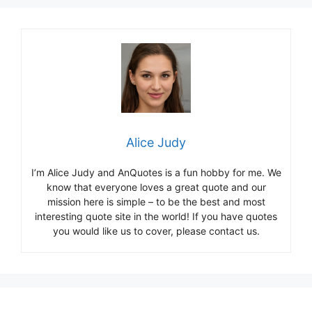
Alice Judy
I’m Alice Judy and AnQuotes is a fun hobby for me. We
know that everyone loves a great quote and our
mission here is simple – to be the best and most
interesting quote site in the world! If you have quotes
you would like us to cover, please contact us.