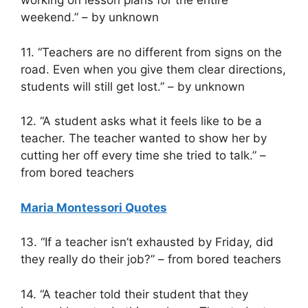
working on lesson plans for the entire
weekend.” – by unknown
11. “Teachers are no different from signs on the
road. Even when you give them clear directions,
students will still get lost.” – by unknown
12. “A student asks what it feels like to be a
teacher. The teacher wanted to show her by
cutting her off every time she tried to talk.” –
from bored teachers
Maria Montessori Quotes
13. “If a teacher isn’t exhausted by Friday, did
they really do their job?” – from bored teachers
14. “A teacher told their student that they