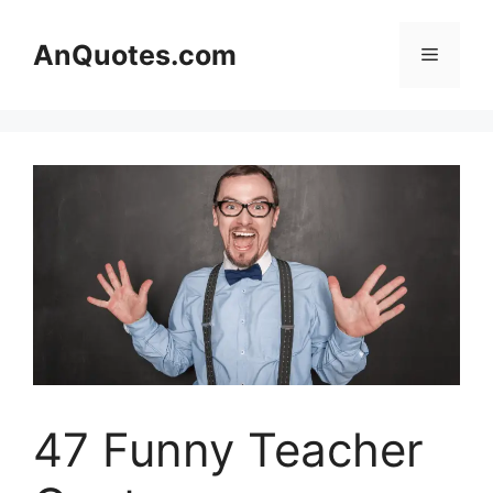
Skip
to
AnQuotes.com
Menu
content
47 Funny Teacher