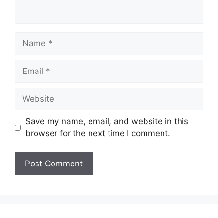
Name
Email
Website
Save my name, email, and website in this
browser for the next time I comment.