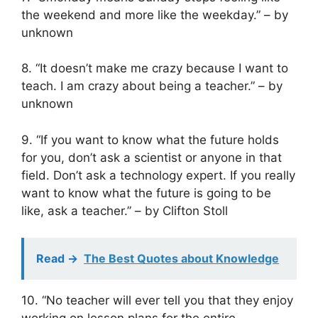
the weekend and more like the weekday.” – by
unknown
8. “It doesn’t make me crazy because I want to
teach. I am crazy about being a teacher.” – by
unknown
9. “If you want to know what the future holds
for you, don’t ask a scientist or anyone in that
field. Don’t ask a technology expert. If you really
want to know what the future is going to be
like, ask a teacher.” – by Clifton Stoll
Read ->
The Best Quotes about Knowledge
10. “No teacher will ever tell you that they enjoy