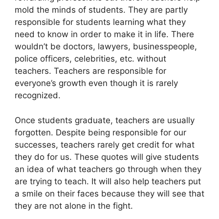
mold the minds of students. They are partly
responsible for students learning what they
need to know in order to make it in life. There
wouldn’t be doctors, lawyers, businesspeople,
police officers, celebrities, etc. without
teachers. Teachers are responsible for
everyone’s growth even though it is rarely
recognized.
Once students graduate, teachers are usually
forgotten. Despite being responsible for our
successes, teachers rarely get credit for what
they do for us. These quotes will give students
an idea of what teachers go through when they
are trying to teach. It will also help teachers put
a smile on their faces because they will see that
they are not alone in the fight.