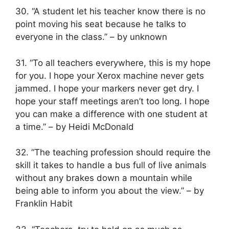
30. “A student let his teacher know there is no
point moving his seat because he talks to
everyone in the class.” – by unknown
31. “To all teachers everywhere, this is my hope
for you. I hope your Xerox machine never gets
jammed. I hope your markers never get dry. I
hope your staff meetings aren’t too long. I hope
you can make a difference with one student at
a time.” – by Heidi McDonald
32. “The teaching profession should require the
skill it takes to handle a bus full of live animals
without any brakes down a mountain while
being able to inform you about the view.” – by
Franklin Habit