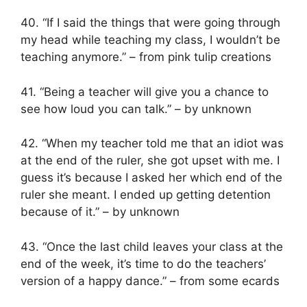
40. “If I said the things that were going through
my head while teaching my class, I wouldn’t be
teaching anymore.” – from pink tulip creations
41. “Being a teacher will give you a chance to
see how loud you can talk.” – by unknown
42. “When my teacher told me that an idiot was
at the end of the ruler, she got upset with me. I
guess it’s because I asked her which end of the
ruler she meant. I ended up getting detention
because of it.” – by unknown
43. “Once the last child leaves your class at the
end of the week, it’s time to do the teachers’
version of a happy dance.” – from some ecards