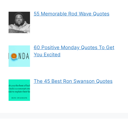
55 Memorable Rod Wave Quotes
60 Positive Monday Quotes To Get
You Excited
The 45 Best Ron Swanson Quotes