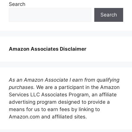
Search
Search
Amazon Associates Disclaimer
As an Amazon Associate I earn from qualifying
purchases.
We are a participant in the Amazon
Services LLC Associates Program, an affiliate
advertising program designed to provide a
means for us to earn fees by linking to
Amazon.com and affiliated sites.