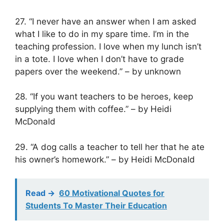
27. “I never have an answer when I am asked
what I like to do in my spare time. I’m in the
teaching profession. I love when my lunch isn’t
in a tote. I love when I don’t have to grade
papers over the weekend.” – by unknown
28. “If you want teachers to be heroes, keep
supplying them with coffee.” – by Heidi
McDonald
29. “A dog calls a teacher to tell her that he ate
his owner’s homework.” – by Heidi McDonald
Read ->
60 Motivational Quotes for
Students To Master Their Education