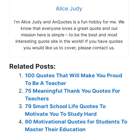
Alice Judy
I’m Alice Judy and AnQuotes is a fun hobby for me. We
know that everyone loves a great quote and our
mission here is simple – to be the best and most
interesting quote site in the world! If you have quotes
you would like us to cover, please contact us.
Related Posts:
100 Quotes That Will Make You Proud
To Be A Teacher
75 Meaningful Thank You Quotes For
Teachers
79 Smart School Life Quotes To
Motivate You To Study Hard
60 Motivational Quotes for Students To
Master Their Education