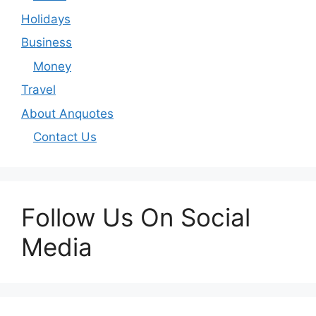
Holidays
Business
Money
Travel
About Anquotes
Contact Us
Follow Us On Social
Media