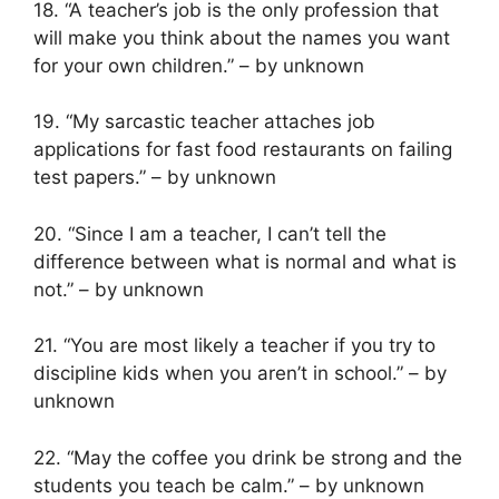
18. “A teacher’s job is the only profession that
will make you think about the names you want
for your own children.” – by unknown
19. “My sarcastic teacher attaches job
applications for fast food restaurants on failing
test papers.” – by unknown
20. “Since I am a teacher, I can’t tell the
difference between what is normal and what is
not.” – by unknown
21. “You are most likely a teacher if you try to
discipline kids when you aren’t in school.” – by
unknown
22. “May the coffee you drink be strong and the
students you teach be calm.” – by unknown