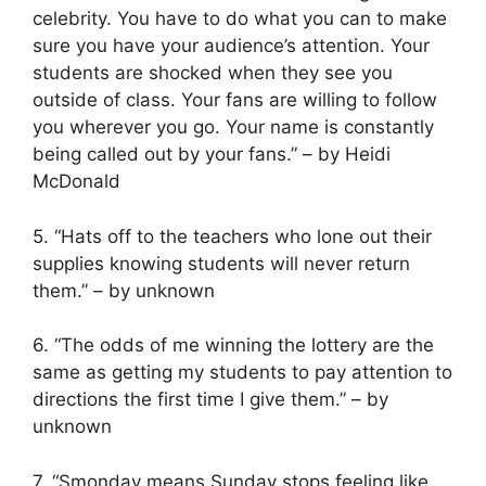
celebrity. You have to do what you can to make
sure you have your audience’s attention. Your
students are shocked when they see you
outside of class. Your fans are willing to follow
you wherever you go. Your name is constantly
being called out by your fans.” – by Heidi
McDonald
5. “Hats off to the teachers who lone out their
supplies knowing students will never return
them.” – by unknown
6. “The odds of me winning the lottery are the
same as getting my students to pay attention to
directions the first time I give them.” – by
unknown
7. “Smonday means Sunday stops feeling like