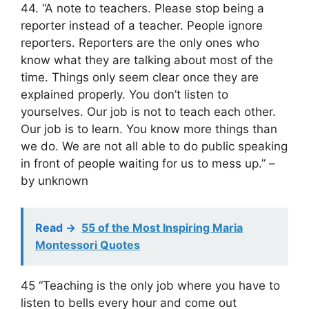
44. “A note to teachers. Please stop being a
reporter instead of a teacher. People ignore
reporters. Reporters are the only ones who
know what they are talking about most of the
time. Things only seem clear once they are
explained properly. You don’t listen to
yourselves. Our job is not to teach each other.
Our job is to learn. You know more things than
we do. We are not all able to do public speaking
in front of people waiting for us to mess up.” –
by unknown
Read ->
55 of the Most Inspiring Maria
Montessori Quotes
45 “Teaching is the only job where you have to
listen to bells every hour and come out