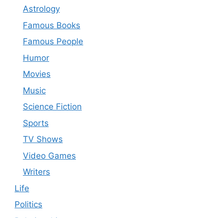
Astrology
Famous Books
Famous People
Humor
Movies
Music
Science Fiction
Sports
TV Shows
Video Games
Writers
Life
Politics