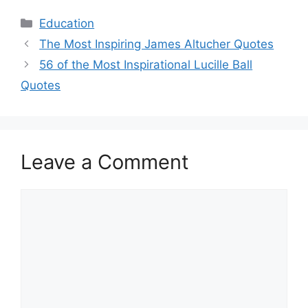
Categories
Education
The Most Inspiring James Altucher Quotes
56 of the Most Inspirational Lucille Ball
Quotes
Leave a Comment
Comment