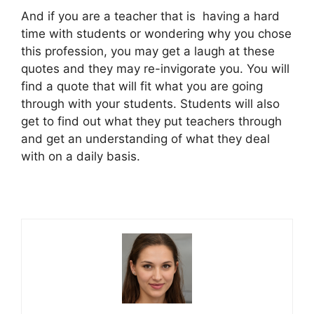
And if you are a teacher that is having a hard
time with students or wondering why you chose
this profession, you may get a laugh at these
quotes and they may re-invigorate you. You will
find a quote that will fit what you are going
through with your students. Students will also
get to find out what they put teachers through
and get an understanding of what they deal
with on a daily basis.