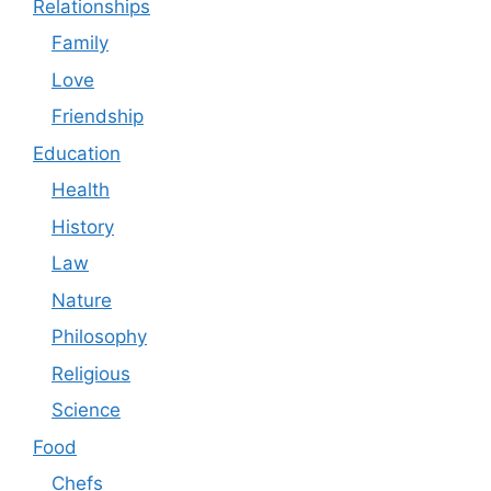
Relationships
Family
Love
Friendship
Education
Health
History
Law
Nature
Philosophy
Religious
Science
Food
Chefs