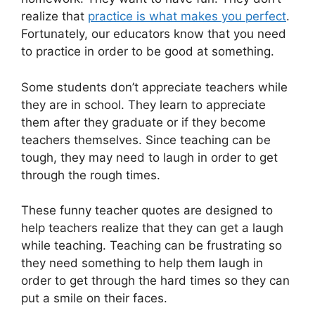
realize that
practice is what makes you perfect
.
Fortunately, our educators know that you need
to practice in order to be good at something.
Some students don’t appreciate teachers while
they are in school. They learn to appreciate
them after they graduate or if they become
teachers themselves. Since teaching can be
tough, they may need to laugh in order to get
through the rough times.
These funny teacher quotes are designed to
help teachers realize that they can get a laugh
while teaching. Teaching can be frustrating so
they need something to help them laugh in
order to get through the hard times so they can
put a smile on their faces.