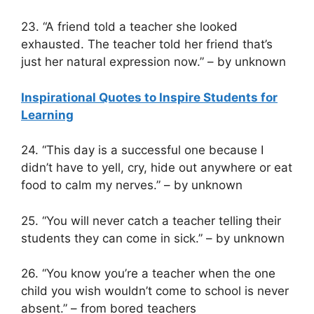
23. “A friend told a teacher she looked
exhausted. The teacher told her friend that’s
just her natural expression now.” – by unknown
Inspirational Quotes to Inspire Students for
Learning
24. “This day is a successful one because I
didn’t have to yell, cry, hide out anywhere or eat
food to calm my nerves.” – by unknown
25. “You will never catch a teacher telling their
students they can come in sick.” – by unknown
26. “You know you’re a teacher when the one
child you wish wouldn’t come to school is never
absent.” – from bored teachers