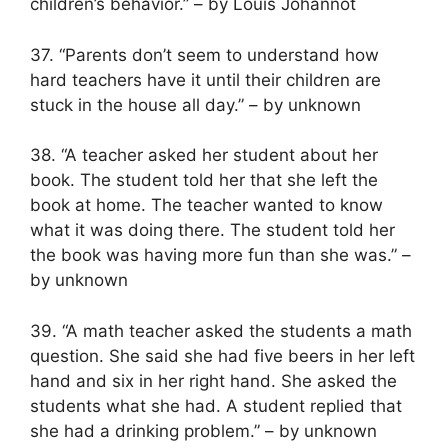
children’s behavior.” – by Louis Johannot
37. “Parents don’t seem to understand how
hard teachers have it until their children are
stuck in the house all day.” – by unknown
38. “A teacher asked her student about her
book. The student told her that she left the
book at home. The teacher wanted to know
what it was doing there. The student told her
the book was having more fun than she was.” –
by unknown
39. “A math teacher asked the students a math
question. She said she had five beers in her left
hand and six in her right hand. She asked the
students what she had. A student replied that
she had a drinking problem.” – by unknown