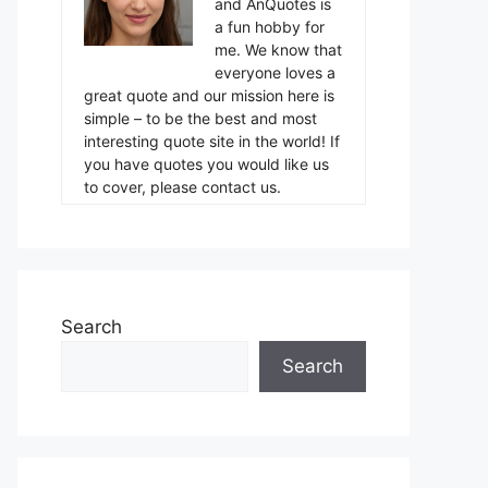
and AnQuotes is
a fun hobby for
me. We know that
everyone loves a
great quote and our mission here is
simple – to be the best and most
interesting quote site in the world! If
you have quotes you would like us
to cover, please contact us.
Search
Search