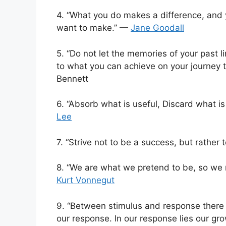
4. “What you do makes a difference, and 
want to make.” —
Jane Goodall
5. “Do not let the memories of your past li
to what you can achieve on your journey t
Bennett
6. “Absorb what is useful, Discard what i
Lee
7. “Strive not to be a success, but rather 
8. “We are what we pretend to be, so we
Kurt Vonnegut
9. “Between stimulus and response there i
our response. In our response lies our g