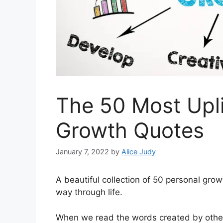
The 50 Most Upli
Growth Quotes
January 7, 2022
by
Alice Judy
A beautiful collection of 50 personal growt
way through life.
When we read the words created by other