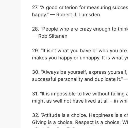
27. “A good criterion for measuring succe
happy.” — ​Robert J. Lumsden
28. “People who are crazy enough to thin
— Rob Siltanen
29. “It isn’t what you have or who you ar
makes you happy or unhappy. It is what yo
30. “Always be yourself, express yourself, 
successful personality and duplicate it.”
31. “It is impossible to live without failin
might as well not have lived at all – in wh
32. “Attitude is a choice. Happiness is a 
Giving is a choice. Respect is a choice.