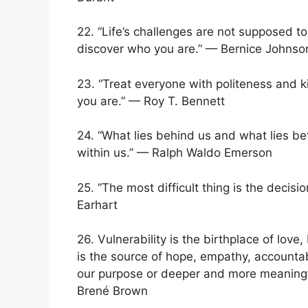
22. “Life’s challenges are not supposed t
discover who you are.” — Bernice Johns
23. “Treat everyone with politeness and 
you are.” — Roy T. Bennett
24. “What lies behind us and what lies be
within us.” — Ralph Waldo Emerson
25. “The most difficult thing is the decisio
Earhart
26. Vulnerability is the birthplace of love,
is the source of hope, empathy, accountabil
our purpose or deeper and more meaningful 
Brené Brown