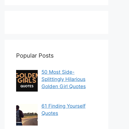
Popular Posts
50 Most Side-
Splittingly Hilarious
Golden Girl Quotes
61 Finding Yourself
Quotes