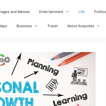
Images and Memes
Entertainment
Life
Politic
days
Business
Travel
About Anquotes