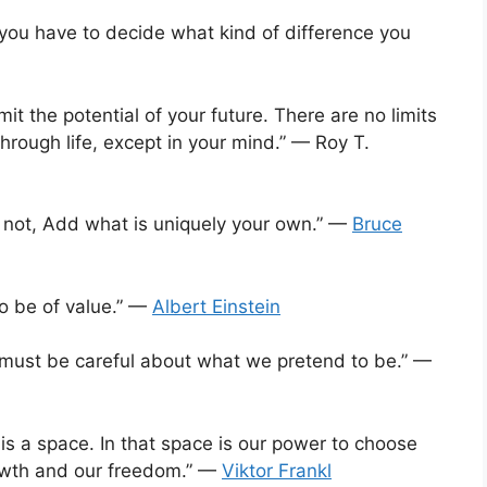
you have to decide what kind of difference you
mit the potential of your future. There are no limits
hrough life, except in your mind.” — Roy T.
s not, Add what is uniquely your own.” —
Bruce
to be of value.” —
Albert Einstein
 must be careful about what we pretend to be.” —
s a space. In that space is our power to choose
rowth and our freedom.” —
Viktor Frankl