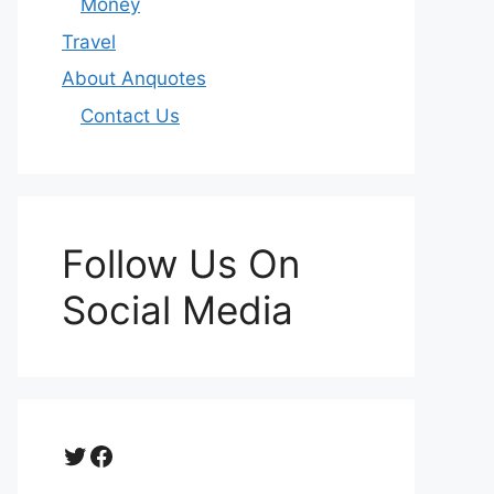
Money
Travel
About Anquotes
Contact Us
Follow Us On
Social Media
Twitter
Facebook