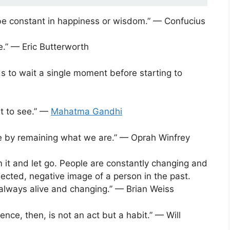
e constant in happiness or wisdom.” — Confucius
fe.” — Eric Butterworth
s to wait a single moment before starting to
t to see.” —
Mahatma Gandhi
 by remaining what we are.” — Oprah Winfrey
om it and let go. People are constantly changing and
nected, negative image of a person in the past.
 always alive and changing.” — Brian Weiss
nce, then, is not an act but a habit.” — Will