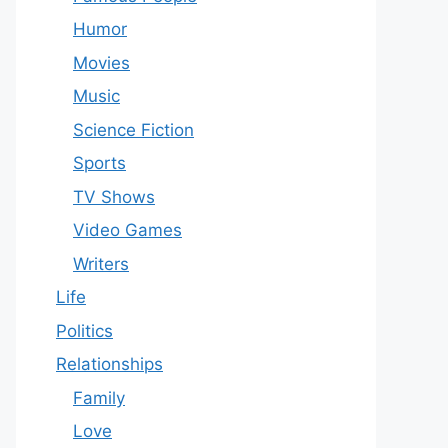
Humor
Movies
Music
Science Fiction
Sports
TV Shows
Video Games
Writers
Life
Politics
Relationships
Family
Love