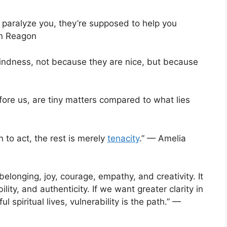
o paralyze you, they’re supposed to help you
on Reagon
kindness, not because they are nice, but because
fore us, are tiny matters compared to what lies
n to act, the rest is merely
tenacity
.” — Amelia
 belonging, joy, courage, empathy, and creativity. It
ity, and authenticity. If we want greater clarity in
spiritual lives, vulnerability is the path.” —