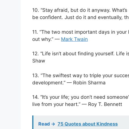
10. “Stay afraid, but do it anyway. What’s 
be confident. Just do it and eventually, th
11. “The two most important days in your 
out why.” —
Mark Twain
12. “Life isn’t about finding yourself. Lif
Shaw
13. “The swiftest way to triple your succe
development.” — Robin Sharma
14. “It’s your life; you don’t need someon
live from your heart.” — Roy T. Bennett
Read ->
75 Quotes about Kindness