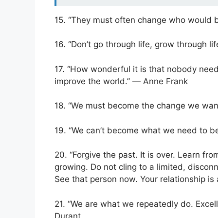
15. “They must often change who would b
16. “Don’t go through life, grow through li
17. “How wonderful it is that nobody need
improve the world.” — Anne Frank
18. “We must become the change we wan
19. “We can’t become what we need to be
20. “Forgive the past. It is over. Learn fr
growing. Do not cling to a limited, discon
See that person now. Your relationship is
21. “We are what we repeatedly do. Excelle
Durant