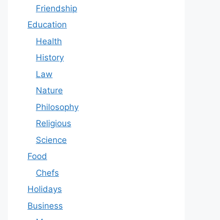
Friendship
Education
Health
History
Law
Nature
Philosophy
Religious
Science
Food
Chefs
Holidays
Business