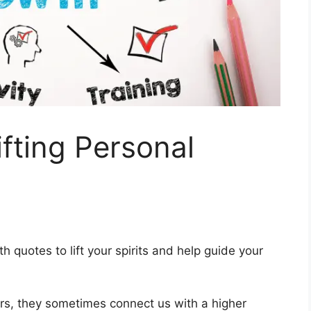
fting Personal
h quotes to lift your spirits and help guide your
s, they sometimes connect us with a higher