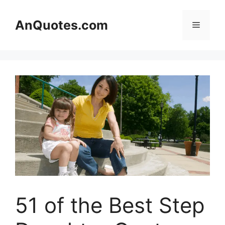
Skip
to
AnQuotes.com
Menu
content
51 of the Best Step