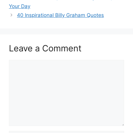
Your Day
40 Inspirational Billy Graham Quotes
Leave a Comment
Comment