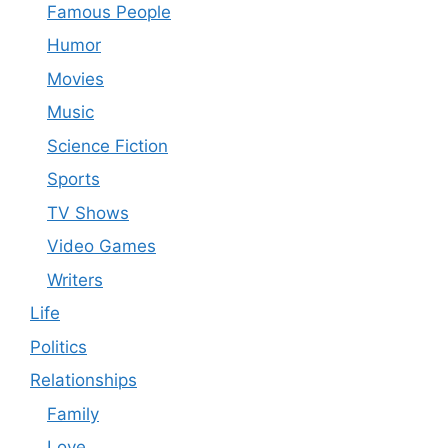
Famous People
Humor
Movies
Music
Science Fiction
Sports
TV Shows
Video Games
Writers
Life
Politics
Relationships
Family
Love