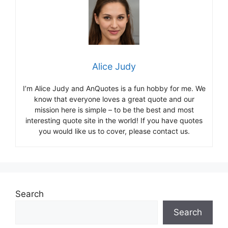
Alice Judy
I’m Alice Judy and AnQuotes is a fun hobby for me. We
know that everyone loves a great quote and our
mission here is simple – to be the best and most
interesting quote site in the world! If you have quotes
you would like us to cover, please contact us.
Search
Search