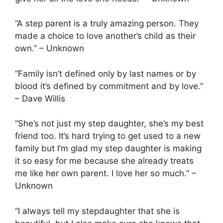
“A step parent is a truly amazing person. They
made a choice to love another’s child as their
own.” – Unknown
“Family isn’t defined only by last names or by
blood it’s defined by commitment and by love.”
– Dave Willis
“She’s not just my step daughter, she’s my best
friend too. It’s hard trying to get used to a new
family but I’m glad my step daughter is making
it so easy for me because she already treats
me like her own parent. I love her so much.” –
Unknown
“I always tell my stepdaughter that she is