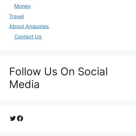
Money
Travel
About Anquotes
Contact Us
Follow Us On Social
Media
Twitter
Facebook