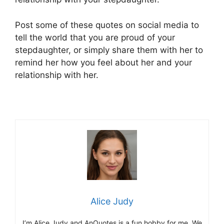
Post some of these quotes on social media to
tell the world that you are proud of your
stepdaughter, or simply share them with her to
remind her how you feel about her and your
relationship with her.
Alice Judy
I’m Alice Judy and AnQuotes is a fun hobby for me. We