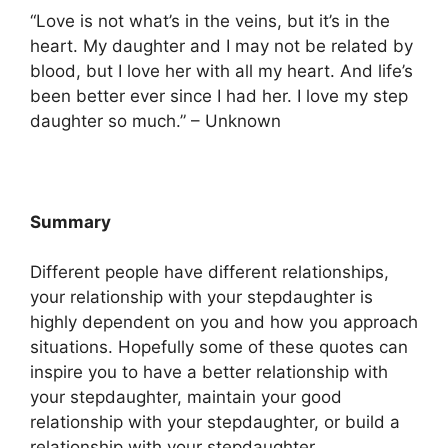
“Love is not what’s in the veins, but it’s in the
heart. My daughter and I may not be related by
blood, but I love her with all my heart. And life’s
been better ever since I had her. I love my step
daughter so much.” – Unknown
Summary
Different people have different relationships,
your relationship with your stepdaughter is
highly dependent on you and how you approach
situations. Hopefully some of these quotes can
inspire you to have a better relationship with
your stepdaughter, maintain your good
relationship with your stepdaughter, or build a
relationship with your stepdaughter.