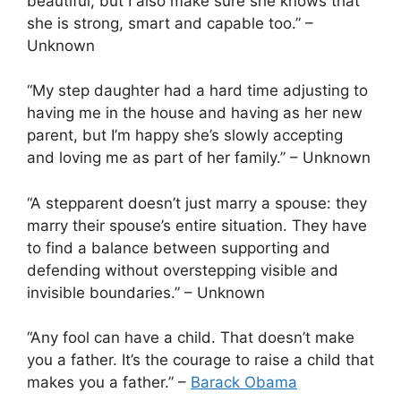
beautiful, but I also make sure she knows that
she is strong, smart and capable too.” –
Unknown
“My step daughter had a hard time adjusting to
having me in the house and having as her new
parent, but I’m happy she’s slowly accepting
and loving me as part of her family.” – Unknown
“A stepparent doesn’t just marry a spouse: they
marry their spouse’s entire situation. They have
to find a balance between supporting and
defending without overstepping visible and
invisible boundaries.” – Unknown
“Any fool can have a child. That doesn’t make
you a father. It’s the courage to raise a child that
makes you a father.” –
Barack Obama