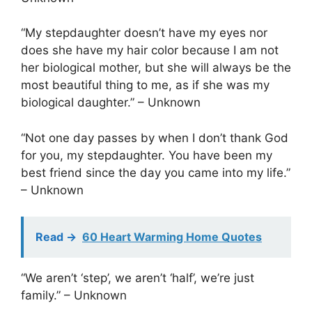
“My stepdaughter doesn’t have my eyes nor
does she have my hair color because I am not
her biological mother, but she will always be the
most beautiful thing to me, as if she was my
biological daughter.” – Unknown
“Not one day passes by when I don’t thank God
for you, my stepdaughter. You have been my
best friend since the day you came into my life.”
– Unknown
Read ->
60 Heart Warming Home Quotes
“We aren’t ‘step’, we aren’t ‘half’, we’re just
family.” – Unknown