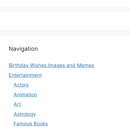
Navigation
Birthday Wishes Images and Memes
Entertainment
Actors
Animation
Art
Astrology
Famous Books