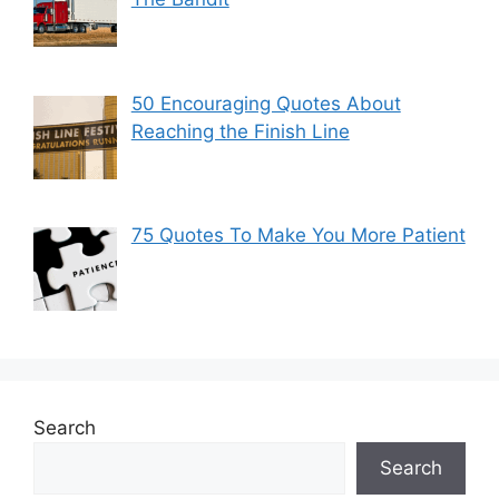
50 Encouraging Quotes About
Reaching the Finish Line
75 Quotes To Make You More Patient
Search
Search