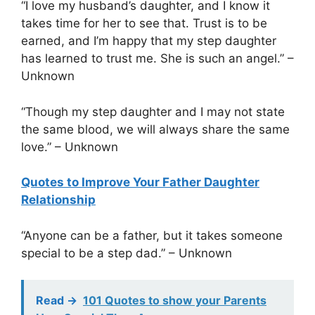
“I love my husband’s daughter, and I know it
takes time for her to see that. Trust is to be
earned, and I’m happy that my step daughter
has learned to trust me. She is such an angel.” –
Unknown
“Though my step daughter and I may not state
the same blood, we will always share the same
love.” – Unknown
Quotes to Improve Your Father Daughter
Relationship
“Anyone can be a father, but it takes someone
special to be a step dad.” – Unknown
Read ->
101 Quotes to show your Parents