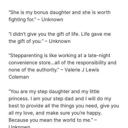
“She is my bonus daughter and she is worth
fighting for.” – Unknown
“I didn’t give you the gift of life. Life gave me
the gift of you.” – Unknown
“Stepparenting is like working at a late-night
convenience store…all of the responsibility and
none of the authority.” – Valerie J Lewis
Coleman
“You are my step daughter and my little
princess. I am your step dad and I will do my
best to provide all the things you need, give you
all my love, and make sure you’re happy.
Because you mean the world to me.” –
Unknown