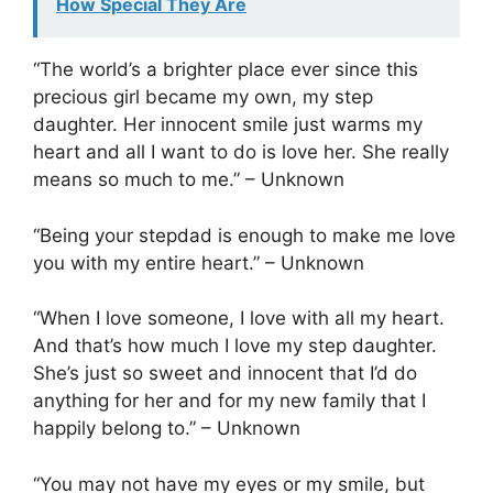
How Special They Are
“The world’s a brighter place ever since this
precious girl became my own, my step
daughter. Her innocent smile just warms my
heart and all I want to do is love her. She really
means so much to me.” – Unknown
“Being your stepdad is enough to make me love
you with my entire heart.” – Unknown
“When I love someone, I love with all my heart.
And that’s how much I love my step daughter.
She’s just so sweet and innocent that I’d do
anything for her and for my new family that I
happily belong to.” – Unknown
“You may not have my eyes or my smile, but