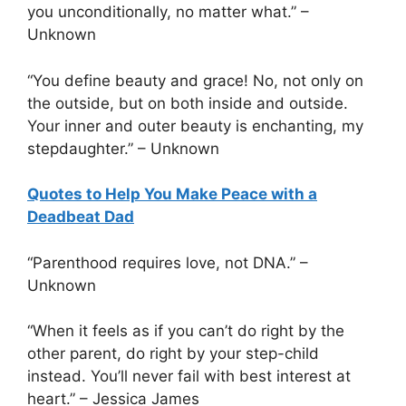
you unconditionally, no matter what.” –
Unknown
“You define beauty and grace! No, not only on
the outside, but on both inside and outside.
Your inner and outer beauty is enchanting, my
stepdaughter.” – Unknown
Quotes to Help You Make Peace with a
Deadbeat Dad
“Parenthood requires love, not DNA.” –
Unknown
“When it feels as if you can’t do right by the
other parent, do right by your step-child
instead. You’ll never fail with best interest at
heart.” – Jessica James