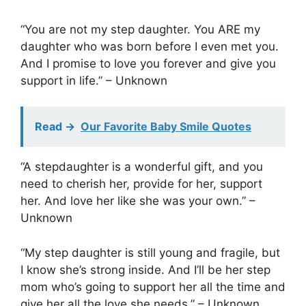
“You are not my step daughter. You ARE my
daughter who was born before I even met you.
And I promise to love you forever and give you
support in life.” – Unknown
Read ->
Our Favorite Baby Smile Quotes
“A stepdaughter is a wonderful gift, and you
need to cherish her, provide for her, support
her. And love her like she was your own.” –
Unknown
“My step daughter is still young and fragile, but
I know she’s strong inside. And I’ll be her step
mom who’s going to support her all the time and
give her all the love she needs.” – Unknown