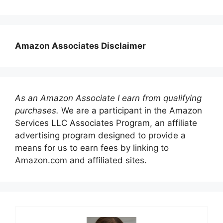
Amazon Associates Disclaimer
As an Amazon Associate I earn from qualifying
purchases.
We are a participant in the Amazon
Services LLC Associates Program, an affiliate
advertising program designed to provide a
means for us to earn fees by linking to
Amazon.com and affiliated sites.