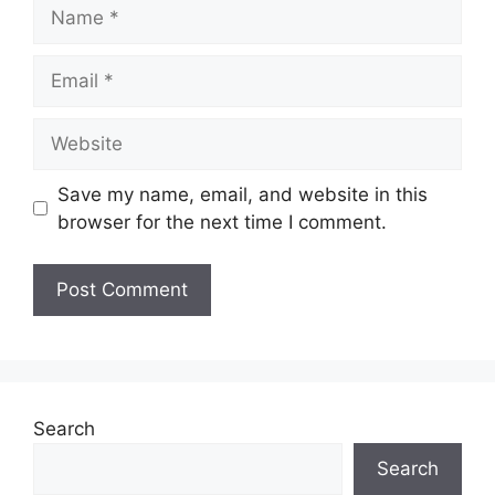
Name
Email
Website
Save my name, email, and website in this
browser for the next time I comment.
Search
Search