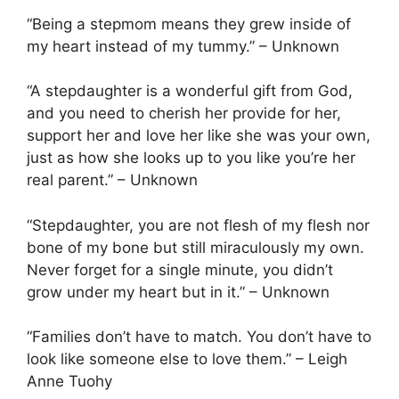
“Being a stepmom means they grew inside of
my heart instead of my tummy.” – Unknown
“A stepdaughter is a wonderful gift from God,
and you need to cherish her provide for her,
support her and love her like she was your own,
just as how she looks up to you like you’re her
real parent.” – Unknown
“Stepdaughter, you are not flesh of my flesh nor
bone of my bone but still miraculously my own.
Never forget for a single minute, you didn’t
grow under my heart but in it.” – Unknown
“Families don’t have to match. You don’t have to
look like someone else to love them.” – Leigh
Anne Tuohy