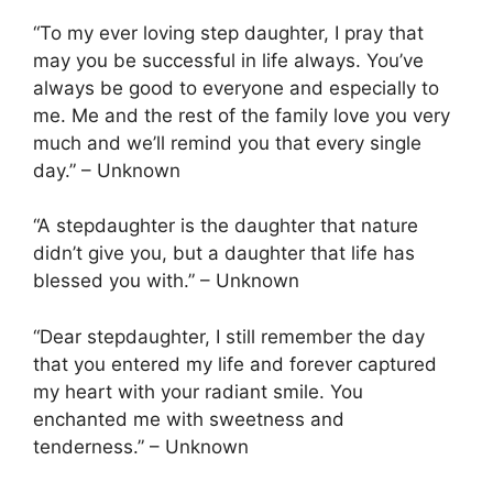
“To my ever loving step daughter, I pray that
may you be successful in life always. You’ve
always be good to everyone and especially to
me. Me and the rest of the family love you very
much and we’ll remind you that every single
day.” – Unknown
“A stepdaughter is the daughter that nature
didn’t give you, but a daughter that life has
blessed you with.” – Unknown
“Dear stepdaughter, I still remember the day
that you entered my life and forever captured
my heart with your radiant smile. You
enchanted me with sweetness and
tenderness.” – Unknown