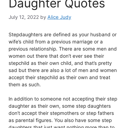
Daughter Quotes
July 12, 2022
by
Alice Judy
Stepdaughters are defined as your husband or
wife’s child from a previous marriage or a
previous relationship. There are some men and
women out there that don’t ever see their
stepchild as their own child, and that’s pretty
sad but there are also a lot of men and women
accept their stepchild as their own and treat
them as such.
In addition to someone not accepting their step
daughter as their own, some step daughters
don’t accept their stepmothers or step fathers
as parental figures. You also have some step
daughters that just want nothing more than to