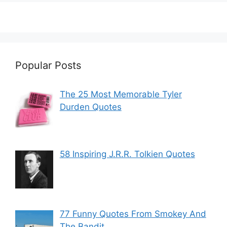
Popular Posts
The 25 Most Memorable Tyler
Durden Quotes
58 Inspiring J.R.R. Tolkien Quotes
77 Funny Quotes From Smokey And
The Bandit