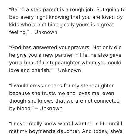
“Being a step parent is a rough job. But going to
bed every night knowing that you are loved by
kids who aren’t biologically yours is a great
feeling.” – Unknown
“God has answered your prayers. Not only did
he give you a new partner in life, he also gave
you a beautiful stepdaughter whom you could
love and cherish.” – Unknown
“I would cross oceans for my stepdaughter
because she trusts me and loves me, even
though she knows that we are not connected
by blood.” – Unknown
“I never really knew what I wanted in life until I
met my boyfriend’s daughter. And today, she’s