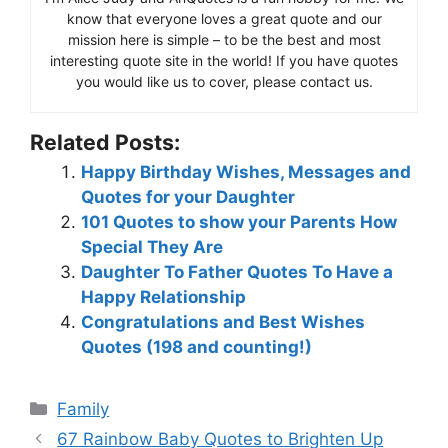
know that everyone loves a great quote and our
mission here is simple – to be the best and most
interesting quote site in the world! If you have quotes
you would like us to cover, please contact us.
Related Posts:
Happy Birthday Wishes, Messages and
Quotes for your Daughter
101 Quotes to show your Parents How
Special They Are
Daughter To Father Quotes To Have a
Happy Relationship
Congratulations and Best Wishes
Quotes (198 and counting!)
Categories
Family
67 Rainbow Baby Quotes to Brighten Up