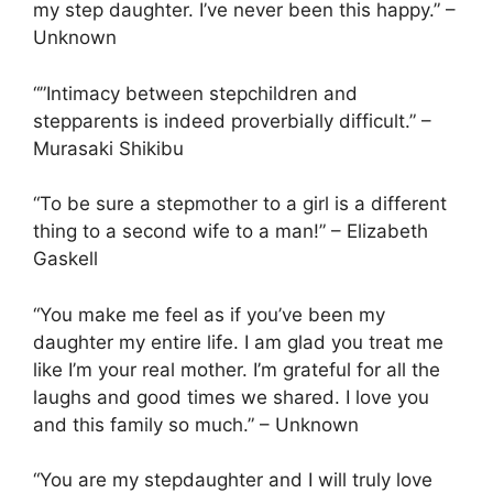
my step daughter. I’ve never been this happy.” –
Unknown
“”Intimacy between stepchildren and
stepparents is indeed proverbially difficult.” –
Murasaki Shikibu
“To be sure a stepmother to a girl is a different
thing to a second wife to a man!” – Elizabeth
Gaskell
“You make me feel as if you’ve been my
daughter my entire life. I am glad you treat me
like I’m your real mother. I’m grateful for all the
laughs and good times we shared. I love you
and this family so much.” – Unknown
“You are my stepdaughter and I will truly love