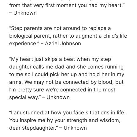
from that very first moment you had my heart.”
– Unknown
“Step parents are not around to replace a
biological parent, rather to augment a child’s life
experience.” – Azriel Johnson
“My heart just skips a beat when my step
daughter calls me dad and she comes running
to me so I could pick her up and hold her in my
arms. We may not be connected by blood, but
I’m pretty sure we’re connected in the most
special way.” – Unknown
“I am stunned at how you face situations in life.
You inspire me by your strength and wisdom,
dear stepdaughter.” – Unknown