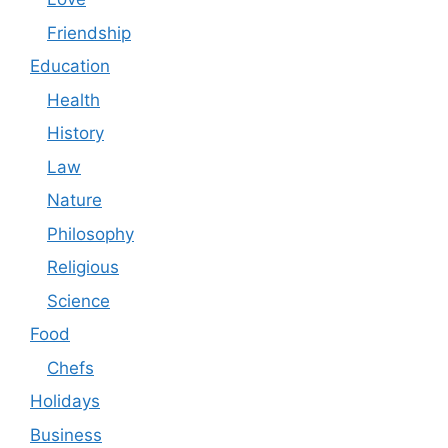
Friendship
Education
Health
History
Law
Nature
Philosophy
Religious
Science
Food
Chefs
Holidays
Business