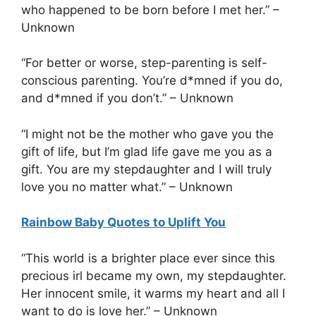
who happened to be born before I met her.” –
Unknown
“For better or worse, step-parenting is self-
conscious parenting. You’re d*mned if you do,
and d*mned if you don’t.” – Unknown
“I might not be the mother who gave you the
gift of life, but I’m glad life gave me you as a
gift. You are my stepdaughter and I will truly
love you no matter what.” – Unknown
Rainbow Baby Quotes to Uplift You
“This world is a brighter place ever since this
precious irl became my own, my stepdaughter.
Her innocent smile, it warms my heart and all I
want to do is love her.” – Unknown