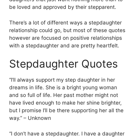
be loved and approved by their stepparent.
There’s a lot of different ways a stepdaughter
relationship could go, but most of these quotes
however are focused on positive relationships
with a stepdaughter and are pretty heartfelt.
Stepdaughter Quotes
“I’ll always support my step daughter in her
dreams in life. She is a bright young woman
and so full of life. Her past mother might not
have lived enough to make her shine brighter,
but I promise I’ll be there supporting her all the
way.” – Unknown
“I don’t have a stepdaughter. I have a daughter