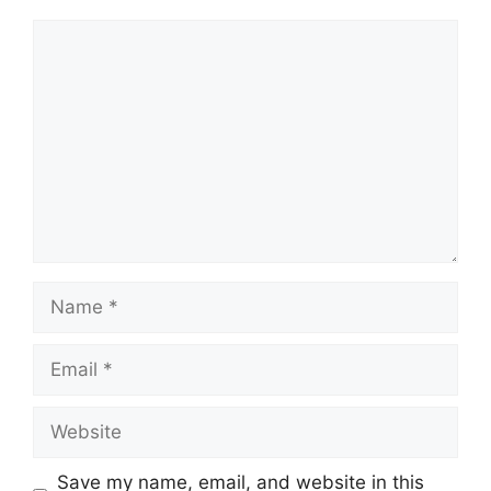
Comment
Name
Email
Website
Save my name, email, and website in this