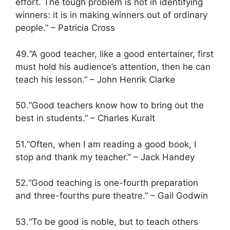
effort. The tough problem is not in identifying
winners: it is in making winners out of ordinary
people.” – Patricia Cross
49.“A good teacher, like a good entertainer, first
must hold his audience’s attention, then he can
teach his lesson.” – John Henrik Clarke
50.“Good teachers know how to bring out the
best in students.” – Charles Kuralt
51.“Often, when I am reading a good book, I
stop and thank my teacher.” – Jack Handey
52.“Good teaching is one-fourth preparation
and three-fourths pure theatre.” – Gail Godwin
53.“To be good is noble, but to teach others