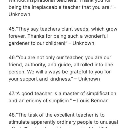
without inspirational teachers. Thank you for
being the irreplaceable teacher that you are.” –
Unknown
45.“They say teachers plant seeds, which grow
forever. Thanks for being such a wonderful
gardener to our children!” – Unknown
46.“You are not only our teacher, you are our
friend, authority, and guide, all rolled into one
person. We will always be grateful to you for
your support and kindness.” – Unknown
47.“A good teacher is a master of simplification
and an enemy of simplism.” – Louis Berman
48.“The task of the excellent teacher is to
stimulate apparently ordinary people to unusual