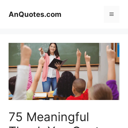
Skip
to
AnQuotes.com
Menu
content
75 Meaningful