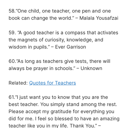
58.“One child, one teacher, one pen and one
book can change the world.” – Malala Yousafzai
59. “A good teacher is a compass that activates
the magnets of curiosity, knowledge, and
wisdom in pupils.” – Ever Garrison
60.“As long as teachers give tests, there will
always be prayer in schools.” – Unknown
Related:
Quotes for Teachers
61.“I just want you to know that you are the
best teacher. You simply stand among the rest.
Please accept my gratitude for everything you
did for me. I feel so blessed to have an amazing
teacher like you in my life. Thank You.” –