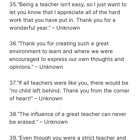
35.“Being a teacher isn’t easy, so I just want to
let you know that I appreciate all of the hard
work that you have put in. Thank you for a
wonderful year.” – Unknown
36.“Thank you for creating such a great
environment to learn and where we were
encouraged to express our own thoughts and
opinions.” – Unknown
37.“If all teachers were like you, there would be
“no child left behind. Thank you from the corner
of heart!” – Unknown
38.“The influence of a great teacher can never
be erased.” – Unknown
39.“Even though you were a strict teacher and