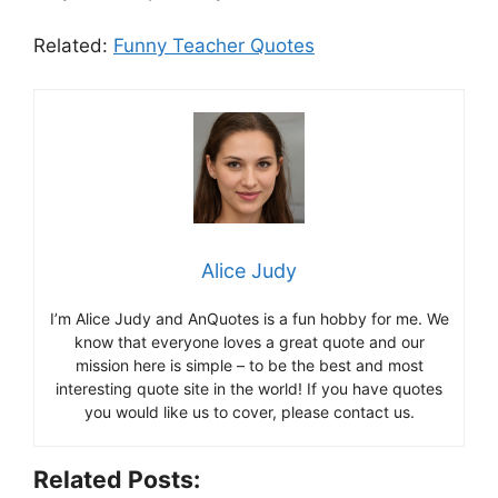
Related:
Funny Teacher Quotes
Alice Judy
I’m Alice Judy and AnQuotes is a fun hobby for me. We
know that everyone loves a great quote and our
mission here is simple – to be the best and most
interesting quote site in the world! If you have quotes
you would like us to cover, please contact us.
Related Posts: