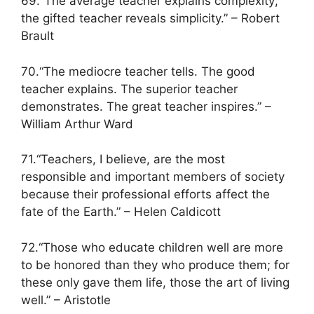
69.“The average teacher explains complexity;
the gifted teacher reveals simplicity.” – Robert
Brault
70.“The mediocre teacher tells. The good
teacher explains. The superior teacher
demonstrates. The great teacher inspires.” –
William Arthur Ward
71.“Teachers, I believe, are the most
responsible and important members of society
because their professional efforts affect the
fate of the Earth.” – Helen Caldicott
72.“Those who educate children well are more
to be honored than they who produce them; for
these only gave them life, those the art of living
well.” – Aristotle