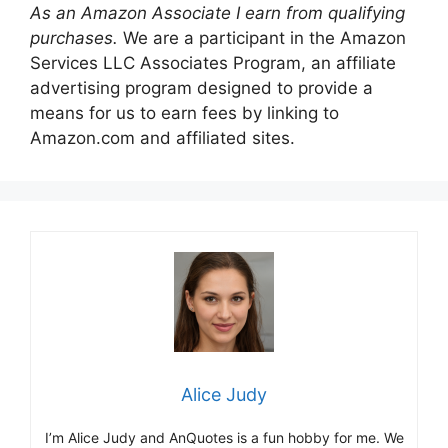
As an Amazon Associate I earn from qualifying
purchases.
We are a participant in the Amazon
Services LLC Associates Program, an affiliate
advertising program designed to provide a
means for us to earn fees by linking to
Amazon.com and affiliated sites.
Alice Judy
I’m Alice Judy and AnQuotes is a fun hobby for me. We