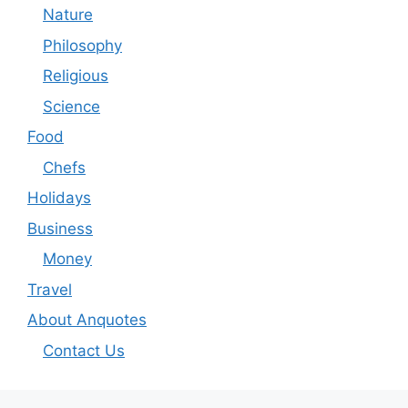
Nature
Philosophy
Religious
Science
Food
Chefs
Holidays
Business
Money
Travel
About Anquotes
Contact Us