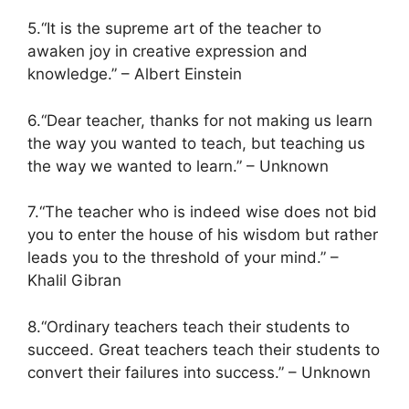
5.“It is the supreme art of the teacher to
awaken joy in creative expression and
knowledge.” – Albert Einstein
6.“Dear teacher, thanks for not making us learn
the way you wanted to teach, but teaching us
the way we wanted to learn.” – Unknown
7.“The teacher who is indeed wise does not bid
you to enter the house of his wisdom but rather
leads you to the threshold of your mind.” –
Khalil Gibran
8.“Ordinary teachers teach their students to
succeed. Great teachers teach their students to
convert their failures into success.” – Unknown