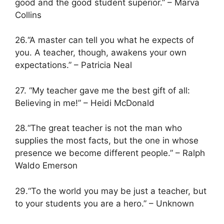
good and the good student superior.” – Marva
Collins
26.“A master can tell you what he expects of
you. A teacher, though, awakens your own
expectations.” – Patricia Neal
27. “My teacher gave me the best gift of all:
Believing in me!” – Heidi McDonald
28.“The great teacher is not the man who
supplies the most facts, but the one in whose
presence we become different people.” – Ralph
Waldo Emerson
29.“To the world you may be just a teacher, but
to your students you are a hero.” – Unknown