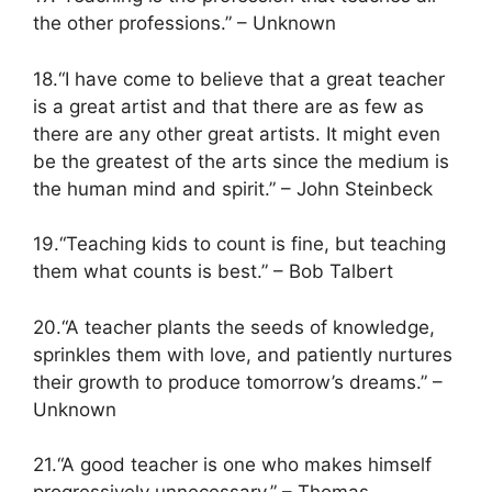
the other professions.” – Unknown
18.“I have come to believe that a great teacher
is a great artist and that there are as few as
there are any other great artists. It might even
be the greatest of the arts since the medium is
the human mind and spirit.” – John Steinbeck
19.“Teaching kids to count is fine, but teaching
them what counts is best.” – Bob Talbert
20.“A teacher plants the seeds of knowledge,
sprinkles them with love, and patiently nurtures
their growth to produce tomorrow’s dreams.” –
Unknown
21.“A good teacher is one who makes himself