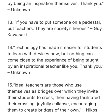
by being an inspiration themselves. Thank you.”
– Unknown
13. “If you have to put someone on a pedestal,
put teachers. They are society’s heroes.” – Guy
Kawasaki
14.“Technology has made it easier for students
to learn with devices new, but nothing can
come close to the experience of being taught
by an inspirational teacher like you. Thank you.”
– Unknown
15.“Ideal teachers are those who use
themselves as bridges over which they invite
their students to cross, then having facilitated
their crossing, joyfully collapse, encouraging
them to create bridges of their own.” – Nikos