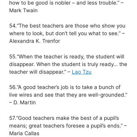
how to be good is nobler – and less trouble.” –
Mark Twain
54.“The best teachers are those who show you
where to look, but don’t tell you what to see.” –
Alexandra K. Trenfor
55.“When the teacher is ready, the student will
disappear. When the student is truly ready… the
teacher will disappear.” –
Lao Tzu
56.“A good teacher’s job is to take a bunch of
live wires and see that they are well-grounded.”
– D. Martin
57.“Good teachers make the best of a pupil’s
means; great teachers foresee a pupil’s ends.” –
Maria Callas