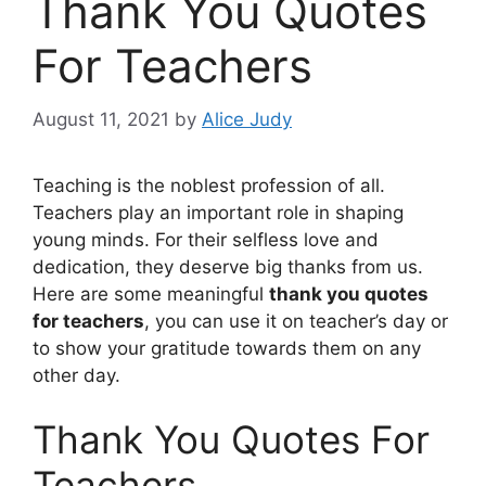
Thank You Quotes
For Teachers
August 11, 2021
by
Alice Judy
Teaching is the noblest profession of all.
Teachers play an important role in shaping
young minds. For their selfless love and
dedication, they deserve big thanks from us.
Here are some meaningful
thank you quotes
for teachers
, you can use it on teacher’s day or
to show your gratitude towards them on any
other day.
Thank You Quotes For
Teachers