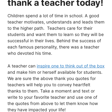
thank a teacher today!
Children spend a lot of time in school. A good
teacher motivates, understands and leads them
to the higher path. Teachers care for their
students and want them to learn so they will be
successful in their lives. Behind the success of
each famous personality, there was a teacher
who devoted his time.
A teacher can
inspire one to think out of the box
and make him or herself available for students.
We are sure the above thank you quotes for
teachers will help you to convey heartfelt
thanks to them. Take a moment and text or
write to your favorite teacher and use one of
the quotes from above to let them know how
they have impacted your life!