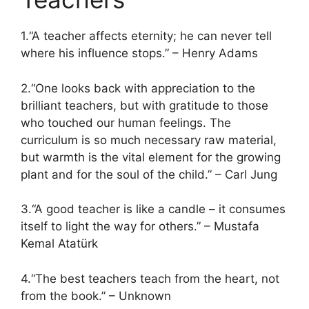
1.“A teacher affects eternity; he can never tell
where his influence stops.” – Henry Adams
2.“One looks back with appreciation to the
brilliant teachers, but with gratitude to those
who touched our human feelings. The
curriculum is so much necessary raw material,
but warmth is the vital element for the growing
plant and for the soul of the child.” – Carl Jung
3.“A good teacher is like a candle – it consumes
itself to light the way for others.” – Mustafa
Kemal Atatürk
4.“The best teachers teach from the heart, not
from the book.” – Unknown