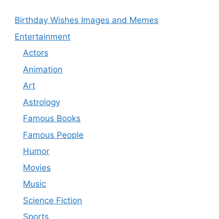
Birthday Wishes Images and Memes
Entertainment
Actors
Animation
Art
Astrology
Famous Books
Famous People
Humor
Movies
Music
Science Fiction
Sports