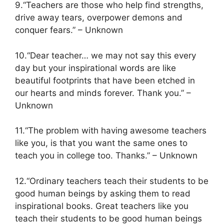
9.“Teachers are those who help find strengths,
drive away tears, overpower demons and
conquer fears.” – Unknown
10.“Dear teacher… we may not say this every
day but your inspirational words are like
beautiful footprints that have been etched in
our hearts and minds forever. Thank you.” –
Unknown
11.“The problem with having awesome teachers
like you, is that you want the same ones to
teach you in college too. Thanks.” – Unknown
12.“Ordinary teachers teach their students to be
good human beings by asking them to read
inspirational books. Great teachers like you
teach their students to be good human beings