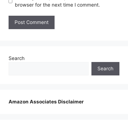
browser for the next time I comment.
Search
Search
Amazon Associates Disclaimer