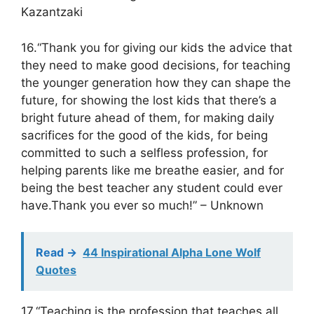
Kazantzaki
16.“Thank you for giving our kids the advice that
they need to make good decisions, for teaching
the younger generation how they can shape the
future, for showing the lost kids that there’s a
bright future ahead of them, for making daily
sacrifices for the good of the kids, for being
committed to such a selfless profession, for
helping parents like me breathe easier, and for
being the best teacher any student could ever
have.Thank you ever so much!” – Unknown
Read ->
44 Inspirational Alpha Lone Wolf
Quotes
17.“Teaching is the profession that teaches all