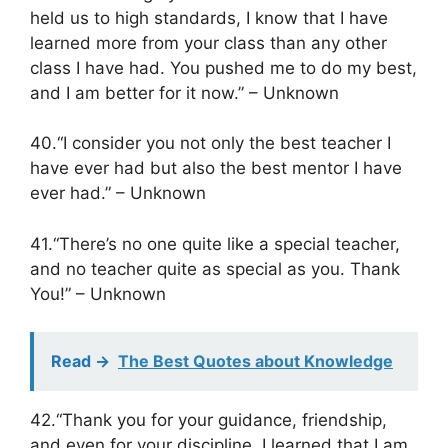
held us to high standards, I know that I have
learned more from your class than any other
class I have had. You pushed me to do my best,
and I am better for it now.” – Unknown
40.“I consider you not only the best teacher I
have ever had but also the best mentor I have
ever had.” – Unknown
41.“There’s no one quite like a special teacher,
and no teacher quite as special as you. Thank
You!” – Unknown
Read ->
The Best Quotes about Knowledge
42.“Thank you for your guidance, friendship,
and even for your discipline. I learned that I am