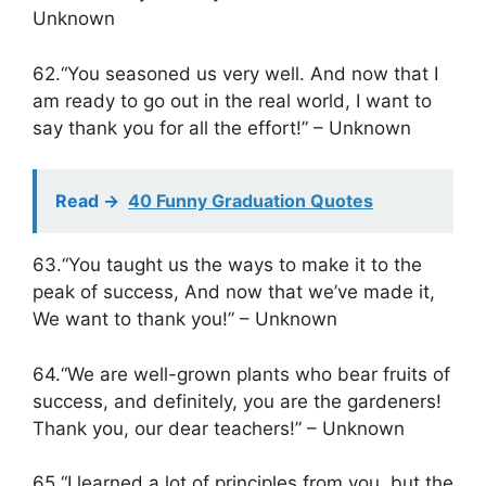
Unknown
62.“You seasoned us very well. And now that I
am ready to go out in the real world, I want to
say thank you for all the effort!” – Unknown
Read ->
40 Funny Graduation Quotes
63.“You taught us the ways to make it to the
peak of success, And now that we’ve made it,
We want to thank you!” – Unknown
64.“We are well-grown plants who bear fruits of
success, and definitely, you are the gardeners!
Thank you, our dear teachers!” – Unknown
65.“I learned a lot of principles from you, but the