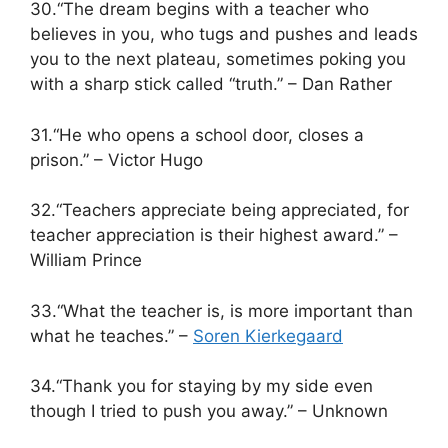
30.“The dream begins with a teacher who
believes in you, who tugs and pushes and leads
you to the next plateau, sometimes poking you
with a sharp stick called “truth.” – Dan Rather
31.“He who opens a school door, closes a
prison.” – Victor Hugo
32.“Teachers appreciate being appreciated, for
teacher appreciation is their highest award.” –
William Prince
33.“What the teacher is, is more important than
what he teaches.” –
Soren Kierkegaard
34.“Thank you for staying by my side even
though I tried to push you away.” – Unknown