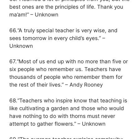
best ones are the principles of life. Thank you
ma’am!” – Unknown
66.“A truly special teacher is very wise, and
sees tomorrow in every child’s eyes.” –
Unknown
67.“Most of us end up with no more than five or
six people who remember us. Teachers have
thousands of people who remember them for
the rest of their lives.” – Andy Rooney
68.“Teachers who inspire know that teaching is
like cultivating a garden and those who would
have nothing to do with thorns must never
attempt to gather flowers.” – Unknown