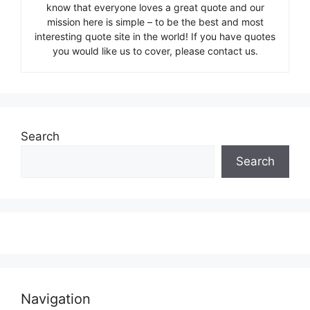
know that everyone loves a great quote and our
mission here is simple – to be the best and most
interesting quote site in the world! If you have quotes
you would like us to cover, please contact us.
Search
Search
Navigation