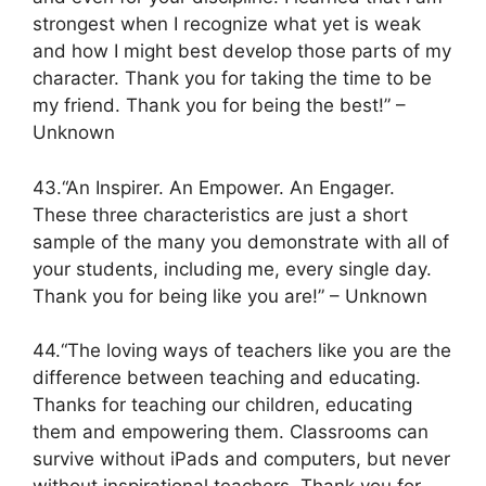
strongest when I recognize what yet is weak
and how I might best develop those parts of my
character. Thank you for taking the time to be
my friend. Thank you for being the best!” –
Unknown
43.“An Inspirer. An Empower. An Engager.
These three characteristics are just a short
sample of the many you demonstrate with all of
your students, including me, every single day.
Thank you for being like you are!” – Unknown
44.“The loving ways of teachers like you are the
difference between teaching and educating.
Thanks for teaching our children, educating
them and empowering them. Classrooms can
survive without iPads and computers, but never