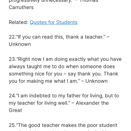
progressively unnecessary.” – Thomas
Carruthers
Related:
Quotes for Students
22.“If you can read this, thank a teacher.” –
Unknown
23.“Right now I am doing exactly what you have
always taught me to do when someone does
something nice for you – say thank you. Thank
you for making me what I am.” – Unknown
24.“I am indebted to my father for living, but to
my teacher for living well.” – Alexander the
Great
25.“The good teacher makes the poor student