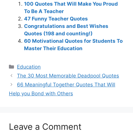
100 Quotes That Will Make You Proud
To Be A Teacher
47 Funny Teacher Quotes
Congratulations and Best Wishes
Quotes (198 and counting!)
60 Motivational Quotes for Students To
Master Their Education
Categories
Education
The 30 Most Memorable Deadpool Quotes
66 Meaningful Together Quotes That Will
Help you Bond with Others
Leave a Comment