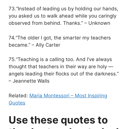
73.“Instead of leading us by holding our hands,
you asked us to walk ahead while you caringly
observed from behind. Thanks.” – Unknown
74.“The older I got, the smarter my teachers
became.” – Ally Carter
75.“Teaching is a calling too. And I’ve always
thought that teachers in their way are holy —
angels leading their flocks out of the darkness.”
– Jeannette Walls
Related:
Maria Montessori – Most Inspiring
Quotes
Use these quotes to