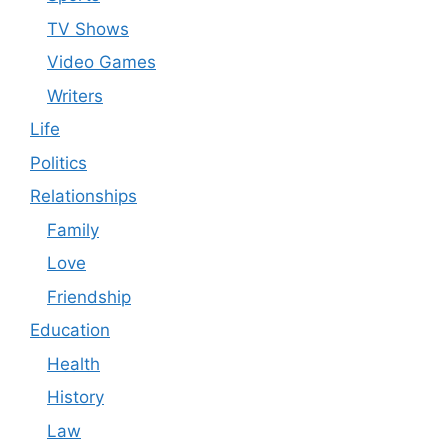
TV Shows
Video Games
Writers
Life
Politics
Relationships
Family
Love
Friendship
Education
Health
History
Law