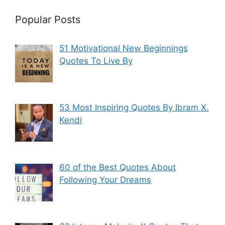
Popular Posts
51 Motivational New Beginnings
Quotes To Live By
53 Most Inspiring Quotes By Ibram X.
Kendi
60 of the Best Quotes About
Following Your Dreams