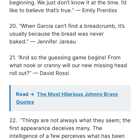
beginning. We just don’t know it at the time. I’d
like to believe that’s true.” — Emily Prentiss
20. “When Garcia can’t find a breadcrumb, it’s
usually because the bread was never
baked.” — Jennifer Jareau
21. “And so the guessing game begins! From
what nook or cranny will our new missing head
roll out?” — David Rossi
Read ->
The Most Hilarious Johnny Bravo
Quotes
22. “Things are not always what they seem; the
first appearance deceives many. The
intelligence of a few perceives what has been