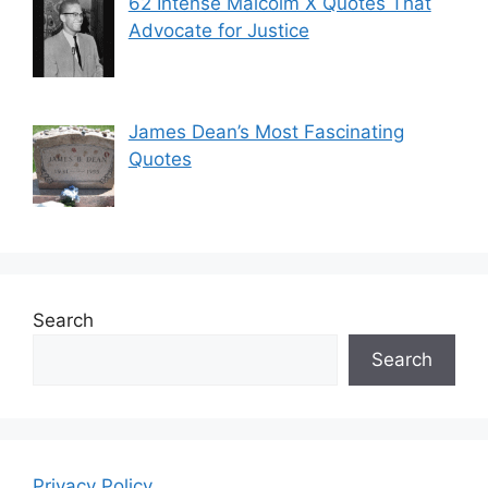
62 Intense Malcolm X Quotes That
Advocate for Justice
James Dean’s Most Fascinating
Quotes
Search
Search
Privacy Policy