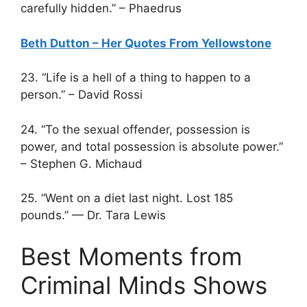
carefully hidden.” – Phaedrus
Beth Dutton – Her Quotes From Yellowstone
23. “Life is a hell of a thing to happen to a
person.” – David Rossi
24. “To the sexual offender, possession is
power, and total possession is absolute power.”
– Stephen G. Michaud
25. “Went on a diet last night. Lost 185
pounds.” — Dr. Tara Lewis
Best Moments from
Criminal Minds Shows