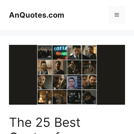
Skip
to
AnQuotes.com
Menu
content
The 25 Best