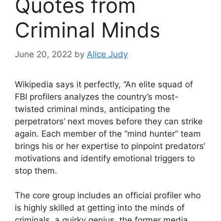
Quotes from
Criminal Minds
June 20, 2022
by
Alice Judy
Wikipedia says it perfectly, “An elite squad of
FBI profilers analyzes the country’s most-
twisted criminal minds, anticipating the
perpetrators’ next moves before they can strike
again. Each member of the “mind hunter” team
brings his or her expertise to pinpoint predators’
motivations and identify emotional triggers to
stop them.
The core group includes an official profiler who
is highly skilled at getting into the minds of
criminals, a quirky genius, the former media