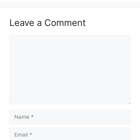
Leave a Comment
Comment
Name
Email