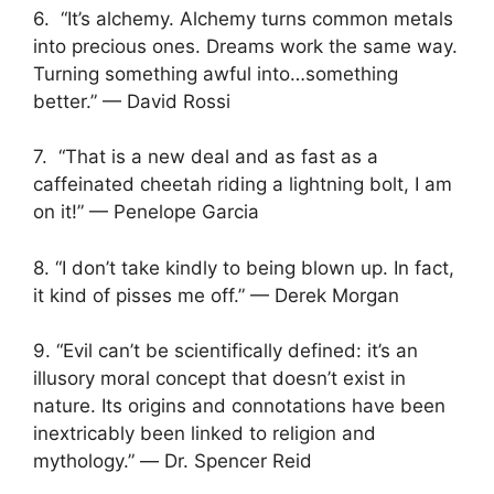
6. “It’s alchemy. Alchemy turns common metals
into precious ones. Dreams work the same way.
Turning something awful into…something
better.” — David Rossi
7. “That is a new deal and as fast as a
caffeinated cheetah riding a lightning bolt, I am
on it!” — Penelope Garcia
8. “I don’t take kindly to being blown up. In fact,
it kind of pisses me off.” — Derek Morgan
9. “Evil can’t be scientifically defined: it’s an
illusory moral concept that doesn’t exist in
nature. Its origins and connotations have been
inextricably been linked to religion and
mythology.” ― Dr. Spencer Reid