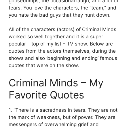
goosebumps, the occasional laugh, and a lot of
tears. You love the characters, the “team,” and
you hate the bad guys that they hunt down.
All of the characters (actors) of Criminal Minds
worked so well together and it is a super
popular – top of my list – TV show. Below are
quotes from the actors themselves, during the
shows and also ‘beginning and ending’ famous
quotes that were on the show.
Criminal Minds – My
Favorite Quotes
1. “There is a sacredness in tears. They are not
the mark of weakness, but of power. They are
messengers of overwhelming grief and