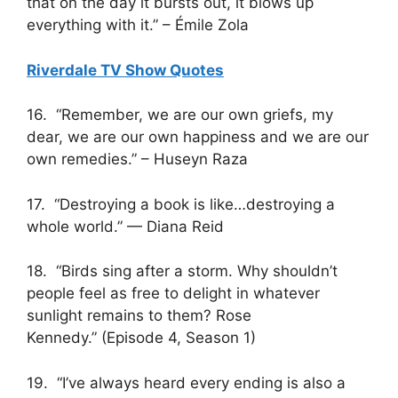
that on the day it bursts out, it blows up
everything with it.” – Émile Zola
Riverdale TV Show Quotes
16. “Remember, we are our own griefs, my
dear, we are our own happiness and we are our
own remedies.” – Huseyn Raza
17. “Destroying a book is like…destroying a
whole world.” — Diana Reid
18. “Birds sing after a storm. Why shouldn’t
people feel as free to delight in whatever
sunlight remains to them? Rose
Kennedy.” (Episode 4, Season 1)
19. “I’ve always heard every ending is also a