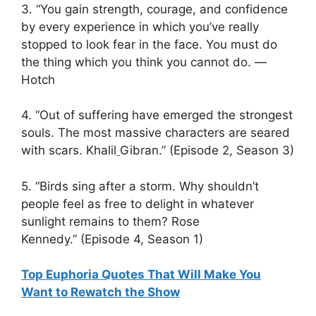
3. “You gain strength, courage, and confidence
by every experience in which you’ve really
stopped to look fear in the face. You must do
the thing which you think you cannot do. ―
Hotch
4. “Out of suffering have emerged the strongest
souls. The most massive characters are seared
with scars. Khalil
Gibran.” (Episode 2, Season 3)
5. “Birds sing after a storm. Why shouldn’t
people feel as free to delight in whatever
sunlight remains to them? Rose
Kennedy.” (Episode 4, Season 1)
Top Euphoria Quotes That Will Make You
Want to Rewatch the Show