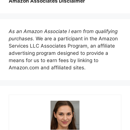
Amazon Associates Disclaimer
As an Amazon Associate I earn from qualifying
purchases.
We are a participant in the Amazon
Services LLC Associates Program, an affiliate
advertising program designed to provide a
means for us to earn fees by linking to
Amazon.com and affiliated sites.