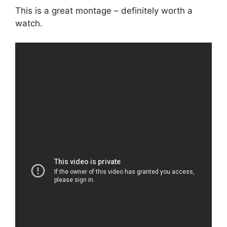
This is a great montage – definitely worth a
watch.