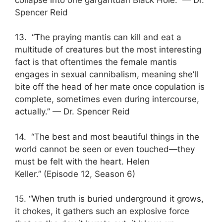
Spencer Reid
13. “The praying mantis can kill and eat a
multitude of creatures but the most interesting
fact is that oftentimes the female mantis
engages in sexual cannibalism, meaning she’ll
bite off the head of her mate once copulation is
complete, sometimes even during intercourse,
actually.” — Dr. Spencer Reid
14. “The best and most beautiful things in the
world cannot be seen or even touched—they
must be felt with the heart. Helen
Keller.” (Episode 12, Season 6)
15. “When truth is buried underground it grows,
it chokes, it gathers such an explosive force