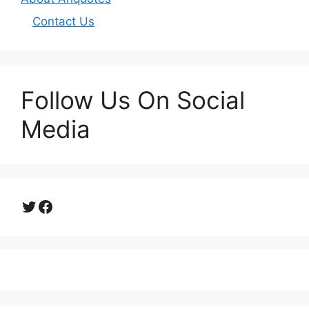
Contact Us
Follow Us On Social
Media
Twitter
Facebook