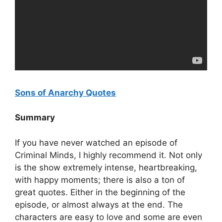
Sons of Anarchy Quotes
Summary
If you have never watched an episode of
Criminal Minds, I highly recommend it. Not only
is the show extremely intense, heartbreaking,
with happy moments; there is also a ton of
great quotes. Either in the beginning of the
episode, or almost always at the end. The
characters are easy to love and some are even