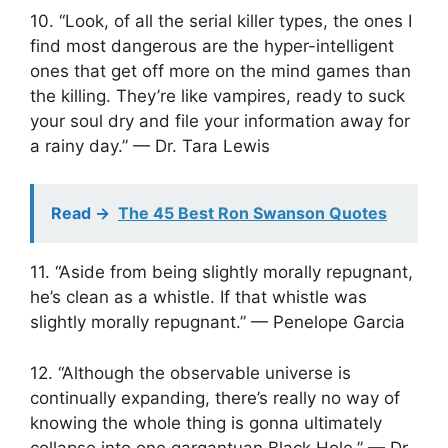
10. “Look, of all the serial killer types, the ones I
find most dangerous are the hyper-intelligent
ones that get off more on the mind games than
the killing. They’re like vampires, ready to suck
your soul dry and file your information away for
a rainy day.” — Dr. Tara Lewis
Read ->
The 45 Best Ron Swanson Quotes
11. “Aside from being slightly morally repugnant,
he’s clean as a whistle. If that whistle was
slightly morally repugnant.” — Penelope Garcia
12. “Although the observable universe is
continually expanding, there’s really no way of
knowing the whole thing is gonna ultimately
collapse into one gargantuan Black Hole.” — Dr.