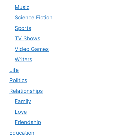
Music
Science Fiction
Sports
TV Shows
Video Games
Writers
Life
Politics
Relationships
Family
Love
Friendship
Education