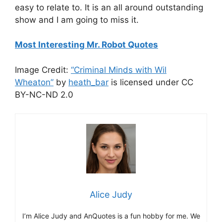
easy to relate to. It is an all around outstanding
show and I am going to miss it.
Most Interesting Mr. Robot Quotes
Image Credit:
“Criminal Minds with Wil
Wheaton”
by
heath_bar
is licensed under CC
BY-NC-ND 2.0
Alice Judy
I’m Alice Judy and AnQuotes is a fun hobby for me. We