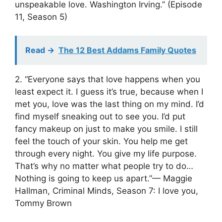
unspeakable love. Washington Irving.” (Episode
11, Season 5)
Read ->
The 12 Best Addams Family Quotes
2. “Everyone says that love happens when you
least expect it. I guess it’s true, because when I
met you, love was the last thing on my mind. I’d
find myself sneaking out to see you. I’d put
fancy makeup on just to make you smile. I still
feel the touch of your skin. You help me get
through every night. You give my life purpose.
That’s why no matter what people try to do…
Nothing is going to keep us apart.”— Maggie
Hallman, Criminal Minds, Season 7: I love you,
Tommy Brown