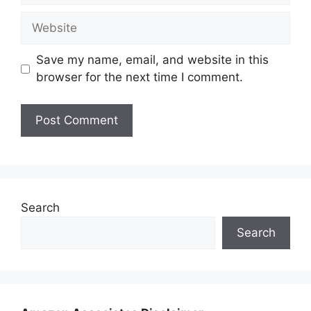
Website
Save my name, email, and website in this
browser for the next time I comment.
Search
Search