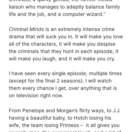
liaison who manages to adeptly balance family
life and the job, and a computer wizard.”
Criminal Minds
is an extremely intense crime
drama that will suck you in. It will make you love
all of the characters, it will make you despise
the criminals that they hunt in each episode, it
will make you laugh, and it will make you cry.
I have seen every single episode, multiple times
(except for the final 2 seasons). I will watch
them every chance I get, over anything that is
on television right now.
From Penelope and Morgan’s flirty ways, to J.J.
having a beautiful baby, to Hotch losing his
wife, the team losing Printess – it all gives you