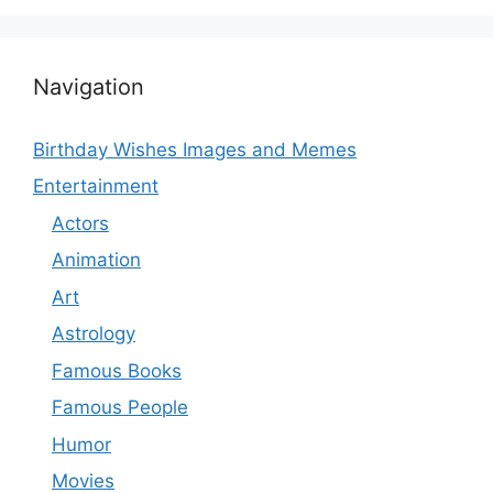
Navigation
Birthday Wishes Images and Memes
Entertainment
Actors
Animation
Art
Astrology
Famous Books
Famous People
Humor
Movies