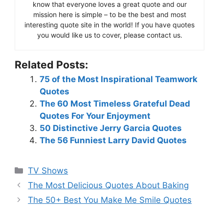
know that everyone loves a great quote and our
mission here is simple – to be the best and most
interesting quote site in the world! If you have quotes
you would like us to cover, please contact us.
Related Posts:
75 of the Most Inspirational Teamwork
Quotes
The 60 Most Timeless Grateful Dead
Quotes For Your Enjoyment
50 Distinctive Jerry Garcia Quotes
The 56 Funniest Larry David Quotes
Categories
TV Shows
The Most Delicious Quotes About Baking
The 50+ Best You Make Me Smile Quotes