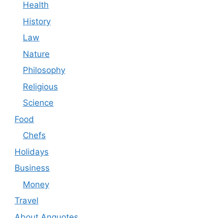
Health
History
Law
Nature
Philosophy
Religious
Science
Food
Chefs
Holidays
Business
Money
Travel
About Anquotes