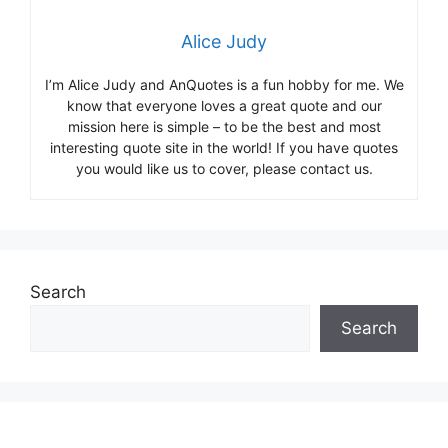
Alice Judy
I’m Alice Judy and AnQuotes is a fun hobby for me. We
know that everyone loves a great quote and our
mission here is simple – to be the best and most
interesting quote site in the world! If you have quotes
you would like us to cover, please contact us.
Search
Search