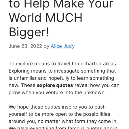
to Help Make Your
World MUCH
Bigger!
June 23, 2022
by
Alice Judy
To explore means to travel to uncharted areas.
Exploring means to investigate something that
is unfamiliar and hopefully to learn something
new. These
explore quotes
reveal how you can
grow when you venture into the unknown.
We hope these quotes inspire you to push
yourself to be more open to the possibilities
around you, no matter what form they come in.
We have everything from famous quotes about