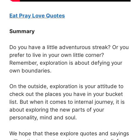
Eat Pray Love Quotes
Summary
Do you have a little adventurous streak? Or you
prefer to live in your own little corner?
Remember, exploration is about defying your
own boundaries.
On the outside, exploration is your attitude to
check out the places you have in your bucket
list. But when it comes to internal journey, it is
about exploring the new parts of your
personality, mind and soul.
We hope that these explore quotes and sayings