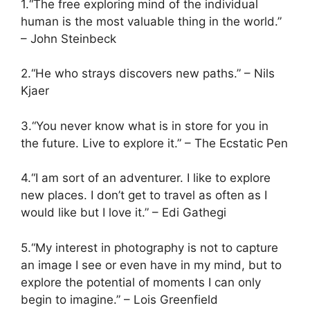
1.“The free exploring mind of the individual
human is the most valuable thing in the world.”
– John Steinbeck
2.“He who strays discovers new paths.” – Nils
Kjaer
3.“You never know what is in store for you in
the future. Live to explore it.” – The Ecstatic Pen
4.“I am sort of an adventurer. I like to explore
new places. I don’t get to travel as often as I
would like but I love it.” – Edi Gathegi
5.“My interest in photography is not to capture
an image I see or even have in my mind, but to
explore the potential of moments I can only
begin to imagine.” – Lois Greenfield