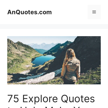
Skip
to
AnQuotes.com
Menu
content
75 Explore Quotes