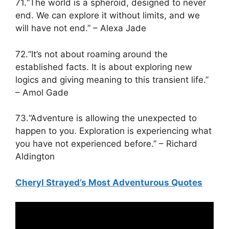
71.“The world is a spheroid, designed to never
end. We can explore it without limits, and we
will have not end.” – Alexa Jade
72.“It’s not about roaming around the
established facts. It is about exploring new
logics and giving meaning to this transient life.”
– Amol Gade
73.“Adventure is allowing the unexpected to
happen to you. Exploration is experiencing what
you have not experienced before.” – Richard
Aldington
Cheryl Strayed’s Most Adventurous Quotes