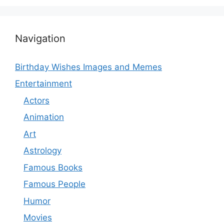
Navigation
Birthday Wishes Images and Memes
Entertainment
Actors
Animation
Art
Astrology
Famous Books
Famous People
Humor
Movies