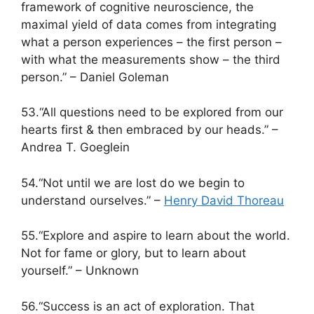
framework of cognitive neuroscience, the
maximal yield of data comes from integrating
what a person experiences – the first person –
with what the measurements show – the third
person.” – Daniel Goleman
53.“All questions need to be explored from our
hearts first & then embraced by our heads.” –
Andrea T. Goeglein
54.“Not until we are lost do we begin to
understand ourselves.” –
Henry David Thoreau
55.“Explore and aspire to learn about the world.
Not for fame or glory, but to learn about
yourself.” – Unknown
56.“Success is an act of exploration. That