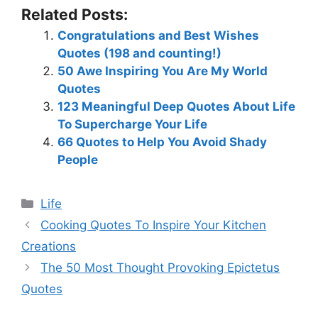
Related Posts:
Congratulations and Best Wishes
Quotes (198 and counting!)
50 Awe Inspiring You Are My World
Quotes
123 Meaningful Deep Quotes About Life
To Supercharge Your Life
66 Quotes to Help You Avoid Shady
People
Categories
Life
Cooking Quotes To Inspire Your Kitchen
Creations
The 50 Most Thought Provoking Epictetus
Quotes