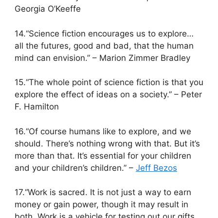
Georgia O’Keeffe
14.“Science fiction encourages us to explore…
all the futures, good and bad, that the human
mind can envision.” – Marion Zimmer Bradley
15.“The whole point of science fiction is that you
explore the effect of ideas on a society.” – Peter
F. Hamilton
16.“Of course humans like to explore, and we
should. There’s nothing wrong with that. But it’s
more than that. It’s essential for your children
and your children’s children.” –
Jeff Bezos
17.“Work is sacred. It is not just a way to earn
money or gain power, though it may result in
both. Work is a vehicle for testing out our gifts