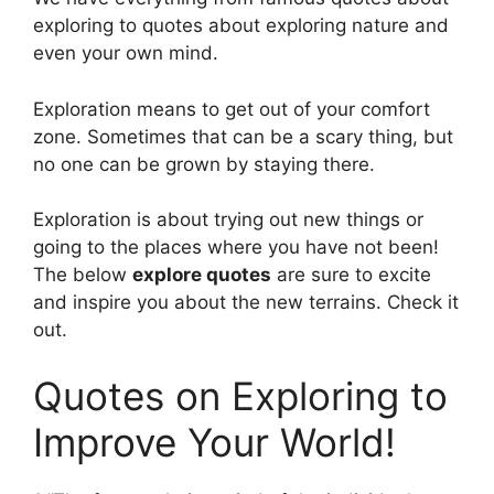
exploring to quotes about exploring nature and
even your own mind.
Exploration means to get out of your comfort
zone. Sometimes that can be a scary thing, but
no one can be grown by staying there.
Exploration is about trying out new things or
going to the places where you have not been!
The below
explore quotes
are sure to excite
and inspire you about the new terrains. Check it
out.
Quotes on Exploring to
Improve Your World!