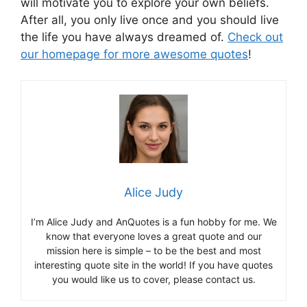
will motivate you to explore your own beliefs.
After all, you only live once and you should live
the life you have always dreamed of.
Check out
our homepage for more awesome quotes
!
Alice Judy
I’m Alice Judy and AnQuotes is a fun hobby for me. We
know that everyone loves a great quote and our
mission here is simple – to be the best and most
interesting quote site in the world! If you have quotes
you would like us to cover, please contact us.