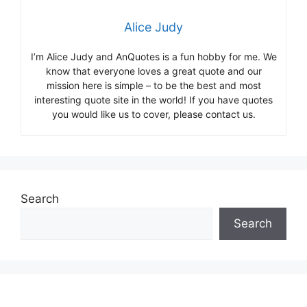
Alice Judy
I’m Alice Judy and AnQuotes is a fun hobby for me. We
know that everyone loves a great quote and our
mission here is simple – to be the best and most
interesting quote site in the world! If you have quotes
you would like us to cover, please contact us.
Search
Search