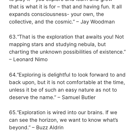
that is what it is for – that and having fun. It all
expands consciousness- your own, the
collective, and the cosmic.” – Jay Woodman
63.“That is the exploration that awaits you! Not
mapping stars and studying nebula, but
charting the unknown possibilities of existence.”
– Leonard Nimo
64.“Exploring is delightful to look forward to and
back upon, but it is not comfortable at the time,
unless it be of such an easy nature as not to
deserve the name.” – Samuel Butler
65.“Exploration is wired into our brains. If we
can see the horizon, we want to know what’s
beyond.” – Buzz Aldrin