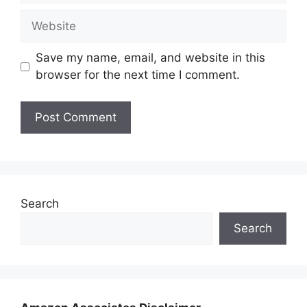
Website
Save my name, email, and website in this
browser for the next time I comment.
Search
Search