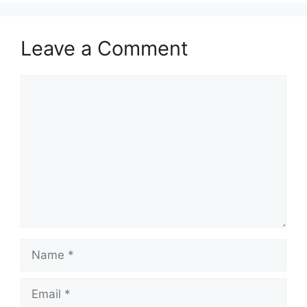
Leave a Comment
Comment
Name
Email