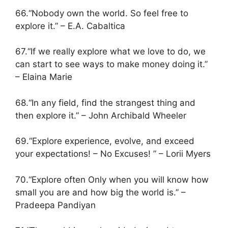
66.“Nobody own the world. So feel free to
explore it.” – E.A. Cabaltica
67.“If we really explore what we love to do, we
can start to see ways to make money doing it.”
– Elaina Marie
68.“In any field, find the strangest thing and
then explore it.” – John Archibald Wheeler
69.“Explore experience, evolve, and exceed
your expectations! – No Excuses! ” – Lorii Myers
70.“Explore often Only when you will know how
small you are and how big the world is.” –
Pradeepa Pandiyan