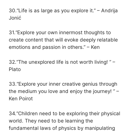
30.“Life is as large as you explore it.” – Andrija
Jonić
31.“Explore your own innermost thoughts to
create content that will evoke deeply relatable
emotions and passion in others.” – Ken
32.“The unexplored life is not worth living! ” –
Plato
33.“Explore your inner creative genius through
the medium you love and enjoy the journey! ” –
Ken Poirot
34.“Children need to be exploring their physical
world. They need to be learning the
fundamental laws of physics by manipulating