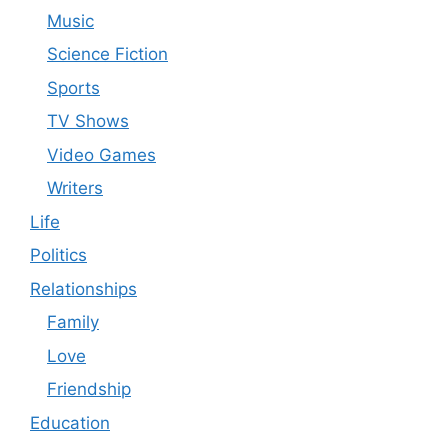
Music
Science Fiction
Sports
TV Shows
Video Games
Writers
Life
Politics
Relationships
Family
Love
Friendship
Education