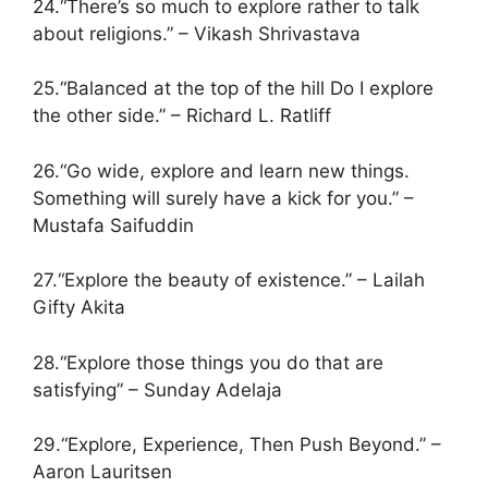
24.“There’s so much to explore rather to talk
about religions.” – Vikash Shrivastava
25.“Balanced at the top of the hill Do I explore
the other side.” – Richard L. Ratliff
26.“Go wide, explore and learn new things.
Something will surely have a kick for you.” –
Mustafa Saifuddin
27.“Explore the beauty of existence.” – Lailah
Gifty Akita
28.“Explore those things you do that are
satisfying” – Sunday Adelaja
29.“Explore, Experience, Then Push Beyond.” –
Aaron Lauritsen