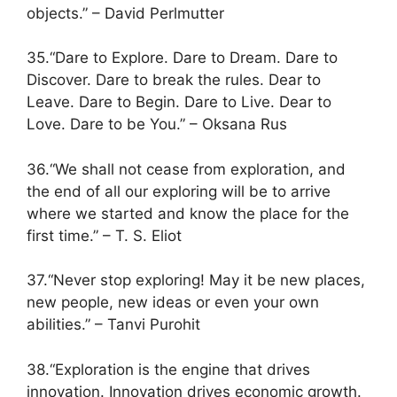
objects.” – David Perlmutter
35.“Dare to Explore. Dare to Dream. Dare to
Discover. Dare to break the rules. Dear to
Leave. Dare to Begin. Dare to Live. Dear to
Love. Dare to be You.” – Oksana Rus
36.“We shall not cease from exploration, and
the end of all our exploring will be to arrive
where we started and know the place for the
first time.” – T. S. Eliot
37.“Never stop exploring! May it be new places,
new people, new ideas or even your own
abilities.” – Tanvi Purohit
38.“Exploration is the engine that drives
innovation. Innovation drives economic growth.