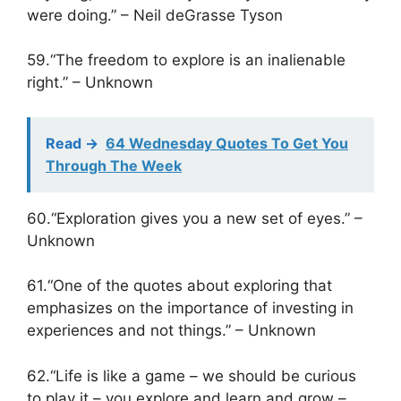
were doing.” – Neil deGrasse Tyson
59.“The freedom to explore is an inalienable
right.” – Unknown
Read ->
64 Wednesday Quotes To Get You
Through The Week
60.“Exploration gives you a new set of eyes.” –
Unknown
61.“One of the quotes about exploring that
emphasizes on the importance of investing in
experiences and not things.” – Unknown
62.“Life is like a game – we should be curious
to play it – you explore and learn and grow –