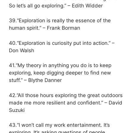
So let’s all go exploring.” – Edith Widder
39.“Exploration is really the essence of the
human spirit.” – Frank Borman
40.“Exploration is curiosity put into action.” –
Don Walsh
41.“My theory in anything you do is to keep
exploring, keep digging deeper to find new
stuff.” – Blythe Danner
42.“All those hours exploring the great outdoors
made me more resilient and confident.” – David
Suzuki
43.“I won’t call my work entertainment. It’s
exploring. It’s asking questions of people,