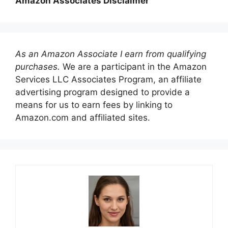
Amazon Associates Disclaimer
As an Amazon Associate I earn from qualifying
purchases.
We are a participant in the Amazon
Services LLC Associates Program, an affiliate
advertising program designed to provide a
means for us to earn fees by linking to
Amazon.com and affiliated sites.