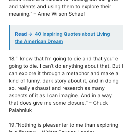
and talents and using them to explore their
meaning.” – Anne Wilson Schaef
Read ->
40 Inspiring Quotes about Living
the American Dream
18.“I know that I’m going to die and that you’re
going to die. I can’t do anything about that. But I
can explore it through a metaphor and make a
kind of funny, dark story about it, and in doing
so, really exhaust and research as many
aspects of it as I can imagine. And in a way,
that does give me some closure.” – Chuck
Palahniuk
19.“Nothing is pleasanter to me than exploring