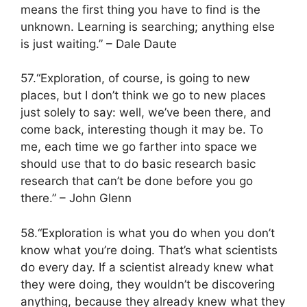
means the first thing you have to find is the
unknown. Learning is searching; anything else
is just waiting.” – Dale Daute
57.“Exploration, of course, is going to new
places, but I don’t think we go to new places
just solely to say: well, we’ve been there, and
come back, interesting though it may be. To
me, each time we go farther into space we
should use that to do basic research basic
research that can’t be done before you go
there.” – John Glenn
58.“Exploration is what you do when you don’t
know what you’re doing. That’s what scientists
do every day. If a scientist already knew what
they were doing, they wouldn’t be discovering
anything, because they already knew what they