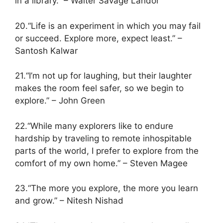
in a library.” – Walter Savage Landor
20.“Life is an experiment in which you may fail
or succeed. Explore more, expect least.” –
Santosh Kalwar
21.“I’m not up for laughing, but their laughter
makes the room feel safer, so we begin to
explore.” – John Green
22.“While many explorers like to endure
hardship by traveling to remote inhospitable
parts of the world, I prefer to explore from the
comfort of my own home.” – Steven Magee
23.“The more you explore, the more you learn
and grow.” – Nitesh Nishad