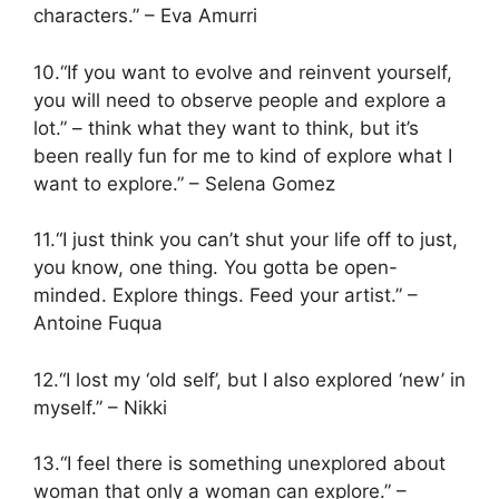
characters.” – Eva Amurri
10.“If you want to evolve and reinvent yourself,
you will need to observe people and explore a
lot.” – think what they want to think, but it’s
been really fun for me to kind of explore what I
want to explore.” – Selena Gomez
11.“I just think you can’t shut your life off to just,
you know, one thing. You gotta be open-
minded. Explore things. Feed your artist.” –
Antoine Fuqua
12.“I lost my ‘old self’, but I also explored ‘new’ in
myself.” – Nikki
13.“I feel there is something unexplored about
woman that only a woman can explore.” –