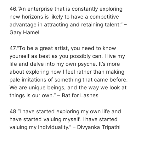
46.“An enterprise that is constantly exploring
new horizons is likely to have a competitive
advantage in attracting and retaining talent.” –
Gary Hamel
47.“To be a great artist, you need to know
yourself as best as you possibly can. I live my
life and delve into my own psyche. It’s more
about exploring how I feel rather than making
pale imitations of something that came before.
We are unique beings, and the way we look at
things is our own.” – Bat for Lashes
48.“I have started exploring my own life and
have started valuing myself. I have started
valuing my individuality.” – Divyanka Tripathi