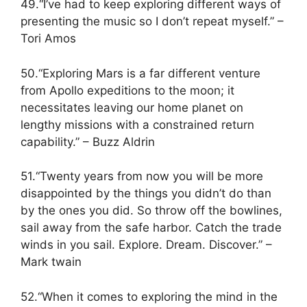
49.“I’ve had to keep exploring different ways of
presenting the music so I don’t repeat myself.” –
Tori Amos
50.“Exploring Mars is a far different venture
from Apollo expeditions to the moon; it
necessitates leaving our home planet on
lengthy missions with a constrained return
capability.” – Buzz Aldrin
51.“Twenty years from now you will be more
disappointed by the things you didn’t do than
by the ones you did. So throw off the bowlines,
sail away from the safe harbor. Catch the trade
winds in you sail. Explore. Dream. Discover.” –
Mark twain
52.“When it comes to exploring the mind in the