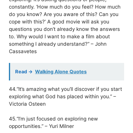
constantly. ‘How much do you feel? How much
do you know? Are you aware of this? Can you
cope with this?’ A good movie will ask you
questions you don’t already know the answers
to. Why would I want to make a film about
something I already understand?” – John
Cassavetes
Read ->
Walking Alone Quotes
44.“It’s amazing what you’ll discover if you start
exploring what God has placed within you.” –
Victoria Osteen
45.“I’m just focused on exploring new
opportunities.” – Yuri Milner