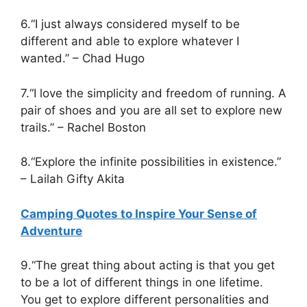
6.“I just always considered myself to be
different and able to explore whatever I
wanted.” – Chad Hugo
7.“I love the simplicity and freedom of running. A
pair of shoes and you are all set to explore new
trails.” – Rachel Boston
8.“Explore the infinite possibilities in existence.”
– Lailah Gifty Akita
Camping Quotes to Inspire Your Sense of
Adventure
9.“The great thing about acting is that you get
to be a lot of different things in one lifetime.
You get to explore different personalities and