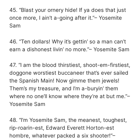
45. “Blast your ornery hide! If ya does that just
once more, I ain’t a-going after it.”– Yosemite
Sam
46. “Ten dollars! Why it’s gettin’ so a man can’t
earn a dishonest livin’ no more.”– Yosemite Sam
47. “I am the blood thirstiest, shoot-em-firstiest,
doggone worstiest buccaneer that’s ever sailed
the Spanish Main! Now gimme them jewels!
Them’s my treasure, and I’m a-buryin’ them
where no one’ll know where they’re at but me.”–
Yosemite Sam
48. “I’m Yosemite Sam, the meanest, toughest,
rip-roarin-est, Edward Everett Horton-est
hombre, whatever packed a six shooter!”–