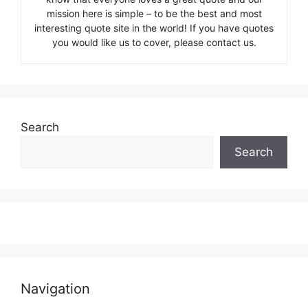
mission here is simple – to be the best and most
interesting quote site in the world! If you have quotes
you would like us to cover, please contact us.
Search
Search
Navigation