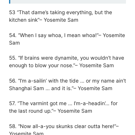
53 “That dame’s taking everything, but the
kitchen sink”– Yosemite Sam
54. “When I say whoa, I mean whoa!”– Yosemite
Sam
55. “If brains were dynamite, you wouldn’t have
enough to blow your nose.”– Yosemite Sam
56. “I’m a-sailin’ with the tide … or my name ain’t
Shanghai Sam … and it is.”– Yosemite Sam
57. “The varmint got me … I’m-a-headin’… for
the last round up.”– Yosemite Sam
58. “Now all-a-you skunks clear outta here!”–
Yosemite Sam