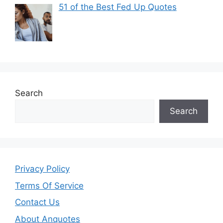
51 of the Best Fed Up Quotes
Search
Search
Privacy Policy
Terms Of Service
Contact Us
About Anquotes