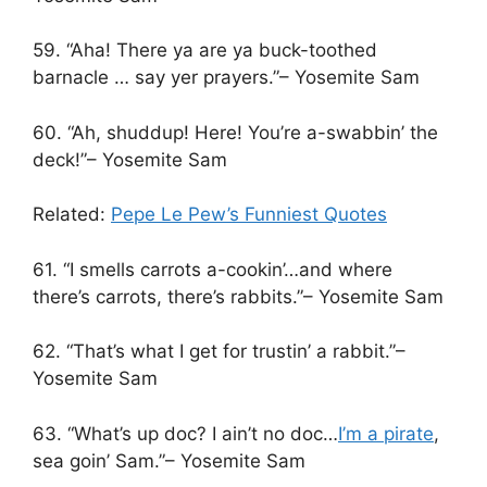
59. “Aha! There ya are ya buck-toothed
barnacle … say yer prayers.”– Yosemite Sam
60. “Ah, shuddup! Here! You’re a-swabbin’ the
deck!”– Yosemite Sam
Related:
Pepe Le Pew’s Funniest Quotes
61. “I smells carrots a-cookin’…and where
there’s carrots, there’s rabbits.”– Yosemite Sam
62. “That’s what I get for trustin’ a rabbit.”–
Yosemite Sam
63. “What’s up doc? I ain’t no doc…
I’m a pirate
,
sea goin’ Sam.”– Yosemite Sam