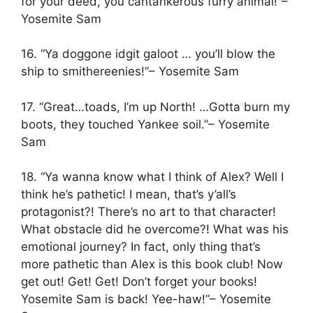
for your deed, you cantankerous furry animal!”–
Yosemite Sam
16. “Ya doggone idgit galoot … you’ll blow the
ship to smithereenies!”– Yosemite Sam
17. “Great…toads, I’m up North! …Gotta burn my
boots, they touched Yankee soil.”– Yosemite
Sam
18. “Ya wanna know what I think of Alex? Well I
think he’s pathetic! I mean, that’s y’all’s
protagonist?! There’s no art to that character!
What obstacle did he overcome?! What was his
emotional journey? In fact, only thing that’s
more pathetic than Alex is this book club! Now
get out! Get! Get! Don’t forget your books!
Yosemite Sam is back! Yee-haw!”– Yosemite