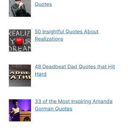
Quotes
50 Insightful Quotes About
Realizations
48 Deadbeat Dad Quotes that Hit
Hard
33 of the Most Inspiring Amanda
Gorman Quotes