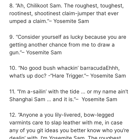
8. “Ah, Chilikoot Sam. The roughest, toughest,
rootinest, shootinest claim-jumper that ever
umped a claim.”– Yosemite Sam
9. “Consider yourself as lucky because you are
getting another chance from me to draw a
gun.”– Yosemite Sam
10. “No good bush whackin’ barracudaEhhh,
what’s up doc? -“Hare Trigger.”– Yosemite Sam
11. “I’m a-sailin’ with the tide … or my name ain’t
Shanghai Sam … and it is.”– Yosemite Sam
12. “Anyone a you lily-livered, bow-legged
varmints care to slap leather with me, in case
any of you git ideas you better know who you’re
dealin’ with. I’m Yosemite Sam. The roughest,