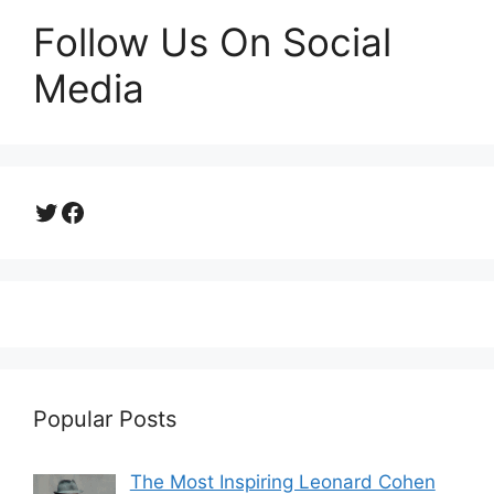
Follow Us On Social
Media
Twitter
Facebook
Popular Posts
The Most Inspiring Leonard Cohen