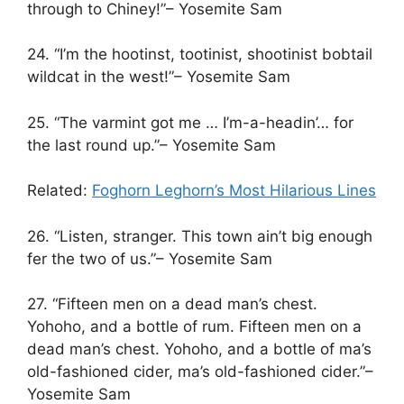
through to Chiney!”– Yosemite Sam
24. “I’m the hootinst, tootinist, shootinist bobtail
wildcat in the west!”– Yosemite Sam
25. “The varmint got me … I’m-a-headin’… for
the last round up.”– Yosemite Sam
Related:
Foghorn Leghorn’s Most Hilarious Lines
26. “Listen, stranger. This town ain’t big enough
fer the two of us.”– Yosemite Sam
27. “Fifteen men on a dead man’s chest.
Yohoho, and a bottle of rum. Fifteen men on a
dead man’s chest. Yohoho, and a bottle of ma’s
old-fashioned cider, ma’s old-fashioned cider.”–
Yosemite Sam