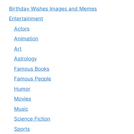
Birthday Wishes Images and Memes
Entertainment
Actors
Animation
Art
Astrology
Famous Books
Famous People
Humor
Movies
Music
Science Fiction
Sports