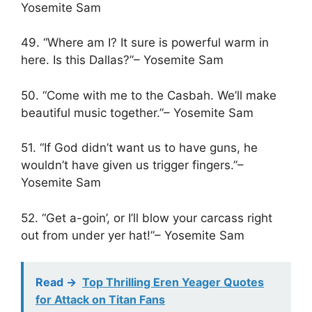
Yosemite Sam
49. “Where am I? It sure is powerful warm in
here. Is this Dallas?”– Yosemite Sam
50. “Come with me to the Casbah. We’ll make
beautiful music together.”– Yosemite Sam
51. “If God didn’t want us to have guns, he
wouldn’t have given us trigger fingers.”–
Yosemite Sam
52. “Get a-goin’, or I’ll blow your carcass right
out from under yer hat!”– Yosemite Sam
Read ->
Top Thrilling Eren Yeager Quotes
for Attack on Titan Fans