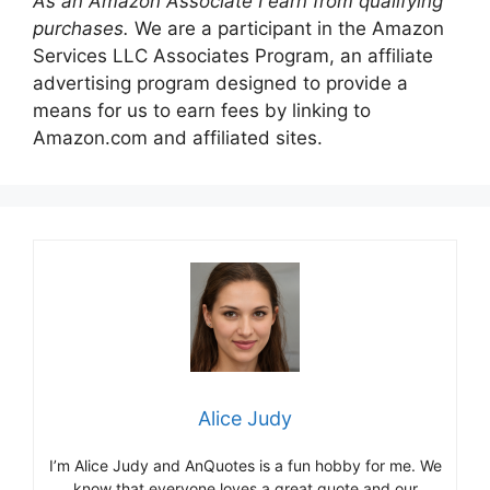
As an Amazon Associate I earn from qualifying
purchases.
We are a participant in the Amazon
Services LLC Associates Program, an affiliate
advertising program designed to provide a
means for us to earn fees by linking to
Amazon.com and affiliated sites.
Alice Judy
I’m Alice Judy and AnQuotes is a fun hobby for me. We
know that everyone loves a great quote and our