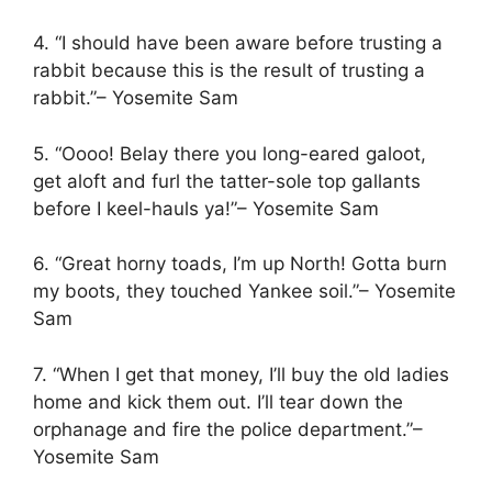
4. “I should have been aware before trusting a
rabbit because this is the result of trusting a
rabbit.”– Yosemite Sam
5. “Oooo! Belay there you long-eared galoot,
get aloft and furl the tatter-sole top gallants
before I keel-hauls ya!”– Yosemite Sam
6. “Great horny toads, I’m up North! Gotta burn
my boots, they touched Yankee soil.”– Yosemite
Sam
7. “When I get that money, I’ll buy the old ladies
home and kick them out. I’ll tear down the
orphanage and fire the police department.”–
Yosemite Sam