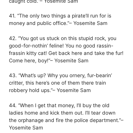
caught cold.”– Yosemite Sam
41. “The only two things a pirate’ll run for is
money and public office.”– Yosemite Sam
42. “You got us stuck on this stupid rock, you
good-for-nothin’ feline! You no good rassin-
frassin kitty cat! Get back here and take the fur!
Come here, boy!”– Yosemite Sam
43. “What’s up? Why you ornery, fur-bearin’
critter, this here’s one of them there train
robbery hold ups.”– Yosemite Sam
44. “When I get that money, I’ll buy the old
ladies home and kick them out. I’ll tear down
the orphanage and fire the police department.”–
Yosemite Sam