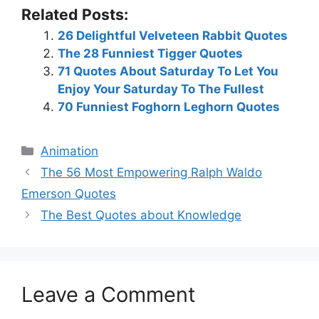
Related Posts:
26 Delightful Velveteen Rabbit Quotes
The 28 Funniest Tigger Quotes
71 Quotes About Saturday To Let You
Enjoy Your Saturday To The Fullest
70 Funniest Foghorn Leghorn Quotes
Categories
Animation
The 56 Most Empowering Ralph Waldo
Emerson Quotes
The Best Quotes about Knowledge
Leave a Comment