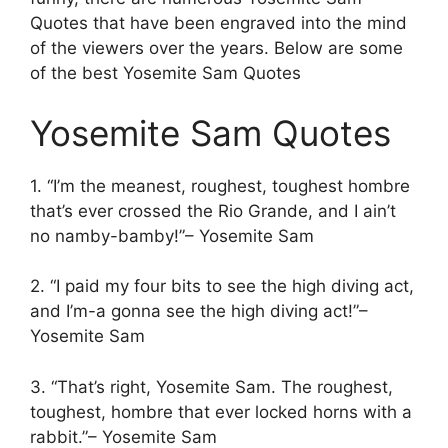
Quotes that have been engraved into the mind
of the viewers over the years. Below are some
of the best Yosemite Sam Quotes
Yosemite Sam Quotes
1. “I’m the meanest, roughest, toughest hombre
that’s ever crossed the Rio Grande, and I ain’t
no namby-bamby!”– Yosemite Sam
2. “I paid my four bits to see the high diving act,
and I’m-a gonna see the high diving act!”–
Yosemite Sam
3. “That’s right, Yosemite Sam. The roughest,
toughest, hombre that ever locked horns with a
rabbit.”– Yosemite Sam