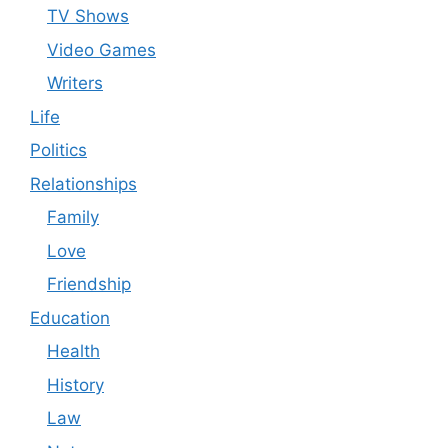
TV Shows
Video Games
Writers
Life
Politics
Relationships
Family
Love
Friendship
Education
Health
History
Law