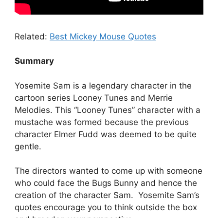
Related:
Best Mickey Mouse Quotes
Summary
Yosemite Sam is a legendary character in the
cartoon series Looney Tunes and Merrie
Melodies. This “Looney Tunes” character with a
mustache was formed because the previous
character Elmer Fudd was deemed to be quite
gentle.
The directors wanted to come up with someone
who could face the Bugs Bunny and hence the
creation of the character Sam. Yosemite Sam’s
quotes encourage you to think outside the box