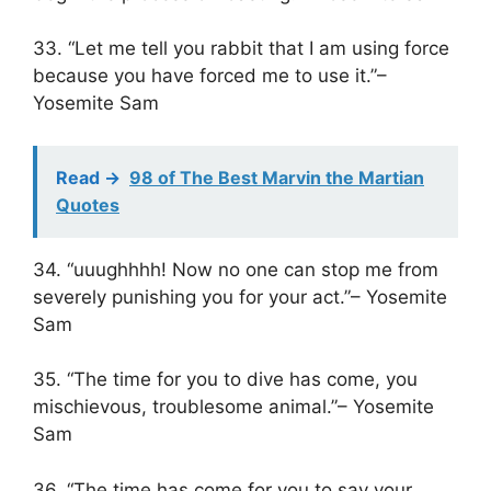
33. “Let me tell you rabbit that I am using force
because you have forced me to use it.”–
Yosemite Sam
Read ->
98 of The Best Marvin the Martian
Quotes
34. “uuughhhh! Now no one can stop me from
severely punishing you for your act.”– Yosemite
Sam
35. “The time for you to dive has come, you
mischievous, troublesome animal.”– Yosemite
Sam
36. “The time has come for you to say your