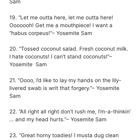
Sam
19. “Let me outta here, let me outta here!
Ooooooh! Get me a mouthpiece! I want a
“habus corpeus!”– Yosemite Sam
20. “Tossed coconut salad. Fresh coconut milk.
I hate coconuts! I can’t stand coconuts!”–
Yosemite Sam
21. “Oooo, I’d like to lay my hands on the lily-
livered swab is writ that forgery.”– Yosemite
Sam
22. “All right all right don’t rush me, I’m-a-thinkin’
… and my head hurts.”– Yosemite Sam
23. “Great horny toadies! I musta dug clean