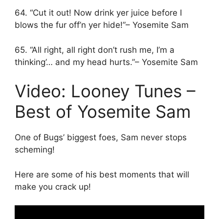
64. “Cut it out! Now drink yer juice before I
blows the fur off’n yer hide!”– Yosemite Sam
65. “All right, all right don’t rush me, I’m a
thinking’… and my head hurts.”– Yosemite Sam
Video: Looney Tunes –
Best of Yosemite Sam
One of Bugs’ biggest foes, Sam never stops
scheming!
Here are some of his best moments that will
make you crack up!