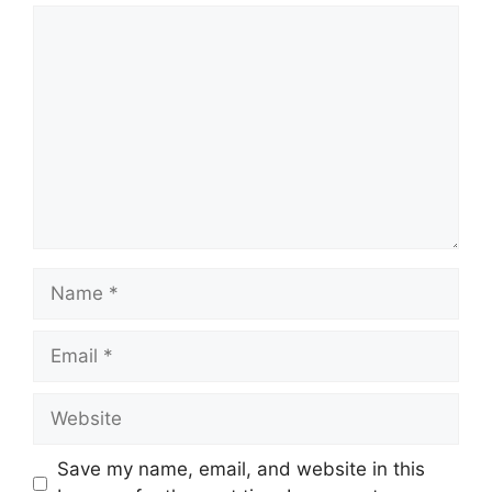
Comment
Name
Email
Website
Save my name, email, and website in this