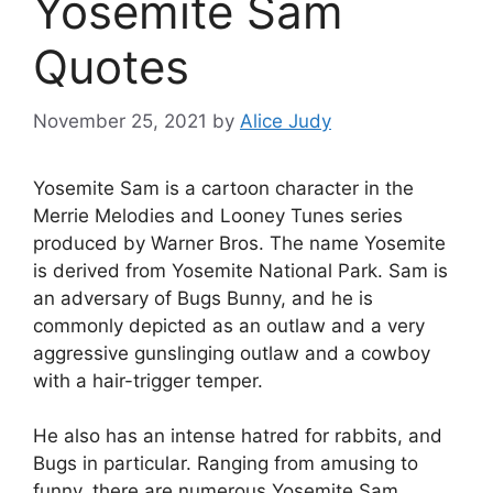
Yosemite Sam
Quotes
November 25, 2021
by
Alice Judy
Yosemite Sam is a cartoon character in the
Merrie Melodies and Looney Tunes series
produced by Warner Bros. The name Yosemite
is derived from Yosemite National Park. Sam is
an adversary of Bugs Bunny, and he is
commonly depicted as an outlaw and a very
aggressive gunslinging outlaw and a cowboy
with a hair-trigger temper.
He also has an intense hatred for rabbits, and
Bugs in particular. Ranging from amusing to
funny, there are numerous Yosemite Sam