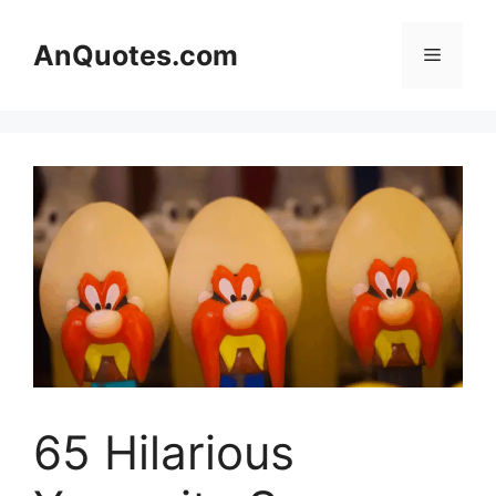
Skip
to
AnQuotes.com
Menu
content
65 Hilarious