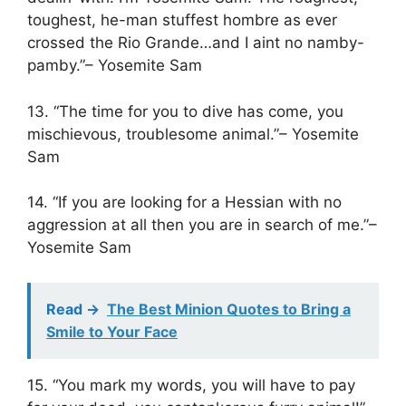
toughest, he-man stuffest hombre as ever
crossed the Rio Grande…and I aint no namby-
pamby.”– Yosemite Sam
13. “The time for you to dive has come, you
mischievous, troublesome animal.”– Yosemite
Sam
14. “If you are looking for a Hessian with no
aggression at all then you are in search of me.”–
Yosemite Sam
Read ->
The Best Minion Quotes to Bring a
Smile to Your Face
15. “You mark my words, you will have to pay