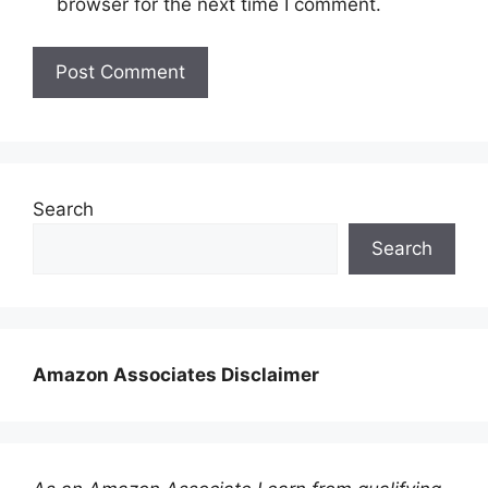
browser for the next time I comment.
Search
Search
Amazon Associates Disclaimer