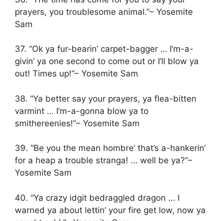
prayers, you troublesome animal.”– Yosemite
Sam
37. “Ok ya fur-bearin’ carpet-bagger … I’m-a-
givin’ ya one second to come out or I’ll blow ya
out! Times up!”– Yosemite Sam
38. “Ya better say your prayers, ya flea-bitten
varmint … I’m-a-gonna blow ya to
smithereenies!”– Yosemite Sam
39. “Be you the mean hombre’ that’s a-hankerin’
for a heap a trouble stranga! … well be ya?”–
Yosemite Sam
40. “Ya crazy idgit bedraggled dragon … I
warned ya about lettin’ your fire get low, now ya