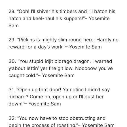
28. “Ooh! I’ll shiver his timbers and I’ll baton his
hatch and keel-haul his kuppers!”– Yosemite
Sam
29. “Pickins is mighty slim round here. Hardly no
reward for a day’s work.”– Yosemite Sam
30. “You stupid idjit bidrago dragon. I warned
y’about lettin’ yer fire git low. Nooooow you’ve
caught cold.”– Yosemite Sam
31. “Open up that door! Ya notice I didn’t say
Richard? Come on, open up or I’ll bust her
down!”– Yosemite Sam
32. “You now have to stop obstructing and
begin the process of roasting.”– Yosemite Sam