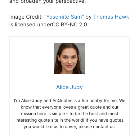
and broaden your perspective.
Image Credit:
“Yosemite Sam”
by
Thomas Hawk
is licensed underCC BY-NC 2.0
Alice Judy
I’m Alice Judy and AnQuotes is a fun hobby for me. We
know that everyone loves a great quote and our
mission here is simple – to be the best and most
interesting quote site in the world! If you have quotes
you would like us to cover, please contact us.