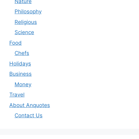
Nature
Philosophy
Religious
Science
Food
Chefs
Holidays
Business
Money
Travel
About Anquotes
Contact Us