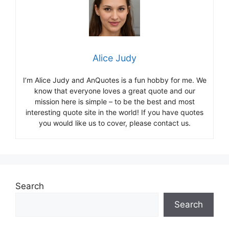
Alice Judy
I’m Alice Judy and AnQuotes is a fun hobby for me. We
know that everyone loves a great quote and our
mission here is simple – to be the best and most
interesting quote site in the world! If you have quotes
you would like us to cover, please contact us.
Search
Search