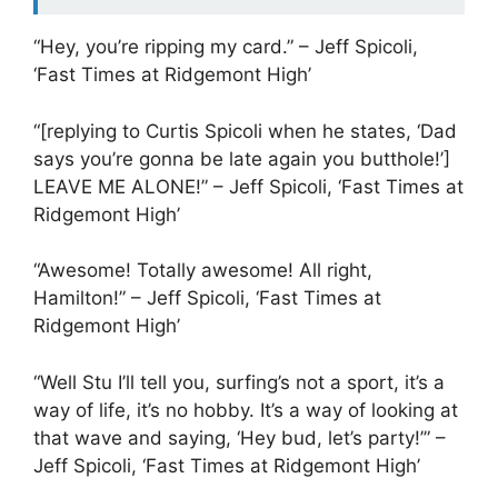
“Hey, you’re ripping my card.” – Jeff Spicoli,
‘Fast Times at Ridgemont High’
“[replying to Curtis Spicoli when he states, ‘Dad
says you’re gonna be late again you butthole!’]
LEAVE ME ALONE!” – Jeff Spicoli, ‘Fast Times at
Ridgemont High’
“Awesome! Totally awesome! All right,
Hamilton!” – Jeff Spicoli, ‘Fast Times at
Ridgemont High’
“Well Stu I’ll tell you, surfing’s not a sport, it’s a
way of life, it’s no hobby. It’s a way of looking at
that wave and saying, ‘Hey bud, let’s party!’” –
Jeff Spicoli, ‘Fast Times at Ridgemont High’