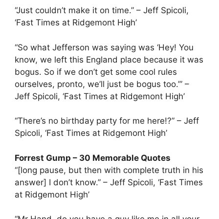
“Just couldn’t make it on time.” – Jeff Spicoli,
‘Fast Times at Ridgemont High’
“So what Jefferson was saying was ‘Hey! You
know, we left this England place because it was
bogus. So if we don’t get some cool rules
ourselves, pronto, we’ll just be bogus too.’” –
Jeff Spicoli, ‘Fast Times at Ridgemont High’
“There’s no birthday party for me here!?” – Jeff
Spicoli, ‘Fast Times at Ridgemont High’
Forrest Gump – 30 Memorable Quotes
“[long pause, but then with complete truth in his
answer] I don’t know.” – Jeff Spicoli, ‘Fast Times
at Ridgemont High’