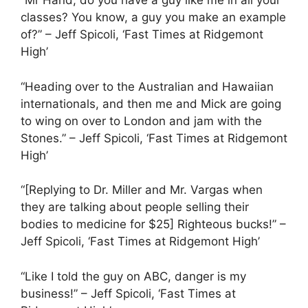
“Mr Hand, do you have a guy like me in all your
classes? You know, a guy you make an example
of?” – Jeff Spicoli, ‘Fast Times at Ridgemont
High’
“Heading over to the Australian and Hawaiian
internationals, and then me and Mick are going
to wing on over to London and jam with the
Stones.” – Jeff Spicoli, ‘Fast Times at Ridgemont
High’
“[Replying to Dr. Miller and Mr. Vargas when
they are talking about people selling their
bodies to medicine for $25] Righteous bucks!” –
Jeff Spicoli, ‘Fast Times at Ridgemont High’
“Like I told the guy on ABC, danger is my
business!” – Jeff Spicoli, ‘Fast Times at