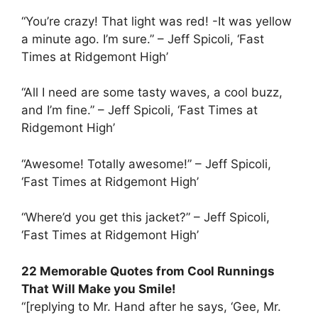
“You’re crazy! That light was red! -It was yellow
a minute ago. I’m sure.” – Jeff Spicoli, ‘Fast
Times at Ridgemont High’
“All I need are some tasty waves, a cool buzz,
and I’m fine.” – Jeff Spicoli, ‘Fast Times at
Ridgemont High’
“Awesome! Totally awesome!” – Jeff Spicoli,
‘Fast Times at Ridgemont High’
“Where’d you get this jacket?” – Jeff Spicoli,
‘Fast Times at Ridgemont High’
22 Memorable Quotes from Cool Runnings
That Will Make you Smile!
“[replying to Mr. Hand after he says, ‘Gee, Mr.