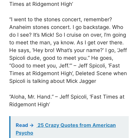
Times at Ridgemont High’
“I went to the stones concert, remember?
Anaheim stones concert. I go backstage. Who
do I see? It’s Mick! So I cruise on over, I’m going
to meet the man, ya know. As I get over there.
He says, ‘Hey bro! What’s your name?’ I go, ‘Jeff
Spicoli dude, good to meet you.” He goes,
“Good to meet you, Jeff.’” – Jeff Spicoli, ‘Fast
Times at Ridgemont High’, Deleted Scene when
Spicoli is talking about Mick Jagger
“Aloha, Mr. Hand.” – Jeff Spicoli, ‘Fast Times at
Ridgemont High’
Read ->
25 Crazy Quotes from American
Psycho