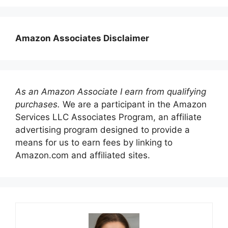
Amazon Associates Disclaimer
As an Amazon Associate I earn from qualifying
purchases.
We are a participant in the Amazon
Services LLC Associates Program, an affiliate
advertising program designed to provide a
means for us to earn fees by linking to
Amazon.com and affiliated sites.