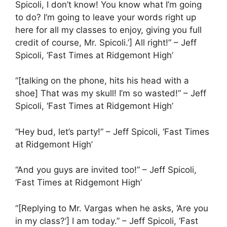
Spicoli, I don’t know! You know what I’m going
to do? I’m going to leave your words right up
here for all my classes to enjoy, giving you full
credit of course, Mr. Spicoli.’] All right!” – Jeff
Spicoli, ‘Fast Times at Ridgemont High’
“[talking on the phone, hits his head with a
shoe] That was my skull! I’m so wasted!” – Jeff
Spicoli, ‘Fast Times at Ridgemont High’
“Hey bud, let’s party!” – Jeff Spicoli, ‘Fast Times
at Ridgemont High’
“And you guys are invited too!” – Jeff Spicoli,
‘Fast Times at Ridgemont High’
“[Replying to Mr. Vargas when he asks, ‘Are you
in my class?’] I am today.” – Jeff Spicoli, ‘Fast