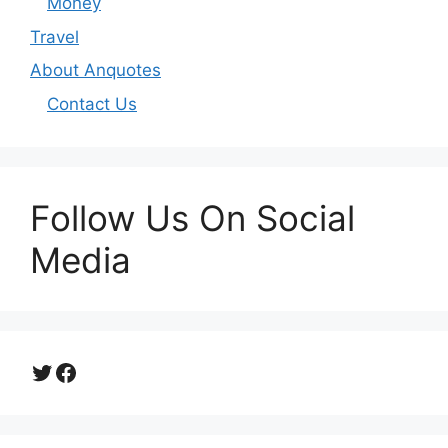
Money
Travel
About Anquotes
Contact Us
Follow Us On Social
Media
Twitter
Facebook