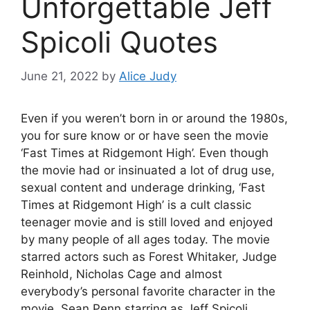
Unforgettable Jeff
Spicoli Quotes
June 21, 2022
by
Alice Judy
Even if you weren’t born in or around the 1980s,
you for sure know or or have seen the movie
‘Fast Times at Ridgemont High’. Even though
the movie had or insinuated a lot of drug use,
sexual content and underage drinking, ‘Fast
Times at Ridgemont High’ is a cult classic
teenager movie and is still loved and enjoyed
by many people of all ages today. The movie
starred actors such as Forest Whitaker, Judge
Reinhold, Nicholas Cage and almost
everybody’s personal favorite character in the
movie, Sean Penn starring as Jeff Spicoli.