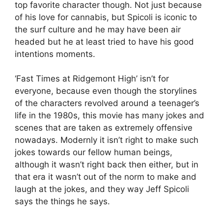
top favorite character though. Not just because
of his love for cannabis, but Spicoli is iconic to
the surf culture and he may have been air
headed but he at least tried to have his good
intentions moments.
‘Fast Times at Ridgemont High’ isn’t for
everyone, because even though the storylines
of the characters revolved around a teenager’s
life in the 1980s, this movie has many jokes and
scenes that are taken as extremely offensive
nowadays. Modernly it isn’t right to make such
jokes towards our fellow human beings,
although it wasn’t right back then either, but in
that era it wasn’t out of the norm to make and
laugh at the jokes, and they way Jeff Spicoli
says the things he says.