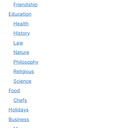
Friendship
Education
Health
History
Law
Nature
Philosophy
Religious
Science
Food
Chefs
Holidays
Business