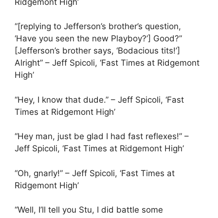
Ridgemont High’
“[replying to Jefferson’s brother’s question,
‘Have you seen the new Playboy?’] Good?”
[Jefferson’s brother says, ‘Bodacious tits!’]
Alright” – Jeff Spicoli, ‘Fast Times at Ridgemont
High’
“Hey, I know that dude.” – Jeff Spicoli, ‘Fast
Times at Ridgemont High’
“Hey man, just be glad I had fast reflexes!” –
Jeff Spicoli, ‘Fast Times at Ridgemont High’
“Oh, gnarly!” – Jeff Spicoli, ‘Fast Times at
Ridgemont High’
“Well, I’ll tell you Stu, I did battle some