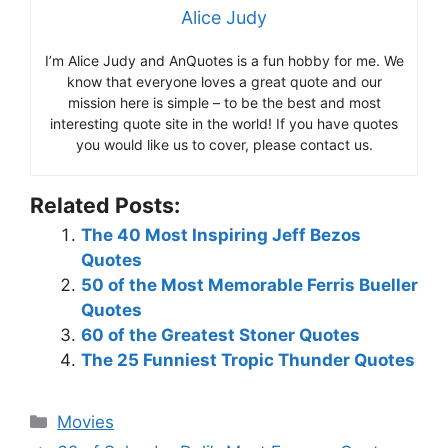
Alice Judy
I’m Alice Judy and AnQuotes is a fun hobby for me. We
know that everyone loves a great quote and our
mission here is simple – to be the best and most
interesting quote site in the world! If you have quotes
you would like us to cover, please contact us.
Related Posts:
The 40 Most Inspiring Jeff Bezos
Quotes
50 of the Most Memorable Ferris Bueller
Quotes
60 of the Greatest Stoner Quotes
The 25 Funniest Tropic Thunder Quotes
Categories
Movies