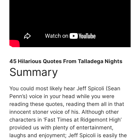
45 Hilarious Quotes From Talladega Nights
Summary
You could most likely hear Jeff Spicoli (Sean
Penn’s) voice in your head while you were
reading these quotes, reading them all in that
innocent stoner voice of his. Although other
characters in ‘Fast Times at Ridgemont High’
provided us with plenty of entertainment,
laughs and enjoyment; Jeff Spicoli is easily the