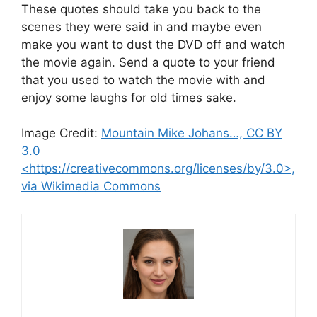
These quotes should take you back to the
scenes they were said in and maybe even
make you want to dust the DVD off and watch
the movie again. Send a quote to your friend
that you used to watch the movie with and
enjoy some laughs for old times sake.
Image Credit:
Mountain Mike Johans…, CC BY
3.0
<https://creativecommons.org/licenses/by/3.0>,
via Wikimedia Commons