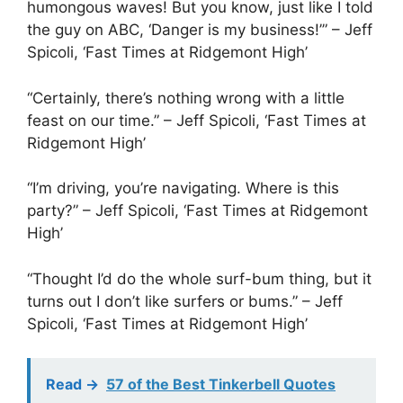
humongous waves! But you know, just like I told
the guy on ABC, ‘Danger is my business!’” – Jeff
Spicoli, ‘Fast Times at Ridgemont High’
“Certainly, there’s nothing wrong with a little
feast on our time.” – Jeff Spicoli, ‘Fast Times at
Ridgemont High’
“I’m driving, you’re navigating. Where is this
party?” – Jeff Spicoli, ‘Fast Times at Ridgemont
High’
“Thought I’d do the whole surf-bum thing, but it
turns out I don’t like surfers or bums.” – Jeff
Spicoli, ‘Fast Times at Ridgemont High’
Read ->
57 of the Best Tinkerbell Quotes