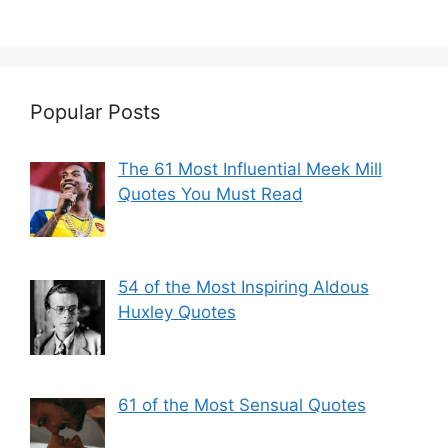
Popular Posts
The 61 Most Influential Meek Mill
Quotes You Must Read
54 of the Most Inspiring Aldous
Huxley Quotes
61 of the Most Sensual Quotes