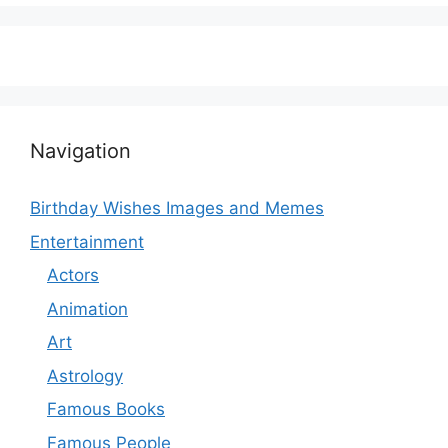
Navigation
Birthday Wishes Images and Memes
Entertainment
Actors
Animation
Art
Astrology
Famous Books
Famous People