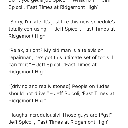
don’t you get a job Spicoli?’ What for?” – Jeff
Spicoli, ‘Fast Times at Ridgemont High’
“Sorry, I’m late. It’s just like this new schedule’s
totally confusing.” – Jeff Spicoli, ‘Fast Times at
Ridgemont High’
“Relax, alright? My old man is a television
repairman, he’s got this ultimate set of tools. I
can fix it.” – Jeff Spicoli, ‘Fast Times at
Ridgemont High’
“[driving and really stoned] People on ‘ludes
should not drive.” – Jeff Spicoli, ‘Fast Times at
Ridgemont High’
“[laughs incredulously] Those guys are f*gs!” –
Jeff Spicoli, ‘Fast Times at Ridgemont High’