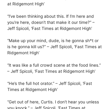
at Ridgemont High’
“I’ve been thinking about this. If I’m here and
you’re here, doesn’t that make it our time?” –
Jeff Spicoli, ‘Fast Times at Ridgemont High’
“Make up your mind, dude, is he gonna sh*t or
is he gonna kill us?” – Jeff Spicoli, ‘Fast Times at
Ridgemont High’
“It was like a full crowd scene at the food lines.”
– Jeff Spicoli, ‘Fast Times at Ridgemont High’
“He’s the full hot orator.” – Jeff Spicoli, ‘Fast
Times at Ridgemont High’
“Get out of here, Curtis. I don’t hear you unless
you knock.” – Jeff Spicoli, ‘Fast Times at