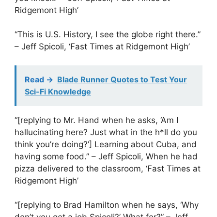
Ridgemont High’
“This is U.S. History, I see the globe right there.”
– Jeff Spicoli, ‘Fast Times at Ridgemont High’
Read ->
Blade Runner Quotes to Test Your
Sci-Fi Knowledge
“[replying to Mr. Hand when he asks, ‘Am I
hallucinating here? Just what in the h*ll do you
think you’re doing?’] Learning about Cuba, and
having some food.” – Jeff Spicoli, When he had
pizza delivered to the classroom, ‘Fast Times at
Ridgemont High’
“[replying to Brad Hamilton when he says, ‘Why