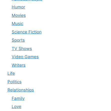
Humor
Movies
Music
Science Fiction
Sports
TV Shows
Video Games
Writers
Life
Politics
Relationships
Family
Love