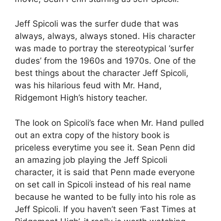
Jeff Spicoli was the surfer dude that was
always, always, always stoned. His character
was made to portray the stereotypical ‘surfer
dudes’ from the 1960s and 1970s. One of the
best things about the character Jeff Spicoli,
was his hilarious feud with Mr. Hand,
Ridgemont High’s history teacher.
The look on Spicoli’s face when Mr. Hand pulled
out an extra copy of the history book is
priceless everytime you see it. Sean Penn did
an amazing job playing the Jeff Spicoli
character, it is said that Penn made everyone
on set call in Spicoli instead of his real name
because he wanted to be fully into his role as
Jeff Spicoli. If you haven’t seen ‘Fast Times at