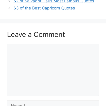
62 of Salvador Dali’s Most Famous Quotes
63 of the Best Capricorn Quotes
Leave a Comment
Comment
Name