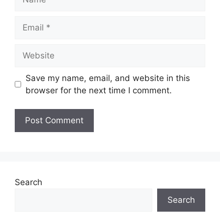
Email
Website
Save my name, email, and website in this
browser for the next time I comment.
Search
Search