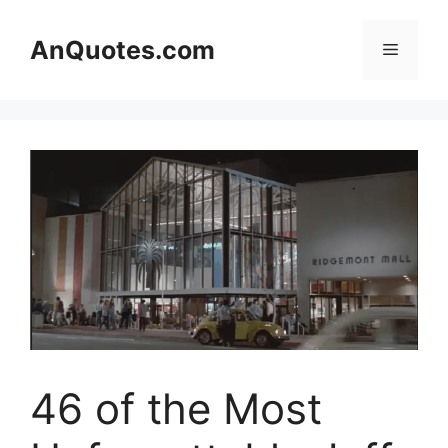
Skip
to
AnQuotes.com
Menu
content
46 of the Most