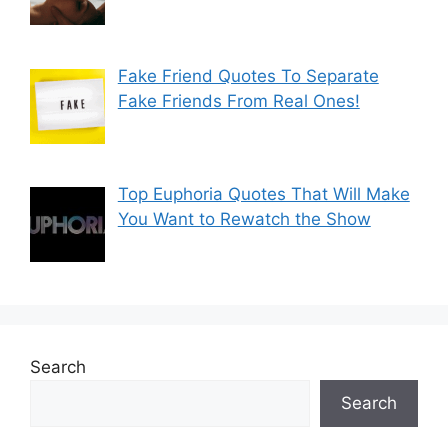
Fake Friend Quotes To Separate
Fake Friends From Real Ones!
Top Euphoria Quotes That Will Make
You Want to Rewatch the Show
Search
Search