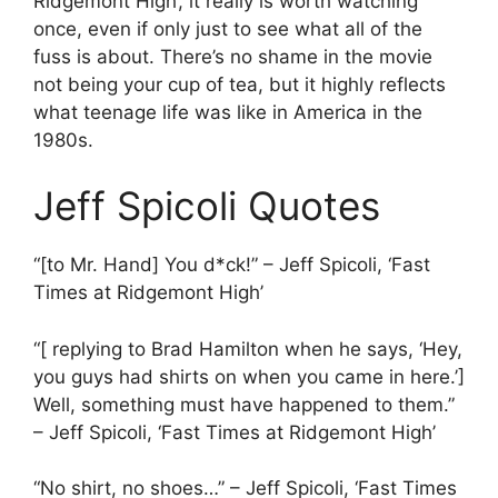
Ridgemont High’, it really is worth watching
once, even if only just to see what all of the
fuss is about. There’s no shame in the movie
not being your cup of tea, but it highly reflects
what teenage life was like in America in the
1980s.
Jeff Spicoli Quotes
“[to Mr. Hand] You d*ck!” – Jeff Spicoli, ‘Fast
Times at Ridgemont High’
“[ replying to Brad Hamilton when he says, ‘Hey,
you guys had shirts on when you came in here.’]
Well, something must have happened to them.”
– Jeff Spicoli, ‘Fast Times at Ridgemont High’
“No shirt, no shoes…” – Jeff Spicoli, ‘Fast Times