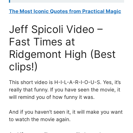
The Most Iconic Quotes from Practical Magic
Jeff Spicoli Video –
Fast Times at
Ridgemont High (Best
clips!)
This short video is H-I-L-A-R-I-O-U-S. Yes, it’s
really that funny. If you have seen the movie, it
will remind you of how funny it was.
And if you haven’t seen it, it will make you want
to watch the movie again.