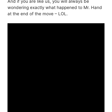
And if you are like us, you will always be
wondering exactly what happened to Mr. Hand
at the end of the move – LOL.